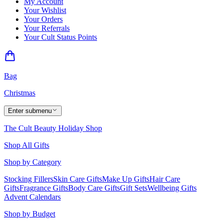
My Account
Your Wishlist
Your Orders
Your Referrals
Your Cult Status Points
Bag
Christmas
Enter submenu
The Cult Beauty Holiday Shop
Shop All Gifts
Shop by Category
Stocking Fillers
Skin Care Gifts
Make Up Gifts
Hair Care
Gifts
Fragrance Gifts
Body Care Gifts
Gift Sets
Wellbeing Gifts
Advent Calendars
Shop by Budget