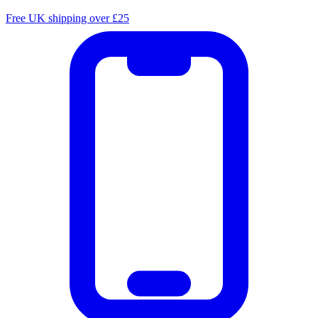
Free UK shipping over £25