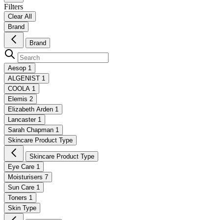
Filters
Clear All
Brand
Brand
Aesop
1
ALGENIST
1
COOLA
1
Elemis
2
Elizabeth Arden
1
Lancaster
1
Sarah Chapman
1
Skincare Product Type
Skincare Product Type
Eye Care
1
Moisturisers
7
Sun Care
1
Toners
1
Skin Type