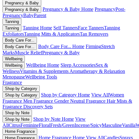
Pregnancy & Baby
Pregnancy & Baby Home
Pregnancy
Post-
Pregnancy & Baby
Pregnancy
Baby
Parent
Tanning
Tanning Home
Self Tanners
Face Tanners
Tanning
Tanning
Exfoliators
Tanning Mitts & Applicators
Tan Removers
Body Care For...
Body Care For... Home
Firming
Stretch
Body Care For...
Marks
Muscle Relief
Pregnancy & Baby
Wellbeing
Wellbeing Home
Sleep Accessories
Sex &
Wellbeing
Wellness
Vitamins & Supplements
Aromatherapy & Relaxation
Menopause
Wellbeing Tools
Fragrance
Shop by Category
Shop by Category Home
View All
Women
Shop by Category
Fragrance
Men Fragrance
Gender Neutral Fragrance
Hair Mists &
Fragrance
Discovery Sets
Shop by Note
Shop by Note Home
View
Shop by Note
All
Citrus
Feminine
Floral
Fresh/Green
Incense/Spicy
Masculine
Vanilla
W
Home Fragrance
Home Fragrance Home
View All
Candles
Sprays
Home Fragrance