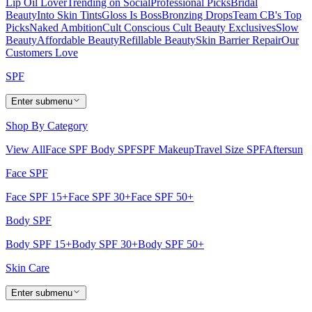
Lip Oil Lover
Trending on Social
Professional Picks
Bridal
Beauty
Into Skin Tints
Gloss Is Boss
Bronzing Drops
Team CB's Top
Picks
Naked Ambition
Cult Conscious
Cult Beauty Exclusives
Slow
Beauty
Affordable Beauty
Refillable Beauty
Skin Barrier Repair
Our
Customers Love
SPF
Enter submenu
Shop By Category
View All
Face SPF
Body SPF
SPF Makeup
Travel Size SPF
Aftersun
Face SPF
Face SPF 15+
Face SPF 30+
Face SPF 50+
Body SPF
Body SPF 15+
Body SPF 30+
Body SPF 50+
Skin Care
Enter submenu