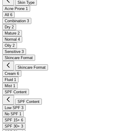
Skin Type
Acne Prone
1
All
6
Combination
3
Dry
2
Mature
2
Normal
4
Oily
2
Sensitive
3
Skincare Format
Skincare Format
Cream
6
Fluid
1
Mist
1
SPF Content
SPF Content
Low SPF
3
No SPF
1
SPF 15+
6
SPF 30+
3