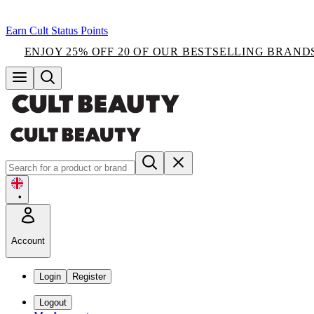
Earn Cult Status Points
ENJOY 25% OFF 20 OF OUR BESTSELLING BRAND
•
Account
Login
Register
Logout