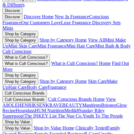
& Diffusers
Discover
Discover Home
New In Fragrance
Conscious
Discover
Fragrance
Our Customers Love
Luxe Fragrance
Discovery Sets
Minis
Shop by Category
Shop by Category Home
View All
Mini Make
Shop by Category
Up
Mini Skin Care
Mini Fragrance
Mini Hair Care
Mini Bath & Body
Cult Conscious
What is Cult Conscious?
What is Cult Conscious? Home
Find Out
What is Cult Conscious?
More
Shop by Category
Shop by Category Home
Skin Care
Make
Shop by Category
Up
Hair Care
Body Care
Fragrance
Cult Conscious Brands
Cult Conscious Brands Home
View
Cult Conscious Brands
All
OLEHENRIKSEN
KRAVEBEAUTY
Manifesto
Briogeo
Glow
Recipe
Hourglass
HUM Nutrition
Medik8
Sunday Riley
Supergoop!
The INKEY List
The Nue Co.
Youth To The People
Shop by Value
Shop by Value Home
Clinically Tested
Family
Shop by Value
Owned Business
Female Founded Business
B-Corp
Cruelty