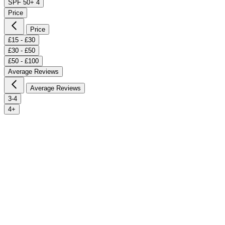
SPF 50+
4
Price
Price
£15 - £30
£30 - £50
£50 - £100
Average Reviews
Average Reviews
3-4
4+