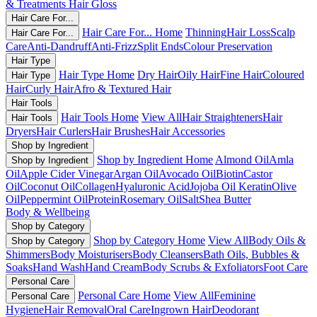
& Treatments
Hair Gloss
Hair Care For...
Hair Care For... Home
Thinning
Hair Loss
Scalp
Hair Care For...
Care
Anti-Dandruff
Anti-Frizz
Split Ends
Colour Preservation
Hair Type
Hair Type Home
Dry Hair
Oily Hair
Fine Hair
Coloured
Hair Type
Hair
Curly Hair
Afro & Textured Hair
Hair Tools
Hair Tools Home
View All
Hair Straighteners
Hair
Hair Tools
Dryers
Hair Curlers
Hair Brushes
Hair Accessories
Shop by Ingredient
Shop by Ingredient Home
Almond Oil
Amla
Shop by Ingredient
Oil
Apple Cider Vinegar
Argan Oil
Avocado Oil
Biotin
Castor
Oil
Coconut Oil
Collagen
Hyaluronic Acid
Jojoba Oil
Keratin
Olive
Oil
Peppermint Oil
Protein
Rosemary Oil
Salt
Shea Butter
Body & Wellbeing
Shop by Category
Shop by Category Home
View All
Body Oils &
Shop by Category
Shimmers
Body Moisturisers
Body Cleansers
Bath Oils, Bubbles &
Soaks
Hand Wash
Hand Cream
Body Scrubs & Exfoliators
Foot Care
Personal Care
Personal Care Home
View All
Feminine
Personal Care
Hygiene
Hair Removal
Oral Care
Ingrown Hair
Deodorant