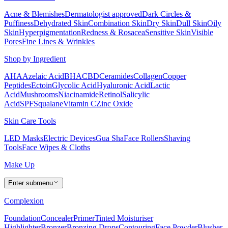
Acne & Blemishes
Dermatologist approved
Dark Circles &
Puffiness
Dehydrated Skin
Combination Skin
Dry Skin
Dull Skin
Oily
Skin
Hyperpigmentation
Redness & Rosacea
Sensitive Skin
Visible
Pores
Fine Lines & Wrinkles
Shop by Ingredient
AHA
Azelaic Acid
BHA
CBD
Ceramides
Collagen
Copper
Peptides
Ectoin
Glycolic Acid
Hyaluronic Acid
Lactic
Acid
Mushrooms
Niacinamide
Retinol
Salicylic
Acid
SPF
Squalane
Vitamin C
Zinc Oxide
Skin Care Tools
LED Masks
Electric Devices
Gua Sha
Face Rollers
Shaving
Tools
Face Wipes & Cloths
Make Up
Enter submenu
Complexion
Foundation
Concealer
Primer
Tinted Moisturiser
Highlighter
Bronzer
Bronzing Drops
Contouring
Face Powder
Blusher