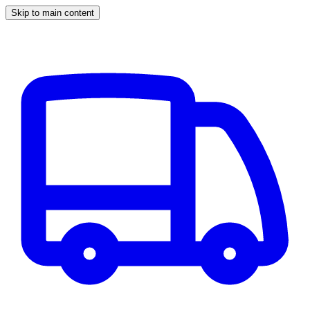
Skip to main content