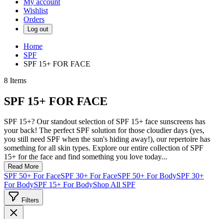
My account
Wishlist
Orders
Log out
Home
SPF
SPF 15+ FOR FACE
8
Items
SPF 15+ FOR FACE
SPF 15+? Our standout selection of SPF 15+ face sunscreens has
your back! The perfect SPF solution for those cloudier days (yes,
you still need SPF when the sun's hiding away!), our repertoire has
something for all skin types. Explore our entire collection of SPF
15+ for the face and find something you love today...
Read More
SPF 50+ For Face
SPF 30+ For Face
SPF 50+ For Body
SPF 30+
For Body
SPF 15+ For Body
Shop All SPF
Filters