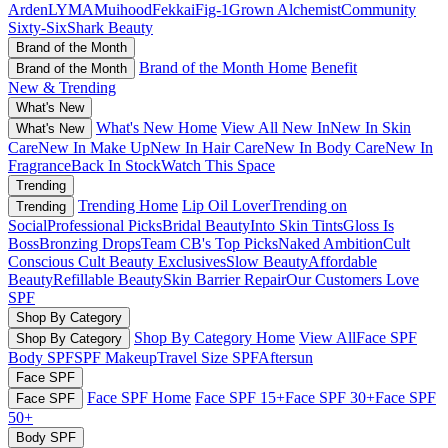
Arden
LYMA
Muihood
Fekkai
Fig-1
Grown Alchemist
Community
Sixty-Six
Shark Beauty
Brand of the Month
Brand of the Month Home
Benefit
Brand of the Month
New & Trending
What's New
What's New Home
View All New In
New In Skin
What's New
Care
New In Make Up
New In Hair Care
New In Body Care
New In
Fragrance
Back In Stock
Watch This Space
Trending
Trending Home
Lip Oil Lover
Trending on
Trending
Social
Professional Picks
Bridal Beauty
Into Skin Tints
Gloss Is
Boss
Bronzing Drops
Team CB's Top Picks
Naked Ambition
Cult
Conscious
Cult Beauty Exclusives
Slow Beauty
Affordable
Beauty
Refillable Beauty
Skin Barrier Repair
Our Customers Love
SPF
Shop By Category
Shop By Category Home
View All
Face SPF
Shop By Category
Body SPF
SPF Makeup
Travel Size SPF
Aftersun
Face SPF
Face SPF Home
Face SPF 15+
Face SPF 30+
Face SPF
Face SPF
50+
Body SPF