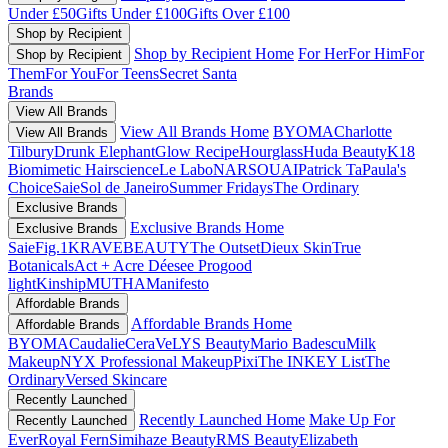
Under £50
Gifts Under £100
Gifts Over £100
Shop by Recipient
Shop by Recipient Home
For Her
For Him
For
Shop by Recipient
Them
For You
For Teens
Secret Santa
Brands
View All Brands
View All Brands Home
BYOMA
Charlotte
View All Brands
Tilbury
Drunk Elephant
Glow Recipe
Hourglass
Huda Beauty
K18
Biomimetic Hairscience
Le Labo
NARS
OUAI
Patrick Ta
Paula's
Choice
Saie
Sol de Janeiro
Summer Fridays
The Ordinary
Exclusive Brands
Exclusive Brands Home
Exclusive Brands
Saie
Fig.1
KRAVEBEAUTY
The Outset
Dieux Skin
True
Botanicals
Act + Acre
Déesee Pro
good
light
Kinship
MUTHA
Manifesto
Affordable Brands
Affordable Brands Home
Affordable Brands
BYOMA
Caudalie
CeraVe
LYS Beauty
Mario Badescu
Milk
Makeup
NYX Professional Makeup
Pixi
The INKEY List
The
Ordinary
Versed Skincare
Recently Launched
Recently Launched Home
Make Up For
Recently Launched
Ever
Royal Fern
Simihaze Beauty
RMS Beauty
Elizabeth