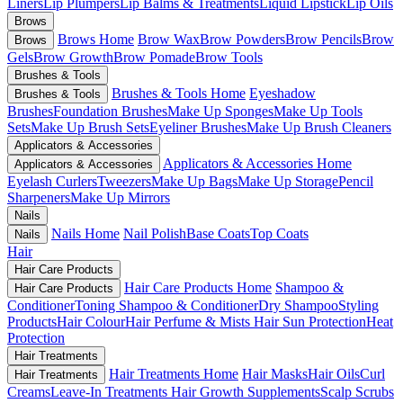
Liners
Lip Plumpers
Lip Balms & Treatments
Liquid Lipstick
Lip Oils
Brows
Brows Home
Brow Wax
Brow Powders
Brow Pencils
Brow
Brows
Gels
Brow Growth
Brow Pomade
Brow Tools
Brushes & Tools
Brushes & Tools Home
Eyeshadow
Brushes & Tools
Brushes
Foundation Brushes
Make Up Sponges
Make Up Tools
Sets
Make Up Brush Sets
Eyeliner Brushes
Make Up Brush Cleaners
Applicators & Accessories
Applicators & Accessories Home
Applicators & Accessories
Eyelash Curlers
Tweezers
Make Up Bags
Make Up Storage
Pencil
Sharpeners
Make Up Mirrors
Nails
Nails Home
Nail Polish
Base Coats
Top Coats
Nails
Hair
Hair Care Products
Hair Care Products Home
Shampoo &
Hair Care Products
Conditioner
Toning Shampoo & Conditioner
Dry Shampoo
Styling
Products
Hair Colour
Hair Perfume & Mists
Hair Sun Protection
Heat
Protection
Hair Treatments
Hair Treatments Home
Hair Masks
Hair Oils
Curl
Hair Treatments
Creams
Leave-In Treatments
Hair Growth Supplements
Scalp Scrubs