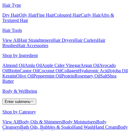
Hair Type
Dry Hair
Oily Hair
Fine Hair
Coloured Hair
Curly Hair
Afro &
Textured Hair
Hair Tools
View All
Hair Straighteners
Hair Dryers
Hair Curlers
Hair
Brushes
Hair Accessories
Shop by Ingredient
Almond Oil
Amla Oil
Apple Cider Vinegar
Argan Oil
Avocado
Oil
Biotin
Castor Oil
Coconut Oil
Collagen
Hyaluronic Acid
Jojoba Oil
Keratin
Olive Oil
Peppermint Oil
Protein
Rosemary Oil
Salt
Shea
Butter
Body & Wellbeing
Enter submenu
Shop by Category
View All
Body Oils & Shimmers
Body Moisturisers
Body
Cleansers
Bath Oils, Bubbles & Soaks
Hand Wash
Hand Cream
Body