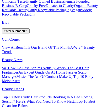
Clinically Tested
Family Owned Business
Female Founded
Business
B-Corp
Cruelty Free
Donates to Charity
Organic Beauty
Refillable Beauty
Partly Recyclable Packaging
Vegan
Widely
Recyclable Packaging
Blog
Enter submenu
Cult Corner
View All
Benefit Is Our Brand Of The Month
A/W 24' Beauty
Trends
Beauty News
So, How Do Lash Serums Actually Work?
The Best Hair
Fragrances
An Expert Guide On At-Home Face & Scalp
Massages
Master The Art Of Contrast Make Up
Top 10 Body
Moisturisers
Beauty Trends
Top 10 Best Curly Hair Products
Booking In A Bed Rotting
Session? Here's What You Need To Know First...
Top 10 Best
Cleansing Balms