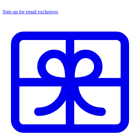
Sign up for email exclusives