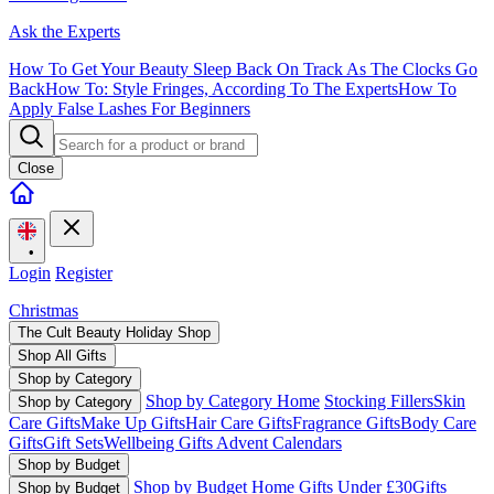
Ask the Experts
How To Get Your Beauty Sleep Back On Track As The Clocks Go
Back
How To: Style Fringes, According To The Experts
How To
Apply False Lashes For Beginners
Close
•
Login
Register
Christmas
The Cult Beauty Holiday Shop
Shop All Gifts
Shop by Category
Shop by Category Home
Stocking Fillers
Skin
Shop by Category
Care Gifts
Make Up Gifts
Hair Care Gifts
Fragrance Gifts
Body Care
Gifts
Gift Sets
Wellbeing Gifts
Advent Calendars
Shop by Budget
Shop by Budget Home
Gifts Under £30
Gifts
Shop by Budget