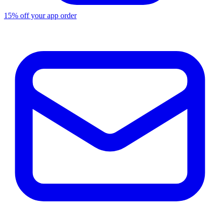
15% off your app order