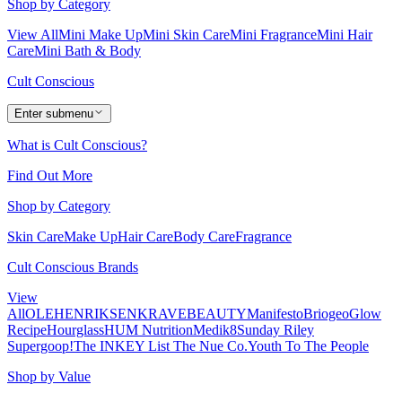
Shop by Category
View All
Mini Make Up
Mini Skin Care
Mini Fragrance
Mini Hair
Care
Mini Bath & Body
Cult Conscious
Enter submenu
What is Cult Conscious?
Find Out More
Shop by Category
Skin Care
Make Up
Hair Care
Body Care
Fragrance
Cult Conscious Brands
View
All
OLEHENRIKSEN
KRAVEBEAUTY
Manifesto
Briogeo
Glow
Recipe
Hourglass
HUM Nutrition
Medik8
Sunday Riley
Supergoop!
The INKEY List
The Nue Co.
Youth To The People
Shop by Value