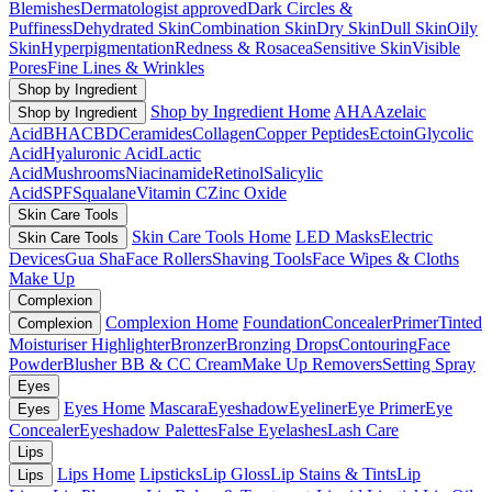
Blemishes
Dermatologist approved
Dark Circles &
Puffiness
Dehydrated Skin
Combination Skin
Dry Skin
Dull Skin
Oily
Skin
Hyperpigmentation
Redness & Rosacea
Sensitive Skin
Visible
Pores
Fine Lines & Wrinkles
Shop by Ingredient
Shop by Ingredient Home
AHA
Azelaic
Shop by Ingredient
Acid
BHA
CBD
Ceramides
Collagen
Copper Peptides
Ectoin
Glycolic
Acid
Hyaluronic Acid
Lactic
Acid
Mushrooms
Niacinamide
Retinol
Salicylic
Acid
SPF
Squalane
Vitamin C
Zinc Oxide
Skin Care Tools
Skin Care Tools Home
LED Masks
Electric
Skin Care Tools
Devices
Gua Sha
Face Rollers
Shaving Tools
Face Wipes & Cloths
Make Up
Complexion
Complexion Home
Foundation
Concealer
Primer
Tinted
Complexion
Moisturiser
Highlighter
Bronzer
Bronzing Drops
Contouring
Face
Powder
Blusher
BB & CC Cream
Make Up Removers
Setting Spray
Eyes
Eyes Home
Mascara
Eyeshadow
Eyeliner
Eye Primer
Eye
Eyes
Concealer
Eyeshadow Palettes
False Eyelashes
Lash Care
Lips
Lips Home
Lipsticks
Lip Gloss
Lip Stains & Tints
Lip
Lips