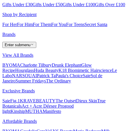
Gifts Under £30
Gifts Under £50
Gifts Under £100
Gifts Over £100
Shop by Recipient
For Her
For Him
For Them
For You
For Teens
Secret Santa
Brands
Enter submenu
View All Brands
BYOMA
Charlotte Tilbury
Drunk Elephant
Glow
Recipe
Hourglass
Huda Beauty
K18 Biomimetic Hairscience
Le
Labo
NARS
OUAI
Patrick Ta
Paula's Choice
Saie
Sol de
Janeiro
Summer Fridays
The Ordinary
Exclusive Brands
Saie
Fig.1
KRAVEBEAUTY
The Outset
Dieux Skin
True
Botanicals
Act + Acre
Déesee Pro
good
light
Kinship
MUTHA
Manifesto
Affordable Brands