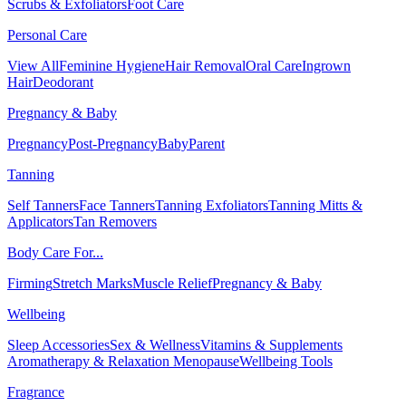
Scrubs & Exfoliators
Foot Care
Personal Care
View All
Feminine Hygiene
Hair Removal
Oral Care
Ingrown
Hair
Deodorant
Pregnancy & Baby
Pregnancy
Post-Pregnancy
Baby
Parent
Tanning
Self Tanners
Face Tanners
Tanning Exfoliators
Tanning Mitts &
Applicators
Tan Removers
Body Care For...
Firming
Stretch Marks
Muscle Relief
Pregnancy & Baby
Wellbeing
Sleep Accessories
Sex & Wellness
Vitamins & Supplements
Aromatherapy & Relaxation
Menopause
Wellbeing Tools
Fragrance