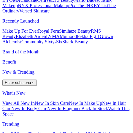
BYOMA
Caudalie
CeraVe
LYS Beauty
Mario Badescu
Milk
Makeup
NYX Professional Makeup
Pixi
The INKEY List
The
Ordinary
Versed Skincare
Recently Launched
Make Up For Ever
Royal Fern
Simihaze Beauty
RMS
Beauty
Elizabeth Arden
LYMA
Muihood
Fekkai
Fig-1
Grown
Alchemist
Community Sixty-Six
Shark Beauty
Brand of the Month
Benefit
New & Trending
Enter submenu
What's New
View All New In
New In Skin Care
New In Make Up
New In Hair
Care
New In Body Care
New In Fragrance
Back In Stock
Watch This
Space
Trending