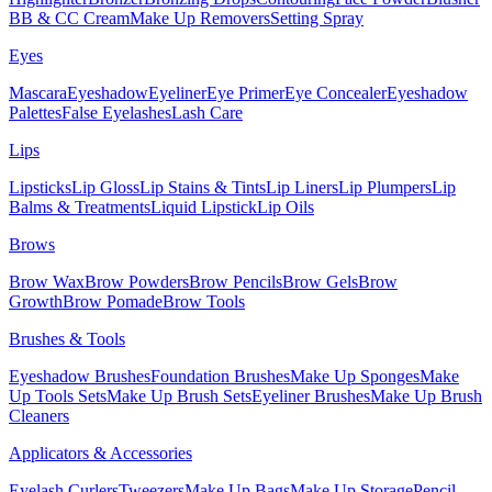
BB & CC Cream
Make Up Removers
Setting Spray
Eyes
Mascara
Eyeshadow
Eyeliner
Eye Primer
Eye Concealer
Eyeshadow
Palettes
False Eyelashes
Lash Care
Lips
Lipsticks
Lip Gloss
Lip Stains & Tints
Lip Liners
Lip Plumpers
Lip
Balms & Treatments
Liquid Lipstick
Lip Oils
Brows
Brow Wax
Brow Powders
Brow Pencils
Brow Gels
Brow
Growth
Brow Pomade
Brow Tools
Brushes & Tools
Eyeshadow Brushes
Foundation Brushes
Make Up Sponges
Make
Up Tools Sets
Make Up Brush Sets
Eyeliner Brushes
Make Up Brush
Cleaners
Applicators & Accessories
Eyelash Curlers
Tweezers
Make Up Bags
Make Up Storage
Pencil