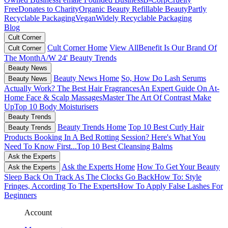
Free
Donates to Charity
Organic Beauty
Refillable Beauty
Partly
Recyclable Packaging
Vegan
Widely Recyclable Packaging
Blog
Cult Corner
Cult Corner Home
View All
Benefit Is Our Brand Of
Cult Corner
The Month
A/W 24' Beauty Trends
Beauty News
Beauty News Home
So, How Do Lash Serums
Beauty News
Actually Work?
The Best Hair Fragrances
An Expert Guide On At-
Home Face & Scalp Massages
Master The Art Of Contrast Make
Up
Top 10 Body Moisturisers
Beauty Trends
Beauty Trends Home
Top 10 Best Curly Hair
Beauty Trends
Products
Booking In A Bed Rotting Session? Here's What You
Need To Know First...
Top 10 Best Cleansing Balms
Ask the Experts
Ask the Experts Home
How To Get Your Beauty
Ask the Experts
Sleep Back On Track As The Clocks Go Back
How To: Style
Fringes, According To The Experts
How To Apply False Lashes For
Beginners
Account