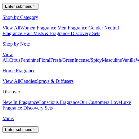
Enter submenu
Shop by Category
View All
Women Fragrance
Men Fragrance
Gender Neutral
Fragrance
Hair Mists & Fragrance
Discovery Sets
Shop by Note
View
All
Citrus
Feminine
Floral
Fresh/Green
Incense/Spicy
Masculine
Vanilla
W
Home Fragrance
View All
Candles
Sprays & Diffusers
Discover
New In Fragrance
Conscious Fragrance
Our Customers Love
Luxe
Fragrance
Discovery Sets
Minis
Enter submenu