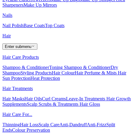
Sharpeners
Make Up Mirrors
Nails
Nail Polish
Base Coats
Top Coats
Hair
Enter submenu
Hair Care Products
Shampoo & Conditioner
Toning Shampoo & Conditioner
Dry
Shampoo
Styling Products
Hair Colour
Hair Perfume & Mists
Hair
Sun Protection
Heat Protection
Hair Treatments
Hair Masks
Hair Oils
Curl Creams
Leave-In Treatments
Hair Growth
Supplements
Scalp Scrubs & Treatments
Hair Gloss
Hair Care For...
Thinning
Hair Loss
Scalp Care
Anti-Dandruff
Anti-Frizz
Split
Ends
Colour Preservation