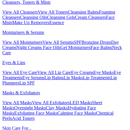
Cleansers, Toners & Mists
View All Cleansers
View All Toners
Cleansing Balms
Foaming
Cleansers
Cleansing Oils
Cleansing Gels
Cream Cleansers
Face
Mists
Make Up Removers
Essence
Moisturisers & Serums
View All Moisturisers
View All Serums
SPF
Bronzing Drops
Day
Creams
Night Creams
Face Oils
Gel Moisturisers
Face Balms
Neck
Care
Eyes & Lips
View All Eye Care
View All Lip Care
Eye Creams
Eye Masks
Eye
Treatments
Eye Serums
Lip Balms
Lip Masks
Lip Treatments
Lip
Plumpers
Lip SPF
Masks & Exfoliators
View All Masks
View All Exfoliators
LED Masks
Sheet
Masks
Overnight Masks
Clay Masks
Hydrating Face
Masks
Exfoliating Face Masks
Calming Face Masks
Chemical
Peels
Acid Toners
Skin Care For...