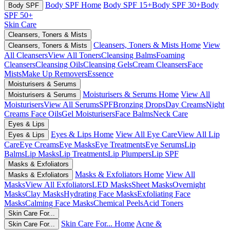
Body SPF Home
Body SPF 15+
Body SPF 30+
Body
Body SPF
SPF 50+
Skin Care
Cleansers, Toners & Mists
Cleansers, Toners & Mists Home
View
Cleansers, Toners & Mists
All Cleansers
View All Toners
Cleansing Balms
Foaming
Cleansers
Cleansing Oils
Cleansing Gels
Cream Cleansers
Face
Mists
Make Up Removers
Essence
Moisturisers & Serums
Moisturisers & Serums Home
View All
Moisturisers & Serums
Moisturisers
View All Serums
SPF
Bronzing Drops
Day Creams
Night
Creams
Face Oils
Gel Moisturisers
Face Balms
Neck Care
Eyes & Lips
Eyes & Lips Home
View All Eye Care
View All Lip
Eyes & Lips
Care
Eye Creams
Eye Masks
Eye Treatments
Eye Serums
Lip
Balms
Lip Masks
Lip Treatments
Lip Plumpers
Lip SPF
Masks & Exfoliators
Masks & Exfoliators Home
View All
Masks & Exfoliators
Masks
View All Exfoliators
LED Masks
Sheet Masks
Overnight
Masks
Clay Masks
Hydrating Face Masks
Exfoliating Face
Masks
Calming Face Masks
Chemical Peels
Acid Toners
Skin Care For...
Skin Care For... Home
Acne &
Skin Care For...