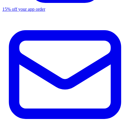
15% off your app order