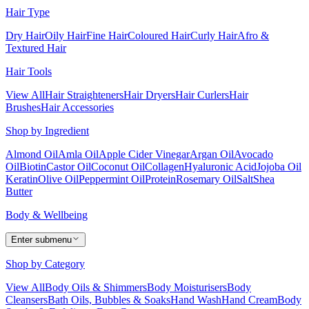
Hair Type
Dry Hair
Oily Hair
Fine Hair
Coloured Hair
Curly Hair
Afro &
Textured Hair
Hair Tools
View All
Hair Straighteners
Hair Dryers
Hair Curlers
Hair
Brushes
Hair Accessories
Shop by Ingredient
Almond Oil
Amla Oil
Apple Cider Vinegar
Argan Oil
Avocado
Oil
Biotin
Castor Oil
Coconut Oil
Collagen
Hyaluronic Acid
Jojoba Oil
Keratin
Olive Oil
Peppermint Oil
Protein
Rosemary Oil
Salt
Shea
Butter
Body & Wellbeing
Enter submenu
Shop by Category
View All
Body Oils & Shimmers
Body Moisturisers
Body
Cleansers
Bath Oils, Bubbles & Soaks
Hand Wash
Hand Cream
Body