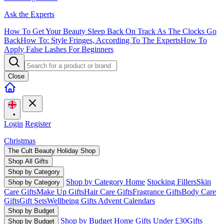
Ask the Experts
How To Get Your Beauty Sleep Back On Track As The Clocks Go
Back
How To: Style Fringes, According To The Experts
How To
Apply False Lashes For Beginners
Close
•
Login
Register
Christmas
The Cult Beauty Holiday Shop
Shop All Gifts
Shop by Category
Shop by Category Home
Stocking Fillers
Skin
Shop by Category
Care Gifts
Make Up Gifts
Hair Care Gifts
Fragrance Gifts
Body Care
Gifts
Gift Sets
Wellbeing Gifts
Advent Calendars
Shop by Budget
Shop by Budget Home
Gifts Under £30
Gifts
Shop by Budget