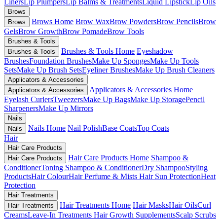
Liners
Lip Plumpers
Lip Balms & Treatments
Liquid Lipstick
Lip Oils
Brows
Brows Home
Brow Wax
Brow Powders
Brow Pencils
Brow
Brows
Gels
Brow Growth
Brow Pomade
Brow Tools
Brushes & Tools
Brushes & Tools Home
Eyeshadow
Brushes & Tools
Brushes
Foundation Brushes
Make Up Sponges
Make Up Tools
Sets
Make Up Brush Sets
Eyeliner Brushes
Make Up Brush Cleaners
Applicators & Accessories
Applicators & Accessories Home
Applicators & Accessories
Eyelash Curlers
Tweezers
Make Up Bags
Make Up Storage
Pencil
Sharpeners
Make Up Mirrors
Nails
Nails Home
Nail Polish
Base Coats
Top Coats
Nails
Hair
Hair Care Products
Hair Care Products Home
Shampoo &
Hair Care Products
Conditioner
Toning Shampoo & Conditioner
Dry Shampoo
Styling
Products
Hair Colour
Hair Perfume & Mists
Hair Sun Protection
Heat
Protection
Hair Treatments
Hair Treatments Home
Hair Masks
Hair Oils
Curl
Hair Treatments
Creams
Leave-In Treatments
Hair Growth Supplements
Scalp Scrubs