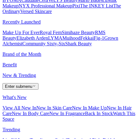
BYOMA
Caudalie
CeraVe
LYS Beauty
Mario Badescu
Milk
Makeup
NYX Professional Makeup
Pixi
The INKEY List
The
Ordinary
Versed Skincare
Recently Launched
Make Up For Ever
Royal Fern
Simihaze Beauty
RMS
Beauty
Elizabeth Arden
LYMA
Muihood
Fekkai
Fig-1
Grown
Alchemist
Community Sixty-Six
Shark Beauty
Brand of the Month
Benefit
New & Trending
Enter submenu
What's New
View All New In
New In Skin Care
New In Make Up
New In Hair
Care
New In Body Care
New In Fragrance
Back In Stock
Watch This
Space
Trending