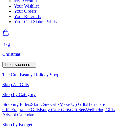
My Account
Your Wishlist
Your Orders
Your Referrals
Your Cult Status Points
Bag
Christmas
Enter submenu
The Cult Beauty Holiday Shop
Shop All Gifts
Shop by Category
Stocking Fillers
Skin Care Gifts
Make Up Gifts
Hair Care
Gifts
Fragrance Gifts
Body Care Gifts
Gift Sets
Wellbeing Gifts
Advent Calendars
Shop by Budget