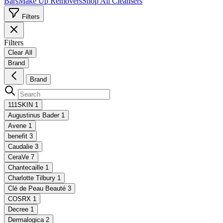
Bars
Make Up Removers
Shop All Cleansers
Filters
Filters
Clear All
Brand
Brand
111SKIN
1
Augustinus Bader
1
Avene
1
benefit
3
Caudalie
3
CeraVe
7
Chantecaille
1
Charlotte Tilbury
1
Clé de Peau Beauté
3
COSRX
1
Decree
1
Dermalogica
2