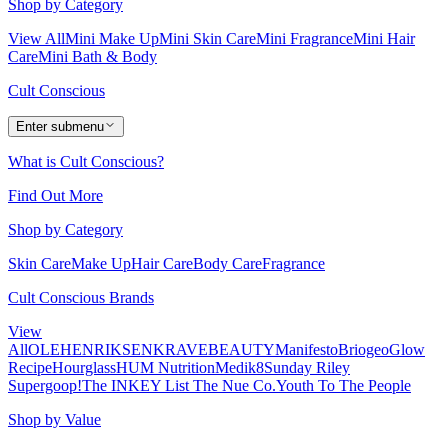
Shop by Category
View All
Mini Make Up
Mini Skin Care
Mini Fragrance
Mini Hair
Care
Mini Bath & Body
Cult Conscious
Enter submenu
What is Cult Conscious?
Find Out More
Shop by Category
Skin Care
Make Up
Hair Care
Body Care
Fragrance
Cult Conscious Brands
View
All
OLEHENRIKSEN
KRAVEBEAUTY
Manifesto
Briogeo
Glow
Recipe
Hourglass
HUM Nutrition
Medik8
Sunday Riley
Supergoop!
The INKEY List
The Nue Co.
Youth To The People
Shop by Value