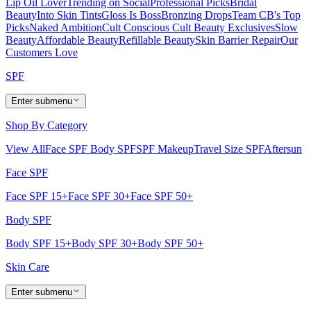
Lip Oil Lover
Trending on Social
Professional Picks
Bridal
Beauty
Into Skin Tints
Gloss Is Boss
Bronzing Drops
Team CB's Top
Picks
Naked Ambition
Cult Conscious
Cult Beauty Exclusives
Slow
Beauty
Affordable Beauty
Refillable Beauty
Skin Barrier Repair
Our
Customers Love
SPF
Enter submenu
Shop By Category
View All
Face SPF
Body SPF
SPF Makeup
Travel Size SPF
Aftersun
Face SPF
Face SPF 15+
Face SPF 30+
Face SPF 50+
Body SPF
Body SPF 15+
Body SPF 30+
Body SPF 50+
Skin Care
Enter submenu