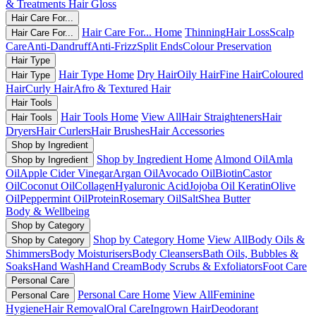
& Treatments
Hair Gloss
Hair Care For...
Hair Care For... Home
Thinning
Hair Loss
Scalp
Hair Care For...
Care
Anti-Dandruff
Anti-Frizz
Split Ends
Colour Preservation
Hair Type
Hair Type Home
Dry Hair
Oily Hair
Fine Hair
Coloured
Hair Type
Hair
Curly Hair
Afro & Textured Hair
Hair Tools
Hair Tools Home
View All
Hair Straighteners
Hair
Hair Tools
Dryers
Hair Curlers
Hair Brushes
Hair Accessories
Shop by Ingredient
Shop by Ingredient Home
Almond Oil
Amla
Shop by Ingredient
Oil
Apple Cider Vinegar
Argan Oil
Avocado Oil
Biotin
Castor
Oil
Coconut Oil
Collagen
Hyaluronic Acid
Jojoba Oil
Keratin
Olive
Oil
Peppermint Oil
Protein
Rosemary Oil
Salt
Shea Butter
Body & Wellbeing
Shop by Category
Shop by Category Home
View All
Body Oils &
Shop by Category
Shimmers
Body Moisturisers
Body Cleansers
Bath Oils, Bubbles &
Soaks
Hand Wash
Hand Cream
Body Scrubs & Exfoliators
Foot Care
Personal Care
Personal Care Home
View All
Feminine
Personal Care
Hygiene
Hair Removal
Oral Care
Ingrown Hair
Deodorant