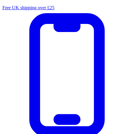
Free UK shipping over £25