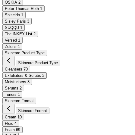
OSKIA
2
Peter Thomas Roth
1
Shiseido
1
Sisley Paris
3
SUQQU
1
The INKEY List
2
Versed
1
Zelens
1
Skincare Product Type
Skincare Product Type
Cleansers
70
Exfoliators & Scrubs
3
Moisturisers
3
Serums
2
Toners
1
Skincare Format
Skincare Format
Cream
10
Fluid
4
Foam
69