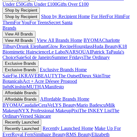
Under £50
Gifts Under £100
Gifts Over £100
Shop by Recipient
Shop by Recipient Home
For Her
For Him
For
Shop by Recipient
Them
For You
For Teens
Secret Santa
Brands
View All Brands
View All Brands Home
BYOMA
Charlotte
View All Brands
Tilbury
Drunk Elephant
Glow Recipe
Hourglass
Huda Beauty
K18
Biomimetic Hairscience
Le Labo
NARS
OUAI
Patrick Ta
Paula's
Choice
Saie
Sol de Janeiro
Summer Fridays
The Ordinary
Exclusive Brands
Exclusive Brands Home
Exclusive Brands
Saie
Fig.1
KRAVEBEAUTY
The Outset
Dieux Skin
True
Botanicals
Act + Acre
Déesee Pro
good
light
Kinship
MUTHA
Manifesto
Affordable Brands
Affordable Brands Home
Affordable Brands
BYOMA
Caudalie
CeraVe
LYS Beauty
Mario Badescu
Milk
Makeup
NYX Professional Makeup
Pixi
The INKEY List
The
Ordinary
Versed Skincare
Recently Launched
Recently Launched Home
Make Up For
Recently Launched
Ever
Royal Fern
Simihaze Beauty
RMS Beauty
Elizabeth