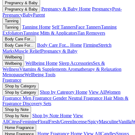
Pregnancy & Baby
Pregnancy & Baby Home
Pregnancy
Post-
Pregnancy & Baby
Pregnancy
Baby
Parent
Tanning
Tanning Home
Self Tanners
Face Tanners
Tanning
Tanning
Exfoliators
Tanning Mitts & Applicators
Tan Removers
Body Care For...
Body Care For... Home
Firming
Stretch
Body Care For...
Marks
Muscle Relief
Pregnancy & Baby
Wellbeing
Wellbeing Home
Sleep Accessories
Sex &
Wellbeing
Wellness
Vitamins & Supplements
Aromatherapy & Relaxation
Menopause
Wellbeing Tools
Fragrance
Shop by Category
Shop by Category Home
View All
Women
Shop by Category
Fragrance
Men Fragrance
Gender Neutral Fragrance
Hair Mists &
Fragrance
Discovery Sets
Shop by Note
Shop by Note Home
View
Shop by Note
All
Citrus
Feminine
Floral
Fresh/Green
Incense/Spicy
Masculine
Vanilla
W
Home Fragrance
Home Fragrance Home
View All
Candles
Sprays
Home Fragrance