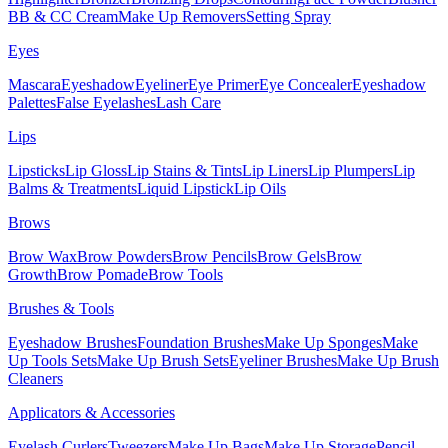
BB & CC Cream
Make Up Removers
Setting Spray
Eyes
Mascara
Eyeshadow
Eyeliner
Eye Primer
Eye Concealer
Eyeshadow
Palettes
False Eyelashes
Lash Care
Lips
Lipsticks
Lip Gloss
Lip Stains & Tints
Lip Liners
Lip Plumpers
Lip
Balms & Treatments
Liquid Lipstick
Lip Oils
Brows
Brow Wax
Brow Powders
Brow Pencils
Brow Gels
Brow
Growth
Brow Pomade
Brow Tools
Brushes & Tools
Eyeshadow Brushes
Foundation Brushes
Make Up Sponges
Make
Up Tools Sets
Make Up Brush Sets
Eyeliner Brushes
Make Up Brush
Cleaners
Applicators & Accessories
Eyelash Curlers
Tweezers
Make Up Bags
Make Up Storage
Pencil