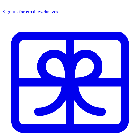
Sign up for email exclusives