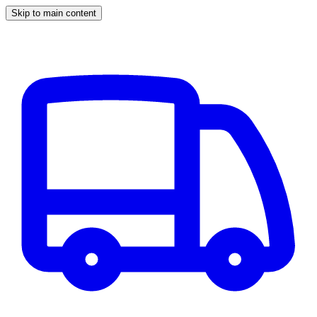
Skip to main content