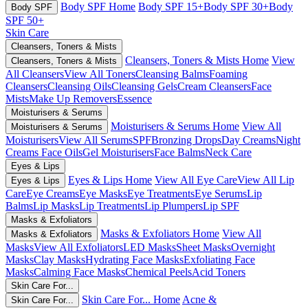
Body SPF Home
Body SPF 15+
Body SPF 30+
Body
Body SPF
SPF 50+
Skin Care
Cleansers, Toners & Mists
Cleansers, Toners & Mists Home
View
Cleansers, Toners & Mists
All Cleansers
View All Toners
Cleansing Balms
Foaming
Cleansers
Cleansing Oils
Cleansing Gels
Cream Cleansers
Face
Mists
Make Up Removers
Essence
Moisturisers & Serums
Moisturisers & Serums Home
View All
Moisturisers & Serums
Moisturisers
View All Serums
SPF
Bronzing Drops
Day Creams
Night
Creams
Face Oils
Gel Moisturisers
Face Balms
Neck Care
Eyes & Lips
Eyes & Lips Home
View All Eye Care
View All Lip
Eyes & Lips
Care
Eye Creams
Eye Masks
Eye Treatments
Eye Serums
Lip
Balms
Lip Masks
Lip Treatments
Lip Plumpers
Lip SPF
Masks & Exfoliators
Masks & Exfoliators Home
View All
Masks & Exfoliators
Masks
View All Exfoliators
LED Masks
Sheet Masks
Overnight
Masks
Clay Masks
Hydrating Face Masks
Exfoliating Face
Masks
Calming Face Masks
Chemical Peels
Acid Toners
Skin Care For...
Skin Care For... Home
Acne &
Skin Care For...