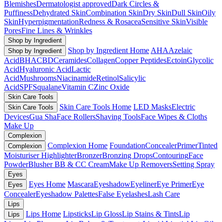
Blemishes
Dermatologist approved
Dark Circles &
Puffiness
Dehydrated Skin
Combination Skin
Dry Skin
Dull Skin
Oily
Skin
Hyperpigmentation
Redness & Rosacea
Sensitive Skin
Visible
Pores
Fine Lines & Wrinkles
Shop by Ingredient
Shop by Ingredient Home
AHA
Azelaic
Shop by Ingredient
Acid
BHA
CBD
Ceramides
Collagen
Copper Peptides
Ectoin
Glycolic
Acid
Hyaluronic Acid
Lactic
Acid
Mushrooms
Niacinamide
Retinol
Salicylic
Acid
SPF
Squalane
Vitamin C
Zinc Oxide
Skin Care Tools
Skin Care Tools Home
LED Masks
Electric
Skin Care Tools
Devices
Gua Sha
Face Rollers
Shaving Tools
Face Wipes & Cloths
Make Up
Complexion
Complexion Home
Foundation
Concealer
Primer
Tinted
Complexion
Moisturiser
Highlighter
Bronzer
Bronzing Drops
Contouring
Face
Powder
Blusher
BB & CC Cream
Make Up Removers
Setting Spray
Eyes
Eyes Home
Mascara
Eyeshadow
Eyeliner
Eye Primer
Eye
Eyes
Concealer
Eyeshadow Palettes
False Eyelashes
Lash Care
Lips
Lips Home
Lipsticks
Lip Gloss
Lip Stains & Tints
Lip
Lips