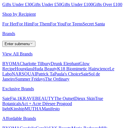
Gifts Under £30
Gifts Under £50
Gifts Under £100
Gifts Over £100
Shop by Recipient
For Her
For Him
For Them
For You
For Teens
Secret Santa
Brands
Enter submenu
View All Brands
BYOMA
Charlotte Tilbury
Drunk Elephant
Glow
Recipe
Hourglass
Huda Beauty
K18 Biomimetic Hairscience
Le
Labo
NARS
OUAI
Patrick Ta
Paula's Choice
Saie
Sol de
Janeiro
Summer Fridays
The Ordinary
Exclusive Brands
Saie
Fig.1
KRAVEBEAUTY
The Outset
Dieux Skin
True
Botanicals
Act + Acre
Déesee Pro
good
light
Kinship
MUTHA
Manifesto
Affordable Brands