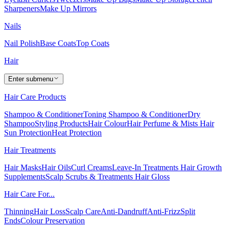
Sharpeners
Make Up Mirrors
Nails
Nail Polish
Base Coats
Top Coats
Hair
Enter submenu
Hair Care Products
Shampoo & Conditioner
Toning Shampoo & Conditioner
Dry
Shampoo
Styling Products
Hair Colour
Hair Perfume & Mists
Hair
Sun Protection
Heat Protection
Hair Treatments
Hair Masks
Hair Oils
Curl Creams
Leave-In Treatments
Hair Growth
Supplements
Scalp Scrubs & Treatments
Hair Gloss
Hair Care For...
Thinning
Hair Loss
Scalp Care
Anti-Dandruff
Anti-Frizz
Split
Ends
Colour Preservation