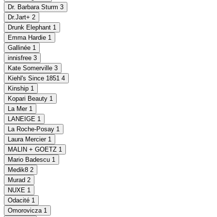
Dr. Barbara Sturm
3
Dr.Jart+
2
Drunk Elephant
1
Emma Hardie
1
Gallinée
1
innisfree
3
Kate Somerville
3
Kiehl's Since 1851
4
Kinship
1
Kopari Beauty
1
La Mer
1
LANEIGE
1
La Roche-Posay
1
Laura Mercier
1
MALIN + GOETZ
1
Mario Badescu
1
Medik8
2
Murad
2
NUXE
1
Odacité
1
Omorovicza
1