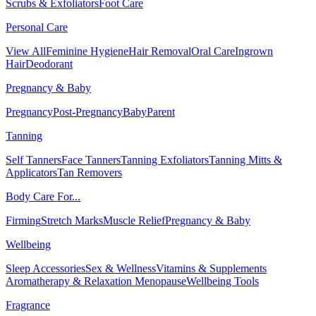
Scrubs & Exfoliators
Foot Care
Personal Care
View All
Feminine Hygiene
Hair Removal
Oral Care
Ingrown
Hair
Deodorant
Pregnancy & Baby
Pregnancy
Post-Pregnancy
Baby
Parent
Tanning
Self Tanners
Face Tanners
Tanning Exfoliators
Tanning Mitts &
Applicators
Tan Removers
Body Care For...
Firming
Stretch Marks
Muscle Relief
Pregnancy & Baby
Wellbeing
Sleep Accessories
Sex & Wellness
Vitamins & Supplements
Aromatherapy & Relaxation
Menopause
Wellbeing Tools
Fragrance