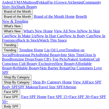
Arden
LYMA
Muihood
Fekkai
Fig-1
Grown Alchemist
Community
Sixty-Six
Shark Beauty
Brand of the Month
Brand of the Month Home
Benefit
Brand of the Month
New & Trending
What's New
What's New Home
View All New In
New In Skin
What's New
Care
New In Make Up
New In Hair Care
New In Body Care
New In
Fragrance
Back In Stock
Watch This Space
Trending
Trending Home
Lip Oil Lover
Trending on
Trending
Social
Professional Picks
Bridal Beauty
Into Skin Tints
Gloss Is
Boss
Bronzing Drops
Team CB's Top Picks
Naked Ambition
Cult
Conscious
Cult Beauty Exclusives
Slow Beauty
Affordable
Beauty
Refillable Beauty
Skin Barrier Repair
Our Customers Love
SPF
Shop By Category
Shop By Category Home
View All
Face SPF
Shop By Category
Body SPF
SPF Makeup
Travel Size SPF
Aftersun
Face SPF
Face SPF Home
Face SPF 15+
Face SPF 30+
Face SPF
Face SPF
50+
Body SPF