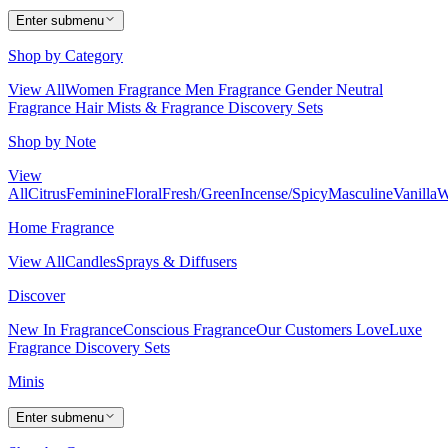
Enter submenu
Shop by Category
View All
Women Fragrance
Men Fragrance
Gender Neutral
Fragrance
Hair Mists & Fragrance
Discovery Sets
Shop by Note
View
All
Citrus
Feminine
Floral
Fresh/Green
Incense/Spicy
Masculine
Vanilla
W
Home Fragrance
View All
Candles
Sprays & Diffusers
Discover
New In Fragrance
Conscious Fragrance
Our Customers Love
Luxe
Fragrance
Discovery Sets
Minis
Enter submenu