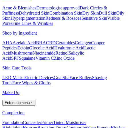
Acne & Blemishes
Dermatologist approved
Dark Circles &
Puffiness
Dehydrated Skin
Combination Skin
Dry Skin
Dull Skin
Oily
Skin
Hyperpigmentation
Redness & Rosacea
Sensitive Skin
Visible
Pores
Fine Lines & Wrinkles
Shop by Ingredient
AHA
Azelaic Acid
BHA
CBD
Ceramides
Collagen
Copper
Peptides
Ectoin
Glycolic Acid
Hyaluronic Acid
Lactic
Acid
Mushrooms
Niacinamide
Retinol
Salicylic
Acid
SPF
Squalane
Vitamin C
Zinc Oxide
Skin Care Tools
LED Masks
Electric Devices
Gua Sha
Face Rollers
Shaving
Tools
Face Wipes & Cloths
Make Up
Enter submenu
Complexion
Foundation
Concealer
Primer
Tinted Moisturiser
Highlighter
Bronzer
Bronzing Drops
Contouring
Face Powder
Blusher