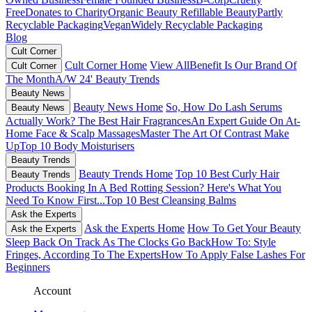
Free
Donates to Charity
Organic Beauty
Refillable Beauty
Partly
Recyclable Packaging
Vegan
Widely Recyclable Packaging
Blog
Cult Corner
Cult Corner Home
View All
Benefit Is Our Brand Of
Cult Corner
The Month
A/W 24' Beauty Trends
Beauty News
Beauty News Home
So, How Do Lash Serums
Beauty News
Actually Work?
The Best Hair Fragrances
An Expert Guide On At-
Home Face & Scalp Massages
Master The Art Of Contrast Make
Up
Top 10 Body Moisturisers
Beauty Trends
Beauty Trends Home
Top 10 Best Curly Hair
Beauty Trends
Products
Booking In A Bed Rotting Session? Here's What You
Need To Know First...
Top 10 Best Cleansing Balms
Ask the Experts
Ask the Experts Home
How To Get Your Beauty
Ask the Experts
Sleep Back On Track As The Clocks Go Back
How To: Style
Fringes, According To The Experts
How To Apply False Lashes For
Beginners
Account