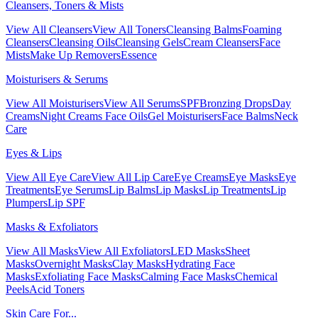
Cleansers, Toners & Mists
View All Cleansers
View All Toners
Cleansing Balms
Foaming
Cleansers
Cleansing Oils
Cleansing Gels
Cream Cleansers
Face
Mists
Make Up Removers
Essence
Moisturisers & Serums
View All Moisturisers
View All Serums
SPF
Bronzing Drops
Day
Creams
Night Creams
Face Oils
Gel Moisturisers
Face Balms
Neck
Care
Eyes & Lips
View All Eye Care
View All Lip Care
Eye Creams
Eye Masks
Eye
Treatments
Eye Serums
Lip Balms
Lip Masks
Lip Treatments
Lip
Plumpers
Lip SPF
Masks & Exfoliators
View All Masks
View All Exfoliators
LED Masks
Sheet
Masks
Overnight Masks
Clay Masks
Hydrating Face
Masks
Exfoliating Face Masks
Calming Face Masks
Chemical
Peels
Acid Toners
Skin Care For...