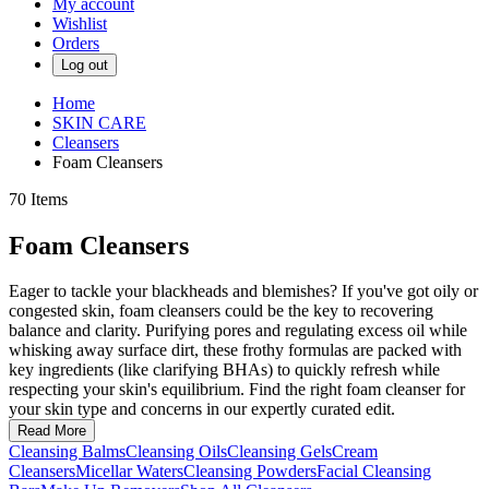
My account
Wishlist
Orders
Log out
Home
SKIN CARE
Cleansers
Foam Cleansers
70
Items
Foam Cleansers
Eager to tackle your blackheads and blemishes? If you've got oily or
congested skin, foam cleansers could be the key to recovering
balance and clarity. Purifying pores and regulating excess oil while
whisking away surface dirt, these frothy formulas are packed with
key ingredients (like clarifying BHAs) to quickly refresh while
respecting your skin's equilibrium. Find the right foam cleanser for
your skin type and concerns in our expertly curated edit.
Read More
Cleansing Balms
Cleansing Oils
Cleansing Gels
Cream
Cleansers
Micellar Waters
Cleansing Powders
Facial Cleansing