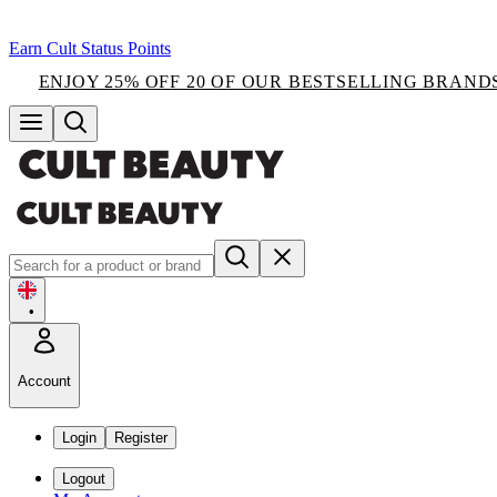
Earn Cult Status Points
ENJOY 25% OFF 20 OF OUR BESTSELLING BRAND
•
Account
Login
Register
Logout