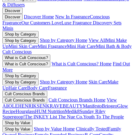
& Diffusers
Discover
Discover Home
New In Fragrance
Conscious
Discover
Fragrance
Our Customers Love
Luxe Fragrance
Discovery Sets
Minis
Shop by Category
Shop by Category Home
View All
Mini Make
Shop by Category
Up
Mini Skin Care
Mini Fragrance
Mini Hair Care
Mini Bath & Body
Cult Conscious
What is Cult Conscious?
What is Cult Conscious? Home
Find Out
What is Cult Conscious?
More
Shop by Category
Shop by Category Home
Skin Care
Make
Shop by Category
Up
Hair Care
Body Care
Fragrance
Cult Conscious Brands
Cult Conscious Brands Home
View
Cult Conscious Brands
All
OLEHENRIKSEN
KRAVEBEAUTY
Manifesto
Briogeo
Glow
Recipe
Hourglass
HUM Nutrition
Medik8
Sunday Riley
Supergoop!
The INKEY List
The Nue Co.
Youth To The People
Shop by Value
Shop by Value Home
Clinically Tested
Family
Shop by Value
Owned Business
Female Founded Business
B-Corp
Cruelty