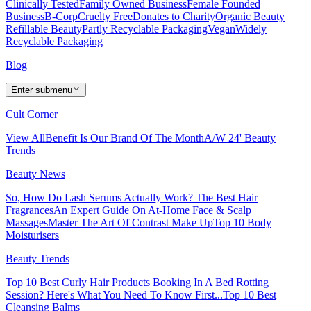
Clinically Tested
Family Owned Business
Female Founded
Business
B-Corp
Cruelty Free
Donates to Charity
Organic Beauty
Refillable Beauty
Partly Recyclable Packaging
Vegan
Widely
Recyclable Packaging
Blog
Enter submenu
Cult Corner
View All
Benefit Is Our Brand Of The Month
A/W 24' Beauty
Trends
Beauty News
So, How Do Lash Serums Actually Work?
The Best Hair
Fragrances
An Expert Guide On At-Home Face & Scalp
Massages
Master The Art Of Contrast Make Up
Top 10 Body
Moisturisers
Beauty Trends
Top 10 Best Curly Hair Products
Booking In A Bed Rotting
Session? Here's What You Need To Know First...
Top 10 Best
Cleansing Balms