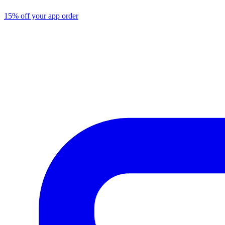
15% off your app order