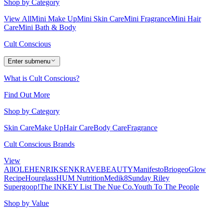
Shop by Category
View All
Mini Make Up
Mini Skin Care
Mini Fragrance
Mini Hair
Care
Mini Bath & Body
Cult Conscious
Enter submenu
What is Cult Conscious?
Find Out More
Shop by Category
Skin Care
Make Up
Hair Care
Body Care
Fragrance
Cult Conscious Brands
View
All
OLEHENRIKSEN
KRAVEBEAUTY
Manifesto
Briogeo
Glow
Recipe
Hourglass
HUM Nutrition
Medik8
Sunday Riley
Supergoop!
The INKEY List
The Nue Co.
Youth To The People
Shop by Value