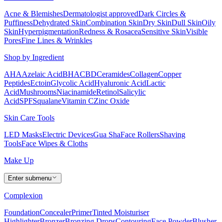
Acne & Blemishes
Dermatologist approved
Dark Circles &
Puffiness
Dehydrated Skin
Combination Skin
Dry Skin
Dull Skin
Oily
Skin
Hyperpigmentation
Redness & Rosacea
Sensitive Skin
Visible
Pores
Fine Lines & Wrinkles
Shop by Ingredient
AHA
Azelaic Acid
BHA
CBD
Ceramides
Collagen
Copper
Peptides
Ectoin
Glycolic Acid
Hyaluronic Acid
Lactic
Acid
Mushrooms
Niacinamide
Retinol
Salicylic
Acid
SPF
Squalane
Vitamin C
Zinc Oxide
Skin Care Tools
LED Masks
Electric Devices
Gua Sha
Face Rollers
Shaving
Tools
Face Wipes & Cloths
Make Up
Enter submenu
Complexion
Foundation
Concealer
Primer
Tinted Moisturiser
Highlighter
Bronzer
Bronzing Drops
Contouring
Face Powder
Blusher