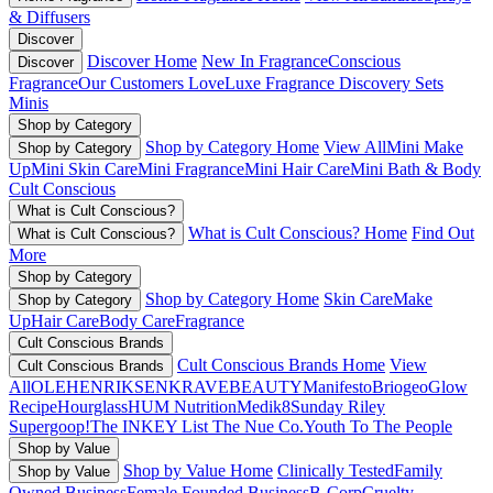
& Diffusers
Discover
Discover Home
New In Fragrance
Conscious
Discover
Fragrance
Our Customers Love
Luxe Fragrance
Discovery Sets
Minis
Shop by Category
Shop by Category Home
View All
Mini Make
Shop by Category
Up
Mini Skin Care
Mini Fragrance
Mini Hair Care
Mini Bath & Body
Cult Conscious
What is Cult Conscious?
What is Cult Conscious? Home
Find Out
What is Cult Conscious?
More
Shop by Category
Shop by Category Home
Skin Care
Make
Shop by Category
Up
Hair Care
Body Care
Fragrance
Cult Conscious Brands
Cult Conscious Brands Home
View
Cult Conscious Brands
All
OLEHENRIKSEN
KRAVEBEAUTY
Manifesto
Briogeo
Glow
Recipe
Hourglass
HUM Nutrition
Medik8
Sunday Riley
Supergoop!
The INKEY List
The Nue Co.
Youth To The People
Shop by Value
Shop by Value Home
Clinically Tested
Family
Shop by Value
Owned Business
Female Founded Business
B-Corp
Cruelty