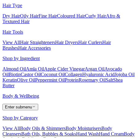
Hair Type
Dry Hair
Oily Hair
Fine Hair
Coloured Hair
Curly Hair
Afro &
Textured Hair
Hair Tools
View All
Hair Straighteners
Hair Dryers
Hair Curlers
Hair
Brushes
Hair Accessories
Shop by Ingredient
Almond Oil
Amla Oil
Apple Cider Vinegar
Argan Oil
Avocado
Oil
Biotin
Castor Oil
Coconut Oil
Collagen
Hyaluronic Acid
Jojoba Oil
Keratin
Olive Oil
Peppermint Oil
Protein
Rosemary Oil
Salt
Shea
Butter
Body & Wellbeing
Enter submenu
Shop by Category
View All
Body Oils & Shimmers
Body Moisturisers
Body
Cleansers
Bath Oils, Bubbles & Soaks
Hand Wash
Hand Cream
Body