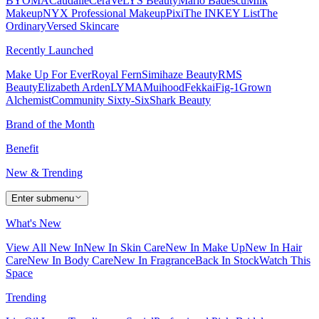
BYOMA
Caudalie
CeraVe
LYS Beauty
Mario Badescu
Milk
Makeup
NYX Professional Makeup
Pixi
The INKEY List
The
Ordinary
Versed Skincare
Recently Launched
Make Up For Ever
Royal Fern
Simihaze Beauty
RMS
Beauty
Elizabeth Arden
LYMA
Muihood
Fekkai
Fig-1
Grown
Alchemist
Community Sixty-Six
Shark Beauty
Brand of the Month
Benefit
New & Trending
Enter submenu
What's New
View All New In
New In Skin Care
New In Make Up
New In Hair
Care
New In Body Care
New In Fragrance
Back In Stock
Watch This
Space
Trending