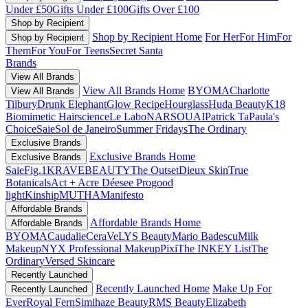
Under £50
Gifts Under £100
Gifts Over £100
Shop by Recipient
Shop by Recipient Home
For Her
For Him
For
Shop by Recipient
Them
For You
For Teens
Secret Santa
Brands
View All Brands
View All Brands Home
BYOMA
Charlotte
View All Brands
Tilbury
Drunk Elephant
Glow Recipe
Hourglass
Huda Beauty
K18
Biomimetic Hairscience
Le Labo
NARS
OUAI
Patrick Ta
Paula's
Choice
Saie
Sol de Janeiro
Summer Fridays
The Ordinary
Exclusive Brands
Exclusive Brands Home
Exclusive Brands
Saie
Fig.1
KRAVEBEAUTY
The Outset
Dieux Skin
True
Botanicals
Act + Acre
Déesee Pro
good
light
Kinship
MUTHA
Manifesto
Affordable Brands
Affordable Brands Home
Affordable Brands
BYOMA
Caudalie
CeraVe
LYS Beauty
Mario Badescu
Milk
Makeup
NYX Professional Makeup
Pixi
The INKEY List
The
Ordinary
Versed Skincare
Recently Launched
Recently Launched Home
Make Up For
Recently Launched
Ever
Royal Fern
Simihaze Beauty
RMS Beauty
Elizabeth