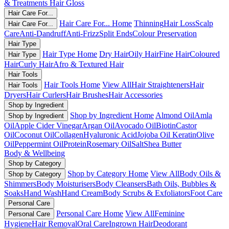
& Treatments
Hair Gloss
Hair Care For...
Hair Care For... Home
Thinning
Hair Loss
Scalp
Hair Care For...
Care
Anti-Dandruff
Anti-Frizz
Split Ends
Colour Preservation
Hair Type
Hair Type Home
Dry Hair
Oily Hair
Fine Hair
Coloured
Hair Type
Hair
Curly Hair
Afro & Textured Hair
Hair Tools
Hair Tools Home
View All
Hair Straighteners
Hair
Hair Tools
Dryers
Hair Curlers
Hair Brushes
Hair Accessories
Shop by Ingredient
Shop by Ingredient Home
Almond Oil
Amla
Shop by Ingredient
Oil
Apple Cider Vinegar
Argan Oil
Avocado Oil
Biotin
Castor
Oil
Coconut Oil
Collagen
Hyaluronic Acid
Jojoba Oil
Keratin
Olive
Oil
Peppermint Oil
Protein
Rosemary Oil
Salt
Shea Butter
Body & Wellbeing
Shop by Category
Shop by Category Home
View All
Body Oils &
Shop by Category
Shimmers
Body Moisturisers
Body Cleansers
Bath Oils, Bubbles &
Soaks
Hand Wash
Hand Cream
Body Scrubs & Exfoliators
Foot Care
Personal Care
Personal Care Home
View All
Feminine
Personal Care
Hygiene
Hair Removal
Oral Care
Ingrown Hair
Deodorant