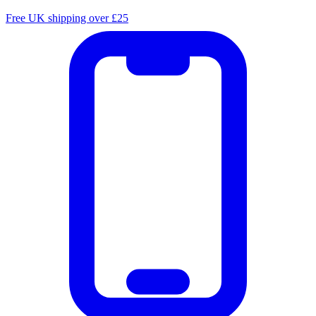
Free UK shipping over £25