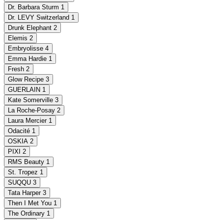
Dr. Barbara Sturm
1
Dr. LEVY Switzerland
1
Drunk Elephant
2
Elemis
2
Embryolisse
4
Emma Hardie
1
Fresh
2
Glow Recipe
3
GUERLAIN
1
Kate Somerville
3
La Roche-Posay
2
Laura Mercier
1
Odacité
1
OSKIA
2
PIXI
2
RMS Beauty
1
St. Tropez
1
SUQQU
3
Tata Harper
3
Then I Met You
1
The Ordinary
1