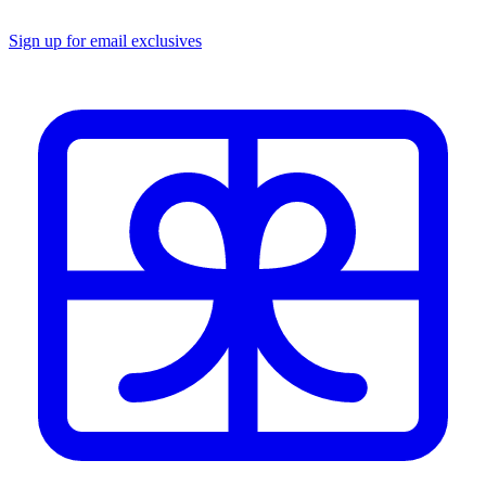
Sign up for email exclusives