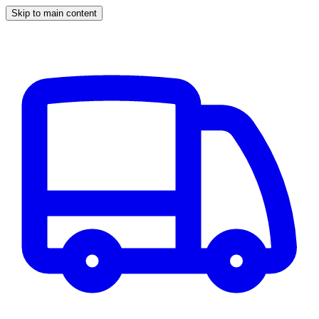
Skip to main content