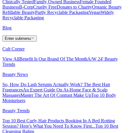
Clinically Tested
Family Owned Business
Female Founded
Business
B-Corp
Cruelty Free
Donates to Charity
Organic Beauty
Refillable Beauty
Partly Recyclable Packaging
Vegan
Widely
Recyclable Packaging
Blog
Enter submenu
Cult Corner
View All
Benefit Is Our Brand Of The Month
A/W 24' Beauty
Trends
Beauty News
So, How Do Lash Serums Actually Work?
The Best Hair
Fragrances
An Expert Guide On At-Home Face & Scalp
Massages
Master The Art Of Contrast Make Up
Top 10 Body
Moisturisers
Beauty Trends
Top 10 Best Curly Hair Products
Booking In A Bed Rotting
Session? Here's What You Need To Know First...
Top 10 Best
Cleansing Balms