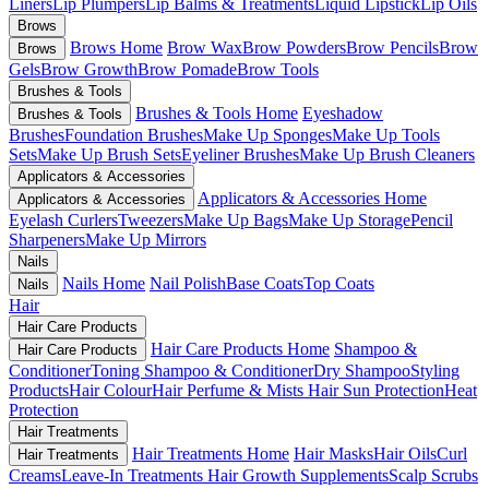
Liners
Lip Plumpers
Lip Balms & Treatments
Liquid Lipstick
Lip Oils
Brows
Brows Home
Brow Wax
Brow Powders
Brow Pencils
Brow
Brows
Gels
Brow Growth
Brow Pomade
Brow Tools
Brushes & Tools
Brushes & Tools Home
Eyeshadow
Brushes & Tools
Brushes
Foundation Brushes
Make Up Sponges
Make Up Tools
Sets
Make Up Brush Sets
Eyeliner Brushes
Make Up Brush Cleaners
Applicators & Accessories
Applicators & Accessories Home
Applicators & Accessories
Eyelash Curlers
Tweezers
Make Up Bags
Make Up Storage
Pencil
Sharpeners
Make Up Mirrors
Nails
Nails Home
Nail Polish
Base Coats
Top Coats
Nails
Hair
Hair Care Products
Hair Care Products Home
Shampoo &
Hair Care Products
Conditioner
Toning Shampoo & Conditioner
Dry Shampoo
Styling
Products
Hair Colour
Hair Perfume & Mists
Hair Sun Protection
Heat
Protection
Hair Treatments
Hair Treatments Home
Hair Masks
Hair Oils
Curl
Hair Treatments
Creams
Leave-In Treatments
Hair Growth Supplements
Scalp Scrubs