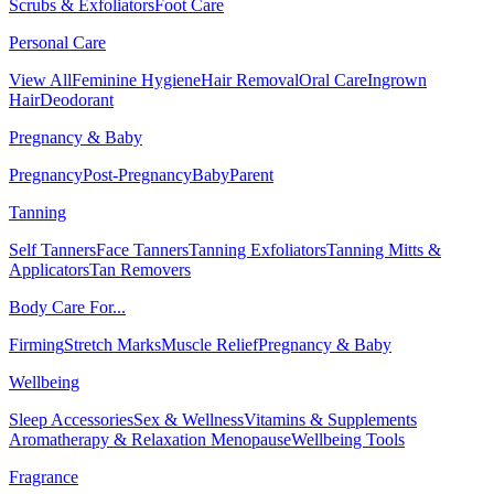
Scrubs & Exfoliators
Foot Care
Personal Care
View All
Feminine Hygiene
Hair Removal
Oral Care
Ingrown
Hair
Deodorant
Pregnancy & Baby
Pregnancy
Post-Pregnancy
Baby
Parent
Tanning
Self Tanners
Face Tanners
Tanning Exfoliators
Tanning Mitts &
Applicators
Tan Removers
Body Care For...
Firming
Stretch Marks
Muscle Relief
Pregnancy & Baby
Wellbeing
Sleep Accessories
Sex & Wellness
Vitamins & Supplements
Aromatherapy & Relaxation
Menopause
Wellbeing Tools
Fragrance