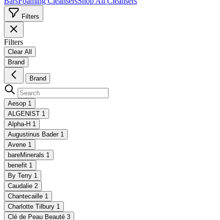
Bars
Foaming Cleansers
Shop All Cleansers
Filters
Filters
Clear All
Brand
Brand
Aesop
1
ALGENIST
1
Alpha-H
1
Augustinus Bader
1
Avene
1
bareMinerals
1
benefit
1
By Terry
1
Caudalie
2
Chantecaille
1
Charlotte Tilbury
1
Clé de Peau Beauté
3