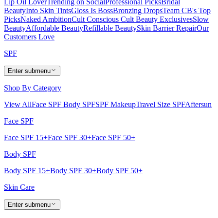
Lip Oil Lover
Trending on Social
Professional Picks
Bridal
Beauty
Into Skin Tints
Gloss Is Boss
Bronzing Drops
Team CB's Top
Picks
Naked Ambition
Cult Conscious
Cult Beauty Exclusives
Slow
Beauty
Affordable Beauty
Refillable Beauty
Skin Barrier Repair
Our
Customers Love
SPF
Enter submenu
Shop By Category
View All
Face SPF
Body SPF
SPF Makeup
Travel Size SPF
Aftersun
Face SPF
Face SPF 15+
Face SPF 30+
Face SPF 50+
Body SPF
Body SPF 15+
Body SPF 30+
Body SPF 50+
Skin Care
Enter submenu