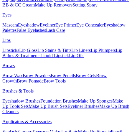
BB & CC Cream
Make Up Removers
Setting Spray
Eyes
Mascara
Eyeshadow
Eyeliner
Eye Primer
Eye Concealer
Eyeshadow
Palettes
False Eyelashes
Lash Care
Lips
Lipsticks
Lip Gloss
Lip Stains & Tints
Lip Liners
Lip Plumpers
Lip
Balms & Treatments
Liquid Lipstick
Lip Oils
Brows
Brow Wax
Brow Powders
Brow Pencils
Brow Gels
Brow
Growth
Brow Pomade
Brow Tools
Brushes & Tools
Eyeshadow Brushes
Foundation Brushes
Make Up Sponges
Make
Up Tools Sets
Make Up Brush Sets
Eyeliner Brushes
Make Up Brush
Cleaners
Applicators & Accessories
Eyelash Curlers
Tweezers
Make Up Bags
Make Up Storage
Pencil