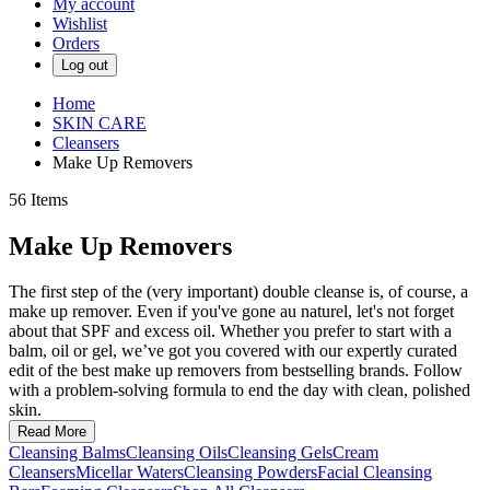
My account
Wishlist
Orders
Log out
Home
SKIN CARE
Cleansers
Make Up Removers
56
Items
Make Up Removers
The first step of the (very important) double cleanse is, of course, a
make up remover. Even if you've gone au naturel, let's not forget
about that SPF and excess oil. Whether you prefer to start with a
balm, oil or gel, we’ve got you covered with our expertly curated
edit of the best make up removers from bestselling brands. Follow
with a problem-solving formula to end the day with clean, polished
skin.
Read More
Cleansing Balms
Cleansing Oils
Cleansing Gels
Cream
Cleansers
Micellar Waters
Cleansing Powders
Facial Cleansing