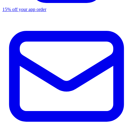
15% off your app order