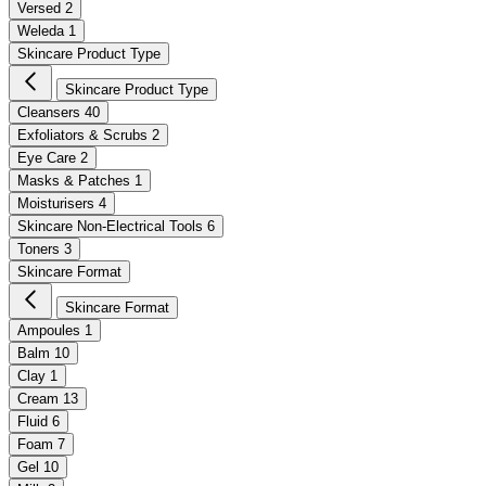
Versed
2
Weleda
1
Skincare Product Type
Skincare Product Type
Cleansers
40
Exfoliators & Scrubs
2
Eye Care
2
Masks & Patches
1
Moisturisers
4
Skincare Non-Electrical Tools
6
Toners
3
Skincare Format
Skincare Format
Ampoules
1
Balm
10
Clay
1
Cream
13
Fluid
6
Foam
7
Gel
10