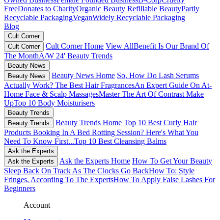
Free
Donates to Charity
Organic Beauty
Refillable Beauty
Partly
Recyclable Packaging
Vegan
Widely Recyclable Packaging
Blog
Cult Corner
Cult Corner Home
View All
Benefit Is Our Brand Of
Cult Corner
The Month
A/W 24' Beauty Trends
Beauty News
Beauty News Home
So, How Do Lash Serums
Beauty News
Actually Work?
The Best Hair Fragrances
An Expert Guide On At-
Home Face & Scalp Massages
Master The Art Of Contrast Make
Up
Top 10 Body Moisturisers
Beauty Trends
Beauty Trends Home
Top 10 Best Curly Hair
Beauty Trends
Products
Booking In A Bed Rotting Session? Here's What You
Need To Know First...
Top 10 Best Cleansing Balms
Ask the Experts
Ask the Experts Home
How To Get Your Beauty
Ask the Experts
Sleep Back On Track As The Clocks Go Back
How To: Style
Fringes, According To The Experts
How To Apply False Lashes For
Beginners
Account