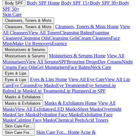
Body SPF Home
Body SPF 15+
Body SPF 30+
Body
Body SPF
SPF 50+
Skin Care
Cleansers, Toners & Mists
Cleansers, Toners & Mists Home
View
Cleansers, Toners & Mists
All Cleansers
View All Toners
Cleansing Balms
Foaming
Cleansers
Cleansing Oils
Cleansing Gels
Cream Cleansers
Face
Mists
Make Up Removers
Essence
Moisturisers & Serums
Moisturisers & Serums Home
View All
Moisturisers & Serums
Moisturisers
View All Serums
SPF
Bronzing Drops
Day Creams
Night
Creams
Face Oils
Gel Moisturisers
Face Balms
Neck Care
Eyes & Lips
Eyes & Lips Home
View All Eye Care
View All Lip
Eyes & Lips
Care
Eye Creams
Eye Masks
Eye Treatments
Eye Serums
Lip
Balms
Lip Masks
Lip Treatments
Lip Plumpers
Lip SPF
Masks & Exfoliators
Masks & Exfoliators Home
View All
Masks & Exfoliators
Masks
View All Exfoliators
LED Masks
Sheet Masks
Overnight
Masks
Clay Masks
Hydrating Face Masks
Exfoliating Face
Masks
Calming Face Masks
Chemical Peels
Acid Toners
Skin Care For...
Skin Care For... Home
Acne &
Skin Care For...