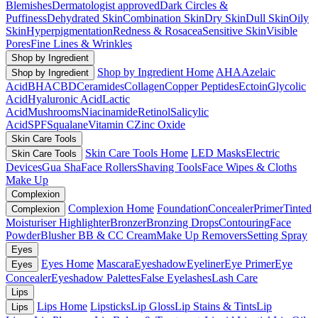
Blemishes
Dermatologist approved
Dark Circles &
Puffiness
Dehydrated Skin
Combination Skin
Dry Skin
Dull Skin
Oily
Skin
Hyperpigmentation
Redness & Rosacea
Sensitive Skin
Visible
Pores
Fine Lines & Wrinkles
Shop by Ingredient
Shop by Ingredient Home
AHA
Azelaic
Shop by Ingredient
Acid
BHA
CBD
Ceramides
Collagen
Copper Peptides
Ectoin
Glycolic
Acid
Hyaluronic Acid
Lactic
Acid
Mushrooms
Niacinamide
Retinol
Salicylic
Acid
SPF
Squalane
Vitamin C
Zinc Oxide
Skin Care Tools
Skin Care Tools Home
LED Masks
Electric
Skin Care Tools
Devices
Gua Sha
Face Rollers
Shaving Tools
Face Wipes & Cloths
Make Up
Complexion
Complexion Home
Foundation
Concealer
Primer
Tinted
Complexion
Moisturiser
Highlighter
Bronzer
Bronzing Drops
Contouring
Face
Powder
Blusher
BB & CC Cream
Make Up Removers
Setting Spray
Eyes
Eyes Home
Mascara
Eyeshadow
Eyeliner
Eye Primer
Eye
Eyes
Concealer
Eyeshadow Palettes
False Eyelashes
Lash Care
Lips
Lips Home
Lipsticks
Lip Gloss
Lip Stains & Tints
Lip
Lips