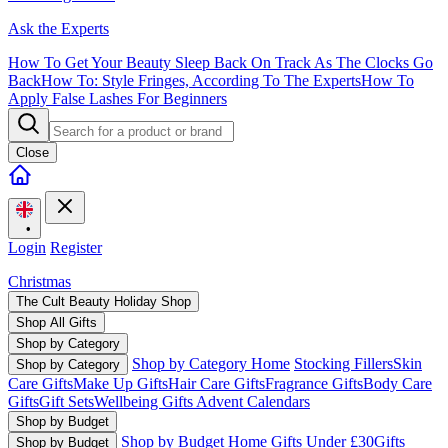
Ask the Experts
How To Get Your Beauty Sleep Back On Track As The Clocks Go
Back
How To: Style Fringes, According To The Experts
How To
Apply False Lashes For Beginners
Close
•
Login
Register
Christmas
The Cult Beauty Holiday Shop
Shop All Gifts
Shop by Category
Shop by Category Home
Stocking Fillers
Skin
Shop by Category
Care Gifts
Make Up Gifts
Hair Care Gifts
Fragrance Gifts
Body Care
Gifts
Gift Sets
Wellbeing Gifts
Advent Calendars
Shop by Budget
Shop by Budget Home
Gifts Under £30
Gifts
Shop by Budget