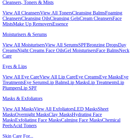
Cleansers, Toners & Mists
View All Cleansers
View All Toners
Cleansing Balms
Foaming
Cleansers
Cleansing Oils
Cleansing Gels
Cream Cleansers
Face
Mists
Make Up Removers
Essence
Moisturisers & Serums
View All Moisturisers
View All Serums
SPF
Bronzing Drops
Day
Creams
Night Creams
Face Oils
Gel Moisturisers
Face Balms
Neck
Care
Eyes & Lips
View All Eye Care
View All Lip Care
Eye Creams
Eye Masks
Eye
Treatments
Eye Serums
Lip Balms
Lip Masks
Lip Treatments
Lip
Plumpers
Lip SPF
Masks & Exfoliators
View All Masks
View All Exfoliators
LED Masks
Sheet
Masks
Overnight Masks
Clay Masks
Hydrating Face
Masks
Exfoliating Face Masks
Calming Face Masks
Chemical
Peels
Acid Toners
Skin Care For...