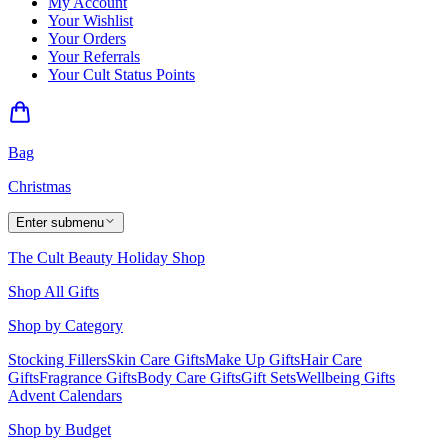
My Account
Your Wishlist
Your Orders
Your Referrals
Your Cult Status Points
Bag
Christmas
Enter submenu
The Cult Beauty Holiday Shop
Shop All Gifts
Shop by Category
Stocking Fillers
Skin Care Gifts
Make Up Gifts
Hair Care
Gifts
Fragrance Gifts
Body Care Gifts
Gift Sets
Wellbeing Gifts
Advent Calendars
Shop by Budget