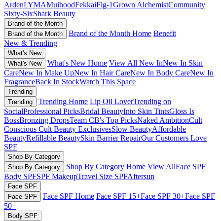
Arden
LYMA
Muihood
Fekkai
Fig-1
Grown Alchemist
Community
Sixty-Six
Shark Beauty
Brand of the Month
Brand of the Month Home
Benefit
Brand of the Month
New & Trending
What's New
What's New Home
View All New In
New In Skin
What's New
Care
New In Make Up
New In Hair Care
New In Body Care
New In
Fragrance
Back In Stock
Watch This Space
Trending
Trending Home
Lip Oil Lover
Trending on
Trending
Social
Professional Picks
Bridal Beauty
Into Skin Tints
Gloss Is
Boss
Bronzing Drops
Team CB's Top Picks
Naked Ambition
Cult
Conscious
Cult Beauty Exclusives
Slow Beauty
Affordable
Beauty
Refillable Beauty
Skin Barrier Repair
Our Customers Love
SPF
Shop By Category
Shop By Category Home
View All
Face SPF
Shop By Category
Body SPF
SPF Makeup
Travel Size SPF
Aftersun
Face SPF
Face SPF Home
Face SPF 15+
Face SPF 30+
Face SPF
Face SPF
50+
Body SPF