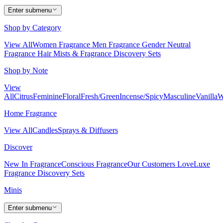
Enter submenu
Shop by Category
View All
Women Fragrance
Men Fragrance
Gender Neutral
Fragrance
Hair Mists & Fragrance
Discovery Sets
Shop by Note
View
All
Citrus
Feminine
Floral
Fresh/Green
Incense/Spicy
Masculine
Vanilla
W
Home Fragrance
View All
Candles
Sprays & Diffusers
Discover
New In Fragrance
Conscious Fragrance
Our Customers Love
Luxe
Fragrance
Discovery Sets
Minis
Enter submenu