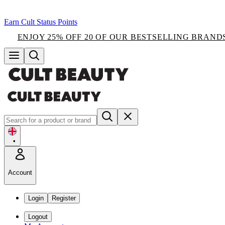
Earn Cult Status Points
ENJOY 25% OFF 20 OF OUR BESTSELLING BRAND
•
Account
Login
Register
Logout