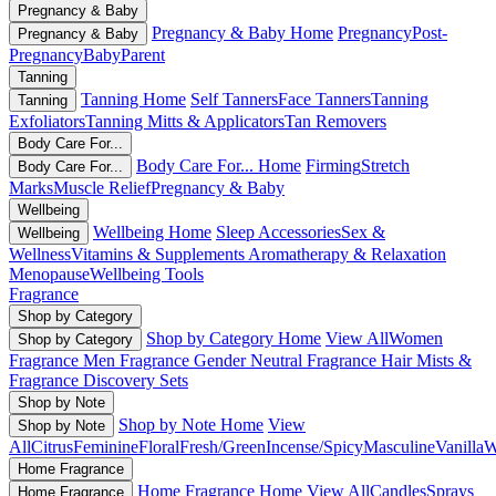
Pregnancy & Baby
Pregnancy & Baby Home
Pregnancy
Post-
Pregnancy & Baby
Pregnancy
Baby
Parent
Tanning
Tanning Home
Self Tanners
Face Tanners
Tanning
Tanning
Exfoliators
Tanning Mitts & Applicators
Tan Removers
Body Care For...
Body Care For... Home
Firming
Stretch
Body Care For...
Marks
Muscle Relief
Pregnancy & Baby
Wellbeing
Wellbeing Home
Sleep Accessories
Sex &
Wellbeing
Wellness
Vitamins & Supplements
Aromatherapy & Relaxation
Menopause
Wellbeing Tools
Fragrance
Shop by Category
Shop by Category Home
View All
Women
Shop by Category
Fragrance
Men Fragrance
Gender Neutral Fragrance
Hair Mists &
Fragrance
Discovery Sets
Shop by Note
Shop by Note Home
View
Shop by Note
All
Citrus
Feminine
Floral
Fresh/Green
Incense/Spicy
Masculine
Vanilla
W
Home Fragrance
Home Fragrance Home
View All
Candles
Sprays
Home Fragrance