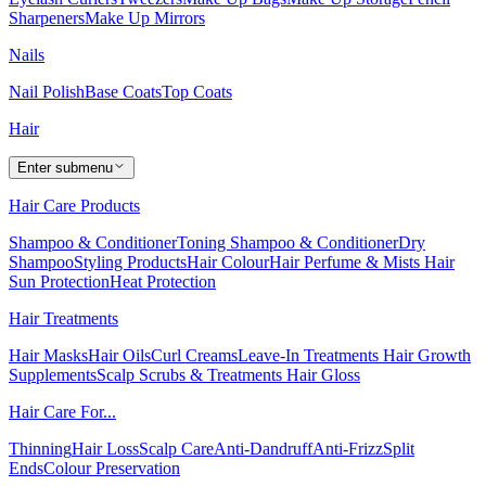
Sharpeners
Make Up Mirrors
Nails
Nail Polish
Base Coats
Top Coats
Hair
Enter submenu
Hair Care Products
Shampoo & Conditioner
Toning Shampoo & Conditioner
Dry
Shampoo
Styling Products
Hair Colour
Hair Perfume & Mists
Hair
Sun Protection
Heat Protection
Hair Treatments
Hair Masks
Hair Oils
Curl Creams
Leave-In Treatments
Hair Growth
Supplements
Scalp Scrubs & Treatments
Hair Gloss
Hair Care For...
Thinning
Hair Loss
Scalp Care
Anti-Dandruff
Anti-Frizz
Split
Ends
Colour Preservation