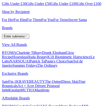
Gifts Under £30
Gifts Under £50
Gifts Under £100
Gifts Over £100
Shop by Recipient
For Her
For Him
For Them
For You
For Teens
Secret Santa
Brands
Enter submenu
View All Brands
BYOMA
Charlotte Tilbury
Drunk Elephant
Glow
Recipe
Hourglass
Huda Beauty
K18 Biomimetic Hairscience
Le
Labo
NARS
OUAI
Patrick Ta
Paula's Choice
Saie
Sol de
Janeiro
Summer Fridays
The Ordinary
Exclusive Brands
Saie
Fig.1
KRAVEBEAUTY
The Outset
Dieux Skin
True
Botanicals
Act + Acre
Déesee Pro
good
light
Kinship
MUTHA
Manifesto
Affordable Brands