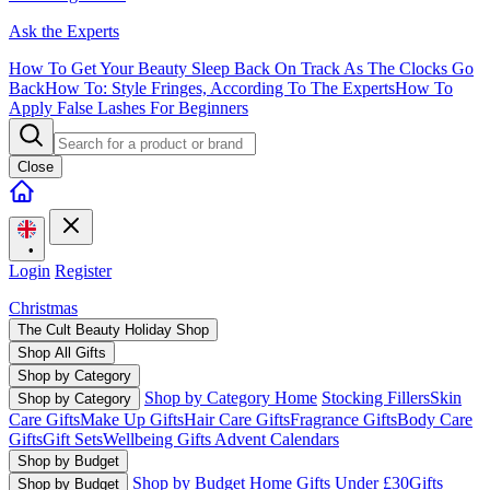
Ask the Experts
How To Get Your Beauty Sleep Back On Track As The Clocks Go
Back
How To: Style Fringes, According To The Experts
How To
Apply False Lashes For Beginners
Close
•
Login
Register
Christmas
The Cult Beauty Holiday Shop
Shop All Gifts
Shop by Category
Shop by Category Home
Stocking Fillers
Skin
Shop by Category
Care Gifts
Make Up Gifts
Hair Care Gifts
Fragrance Gifts
Body Care
Gifts
Gift Sets
Wellbeing Gifts
Advent Calendars
Shop by Budget
Shop by Budget Home
Gifts Under £30
Gifts
Shop by Budget