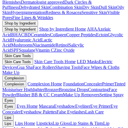
Blemishes
Dermatologist approved
Dark Circles &
Puffiness
Dehydrated Skin
Combination Skin
Dry Skin
Dull Skin
Oily
Skin
Hyperpigmentation
Redness & Rosacea
Sensitive Skin
Visible
Pores
Fine Lines & Wrinkles
Shop by Ingredient
Shop by Ingredient Home
AHA
Azelaic
Shop by Ingredient
Acid
BHA
CBD
Ceramides
Collagen
Copper Peptides
Ectoin
Glycolic
Acid
Hyaluronic Acid
Lactic
Acid
Mushrooms
Niacinamide
Retinol
Salicylic
Acid
SPF
Squalane
Vitamin C
Zinc Oxide
Skin Care Tools
Skin Care Tools Home
LED Masks
Electric
Skin Care Tools
Devices
Gua Sha
Face Rollers
Shaving Tools
Face Wipes & Cloths
Make Up
Complexion
Complexion Home
Foundation
Concealer
Primer
Tinted
Complexion
Moisturiser
Highlighter
Bronzer
Bronzing Drops
Contouring
Face
Powder
Blusher
BB & CC Cream
Make Up Removers
Setting Spray
Eyes
Eyes Home
Mascara
Eyeshadow
Eyeliner
Eye Primer
Eye
Eyes
Concealer
Eyeshadow Palettes
False Eyelashes
Lash Care
Lips
Lips Home
Lipsticks
Lip Gloss
Lip Stains & Tints
Lip
Lips