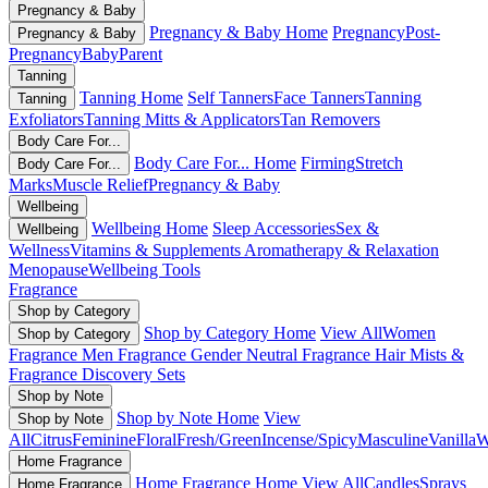
Pregnancy & Baby
Pregnancy & Baby Home
Pregnancy
Post-
Pregnancy & Baby
Pregnancy
Baby
Parent
Tanning
Tanning Home
Self Tanners
Face Tanners
Tanning
Tanning
Exfoliators
Tanning Mitts & Applicators
Tan Removers
Body Care For...
Body Care For... Home
Firming
Stretch
Body Care For...
Marks
Muscle Relief
Pregnancy & Baby
Wellbeing
Wellbeing Home
Sleep Accessories
Sex &
Wellbeing
Wellness
Vitamins & Supplements
Aromatherapy & Relaxation
Menopause
Wellbeing Tools
Fragrance
Shop by Category
Shop by Category Home
View All
Women
Shop by Category
Fragrance
Men Fragrance
Gender Neutral Fragrance
Hair Mists &
Fragrance
Discovery Sets
Shop by Note
Shop by Note Home
View
Shop by Note
All
Citrus
Feminine
Floral
Fresh/Green
Incense/Spicy
Masculine
Vanilla
W
Home Fragrance
Home Fragrance Home
View All
Candles
Sprays
Home Fragrance