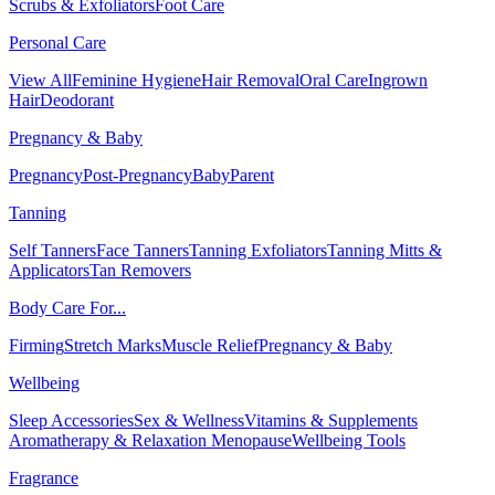
Scrubs & Exfoliators
Foot Care
Personal Care
View All
Feminine Hygiene
Hair Removal
Oral Care
Ingrown
Hair
Deodorant
Pregnancy & Baby
Pregnancy
Post-Pregnancy
Baby
Parent
Tanning
Self Tanners
Face Tanners
Tanning Exfoliators
Tanning Mitts &
Applicators
Tan Removers
Body Care For...
Firming
Stretch Marks
Muscle Relief
Pregnancy & Baby
Wellbeing
Sleep Accessories
Sex & Wellness
Vitamins & Supplements
Aromatherapy & Relaxation
Menopause
Wellbeing Tools
Fragrance