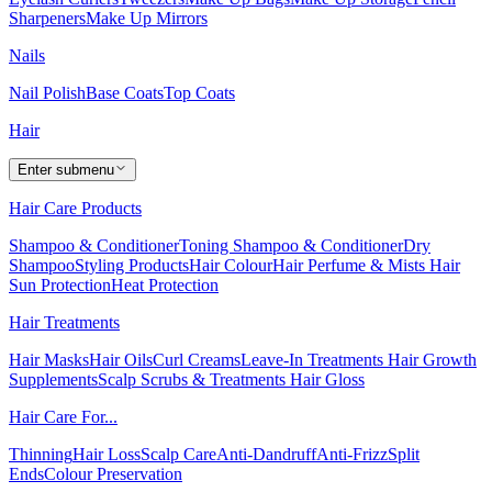
Sharpeners
Make Up Mirrors
Nails
Nail Polish
Base Coats
Top Coats
Hair
Enter submenu
Hair Care Products
Shampoo & Conditioner
Toning Shampoo & Conditioner
Dry
Shampoo
Styling Products
Hair Colour
Hair Perfume & Mists
Hair
Sun Protection
Heat Protection
Hair Treatments
Hair Masks
Hair Oils
Curl Creams
Leave-In Treatments
Hair Growth
Supplements
Scalp Scrubs & Treatments
Hair Gloss
Hair Care For...
Thinning
Hair Loss
Scalp Care
Anti-Dandruff
Anti-Frizz
Split
Ends
Colour Preservation