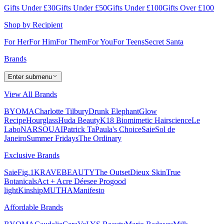
Gifts Under £30
Gifts Under £50
Gifts Under £100
Gifts Over £100
Shop by Recipient
For Her
For Him
For Them
For You
For Teens
Secret Santa
Brands
Enter submenu
View All Brands
BYOMA
Charlotte Tilbury
Drunk Elephant
Glow
Recipe
Hourglass
Huda Beauty
K18 Biomimetic Hairscience
Le
Labo
NARS
OUAI
Patrick Ta
Paula's Choice
Saie
Sol de
Janeiro
Summer Fridays
The Ordinary
Exclusive Brands
Saie
Fig.1
KRAVEBEAUTY
The Outset
Dieux Skin
True
Botanicals
Act + Acre
Déesee Pro
good
light
Kinship
MUTHA
Manifesto
Affordable Brands