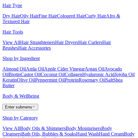
Hair Type
Dry Hair
Oily Hair
Fine Hair
Coloured Hair
Curly Hair
Afro &
Textured Hair
Hair Tools
View All
Hair Straighteners
Hair Dryers
Hair Curlers
Hair
Brushes
Hair Accessories
Shop by Ingredient
Almond Oil
Amla Oil
Apple Cider Vinegar
Argan Oil
Avocado
Oil
Biotin
Castor Oil
Coconut Oil
Collagen
Hyaluronic Acid
Jojoba Oil
Keratin
Olive Oil
Peppermint Oil
Protein
Rosemary Oil
Salt
Shea
Butter
Body & Wellbeing
Enter submenu
Shop by Category
View All
Body Oils & Shimmers
Body Moisturisers
Body
Cleansers
Bath Oils, Bubbles & Soaks
Hand Wash
Hand Cream
Body