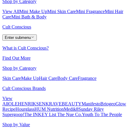
Shop by Category
View All
Mini Make Up
Mini Skin Care
Mini Fragrance
Mini Hair
Care
Mini Bath & Body
Cult Conscious
Enter submenu
What is Cult Conscious?
Find Out More
Shop by Category
Skin Care
Make Up
Hair Care
Body Care
Fragrance
Cult Conscious Brands
View
All
OLEHENRIKSEN
KRAVEBEAUTY
Manifesto
Briogeo
Glow
Recipe
Hourglass
HUM Nutrition
Medik8
Sunday Riley
Supergoop!
The INKEY List
The Nue Co.
Youth To The People
Shop by Value