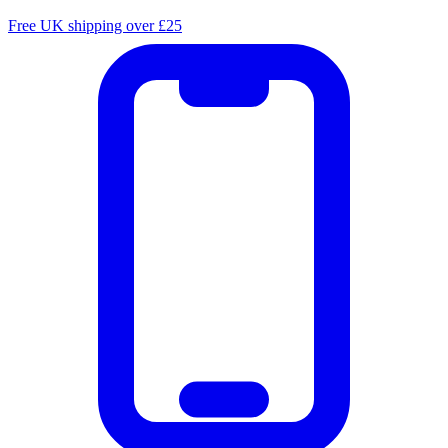
Free UK shipping over £25