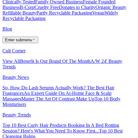
Clinically Tested
Family Owned Business
Female Founded
Business
B-Corp
Cruelty Free
Donates to Charity
Organic Beauty
Refillable Beauty
Partly Recyclable Packaging
Vegan
Widely
Recyclable Packaging
Blog
Enter submenu
Cult Corner
View All
Benefit Is Our Brand Of The Month
A/W 24' Beauty
Trends
Beauty News
So, How Do Lash Serums Actually Work?
The Best Hair
Fragrances
An Expert Guide On At-Home Face & Scalp
Massages
Master The Art Of Contrast Make Up
Top 10 Body
Moisturisers
Beauty Trends
Top 10 Best Curly Hair Products
Booking In A Bed Rotting
Session? Here's What You Need To Know First...
Top 10 Best
Cleansing Balms