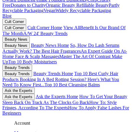
Free
Donates to Charity
Organic Beauty
Refillable Beauty
Partly
Recyclable Packaging
Vegan
Widely Recyclable Packaging
Blog
Cult Corner
Cult Corner Home
View All
Benefit Is Our Brand Of
Cult Corner
The Month
A/W 24' Beauty Trends
Beauty News
Beauty News Home
So, How Do Lash Serums
Beauty News
Actually Work?
The Best Hair Fragrances
An Expert Guide On At-
Home Face & Scalp Massages
Master The Art Of Contrast Make
Up
Top 10 Body Moisturisers
Beauty Trends
Beauty Trends Home
Top 10 Best Curly Hair
Beauty Trends
Products
Booking In A Bed Rotting Session? Here's What You
Need To Know First...
Top 10 Best Cleansing Balms
Ask the Experts
Ask the Experts Home
How To Get Your Beauty
Ask the Experts
Sleep Back On Track As The Clocks Go Back
How To: Style
Fringes, According To The Experts
How To Apply False Lashes For
Beginners
Account