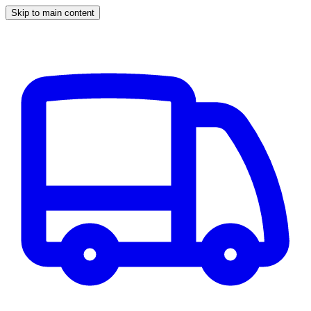
Skip to main content