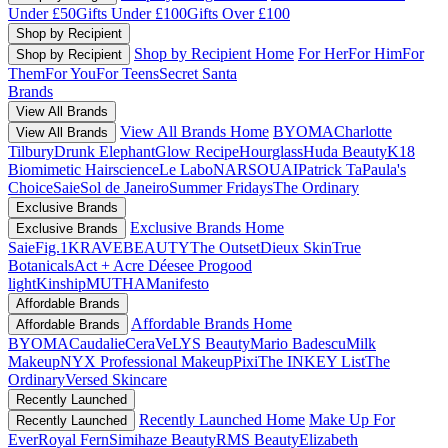
Under £50
Gifts Under £100
Gifts Over £100
Shop by Recipient
Shop by Recipient Home
For Her
For Him
For
Shop by Recipient
Them
For You
For Teens
Secret Santa
Brands
View All Brands
View All Brands Home
BYOMA
Charlotte
View All Brands
Tilbury
Drunk Elephant
Glow Recipe
Hourglass
Huda Beauty
K18
Biomimetic Hairscience
Le Labo
NARS
OUAI
Patrick Ta
Paula's
Choice
Saie
Sol de Janeiro
Summer Fridays
The Ordinary
Exclusive Brands
Exclusive Brands Home
Exclusive Brands
Saie
Fig.1
KRAVEBEAUTY
The Outset
Dieux Skin
True
Botanicals
Act + Acre
Déesee Pro
good
light
Kinship
MUTHA
Manifesto
Affordable Brands
Affordable Brands Home
Affordable Brands
BYOMA
Caudalie
CeraVe
LYS Beauty
Mario Badescu
Milk
Makeup
NYX Professional Makeup
Pixi
The INKEY List
The
Ordinary
Versed Skincare
Recently Launched
Recently Launched Home
Make Up For
Recently Launched
Ever
Royal Fern
Simihaze Beauty
RMS Beauty
Elizabeth