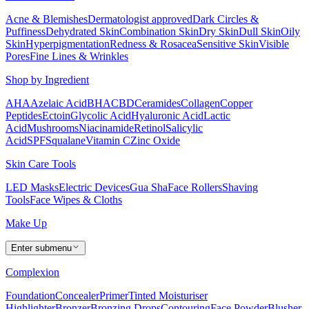
Acne & Blemishes
Dermatologist approved
Dark Circles &
Puffiness
Dehydrated Skin
Combination Skin
Dry Skin
Dull Skin
Oily
Skin
Hyperpigmentation
Redness & Rosacea
Sensitive Skin
Visible
Pores
Fine Lines & Wrinkles
Shop by Ingredient
AHA
Azelaic Acid
BHA
CBD
Ceramides
Collagen
Copper
Peptides
Ectoin
Glycolic Acid
Hyaluronic Acid
Lactic
Acid
Mushrooms
Niacinamide
Retinol
Salicylic
Acid
SPF
Squalane
Vitamin C
Zinc Oxide
Skin Care Tools
LED Masks
Electric Devices
Gua Sha
Face Rollers
Shaving
Tools
Face Wipes & Cloths
Make Up
Enter submenu
Complexion
Foundation
Concealer
Primer
Tinted Moisturiser
Highlighter
Bronzer
Bronzing Drops
Contouring
Face Powder
Blusher