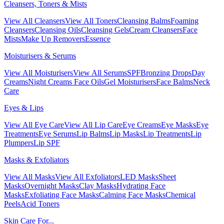
Cleansers, Toners & Mists
View All Cleansers
View All Toners
Cleansing Balms
Foaming
Cleansers
Cleansing Oils
Cleansing Gels
Cream Cleansers
Face
Mists
Make Up Removers
Essence
Moisturisers & Serums
View All Moisturisers
View All Serums
SPF
Bronzing Drops
Day
Creams
Night Creams
Face Oils
Gel Moisturisers
Face Balms
Neck
Care
Eyes & Lips
View All Eye Care
View All Lip Care
Eye Creams
Eye Masks
Eye
Treatments
Eye Serums
Lip Balms
Lip Masks
Lip Treatments
Lip
Plumpers
Lip SPF
Masks & Exfoliators
View All Masks
View All Exfoliators
LED Masks
Sheet
Masks
Overnight Masks
Clay Masks
Hydrating Face
Masks
Exfoliating Face Masks
Calming Face Masks
Chemical
Peels
Acid Toners
Skin Care For...