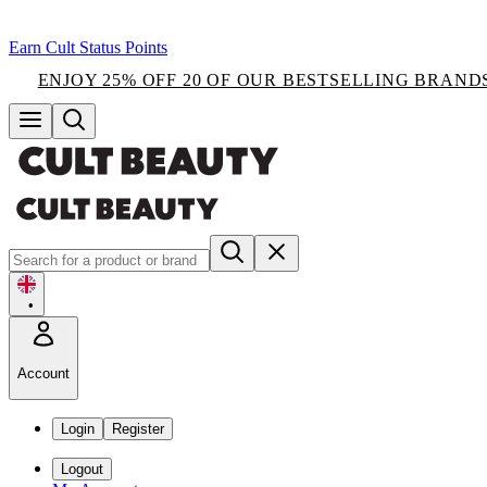
Earn Cult Status Points
ENJOY 25% OFF 20 OF OUR BESTSELLING BRAND
•
Account
Login
Register
Logout