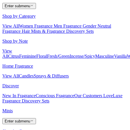
Enter submenu
Shop by Category
View All
Women Fragrance
Men Fragrance
Gender Neutral
Fragrance
Hair Mists & Fragrance
Discovery Sets
Shop by Note
View
All
Citrus
Feminine
Floral
Fresh/Green
Incense/Spicy
Masculine
Vanilla
W
Home Fragrance
View All
Candles
Sprays & Diffusers
Discover
New In Fragrance
Conscious Fragrance
Our Customers Love
Luxe
Fragrance
Discovery Sets
Minis
Enter submenu