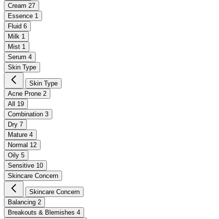
Cream
27
Essence
1
Fluid
6
Milk
1
Mist
1
Serum
4
Skin Type
Skin Type
Acne Prone
2
All
19
Combination
3
Dry
7
Mature
4
Normal
12
Oily
5
Sensitive
10
Skincare Concern
Skincare Concern
Balancing
2
Breakouts & Blemishes
4