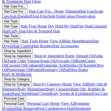
& Treatments
Hair Gloss
Hair Care For...
Hair Care For... Home
Thinning
Hair Loss
Scalp
Hair Care For...
Care
Anti-Dandruff
Anti-Frizz
Split Ends
Colour Preservation
Hair Type
Hair Type Home
Dry Hair
Oily Hair
Fine Hair
Coloured
Hair Type
Hair
Curly Hair
Afro & Textured Hair
Hair Tools
Hair Tools Home
View All
Hair Straighteners
Hair
Hair Tools
Dryers
Hair Curlers
Hair Brushes
Hair Accessories
Shop by Ingredient
Shop by Ingredient Home
Almond Oil
Amla
Shop by Ingredient
Oil
Apple Cider Vinegar
Argan Oil
Avocado Oil
Biotin
Castor
Oil
Coconut Oil
Collagen
Hyaluronic Acid
Jojoba Oil
Keratin
Olive
Oil
Peppermint Oil
Protein
Rosemary Oil
Salt
Shea Butter
Body & Wellbeing
Shop by Category
Shop by Category Home
View All
Body Oils &
Shop by Category
Shimmers
Body Moisturisers
Body Cleansers
Bath Oils, Bubbles &
Soaks
Hand Wash
Hand Cream
Body Scrubs & Exfoliators
Foot Care
Personal Care
Personal Care Home
View All
Feminine
Personal Care
Hygiene
Hair Removal
Oral Care
Ingrown Hair
Deodorant