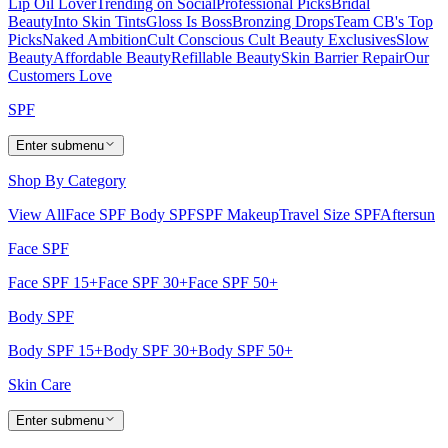
Lip Oil Lover
Trending on Social
Professional Picks
Bridal
Beauty
Into Skin Tints
Gloss Is Boss
Bronzing Drops
Team CB's Top
Picks
Naked Ambition
Cult Conscious
Cult Beauty Exclusives
Slow
Beauty
Affordable Beauty
Refillable Beauty
Skin Barrier Repair
Our
Customers Love
SPF
Enter submenu
Shop By Category
View All
Face SPF
Body SPF
SPF Makeup
Travel Size SPF
Aftersun
Face SPF
Face SPF 15+
Face SPF 30+
Face SPF 50+
Body SPF
Body SPF 15+
Body SPF 30+
Body SPF 50+
Skin Care
Enter submenu