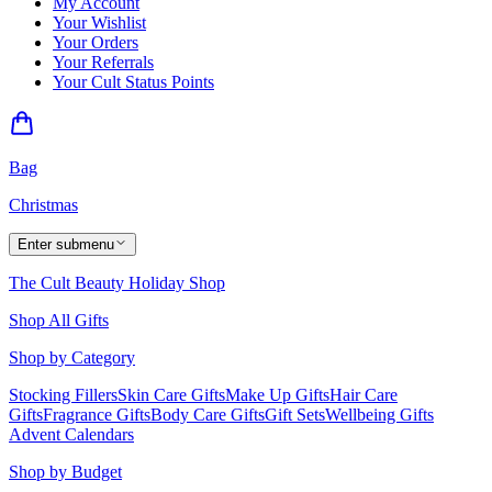
My Account
Your Wishlist
Your Orders
Your Referrals
Your Cult Status Points
Bag
Christmas
Enter submenu
The Cult Beauty Holiday Shop
Shop All Gifts
Shop by Category
Stocking Fillers
Skin Care Gifts
Make Up Gifts
Hair Care
Gifts
Fragrance Gifts
Body Care Gifts
Gift Sets
Wellbeing Gifts
Advent Calendars
Shop by Budget