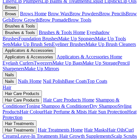
Liners
Lip Plumpers
Lip Balms & Treatments
Liquid Lipstick
Lip Oils
Brows
Brows Home
Brow Wax
Brow Powders
Brow Pencils
Brow
Brows
Gels
Brow Growth
Brow Pomade
Brow Tools
Brushes & Tools
Brushes & Tools Home
Eyeshadow
Brushes & Tools
Brushes
Foundation Brushes
Make Up Sponges
Make Up Tools
Sets
Make Up Brush Sets
Eyeliner Brushes
Make Up Brush Cleaners
Applicators & Accessories
Applicators & Accessories Home
Applicators & Accessories
Eyelash Curlers
Tweezers
Make Up Bags
Make Up Storage
Pencil
Sharpeners
Make Up Mirrors
Nails
Nails Home
Nail Polish
Base Coats
Top Coats
Nails
Hair
Hair Care Products
Hair Care Products Home
Shampoo &
Hair Care Products
Conditioner
Toning Shampoo & Conditioner
Dry Shampoo
Styling
Products
Hair Colour
Hair Perfume & Mists
Hair Sun Protection
Heat
Protection
Hair Treatments
Hair Treatments Home
Hair Masks
Hair Oils
Curl
Hair Treatments
Creams
Leave-In Treatments
Hair Growth Supplements
Scalp Scrubs