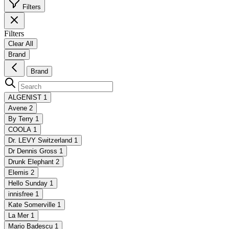
Filters
Filters
Clear All
Brand
Brand
ALGENIST
1
Avene
2
By Terry
1
COOLA
1
Dr. LEVY Switzerland
1
Dr Dennis Gross
1
Drunk Elephant
2
Elemis
2
Hello Sunday
1
innisfree
1
Kate Somerville
1
La Mer
1
Mario Badescu
1