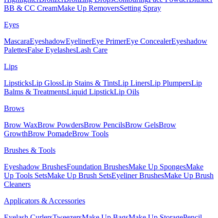
BB & CC Cream
Make Up Removers
Setting Spray
Eyes
Mascara
Eyeshadow
Eyeliner
Eye Primer
Eye Concealer
Eyeshadow
Palettes
False Eyelashes
Lash Care
Lips
Lipsticks
Lip Gloss
Lip Stains & Tints
Lip Liners
Lip Plumpers
Lip
Balms & Treatments
Liquid Lipstick
Lip Oils
Brows
Brow Wax
Brow Powders
Brow Pencils
Brow Gels
Brow
Growth
Brow Pomade
Brow Tools
Brushes & Tools
Eyeshadow Brushes
Foundation Brushes
Make Up Sponges
Make
Up Tools Sets
Make Up Brush Sets
Eyeliner Brushes
Make Up Brush
Cleaners
Applicators & Accessories
Eyelash Curlers
Tweezers
Make Up Bags
Make Up Storage
Pencil