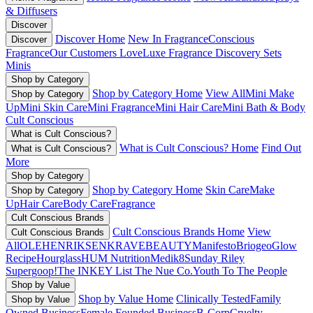
& Diffusers
Discover
Discover Home
New In Fragrance
Conscious
Discover
Fragrance
Our Customers Love
Luxe Fragrance
Discovery Sets
Minis
Shop by Category
Shop by Category Home
View All
Mini Make
Shop by Category
Up
Mini Skin Care
Mini Fragrance
Mini Hair Care
Mini Bath & Body
Cult Conscious
What is Cult Conscious?
What is Cult Conscious? Home
Find Out
What is Cult Conscious?
More
Shop by Category
Shop by Category Home
Skin Care
Make
Shop by Category
Up
Hair Care
Body Care
Fragrance
Cult Conscious Brands
Cult Conscious Brands Home
View
Cult Conscious Brands
All
OLEHENRIKSEN
KRAVEBEAUTY
Manifesto
Briogeo
Glow
Recipe
Hourglass
HUM Nutrition
Medik8
Sunday Riley
Supergoop!
The INKEY List
The Nue Co.
Youth To The People
Shop by Value
Shop by Value Home
Clinically Tested
Family
Shop by Value
Owned Business
Female Founded Business
B-Corp
Cruelty