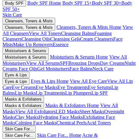
Body SPF Home
Body SPF 15+
Body SPF 30+
Body
Body SPF
SPF 50+
Skin Care
Cleansers, Toners & Mists
Cleansers, Toners & Mists Home
View
Cleansers, Toners & Mists
All Cleansers
View All Toners
Cleansing Balms
Foaming
Cleansers
Cleansing Oils
Cleansing Gels
Cream Cleansers
Face
Mists
Make Up Removers
Essence
Moisturisers & Serums
Moisturisers & Serums Home
View All
Moisturisers & Serums
Moisturisers
View All Serums
SPF
Bronzing Drops
Day Creams
Night
Creams
Face Oils
Gel Moisturisers
Face Balms
Neck Care
Eyes & Lips
Eyes & Lips Home
View All Eye Care
View All Lip
Eyes & Lips
Care
Eye Creams
Eye Masks
Eye Treatments
Eye Serums
Lip
Balms
Lip Masks
Lip Treatments
Lip Plumpers
Lip SPF
Masks & Exfoliators
Masks & Exfoliators Home
View All
Masks & Exfoliators
Masks
View All Exfoliators
LED Masks
Sheet Masks
Overnight
Masks
Clay Masks
Hydrating Face Masks
Exfoliating Face
Masks
Calming Face Masks
Chemical Peels
Acid Toners
Skin Care For...
Skin Care For... Home
Acne &
Skin Care For...