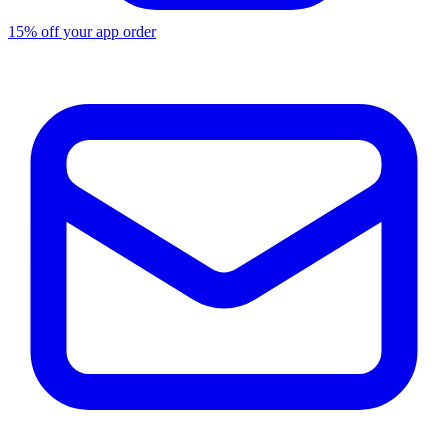
15% off your app order