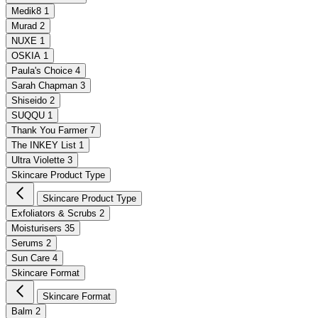
Medik8
1
Murad
2
NUXE
1
OSKIA
1
Paula's Choice
4
Sarah Chapman
3
Shiseido
2
SUQQU
1
Thank You Farmer
7
The INKEY List
1
Ultra Violette
3
Skincare Product Type
Skincare Product Type
Exfoliators & Scrubs
2
Moisturisers
35
Serums
2
Sun Care
4
Skincare Format
Skincare Format
Balm
2