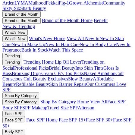
Arden
LYMA
Muihood
Fekkai
Fig-1
Grown Alchemist
Community
Sixty-Six
Shark Beauty
Brand of the Month
Brand of the Month Home
Benefit
Brand of the Month
New & Trending
What's New
What's New Home
View All New In
New In Skin
What's New
Care
New In Make Up
New In Hair Care
New In Body Care
New In
Fragrance
Back In Stock
Watch This Space
Trending
Trending Home
Lip Oil Lover
Trending on
Trending
Social
Professional Picks
Bridal Beauty
Into Skin Tints
Gloss Is
Boss
Bronzing Drops
Team CB's Top Picks
Naked Ambition
Cult
Conscious
Cult Beauty Exclusives
Slow Beauty
Affordable
Beauty
Refillable Beauty
Skin Barrier Repair
Our Customers Love
SPF
Shop By Category
Shop By Category Home
View All
Face SPF
Shop By Category
Body SPF
SPF Makeup
Travel Size SPF
Aftersun
Face SPF
Face SPF Home
Face SPF 15+
Face SPF 30+
Face SPF
Face SPF
50+
Body SPF