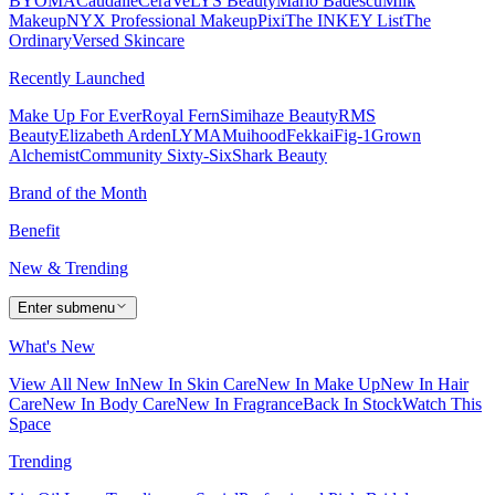
BYOMA
Caudalie
CeraVe
LYS Beauty
Mario Badescu
Milk
Makeup
NYX Professional Makeup
Pixi
The INKEY List
The
Ordinary
Versed Skincare
Recently Launched
Make Up For Ever
Royal Fern
Simihaze Beauty
RMS
Beauty
Elizabeth Arden
LYMA
Muihood
Fekkai
Fig-1
Grown
Alchemist
Community Sixty-Six
Shark Beauty
Brand of the Month
Benefit
New & Trending
Enter submenu
What's New
View All New In
New In Skin Care
New In Make Up
New In Hair
Care
New In Body Care
New In Fragrance
Back In Stock
Watch This
Space
Trending