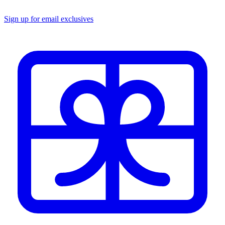
Sign up for email exclusives