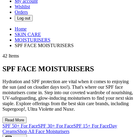
My account
Wishlist
Orders
Log out
Home
SKIN CARE
MOISTURISERS
SPF FACE MOISTURISERS
42
Items
SPF FACE MOISTURISERS
Hydration and SPF protection are vital when it comes to enjoying
the sun (and on cloudier days too!). That's where our SPF face
moisturisers come in. Step into our coveted wardrobe of nourishing,
UV-safeguarding, glow-inducing moisturisers to find your next skin
staple. Explore offerings from the best skin care brands, including
Supergoop!, Ultra Violette and Nuxe.
Read More
SPF 50+ For Face
SPF 30+ For Face
SPF 15+ For Face
Day
Creams
Shop All Face Moisturisers