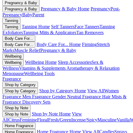
Pregnancy & Baby
Pregnancy & Baby Home
Pregnancy
Post-
Pregnancy & Baby
Pregnancy
Baby
Parent
Tanning
Tanning Home
Self Tanners
Face Tanners
Tanning
Tanning
Exfoliators
Tanning Mitts & Applicators
Tan Removers
Body Care For...
Body Care For... Home
Firming
Stretch
Body Care For...
Marks
Muscle Relief
Pregnancy & Baby
Wellbeing
Wellbeing Home
Sleep Accessories
Sex &
Wellbeing
Wellness
Vitamins & Supplements
Aromatherapy & Relaxation
Menopause
Wellbeing Tools
Fragrance
Shop by Category
Shop by Category Home
View All
Women
Shop by Category
Fragrance
Men Fragrance
Gender Neutral Fragrance
Hair Mists &
Fragrance
Discovery Sets
Shop by Note
Shop by Note Home
View
Shop by Note
All
Citrus
Feminine
Floral
Fresh/Green
Incense/Spicy
Masculine
Vanilla
W
Home Fragrance
Home Fragrance Home
View All
Candles
Sprays
Home Fragrance