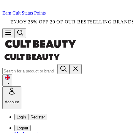
Earn Cult Status Points
ENJOY 25% OFF 20 OF OUR BESTSELLING BRAND
•
Account
Login
Register
Logout