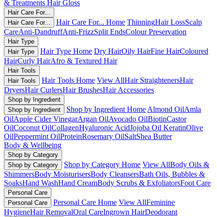
& Treatments
Hair Gloss
Hair Care For...
Hair Care For... Home
Thinning
Hair Loss
Scalp
Hair Care For...
Care
Anti-Dandruff
Anti-Frizz
Split Ends
Colour Preservation
Hair Type
Hair Type Home
Dry Hair
Oily Hair
Fine Hair
Coloured
Hair Type
Hair
Curly Hair
Afro & Textured Hair
Hair Tools
Hair Tools Home
View All
Hair Straighteners
Hair
Hair Tools
Dryers
Hair Curlers
Hair Brushes
Hair Accessories
Shop by Ingredient
Shop by Ingredient Home
Almond Oil
Amla
Shop by Ingredient
Oil
Apple Cider Vinegar
Argan Oil
Avocado Oil
Biotin
Castor
Oil
Coconut Oil
Collagen
Hyaluronic Acid
Jojoba Oil
Keratin
Olive
Oil
Peppermint Oil
Protein
Rosemary Oil
Salt
Shea Butter
Body & Wellbeing
Shop by Category
Shop by Category Home
View All
Body Oils &
Shop by Category
Shimmers
Body Moisturisers
Body Cleansers
Bath Oils, Bubbles &
Soaks
Hand Wash
Hand Cream
Body Scrubs & Exfoliators
Foot Care
Personal Care
Personal Care Home
View All
Feminine
Personal Care
Hygiene
Hair Removal
Oral Care
Ingrown Hair
Deodorant