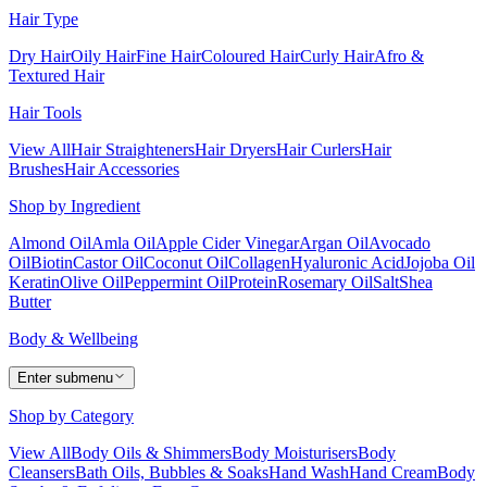
Hair Type
Dry Hair
Oily Hair
Fine Hair
Coloured Hair
Curly Hair
Afro &
Textured Hair
Hair Tools
View All
Hair Straighteners
Hair Dryers
Hair Curlers
Hair
Brushes
Hair Accessories
Shop by Ingredient
Almond Oil
Amla Oil
Apple Cider Vinegar
Argan Oil
Avocado
Oil
Biotin
Castor Oil
Coconut Oil
Collagen
Hyaluronic Acid
Jojoba Oil
Keratin
Olive Oil
Peppermint Oil
Protein
Rosemary Oil
Salt
Shea
Butter
Body & Wellbeing
Enter submenu
Shop by Category
View All
Body Oils & Shimmers
Body Moisturisers
Body
Cleansers
Bath Oils, Bubbles & Soaks
Hand Wash
Hand Cream
Body