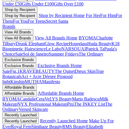
Under £50
Gifts Under £100
Gifts Over £100
Shop by Recipient
Shop by Recipient Home
For Her
For Him
For
Shop by Recipient
Them
For You
For Teens
Secret Santa
Brands
View All Brands
View All Brands Home
BYOMA
Charlotte
View All Brands
Tilbury
Drunk Elephant
Glow Recipe
Hourglass
Huda Beauty
K18
Biomimetic Hairscience
Le Labo
NARS
OUAI
Patrick Ta
Paula's
Choice
Saie
Sol de Janeiro
Summer Fridays
The Ordinary
Exclusive Brands
Exclusive Brands Home
Exclusive Brands
Saie
Fig.1
KRAVEBEAUTY
The Outset
Dieux Skin
True
Botanicals
Act + Acre
Déesee Pro
good
light
Kinship
MUTHA
Manifesto
Affordable Brands
Affordable Brands Home
Affordable Brands
BYOMA
Caudalie
CeraVe
LYS Beauty
Mario Badescu
Milk
Makeup
NYX Professional Makeup
Pixi
The INKEY List
The
Ordinary
Versed Skincare
Recently Launched
Recently Launched Home
Make Up For
Recently Launched
Ever
Royal Fern
Simihaze Beauty
RMS Beauty
Elizabeth