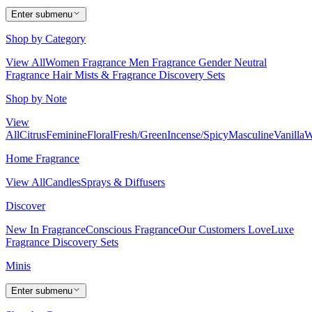
Enter submenu
Shop by Category
View All
Women Fragrance
Men Fragrance
Gender Neutral
Fragrance
Hair Mists & Fragrance
Discovery Sets
Shop by Note
View
All
Citrus
Feminine
Floral
Fresh/Green
Incense/Spicy
Masculine
Vanilla
W
Home Fragrance
View All
Candles
Sprays & Diffusers
Discover
New In Fragrance
Conscious Fragrance
Our Customers Love
Luxe
Fragrance
Discovery Sets
Minis
Enter submenu