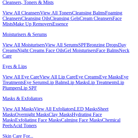
Cleansers, Toners & Mists
View All Cleansers
View All Toners
Cleansing Balms
Foaming
Cleansers
Cleansing Oils
Cleansing Gels
Cream Cleansers
Face
Mists
Make Up Removers
Essence
Moisturisers & Serums
View All Moisturisers
View All Serums
SPF
Bronzing Drops
Day
Creams
Night Creams
Face Oils
Gel Moisturisers
Face Balms
Neck
Care
Eyes & Lips
View All Eye Care
View All Lip Care
Eye Creams
Eye Masks
Eye
Treatments
Eye Serums
Lip Balms
Lip Masks
Lip Treatments
Lip
Plumpers
Lip SPF
Masks & Exfoliators
View All Masks
View All Exfoliators
LED Masks
Sheet
Masks
Overnight Masks
Clay Masks
Hydrating Face
Masks
Exfoliating Face Masks
Calming Face Masks
Chemical
Peels
Acid Toners
Skin Care For...