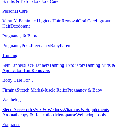
Scrubs & Exfoliators
Foot Care
Personal Care
View All
Feminine Hygiene
Hair Removal
Oral Care
Ingrown
Hair
Deodorant
Pregnancy & Baby
Pregnancy
Post-Pregnancy
Baby
Parent
Tanning
Self Tanners
Face Tanners
Tanning Exfoliators
Tanning Mitts &
Applicators
Tan Removers
Body Care For...
Firming
Stretch Marks
Muscle Relief
Pregnancy & Baby
Wellbeing
Sleep Accessories
Sex & Wellness
Vitamins & Supplements
Aromatherapy & Relaxation
Menopause
Wellbeing Tools
Fragrance