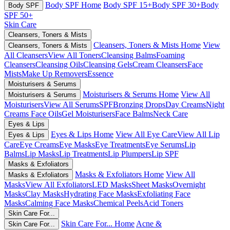
Body SPF Home
Body SPF 15+
Body SPF 30+
Body
Body SPF
SPF 50+
Skin Care
Cleansers, Toners & Mists
Cleansers, Toners & Mists Home
View
Cleansers, Toners & Mists
All Cleansers
View All Toners
Cleansing Balms
Foaming
Cleansers
Cleansing Oils
Cleansing Gels
Cream Cleansers
Face
Mists
Make Up Removers
Essence
Moisturisers & Serums
Moisturisers & Serums Home
View All
Moisturisers & Serums
Moisturisers
View All Serums
SPF
Bronzing Drops
Day Creams
Night
Creams
Face Oils
Gel Moisturisers
Face Balms
Neck Care
Eyes & Lips
Eyes & Lips Home
View All Eye Care
View All Lip
Eyes & Lips
Care
Eye Creams
Eye Masks
Eye Treatments
Eye Serums
Lip
Balms
Lip Masks
Lip Treatments
Lip Plumpers
Lip SPF
Masks & Exfoliators
Masks & Exfoliators Home
View All
Masks & Exfoliators
Masks
View All Exfoliators
LED Masks
Sheet Masks
Overnight
Masks
Clay Masks
Hydrating Face Masks
Exfoliating Face
Masks
Calming Face Masks
Chemical Peels
Acid Toners
Skin Care For...
Skin Care For... Home
Acne &
Skin Care For...