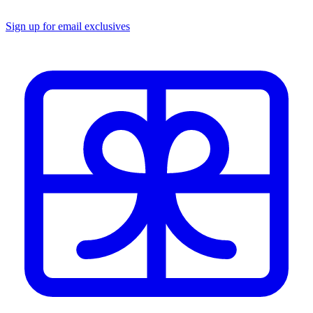
Sign up for email exclusives