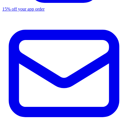
15% off your app order