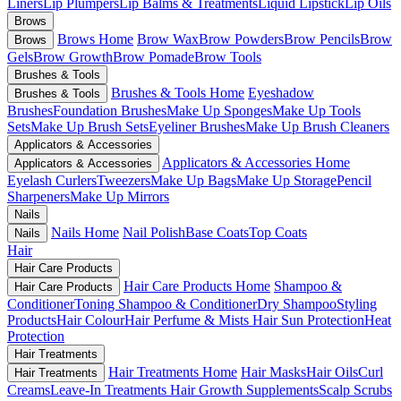
Liners
Lip Plumpers
Lip Balms & Treatments
Liquid Lipstick
Lip Oils
Brows
Brows Home
Brow Wax
Brow Powders
Brow Pencils
Brow
Brows
Gels
Brow Growth
Brow Pomade
Brow Tools
Brushes & Tools
Brushes & Tools Home
Eyeshadow
Brushes & Tools
Brushes
Foundation Brushes
Make Up Sponges
Make Up Tools
Sets
Make Up Brush Sets
Eyeliner Brushes
Make Up Brush Cleaners
Applicators & Accessories
Applicators & Accessories Home
Applicators & Accessories
Eyelash Curlers
Tweezers
Make Up Bags
Make Up Storage
Pencil
Sharpeners
Make Up Mirrors
Nails
Nails Home
Nail Polish
Base Coats
Top Coats
Nails
Hair
Hair Care Products
Hair Care Products Home
Shampoo &
Hair Care Products
Conditioner
Toning Shampoo & Conditioner
Dry Shampoo
Styling
Products
Hair Colour
Hair Perfume & Mists
Hair Sun Protection
Heat
Protection
Hair Treatments
Hair Treatments Home
Hair Masks
Hair Oils
Curl
Hair Treatments
Creams
Leave-In Treatments
Hair Growth Supplements
Scalp Scrubs