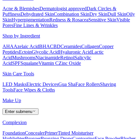
Acne & Blemishes
Dermatologist approved
Dark Circles &
Puffiness
Dehydrated Skin
Combination Skin
Dry Skin
Dull Skin
Oily
Skin
Hyperpigmentation
Redness & Rosacea
Sensitive Skin
Visible
Pores
Fine Lines & Wrinkles
Shop by Ingredient
AHA
Azelaic Acid
BHA
CBD
Ceramides
Collagen
Copper
Peptides
Ectoin
Glycolic Acid
Hyaluronic Acid
Lactic
Acid
Mushrooms
Niacinamide
Retinol
Salicylic
Acid
SPF
Squalane
Vitamin C
Zinc Oxide
Skin Care Tools
LED Masks
Electric Devices
Gua Sha
Face Rollers
Shaving
Tools
Face Wipes & Cloths
Make Up
Enter submenu
Complexion
Foundation
Concealer
Primer
Tinted Moisturiser
Highlighter
Bronzer
Bronzing Drops
Contouring
Face Powder
Blusher