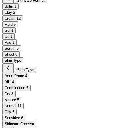
Skincare Format
Balm
1
Clay
2
Cream
12
Fluid
5
Gel
1
Oil
1
Pad
1
Serum
5
Sheet
6
Skin Type
Skin Type
Acne Prone
4
All
14
Combination
5
Dry
8
Mature
5
Normal
11
Oily
5
Sensitive
6
Skincare Concern