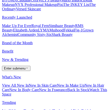
BYOMA
Caudalie
CeraVe
LYS Beauty
Mario Badescu
Milk
Makeup
NYX Professional Makeup
Pixi
The INKEY List
The
Ordinary
Versed Skincare
Recently Launched
Make Up For Ever
Royal Fern
Simihaze Beauty
RMS
Beauty
Elizabeth Arden
LYMA
Muihood
Fekkai
Fig-1
Grown
Alchemist
Community Sixty-Six
Shark Beauty
Brand of the Month
Benefit
New & Trending
Enter submenu
What's New
View All New In
New In Skin Care
New In Make Up
New In Hair
Care
New In Body Care
New In Fragrance
Back In Stock
Watch This
Space
Trending