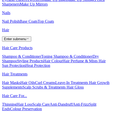
Sharpeners
Make Up Mirrors
Nails
Nail Polish
Base Coats
Top Coats
Hair
Enter submenu
Hair Care Products
Shampoo & Conditioner
Toning Shampoo & Conditioner
Dry
Shampoo
Styling Products
Hair Colour
Hair Perfume & Mists
Hair
Sun Protection
Heat Protection
Hair Treatments
Hair Masks
Hair Oils
Curl Creams
Leave-In Treatments
Hair Growth
Supplements
Scalp Scrubs & Treatments
Hair Gloss
Hair Care For...
Thinning
Hair Loss
Scalp Care
Anti-Dandruff
Anti-Frizz
Split
Ends
Colour Preservation