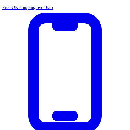
Free UK shipping over £25