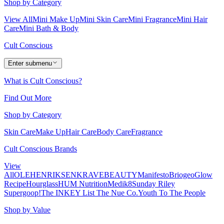
Shop by Category
View All
Mini Make Up
Mini Skin Care
Mini Fragrance
Mini Hair
Care
Mini Bath & Body
Cult Conscious
Enter submenu
What is Cult Conscious?
Find Out More
Shop by Category
Skin Care
Make Up
Hair Care
Body Care
Fragrance
Cult Conscious Brands
View
All
OLEHENRIKSEN
KRAVEBEAUTY
Manifesto
Briogeo
Glow
Recipe
Hourglass
HUM Nutrition
Medik8
Sunday Riley
Supergoop!
The INKEY List
The Nue Co.
Youth To The People
Shop by Value