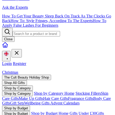
Ask the Experts
How To Get Your Beauty Sleep Back On Track As The Clocks Go
Back
How To: Style Fringes, According To The Experts
How To
Apply False Lashes For Beginners
Close
•
Login
Register
Christmas
The Cult Beauty Holiday Shop
Shop All Gifts
Shop by Category
Shop by Category Home
Stocking Fillers
Skin
Shop by Category
Care Gifts
Make Up Gifts
Hair Care Gifts
Fragrance Gifts
Body Care
Gifts
Gift Sets
Wellbeing Gifts
Advent Calendars
Shop by Budget
Shop by Budget Home
Gifts Under £30
Gifts
Shop by Budget