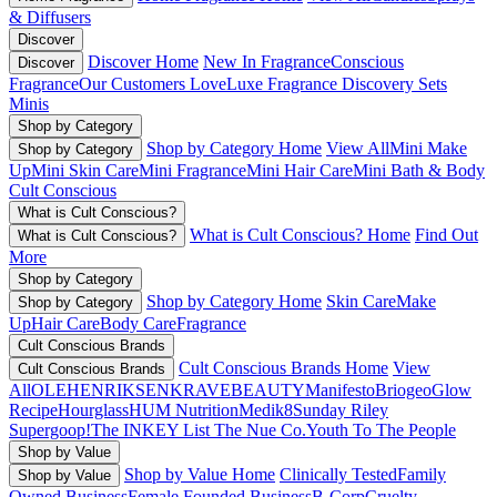
& Diffusers
Discover
Discover Home
New In Fragrance
Conscious
Discover
Fragrance
Our Customers Love
Luxe Fragrance
Discovery Sets
Minis
Shop by Category
Shop by Category Home
View All
Mini Make
Shop by Category
Up
Mini Skin Care
Mini Fragrance
Mini Hair Care
Mini Bath & Body
Cult Conscious
What is Cult Conscious?
What is Cult Conscious? Home
Find Out
What is Cult Conscious?
More
Shop by Category
Shop by Category Home
Skin Care
Make
Shop by Category
Up
Hair Care
Body Care
Fragrance
Cult Conscious Brands
Cult Conscious Brands Home
View
Cult Conscious Brands
All
OLEHENRIKSEN
KRAVEBEAUTY
Manifesto
Briogeo
Glow
Recipe
Hourglass
HUM Nutrition
Medik8
Sunday Riley
Supergoop!
The INKEY List
The Nue Co.
Youth To The People
Shop by Value
Shop by Value Home
Clinically Tested
Family
Shop by Value
Owned Business
Female Founded Business
B-Corp
Cruelty