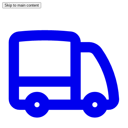
Skip to main content