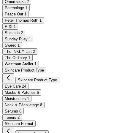
Omorovicza
2
Patchology
1
Peace Out
1
Peter Thomas Roth
1
PIXI
1
Shiseido
2
Sunday Riley
1
Sweed
1
The INKEY List
2
The Ordinary
1
Westman Atelier
1
Skincare Product Type
Skincare Product Type
Eye Care
24
Masks & Patches
6
Moisturisers
1
Neck & Décolletage
8
Serums
6
Toners
2
Skincare Format