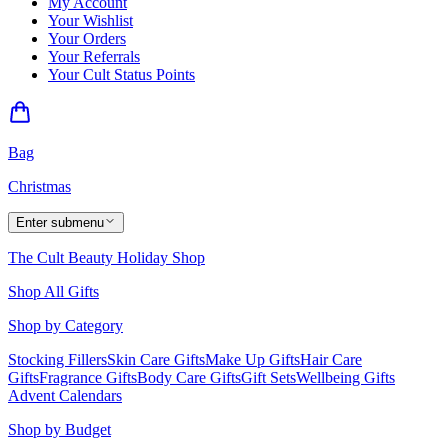
My Account
Your Wishlist
Your Orders
Your Referrals
Your Cult Status Points
Bag
Christmas
Enter submenu
The Cult Beauty Holiday Shop
Shop All Gifts
Shop by Category
Stocking Fillers
Skin Care Gifts
Make Up Gifts
Hair Care
Gifts
Fragrance Gifts
Body Care Gifts
Gift Sets
Wellbeing Gifts
Advent Calendars
Shop by Budget