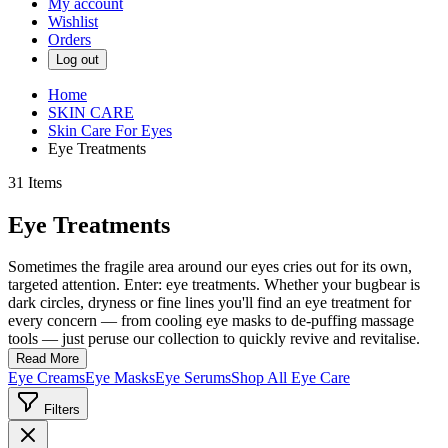
My account
Wishlist
Orders
Log out
Home
SKIN CARE
Skin Care For Eyes
Eye Treatments
31
Items
Eye Treatments
Sometimes the fragile area around our eyes cries out for its own,
targeted attention. Enter: eye treatments. Whether your bugbear is
dark circles, dryness or fine lines you'll find an eye treatment for
every concern — from cooling eye masks to de-puffing massage
tools — just peruse our collection to quickly revive and revitalise.
Read More
Eye Creams
Eye Masks
Eye Serums
Shop All Eye Care
Filters