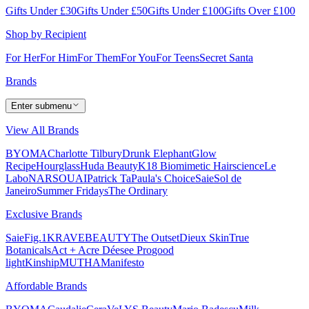
Gifts Under £30
Gifts Under £50
Gifts Under £100
Gifts Over £100
Shop by Recipient
For Her
For Him
For Them
For You
For Teens
Secret Santa
Brands
Enter submenu
View All Brands
BYOMA
Charlotte Tilbury
Drunk Elephant
Glow
Recipe
Hourglass
Huda Beauty
K18 Biomimetic Hairscience
Le
Labo
NARS
OUAI
Patrick Ta
Paula's Choice
Saie
Sol de
Janeiro
Summer Fridays
The Ordinary
Exclusive Brands
Saie
Fig.1
KRAVEBEAUTY
The Outset
Dieux Skin
True
Botanicals
Act + Acre
Déesee Pro
good
light
Kinship
MUTHA
Manifesto
Affordable Brands