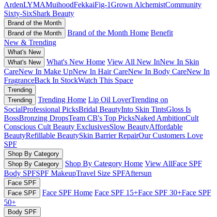
Arden
LYMA
Muihood
Fekkai
Fig-1
Grown Alchemist
Community
Sixty-Six
Shark Beauty
Brand of the Month
Brand of the Month Home
Benefit
Brand of the Month
New & Trending
What's New
What's New Home
View All New In
New In Skin
What's New
Care
New In Make Up
New In Hair Care
New In Body Care
New In
Fragrance
Back In Stock
Watch This Space
Trending
Trending Home
Lip Oil Lover
Trending on
Trending
Social
Professional Picks
Bridal Beauty
Into Skin Tints
Gloss Is
Boss
Bronzing Drops
Team CB's Top Picks
Naked Ambition
Cult
Conscious
Cult Beauty Exclusives
Slow Beauty
Affordable
Beauty
Refillable Beauty
Skin Barrier Repair
Our Customers Love
SPF
Shop By Category
Shop By Category Home
View All
Face SPF
Shop By Category
Body SPF
SPF Makeup
Travel Size SPF
Aftersun
Face SPF
Face SPF Home
Face SPF 15+
Face SPF 30+
Face SPF
Face SPF
50+
Body SPF