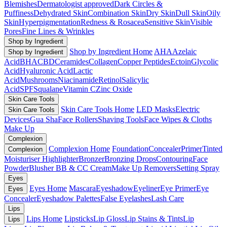
Blemishes
Dermatologist approved
Dark Circles &
Puffiness
Dehydrated Skin
Combination Skin
Dry Skin
Dull Skin
Oily
Skin
Hyperpigmentation
Redness & Rosacea
Sensitive Skin
Visible
Pores
Fine Lines & Wrinkles
Shop by Ingredient
Shop by Ingredient Home
AHA
Azelaic
Shop by Ingredient
Acid
BHA
CBD
Ceramides
Collagen
Copper Peptides
Ectoin
Glycolic
Acid
Hyaluronic Acid
Lactic
Acid
Mushrooms
Niacinamide
Retinol
Salicylic
Acid
SPF
Squalane
Vitamin C
Zinc Oxide
Skin Care Tools
Skin Care Tools Home
LED Masks
Electric
Skin Care Tools
Devices
Gua Sha
Face Rollers
Shaving Tools
Face Wipes & Cloths
Make Up
Complexion
Complexion Home
Foundation
Concealer
Primer
Tinted
Complexion
Moisturiser
Highlighter
Bronzer
Bronzing Drops
Contouring
Face
Powder
Blusher
BB & CC Cream
Make Up Removers
Setting Spray
Eyes
Eyes Home
Mascara
Eyeshadow
Eyeliner
Eye Primer
Eye
Eyes
Concealer
Eyeshadow Palettes
False Eyelashes
Lash Care
Lips
Lips Home
Lipsticks
Lip Gloss
Lip Stains & Tints
Lip
Lips