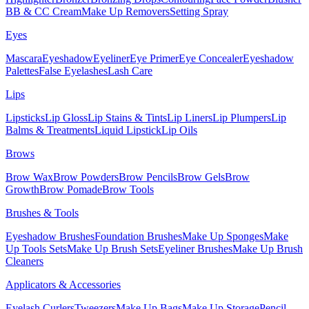
BB & CC Cream
Make Up Removers
Setting Spray
Eyes
Mascara
Eyeshadow
Eyeliner
Eye Primer
Eye Concealer
Eyeshadow
Palettes
False Eyelashes
Lash Care
Lips
Lipsticks
Lip Gloss
Lip Stains & Tints
Lip Liners
Lip Plumpers
Lip
Balms & Treatments
Liquid Lipstick
Lip Oils
Brows
Brow Wax
Brow Powders
Brow Pencils
Brow Gels
Brow
Growth
Brow Pomade
Brow Tools
Brushes & Tools
Eyeshadow Brushes
Foundation Brushes
Make Up Sponges
Make
Up Tools Sets
Make Up Brush Sets
Eyeliner Brushes
Make Up Brush
Cleaners
Applicators & Accessories
Eyelash Curlers
Tweezers
Make Up Bags
Make Up Storage
Pencil