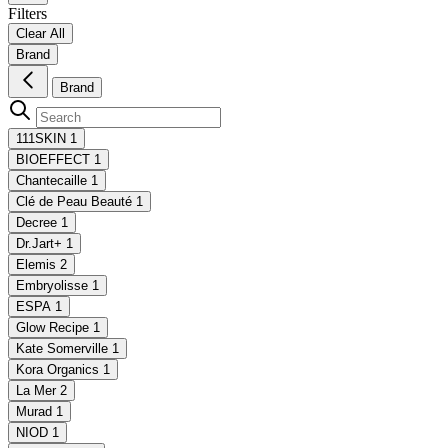
Filters
Clear All
Brand
Brand
111SKIN
1
BIOEFFECT
1
Chantecaille
1
Clé de Peau Beauté
1
Decree
1
Dr.Jart+
1
Elemis
2
Embryolisse
1
ESPA
1
Glow Recipe
1
Kate Somerville
1
Kora Organics
1
La Mer
2
Murad
1
NIOD
1