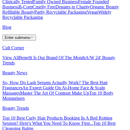
Clinically Tested
Family Owned Business
Female Founded
Business
B-Corp
Cruelty Free
Donates to Charity
Organic Beauty
Refillable Beauty
Partly Recyclable Packaging
Vegan
Widely
Recyclable Packaging
Blog
Enter submenu
Cult Corner
View All
Benefit Is Our Brand Of The Month
A/W 24' Beauty
Trends
Beauty News
So, How Do Lash Serums Actually Work?
The Best Hair
Fragrances
An Expert Guide On At-Home Face & Scalp
Massages
Master The Art Of Contrast Make Up
Top 10 Body
Moisturisers
Beauty Trends
Top 10 Best Curly Hair Products
Booking In A Bed Rotting
Session? Here's What You Need To Know First...
Top 10 Best
Cleansing Balms