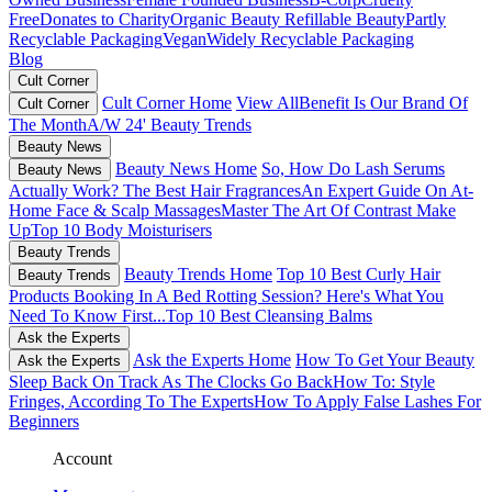
Free
Donates to Charity
Organic Beauty
Refillable Beauty
Partly
Recyclable Packaging
Vegan
Widely Recyclable Packaging
Blog
Cult Corner
Cult Corner Home
View All
Benefit Is Our Brand Of
Cult Corner
The Month
A/W 24' Beauty Trends
Beauty News
Beauty News Home
So, How Do Lash Serums
Beauty News
Actually Work?
The Best Hair Fragrances
An Expert Guide On At-
Home Face & Scalp Massages
Master The Art Of Contrast Make
Up
Top 10 Body Moisturisers
Beauty Trends
Beauty Trends Home
Top 10 Best Curly Hair
Beauty Trends
Products
Booking In A Bed Rotting Session? Here's What You
Need To Know First...
Top 10 Best Cleansing Balms
Ask the Experts
Ask the Experts Home
How To Get Your Beauty
Ask the Experts
Sleep Back On Track As The Clocks Go Back
How To: Style
Fringes, According To The Experts
How To Apply False Lashes For
Beginners
Account