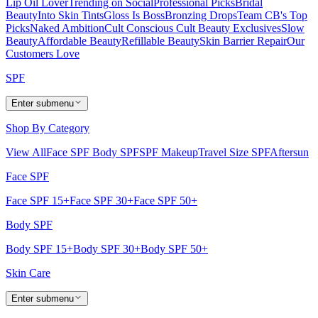
Lip Oil Lover
Trending on Social
Professional Picks
Bridal
Beauty
Into Skin Tints
Gloss Is Boss
Bronzing Drops
Team CB's Top
Picks
Naked Ambition
Cult Conscious
Cult Beauty Exclusives
Slow
Beauty
Affordable Beauty
Refillable Beauty
Skin Barrier Repair
Our
Customers Love
SPF
Enter submenu
Shop By Category
View All
Face SPF
Body SPF
SPF Makeup
Travel Size SPF
Aftersun
Face SPF
Face SPF 15+
Face SPF 30+
Face SPF 50+
Body SPF
Body SPF 15+
Body SPF 30+
Body SPF 50+
Skin Care
Enter submenu