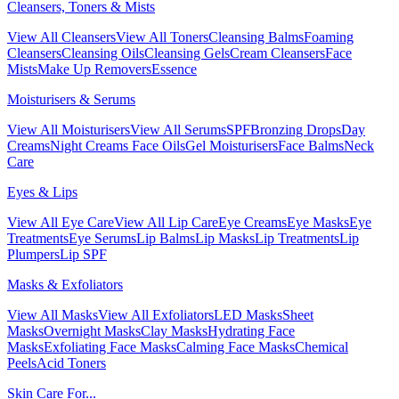
Cleansers, Toners & Mists
View All Cleansers
View All Toners
Cleansing Balms
Foaming
Cleansers
Cleansing Oils
Cleansing Gels
Cream Cleansers
Face
Mists
Make Up Removers
Essence
Moisturisers & Serums
View All Moisturisers
View All Serums
SPF
Bronzing Drops
Day
Creams
Night Creams
Face Oils
Gel Moisturisers
Face Balms
Neck
Care
Eyes & Lips
View All Eye Care
View All Lip Care
Eye Creams
Eye Masks
Eye
Treatments
Eye Serums
Lip Balms
Lip Masks
Lip Treatments
Lip
Plumpers
Lip SPF
Masks & Exfoliators
View All Masks
View All Exfoliators
LED Masks
Sheet
Masks
Overnight Masks
Clay Masks
Hydrating Face
Masks
Exfoliating Face Masks
Calming Face Masks
Chemical
Peels
Acid Toners
Skin Care For...