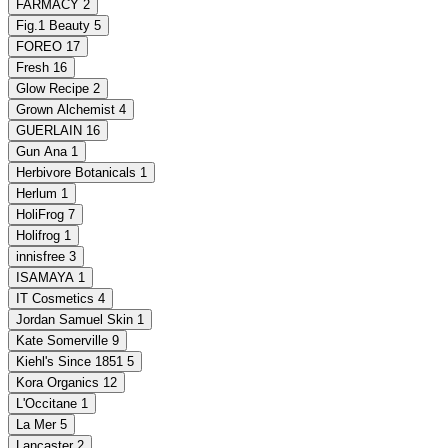
FARMACY
2
Fig.1 Beauty
5
FOREO
17
Fresh
16
Glow Recipe
2
Grown Alchemist
4
GUERLAIN
16
Gun Ana
1
Herbivore Botanicals
1
Herlum
1
HoliFrog
7
Holifrog
1
innisfree
3
ISAMAYA
1
IT Cosmetics
4
Jordan Samuel Skin
1
Kate Somerville
9
Kiehl's Since 1851
5
Kora Organics
12
L'Occitane
1
La Mer
5
Lancaster
2