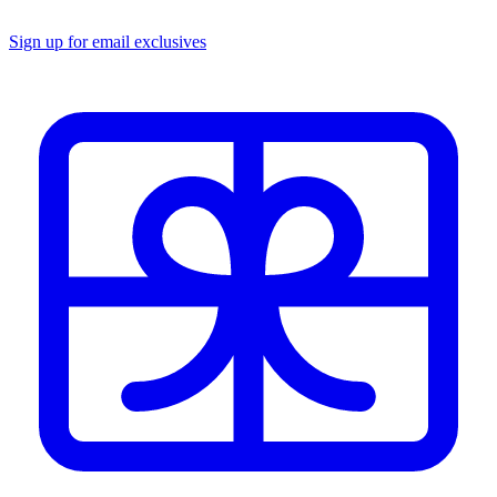
Sign up for email exclusives