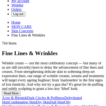
My account
Wishlist
Orders
Log out
Home
SKIN CARE
Skin Concerns
Fine Lines & Wrinkles
764
Items
Fine Lines & Wrinkles
Wrinkle cream — not the most celebratory concept — but many of
us are still (secretly) keen to delay the advancement of fine lines and
creases. From strengthening delicate skin to softening deep-set
expression lines, our range of wrinkle creams, serums and treatments
will target every ageing bugbear; from 'marionettes' to the first signs
of lost elasticity. And why not try a gua sha? It's great for de-puffing
and subtly sculpting to grant a low-key 'lifted' look.
Read More
Acne & Blemish
Dark Circles & Puffiness
Dehydrated
Skin
Combination Skin
Dry Skin
Dull Skin
Oily