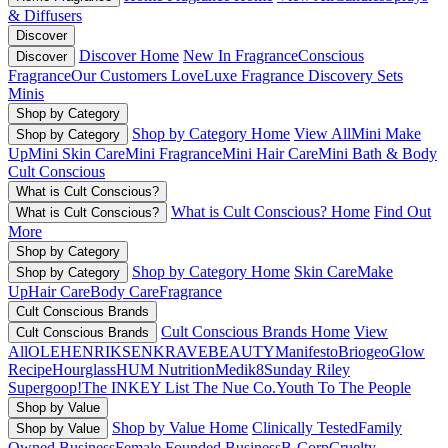
& Diffusers
Discover
Discover Home
New In Fragrance
Conscious
Discover
Fragrance
Our Customers Love
Luxe Fragrance
Discovery Sets
Minis
Shop by Category
Shop by Category Home
View All
Mini Make
Shop by Category
Up
Mini Skin Care
Mini Fragrance
Mini Hair Care
Mini Bath & Body
Cult Conscious
What is Cult Conscious?
What is Cult Conscious? Home
Find Out
What is Cult Conscious?
More
Shop by Category
Shop by Category Home
Skin Care
Make
Shop by Category
Up
Hair Care
Body Care
Fragrance
Cult Conscious Brands
Cult Conscious Brands Home
View
Cult Conscious Brands
All
OLEHENRIKSEN
KRAVEBEAUTY
Manifesto
Briogeo
Glow
Recipe
Hourglass
HUM Nutrition
Medik8
Sunday Riley
Supergoop!
The INKEY List
The Nue Co.
Youth To The People
Shop by Value
Shop by Value Home
Clinically Tested
Family
Shop by Value
Owned Business
Female Founded Business
B-Corp
Cruelty