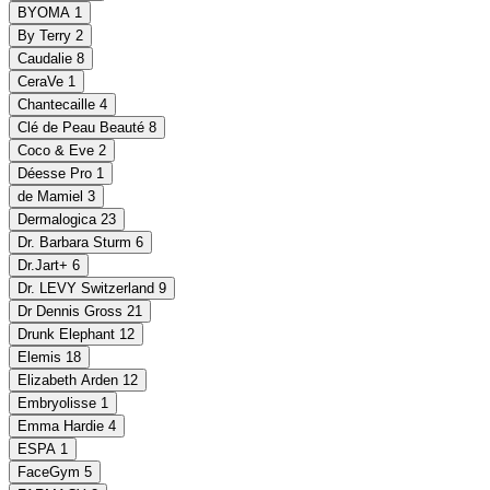
BYOMA
1
By Terry
2
Caudalie
8
CeraVe
1
Chantecaille
4
Clé de Peau Beauté
8
Coco & Eve
2
Déesse Pro
1
de Mamiel
3
Dermalogica
23
Dr. Barbara Sturm
6
Dr.Jart+
6
Dr. LEVY Switzerland
9
Dr Dennis Gross
21
Drunk Elephant
12
Elemis
18
Elizabeth Arden
12
Embryolisse
1
Emma Hardie
4
ESPA
1
FaceGym
5