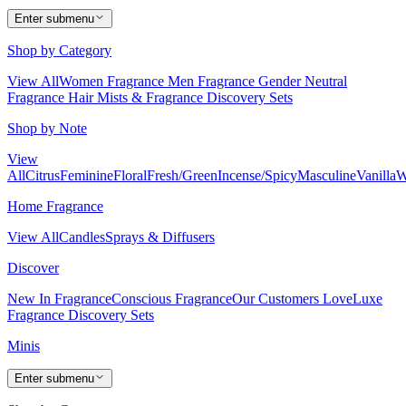
Enter submenu
Shop by Category
View All
Women Fragrance
Men Fragrance
Gender Neutral
Fragrance
Hair Mists & Fragrance
Discovery Sets
Shop by Note
View
All
Citrus
Feminine
Floral
Fresh/Green
Incense/Spicy
Masculine
Vanilla
W
Home Fragrance
View All
Candles
Sprays & Diffusers
Discover
New In Fragrance
Conscious Fragrance
Our Customers Love
Luxe
Fragrance
Discovery Sets
Minis
Enter submenu