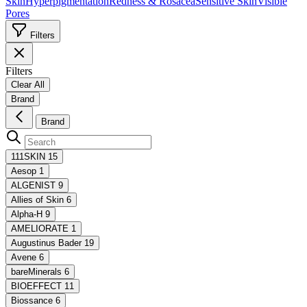
Skin
Hyperpigmentation
Redness & Rosacea
Sensitive Skin
Visible
Pores
Filters
Filters
Clear All
Brand
Brand
111SKIN
15
Aesop
1
ALGENIST
9
Allies of Skin
6
Alpha-H
9
AMELIORATE
1
Augustinus Bader
19
Avene
6
bareMinerals
6
BIOEFFECT
11
Biossance
6