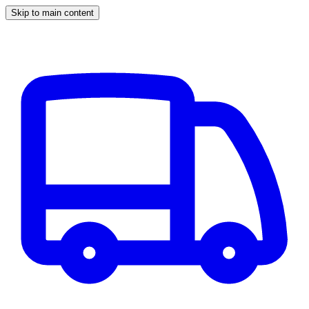
Skip to main content