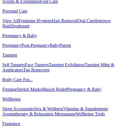
Scrubs & Exfoliators
Foot Care
Personal Care
View All
Feminine Hygiene
Hair Removal
Oral Care
Ingrown
Hair
Deodorant
Pregnancy & Baby
Pregnancy
Post-Pregnancy
Baby
Parent
Tanning
Self Tanners
Face Tanners
Tanning Exfoliators
Tanning Mitts &
Applicators
Tan Removers
Body Care For...
Firming
Stretch Marks
Muscle Relief
Pregnancy & Baby
Wellbeing
Sleep Accessories
Sex & Wellness
Vitamins & Supplements
Aromatherapy & Relaxation
Menopause
Wellbeing Tools
Fragrance