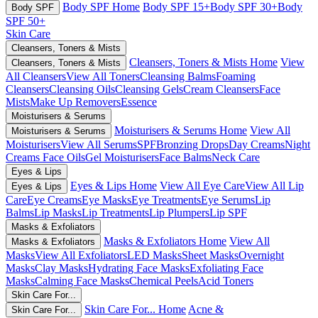
Body SPF Home
Body SPF 15+
Body SPF 30+
Body
Body SPF
SPF 50+
Skin Care
Cleansers, Toners & Mists
Cleansers, Toners & Mists Home
View
Cleansers, Toners & Mists
All Cleansers
View All Toners
Cleansing Balms
Foaming
Cleansers
Cleansing Oils
Cleansing Gels
Cream Cleansers
Face
Mists
Make Up Removers
Essence
Moisturisers & Serums
Moisturisers & Serums Home
View All
Moisturisers & Serums
Moisturisers
View All Serums
SPF
Bronzing Drops
Day Creams
Night
Creams
Face Oils
Gel Moisturisers
Face Balms
Neck Care
Eyes & Lips
Eyes & Lips Home
View All Eye Care
View All Lip
Eyes & Lips
Care
Eye Creams
Eye Masks
Eye Treatments
Eye Serums
Lip
Balms
Lip Masks
Lip Treatments
Lip Plumpers
Lip SPF
Masks & Exfoliators
Masks & Exfoliators Home
View All
Masks & Exfoliators
Masks
View All Exfoliators
LED Masks
Sheet Masks
Overnight
Masks
Clay Masks
Hydrating Face Masks
Exfoliating Face
Masks
Calming Face Masks
Chemical Peels
Acid Toners
Skin Care For...
Skin Care For... Home
Acne &
Skin Care For...