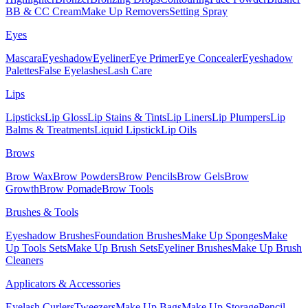
BB & CC Cream
Make Up Removers
Setting Spray
Eyes
Mascara
Eyeshadow
Eyeliner
Eye Primer
Eye Concealer
Eyeshadow
Palettes
False Eyelashes
Lash Care
Lips
Lipsticks
Lip Gloss
Lip Stains & Tints
Lip Liners
Lip Plumpers
Lip
Balms & Treatments
Liquid Lipstick
Lip Oils
Brows
Brow Wax
Brow Powders
Brow Pencils
Brow Gels
Brow
Growth
Brow Pomade
Brow Tools
Brushes & Tools
Eyeshadow Brushes
Foundation Brushes
Make Up Sponges
Make
Up Tools Sets
Make Up Brush Sets
Eyeliner Brushes
Make Up Brush
Cleaners
Applicators & Accessories
Eyelash Curlers
Tweezers
Make Up Bags
Make Up Storage
Pencil