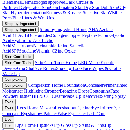
Blemishes
Dermatologist approved
Dark Circles &
Puffiness
Dehydrated Skin
Combination Skin
Dry Skin
Dull Skin
Oily
Skin
Hyperpigmentation
Redness & Rosacea
Sensitive Skin
Visible
Pores
Fine Lines & Wrinkles
Shop by Ingredient
Shop by Ingredient Home
AHA
Azelaic
Shop by Ingredient
Acid
BHA
CBD
Ceramides
Collagen
Copper Peptides
Ectoin
Glycolic
Acid
Hyaluronic Acid
Lactic
Acid
Mushrooms
Niacinamide
Retinol
Salicylic
Acid
SPF
Squalane
Vitamin C
Zinc Oxide
Skin Care Tools
Skin Care Tools Home
LED Masks
Electric
Skin Care Tools
Devices
Gua Sha
Face Rollers
Shaving Tools
Face Wipes & Cloths
Make Up
Complexion
Complexion Home
Foundation
Concealer
Primer
Tinted
Complexion
Moisturiser
Highlighter
Bronzer
Bronzing Drops
Contouring
Face
Powder
Blusher
BB & CC Cream
Make Up Removers
Setting Spray
Eyes
Eyes Home
Mascara
Eyeshadow
Eyeliner
Eye Primer
Eye
Eyes
Concealer
Eyeshadow Palettes
False Eyelashes
Lash Care
Lips
Lips Home
Lipsticks
Lip Gloss
Lip Stains & Tints
Lip
Lips