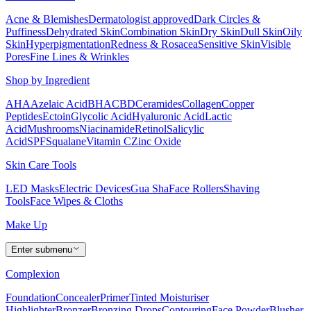
Acne & Blemishes
Dermatologist approved
Dark Circles &
Puffiness
Dehydrated Skin
Combination Skin
Dry Skin
Dull Skin
Oily
Skin
Hyperpigmentation
Redness & Rosacea
Sensitive Skin
Visible
Pores
Fine Lines & Wrinkles
Shop by Ingredient
AHA
Azelaic Acid
BHA
CBD
Ceramides
Collagen
Copper
Peptides
Ectoin
Glycolic Acid
Hyaluronic Acid
Lactic
Acid
Mushrooms
Niacinamide
Retinol
Salicylic
Acid
SPF
Squalane
Vitamin C
Zinc Oxide
Skin Care Tools
LED Masks
Electric Devices
Gua Sha
Face Rollers
Shaving
Tools
Face Wipes & Cloths
Make Up
Enter submenu
Complexion
Foundation
Concealer
Primer
Tinted Moisturiser
Highlighter
Bronzer
Bronzing Drops
Contouring
Face Powder
Blusher