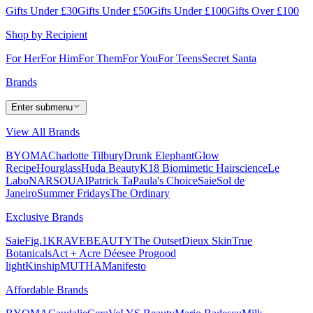
Gifts Under £30
Gifts Under £50
Gifts Under £100
Gifts Over £100
Shop by Recipient
For Her
For Him
For Them
For You
For Teens
Secret Santa
Brands
Enter submenu
View All Brands
BYOMA
Charlotte Tilbury
Drunk Elephant
Glow
Recipe
Hourglass
Huda Beauty
K18 Biomimetic Hairscience
Le
Labo
NARS
OUAI
Patrick Ta
Paula's Choice
Saie
Sol de
Janeiro
Summer Fridays
The Ordinary
Exclusive Brands
Saie
Fig.1
KRAVEBEAUTY
The Outset
Dieux Skin
True
Botanicals
Act + Acre
Déesee Pro
good
light
Kinship
MUTHA
Manifesto
Affordable Brands