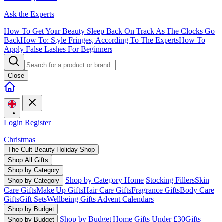
Ask the Experts
How To Get Your Beauty Sleep Back On Track As The Clocks Go
Back
How To: Style Fringes, According To The Experts
How To
Apply False Lashes For Beginners
Close
•
Login
Register
Christmas
The Cult Beauty Holiday Shop
Shop All Gifts
Shop by Category
Shop by Category Home
Stocking Fillers
Skin
Shop by Category
Care Gifts
Make Up Gifts
Hair Care Gifts
Fragrance Gifts
Body Care
Gifts
Gift Sets
Wellbeing Gifts
Advent Calendars
Shop by Budget
Shop by Budget Home
Gifts Under £30
Gifts
Shop by Budget