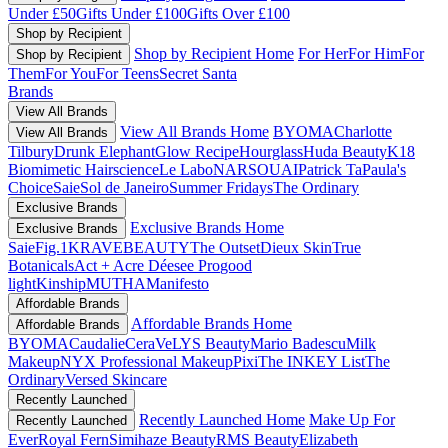
Under £50
Gifts Under £100
Gifts Over £100
Shop by Recipient
Shop by Recipient Home
For Her
For Him
For
Shop by Recipient
Them
For You
For Teens
Secret Santa
Brands
View All Brands
View All Brands Home
BYOMA
Charlotte
View All Brands
Tilbury
Drunk Elephant
Glow Recipe
Hourglass
Huda Beauty
K18
Biomimetic Hairscience
Le Labo
NARS
OUAI
Patrick Ta
Paula's
Choice
Saie
Sol de Janeiro
Summer Fridays
The Ordinary
Exclusive Brands
Exclusive Brands Home
Exclusive Brands
Saie
Fig.1
KRAVEBEAUTY
The Outset
Dieux Skin
True
Botanicals
Act + Acre
Déesee Pro
good
light
Kinship
MUTHA
Manifesto
Affordable Brands
Affordable Brands Home
Affordable Brands
BYOMA
Caudalie
CeraVe
LYS Beauty
Mario Badescu
Milk
Makeup
NYX Professional Makeup
Pixi
The INKEY List
The
Ordinary
Versed Skincare
Recently Launched
Recently Launched Home
Make Up For
Recently Launched
Ever
Royal Fern
Simihaze Beauty
RMS Beauty
Elizabeth