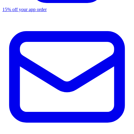
15% off your app order