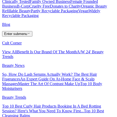
Clinically Tested
Family Owned Business
Female Founded
Business
B-Corp
Cruelty Free
Donates to Charity
Organic Beauty
Refillable Beauty
Partly Recyclable Packaging
Vegan
Widely
Recyclable Packaging
Blog
Enter submenu
Cult Corner
View All
Benefit Is Our Brand Of The Month
A/W 24' Beauty
Trends
Beauty News
So, How Do Lash Serums Actually Work?
The Best Hair
Fragrances
An Expert Guide On At-Home Face & Scalp
Massages
Master The Art Of Contrast Make Up
Top 10 Body
Moisturisers
Beauty Trends
Top 10 Best Curly Hair Products
Booking In A Bed Rotting
Session? Here's What You Need To Know First...
Top 10 Best
Cleansing Balms