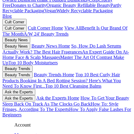
Free
Donates to Charity
Organic Beauty
Refillable Beauty
Partly
Recyclable Packaging
Vegan
Widely Recyclable Packaging
Blog
Cult Corner
Cult Corner Home
View All
Benefit Is Our Brand Of
Cult Corner
The Month
A/W 24' Beauty Trends
Beauty News
Beauty News Home
So, How Do Lash Serums
Beauty News
Actually Work?
The Best Hair Fragrances
An Expert Guide On At-
Home Face & Scalp Massages
Master The Art Of Contrast Make
Up
Top 10 Body Moisturisers
Beauty Trends
Beauty Trends Home
Top 10 Best Curly Hair
Beauty Trends
Products
Booking In A Bed Rotting Session? Here's What You
Need To Know First...
Top 10 Best Cleansing Balms
Ask the Experts
Ask the Experts Home
How To Get Your Beauty
Ask the Experts
Sleep Back On Track As The Clocks Go Back
How To: Style
Fringes, According To The Experts
How To Apply False Lashes For
Beginners
Account