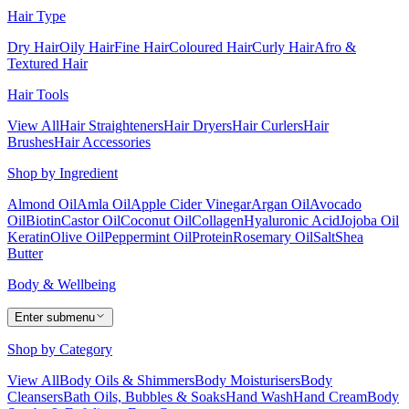
Hair Type
Dry Hair
Oily Hair
Fine Hair
Coloured Hair
Curly Hair
Afro &
Textured Hair
Hair Tools
View All
Hair Straighteners
Hair Dryers
Hair Curlers
Hair
Brushes
Hair Accessories
Shop by Ingredient
Almond Oil
Amla Oil
Apple Cider Vinegar
Argan Oil
Avocado
Oil
Biotin
Castor Oil
Coconut Oil
Collagen
Hyaluronic Acid
Jojoba Oil
Keratin
Olive Oil
Peppermint Oil
Protein
Rosemary Oil
Salt
Shea
Butter
Body & Wellbeing
Enter submenu
Shop by Category
View All
Body Oils & Shimmers
Body Moisturisers
Body
Cleansers
Bath Oils, Bubbles & Soaks
Hand Wash
Hand Cream
Body