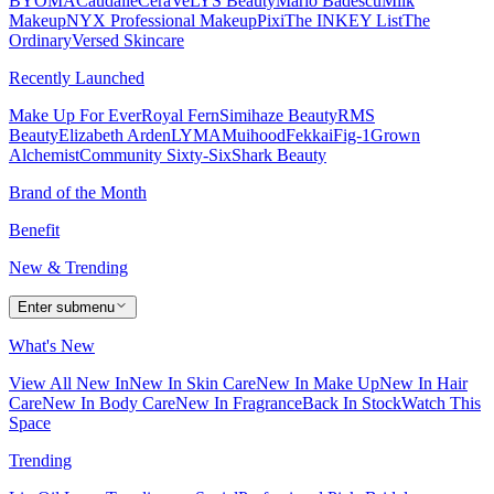
BYOMA
Caudalie
CeraVe
LYS Beauty
Mario Badescu
Milk
Makeup
NYX Professional Makeup
Pixi
The INKEY List
The
Ordinary
Versed Skincare
Recently Launched
Make Up For Ever
Royal Fern
Simihaze Beauty
RMS
Beauty
Elizabeth Arden
LYMA
Muihood
Fekkai
Fig-1
Grown
Alchemist
Community Sixty-Six
Shark Beauty
Brand of the Month
Benefit
New & Trending
Enter submenu
What's New
View All New In
New In Skin Care
New In Make Up
New In Hair
Care
New In Body Care
New In Fragrance
Back In Stock
Watch This
Space
Trending