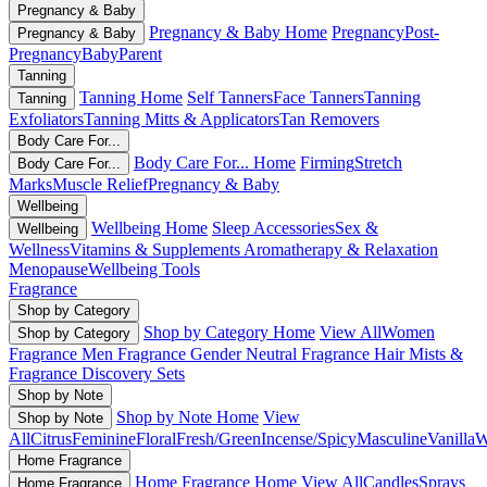
Pregnancy & Baby
Pregnancy & Baby Home
Pregnancy
Post-
Pregnancy & Baby
Pregnancy
Baby
Parent
Tanning
Tanning Home
Self Tanners
Face Tanners
Tanning
Tanning
Exfoliators
Tanning Mitts & Applicators
Tan Removers
Body Care For...
Body Care For... Home
Firming
Stretch
Body Care For...
Marks
Muscle Relief
Pregnancy & Baby
Wellbeing
Wellbeing Home
Sleep Accessories
Sex &
Wellbeing
Wellness
Vitamins & Supplements
Aromatherapy & Relaxation
Menopause
Wellbeing Tools
Fragrance
Shop by Category
Shop by Category Home
View All
Women
Shop by Category
Fragrance
Men Fragrance
Gender Neutral Fragrance
Hair Mists &
Fragrance
Discovery Sets
Shop by Note
Shop by Note Home
View
Shop by Note
All
Citrus
Feminine
Floral
Fresh/Green
Incense/Spicy
Masculine
Vanilla
W
Home Fragrance
Home Fragrance Home
View All
Candles
Sprays
Home Fragrance