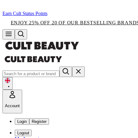
Earn Cult Status Points
ENJOY 25% OFF 20 OF OUR BESTSELLING BRAND
•
Account
Login
Register
Logout