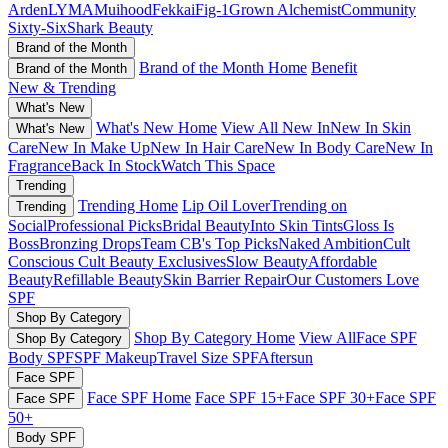
Arden
LYMA
Muihood
Fekkai
Fig-1
Grown Alchemist
Community
Sixty-Six
Shark Beauty
Brand of the Month
Brand of the Month Home
Benefit
Brand of the Month
New & Trending
What's New
What's New Home
View All New In
New In Skin
What's New
Care
New In Make Up
New In Hair Care
New In Body Care
New In
Fragrance
Back In Stock
Watch This Space
Trending
Trending Home
Lip Oil Lover
Trending on
Trending
Social
Professional Picks
Bridal Beauty
Into Skin Tints
Gloss Is
Boss
Bronzing Drops
Team CB's Top Picks
Naked Ambition
Cult
Conscious
Cult Beauty Exclusives
Slow Beauty
Affordable
Beauty
Refillable Beauty
Skin Barrier Repair
Our Customers Love
SPF
Shop By Category
Shop By Category Home
View All
Face SPF
Shop By Category
Body SPF
SPF Makeup
Travel Size SPF
Aftersun
Face SPF
Face SPF Home
Face SPF 15+
Face SPF 30+
Face SPF
Face SPF
50+
Body SPF