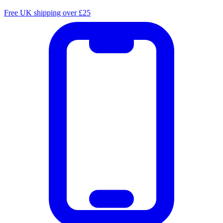
Free UK shipping over £25