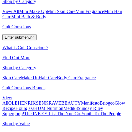
Shop by Category
View All
Mini Make Up
Mini Skin Care
Mini Fragrance
Mini Hair
Care
Mini Bath & Body
Cult Conscious
Enter submenu
What is Cult Conscious?
Find Out More
Shop by Category
Skin Care
Make Up
Hair Care
Body Care
Fragrance
Cult Conscious Brands
View
All
OLEHENRIKSEN
KRAVEBEAUTY
Manifesto
Briogeo
Glow
Recipe
Hourglass
HUM Nutrition
Medik8
Sunday Riley
Supergoop!
The INKEY List
The Nue Co.
Youth To The People
Shop by Value