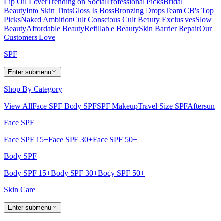
Lip Oil Lover
Trending on Social
Professional Picks
Bridal
Beauty
Into Skin Tints
Gloss Is Boss
Bronzing Drops
Team CB's Top
Picks
Naked Ambition
Cult Conscious
Cult Beauty Exclusives
Slow
Beauty
Affordable Beauty
Refillable Beauty
Skin Barrier Repair
Our
Customers Love
SPF
Enter submenu
Shop By Category
View All
Face SPF
Body SPF
SPF Makeup
Travel Size SPF
Aftersun
Face SPF
Face SPF 15+
Face SPF 30+
Face SPF 50+
Body SPF
Body SPF 15+
Body SPF 30+
Body SPF 50+
Skin Care
Enter submenu