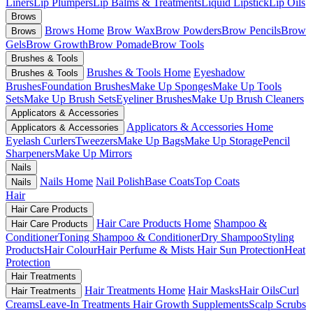
Liners
Lip Plumpers
Lip Balms & Treatments
Liquid Lipstick
Lip Oils
Brows
Brows Home
Brow Wax
Brow Powders
Brow Pencils
Brow
Brows
Gels
Brow Growth
Brow Pomade
Brow Tools
Brushes & Tools
Brushes & Tools Home
Eyeshadow
Brushes & Tools
Brushes
Foundation Brushes
Make Up Sponges
Make Up Tools
Sets
Make Up Brush Sets
Eyeliner Brushes
Make Up Brush Cleaners
Applicators & Accessories
Applicators & Accessories Home
Applicators & Accessories
Eyelash Curlers
Tweezers
Make Up Bags
Make Up Storage
Pencil
Sharpeners
Make Up Mirrors
Nails
Nails Home
Nail Polish
Base Coats
Top Coats
Nails
Hair
Hair Care Products
Hair Care Products Home
Shampoo &
Hair Care Products
Conditioner
Toning Shampoo & Conditioner
Dry Shampoo
Styling
Products
Hair Colour
Hair Perfume & Mists
Hair Sun Protection
Heat
Protection
Hair Treatments
Hair Treatments Home
Hair Masks
Hair Oils
Curl
Hair Treatments
Creams
Leave-In Treatments
Hair Growth Supplements
Scalp Scrubs