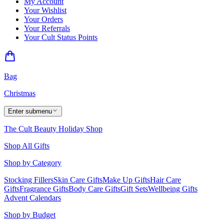
My Account
Your Wishlist
Your Orders
Your Referrals
Your Cult Status Points
Bag
Christmas
Enter submenu
The Cult Beauty Holiday Shop
Shop All Gifts
Shop by Category
Stocking Fillers
Skin Care Gifts
Make Up Gifts
Hair Care
Gifts
Fragrance Gifts
Body Care Gifts
Gift Sets
Wellbeing Gifts
Advent Calendars
Shop by Budget