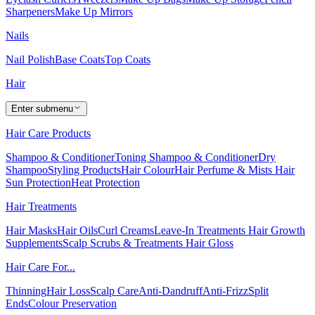
Sharpeners
Make Up Mirrors
Nails
Nail Polish
Base Coats
Top Coats
Hair
Enter submenu
Hair Care Products
Shampoo & Conditioner
Toning Shampoo & Conditioner
Dry
Shampoo
Styling Products
Hair Colour
Hair Perfume & Mists
Hair
Sun Protection
Heat Protection
Hair Treatments
Hair Masks
Hair Oils
Curl Creams
Leave-In Treatments
Hair Growth
Supplements
Scalp Scrubs & Treatments
Hair Gloss
Hair Care For...
Thinning
Hair Loss
Scalp Care
Anti-Dandruff
Anti-Frizz
Split
Ends
Colour Preservation