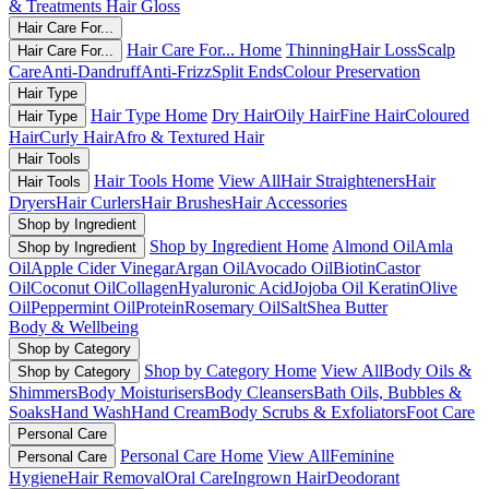
& Treatments
Hair Gloss
Hair Care For...
Hair Care For... Home
Thinning
Hair Loss
Scalp
Hair Care For...
Care
Anti-Dandruff
Anti-Frizz
Split Ends
Colour Preservation
Hair Type
Hair Type Home
Dry Hair
Oily Hair
Fine Hair
Coloured
Hair Type
Hair
Curly Hair
Afro & Textured Hair
Hair Tools
Hair Tools Home
View All
Hair Straighteners
Hair
Hair Tools
Dryers
Hair Curlers
Hair Brushes
Hair Accessories
Shop by Ingredient
Shop by Ingredient Home
Almond Oil
Amla
Shop by Ingredient
Oil
Apple Cider Vinegar
Argan Oil
Avocado Oil
Biotin
Castor
Oil
Coconut Oil
Collagen
Hyaluronic Acid
Jojoba Oil
Keratin
Olive
Oil
Peppermint Oil
Protein
Rosemary Oil
Salt
Shea Butter
Body & Wellbeing
Shop by Category
Shop by Category Home
View All
Body Oils &
Shop by Category
Shimmers
Body Moisturisers
Body Cleansers
Bath Oils, Bubbles &
Soaks
Hand Wash
Hand Cream
Body Scrubs & Exfoliators
Foot Care
Personal Care
Personal Care Home
View All
Feminine
Personal Care
Hygiene
Hair Removal
Oral Care
Ingrown Hair
Deodorant