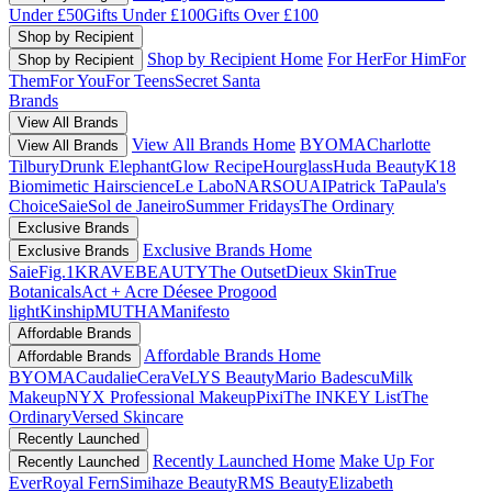
Under £50
Gifts Under £100
Gifts Over £100
Shop by Recipient
Shop by Recipient Home
For Her
For Him
For
Shop by Recipient
Them
For You
For Teens
Secret Santa
Brands
View All Brands
View All Brands Home
BYOMA
Charlotte
View All Brands
Tilbury
Drunk Elephant
Glow Recipe
Hourglass
Huda Beauty
K18
Biomimetic Hairscience
Le Labo
NARS
OUAI
Patrick Ta
Paula's
Choice
Saie
Sol de Janeiro
Summer Fridays
The Ordinary
Exclusive Brands
Exclusive Brands Home
Exclusive Brands
Saie
Fig.1
KRAVEBEAUTY
The Outset
Dieux Skin
True
Botanicals
Act + Acre
Déesee Pro
good
light
Kinship
MUTHA
Manifesto
Affordable Brands
Affordable Brands Home
Affordable Brands
BYOMA
Caudalie
CeraVe
LYS Beauty
Mario Badescu
Milk
Makeup
NYX Professional Makeup
Pixi
The INKEY List
The
Ordinary
Versed Skincare
Recently Launched
Recently Launched Home
Make Up For
Recently Launched
Ever
Royal Fern
Simihaze Beauty
RMS Beauty
Elizabeth