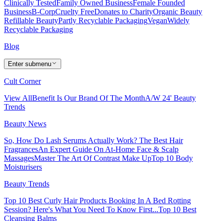
Clinically Tested
Family Owned Business
Female Founded
Business
B-Corp
Cruelty Free
Donates to Charity
Organic Beauty
Refillable Beauty
Partly Recyclable Packaging
Vegan
Widely
Recyclable Packaging
Blog
Enter submenu
Cult Corner
View All
Benefit Is Our Brand Of The Month
A/W 24' Beauty
Trends
Beauty News
So, How Do Lash Serums Actually Work?
The Best Hair
Fragrances
An Expert Guide On At-Home Face & Scalp
Massages
Master The Art Of Contrast Make Up
Top 10 Body
Moisturisers
Beauty Trends
Top 10 Best Curly Hair Products
Booking In A Bed Rotting
Session? Here's What You Need To Know First...
Top 10 Best
Cleansing Balms