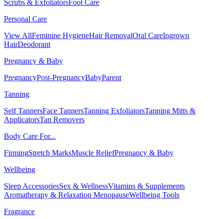
Scrubs & Exfoliators
Foot Care
Personal Care
View All
Feminine Hygiene
Hair Removal
Oral Care
Ingrown
Hair
Deodorant
Pregnancy & Baby
Pregnancy
Post-Pregnancy
Baby
Parent
Tanning
Self Tanners
Face Tanners
Tanning Exfoliators
Tanning Mitts &
Applicators
Tan Removers
Body Care For...
Firming
Stretch Marks
Muscle Relief
Pregnancy & Baby
Wellbeing
Sleep Accessories
Sex & Wellness
Vitamins & Supplements
Aromatherapy & Relaxation
Menopause
Wellbeing Tools
Fragrance