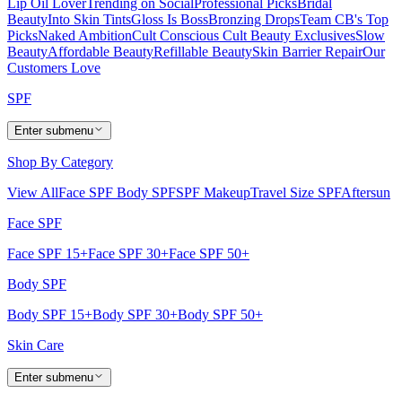
Lip Oil Lover
Trending on Social
Professional Picks
Bridal
Beauty
Into Skin Tints
Gloss Is Boss
Bronzing Drops
Team CB's Top
Picks
Naked Ambition
Cult Conscious
Cult Beauty Exclusives
Slow
Beauty
Affordable Beauty
Refillable Beauty
Skin Barrier Repair
Our
Customers Love
SPF
Enter submenu
Shop By Category
View All
Face SPF
Body SPF
SPF Makeup
Travel Size SPF
Aftersun
Face SPF
Face SPF 15+
Face SPF 30+
Face SPF 50+
Body SPF
Body SPF 15+
Body SPF 30+
Body SPF 50+
Skin Care
Enter submenu