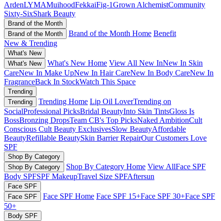
Arden
LYMA
Muihood
Fekkai
Fig-1
Grown Alchemist
Community
Sixty-Six
Shark Beauty
Brand of the Month
Brand of the Month Home
Benefit
Brand of the Month
New & Trending
What's New
What's New Home
View All New In
New In Skin
What's New
Care
New In Make Up
New In Hair Care
New In Body Care
New In
Fragrance
Back In Stock
Watch This Space
Trending
Trending Home
Lip Oil Lover
Trending on
Trending
Social
Professional Picks
Bridal Beauty
Into Skin Tints
Gloss Is
Boss
Bronzing Drops
Team CB's Top Picks
Naked Ambition
Cult
Conscious
Cult Beauty Exclusives
Slow Beauty
Affordable
Beauty
Refillable Beauty
Skin Barrier Repair
Our Customers Love
SPF
Shop By Category
Shop By Category Home
View All
Face SPF
Shop By Category
Body SPF
SPF Makeup
Travel Size SPF
Aftersun
Face SPF
Face SPF Home
Face SPF 15+
Face SPF 30+
Face SPF
Face SPF
50+
Body SPF