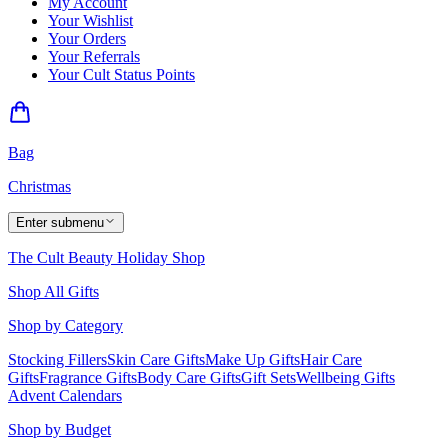
My Account
Your Wishlist
Your Orders
Your Referrals
Your Cult Status Points
Bag
Christmas
Enter submenu
The Cult Beauty Holiday Shop
Shop All Gifts
Shop by Category
Stocking Fillers
Skin Care Gifts
Make Up Gifts
Hair Care
Gifts
Fragrance Gifts
Body Care Gifts
Gift Sets
Wellbeing Gifts
Advent Calendars
Shop by Budget