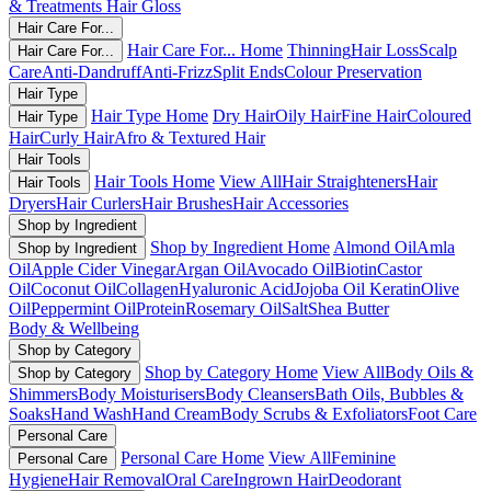
& Treatments
Hair Gloss
Hair Care For...
Hair Care For... Home
Thinning
Hair Loss
Scalp
Hair Care For...
Care
Anti-Dandruff
Anti-Frizz
Split Ends
Colour Preservation
Hair Type
Hair Type Home
Dry Hair
Oily Hair
Fine Hair
Coloured
Hair Type
Hair
Curly Hair
Afro & Textured Hair
Hair Tools
Hair Tools Home
View All
Hair Straighteners
Hair
Hair Tools
Dryers
Hair Curlers
Hair Brushes
Hair Accessories
Shop by Ingredient
Shop by Ingredient Home
Almond Oil
Amla
Shop by Ingredient
Oil
Apple Cider Vinegar
Argan Oil
Avocado Oil
Biotin
Castor
Oil
Coconut Oil
Collagen
Hyaluronic Acid
Jojoba Oil
Keratin
Olive
Oil
Peppermint Oil
Protein
Rosemary Oil
Salt
Shea Butter
Body & Wellbeing
Shop by Category
Shop by Category Home
View All
Body Oils &
Shop by Category
Shimmers
Body Moisturisers
Body Cleansers
Bath Oils, Bubbles &
Soaks
Hand Wash
Hand Cream
Body Scrubs & Exfoliators
Foot Care
Personal Care
Personal Care Home
View All
Feminine
Personal Care
Hygiene
Hair Removal
Oral Care
Ingrown Hair
Deodorant