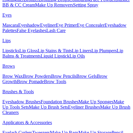
BB & CC Cream
Make Up Removers
Setting Spray
Eyes
Mascara
Eyeshadow
Eyeliner
Eye Primer
Eye Concealer
Eyeshadow
Palettes
False Eyelashes
Lash Care
Lips
Lipsticks
Lip Gloss
Lip Stains & Tints
Lip Liners
Lip Plumpers
Lip
Balms & Treatments
Liquid Lipstick
Lip Oils
Brows
Brow Wax
Brow Powders
Brow Pencils
Brow Gels
Brow
Growth
Brow Pomade
Brow Tools
Brushes & Tools
Eyeshadow Brushes
Foundation Brushes
Make Up Sponges
Make
Up Tools Sets
Make Up Brush Sets
Eyeliner Brushes
Make Up Brush
Cleaners
Applicators & Accessories
Eyelash Curlers
Tweezers
Make Up Bags
Make Up Storage
Pencil