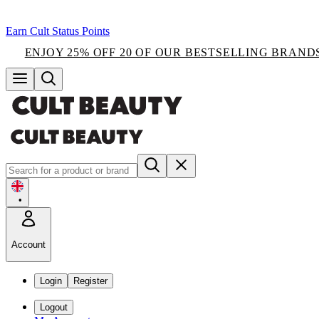
Earn Cult Status Points
ENJOY 25% OFF 20 OF OUR BESTSELLING BRAND
•
Account
Login
Register
Logout