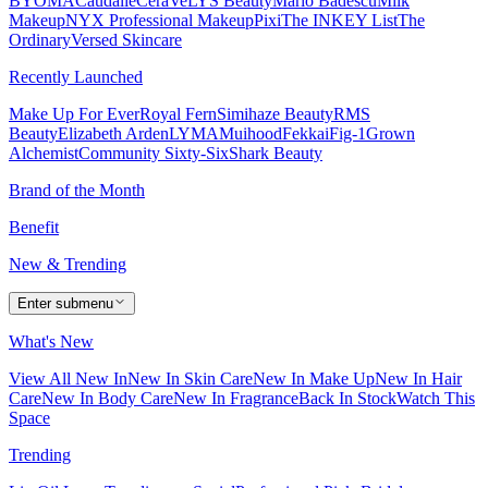
BYOMA
Caudalie
CeraVe
LYS Beauty
Mario Badescu
Milk
Makeup
NYX Professional Makeup
Pixi
The INKEY List
The
Ordinary
Versed Skincare
Recently Launched
Make Up For Ever
Royal Fern
Simihaze Beauty
RMS
Beauty
Elizabeth Arden
LYMA
Muihood
Fekkai
Fig-1
Grown
Alchemist
Community Sixty-Six
Shark Beauty
Brand of the Month
Benefit
New & Trending
Enter submenu
What's New
View All New In
New In Skin Care
New In Make Up
New In Hair
Care
New In Body Care
New In Fragrance
Back In Stock
Watch This
Space
Trending