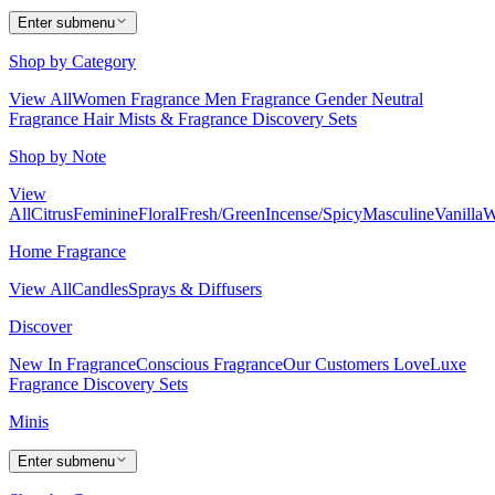
Enter submenu
Shop by Category
View All
Women Fragrance
Men Fragrance
Gender Neutral
Fragrance
Hair Mists & Fragrance
Discovery Sets
Shop by Note
View
All
Citrus
Feminine
Floral
Fresh/Green
Incense/Spicy
Masculine
Vanilla
W
Home Fragrance
View All
Candles
Sprays & Diffusers
Discover
New In Fragrance
Conscious Fragrance
Our Customers Love
Luxe
Fragrance
Discovery Sets
Minis
Enter submenu