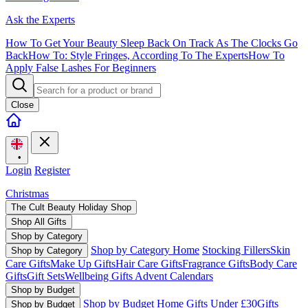
Ask the Experts
How To Get Your Beauty Sleep Back On Track As The Clocks Go
Back
How To: Style Fringes, According To The Experts
How To
Apply False Lashes For Beginners
Close
•
Login
Register
Christmas
The Cult Beauty Holiday Shop
Shop All Gifts
Shop by Category
Shop by Category Home
Stocking Fillers
Skin
Shop by Category
Care Gifts
Make Up Gifts
Hair Care Gifts
Fragrance Gifts
Body Care
Gifts
Gift Sets
Wellbeing Gifts
Advent Calendars
Shop by Budget
Shop by Budget Home
Gifts Under £30
Gifts
Shop by Budget