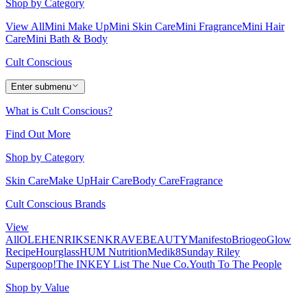
Shop by Category
View All
Mini Make Up
Mini Skin Care
Mini Fragrance
Mini Hair
Care
Mini Bath & Body
Cult Conscious
Enter submenu
What is Cult Conscious?
Find Out More
Shop by Category
Skin Care
Make Up
Hair Care
Body Care
Fragrance
Cult Conscious Brands
View
All
OLEHENRIKSEN
KRAVEBEAUTY
Manifesto
Briogeo
Glow
Recipe
Hourglass
HUM Nutrition
Medik8
Sunday Riley
Supergoop!
The INKEY List
The Nue Co.
Youth To The People
Shop by Value