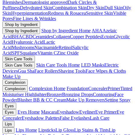
Blemishes
Dermatologist approved
Dark Circles &
Puffiness
Dehydrated Skin
Combination Skin
Dry Skin
Dull Skin
Oily
Skin
Hyperpigmentation
Redness & Rosacea
Sensitive Skin
Visible
Pores
Fine Lines & Wrinkles
Shop by Ingredient
Shop by Ingredient Home
AHA
Azelaic
Shop by Ingredient
Acid
BHA
CBD
Ceramides
Collagen
Copper Peptides
Ectoin
Glycolic
Acid
Hyaluronic Acid
Lactic
Acid
Mushrooms
Niacinamide
Retinol
Salicylic
Acid
SPF
Squalane
Vitamin C
Zinc Oxide
Skin Care Tools
Skin Care Tools Home
LED Masks
Electric
Skin Care Tools
Devices
Gua Sha
Face Rollers
Shaving Tools
Face Wipes & Cloths
Make Up
Complexion
Complexion Home
Foundation
Concealer
Primer
Tinted
Complexion
Moisturiser
Highlighter
Bronzer
Bronzing Drops
Contouring
Face
Powder
Blusher
BB & CC Cream
Make Up Removers
Setting Spray
Eyes
Eyes Home
Mascara
Eyeshadow
Eyeliner
Eye Primer
Eye
Eyes
Concealer
Eyeshadow Palettes
False Eyelashes
Lash Care
Lips
Lips Home
Lipsticks
Lip Gloss
Lip Stains & Tints
Lip
Lips