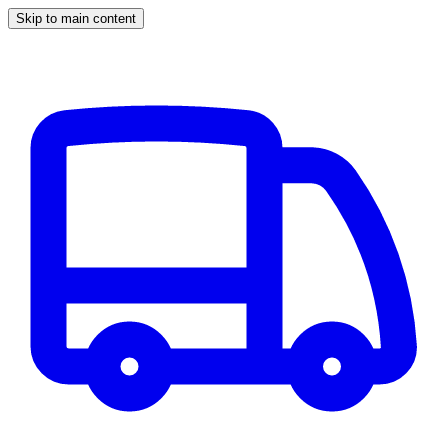
Skip to main content