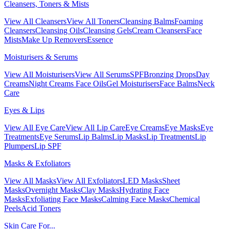
Cleansers, Toners & Mists
View All Cleansers
View All Toners
Cleansing Balms
Foaming
Cleansers
Cleansing Oils
Cleansing Gels
Cream Cleansers
Face
Mists
Make Up Removers
Essence
Moisturisers & Serums
View All Moisturisers
View All Serums
SPF
Bronzing Drops
Day
Creams
Night Creams
Face Oils
Gel Moisturisers
Face Balms
Neck
Care
Eyes & Lips
View All Eye Care
View All Lip Care
Eye Creams
Eye Masks
Eye
Treatments
Eye Serums
Lip Balms
Lip Masks
Lip Treatments
Lip
Plumpers
Lip SPF
Masks & Exfoliators
View All Masks
View All Exfoliators
LED Masks
Sheet
Masks
Overnight Masks
Clay Masks
Hydrating Face
Masks
Exfoliating Face Masks
Calming Face Masks
Chemical
Peels
Acid Toners
Skin Care For...