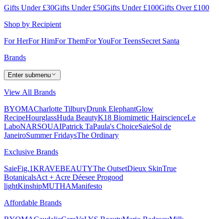
Gifts Under £30
Gifts Under £50
Gifts Under £100
Gifts Over £100
Shop by Recipient
For Her
For Him
For Them
For You
For Teens
Secret Santa
Brands
Enter submenu
View All Brands
BYOMA
Charlotte Tilbury
Drunk Elephant
Glow
Recipe
Hourglass
Huda Beauty
K18 Biomimetic Hairscience
Le
Labo
NARS
OUAI
Patrick Ta
Paula's Choice
Saie
Sol de
Janeiro
Summer Fridays
The Ordinary
Exclusive Brands
Saie
Fig.1
KRAVEBEAUTY
The Outset
Dieux Skin
True
Botanicals
Act + Acre
Déesee Pro
good
light
Kinship
MUTHA
Manifesto
Affordable Brands