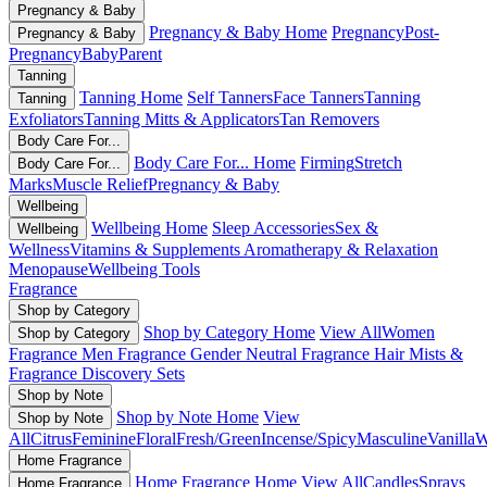
Pregnancy & Baby
Pregnancy & Baby Home
Pregnancy
Post-
Pregnancy & Baby
Pregnancy
Baby
Parent
Tanning
Tanning Home
Self Tanners
Face Tanners
Tanning
Tanning
Exfoliators
Tanning Mitts & Applicators
Tan Removers
Body Care For...
Body Care For... Home
Firming
Stretch
Body Care For...
Marks
Muscle Relief
Pregnancy & Baby
Wellbeing
Wellbeing Home
Sleep Accessories
Sex &
Wellbeing
Wellness
Vitamins & Supplements
Aromatherapy & Relaxation
Menopause
Wellbeing Tools
Fragrance
Shop by Category
Shop by Category Home
View All
Women
Shop by Category
Fragrance
Men Fragrance
Gender Neutral Fragrance
Hair Mists &
Fragrance
Discovery Sets
Shop by Note
Shop by Note Home
View
Shop by Note
All
Citrus
Feminine
Floral
Fresh/Green
Incense/Spicy
Masculine
Vanilla
W
Home Fragrance
Home Fragrance Home
View All
Candles
Sprays
Home Fragrance