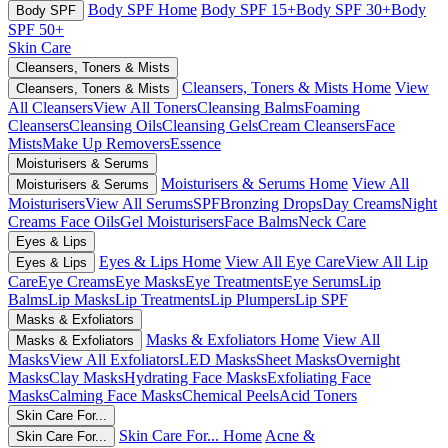
Body SPF Home
Body SPF 15+
Body SPF 30+
Body
Body SPF
SPF 50+
Skin Care
Cleansers, Toners & Mists
Cleansers, Toners & Mists Home
View
Cleansers, Toners & Mists
All Cleansers
View All Toners
Cleansing Balms
Foaming
Cleansers
Cleansing Oils
Cleansing Gels
Cream Cleansers
Face
Mists
Make Up Removers
Essence
Moisturisers & Serums
Moisturisers & Serums Home
View All
Moisturisers & Serums
Moisturisers
View All Serums
SPF
Bronzing Drops
Day Creams
Night
Creams
Face Oils
Gel Moisturisers
Face Balms
Neck Care
Eyes & Lips
Eyes & Lips Home
View All Eye Care
View All Lip
Eyes & Lips
Care
Eye Creams
Eye Masks
Eye Treatments
Eye Serums
Lip
Balms
Lip Masks
Lip Treatments
Lip Plumpers
Lip SPF
Masks & Exfoliators
Masks & Exfoliators Home
View All
Masks & Exfoliators
Masks
View All Exfoliators
LED Masks
Sheet Masks
Overnight
Masks
Clay Masks
Hydrating Face Masks
Exfoliating Face
Masks
Calming Face Masks
Chemical Peels
Acid Toners
Skin Care For...
Skin Care For... Home
Acne &
Skin Care For...