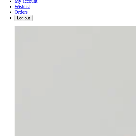
My account
Wishlist
Orders
Log out