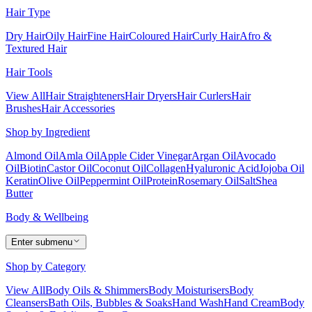
Hair Type
Dry Hair
Oily Hair
Fine Hair
Coloured Hair
Curly Hair
Afro &
Textured Hair
Hair Tools
View All
Hair Straighteners
Hair Dryers
Hair Curlers
Hair
Brushes
Hair Accessories
Shop by Ingredient
Almond Oil
Amla Oil
Apple Cider Vinegar
Argan Oil
Avocado
Oil
Biotin
Castor Oil
Coconut Oil
Collagen
Hyaluronic Acid
Jojoba Oil
Keratin
Olive Oil
Peppermint Oil
Protein
Rosemary Oil
Salt
Shea
Butter
Body & Wellbeing
Enter submenu
Shop by Category
View All
Body Oils & Shimmers
Body Moisturisers
Body
Cleansers
Bath Oils, Bubbles & Soaks
Hand Wash
Hand Cream
Body