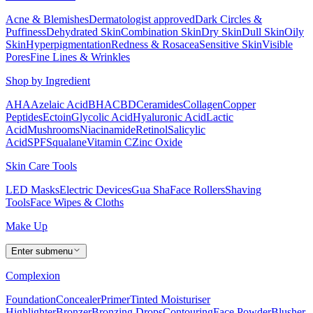
Acne & Blemishes
Dermatologist approved
Dark Circles &
Puffiness
Dehydrated Skin
Combination Skin
Dry Skin
Dull Skin
Oily
Skin
Hyperpigmentation
Redness & Rosacea
Sensitive Skin
Visible
Pores
Fine Lines & Wrinkles
Shop by Ingredient
AHA
Azelaic Acid
BHA
CBD
Ceramides
Collagen
Copper
Peptides
Ectoin
Glycolic Acid
Hyaluronic Acid
Lactic
Acid
Mushrooms
Niacinamide
Retinol
Salicylic
Acid
SPF
Squalane
Vitamin C
Zinc Oxide
Skin Care Tools
LED Masks
Electric Devices
Gua Sha
Face Rollers
Shaving
Tools
Face Wipes & Cloths
Make Up
Enter submenu
Complexion
Foundation
Concealer
Primer
Tinted Moisturiser
Highlighter
Bronzer
Bronzing Drops
Contouring
Face Powder
Blusher