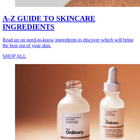
A-Z GUIDE TO SKINCARE
INGREDIENTS
Read up on need-to-know ingredients to discover which will bring
the best out of your skin.
SHOP ALL