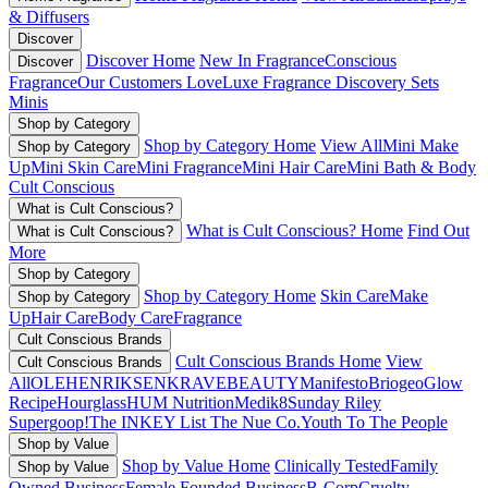
& Diffusers
Discover
Discover Home
New In Fragrance
Conscious
Discover
Fragrance
Our Customers Love
Luxe Fragrance
Discovery Sets
Minis
Shop by Category
Shop by Category Home
View All
Mini Make
Shop by Category
Up
Mini Skin Care
Mini Fragrance
Mini Hair Care
Mini Bath & Body
Cult Conscious
What is Cult Conscious?
What is Cult Conscious? Home
Find Out
What is Cult Conscious?
More
Shop by Category
Shop by Category Home
Skin Care
Make
Shop by Category
Up
Hair Care
Body Care
Fragrance
Cult Conscious Brands
Cult Conscious Brands Home
View
Cult Conscious Brands
All
OLEHENRIKSEN
KRAVEBEAUTY
Manifesto
Briogeo
Glow
Recipe
Hourglass
HUM Nutrition
Medik8
Sunday Riley
Supergoop!
The INKEY List
The Nue Co.
Youth To The People
Shop by Value
Shop by Value Home
Clinically Tested
Family
Shop by Value
Owned Business
Female Founded Business
B-Corp
Cruelty