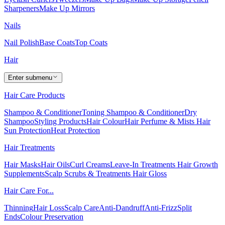
Sharpeners
Make Up Mirrors
Nails
Nail Polish
Base Coats
Top Coats
Hair
Enter submenu
Hair Care Products
Shampoo & Conditioner
Toning Shampoo & Conditioner
Dry
Shampoo
Styling Products
Hair Colour
Hair Perfume & Mists
Hair
Sun Protection
Heat Protection
Hair Treatments
Hair Masks
Hair Oils
Curl Creams
Leave-In Treatments
Hair Growth
Supplements
Scalp Scrubs & Treatments
Hair Gloss
Hair Care For...
Thinning
Hair Loss
Scalp Care
Anti-Dandruff
Anti-Frizz
Split
Ends
Colour Preservation