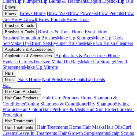
Liners
Lip Plumpers
Lip Balms & Treatments
Liquid Lipstick
Lip Oils
Brows
Brows Home
Brow Wax
Brow Powders
Brow Pencils
Brow
Brows
Gels
Brow Growth
Brow Pomade
Brow Tools
Brushes & Tools
Brushes & Tools Home
Eyeshadow
Brushes & Tools
Brushes
Foundation Brushes
Make Up Sponges
Make Up Tools
Sets
Make Up Brush Sets
Eyeliner Brushes
Make Up Brush Cleaners
Applicators & Accessories
Applicators & Accessories Home
Applicators & Accessories
Eyelash Curlers
Tweezers
Make Up Bags
Make Up Storage
Pencil
Sharpeners
Make Up Mirrors
Nails
Nails Home
Nail Polish
Base Coats
Top Coats
Nails
Hair
Hair Care Products
Hair Care Products Home
Shampoo &
Hair Care Products
Conditioner
Toning Shampoo & Conditioner
Dry Shampoo
Styling
Products
Hair Colour
Hair Perfume & Mists
Hair Sun Protection
Heat
Protection
Hair Treatments
Hair Treatments Home
Hair Masks
Hair Oils
Curl
Hair Treatments
Creams
Leave-In Treatments
Hair Growth Supplements
Scalp Scrubs