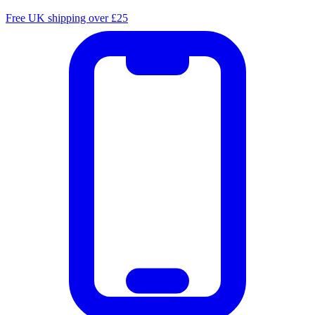
Free UK shipping over £25