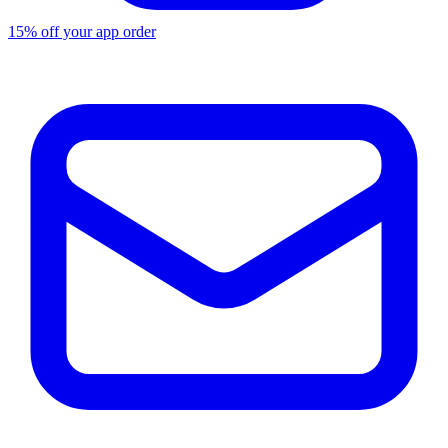
15% off your app order