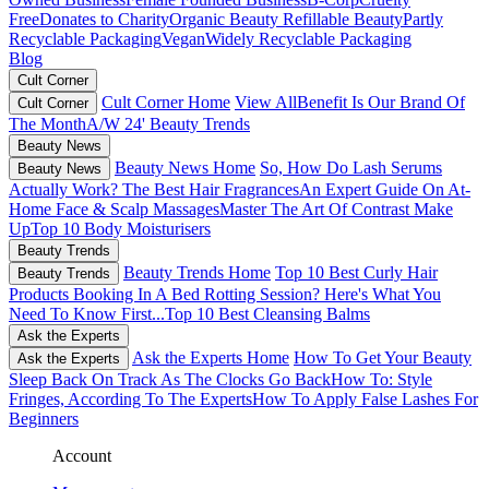
Free
Donates to Charity
Organic Beauty
Refillable Beauty
Partly
Recyclable Packaging
Vegan
Widely Recyclable Packaging
Blog
Cult Corner
Cult Corner Home
View All
Benefit Is Our Brand Of
Cult Corner
The Month
A/W 24' Beauty Trends
Beauty News
Beauty News Home
So, How Do Lash Serums
Beauty News
Actually Work?
The Best Hair Fragrances
An Expert Guide On At-
Home Face & Scalp Massages
Master The Art Of Contrast Make
Up
Top 10 Body Moisturisers
Beauty Trends
Beauty Trends Home
Top 10 Best Curly Hair
Beauty Trends
Products
Booking In A Bed Rotting Session? Here's What You
Need To Know First...
Top 10 Best Cleansing Balms
Ask the Experts
Ask the Experts Home
How To Get Your Beauty
Ask the Experts
Sleep Back On Track As The Clocks Go Back
How To: Style
Fringes, According To The Experts
How To Apply False Lashes For
Beginners
Account