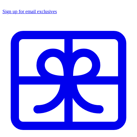
Sign up for email exclusives