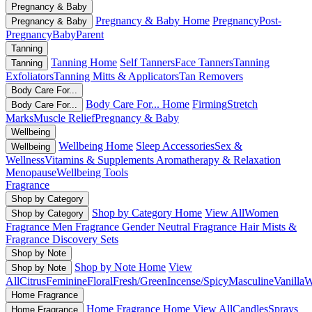
Pregnancy & Baby
Pregnancy & Baby Home
Pregnancy
Post-
Pregnancy & Baby
Pregnancy
Baby
Parent
Tanning
Tanning Home
Self Tanners
Face Tanners
Tanning
Tanning
Exfoliators
Tanning Mitts & Applicators
Tan Removers
Body Care For...
Body Care For... Home
Firming
Stretch
Body Care For...
Marks
Muscle Relief
Pregnancy & Baby
Wellbeing
Wellbeing Home
Sleep Accessories
Sex &
Wellbeing
Wellness
Vitamins & Supplements
Aromatherapy & Relaxation
Menopause
Wellbeing Tools
Fragrance
Shop by Category
Shop by Category Home
View All
Women
Shop by Category
Fragrance
Men Fragrance
Gender Neutral Fragrance
Hair Mists &
Fragrance
Discovery Sets
Shop by Note
Shop by Note Home
View
Shop by Note
All
Citrus
Feminine
Floral
Fresh/Green
Incense/Spicy
Masculine
Vanilla
W
Home Fragrance
Home Fragrance Home
View All
Candles
Sprays
Home Fragrance