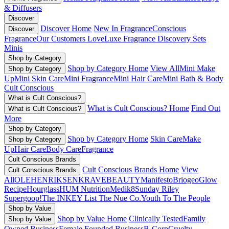
& Diffusers
Discover
Discover Home
New In Fragrance
Conscious
Discover
Fragrance
Our Customers Love
Luxe Fragrance
Discovery Sets
Minis
Shop by Category
Shop by Category Home
View All
Mini Make
Shop by Category
Up
Mini Skin Care
Mini Fragrance
Mini Hair Care
Mini Bath & Body
Cult Conscious
What is Cult Conscious?
What is Cult Conscious? Home
Find Out
What is Cult Conscious?
More
Shop by Category
Shop by Category Home
Skin Care
Make
Shop by Category
Up
Hair Care
Body Care
Fragrance
Cult Conscious Brands
Cult Conscious Brands Home
View
Cult Conscious Brands
All
OLEHENRIKSEN
KRAVEBEAUTY
Manifesto
Briogeo
Glow
Recipe
Hourglass
HUM Nutrition
Medik8
Sunday Riley
Supergoop!
The INKEY List
The Nue Co.
Youth To The People
Shop by Value
Shop by Value Home
Clinically Tested
Family
Shop by Value
Owned Business
Female Founded Business
B-Corp
Cruelty