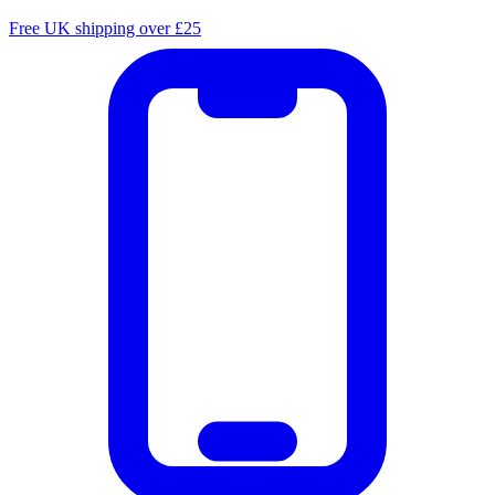
Free UK shipping over £25