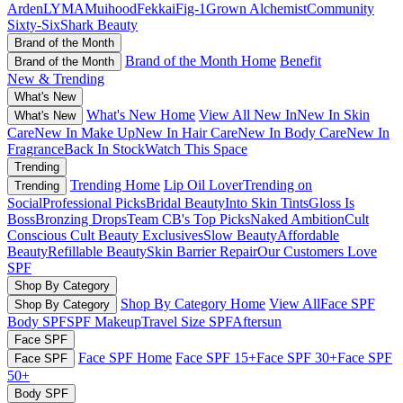
Arden
LYMA
Muihood
Fekkai
Fig-1
Grown Alchemist
Community
Sixty-Six
Shark Beauty
Brand of the Month
Brand of the Month Home
Benefit
Brand of the Month
New & Trending
What's New
What's New Home
View All New In
New In Skin
What's New
Care
New In Make Up
New In Hair Care
New In Body Care
New In
Fragrance
Back In Stock
Watch This Space
Trending
Trending Home
Lip Oil Lover
Trending on
Trending
Social
Professional Picks
Bridal Beauty
Into Skin Tints
Gloss Is
Boss
Bronzing Drops
Team CB's Top Picks
Naked Ambition
Cult
Conscious
Cult Beauty Exclusives
Slow Beauty
Affordable
Beauty
Refillable Beauty
Skin Barrier Repair
Our Customers Love
SPF
Shop By Category
Shop By Category Home
View All
Face SPF
Shop By Category
Body SPF
SPF Makeup
Travel Size SPF
Aftersun
Face SPF
Face SPF Home
Face SPF 15+
Face SPF 30+
Face SPF
Face SPF
50+
Body SPF