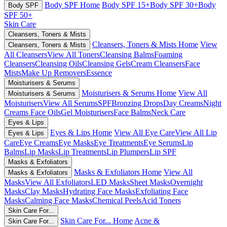
Body SPF Home
Body SPF 15+
Body SPF 30+
Body
Body SPF
SPF 50+
Skin Care
Cleansers, Toners & Mists
Cleansers, Toners & Mists Home
View
Cleansers, Toners & Mists
All Cleansers
View All Toners
Cleansing Balms
Foaming
Cleansers
Cleansing Oils
Cleansing Gels
Cream Cleansers
Face
Mists
Make Up Removers
Essence
Moisturisers & Serums
Moisturisers & Serums Home
View All
Moisturisers & Serums
Moisturisers
View All Serums
SPF
Bronzing Drops
Day Creams
Night
Creams
Face Oils
Gel Moisturisers
Face Balms
Neck Care
Eyes & Lips
Eyes & Lips Home
View All Eye Care
View All Lip
Eyes & Lips
Care
Eye Creams
Eye Masks
Eye Treatments
Eye Serums
Lip
Balms
Lip Masks
Lip Treatments
Lip Plumpers
Lip SPF
Masks & Exfoliators
Masks & Exfoliators Home
View All
Masks & Exfoliators
Masks
View All Exfoliators
LED Masks
Sheet Masks
Overnight
Masks
Clay Masks
Hydrating Face Masks
Exfoliating Face
Masks
Calming Face Masks
Chemical Peels
Acid Toners
Skin Care For...
Skin Care For... Home
Acne &
Skin Care For...