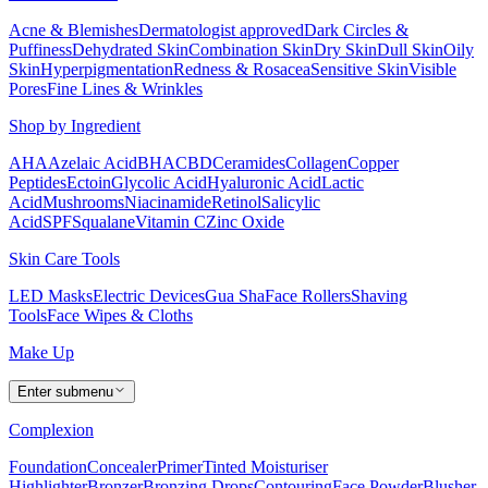
Acne & Blemishes
Dermatologist approved
Dark Circles &
Puffiness
Dehydrated Skin
Combination Skin
Dry Skin
Dull Skin
Oily
Skin
Hyperpigmentation
Redness & Rosacea
Sensitive Skin
Visible
Pores
Fine Lines & Wrinkles
Shop by Ingredient
AHA
Azelaic Acid
BHA
CBD
Ceramides
Collagen
Copper
Peptides
Ectoin
Glycolic Acid
Hyaluronic Acid
Lactic
Acid
Mushrooms
Niacinamide
Retinol
Salicylic
Acid
SPF
Squalane
Vitamin C
Zinc Oxide
Skin Care Tools
LED Masks
Electric Devices
Gua Sha
Face Rollers
Shaving
Tools
Face Wipes & Cloths
Make Up
Enter submenu
Complexion
Foundation
Concealer
Primer
Tinted Moisturiser
Highlighter
Bronzer
Bronzing Drops
Contouring
Face Powder
Blusher