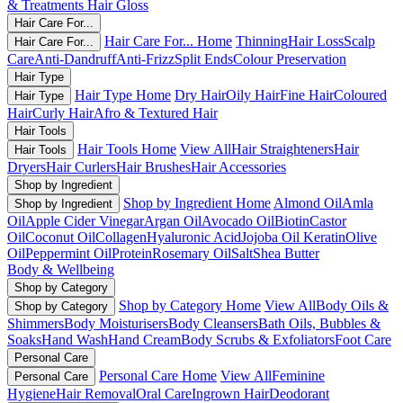
& Treatments
Hair Gloss
Hair Care For...
Hair Care For... Home
Thinning
Hair Loss
Scalp
Hair Care For...
Care
Anti-Dandruff
Anti-Frizz
Split Ends
Colour Preservation
Hair Type
Hair Type Home
Dry Hair
Oily Hair
Fine Hair
Coloured
Hair Type
Hair
Curly Hair
Afro & Textured Hair
Hair Tools
Hair Tools Home
View All
Hair Straighteners
Hair
Hair Tools
Dryers
Hair Curlers
Hair Brushes
Hair Accessories
Shop by Ingredient
Shop by Ingredient Home
Almond Oil
Amla
Shop by Ingredient
Oil
Apple Cider Vinegar
Argan Oil
Avocado Oil
Biotin
Castor
Oil
Coconut Oil
Collagen
Hyaluronic Acid
Jojoba Oil
Keratin
Olive
Oil
Peppermint Oil
Protein
Rosemary Oil
Salt
Shea Butter
Body & Wellbeing
Shop by Category
Shop by Category Home
View All
Body Oils &
Shop by Category
Shimmers
Body Moisturisers
Body Cleansers
Bath Oils, Bubbles &
Soaks
Hand Wash
Hand Cream
Body Scrubs & Exfoliators
Foot Care
Personal Care
Personal Care Home
View All
Feminine
Personal Care
Hygiene
Hair Removal
Oral Care
Ingrown Hair
Deodorant