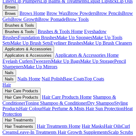
Liners
Lip Plumpers
Lip Balms & Treatments
Liquid Lipstick
Lip Oils
Brows
Brows Home
Brow Wax
Brow Powders
Brow Pencils
Brow
Brows
Gels
Brow Growth
Brow Pomade
Brow Tools
Brushes & Tools
Brushes & Tools Home
Eyeshadow
Brushes & Tools
Brushes
Foundation Brushes
Make Up Sponges
Make Up Tools
Sets
Make Up Brush Sets
Eyeliner Brushes
Make Up Brush Cleaners
Applicators & Accessories
Applicators & Accessories Home
Applicators & Accessories
Eyelash Curlers
Tweezers
Make Up Bags
Make Up Storage
Pencil
Sharpeners
Make Up Mirrors
Nails
Nails Home
Nail Polish
Base Coats
Top Coats
Nails
Hair
Hair Care Products
Hair Care Products Home
Shampoo &
Hair Care Products
Conditioner
Toning Shampoo & Conditioner
Dry Shampoo
Styling
Products
Hair Colour
Hair Perfume & Mists
Hair Sun Protection
Heat
Protection
Hair Treatments
Hair Treatments Home
Hair Masks
Hair Oils
Curl
Hair Treatments
Creams
Leave-In Treatments
Hair Growth Supplements
Scalp Scrubs