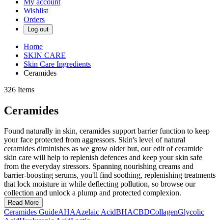
My account
Wishlist
Orders
Log out
Home
SKIN CARE
Skin Care Ingredients
Ceramides
326
Items
Ceramides
Found naturally in skin, ceramides support barrier function to keep
your face protected from aggressors. Skin's level of natural
ceramides diminishes as we grow older but, our edit of ceramide
skin care will help to replenish defences and keep your skin safe
from the everyday stressors. Spanning nourishing creams and
barrier-boosting serums, you'll find soothing, replenishing treatments
that lock moisture in while deflecting pollution, so browse our
collection and unlock a plump and protected complexion.
Read More
Ceramides Guide
AHA
Azelaic Acid
BHA
CBD
Collagen
Glycolic