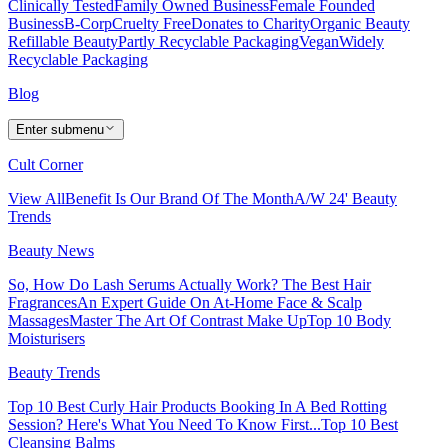
Clinically Tested
Family Owned Business
Female Founded
Business
B-Corp
Cruelty Free
Donates to Charity
Organic Beauty
Refillable Beauty
Partly Recyclable Packaging
Vegan
Widely
Recyclable Packaging
Blog
Enter submenu
Cult Corner
View All
Benefit Is Our Brand Of The Month
A/W 24' Beauty
Trends
Beauty News
So, How Do Lash Serums Actually Work?
The Best Hair
Fragrances
An Expert Guide On At-Home Face & Scalp
Massages
Master The Art Of Contrast Make Up
Top 10 Body
Moisturisers
Beauty Trends
Top 10 Best Curly Hair Products
Booking In A Bed Rotting
Session? Here's What You Need To Know First...
Top 10 Best
Cleansing Balms