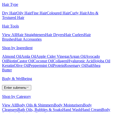
Hair Type
Dry Hair
Oily Hair
Fine Hair
Coloured Hair
Curly Hair
Afro &
Textured Hair
Hair Tools
View All
Hair Straighteners
Hair Dryers
Hair Curlers
Hair
Brushes
Hair Accessories
Shop by Ingredient
Almond Oil
Amla Oil
Apple Cider Vinegar
Argan Oil
Avocado
Oil
Biotin
Castor Oil
Coconut Oil
Collagen
Hyaluronic Acid
Jojoba Oil
Keratin
Olive Oil
Peppermint Oil
Protein
Rosemary Oil
Salt
Shea
Butter
Body & Wellbeing
Enter submenu
Shop by Category
View All
Body Oils & Shimmers
Body Moisturisers
Body
Cleansers
Bath Oils, Bubbles & Soaks
Hand Wash
Hand Cream
Body