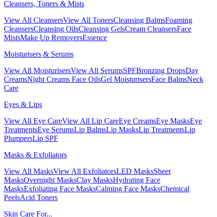
Cleansers, Toners & Mists
View All Cleansers
View All Toners
Cleansing Balms
Foaming
Cleansers
Cleansing Oils
Cleansing Gels
Cream Cleansers
Face
Mists
Make Up Removers
Essence
Moisturisers & Serums
View All Moisturisers
View All Serums
SPF
Bronzing Drops
Day
Creams
Night Creams
Face Oils
Gel Moisturisers
Face Balms
Neck
Care
Eyes & Lips
View All Eye Care
View All Lip Care
Eye Creams
Eye Masks
Eye
Treatments
Eye Serums
Lip Balms
Lip Masks
Lip Treatments
Lip
Plumpers
Lip SPF
Masks & Exfoliators
View All Masks
View All Exfoliators
LED Masks
Sheet
Masks
Overnight Masks
Clay Masks
Hydrating Face
Masks
Exfoliating Face Masks
Calming Face Masks
Chemical
Peels
Acid Toners
Skin Care For...