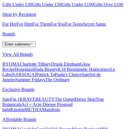
Gifts Under £30
Gifts Under £50
Gifts Under £100
Gifts Over £100
Shop by Recipient
For Her
For Him
For Them
For You
For Teens
Secret Santa
Brands
Enter submenu
View All Brands
BYOMA
Charlotte Tilbury
Drunk Elephant
Glow
Recipe
Hourglass
Huda Beauty
K18 Biomimetic Hairscience
Le
Labo
NARS
OUAI
Patrick Ta
Paula's Choice
Saie
Sol de
Janeiro
Summer Fridays
The Ordinary
Exclusive Brands
Saie
Fig.1
KRAVEBEAUTY
The Outset
Dieux Skin
True
Botanicals
Act + Acre
Déesee Pro
good
light
Kinship
MUTHA
Manifesto
Affordable Brands