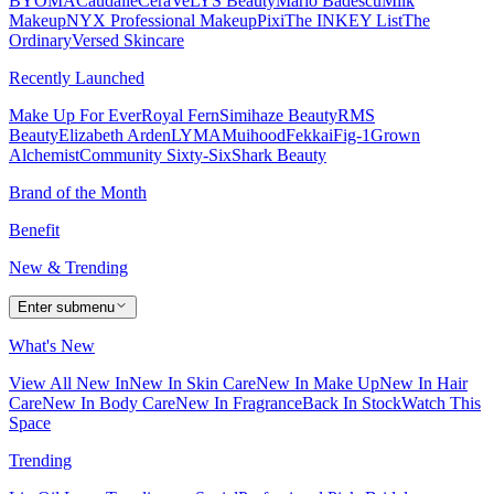
BYOMA
Caudalie
CeraVe
LYS Beauty
Mario Badescu
Milk
Makeup
NYX Professional Makeup
Pixi
The INKEY List
The
Ordinary
Versed Skincare
Recently Launched
Make Up For Ever
Royal Fern
Simihaze Beauty
RMS
Beauty
Elizabeth Arden
LYMA
Muihood
Fekkai
Fig-1
Grown
Alchemist
Community Sixty-Six
Shark Beauty
Brand of the Month
Benefit
New & Trending
Enter submenu
What's New
View All New In
New In Skin Care
New In Make Up
New In Hair
Care
New In Body Care
New In Fragrance
Back In Stock
Watch This
Space
Trending