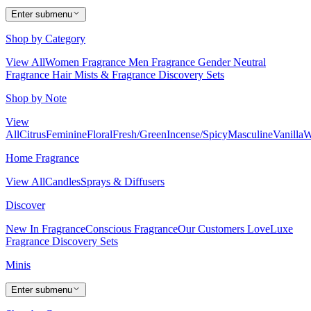
Enter submenu
Shop by Category
View All
Women Fragrance
Men Fragrance
Gender Neutral
Fragrance
Hair Mists & Fragrance
Discovery Sets
Shop by Note
View
All
Citrus
Feminine
Floral
Fresh/Green
Incense/Spicy
Masculine
Vanilla
W
Home Fragrance
View All
Candles
Sprays & Diffusers
Discover
New In Fragrance
Conscious Fragrance
Our Customers Love
Luxe
Fragrance
Discovery Sets
Minis
Enter submenu