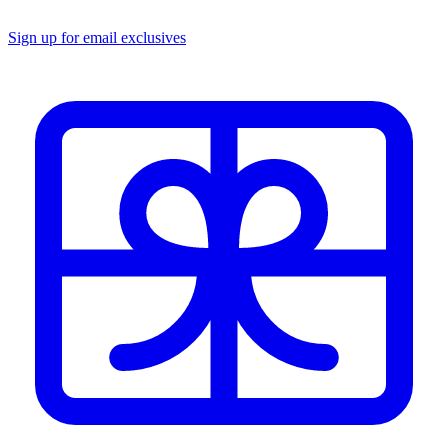
Sign up for email exclusives