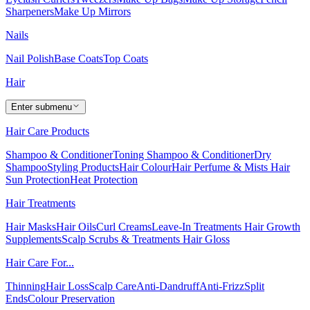
Sharpeners
Make Up Mirrors
Nails
Nail Polish
Base Coats
Top Coats
Hair
Enter submenu
Hair Care Products
Shampoo & Conditioner
Toning Shampoo & Conditioner
Dry
Shampoo
Styling Products
Hair Colour
Hair Perfume & Mists
Hair
Sun Protection
Heat Protection
Hair Treatments
Hair Masks
Hair Oils
Curl Creams
Leave-In Treatments
Hair Growth
Supplements
Scalp Scrubs & Treatments
Hair Gloss
Hair Care For...
Thinning
Hair Loss
Scalp Care
Anti-Dandruff
Anti-Frizz
Split
Ends
Colour Preservation