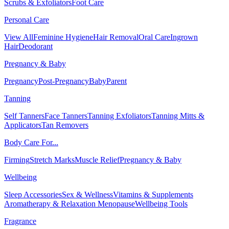
Scrubs & Exfoliators
Foot Care
Personal Care
View All
Feminine Hygiene
Hair Removal
Oral Care
Ingrown
Hair
Deodorant
Pregnancy & Baby
Pregnancy
Post-Pregnancy
Baby
Parent
Tanning
Self Tanners
Face Tanners
Tanning Exfoliators
Tanning Mitts &
Applicators
Tan Removers
Body Care For...
Firming
Stretch Marks
Muscle Relief
Pregnancy & Baby
Wellbeing
Sleep Accessories
Sex & Wellness
Vitamins & Supplements
Aromatherapy & Relaxation
Menopause
Wellbeing Tools
Fragrance