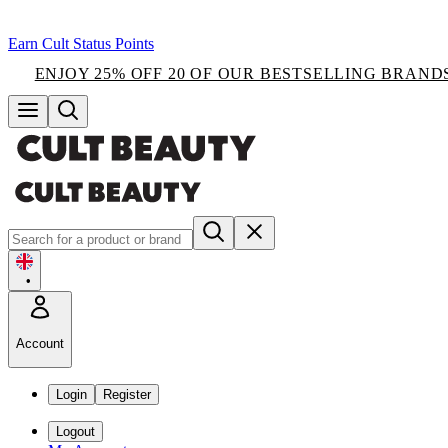
Earn Cult Status Points
ENJOY 25% OFF 20 OF OUR BESTSELLING BRAND
•
Account
Login
Register
Logout