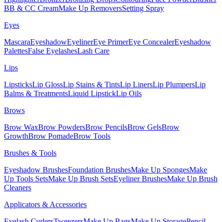
BB & CC Cream
Make Up Removers
Setting Spray
Eyes
Mascara
Eyeshadow
Eyeliner
Eye Primer
Eye Concealer
Eyeshadow
Palettes
False Eyelashes
Lash Care
Lips
Lipsticks
Lip Gloss
Lip Stains & Tints
Lip Liners
Lip Plumpers
Lip
Balms & Treatments
Liquid Lipstick
Lip Oils
Brows
Brow Wax
Brow Powders
Brow Pencils
Brow Gels
Brow
Growth
Brow Pomade
Brow Tools
Brushes & Tools
Eyeshadow Brushes
Foundation Brushes
Make Up Sponges
Make
Up Tools Sets
Make Up Brush Sets
Eyeliner Brushes
Make Up Brush
Cleaners
Applicators & Accessories
Eyelash Curlers
Tweezers
Make Up Bags
Make Up Storage
Pencil