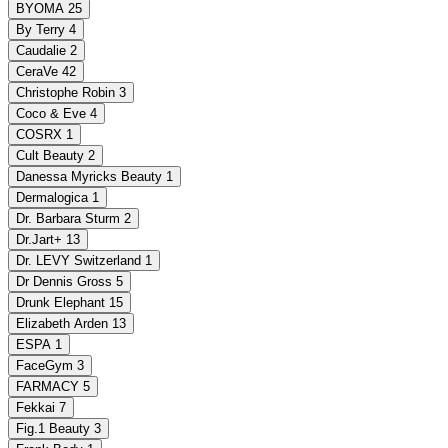
BYOMA
25
By Terry
4
Caudalie
2
CeraVe
42
Christophe Robin
3
Coco & Eve
4
COSRX
1
Cult Beauty
2
Danessa Myricks Beauty
1
Dermalogica
1
Dr. Barbara Sturm
2
Dr.Jart+
13
Dr. LEVY Switzerland
1
Dr Dennis Gross
5
Drunk Elephant
15
Elizabeth Arden
13
ESPA
1
FaceGym
3
FARMACY
5
Fekkai
7
Fig.1 Beauty
3