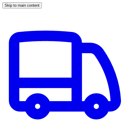
Skip to main content