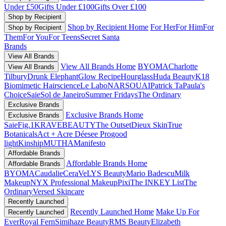
Under £50
Gifts Under £100
Gifts Over £100
Shop by Recipient
Shop by Recipient Home
For Her
For Him
For
Shop by Recipient
Them
For You
For Teens
Secret Santa
Brands
View All Brands
View All Brands Home
BYOMA
Charlotte
View All Brands
Tilbury
Drunk Elephant
Glow Recipe
Hourglass
Huda Beauty
K18
Biomimetic Hairscience
Le Labo
NARS
OUAI
Patrick Ta
Paula's
Choice
Saie
Sol de Janeiro
Summer Fridays
The Ordinary
Exclusive Brands
Exclusive Brands Home
Exclusive Brands
Saie
Fig.1
KRAVEBEAUTY
The Outset
Dieux Skin
True
Botanicals
Act + Acre
Déesee Pro
good
light
Kinship
MUTHA
Manifesto
Affordable Brands
Affordable Brands Home
Affordable Brands
BYOMA
Caudalie
CeraVe
LYS Beauty
Mario Badescu
Milk
Makeup
NYX Professional Makeup
Pixi
The INKEY List
The
Ordinary
Versed Skincare
Recently Launched
Recently Launched Home
Make Up For
Recently Launched
Ever
Royal Fern
Simihaze Beauty
RMS Beauty
Elizabeth