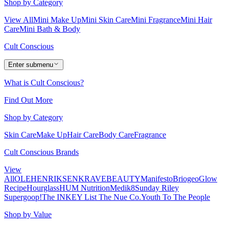
Shop by Category
View All
Mini Make Up
Mini Skin Care
Mini Fragrance
Mini Hair
Care
Mini Bath & Body
Cult Conscious
Enter submenu
What is Cult Conscious?
Find Out More
Shop by Category
Skin Care
Make Up
Hair Care
Body Care
Fragrance
Cult Conscious Brands
View
All
OLEHENRIKSEN
KRAVEBEAUTY
Manifesto
Briogeo
Glow
Recipe
Hourglass
HUM Nutrition
Medik8
Sunday Riley
Supergoop!
The INKEY List
The Nue Co.
Youth To The People
Shop by Value