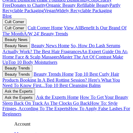
Free
Donates to Charity
Organic Beauty
Refillable Beauty
Partly
Recyclable Packaging
Vegan
Widely Recyclable Packaging
Blog
Cult Corner
Cult Corner Home
View All
Benefit Is Our Brand Of
Cult Corner
The Month
A/W 24' Beauty Trends
Beauty News
Beauty News Home
So, How Do Lash Serums
Beauty News
Actually Work?
The Best Hair Fragrances
An Expert Guide On At-
Home Face & Scalp Massages
Master The Art Of Contrast Make
Up
Top 10 Body Moisturisers
Beauty Trends
Beauty Trends Home
Top 10 Best Curly Hair
Beauty Trends
Products
Booking In A Bed Rotting Session? Here's What You
Need To Know First...
Top 10 Best Cleansing Balms
Ask the Experts
Ask the Experts Home
How To Get Your Beauty
Ask the Experts
Sleep Back On Track As The Clocks Go Back
How To: Style
Fringes, According To The Experts
How To Apply False Lashes For
Beginners
Account