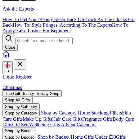
Ask the Experts
How To Get Your Beauty Sleep Back On Track As The Clocks Go
Back
How To: Style Fringes, According To The Experts
How To
Apply False Lashes For Beginners
Close
•
Login
Register
Christmas
The Cult Beauty Holiday Shop
Shop All Gifts
Shop by Category
Shop by Category Home
Stocking Fillers
Skin
Shop by Category
Care Gifts
Make Up Gifts
Hair Care Gifts
Fragrance Gifts
Body Care
Gifts
Gift Sets
Wellbeing Gifts
Advent Calendars
Shop by Budget
Shop by Budget Home
Gifts Under £30
Gifts
Shop by Budget