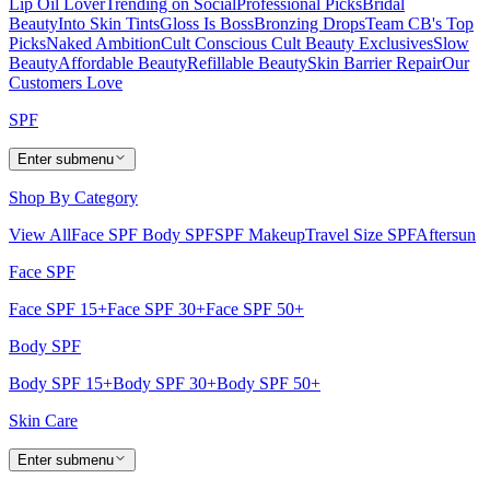
Lip Oil Lover
Trending on Social
Professional Picks
Bridal
Beauty
Into Skin Tints
Gloss Is Boss
Bronzing Drops
Team CB's Top
Picks
Naked Ambition
Cult Conscious
Cult Beauty Exclusives
Slow
Beauty
Affordable Beauty
Refillable Beauty
Skin Barrier Repair
Our
Customers Love
SPF
Enter submenu
Shop By Category
View All
Face SPF
Body SPF
SPF Makeup
Travel Size SPF
Aftersun
Face SPF
Face SPF 15+
Face SPF 30+
Face SPF 50+
Body SPF
Body SPF 15+
Body SPF 30+
Body SPF 50+
Skin Care
Enter submenu