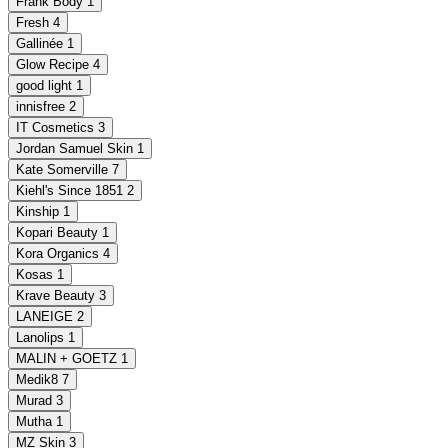
Frank Body
1
Fresh
4
Gallinée
1
Glow Recipe
4
good light
1
innisfree
2
IT Cosmetics
3
Jordan Samuel Skin
1
Kate Somerville
7
Kiehl's Since 1851
2
Kinship
1
Kopari Beauty
1
Kora Organics
4
Kosas
1
Krave Beauty
3
LANEIGE
2
Lanolips
1
MALIN + GOETZ
1
Medik8
7
Murad
3
Mutha
1
MZ Skin
3