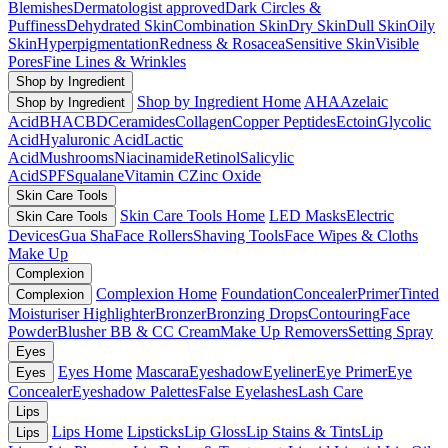
Blemishes
Dermatologist approved
Dark Circles &
Puffiness
Dehydrated Skin
Combination Skin
Dry Skin
Dull Skin
Oily
Skin
Hyperpigmentation
Redness & Rosacea
Sensitive Skin
Visible
Pores
Fine Lines & Wrinkles
Shop by Ingredient
Shop by Ingredient Home
AHA
Azelaic
Shop by Ingredient
Acid
BHA
CBD
Ceramides
Collagen
Copper Peptides
Ectoin
Glycolic
Acid
Hyaluronic Acid
Lactic
Acid
Mushrooms
Niacinamide
Retinol
Salicylic
Acid
SPF
Squalane
Vitamin C
Zinc Oxide
Skin Care Tools
Skin Care Tools Home
LED Masks
Electric
Skin Care Tools
Devices
Gua Sha
Face Rollers
Shaving Tools
Face Wipes & Cloths
Make Up
Complexion
Complexion Home
Foundation
Concealer
Primer
Tinted
Complexion
Moisturiser
Highlighter
Bronzer
Bronzing Drops
Contouring
Face
Powder
Blusher
BB & CC Cream
Make Up Removers
Setting Spray
Eyes
Eyes Home
Mascara
Eyeshadow
Eyeliner
Eye Primer
Eye
Eyes
Concealer
Eyeshadow Palettes
False Eyelashes
Lash Care
Lips
Lips Home
Lipsticks
Lip Gloss
Lip Stains & Tints
Lip
Lips