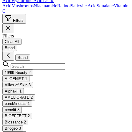
Acid
Hyaluronic Acid
Lactic
Acid
Mushrooms
Niacinamide
Retinol
Salicylic Acid
Squalane
Vitamin
C
Filters
Filters
Clear All
Brand
Brand
19/99 Beauty
2
ALGENIST
1
Allies of Skin
3
Alpha-H
1
AMELIORATE
2
bareMinerals
1
benefit
8
BIOEFFECT
2
Biossance
2
Briogeo
3