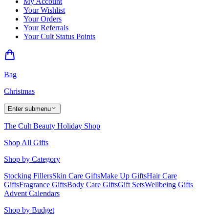
My Account
Your Wishlist
Your Orders
Your Referrals
Your Cult Status Points
Bag
Christmas
Enter submenu
The Cult Beauty Holiday Shop
Shop All Gifts
Shop by Category
Stocking Fillers
Skin Care Gifts
Make Up Gifts
Hair Care
Gifts
Fragrance Gifts
Body Care Gifts
Gift Sets
Wellbeing Gifts
Advent Calendars
Shop by Budget