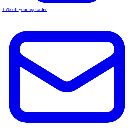
15% off your app order