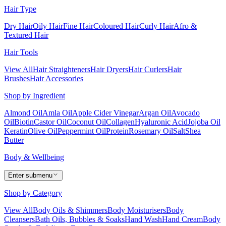
Hair Type
Dry Hair
Oily Hair
Fine Hair
Coloured Hair
Curly Hair
Afro &
Textured Hair
Hair Tools
View All
Hair Straighteners
Hair Dryers
Hair Curlers
Hair
Brushes
Hair Accessories
Shop by Ingredient
Almond Oil
Amla Oil
Apple Cider Vinegar
Argan Oil
Avocado
Oil
Biotin
Castor Oil
Coconut Oil
Collagen
Hyaluronic Acid
Jojoba Oil
Keratin
Olive Oil
Peppermint Oil
Protein
Rosemary Oil
Salt
Shea
Butter
Body & Wellbeing
Enter submenu
Shop by Category
View All
Body Oils & Shimmers
Body Moisturisers
Body
Cleansers
Bath Oils, Bubbles & Soaks
Hand Wash
Hand Cream
Body