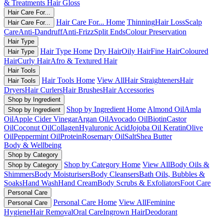
& Treatments
Hair Gloss
Hair Care For...
Hair Care For... Home
Thinning
Hair Loss
Scalp
Hair Care For...
Care
Anti-Dandruff
Anti-Frizz
Split Ends
Colour Preservation
Hair Type
Hair Type Home
Dry Hair
Oily Hair
Fine Hair
Coloured
Hair Type
Hair
Curly Hair
Afro & Textured Hair
Hair Tools
Hair Tools Home
View All
Hair Straighteners
Hair
Hair Tools
Dryers
Hair Curlers
Hair Brushes
Hair Accessories
Shop by Ingredient
Shop by Ingredient Home
Almond Oil
Amla
Shop by Ingredient
Oil
Apple Cider Vinegar
Argan Oil
Avocado Oil
Biotin
Castor
Oil
Coconut Oil
Collagen
Hyaluronic Acid
Jojoba Oil
Keratin
Olive
Oil
Peppermint Oil
Protein
Rosemary Oil
Salt
Shea Butter
Body & Wellbeing
Shop by Category
Shop by Category Home
View All
Body Oils &
Shop by Category
Shimmers
Body Moisturisers
Body Cleansers
Bath Oils, Bubbles &
Soaks
Hand Wash
Hand Cream
Body Scrubs & Exfoliators
Foot Care
Personal Care
Personal Care Home
View All
Feminine
Personal Care
Hygiene
Hair Removal
Oral Care
Ingrown Hair
Deodorant