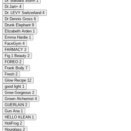
Dr. Barbara Sturm
1
Dr.Jart+
4
Dr. LEVY Switzerland
4
Dr Dennis Gross
6
Drunk Elephant
9
Elizabeth Arden
1
Emma Hardie
1
FaceGym
4
FARMACY
2
Fig.1 Beauty
2
FOREO
2
Frank Body
7
Fresh
2
Glow Recipe
12
good light
1
Grow Gorgeous
2
Grown Alchemist
4
GUERLAIN
2
Gun Ana
1
HELLO KLEAN
1
HoliFrog
2
Hourglass
2