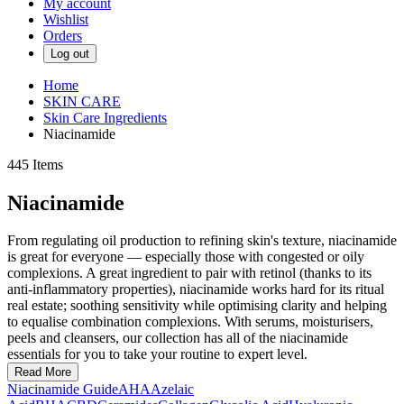
My account
Wishlist
Orders
Log out
Home
SKIN CARE
Skin Care Ingredients
Niacinamide
445
Items
Niacinamide
From regulating oil production to refining skin's texture, niacinamide
is great for everyone — especially those with congested or oily
complexions. A great ingredient to pair with retinol (thanks to its
anti-inflammatory properties), niacinamide works hard for its ritual
real estate; soothing sensitivity while optimising clarity and helping
to equalise combination complexions. With serums, moisturisers,
peels and cleansers, our collection has all of the niacinamide
essentials for you to take your routine to expert level.
Read More
Niacinamide Guide
AHA
Azelaic