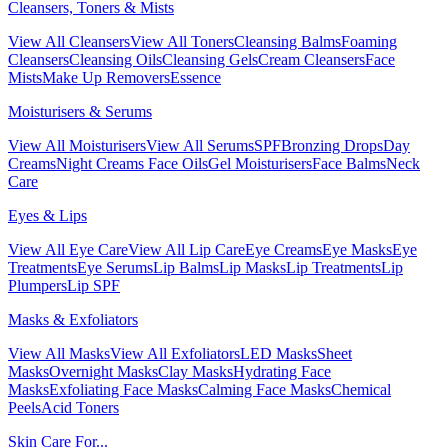
Cleansers, Toners & Mists
View All Cleansers
View All Toners
Cleansing Balms
Foaming
Cleansers
Cleansing Oils
Cleansing Gels
Cream Cleansers
Face
Mists
Make Up Removers
Essence
Moisturisers & Serums
View All Moisturisers
View All Serums
SPF
Bronzing Drops
Day
Creams
Night Creams
Face Oils
Gel Moisturisers
Face Balms
Neck
Care
Eyes & Lips
View All Eye Care
View All Lip Care
Eye Creams
Eye Masks
Eye
Treatments
Eye Serums
Lip Balms
Lip Masks
Lip Treatments
Lip
Plumpers
Lip SPF
Masks & Exfoliators
View All Masks
View All Exfoliators
LED Masks
Sheet
Masks
Overnight Masks
Clay Masks
Hydrating Face
Masks
Exfoliating Face Masks
Calming Face Masks
Chemical
Peels
Acid Toners
Skin Care For...