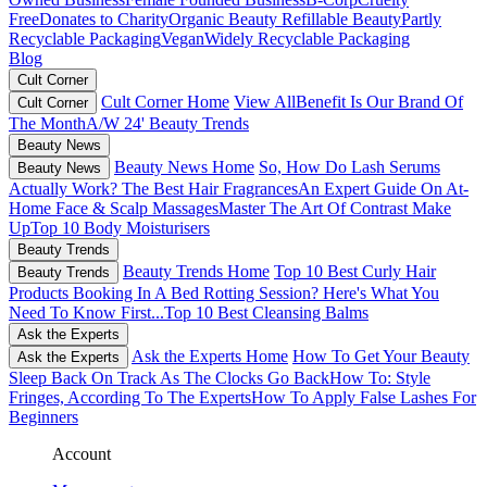
Free
Donates to Charity
Organic Beauty
Refillable Beauty
Partly
Recyclable Packaging
Vegan
Widely Recyclable Packaging
Blog
Cult Corner
Cult Corner Home
View All
Benefit Is Our Brand Of
Cult Corner
The Month
A/W 24' Beauty Trends
Beauty News
Beauty News Home
So, How Do Lash Serums
Beauty News
Actually Work?
The Best Hair Fragrances
An Expert Guide On At-
Home Face & Scalp Massages
Master The Art Of Contrast Make
Up
Top 10 Body Moisturisers
Beauty Trends
Beauty Trends Home
Top 10 Best Curly Hair
Beauty Trends
Products
Booking In A Bed Rotting Session? Here's What You
Need To Know First...
Top 10 Best Cleansing Balms
Ask the Experts
Ask the Experts Home
How To Get Your Beauty
Ask the Experts
Sleep Back On Track As The Clocks Go Back
How To: Style
Fringes, According To The Experts
How To Apply False Lashes For
Beginners
Account