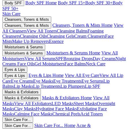
Body SPF Home
Body SPF 15+
Body SPF 30+
Body
Body SPF
SPF 50+
Skin Care
Cleansers, Toners & Mists
Cleansers, Toners & Mists Home
View
Cleansers, Toners & Mists
All Cleansers
View All Toners
Cleansing Balms
Foaming
Cleansers
Cleansing Oils
Cleansing Gels
Cream Cleansers
Face
Mists
Make Up Removers
Essence
Moisturisers & Serums
Moisturisers & Serums Home
View All
Moisturisers & Serums
Moisturisers
View All Serums
SPF
Bronzing Drops
Day Creams
Night
Creams
Face Oils
Gel Moisturisers
Face Balms
Neck Care
Eyes & Lips
Eyes & Lips Home
View All Eye Care
View All Lip
Eyes & Lips
Care
Eye Creams
Eye Masks
Eye Treatments
Eye Serums
Lip
Balms
Lip Masks
Lip Treatments
Lip Plumpers
Lip SPF
Masks & Exfoliators
Masks & Exfoliators Home
View All
Masks & Exfoliators
Masks
View All Exfoliators
LED Masks
Sheet Masks
Overnight
Masks
Clay Masks
Hydrating Face Masks
Exfoliating Face
Masks
Calming Face Masks
Chemical Peels
Acid Toners
Skin Care For...
Skin Care For... Home
Acne &
Skin Care For...