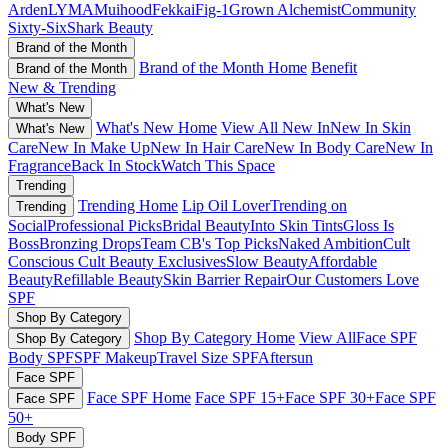
Arden
LYMA
Muihood
Fekkai
Fig-1
Grown Alchemist
Community
Sixty-Six
Shark Beauty
Brand of the Month
Brand of the Month Home
Benefit
Brand of the Month
New & Trending
What's New
What's New Home
View All New In
New In Skin
What's New
Care
New In Make Up
New In Hair Care
New In Body Care
New In
Fragrance
Back In Stock
Watch This Space
Trending
Trending Home
Lip Oil Lover
Trending on
Trending
Social
Professional Picks
Bridal Beauty
Into Skin Tints
Gloss Is
Boss
Bronzing Drops
Team CB's Top Picks
Naked Ambition
Cult
Conscious
Cult Beauty Exclusives
Slow Beauty
Affordable
Beauty
Refillable Beauty
Skin Barrier Repair
Our Customers Love
SPF
Shop By Category
Shop By Category Home
View All
Face SPF
Shop By Category
Body SPF
SPF Makeup
Travel Size SPF
Aftersun
Face SPF
Face SPF Home
Face SPF 15+
Face SPF 30+
Face SPF
Face SPF
50+
Body SPF