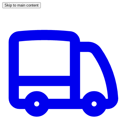
Skip to main content