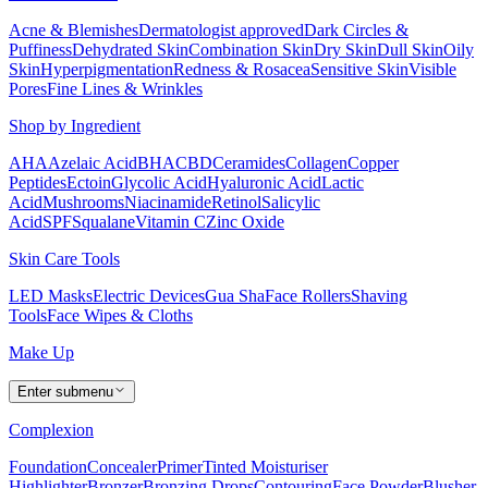
Acne & Blemishes
Dermatologist approved
Dark Circles &
Puffiness
Dehydrated Skin
Combination Skin
Dry Skin
Dull Skin
Oily
Skin
Hyperpigmentation
Redness & Rosacea
Sensitive Skin
Visible
Pores
Fine Lines & Wrinkles
Shop by Ingredient
AHA
Azelaic Acid
BHA
CBD
Ceramides
Collagen
Copper
Peptides
Ectoin
Glycolic Acid
Hyaluronic Acid
Lactic
Acid
Mushrooms
Niacinamide
Retinol
Salicylic
Acid
SPF
Squalane
Vitamin C
Zinc Oxide
Skin Care Tools
LED Masks
Electric Devices
Gua Sha
Face Rollers
Shaving
Tools
Face Wipes & Cloths
Make Up
Enter submenu
Complexion
Foundation
Concealer
Primer
Tinted Moisturiser
Highlighter
Bronzer
Bronzing Drops
Contouring
Face Powder
Blusher