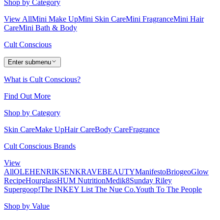
Shop by Category
View All
Mini Make Up
Mini Skin Care
Mini Fragrance
Mini Hair
Care
Mini Bath & Body
Cult Conscious
Enter submenu
What is Cult Conscious?
Find Out More
Shop by Category
Skin Care
Make Up
Hair Care
Body Care
Fragrance
Cult Conscious Brands
View
All
OLEHENRIKSEN
KRAVEBEAUTY
Manifesto
Briogeo
Glow
Recipe
Hourglass
HUM Nutrition
Medik8
Sunday Riley
Supergoop!
The INKEY List
The Nue Co.
Youth To The People
Shop by Value