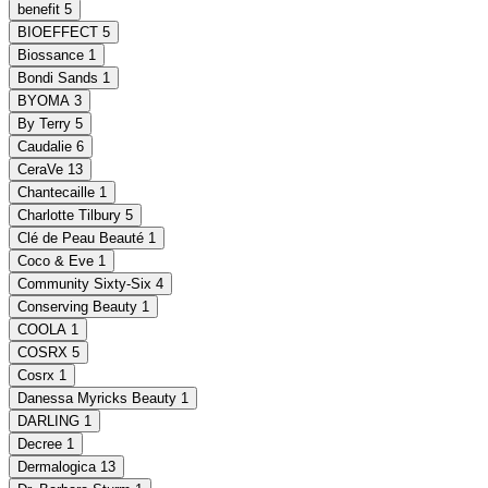
benefit
5
BIOEFFECT
5
Biossance
1
Bondi Sands
1
BYOMA
3
By Terry
5
Caudalie
6
CeraVe
13
Chantecaille
1
Charlotte Tilbury
5
Clé de Peau Beauté
1
Coco & Eve
1
Community Sixty-Six
4
Conserving Beauty
1
COOLA
1
COSRX
5
Cosrx
1
Danessa Myricks Beauty
1
DARLING
1
Decree
1
Dermalogica
13