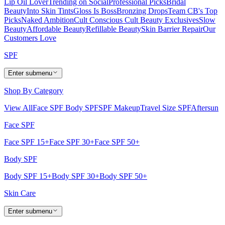
Lip Oil Lover
Trending on Social
Professional Picks
Bridal
Beauty
Into Skin Tints
Gloss Is Boss
Bronzing Drops
Team CB's Top
Picks
Naked Ambition
Cult Conscious
Cult Beauty Exclusives
Slow
Beauty
Affordable Beauty
Refillable Beauty
Skin Barrier Repair
Our
Customers Love
SPF
Enter submenu
Shop By Category
View All
Face SPF
Body SPF
SPF Makeup
Travel Size SPF
Aftersun
Face SPF
Face SPF 15+
Face SPF 30+
Face SPF 50+
Body SPF
Body SPF 15+
Body SPF 30+
Body SPF 50+
Skin Care
Enter submenu