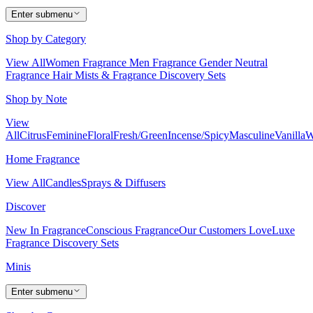
Enter submenu
Shop by Category
View All
Women Fragrance
Men Fragrance
Gender Neutral
Fragrance
Hair Mists & Fragrance
Discovery Sets
Shop by Note
View
All
Citrus
Feminine
Floral
Fresh/Green
Incense/Spicy
Masculine
Vanilla
W
Home Fragrance
View All
Candles
Sprays & Diffusers
Discover
New In Fragrance
Conscious Fragrance
Our Customers Love
Luxe
Fragrance
Discovery Sets
Minis
Enter submenu