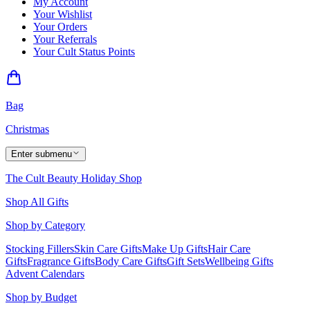
My Account
Your Wishlist
Your Orders
Your Referrals
Your Cult Status Points
Bag
Christmas
Enter submenu
The Cult Beauty Holiday Shop
Shop All Gifts
Shop by Category
Stocking Fillers
Skin Care Gifts
Make Up Gifts
Hair Care
Gifts
Fragrance Gifts
Body Care Gifts
Gift Sets
Wellbeing Gifts
Advent Calendars
Shop by Budget