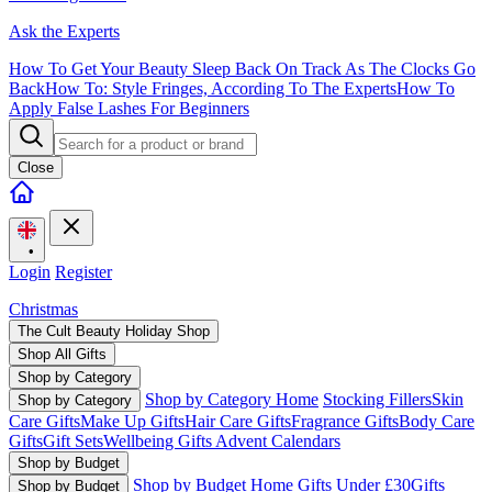
Ask the Experts
How To Get Your Beauty Sleep Back On Track As The Clocks Go
Back
How To: Style Fringes, According To The Experts
How To
Apply False Lashes For Beginners
Close
•
Login
Register
Christmas
The Cult Beauty Holiday Shop
Shop All Gifts
Shop by Category
Shop by Category Home
Stocking Fillers
Skin
Shop by Category
Care Gifts
Make Up Gifts
Hair Care Gifts
Fragrance Gifts
Body Care
Gifts
Gift Sets
Wellbeing Gifts
Advent Calendars
Shop by Budget
Shop by Budget Home
Gifts Under £30
Gifts
Shop by Budget