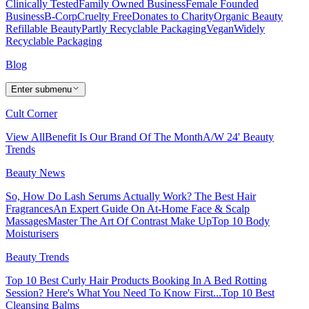
Clinically Tested
Family Owned Business
Female Founded
Business
B-Corp
Cruelty Free
Donates to Charity
Organic Beauty
Refillable Beauty
Partly Recyclable Packaging
Vegan
Widely
Recyclable Packaging
Blog
Enter submenu
Cult Corner
View All
Benefit Is Our Brand Of The Month
A/W 24' Beauty
Trends
Beauty News
So, How Do Lash Serums Actually Work?
The Best Hair
Fragrances
An Expert Guide On At-Home Face & Scalp
Massages
Master The Art Of Contrast Make Up
Top 10 Body
Moisturisers
Beauty Trends
Top 10 Best Curly Hair Products
Booking In A Bed Rotting
Session? Here's What You Need To Know First...
Top 10 Best
Cleansing Balms