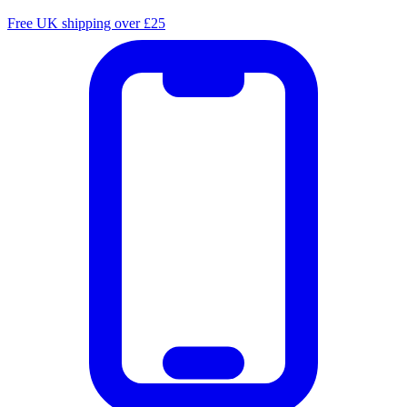
Free UK shipping over £25