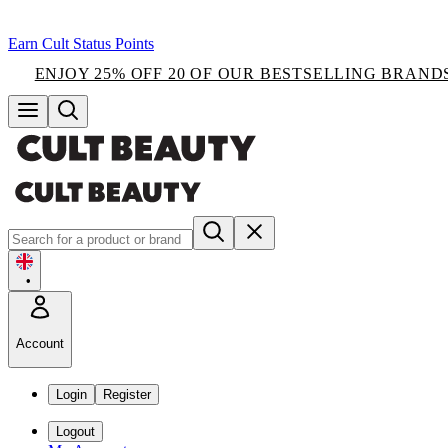
Earn Cult Status Points
ENJOY 25% OFF 20 OF OUR BESTSELLING BRAND
•
Account
Login
Register
Logout