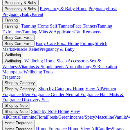
Pregnancy & Baby
Pregnancy & Baby Home
Pregnancy
Post-
Pregnancy & Baby
Pregnancy
Baby
Parent
Tanning
Tanning Home
Self Tanners
Face Tanners
Tanning
Tanning
Exfoliators
Tanning Mitts & Applicators
Tan Removers
Body Care For...
Body Care For... Home
Firming
Stretch
Body Care For...
Marks
Muscle Relief
Pregnancy & Baby
Wellbeing
Wellbeing Home
Sleep Accessories
Sex &
Wellbeing
Wellness
Vitamins & Supplements
Aromatherapy & Relaxation
Menopause
Wellbeing Tools
Fragrance
Shop by Category
Shop by Category Home
View All
Women
Shop by Category
Fragrance
Men Fragrance
Gender Neutral Fragrance
Hair Mists &
Fragrance
Discovery Sets
Shop by Note
Shop by Note Home
View
Shop by Note
All
Citrus
Feminine
Floral
Fresh/Green
Incense/Spicy
Masculine
Vanilla
W
Home Fragrance
Home Fragrance Home
View All
Candles
Sprays
Home Fragrance