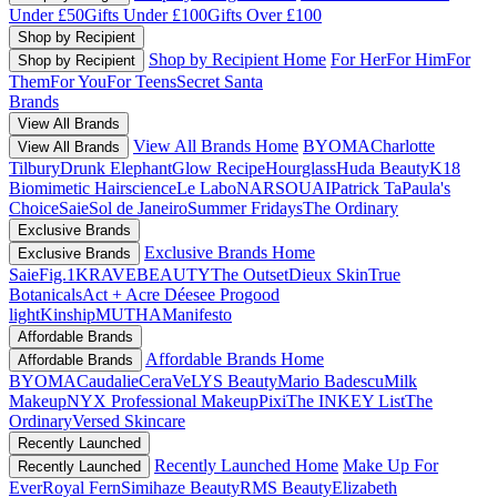
Under £50
Gifts Under £100
Gifts Over £100
Shop by Recipient
Shop by Recipient Home
For Her
For Him
For
Shop by Recipient
Them
For You
For Teens
Secret Santa
Brands
View All Brands
View All Brands Home
BYOMA
Charlotte
View All Brands
Tilbury
Drunk Elephant
Glow Recipe
Hourglass
Huda Beauty
K18
Biomimetic Hairscience
Le Labo
NARS
OUAI
Patrick Ta
Paula's
Choice
Saie
Sol de Janeiro
Summer Fridays
The Ordinary
Exclusive Brands
Exclusive Brands Home
Exclusive Brands
Saie
Fig.1
KRAVEBEAUTY
The Outset
Dieux Skin
True
Botanicals
Act + Acre
Déesee Pro
good
light
Kinship
MUTHA
Manifesto
Affordable Brands
Affordable Brands Home
Affordable Brands
BYOMA
Caudalie
CeraVe
LYS Beauty
Mario Badescu
Milk
Makeup
NYX Professional Makeup
Pixi
The INKEY List
The
Ordinary
Versed Skincare
Recently Launched
Recently Launched Home
Make Up For
Recently Launched
Ever
Royal Fern
Simihaze Beauty
RMS Beauty
Elizabeth