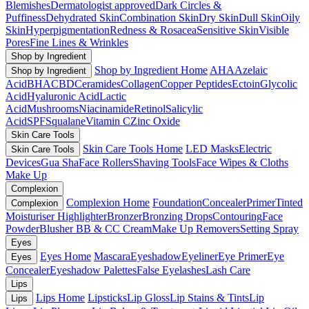
Blemishes
Dermatologist approved
Dark Circles &
Puffiness
Dehydrated Skin
Combination Skin
Dry Skin
Dull Skin
Oily
Skin
Hyperpigmentation
Redness & Rosacea
Sensitive Skin
Visible
Pores
Fine Lines & Wrinkles
Shop by Ingredient
Shop by Ingredient Home
AHA
Azelaic
Shop by Ingredient
Acid
BHA
CBD
Ceramides
Collagen
Copper Peptides
Ectoin
Glycolic
Acid
Hyaluronic Acid
Lactic
Acid
Mushrooms
Niacinamide
Retinol
Salicylic
Acid
SPF
Squalane
Vitamin C
Zinc Oxide
Skin Care Tools
Skin Care Tools Home
LED Masks
Electric
Skin Care Tools
Devices
Gua Sha
Face Rollers
Shaving Tools
Face Wipes & Cloths
Make Up
Complexion
Complexion Home
Foundation
Concealer
Primer
Tinted
Complexion
Moisturiser
Highlighter
Bronzer
Bronzing Drops
Contouring
Face
Powder
Blusher
BB & CC Cream
Make Up Removers
Setting Spray
Eyes
Eyes Home
Mascara
Eyeshadow
Eyeliner
Eye Primer
Eye
Eyes
Concealer
Eyeshadow Palettes
False Eyelashes
Lash Care
Lips
Lips Home
Lipsticks
Lip Gloss
Lip Stains & Tints
Lip
Lips