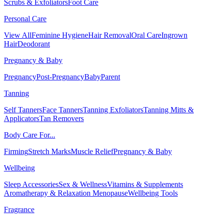
Scrubs & Exfoliators
Foot Care
Personal Care
View All
Feminine Hygiene
Hair Removal
Oral Care
Ingrown
Hair
Deodorant
Pregnancy & Baby
Pregnancy
Post-Pregnancy
Baby
Parent
Tanning
Self Tanners
Face Tanners
Tanning Exfoliators
Tanning Mitts &
Applicators
Tan Removers
Body Care For...
Firming
Stretch Marks
Muscle Relief
Pregnancy & Baby
Wellbeing
Sleep Accessories
Sex & Wellness
Vitamins & Supplements
Aromatherapy & Relaxation
Menopause
Wellbeing Tools
Fragrance