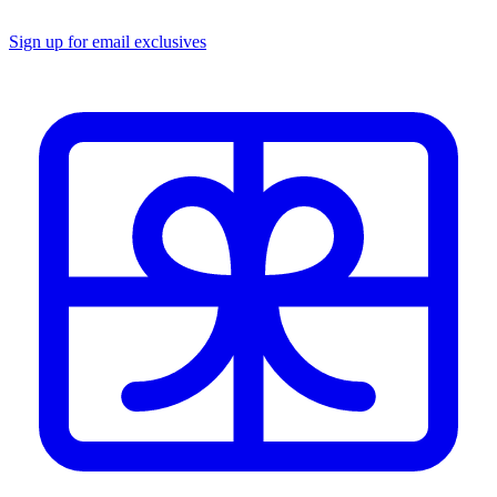
Sign up for email exclusives