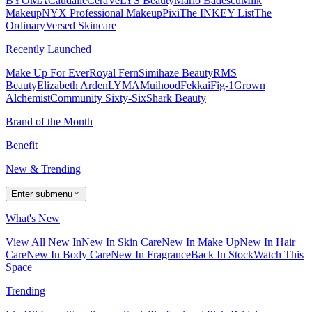
BYOMA
Caudalie
CeraVe
LYS Beauty
Mario Badescu
Milk
Makeup
NYX Professional Makeup
Pixi
The INKEY List
The
Ordinary
Versed Skincare
Recently Launched
Make Up For Ever
Royal Fern
Simihaze Beauty
RMS
Beauty
Elizabeth Arden
LYMA
Muihood
Fekkai
Fig-1
Grown
Alchemist
Community Sixty-Six
Shark Beauty
Brand of the Month
Benefit
New & Trending
Enter submenu
What's New
View All New In
New In Skin Care
New In Make Up
New In Hair
Care
New In Body Care
New In Fragrance
Back In Stock
Watch This
Space
Trending