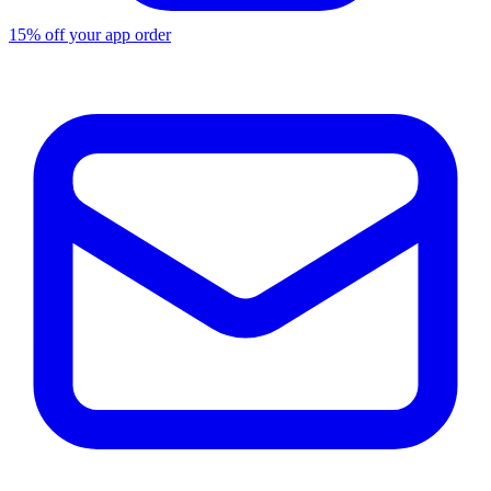
15% off your app order