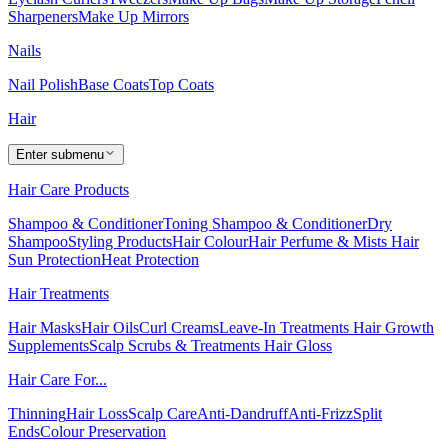
Sharpeners
Make Up Mirrors
Nails
Nail Polish
Base Coats
Top Coats
Hair
Enter submenu
Hair Care Products
Shampoo & Conditioner
Toning Shampoo & Conditioner
Dry
Shampoo
Styling Products
Hair Colour
Hair Perfume & Mists
Hair
Sun Protection
Heat Protection
Hair Treatments
Hair Masks
Hair Oils
Curl Creams
Leave-In Treatments
Hair Growth
Supplements
Scalp Scrubs & Treatments
Hair Gloss
Hair Care For...
Thinning
Hair Loss
Scalp Care
Anti-Dandruff
Anti-Frizz
Split
Ends
Colour Preservation