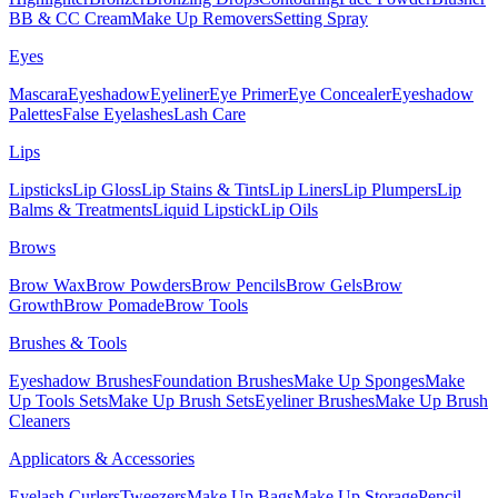
BB & CC Cream
Make Up Removers
Setting Spray
Eyes
Mascara
Eyeshadow
Eyeliner
Eye Primer
Eye Concealer
Eyeshadow
Palettes
False Eyelashes
Lash Care
Lips
Lipsticks
Lip Gloss
Lip Stains & Tints
Lip Liners
Lip Plumpers
Lip
Balms & Treatments
Liquid Lipstick
Lip Oils
Brows
Brow Wax
Brow Powders
Brow Pencils
Brow Gels
Brow
Growth
Brow Pomade
Brow Tools
Brushes & Tools
Eyeshadow Brushes
Foundation Brushes
Make Up Sponges
Make
Up Tools Sets
Make Up Brush Sets
Eyeliner Brushes
Make Up Brush
Cleaners
Applicators & Accessories
Eyelash Curlers
Tweezers
Make Up Bags
Make Up Storage
Pencil