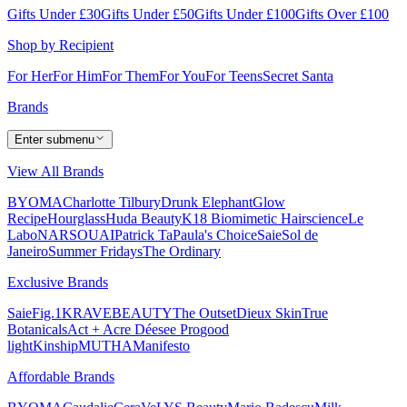
Gifts Under £30
Gifts Under £50
Gifts Under £100
Gifts Over £100
Shop by Recipient
For Her
For Him
For Them
For You
For Teens
Secret Santa
Brands
Enter submenu
View All Brands
BYOMA
Charlotte Tilbury
Drunk Elephant
Glow
Recipe
Hourglass
Huda Beauty
K18 Biomimetic Hairscience
Le
Labo
NARS
OUAI
Patrick Ta
Paula's Choice
Saie
Sol de
Janeiro
Summer Fridays
The Ordinary
Exclusive Brands
Saie
Fig.1
KRAVEBEAUTY
The Outset
Dieux Skin
True
Botanicals
Act + Acre
Déesee Pro
good
light
Kinship
MUTHA
Manifesto
Affordable Brands