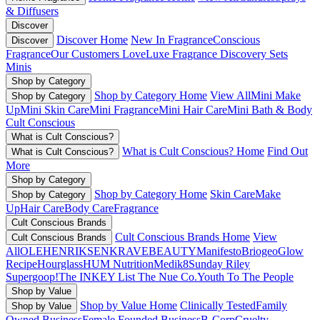
& Diffusers
Discover
Discover Home
New In Fragrance
Conscious
Discover
Fragrance
Our Customers Love
Luxe Fragrance
Discovery Sets
Minis
Shop by Category
Shop by Category Home
View All
Mini Make
Shop by Category
Up
Mini Skin Care
Mini Fragrance
Mini Hair Care
Mini Bath & Body
Cult Conscious
What is Cult Conscious?
What is Cult Conscious? Home
Find Out
What is Cult Conscious?
More
Shop by Category
Shop by Category Home
Skin Care
Make
Shop by Category
Up
Hair Care
Body Care
Fragrance
Cult Conscious Brands
Cult Conscious Brands Home
View
Cult Conscious Brands
All
OLEHENRIKSEN
KRAVEBEAUTY
Manifesto
Briogeo
Glow
Recipe
Hourglass
HUM Nutrition
Medik8
Sunday Riley
Supergoop!
The INKEY List
The Nue Co.
Youth To The People
Shop by Value
Shop by Value Home
Clinically Tested
Family
Shop by Value
Owned Business
Female Founded Business
B-Corp
Cruelty