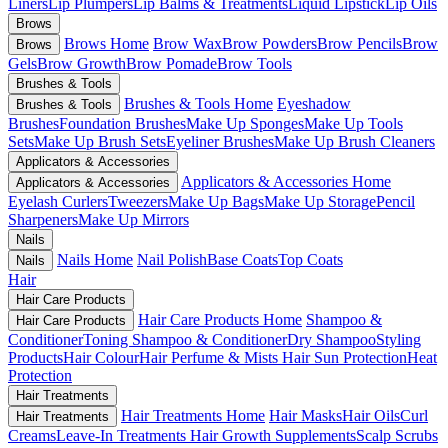
Liners
Lip Plumpers
Lip Balms & Treatments
Liquid Lipstick
Lip Oils
Brows
Brows Home
Brow Wax
Brow Powders
Brow Pencils
Brow
Brows
Gels
Brow Growth
Brow Pomade
Brow Tools
Brushes & Tools
Brushes & Tools Home
Eyeshadow
Brushes & Tools
Brushes
Foundation Brushes
Make Up Sponges
Make Up Tools
Sets
Make Up Brush Sets
Eyeliner Brushes
Make Up Brush Cleaners
Applicators & Accessories
Applicators & Accessories Home
Applicators & Accessories
Eyelash Curlers
Tweezers
Make Up Bags
Make Up Storage
Pencil
Sharpeners
Make Up Mirrors
Nails
Nails Home
Nail Polish
Base Coats
Top Coats
Nails
Hair
Hair Care Products
Hair Care Products Home
Shampoo &
Hair Care Products
Conditioner
Toning Shampoo & Conditioner
Dry Shampoo
Styling
Products
Hair Colour
Hair Perfume & Mists
Hair Sun Protection
Heat
Protection
Hair Treatments
Hair Treatments Home
Hair Masks
Hair Oils
Curl
Hair Treatments
Creams
Leave-In Treatments
Hair Growth Supplements
Scalp Scrubs