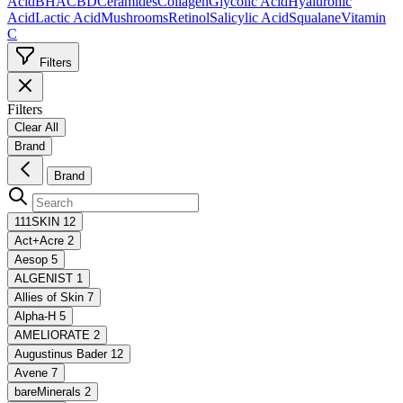
Acid
BHA
CBD
Ceramides
Collagen
Glycolic Acid
Hyaluronic
Acid
Lactic Acid
Mushrooms
Retinol
Salicylic Acid
Squalane
Vitamin
C
Filters
Filters
Clear All
Brand
Brand
111SKIN
12
Act+Acre
2
Aesop
5
ALGENIST
1
Allies of Skin
7
Alpha-H
5
AMELIORATE
2
Augustinus Bader
12
Avene
7
bareMinerals
2