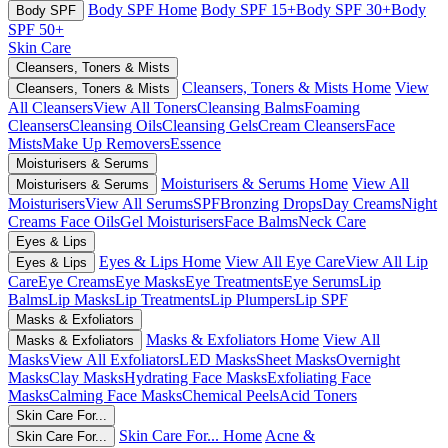
Body SPF Home
Body SPF 15+
Body SPF 30+
Body
Body SPF
SPF 50+
Skin Care
Cleansers, Toners & Mists
Cleansers, Toners & Mists Home
View
Cleansers, Toners & Mists
All Cleansers
View All Toners
Cleansing Balms
Foaming
Cleansers
Cleansing Oils
Cleansing Gels
Cream Cleansers
Face
Mists
Make Up Removers
Essence
Moisturisers & Serums
Moisturisers & Serums Home
View All
Moisturisers & Serums
Moisturisers
View All Serums
SPF
Bronzing Drops
Day Creams
Night
Creams
Face Oils
Gel Moisturisers
Face Balms
Neck Care
Eyes & Lips
Eyes & Lips Home
View All Eye Care
View All Lip
Eyes & Lips
Care
Eye Creams
Eye Masks
Eye Treatments
Eye Serums
Lip
Balms
Lip Masks
Lip Treatments
Lip Plumpers
Lip SPF
Masks & Exfoliators
Masks & Exfoliators Home
View All
Masks & Exfoliators
Masks
View All Exfoliators
LED Masks
Sheet Masks
Overnight
Masks
Clay Masks
Hydrating Face Masks
Exfoliating Face
Masks
Calming Face Masks
Chemical Peels
Acid Toners
Skin Care For...
Skin Care For... Home
Acne &
Skin Care For...