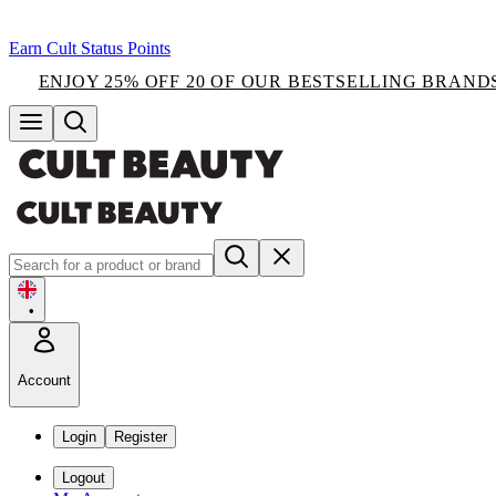
Earn Cult Status Points
ENJOY 25% OFF 20 OF OUR BESTSELLING BRAND
•
Account
Login
Register
Logout