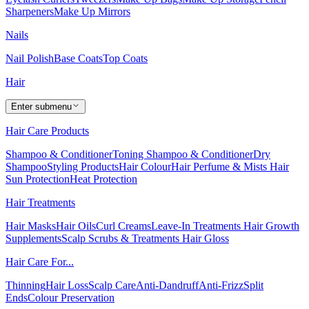
Sharpeners
Make Up Mirrors
Nails
Nail Polish
Base Coats
Top Coats
Hair
Enter submenu
Hair Care Products
Shampoo & Conditioner
Toning Shampoo & Conditioner
Dry
Shampoo
Styling Products
Hair Colour
Hair Perfume & Mists
Hair
Sun Protection
Heat Protection
Hair Treatments
Hair Masks
Hair Oils
Curl Creams
Leave-In Treatments
Hair Growth
Supplements
Scalp Scrubs & Treatments
Hair Gloss
Hair Care For...
Thinning
Hair Loss
Scalp Care
Anti-Dandruff
Anti-Frizz
Split
Ends
Colour Preservation