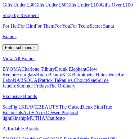
Gifts Under £30
Gifts Under £50
Gifts Under £100
Gifts Over £100
Shop by Recipient
For Her
For Him
For Them
For You
For Teens
Secret Santa
Brands
Enter submenu
View All Brands
BYOMA
Charlotte Tilbury
Drunk Elephant
Glow
Recipe
Hourglass
Huda Beauty
K18 Biomimetic Hairscience
Le
Labo
NARS
OUAI
Patrick Ta
Paula's Choice
Saie
Sol de
Janeiro
Summer Fridays
The Ordinary
Exclusive Brands
Saie
Fig.1
KRAVEBEAUTY
The Outset
Dieux Skin
True
Botanicals
Act + Acre
Déesee Pro
good
light
Kinship
MUTHA
Manifesto
Affordable Brands