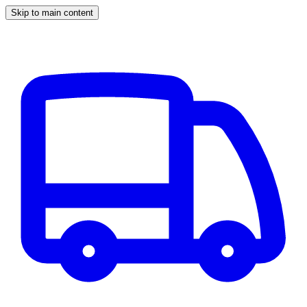
Skip to main content