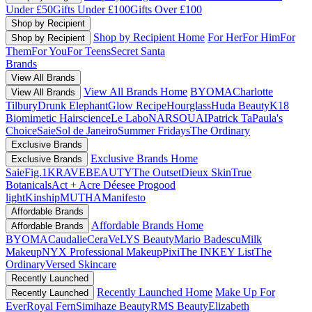
Under £50
Gifts Under £100
Gifts Over £100
Shop by Recipient
Shop by Recipient Home
For Her
For Him
For
Shop by Recipient
Them
For You
For Teens
Secret Santa
Brands
View All Brands
View All Brands Home
BYOMA
Charlotte
View All Brands
Tilbury
Drunk Elephant
Glow Recipe
Hourglass
Huda Beauty
K18
Biomimetic Hairscience
Le Labo
NARS
OUAI
Patrick Ta
Paula's
Choice
Saie
Sol de Janeiro
Summer Fridays
The Ordinary
Exclusive Brands
Exclusive Brands Home
Exclusive Brands
Saie
Fig.1
KRAVEBEAUTY
The Outset
Dieux Skin
True
Botanicals
Act + Acre
Déesee Pro
good
light
Kinship
MUTHA
Manifesto
Affordable Brands
Affordable Brands Home
Affordable Brands
BYOMA
Caudalie
CeraVe
LYS Beauty
Mario Badescu
Milk
Makeup
NYX Professional Makeup
Pixi
The INKEY List
The
Ordinary
Versed Skincare
Recently Launched
Recently Launched Home
Make Up For
Recently Launched
Ever
Royal Fern
Simihaze Beauty
RMS Beauty
Elizabeth