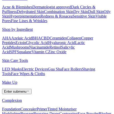
Acne & Blemishes
Dermatologist approved
Dark Circles &
Puffiness
Dehydrated Skin
Combination Skin
Dry Skin
Dull Skin
Oily
Skin
Hyperpigmentation
Redness & Rosacea
Sensitive Skin
Visible
Pores
Fine Lines & Wrinkles
Shop by Ingredient
AHA
Azelaic Acid
BHA
CBD
Ceramides
Collagen
Copper
Peptides
Ectoin
Glycolic Acid
Hyaluronic Acid
Lactic
Acid
Mushrooms
Niacinamide
Retinol
Salicylic
Acid
SPF
Squalane
Vitamin C
Zinc Oxide
Skin Care Tools
LED Masks
Electric Devices
Gua Sha
Face Rollers
Shaving
Tools
Face Wipes & Cloths
Make Up
Enter submenu
Complexion
Foundation
Concealer
Primer
Tinted Moisturiser
Highlighter
Bronzer
Bronzing Drops
Contouring
Face Powder
Blusher