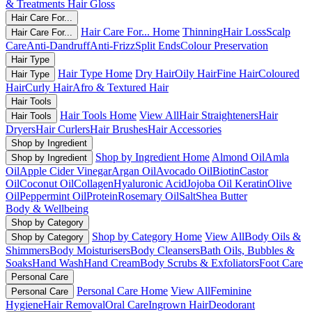
& Treatments
Hair Gloss
Hair Care For...
Hair Care For... Home
Thinning
Hair Loss
Scalp
Hair Care For...
Care
Anti-Dandruff
Anti-Frizz
Split Ends
Colour Preservation
Hair Type
Hair Type Home
Dry Hair
Oily Hair
Fine Hair
Coloured
Hair Type
Hair
Curly Hair
Afro & Textured Hair
Hair Tools
Hair Tools Home
View All
Hair Straighteners
Hair
Hair Tools
Dryers
Hair Curlers
Hair Brushes
Hair Accessories
Shop by Ingredient
Shop by Ingredient Home
Almond Oil
Amla
Shop by Ingredient
Oil
Apple Cider Vinegar
Argan Oil
Avocado Oil
Biotin
Castor
Oil
Coconut Oil
Collagen
Hyaluronic Acid
Jojoba Oil
Keratin
Olive
Oil
Peppermint Oil
Protein
Rosemary Oil
Salt
Shea Butter
Body & Wellbeing
Shop by Category
Shop by Category Home
View All
Body Oils &
Shop by Category
Shimmers
Body Moisturisers
Body Cleansers
Bath Oils, Bubbles &
Soaks
Hand Wash
Hand Cream
Body Scrubs & Exfoliators
Foot Care
Personal Care
Personal Care Home
View All
Feminine
Personal Care
Hygiene
Hair Removal
Oral Care
Ingrown Hair
Deodorant