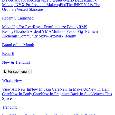
BYOMA
Caudalie
CeraVe
LYS Beauty
Mario Badescu
Milk
Makeup
NYX Professional Makeup
Pixi
The INKEY List
The
Ordinary
Versed Skincare
Recently Launched
Make Up For Ever
Royal Fern
Simihaze Beauty
RMS
Beauty
Elizabeth Arden
LYMA
Muihood
Fekkai
Fig-1
Grown
Alchemist
Community Sixty-Six
Shark Beauty
Brand of the Month
Benefit
New & Trending
Enter submenu
What's New
View All New In
New In Skin Care
New In Make Up
New In Hair
Care
New In Body Care
New In Fragrance
Back In Stock
Watch This
Space
Trending