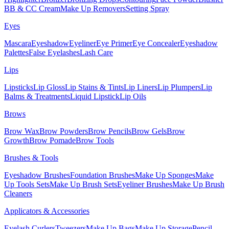
BB & CC Cream
Make Up Removers
Setting Spray
Eyes
Mascara
Eyeshadow
Eyeliner
Eye Primer
Eye Concealer
Eyeshadow
Palettes
False Eyelashes
Lash Care
Lips
Lipsticks
Lip Gloss
Lip Stains & Tints
Lip Liners
Lip Plumpers
Lip
Balms & Treatments
Liquid Lipstick
Lip Oils
Brows
Brow Wax
Brow Powders
Brow Pencils
Brow Gels
Brow
Growth
Brow Pomade
Brow Tools
Brushes & Tools
Eyeshadow Brushes
Foundation Brushes
Make Up Sponges
Make
Up Tools Sets
Make Up Brush Sets
Eyeliner Brushes
Make Up Brush
Cleaners
Applicators & Accessories
Eyelash Curlers
Tweezers
Make Up Bags
Make Up Storage
Pencil