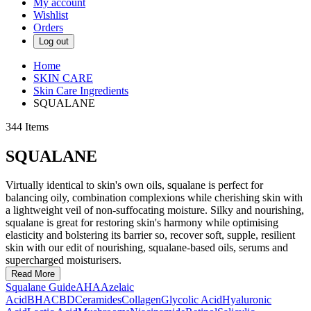
My account
Wishlist
Orders
Log out
Home
SKIN CARE
Skin Care Ingredients
SQUALANE
344
Items
SQUALANE
Virtually identical to skin's own oils, squalane is perfect for
balancing oily, combination complexions while cherishing skin with
a lightweight veil of non-suffocating moisture. Silky and nourishing,
squalane is great for restoring skin's harmony while optimising
elasticity and bolstering its barrier so, recover soft, supple, resilient
skin with our edit of nourishing, squalane-based oils, serums and
supercharged moisturisers.
Read More
Squalane Guide
AHA
Azelaic
Acid
BHA
CBD
Ceramides
Collagen
Glycolic Acid
Hyaluronic