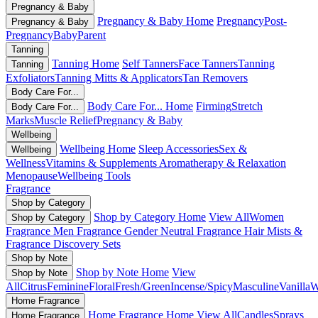
Pregnancy & Baby
Pregnancy & Baby Home
Pregnancy
Post-
Pregnancy & Baby
Pregnancy
Baby
Parent
Tanning
Tanning Home
Self Tanners
Face Tanners
Tanning
Tanning
Exfoliators
Tanning Mitts & Applicators
Tan Removers
Body Care For...
Body Care For... Home
Firming
Stretch
Body Care For...
Marks
Muscle Relief
Pregnancy & Baby
Wellbeing
Wellbeing Home
Sleep Accessories
Sex &
Wellbeing
Wellness
Vitamins & Supplements
Aromatherapy & Relaxation
Menopause
Wellbeing Tools
Fragrance
Shop by Category
Shop by Category Home
View All
Women
Shop by Category
Fragrance
Men Fragrance
Gender Neutral Fragrance
Hair Mists &
Fragrance
Discovery Sets
Shop by Note
Shop by Note Home
View
Shop by Note
All
Citrus
Feminine
Floral
Fresh/Green
Incense/Spicy
Masculine
Vanilla
W
Home Fragrance
Home Fragrance Home
View All
Candles
Sprays
Home Fragrance