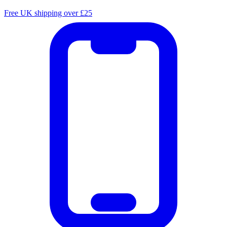
Free UK shipping over £25