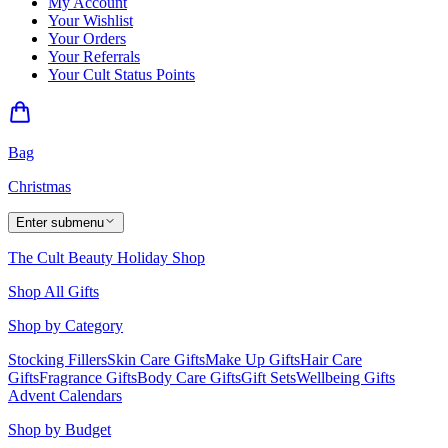
My Account
Your Wishlist
Your Orders
Your Referrals
Your Cult Status Points
Bag
Christmas
Enter submenu
The Cult Beauty Holiday Shop
Shop All Gifts
Shop by Category
Stocking Fillers
Skin Care Gifts
Make Up Gifts
Hair Care
Gifts
Fragrance Gifts
Body Care Gifts
Gift Sets
Wellbeing Gifts
Advent Calendars
Shop by Budget