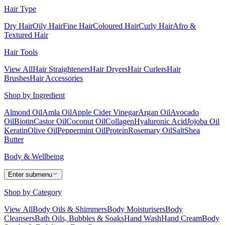
Hair Type
Dry Hair
Oily Hair
Fine Hair
Coloured Hair
Curly Hair
Afro &
Textured Hair
Hair Tools
View All
Hair Straighteners
Hair Dryers
Hair Curlers
Hair
Brushes
Hair Accessories
Shop by Ingredient
Almond Oil
Amla Oil
Apple Cider Vinegar
Argan Oil
Avocado
Oil
Biotin
Castor Oil
Coconut Oil
Collagen
Hyaluronic Acid
Jojoba Oil
Keratin
Olive Oil
Peppermint Oil
Protein
Rosemary Oil
Salt
Shea
Butter
Body & Wellbeing
Enter submenu
Shop by Category
View All
Body Oils & Shimmers
Body Moisturisers
Body
Cleansers
Bath Oils, Bubbles & Soaks
Hand Wash
Hand Cream
Body