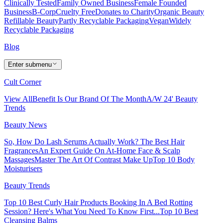
Clinically Tested
Family Owned Business
Female Founded
Business
B-Corp
Cruelty Free
Donates to Charity
Organic Beauty
Refillable Beauty
Partly Recyclable Packaging
Vegan
Widely
Recyclable Packaging
Blog
Enter submenu
Cult Corner
View All
Benefit Is Our Brand Of The Month
A/W 24' Beauty
Trends
Beauty News
So, How Do Lash Serums Actually Work?
The Best Hair
Fragrances
An Expert Guide On At-Home Face & Scalp
Massages
Master The Art Of Contrast Make Up
Top 10 Body
Moisturisers
Beauty Trends
Top 10 Best Curly Hair Products
Booking In A Bed Rotting
Session? Here's What You Need To Know First...
Top 10 Best
Cleansing Balms