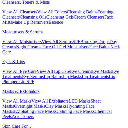
Cleansers, Toners & Mists
View All Cleansers
View All Toners
Cleansing Balms
Foaming
Cleansers
Cleansing Oils
Cleansing Gels
Cream Cleansers
Face
Mists
Make Up Removers
Essence
Moisturisers & Serums
View All Moisturisers
View All Serums
SPF
Bronzing Drops
Day
Creams
Night Creams
Face Oils
Gel Moisturisers
Face Balms
Neck
Care
Eyes & Lips
View All Eye Care
View All Lip Care
Eye Creams
Eye Masks
Eye
Treatments
Eye Serums
Lip Balms
Lip Masks
Lip Treatments
Lip
Plumpers
Lip SPF
Masks & Exfoliators
View All Masks
View All Exfoliators
LED Masks
Sheet
Masks
Overnight Masks
Clay Masks
Hydrating Face
Masks
Exfoliating Face Masks
Calming Face Masks
Chemical
Peels
Acid Toners
Skin Care For...