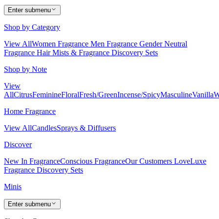
Enter submenu
Shop by Category
View All
Women Fragrance
Men Fragrance
Gender Neutral
Fragrance
Hair Mists & Fragrance
Discovery Sets
Shop by Note
View
All
Citrus
Feminine
Floral
Fresh/Green
Incense/Spicy
Masculine
Vanilla
W
Home Fragrance
View All
Candles
Sprays & Diffusers
Discover
New In Fragrance
Conscious Fragrance
Our Customers Love
Luxe
Fragrance
Discovery Sets
Minis
Enter submenu