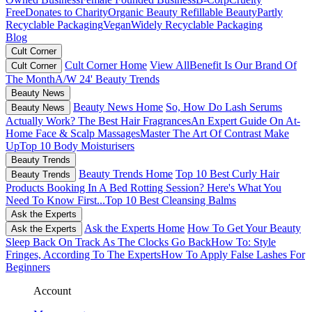
Free
Donates to Charity
Organic Beauty
Refillable Beauty
Partly
Recyclable Packaging
Vegan
Widely Recyclable Packaging
Blog
Cult Corner
Cult Corner Home
View All
Benefit Is Our Brand Of
Cult Corner
The Month
A/W 24' Beauty Trends
Beauty News
Beauty News Home
So, How Do Lash Serums
Beauty News
Actually Work?
The Best Hair Fragrances
An Expert Guide On At-
Home Face & Scalp Massages
Master The Art Of Contrast Make
Up
Top 10 Body Moisturisers
Beauty Trends
Beauty Trends Home
Top 10 Best Curly Hair
Beauty Trends
Products
Booking In A Bed Rotting Session? Here's What You
Need To Know First...
Top 10 Best Cleansing Balms
Ask the Experts
Ask the Experts Home
How To Get Your Beauty
Ask the Experts
Sleep Back On Track As The Clocks Go Back
How To: Style
Fringes, According To The Experts
How To Apply False Lashes For
Beginners
Account