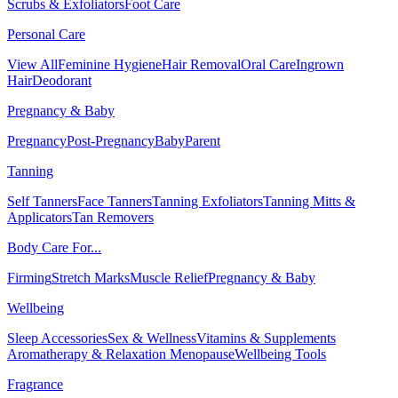
Scrubs & Exfoliators
Foot Care
Personal Care
View All
Feminine Hygiene
Hair Removal
Oral Care
Ingrown
Hair
Deodorant
Pregnancy & Baby
Pregnancy
Post-Pregnancy
Baby
Parent
Tanning
Self Tanners
Face Tanners
Tanning Exfoliators
Tanning Mitts &
Applicators
Tan Removers
Body Care For...
Firming
Stretch Marks
Muscle Relief
Pregnancy & Baby
Wellbeing
Sleep Accessories
Sex & Wellness
Vitamins & Supplements
Aromatherapy & Relaxation
Menopause
Wellbeing Tools
Fragrance