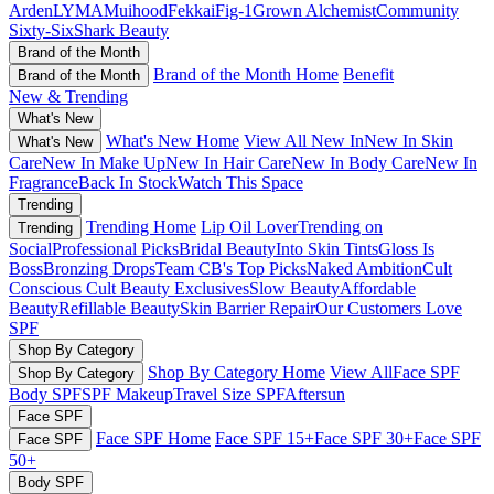
Arden
LYMA
Muihood
Fekkai
Fig-1
Grown Alchemist
Community
Sixty-Six
Shark Beauty
Brand of the Month
Brand of the Month Home
Benefit
Brand of the Month
New & Trending
What's New
What's New Home
View All New In
New In Skin
What's New
Care
New In Make Up
New In Hair Care
New In Body Care
New In
Fragrance
Back In Stock
Watch This Space
Trending
Trending Home
Lip Oil Lover
Trending on
Trending
Social
Professional Picks
Bridal Beauty
Into Skin Tints
Gloss Is
Boss
Bronzing Drops
Team CB's Top Picks
Naked Ambition
Cult
Conscious
Cult Beauty Exclusives
Slow Beauty
Affordable
Beauty
Refillable Beauty
Skin Barrier Repair
Our Customers Love
SPF
Shop By Category
Shop By Category Home
View All
Face SPF
Shop By Category
Body SPF
SPF Makeup
Travel Size SPF
Aftersun
Face SPF
Face SPF Home
Face SPF 15+
Face SPF 30+
Face SPF
Face SPF
50+
Body SPF