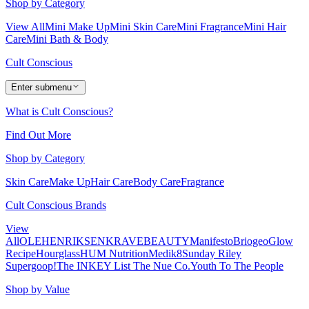
Shop by Category
View All
Mini Make Up
Mini Skin Care
Mini Fragrance
Mini Hair
Care
Mini Bath & Body
Cult Conscious
Enter submenu
What is Cult Conscious?
Find Out More
Shop by Category
Skin Care
Make Up
Hair Care
Body Care
Fragrance
Cult Conscious Brands
View
All
OLEHENRIKSEN
KRAVEBEAUTY
Manifesto
Briogeo
Glow
Recipe
Hourglass
HUM Nutrition
Medik8
Sunday Riley
Supergoop!
The INKEY List
The Nue Co.
Youth To The People
Shop by Value