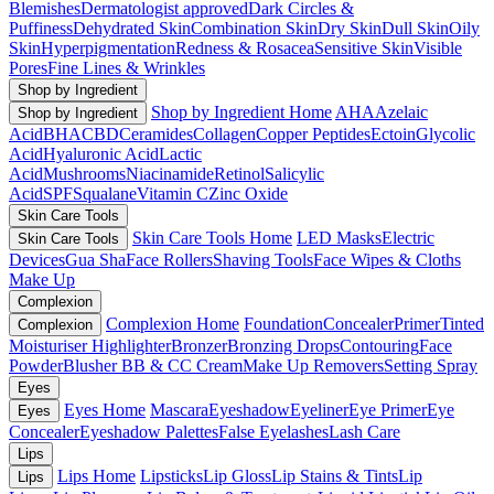
Blemishes
Dermatologist approved
Dark Circles &
Puffiness
Dehydrated Skin
Combination Skin
Dry Skin
Dull Skin
Oily
Skin
Hyperpigmentation
Redness & Rosacea
Sensitive Skin
Visible
Pores
Fine Lines & Wrinkles
Shop by Ingredient
Shop by Ingredient Home
AHA
Azelaic
Shop by Ingredient
Acid
BHA
CBD
Ceramides
Collagen
Copper Peptides
Ectoin
Glycolic
Acid
Hyaluronic Acid
Lactic
Acid
Mushrooms
Niacinamide
Retinol
Salicylic
Acid
SPF
Squalane
Vitamin C
Zinc Oxide
Skin Care Tools
Skin Care Tools Home
LED Masks
Electric
Skin Care Tools
Devices
Gua Sha
Face Rollers
Shaving Tools
Face Wipes & Cloths
Make Up
Complexion
Complexion Home
Foundation
Concealer
Primer
Tinted
Complexion
Moisturiser
Highlighter
Bronzer
Bronzing Drops
Contouring
Face
Powder
Blusher
BB & CC Cream
Make Up Removers
Setting Spray
Eyes
Eyes Home
Mascara
Eyeshadow
Eyeliner
Eye Primer
Eye
Eyes
Concealer
Eyeshadow Palettes
False Eyelashes
Lash Care
Lips
Lips Home
Lipsticks
Lip Gloss
Lip Stains & Tints
Lip
Lips