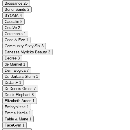
Biossance
26
Bondi Sands
2
BYOMA
4
Caudalie
8
CeraVe
2
Ceremonia
1
Coco & Eve
1
Community Sixty-Six
3
Danessa Myricks Beauty
3
Decree
3
de Mamiel
1
Dermalogica
7
Dr. Barbara Sturm
1
Dr.Jart+
1
Dr Dennis Gross
7
Drunk Elephant
8
Elizabeth Arden
1
Embryolisse
1
Emma Hardie
1
Fable & Mane
1
FaceGym
1