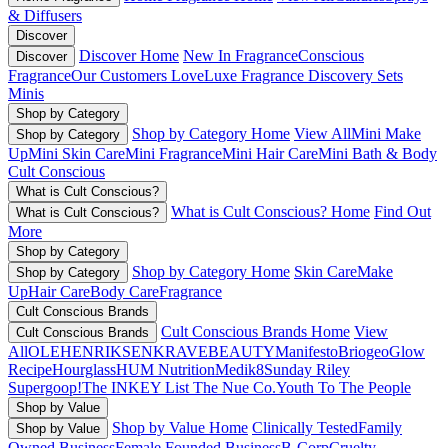
& Diffusers
Discover
Discover Home
New In Fragrance
Conscious
Discover
Fragrance
Our Customers Love
Luxe Fragrance
Discovery Sets
Minis
Shop by Category
Shop by Category Home
View All
Mini Make
Shop by Category
Up
Mini Skin Care
Mini Fragrance
Mini Hair Care
Mini Bath & Body
Cult Conscious
What is Cult Conscious?
What is Cult Conscious? Home
Find Out
What is Cult Conscious?
More
Shop by Category
Shop by Category Home
Skin Care
Make
Shop by Category
Up
Hair Care
Body Care
Fragrance
Cult Conscious Brands
Cult Conscious Brands Home
View
Cult Conscious Brands
All
OLEHENRIKSEN
KRAVEBEAUTY
Manifesto
Briogeo
Glow
Recipe
Hourglass
HUM Nutrition
Medik8
Sunday Riley
Supergoop!
The INKEY List
The Nue Co.
Youth To The People
Shop by Value
Shop by Value Home
Clinically Tested
Family
Shop by Value
Owned Business
Female Founded Business
B-Corp
Cruelty