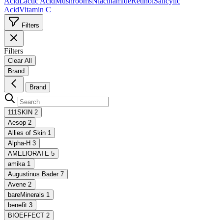
Acid
Lactic Acid
Mushrooms
Niacinamide
Retinol
Salicylic
Acid
Vitamin C
Filters
Filters
Clear All
Brand
Brand
111SKIN
2
Aesop
2
Allies of Skin
1
Alpha-H
3
AMELIORATE
5
amika
1
Augustinus Bader
7
Avene
2
bareMinerals
1
benefit
3
BIOEFFECT
2