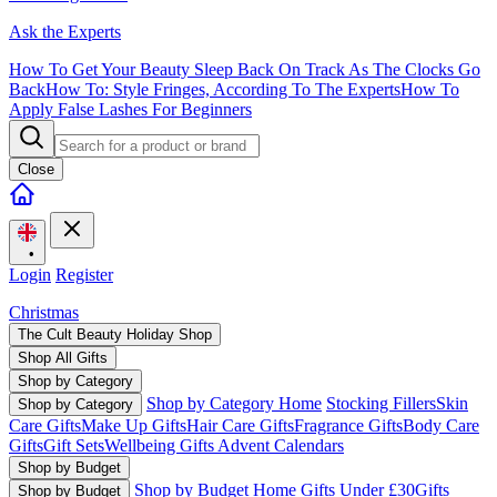
Ask the Experts
How To Get Your Beauty Sleep Back On Track As The Clocks Go
Back
How To: Style Fringes, According To The Experts
How To
Apply False Lashes For Beginners
Close
•
Login
Register
Christmas
The Cult Beauty Holiday Shop
Shop All Gifts
Shop by Category
Shop by Category Home
Stocking Fillers
Skin
Shop by Category
Care Gifts
Make Up Gifts
Hair Care Gifts
Fragrance Gifts
Body Care
Gifts
Gift Sets
Wellbeing Gifts
Advent Calendars
Shop by Budget
Shop by Budget Home
Gifts Under £30
Gifts
Shop by Budget