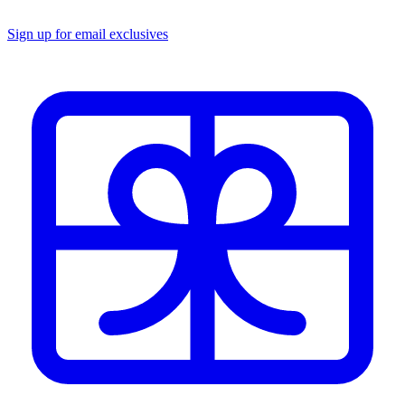
Sign up for email exclusives