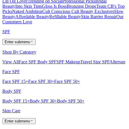
Lip Oil Lover
Trending on Social
Professional Picks
Bridal
Beauty
Into Skin Tints
Gloss Is Boss
Bronzing Drops
Team CB's Top
Picks
Naked Ambition
Cult Conscious
Cult Beauty Exclusives
Slow
Beauty
Affordable Beauty
Refillable Beauty
Skin Barrier Repair
Our
Customers Love
SPF
Enter submenu
Shop By Category
View All
Face SPF
Body SPF
SPF Makeup
Travel Size SPF
Aftersun
Face SPF
Face SPF 15+
Face SPF 30+
Face SPF 50+
Body SPF
Body SPF 15+
Body SPF 30+
Body SPF 50+
Skin Care
Enter submenu