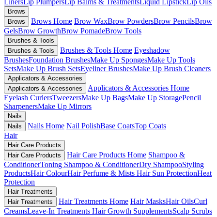
Liners
Lip Plumpers
Lip Balms & Treatments
Liquid Lipstick
Lip Oils
Brows
Brows Home
Brow Wax
Brow Powders
Brow Pencils
Brow
Brows
Gels
Brow Growth
Brow Pomade
Brow Tools
Brushes & Tools
Brushes & Tools Home
Eyeshadow
Brushes & Tools
Brushes
Foundation Brushes
Make Up Sponges
Make Up Tools
Sets
Make Up Brush Sets
Eyeliner Brushes
Make Up Brush Cleaners
Applicators & Accessories
Applicators & Accessories Home
Applicators & Accessories
Eyelash Curlers
Tweezers
Make Up Bags
Make Up Storage
Pencil
Sharpeners
Make Up Mirrors
Nails
Nails Home
Nail Polish
Base Coats
Top Coats
Nails
Hair
Hair Care Products
Hair Care Products Home
Shampoo &
Hair Care Products
Conditioner
Toning Shampoo & Conditioner
Dry Shampoo
Styling
Products
Hair Colour
Hair Perfume & Mists
Hair Sun Protection
Heat
Protection
Hair Treatments
Hair Treatments Home
Hair Masks
Hair Oils
Curl
Hair Treatments
Creams
Leave-In Treatments
Hair Growth Supplements
Scalp Scrubs