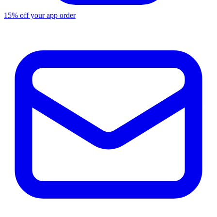
15% off your app order