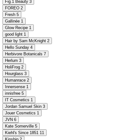
Fig.1 Beauty
3
FOREO
2
Fresh
5
Gallinée
1
Glow Recipe
1
good light
1
Hair by Sam McKnight
2
Hello Sunday
4
Herbivore Botanicals
7
Herlum
3
HoliFrog
2
Hourglass
3
Humanrace
2
Innersense
1
innisfree
5
IT Cosmetics
1
Jordan Samuel Skin
3
Jouer Cosmetics
1
JVN
6
Kate Somerville
5
Kiehl's Since 1851
11
Kinship
2