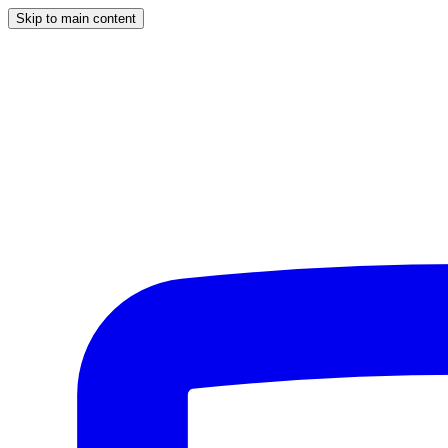
Skip to main content