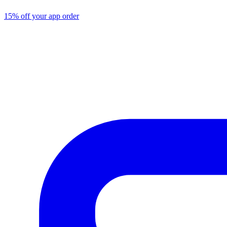
15% off your app order