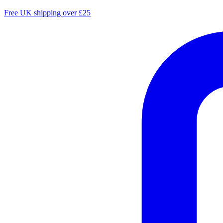
Free UK shipping over £25