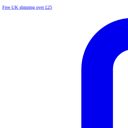
Free UK shipping over £25