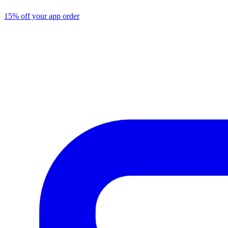
15% off your app order