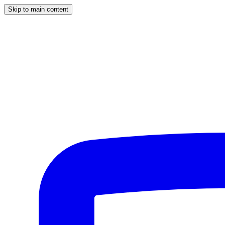
Skip to main content