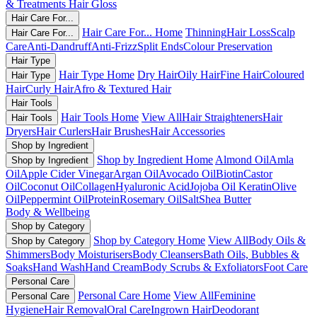
& Treatments
Hair Gloss
Hair Care For...
Hair Care For... Home
Thinning
Hair Loss
Scalp
Hair Care For...
Care
Anti-Dandruff
Anti-Frizz
Split Ends
Colour Preservation
Hair Type
Hair Type Home
Dry Hair
Oily Hair
Fine Hair
Coloured
Hair Type
Hair
Curly Hair
Afro & Textured Hair
Hair Tools
Hair Tools Home
View All
Hair Straighteners
Hair
Hair Tools
Dryers
Hair Curlers
Hair Brushes
Hair Accessories
Shop by Ingredient
Shop by Ingredient Home
Almond Oil
Amla
Shop by Ingredient
Oil
Apple Cider Vinegar
Argan Oil
Avocado Oil
Biotin
Castor
Oil
Coconut Oil
Collagen
Hyaluronic Acid
Jojoba Oil
Keratin
Olive
Oil
Peppermint Oil
Protein
Rosemary Oil
Salt
Shea Butter
Body & Wellbeing
Shop by Category
Shop by Category Home
View All
Body Oils &
Shop by Category
Shimmers
Body Moisturisers
Body Cleansers
Bath Oils, Bubbles &
Soaks
Hand Wash
Hand Cream
Body Scrubs & Exfoliators
Foot Care
Personal Care
Personal Care Home
View All
Feminine
Personal Care
Hygiene
Hair Removal
Oral Care
Ingrown Hair
Deodorant