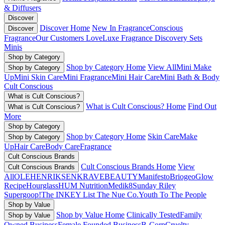
& Diffusers
Discover
Discover Home
New In Fragrance
Conscious
Discover
Fragrance
Our Customers Love
Luxe Fragrance
Discovery Sets
Minis
Shop by Category
Shop by Category Home
View All
Mini Make
Shop by Category
Up
Mini Skin Care
Mini Fragrance
Mini Hair Care
Mini Bath & Body
Cult Conscious
What is Cult Conscious?
What is Cult Conscious? Home
Find Out
What is Cult Conscious?
More
Shop by Category
Shop by Category Home
Skin Care
Make
Shop by Category
Up
Hair Care
Body Care
Fragrance
Cult Conscious Brands
Cult Conscious Brands Home
View
Cult Conscious Brands
All
OLEHENRIKSEN
KRAVEBEAUTY
Manifesto
Briogeo
Glow
Recipe
Hourglass
HUM Nutrition
Medik8
Sunday Riley
Supergoop!
The INKEY List
The Nue Co.
Youth To The People
Shop by Value
Shop by Value Home
Clinically Tested
Family
Shop by Value
Owned Business
Female Founded Business
B-Corp
Cruelty