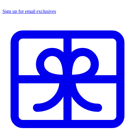
Sign up for email exclusives