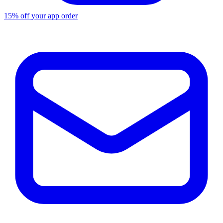
15% off your app order