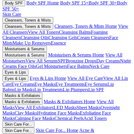
Body SPF Home
Body SPF 15+
Body SPF 30+
Body
Body SPF
SPF 50+
Skin Care
Cleansers, Toners & Mists
Cleansers, Toners & Mists Home
View
Cleansers, Toners & Mists
All Cleansers
View All Toners
Cleansing Balms
Foaming
Cleansers
Cleansing Oils
Cleansing Gels
Cream Cleansers
Face
Mists
Make Up Removers
Essence
Moisturisers & Serums
Moisturisers & Serums Home
View All
Moisturisers & Serums
Moisturisers
View All Serums
SPF
Bronzing Drops
Day Creams
Night
Creams
Face Oils
Gel Moisturisers
Face Balms
Neck Care
Eyes & Lips
Eyes & Lips Home
View All Eye Care
View All Lip
Eyes & Lips
Care
Eye Creams
Eye Masks
Eye Treatments
Eye Serums
Lip
Balms
Lip Masks
Lip Treatments
Lip Plumpers
Lip SPF
Masks & Exfoliators
Masks & Exfoliators Home
View All
Masks & Exfoliators
Masks
View All Exfoliators
LED Masks
Sheet Masks
Overnight
Masks
Clay Masks
Hydrating Face Masks
Exfoliating Face
Masks
Calming Face Masks
Chemical Peels
Acid Toners
Skin Care For...
Skin Care For... Home
Acne &
Skin Care For...