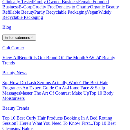
Clinically Tested
Family Owned Business
Female Founded
Business
B-Corp
Cruelty Free
Donates to Charity
Organic Beauty
Refillable Beauty
Partly Recyclable Packaging
Vegan
Widely
Recyclable Packaging
Blog
Enter submenu
Cult Corner
View All
Benefit Is Our Brand Of The Month
A/W 24' Beauty
Trends
Beauty News
So, How Do Lash Serums Actually Work?
The Best Hair
Fragrances
An Expert Guide On At-Home Face & Scalp
Massages
Master The Art Of Contrast Make Up
Top 10 Body
Moisturisers
Beauty Trends
Top 10 Best Curly Hair Products
Booking In A Bed Rotting
Session? Here's What You Need To Know First...
Top 10 Best
Cleansing Balms