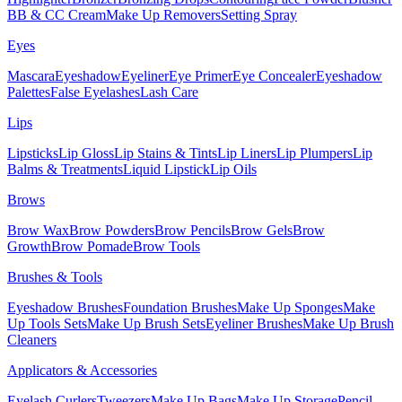
BB & CC Cream
Make Up Removers
Setting Spray
Eyes
Mascara
Eyeshadow
Eyeliner
Eye Primer
Eye Concealer
Eyeshadow
Palettes
False Eyelashes
Lash Care
Lips
Lipsticks
Lip Gloss
Lip Stains & Tints
Lip Liners
Lip Plumpers
Lip
Balms & Treatments
Liquid Lipstick
Lip Oils
Brows
Brow Wax
Brow Powders
Brow Pencils
Brow Gels
Brow
Growth
Brow Pomade
Brow Tools
Brushes & Tools
Eyeshadow Brushes
Foundation Brushes
Make Up Sponges
Make
Up Tools Sets
Make Up Brush Sets
Eyeliner Brushes
Make Up Brush
Cleaners
Applicators & Accessories
Eyelash Curlers
Tweezers
Make Up Bags
Make Up Storage
Pencil