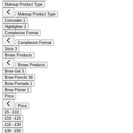
Makeup Product Type
Makeup Product Type
Concealer
1
Highlighter
2
Complexion Format
Complexion Format
Stick
3
Brows Products
Brows Products
Brow Gel
3
Brow Pencils
58
Brow Pomade
1
Brow Primer
1
Price
Price
£5 - £10
£10 - £15
£15 - £30
£30 - £50