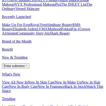
BYOMA
Caudalie
CeraVe
LYS Beauty
Mario Badescu
Milk
Makeup
NYX Professional Makeup
Pixi
The INKEY List
The
Ordinary
Versed Skincare
Recently Launched
Make Up For Ever
Royal Fern
Simihaze Beauty
RMS
Beauty
Elizabeth Arden
LYMA
Muihood
Fekkai
Fig-1
Grown
Alchemist
Community Sixty-Six
Shark Beauty
Brand of the Month
Benefit
New & Trending
Enter submenu
What's New
View All New In
New In Skin Care
New In Make Up
New In Hair
Care
New In Body Care
New In Fragrance
Back In Stock
Watch This
Space
Trending