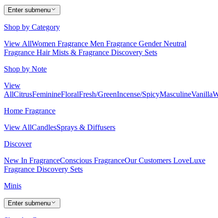
Enter submenu
Shop by Category
View All
Women Fragrance
Men Fragrance
Gender Neutral
Fragrance
Hair Mists & Fragrance
Discovery Sets
Shop by Note
View
All
Citrus
Feminine
Floral
Fresh/Green
Incense/Spicy
Masculine
Vanilla
W
Home Fragrance
View All
Candles
Sprays & Diffusers
Discover
New In Fragrance
Conscious Fragrance
Our Customers Love
Luxe
Fragrance
Discovery Sets
Minis
Enter submenu