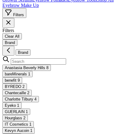
Eyebrow Make Up
Filters
Filters
Clear All
Brand
Brand
Anastasia Beverly Hills
8
bareMinerals
1
benefit
9
BYREDO
2
Chantecaille
2
Charlotte Tilbury
4
Eyeko
1
GUERLAIN
1
Hourglass
2
IT Cosmetics
1
Kevyn Aucoin
1