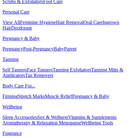
Scrubs & Exfoliators
Foot Care
Personal Care
View All
Feminine Hygiene
Hair Removal
Oral Care
Ingrown
Hair
Deodorant
Pregnancy & Baby
Pregnancy
Post-Pregnancy
Baby
Parent
Tanning
Self Tanners
Face Tanners
Tanning Exfoliators
Tanning Mitts &
Applicators
Tan Removers
Body Care For...
Firming
Stretch Marks
Muscle Relief
Pregnancy & Baby
Wellbeing
Sleep Accessories
Sex & Wellness
Vitamins & Supplements
Aromatherapy & Relaxation
Menopause
Wellbeing Tools
Fragrance