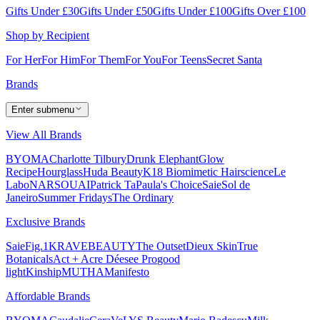
Gifts Under £30
Gifts Under £50
Gifts Under £100
Gifts Over £100
Shop by Recipient
For Her
For Him
For Them
For You
For Teens
Secret Santa
Brands
Enter submenu
View All Brands
BYOMA
Charlotte Tilbury
Drunk Elephant
Glow
Recipe
Hourglass
Huda Beauty
K18 Biomimetic Hairscience
Le
Labo
NARS
OUAI
Patrick Ta
Paula's Choice
Saie
Sol de
Janeiro
Summer Fridays
The Ordinary
Exclusive Brands
Saie
Fig.1
KRAVEBEAUTY
The Outset
Dieux Skin
True
Botanicals
Act + Acre
Déesee Pro
good
light
Kinship
MUTHA
Manifesto
Affordable Brands