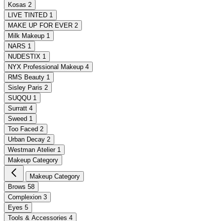
Kosas
2
LIVE TINTED
1
MAKE UP FOR EVER
2
Milk Makeup
1
NARS
1
NUDESTIX
1
NYX Professional Makeup
4
RMS Beauty
1
Sisley Paris
2
SUQQU
1
Surratt
4
Sweed
1
Too Faced
2
Urban Decay
2
Westman Atelier
1
Makeup Category
Makeup Category
Brows
58
Complexion
3
Eyes
5
Tools & Accessories
4