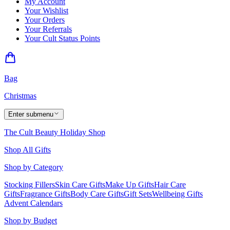
My Account
Your Wishlist
Your Orders
Your Referrals
Your Cult Status Points
Bag
Christmas
Enter submenu
The Cult Beauty Holiday Shop
Shop All Gifts
Shop by Category
Stocking Fillers
Skin Care Gifts
Make Up Gifts
Hair Care
Gifts
Fragrance Gifts
Body Care Gifts
Gift Sets
Wellbeing Gifts
Advent Calendars
Shop by Budget