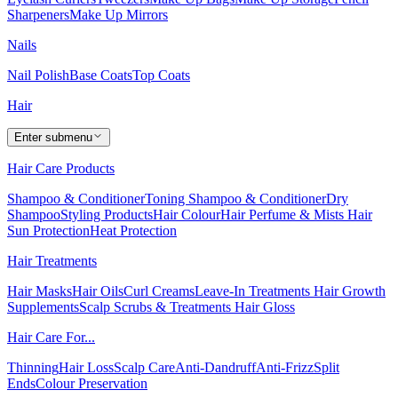
Sharpeners
Make Up Mirrors
Nails
Nail Polish
Base Coats
Top Coats
Hair
Enter submenu
Hair Care Products
Shampoo & Conditioner
Toning Shampoo & Conditioner
Dry
Shampoo
Styling Products
Hair Colour
Hair Perfume & Mists
Hair
Sun Protection
Heat Protection
Hair Treatments
Hair Masks
Hair Oils
Curl Creams
Leave-In Treatments
Hair Growth
Supplements
Scalp Scrubs & Treatments
Hair Gloss
Hair Care For...
Thinning
Hair Loss
Scalp Care
Anti-Dandruff
Anti-Frizz
Split
Ends
Colour Preservation