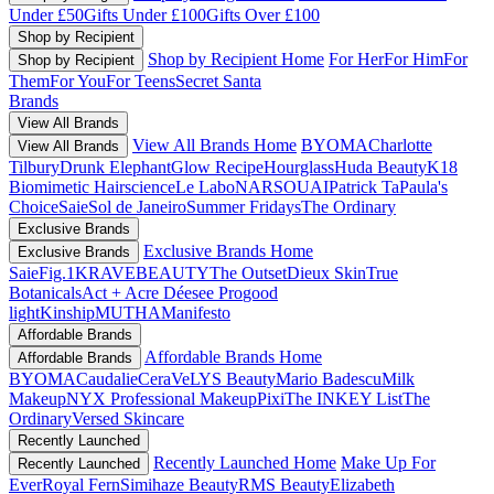
Under £50
Gifts Under £100
Gifts Over £100
Shop by Recipient
Shop by Recipient Home
For Her
For Him
For
Shop by Recipient
Them
For You
For Teens
Secret Santa
Brands
View All Brands
View All Brands Home
BYOMA
Charlotte
View All Brands
Tilbury
Drunk Elephant
Glow Recipe
Hourglass
Huda Beauty
K18
Biomimetic Hairscience
Le Labo
NARS
OUAI
Patrick Ta
Paula's
Choice
Saie
Sol de Janeiro
Summer Fridays
The Ordinary
Exclusive Brands
Exclusive Brands Home
Exclusive Brands
Saie
Fig.1
KRAVEBEAUTY
The Outset
Dieux Skin
True
Botanicals
Act + Acre
Déesee Pro
good
light
Kinship
MUTHA
Manifesto
Affordable Brands
Affordable Brands Home
Affordable Brands
BYOMA
Caudalie
CeraVe
LYS Beauty
Mario Badescu
Milk
Makeup
NYX Professional Makeup
Pixi
The INKEY List
The
Ordinary
Versed Skincare
Recently Launched
Recently Launched Home
Make Up For
Recently Launched
Ever
Royal Fern
Simihaze Beauty
RMS Beauty
Elizabeth