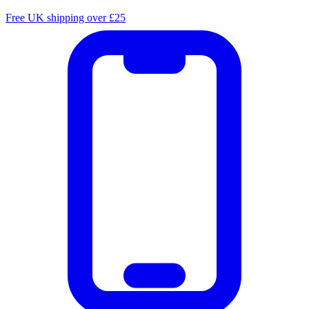
Free UK shipping over £25