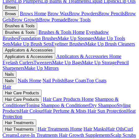
Liners
Lip Plumpers
Lip Balms & Treatments
Liquid Lipstick
Lip Oils
Brows
Brows Home
Brow Wax
Brow Powders
Brow Pencils
Brow
Brows
Gels
Brow Growth
Brow Pomade
Brow Tools
Brushes & Tools
Brushes & Tools Home
Eyeshadow
Brushes & Tools
Brushes
Foundation Brushes
Make Up Sponges
Make Up Tools
Sets
Make Up Brush Sets
Eyeliner Brushes
Make Up Brush Cleaners
Applicators & Accessories
Applicators & Accessories Home
Applicators & Accessories
Eyelash Curlers
Tweezers
Make Up Bags
Make Up Storage
Pencil
Sharpeners
Make Up Mirrors
Nails
Nails Home
Nail Polish
Base Coats
Top Coats
Nails
Hair
Hair Care Products
Hair Care Products Home
Shampoo &
Hair Care Products
Conditioner
Toning Shampoo & Conditioner
Dry Shampoo
Styling
Products
Hair Colour
Hair Perfume & Mists
Hair Sun Protection
Heat
Protection
Hair Treatments
Hair Treatments Home
Hair Masks
Hair Oils
Curl
Hair Treatments
Creams
Leave-In Treatments
Hair Growth Supplements
Scalp Scrubs