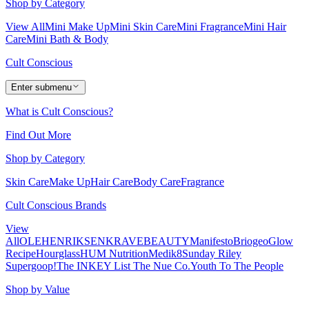
Shop by Category
View All
Mini Make Up
Mini Skin Care
Mini Fragrance
Mini Hair
Care
Mini Bath & Body
Cult Conscious
Enter submenu
What is Cult Conscious?
Find Out More
Shop by Category
Skin Care
Make Up
Hair Care
Body Care
Fragrance
Cult Conscious Brands
View
All
OLEHENRIKSEN
KRAVEBEAUTY
Manifesto
Briogeo
Glow
Recipe
Hourglass
HUM Nutrition
Medik8
Sunday Riley
Supergoop!
The INKEY List
The Nue Co.
Youth To The People
Shop by Value