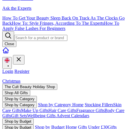
Ask the Experts
How To Get Your Beauty Sleep Back On Track As The Clocks Go
Back
How To: Style Fringes, According To The Experts
How To
Apply False Lashes For Beginners
Close
•
Login
Register
Christmas
The Cult Beauty Holiday Shop
Shop All Gifts
Shop by Category
Shop by Category Home
Stocking Fillers
Skin
Shop by Category
Care Gifts
Make Up Gifts
Hair Care Gifts
Fragrance Gifts
Body Care
Gifts
Gift Sets
Wellbeing Gifts
Advent Calendars
Shop by Budget
Shop by Budget Home
Gifts Under £30
Gifts
Shop by Budget