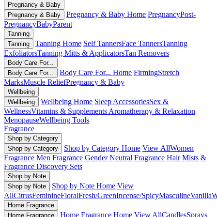
Pregnancy & Baby
Pregnancy & Baby Home
Pregnancy
Post-
Pregnancy & Baby
Pregnancy
Baby
Parent
Tanning
Tanning Home
Self Tanners
Face Tanners
Tanning
Tanning
Exfoliators
Tanning Mitts & Applicators
Tan Removers
Body Care For...
Body Care For... Home
Firming
Stretch
Body Care For...
Marks
Muscle Relief
Pregnancy & Baby
Wellbeing
Wellbeing Home
Sleep Accessories
Sex &
Wellbeing
Wellness
Vitamins & Supplements
Aromatherapy & Relaxation
Menopause
Wellbeing Tools
Fragrance
Shop by Category
Shop by Category Home
View All
Women
Shop by Category
Fragrance
Men Fragrance
Gender Neutral Fragrance
Hair Mists &
Fragrance
Discovery Sets
Shop by Note
Shop by Note Home
View
Shop by Note
All
Citrus
Feminine
Floral
Fresh/Green
Incense/Spicy
Masculine
Vanilla
W
Home Fragrance
Home Fragrance Home
View All
Candles
Sprays
Home Fragrance