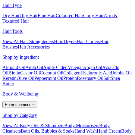
Hair Type
Dry Hair
Oily Hair
Fine Hair
Coloured Hair
Curly Hair
Afro &
Textured Hair
Hair Tools
View All
Hair Straighteners
Hair Dryers
Hair Curlers
Hair
Brushes
Hair Accessories
Shop by Ingredient
Almond Oil
Amla Oil
Apple Cider Vinegar
Argan Oil
Avocado
Oil
Biotin
Castor Oil
Coconut Oil
Collagen
Hyaluronic Acid
Jojoba Oil
Keratin
Olive Oil
Peppermint Oil
Protein
Rosemary Oil
Salt
Shea
Butter
Body & Wellbeing
Enter submenu
Shop by Category
View All
Body Oils & Shimmers
Body Moisturisers
Body
Cleansers
Bath Oils, Bubbles & Soaks
Hand Wash
Hand Cream
Body