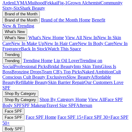
Arden
LYMA
Muihood
Fekkai
Fig-1
Grown Alchemist
Community
Sixty-Six
Shark Beauty
Brand of the Month
Brand of the Month Home
Benefit
Brand of the Month
New & Trending
What's New
What's New Home
View All New In
New In Skin
What's New
Care
New In Make Up
New In Hair Care
New In Body Care
New In
Fragrance
Back In Stock
Watch This Space
Trending
Trending Home
Lip Oil Lover
Trending on
Trending
Social
Professional Picks
Bridal Beauty
Into Skin Tints
Gloss Is
Boss
Bronzing Drops
Team CB's Top Picks
Naked Ambition
Cult
Conscious
Cult Beauty Exclusives
Slow Beauty
Affordable
Beauty
Refillable Beauty
Skin Barrier Repair
Our Customers Love
SPF
Shop By Category
Shop By Category Home
View All
Face SPF
Shop By Category
Body SPF
SPF Makeup
Travel Size SPF
Aftersun
Face SPF
Face SPF Home
Face SPF 15+
Face SPF 30+
Face SPF
Face SPF
50+
Body SPF