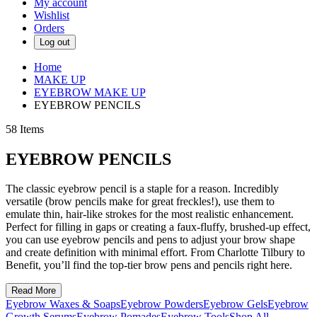
My account
Wishlist
Orders
Log out
Home
MAKE UP
EYEBROW MAKE UP
EYEBROW PENCILS
58
Items
EYEBROW PENCILS
The classic eyebrow pencil is a staple for a reason. Incredibly
versatile (brow pencils make for great freckles!), use them to
emulate thin, hair-like strokes for the most realistic enhancement.
Perfect for filling in gaps or creating a faux-fluffy, brushed-up effect,
you can use eyebrow pencils and pens to adjust your brow shape
and create definition with minimal effort. From Charlotte Tilbury to
Benefit, you’ll find the top-tier brow pens and pencils right here.
Read More
Eyebrow Waxes & Soaps
Eyebrow Powders
Eyebrow Gels
Eyebrow
Growth Serums
Eyebrow Pomades
Eyebrow Tools
Shop All