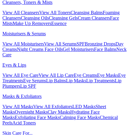
Cleansers, Toners & Mists
View All Cleansers
View All Toners
Cleansing Balms
Foaming
Cleansers
Cleansing Oils
Cleansing Gels
Cream Cleansers
Face
Mists
Make Up Removers
Essence
Moisturisers & Serums
View All Moisturisers
View All Serums
SPF
Bronzing Drops
Day
Creams
Night Creams
Face Oils
Gel Moisturisers
Face Balms
Neck
Care
Eyes & Lips
View All Eye Care
View All Lip Care
Eye Creams
Eye Masks
Eye
Treatments
Eye Serums
Lip Balms
Lip Masks
Lip Treatments
Lip
Plumpers
Lip SPF
Masks & Exfoliators
View All Masks
View All Exfoliators
LED Masks
Sheet
Masks
Overnight Masks
Clay Masks
Hydrating Face
Masks
Exfoliating Face Masks
Calming Face Masks
Chemical
Peels
Acid Toners
Skin Care For...