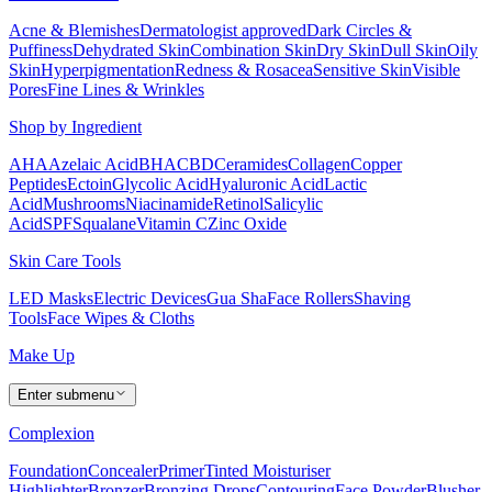
Acne & Blemishes
Dermatologist approved
Dark Circles &
Puffiness
Dehydrated Skin
Combination Skin
Dry Skin
Dull Skin
Oily
Skin
Hyperpigmentation
Redness & Rosacea
Sensitive Skin
Visible
Pores
Fine Lines & Wrinkles
Shop by Ingredient
AHA
Azelaic Acid
BHA
CBD
Ceramides
Collagen
Copper
Peptides
Ectoin
Glycolic Acid
Hyaluronic Acid
Lactic
Acid
Mushrooms
Niacinamide
Retinol
Salicylic
Acid
SPF
Squalane
Vitamin C
Zinc Oxide
Skin Care Tools
LED Masks
Electric Devices
Gua Sha
Face Rollers
Shaving
Tools
Face Wipes & Cloths
Make Up
Enter submenu
Complexion
Foundation
Concealer
Primer
Tinted Moisturiser
Highlighter
Bronzer
Bronzing Drops
Contouring
Face Powder
Blusher