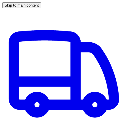
Skip to main content