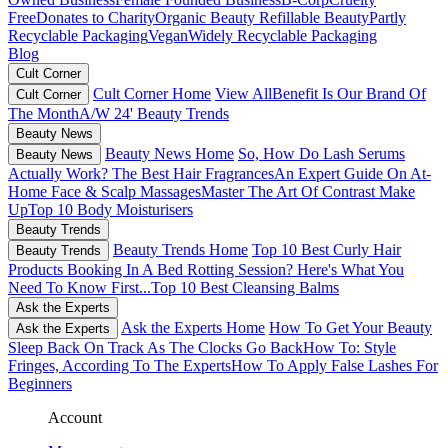
Free
Donates to Charity
Organic Beauty
Refillable Beauty
Partly
Recyclable Packaging
Vegan
Widely Recyclable Packaging
Blog
Cult Corner
Cult Corner Home
View All
Benefit Is Our Brand Of
Cult Corner
The Month
A/W 24' Beauty Trends
Beauty News
Beauty News Home
So, How Do Lash Serums
Beauty News
Actually Work?
The Best Hair Fragrances
An Expert Guide On At-
Home Face & Scalp Massages
Master The Art Of Contrast Make
Up
Top 10 Body Moisturisers
Beauty Trends
Beauty Trends Home
Top 10 Best Curly Hair
Beauty Trends
Products
Booking In A Bed Rotting Session? Here's What You
Need To Know First...
Top 10 Best Cleansing Balms
Ask the Experts
Ask the Experts Home
How To Get Your Beauty
Ask the Experts
Sleep Back On Track As The Clocks Go Back
How To: Style
Fringes, According To The Experts
How To Apply False Lashes For
Beginners
Account