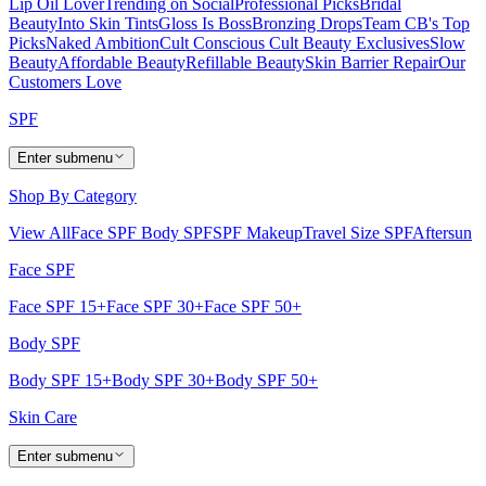
Lip Oil Lover
Trending on Social
Professional Picks
Bridal
Beauty
Into Skin Tints
Gloss Is Boss
Bronzing Drops
Team CB's Top
Picks
Naked Ambition
Cult Conscious
Cult Beauty Exclusives
Slow
Beauty
Affordable Beauty
Refillable Beauty
Skin Barrier Repair
Our
Customers Love
SPF
Enter submenu
Shop By Category
View All
Face SPF
Body SPF
SPF Makeup
Travel Size SPF
Aftersun
Face SPF
Face SPF 15+
Face SPF 30+
Face SPF 50+
Body SPF
Body SPF 15+
Body SPF 30+
Body SPF 50+
Skin Care
Enter submenu