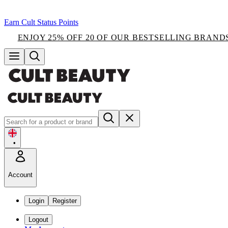
Earn Cult Status Points
ENJOY 25% OFF 20 OF OUR BESTSELLING BRAND
•
Account
Login
Register
Logout