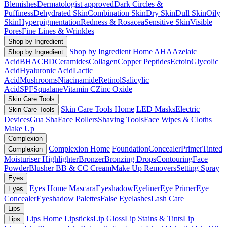
Blemishes
Dermatologist approved
Dark Circles &
Puffiness
Dehydrated Skin
Combination Skin
Dry Skin
Dull Skin
Oily
Skin
Hyperpigmentation
Redness & Rosacea
Sensitive Skin
Visible
Pores
Fine Lines & Wrinkles
Shop by Ingredient
Shop by Ingredient Home
AHA
Azelaic
Shop by Ingredient
Acid
BHA
CBD
Ceramides
Collagen
Copper Peptides
Ectoin
Glycolic
Acid
Hyaluronic Acid
Lactic
Acid
Mushrooms
Niacinamide
Retinol
Salicylic
Acid
SPF
Squalane
Vitamin C
Zinc Oxide
Skin Care Tools
Skin Care Tools Home
LED Masks
Electric
Skin Care Tools
Devices
Gua Sha
Face Rollers
Shaving Tools
Face Wipes & Cloths
Make Up
Complexion
Complexion Home
Foundation
Concealer
Primer
Tinted
Complexion
Moisturiser
Highlighter
Bronzer
Bronzing Drops
Contouring
Face
Powder
Blusher
BB & CC Cream
Make Up Removers
Setting Spray
Eyes
Eyes Home
Mascara
Eyeshadow
Eyeliner
Eye Primer
Eye
Eyes
Concealer
Eyeshadow Palettes
False Eyelashes
Lash Care
Lips
Lips Home
Lipsticks
Lip Gloss
Lip Stains & Tints
Lip
Lips