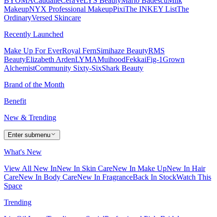
BYOMA
Caudalie
CeraVe
LYS Beauty
Mario Badescu
Milk
Makeup
NYX Professional Makeup
Pixi
The INKEY List
The
Ordinary
Versed Skincare
Recently Launched
Make Up For Ever
Royal Fern
Simihaze Beauty
RMS
Beauty
Elizabeth Arden
LYMA
Muihood
Fekkai
Fig-1
Grown
Alchemist
Community Sixty-Six
Shark Beauty
Brand of the Month
Benefit
New & Trending
Enter submenu
What's New
View All New In
New In Skin Care
New In Make Up
New In Hair
Care
New In Body Care
New In Fragrance
Back In Stock
Watch This
Space
Trending