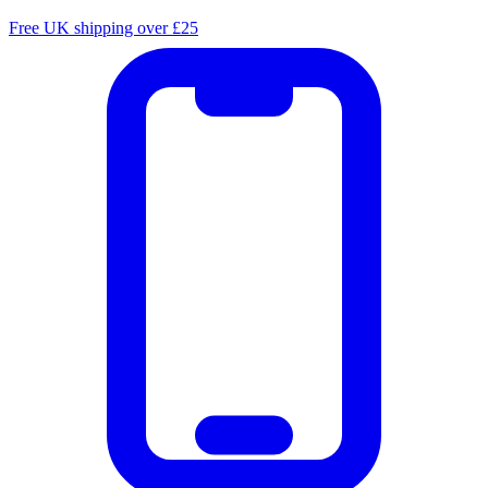
Free UK shipping over £25