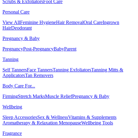
Scrubs & Exfoliators
Foot Care
Personal Care
View All
Feminine Hygiene
Hair Removal
Oral Care
Ingrown
Hair
Deodorant
Pregnancy & Baby
Pregnancy
Post-Pregnancy
Baby
Parent
Tanning
Self Tanners
Face Tanners
Tanning Exfoliators
Tanning Mitts &
Applicators
Tan Removers
Body Care For...
Firming
Stretch Marks
Muscle Relief
Pregnancy & Baby
Wellbeing
Sleep Accessories
Sex & Wellness
Vitamins & Supplements
Aromatherapy & Relaxation
Menopause
Wellbeing Tools
Fragrance