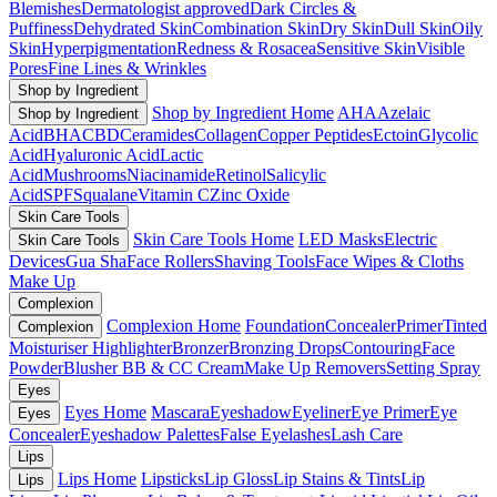
Blemishes
Dermatologist approved
Dark Circles &
Puffiness
Dehydrated Skin
Combination Skin
Dry Skin
Dull Skin
Oily
Skin
Hyperpigmentation
Redness & Rosacea
Sensitive Skin
Visible
Pores
Fine Lines & Wrinkles
Shop by Ingredient
Shop by Ingredient Home
AHA
Azelaic
Shop by Ingredient
Acid
BHA
CBD
Ceramides
Collagen
Copper Peptides
Ectoin
Glycolic
Acid
Hyaluronic Acid
Lactic
Acid
Mushrooms
Niacinamide
Retinol
Salicylic
Acid
SPF
Squalane
Vitamin C
Zinc Oxide
Skin Care Tools
Skin Care Tools Home
LED Masks
Electric
Skin Care Tools
Devices
Gua Sha
Face Rollers
Shaving Tools
Face Wipes & Cloths
Make Up
Complexion
Complexion Home
Foundation
Concealer
Primer
Tinted
Complexion
Moisturiser
Highlighter
Bronzer
Bronzing Drops
Contouring
Face
Powder
Blusher
BB & CC Cream
Make Up Removers
Setting Spray
Eyes
Eyes Home
Mascara
Eyeshadow
Eyeliner
Eye Primer
Eye
Eyes
Concealer
Eyeshadow Palettes
False Eyelashes
Lash Care
Lips
Lips Home
Lipsticks
Lip Gloss
Lip Stains & Tints
Lip
Lips