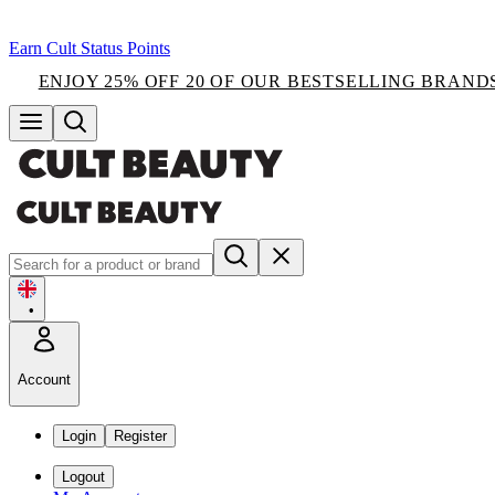
Earn Cult Status Points
ENJOY 25% OFF 20 OF OUR BESTSELLING BRAND
•
Account
Login
Register
Logout