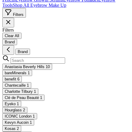
Tools
Shop All Eyebrow Make Up
Filters
Filters
Clear All
Brand
Brand
Anastasia Beverly Hills
10
bareMinerals
1
benefit
6
Chantecaille
1
Charlotte Tilbury
1
Clé de Peau Beauté
1
Eyeko
1
Hourglass
2
ICONIC London
1
Kevyn Aucoin
1
Kosas
2