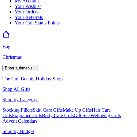
My Account
Your Wishlist
Your Orders
Your Referrals
Your Cult Status Points
Bag
Christmas
Enter submenu
The Cult Beauty Holiday Shop
Shop All Gifts
Shop by Category
Stocking Fillers
Skin Care Gifts
Make Up Gifts
Hair Care
Gifts
Fragrance Gifts
Body Care Gifts
Gift Sets
Wellbeing Gifts
Advent Calendars
Shop by Budget