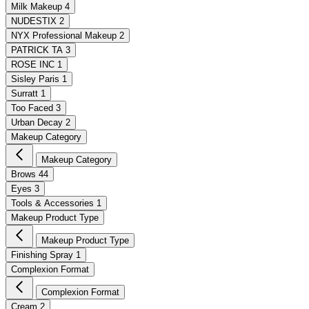
Milk Makeup
4
NUDESTIX
2
NYX Professional Makeup
2
PATRICK TA
3
ROSE INC
1
Sisley Paris
1
Surratt
1
Too Faced
3
Urban Decay
2
Makeup Category
Makeup Category
Brows
44
Eyes
3
Tools & Accessories
1
Makeup Product Type
Makeup Product Type
Finishing Spray
1
Complexion Format
Complexion Format
Cream
2