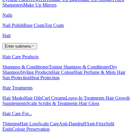
Sharpeners
Make Up Mirrors
Nails
Nail Polish
Base Coats
Top Coats
Hair
Enter submenu
Hair Care Products
Shampoo & Conditioner
Toning Shampoo & Conditioner
Dry
Shampoo
Styling Products
Hair Colour
Hair Perfume & Mists
Hair
Sun Protection
Heat Protection
Hair Treatments
Hair Masks
Hair Oils
Curl Creams
Leave-In Treatments
Hair Growth
Supplements
Scalp Scrubs & Treatments
Hair Gloss
Hair Care For...
Thinning
Hair Loss
Scalp Care
Anti-Dandruff
Anti-Frizz
Split
Ends
Colour Preservation