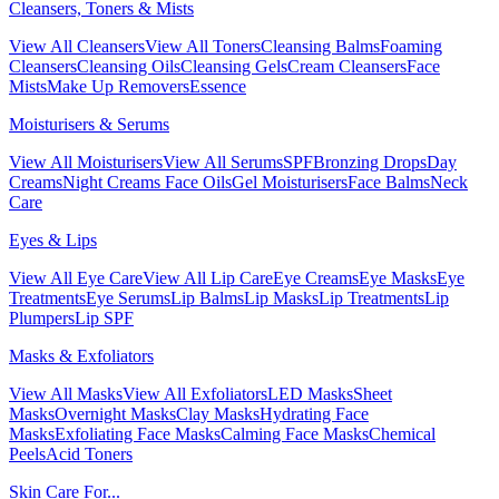
Cleansers, Toners & Mists
View All Cleansers
View All Toners
Cleansing Balms
Foaming
Cleansers
Cleansing Oils
Cleansing Gels
Cream Cleansers
Face
Mists
Make Up Removers
Essence
Moisturisers & Serums
View All Moisturisers
View All Serums
SPF
Bronzing Drops
Day
Creams
Night Creams
Face Oils
Gel Moisturisers
Face Balms
Neck
Care
Eyes & Lips
View All Eye Care
View All Lip Care
Eye Creams
Eye Masks
Eye
Treatments
Eye Serums
Lip Balms
Lip Masks
Lip Treatments
Lip
Plumpers
Lip SPF
Masks & Exfoliators
View All Masks
View All Exfoliators
LED Masks
Sheet
Masks
Overnight Masks
Clay Masks
Hydrating Face
Masks
Exfoliating Face Masks
Calming Face Masks
Chemical
Peels
Acid Toners
Skin Care For...