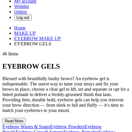
My account
Wishlist
Orders
Log out
Home
MAKE UP
EYEBROW MAKE UP
EYEBROW GELS
46
Items
EYEBROW GELS
Blessed with beautifully bushy brows? An eyebrow gel is
indispensable. The surest way to tame your strays and fix your
brows in place, choose a clear gel to lift, set and separate or opt for a
tinted pomade to deliver a freshly-groomed finish that lasts.
Providing firm, durable hold, eyebrow gels can help you reinvent
your brow direction — from sleek to full and fluffy — it’s time to
match your eyebrows to your mood.
Read More
Eyebrow Waxes & Soaps
Eyebrow Powders
Eyebrow
Pencils
Eyebrow Growth Serums
Eyebrow Pomades
Eyebrow