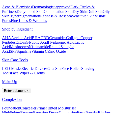
Acne & Blemishes
Dermatologist approved
Dark Circles &
Puffiness
Dehydrated Skin
Combination Skin
Dry Skin
Dull Skin
Oily
Skin
Hyperpigmentation
Redness & Rosacea
Sensitive Skin
Visible
Pores
Fine Lines & Wrinkles
Shop by Ingredient
AHA
Azelaic Acid
BHA
CBD
Ceramides
Collagen
Copper
Peptides
Ectoin
Glycolic Acid
Hyaluronic Acid
Lactic
Acid
Mushrooms
Niacinamide
Retinol
Salicylic
Acid
SPF
Squalane
Vitamin C
Zinc Oxide
Skin Care Tools
LED Masks
Electric Devices
Gua Sha
Face Rollers
Shaving
Tools
Face Wipes & Cloths
Make Up
Enter submenu
Complexion
Foundation
Concealer
Primer
Tinted Moisturiser
Highlighter
Bronzer
Bronzing Drops
Contouring
Face Powder
Blusher