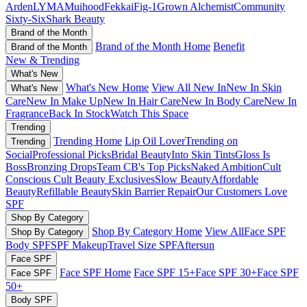
Arden
LYMA
Muihood
Fekkai
Fig-1
Grown Alchemist
Community
Sixty-Six
Shark Beauty
Brand of the Month
Brand of the Month Home
Benefit
Brand of the Month
New & Trending
What's New
What's New Home
View All New In
New In Skin
What's New
Care
New In Make Up
New In Hair Care
New In Body Care
New In
Fragrance
Back In Stock
Watch This Space
Trending
Trending Home
Lip Oil Lover
Trending on
Trending
Social
Professional Picks
Bridal Beauty
Into Skin Tints
Gloss Is
Boss
Bronzing Drops
Team CB's Top Picks
Naked Ambition
Cult
Conscious
Cult Beauty Exclusives
Slow Beauty
Affordable
Beauty
Refillable Beauty
Skin Barrier Repair
Our Customers Love
SPF
Shop By Category
Shop By Category Home
View All
Face SPF
Shop By Category
Body SPF
SPF Makeup
Travel Size SPF
Aftersun
Face SPF
Face SPF Home
Face SPF 15+
Face SPF 30+
Face SPF
Face SPF
50+
Body SPF