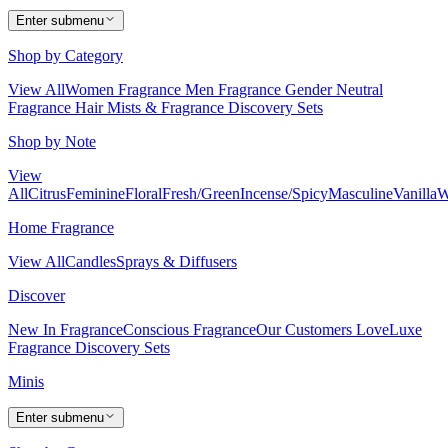
Enter submenu
Shop by Category
View All
Women Fragrance
Men Fragrance
Gender Neutral
Fragrance
Hair Mists & Fragrance
Discovery Sets
Shop by Note
View
All
Citrus
Feminine
Floral
Fresh/Green
Incense/Spicy
Masculine
Vanilla
W
Home Fragrance
View All
Candles
Sprays & Diffusers
Discover
New In Fragrance
Conscious Fragrance
Our Customers Love
Luxe
Fragrance
Discovery Sets
Minis
Enter submenu