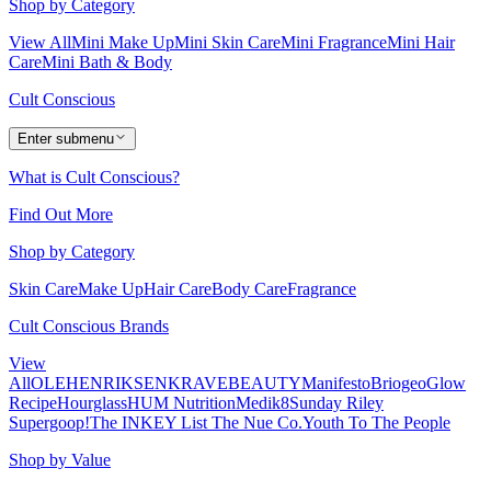
Shop by Category
View All
Mini Make Up
Mini Skin Care
Mini Fragrance
Mini Hair
Care
Mini Bath & Body
Cult Conscious
Enter submenu
What is Cult Conscious?
Find Out More
Shop by Category
Skin Care
Make Up
Hair Care
Body Care
Fragrance
Cult Conscious Brands
View
All
OLEHENRIKSEN
KRAVEBEAUTY
Manifesto
Briogeo
Glow
Recipe
Hourglass
HUM Nutrition
Medik8
Sunday Riley
Supergoop!
The INKEY List
The Nue Co.
Youth To The People
Shop by Value