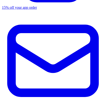
15% off your app order