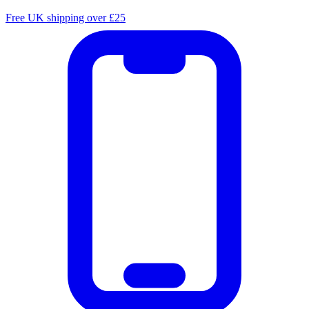
Free UK shipping over £25