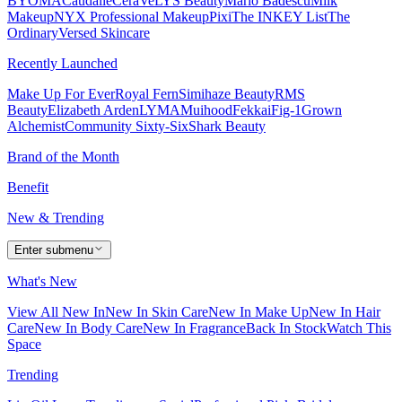
BYOMA
Caudalie
CeraVe
LYS Beauty
Mario Badescu
Milk
Makeup
NYX Professional Makeup
Pixi
The INKEY List
The
Ordinary
Versed Skincare
Recently Launched
Make Up For Ever
Royal Fern
Simihaze Beauty
RMS
Beauty
Elizabeth Arden
LYMA
Muihood
Fekkai
Fig-1
Grown
Alchemist
Community Sixty-Six
Shark Beauty
Brand of the Month
Benefit
New & Trending
Enter submenu
What's New
View All New In
New In Skin Care
New In Make Up
New In Hair
Care
New In Body Care
New In Fragrance
Back In Stock
Watch This
Space
Trending