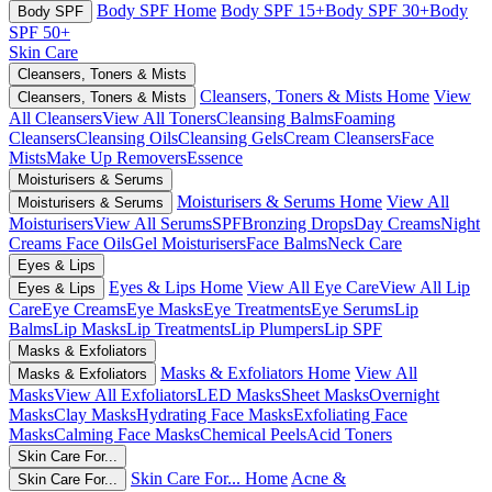
Body SPF Home
Body SPF 15+
Body SPF 30+
Body
Body SPF
SPF 50+
Skin Care
Cleansers, Toners & Mists
Cleansers, Toners & Mists Home
View
Cleansers, Toners & Mists
All Cleansers
View All Toners
Cleansing Balms
Foaming
Cleansers
Cleansing Oils
Cleansing Gels
Cream Cleansers
Face
Mists
Make Up Removers
Essence
Moisturisers & Serums
Moisturisers & Serums Home
View All
Moisturisers & Serums
Moisturisers
View All Serums
SPF
Bronzing Drops
Day Creams
Night
Creams
Face Oils
Gel Moisturisers
Face Balms
Neck Care
Eyes & Lips
Eyes & Lips Home
View All Eye Care
View All Lip
Eyes & Lips
Care
Eye Creams
Eye Masks
Eye Treatments
Eye Serums
Lip
Balms
Lip Masks
Lip Treatments
Lip Plumpers
Lip SPF
Masks & Exfoliators
Masks & Exfoliators Home
View All
Masks & Exfoliators
Masks
View All Exfoliators
LED Masks
Sheet Masks
Overnight
Masks
Clay Masks
Hydrating Face Masks
Exfoliating Face
Masks
Calming Face Masks
Chemical Peels
Acid Toners
Skin Care For...
Skin Care For... Home
Acne &
Skin Care For...