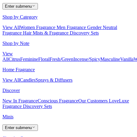
Enter submenu
Shop by Category
View All
Women Fragrance
Men Fragrance
Gender Neutral
Fragrance
Hair Mists & Fragrance
Discovery Sets
Shop by Note
View
All
Citrus
Feminine
Floral
Fresh/Green
Incense/Spicy
Masculine
Vanilla
W
Home Fragrance
View All
Candles
Sprays & Diffusers
Discover
New In Fragrance
Conscious Fragrance
Our Customers Love
Luxe
Fragrance
Discovery Sets
Minis
Enter submenu