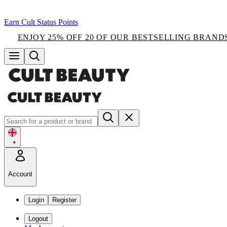
Earn Cult Status Points
ENJOY 25% OFF 20 OF OUR BESTSELLING BRAND
•
Account
Login
Register
Logout