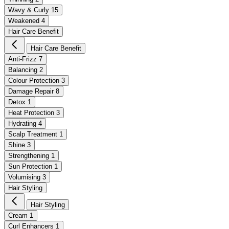
Wavy & Curly
15
Weakened
4
Hair Care Benefit
Hair Care Benefit
Anti-Frizz
7
Balancing
2
Colour Protection
3
Damage Repair
8
Detox
1
Heat Protection
3
Hydrating
4
Scalp Treatment
1
Shine
3
Strengthening
1
Sun Protection
1
Volumising
3
Hair Styling
Hair Styling
Cream
1
Curl Enhancers
1