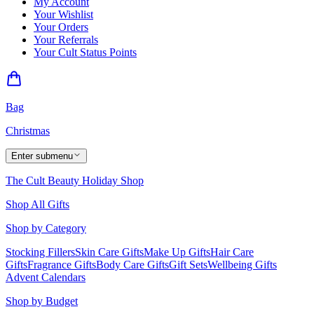
My Account
Your Wishlist
Your Orders
Your Referrals
Your Cult Status Points
Bag
Christmas
Enter submenu
The Cult Beauty Holiday Shop
Shop All Gifts
Shop by Category
Stocking Fillers
Skin Care Gifts
Make Up Gifts
Hair Care
Gifts
Fragrance Gifts
Body Care Gifts
Gift Sets
Wellbeing Gifts
Advent Calendars
Shop by Budget