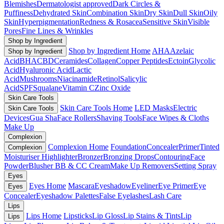
Blemishes
Dermatologist approved
Dark Circles &
Puffiness
Dehydrated Skin
Combination Skin
Dry Skin
Dull Skin
Oily
Skin
Hyperpigmentation
Redness & Rosacea
Sensitive Skin
Visible
Pores
Fine Lines & Wrinkles
Shop by Ingredient
Shop by Ingredient Home
AHA
Azelaic
Shop by Ingredient
Acid
BHA
CBD
Ceramides
Collagen
Copper Peptides
Ectoin
Glycolic
Acid
Hyaluronic Acid
Lactic
Acid
Mushrooms
Niacinamide
Retinol
Salicylic
Acid
SPF
Squalane
Vitamin C
Zinc Oxide
Skin Care Tools
Skin Care Tools Home
LED Masks
Electric
Skin Care Tools
Devices
Gua Sha
Face Rollers
Shaving Tools
Face Wipes & Cloths
Make Up
Complexion
Complexion Home
Foundation
Concealer
Primer
Tinted
Complexion
Moisturiser
Highlighter
Bronzer
Bronzing Drops
Contouring
Face
Powder
Blusher
BB & CC Cream
Make Up Removers
Setting Spray
Eyes
Eyes Home
Mascara
Eyeshadow
Eyeliner
Eye Primer
Eye
Eyes
Concealer
Eyeshadow Palettes
False Eyelashes
Lash Care
Lips
Lips Home
Lipsticks
Lip Gloss
Lip Stains & Tints
Lip
Lips