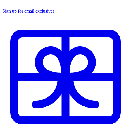
Sign up for email exclusives