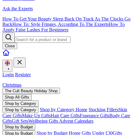
Ask the Experts
How To Get Your Beauty Sleep Back On Track As The Clocks Go
Back
How To: Style Fringes, According To The Experts
How To
Apply False Lashes For Beginners
Close
•
Login
Register
Christmas
The Cult Beauty Holiday Shop
Shop All Gifts
Shop by Category
Shop by Category Home
Stocking Fillers
Skin
Shop by Category
Care Gifts
Make Up Gifts
Hair Care Gifts
Fragrance Gifts
Body Care
Gifts
Gift Sets
Wellbeing Gifts
Advent Calendars
Shop by Budget
Shop by Budget Home
Gifts Under £30
Gifts
Shop by Budget