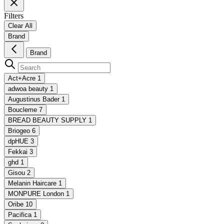
Filters
Clear All
Brand
Brand
Act+Acre
1
adwoa beauty
1
Augustinus Bader
1
Boucleme
7
BREAD BEAUTY SUPPLY
1
Briogeo
6
dpHUE
3
Fekkai
3
ghd
1
Gisou
2
Melanin Haircare
1
MONPURE London
1
Oribe
10
Pacifica
1