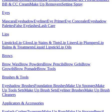
BB & CC Cream
Make Up Removers
Setting Spray
Eyes
Mascara
Eyeshadow
Eyeliner
Eye Primer
Eye Concealer
Eyeshadow
Palettes
False Eyelashes
Lash Care
Lips
Lipsticks
Lip Gloss
Lip Stains & Tints
Lip Liners
Lip Plumpers
Lip
Balms & Treatments
Liquid Lipstick
Lip Oils
Brows
Brow Wax
Brow Powders
Brow Pencils
Brow Gels
Brow
Growth
Brow Pomade
Brow Tools
Brushes & Tools
Eyeshadow Brushes
Foundation Brushes
Make Up Sponges
Make
Up Tools Sets
Make Up Brush Sets
Eyeliner Brushes
Make Up Brush
Cleaners
Applicators & Accessories
Eyelash Curlers
Tweezers
Make Up Bags
Make Up Storage
Pencil