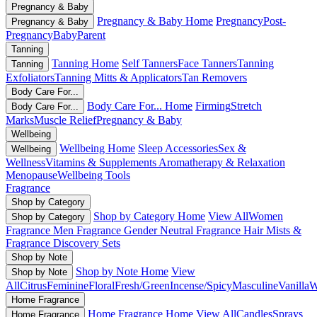
Pregnancy & Baby
Pregnancy & Baby Home
Pregnancy
Post-
Pregnancy & Baby
Pregnancy
Baby
Parent
Tanning
Tanning Home
Self Tanners
Face Tanners
Tanning
Tanning
Exfoliators
Tanning Mitts & Applicators
Tan Removers
Body Care For...
Body Care For... Home
Firming
Stretch
Body Care For...
Marks
Muscle Relief
Pregnancy & Baby
Wellbeing
Wellbeing Home
Sleep Accessories
Sex &
Wellbeing
Wellness
Vitamins & Supplements
Aromatherapy & Relaxation
Menopause
Wellbeing Tools
Fragrance
Shop by Category
Shop by Category Home
View All
Women
Shop by Category
Fragrance
Men Fragrance
Gender Neutral Fragrance
Hair Mists &
Fragrance
Discovery Sets
Shop by Note
Shop by Note Home
View
Shop by Note
All
Citrus
Feminine
Floral
Fresh/Green
Incense/Spicy
Masculine
Vanilla
W
Home Fragrance
Home Fragrance Home
View All
Candles
Sprays
Home Fragrance