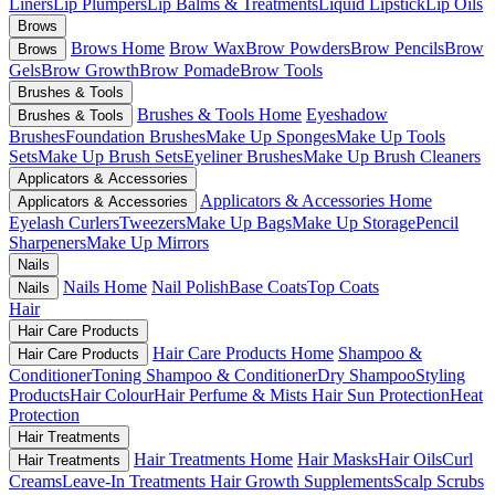
Liners
Lip Plumpers
Lip Balms & Treatments
Liquid Lipstick
Lip Oils
Brows
Brows Home
Brow Wax
Brow Powders
Brow Pencils
Brow
Brows
Gels
Brow Growth
Brow Pomade
Brow Tools
Brushes & Tools
Brushes & Tools Home
Eyeshadow
Brushes & Tools
Brushes
Foundation Brushes
Make Up Sponges
Make Up Tools
Sets
Make Up Brush Sets
Eyeliner Brushes
Make Up Brush Cleaners
Applicators & Accessories
Applicators & Accessories Home
Applicators & Accessories
Eyelash Curlers
Tweezers
Make Up Bags
Make Up Storage
Pencil
Sharpeners
Make Up Mirrors
Nails
Nails Home
Nail Polish
Base Coats
Top Coats
Nails
Hair
Hair Care Products
Hair Care Products Home
Shampoo &
Hair Care Products
Conditioner
Toning Shampoo & Conditioner
Dry Shampoo
Styling
Products
Hair Colour
Hair Perfume & Mists
Hair Sun Protection
Heat
Protection
Hair Treatments
Hair Treatments Home
Hair Masks
Hair Oils
Curl
Hair Treatments
Creams
Leave-In Treatments
Hair Growth Supplements
Scalp Scrubs