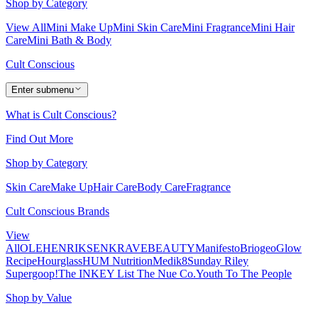
Shop by Category
View All
Mini Make Up
Mini Skin Care
Mini Fragrance
Mini Hair
Care
Mini Bath & Body
Cult Conscious
Enter submenu
What is Cult Conscious?
Find Out More
Shop by Category
Skin Care
Make Up
Hair Care
Body Care
Fragrance
Cult Conscious Brands
View
All
OLEHENRIKSEN
KRAVEBEAUTY
Manifesto
Briogeo
Glow
Recipe
Hourglass
HUM Nutrition
Medik8
Sunday Riley
Supergoop!
The INKEY List
The Nue Co.
Youth To The People
Shop by Value