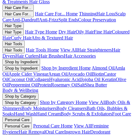
& Treatments
Hair Gloss
Hair Care For...
Hair Care For... Home
Thinning
Hair Loss
Scalp
Hair Care For...
Care
Anti-Dandruff
Anti-Frizz
Split Ends
Colour Preservation
Hair Type
Hair Type Home
Dry Hair
Oily Hair
Fine Hair
Coloured
Hair Type
Hair
Curly Hair
Afro & Textured Hair
Hair Tools
Hair Tools Home
View All
Hair Straighteners
Hair
Hair Tools
Dryers
Hair Curlers
Hair Brushes
Hair Accessories
Shop by Ingredient
Shop by Ingredient Home
Almond Oil
Amla
Shop by Ingredient
Oil
Apple Cider Vinegar
Argan Oil
Avocado Oil
Biotin
Castor
Oil
Coconut Oil
Collagen
Hyaluronic Acid
Jojoba Oil
Keratin
Olive
Oil
Peppermint Oil
Protein
Rosemary Oil
Salt
Shea Butter
Body & Wellbeing
Shop by Category
Shop by Category Home
View All
Body Oils &
Shop by Category
Shimmers
Body Moisturisers
Body Cleansers
Bath Oils, Bubbles &
Soaks
Hand Wash
Hand Cream
Body Scrubs & Exfoliators
Foot Care
Personal Care
Personal Care Home
View All
Feminine
Personal Care
Hygiene
Hair Removal
Oral Care
Ingrown Hair
Deodorant