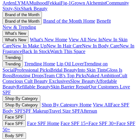
Arden
LYMA
Muihood
Fekkai
Fig-1
Grown Alchemist
Community
Sixty-Six
Shark Beauty
Brand of the Month
Brand of the Month Home
Benefit
Brand of the Month
New & Trending
What's New
What's New Home
View All New In
New In Skin
What's New
Care
New In Make Up
New In Hair Care
New In Body Care
New In
Fragrance
Back In Stock
Watch This Space
Trending
Trending Home
Lip Oil Lover
Trending on
Trending
Social
Professional Picks
Bridal Beauty
Into Skin Tints
Gloss Is
Boss
Bronzing Drops
Team CB's Top Picks
Naked Ambition
Cult
Conscious
Cult Beauty Exclusives
Slow Beauty
Affordable
Beauty
Refillable Beauty
Skin Barrier Repair
Our Customers Love
SPF
Shop By Category
Shop By Category Home
View All
Face SPF
Shop By Category
Body SPF
SPF Makeup
Travel Size SPF
Aftersun
Face SPF
Face SPF Home
Face SPF 15+
Face SPF 30+
Face SPF
Face SPF
50+
Body SPF