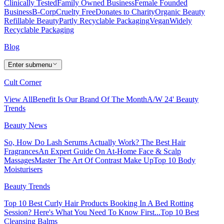
Clinically Tested
Family Owned Business
Female Founded
Business
B-Corp
Cruelty Free
Donates to Charity
Organic Beauty
Refillable Beauty
Partly Recyclable Packaging
Vegan
Widely
Recyclable Packaging
Blog
Enter submenu
Cult Corner
View All
Benefit Is Our Brand Of The Month
A/W 24' Beauty
Trends
Beauty News
So, How Do Lash Serums Actually Work?
The Best Hair
Fragrances
An Expert Guide On At-Home Face & Scalp
Massages
Master The Art Of Contrast Make Up
Top 10 Body
Moisturisers
Beauty Trends
Top 10 Best Curly Hair Products
Booking In A Bed Rotting
Session? Here's What You Need To Know First...
Top 10 Best
Cleansing Balms