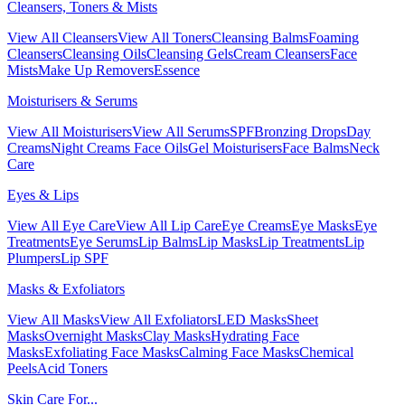
Cleansers, Toners & Mists
View All Cleansers
View All Toners
Cleansing Balms
Foaming
Cleansers
Cleansing Oils
Cleansing Gels
Cream Cleansers
Face
Mists
Make Up Removers
Essence
Moisturisers & Serums
View All Moisturisers
View All Serums
SPF
Bronzing Drops
Day
Creams
Night Creams
Face Oils
Gel Moisturisers
Face Balms
Neck
Care
Eyes & Lips
View All Eye Care
View All Lip Care
Eye Creams
Eye Masks
Eye
Treatments
Eye Serums
Lip Balms
Lip Masks
Lip Treatments
Lip
Plumpers
Lip SPF
Masks & Exfoliators
View All Masks
View All Exfoliators
LED Masks
Sheet
Masks
Overnight Masks
Clay Masks
Hydrating Face
Masks
Exfoliating Face Masks
Calming Face Masks
Chemical
Peels
Acid Toners
Skin Care For...