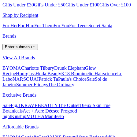
Gifts Under £30
Gifts Under £50
Gifts Under £100
Gifts Over £100
Shop by Recipient
For Her
For Him
For Them
For You
For Teens
Secret Santa
Brands
Enter submenu
View All Brands
BYOMA
Charlotte Tilbury
Drunk Elephant
Glow
Recipe
Hourglass
Huda Beauty
K18 Biomimetic Hairscience
Le
Labo
NARS
OUAI
Patrick Ta
Paula's Choice
Saie
Sol de
Janeiro
Summer Fridays
The Ordinary
Exclusive Brands
Saie
Fig.1
KRAVEBEAUTY
The Outset
Dieux Skin
True
Botanicals
Act + Acre
Déesee Pro
good
light
Kinship
MUTHA
Manifesto
Affordable Brands