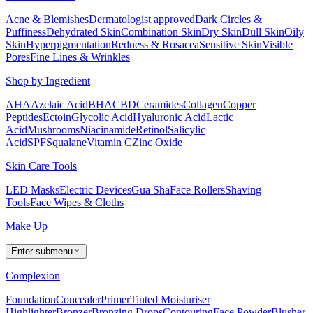
Acne & Blemishes
Dermatologist approved
Dark Circles &
Puffiness
Dehydrated Skin
Combination Skin
Dry Skin
Dull Skin
Oily
Skin
Hyperpigmentation
Redness & Rosacea
Sensitive Skin
Visible
Pores
Fine Lines & Wrinkles
Shop by Ingredient
AHA
Azelaic Acid
BHA
CBD
Ceramides
Collagen
Copper
Peptides
Ectoin
Glycolic Acid
Hyaluronic Acid
Lactic
Acid
Mushrooms
Niacinamide
Retinol
Salicylic
Acid
SPF
Squalane
Vitamin C
Zinc Oxide
Skin Care Tools
LED Masks
Electric Devices
Gua Sha
Face Rollers
Shaving
Tools
Face Wipes & Cloths
Make Up
Enter submenu
Complexion
Foundation
Concealer
Primer
Tinted Moisturiser
Highlighter
Bronzer
Bronzing Drops
Contouring
Face Powder
Blusher