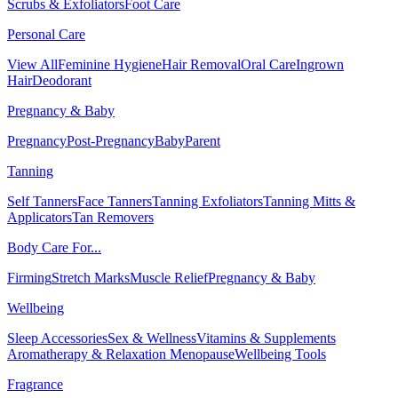
Scrubs & Exfoliators
Foot Care
Personal Care
View All
Feminine Hygiene
Hair Removal
Oral Care
Ingrown
Hair
Deodorant
Pregnancy & Baby
Pregnancy
Post-Pregnancy
Baby
Parent
Tanning
Self Tanners
Face Tanners
Tanning Exfoliators
Tanning Mitts &
Applicators
Tan Removers
Body Care For...
Firming
Stretch Marks
Muscle Relief
Pregnancy & Baby
Wellbeing
Sleep Accessories
Sex & Wellness
Vitamins & Supplements
Aromatherapy & Relaxation
Menopause
Wellbeing Tools
Fragrance