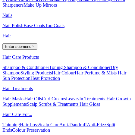
Sharpeners
Make Up Mirrors
Nails
Nail Polish
Base Coats
Top Coats
Hair
Enter submenu
Hair Care Products
Shampoo & Conditioner
Toning Shampoo & Conditioner
Dry
Shampoo
Styling Products
Hair Colour
Hair Perfume & Mists
Hair
Sun Protection
Heat Protection
Hair Treatments
Hair Masks
Hair Oils
Curl Creams
Leave-In Treatments
Hair Growth
Supplements
Scalp Scrubs & Treatments
Hair Gloss
Hair Care For...
Thinning
Hair Loss
Scalp Care
Anti-Dandruff
Anti-Frizz
Split
Ends
Colour Preservation