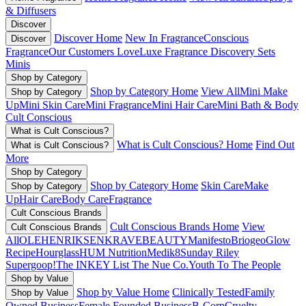
& Diffusers
Discover
Discover Home
New In Fragrance
Conscious
Discover
Fragrance
Our Customers Love
Luxe Fragrance
Discovery Sets
Minis
Shop by Category
Shop by Category Home
View All
Mini Make
Shop by Category
Up
Mini Skin Care
Mini Fragrance
Mini Hair Care
Mini Bath & Body
Cult Conscious
What is Cult Conscious?
What is Cult Conscious? Home
Find Out
What is Cult Conscious?
More
Shop by Category
Shop by Category Home
Skin Care
Make
Shop by Category
Up
Hair Care
Body Care
Fragrance
Cult Conscious Brands
Cult Conscious Brands Home
View
Cult Conscious Brands
All
OLEHENRIKSEN
KRAVEBEAUTY
Manifesto
Briogeo
Glow
Recipe
Hourglass
HUM Nutrition
Medik8
Sunday Riley
Supergoop!
The INKEY List
The Nue Co.
Youth To The People
Shop by Value
Shop by Value Home
Clinically Tested
Family
Shop by Value
Owned Business
Female Founded Business
B-Corp
Cruelty