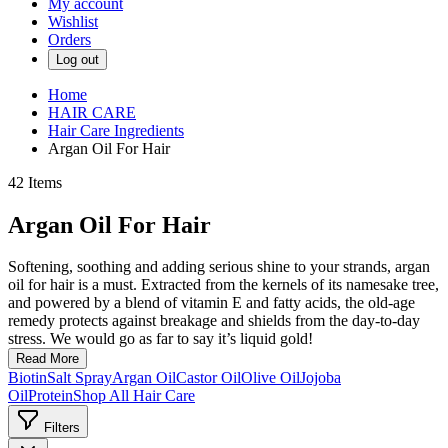
My account
Wishlist
Orders
Log out
Home
HAIR CARE
Hair Care Ingredients
Argan Oil For Hair
42
Items
Argan Oil For Hair
Softening, soothing and adding serious shine to your strands, argan
oil for hair is a must. Extracted from the kernels of its namesake tree,
and powered by a blend of vitamin E and fatty acids, the old-age
remedy protects against breakage and shields from the day-to-day
stress. We would go as far to say it’s liquid gold!
Read More
Biotin
Salt Spray
Argan Oil
Castor Oil
Olive Oil
Jojoba
Oil
Protein
Shop All Hair Care
Filters