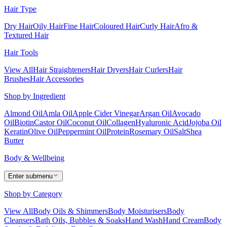
Hair Type
Dry Hair
Oily Hair
Fine Hair
Coloured Hair
Curly Hair
Afro &
Textured Hair
Hair Tools
View All
Hair Straighteners
Hair Dryers
Hair Curlers
Hair
Brushes
Hair Accessories
Shop by Ingredient
Almond Oil
Amla Oil
Apple Cider Vinegar
Argan Oil
Avocado
Oil
Biotin
Castor Oil
Coconut Oil
Collagen
Hyaluronic Acid
Jojoba Oil
Keratin
Olive Oil
Peppermint Oil
Protein
Rosemary Oil
Salt
Shea
Butter
Body & Wellbeing
Enter submenu
Shop by Category
View All
Body Oils & Shimmers
Body Moisturisers
Body
Cleansers
Bath Oils, Bubbles & Soaks
Hand Wash
Hand Cream
Body