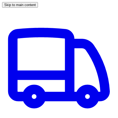
Skip to main content