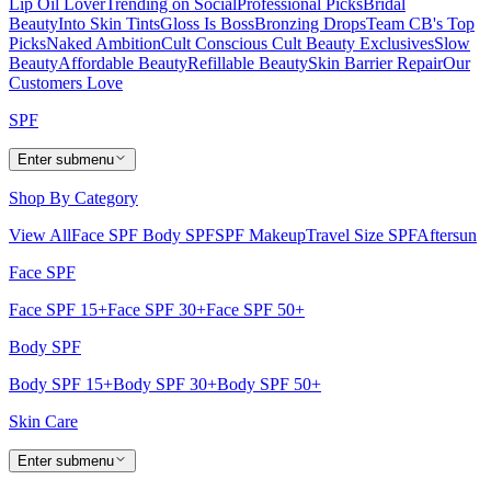
Lip Oil Lover
Trending on Social
Professional Picks
Bridal
Beauty
Into Skin Tints
Gloss Is Boss
Bronzing Drops
Team CB's Top
Picks
Naked Ambition
Cult Conscious
Cult Beauty Exclusives
Slow
Beauty
Affordable Beauty
Refillable Beauty
Skin Barrier Repair
Our
Customers Love
SPF
Enter submenu
Shop By Category
View All
Face SPF
Body SPF
SPF Makeup
Travel Size SPF
Aftersun
Face SPF
Face SPF 15+
Face SPF 30+
Face SPF 50+
Body SPF
Body SPF 15+
Body SPF 30+
Body SPF 50+
Skin Care
Enter submenu