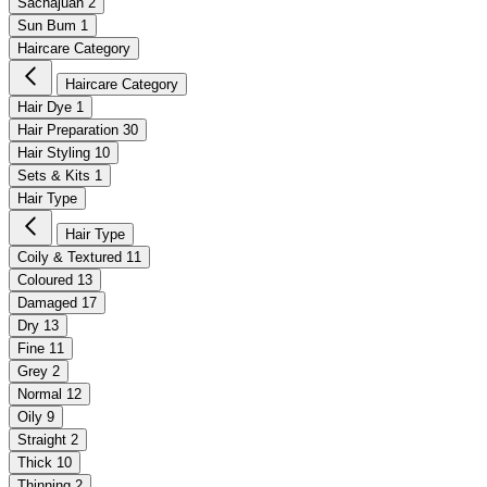
Sachajuan
2
Sun Bum
1
Haircare Category
Haircare Category
Hair Dye
1
Hair Preparation
30
Hair Styling
10
Sets & Kits
1
Hair Type
Hair Type
Coily & Textured
11
Coloured
13
Damaged
17
Dry
13
Fine
11
Grey
2
Normal
12
Oily
9
Straight
2
Thick
10
Thinning
2