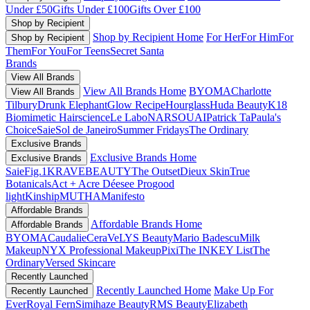
Under £50
Gifts Under £100
Gifts Over £100
Shop by Recipient
Shop by Recipient Home
For Her
For Him
For
Shop by Recipient
Them
For You
For Teens
Secret Santa
Brands
View All Brands
View All Brands Home
BYOMA
Charlotte
View All Brands
Tilbury
Drunk Elephant
Glow Recipe
Hourglass
Huda Beauty
K18
Biomimetic Hairscience
Le Labo
NARS
OUAI
Patrick Ta
Paula's
Choice
Saie
Sol de Janeiro
Summer Fridays
The Ordinary
Exclusive Brands
Exclusive Brands Home
Exclusive Brands
Saie
Fig.1
KRAVEBEAUTY
The Outset
Dieux Skin
True
Botanicals
Act + Acre
Déesee Pro
good
light
Kinship
MUTHA
Manifesto
Affordable Brands
Affordable Brands Home
Affordable Brands
BYOMA
Caudalie
CeraVe
LYS Beauty
Mario Badescu
Milk
Makeup
NYX Professional Makeup
Pixi
The INKEY List
The
Ordinary
Versed Skincare
Recently Launched
Recently Launched Home
Make Up For
Recently Launched
Ever
Royal Fern
Simihaze Beauty
RMS Beauty
Elizabeth