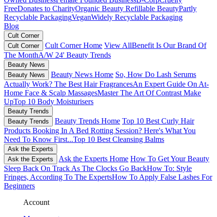
Free
Donates to Charity
Organic Beauty
Refillable Beauty
Partly
Recyclable Packaging
Vegan
Widely Recyclable Packaging
Blog
Cult Corner
Cult Corner Home
View All
Benefit Is Our Brand Of
Cult Corner
The Month
A/W 24' Beauty Trends
Beauty News
Beauty News Home
So, How Do Lash Serums
Beauty News
Actually Work?
The Best Hair Fragrances
An Expert Guide On At-
Home Face & Scalp Massages
Master The Art Of Contrast Make
Up
Top 10 Body Moisturisers
Beauty Trends
Beauty Trends Home
Top 10 Best Curly Hair
Beauty Trends
Products
Booking In A Bed Rotting Session? Here's What You
Need To Know First...
Top 10 Best Cleansing Balms
Ask the Experts
Ask the Experts Home
How To Get Your Beauty
Ask the Experts
Sleep Back On Track As The Clocks Go Back
How To: Style
Fringes, According To The Experts
How To Apply False Lashes For
Beginners
Account