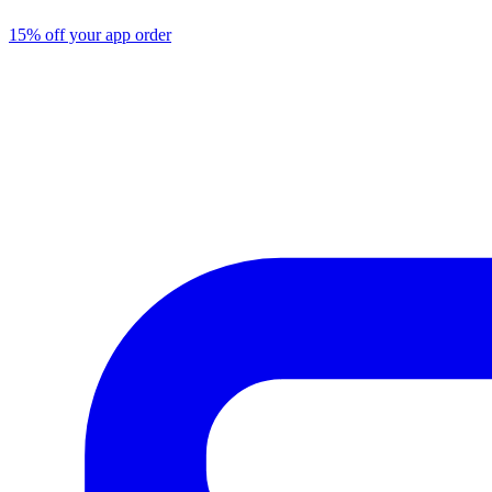
15% off your app order