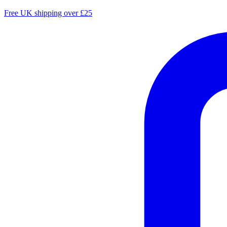
Free UK shipping over £25