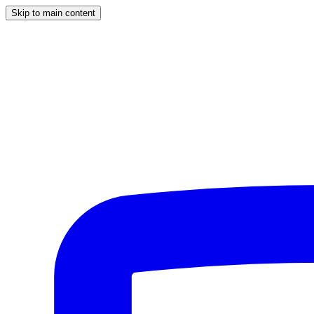
Skip to main content