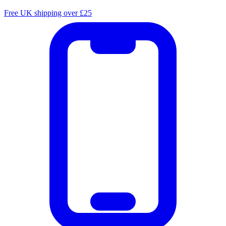
Free UK shipping over £25