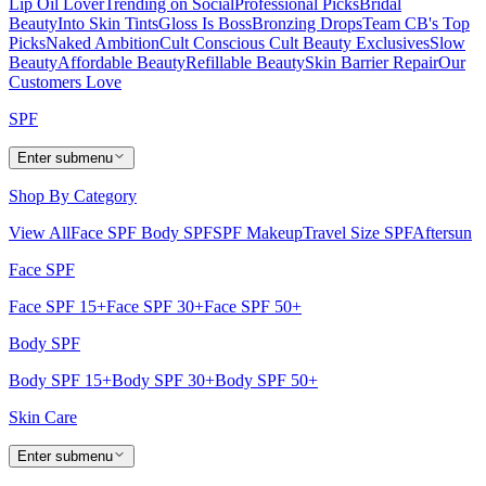
Lip Oil Lover
Trending on Social
Professional Picks
Bridal
Beauty
Into Skin Tints
Gloss Is Boss
Bronzing Drops
Team CB's Top
Picks
Naked Ambition
Cult Conscious
Cult Beauty Exclusives
Slow
Beauty
Affordable Beauty
Refillable Beauty
Skin Barrier Repair
Our
Customers Love
SPF
Enter submenu
Shop By Category
View All
Face SPF
Body SPF
SPF Makeup
Travel Size SPF
Aftersun
Face SPF
Face SPF 15+
Face SPF 30+
Face SPF 50+
Body SPF
Body SPF 15+
Body SPF 30+
Body SPF 50+
Skin Care
Enter submenu