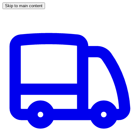
Skip to main content