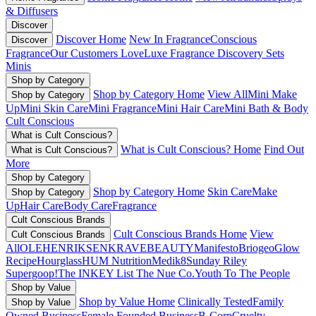
& Diffusers
Discover
Discover Home
New In Fragrance
Conscious
Discover
Fragrance
Our Customers Love
Luxe Fragrance
Discovery Sets
Minis
Shop by Category
Shop by Category Home
View All
Mini Make
Shop by Category
Up
Mini Skin Care
Mini Fragrance
Mini Hair Care
Mini Bath & Body
Cult Conscious
What is Cult Conscious?
What is Cult Conscious? Home
Find Out
What is Cult Conscious?
More
Shop by Category
Shop by Category Home
Skin Care
Make
Shop by Category
Up
Hair Care
Body Care
Fragrance
Cult Conscious Brands
Cult Conscious Brands Home
View
Cult Conscious Brands
All
OLEHENRIKSEN
KRAVEBEAUTY
Manifesto
Briogeo
Glow
Recipe
Hourglass
HUM Nutrition
Medik8
Sunday Riley
Supergoop!
The INKEY List
The Nue Co.
Youth To The People
Shop by Value
Shop by Value Home
Clinically Tested
Family
Shop by Value
Owned Business
Female Founded Business
B-Corp
Cruelty