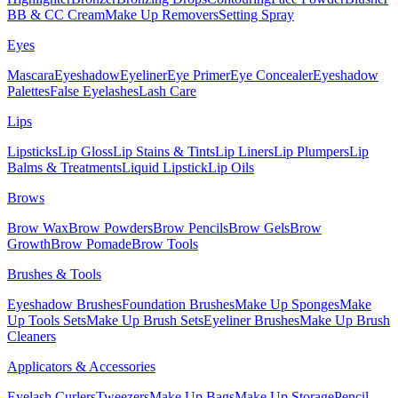
BB & CC Cream
Make Up Removers
Setting Spray
Eyes
Mascara
Eyeshadow
Eyeliner
Eye Primer
Eye Concealer
Eyeshadow
Palettes
False Eyelashes
Lash Care
Lips
Lipsticks
Lip Gloss
Lip Stains & Tints
Lip Liners
Lip Plumpers
Lip
Balms & Treatments
Liquid Lipstick
Lip Oils
Brows
Brow Wax
Brow Powders
Brow Pencils
Brow Gels
Brow
Growth
Brow Pomade
Brow Tools
Brushes & Tools
Eyeshadow Brushes
Foundation Brushes
Make Up Sponges
Make
Up Tools Sets
Make Up Brush Sets
Eyeliner Brushes
Make Up Brush
Cleaners
Applicators & Accessories
Eyelash Curlers
Tweezers
Make Up Bags
Make Up Storage
Pencil