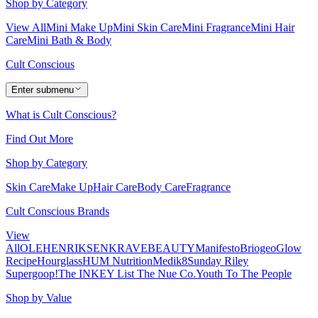
Shop by Category
View All
Mini Make Up
Mini Skin Care
Mini Fragrance
Mini Hair
Care
Mini Bath & Body
Cult Conscious
Enter submenu
What is Cult Conscious?
Find Out More
Shop by Category
Skin Care
Make Up
Hair Care
Body Care
Fragrance
Cult Conscious Brands
View
All
OLEHENRIKSEN
KRAVEBEAUTY
Manifesto
Briogeo
Glow
Recipe
Hourglass
HUM Nutrition
Medik8
Sunday Riley
Supergoop!
The INKEY List
The Nue Co.
Youth To The People
Shop by Value