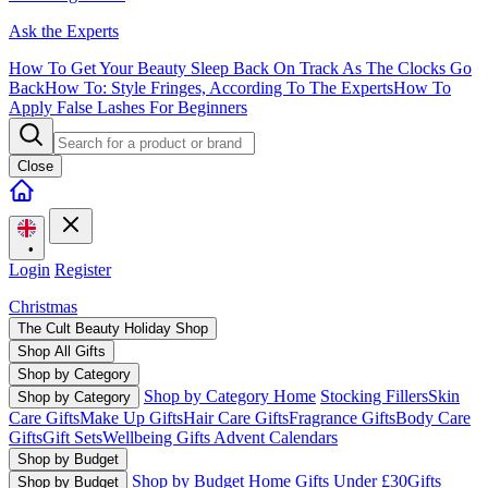
Ask the Experts
How To Get Your Beauty Sleep Back On Track As The Clocks Go
Back
How To: Style Fringes, According To The Experts
How To
Apply False Lashes For Beginners
Close
•
Login
Register
Christmas
The Cult Beauty Holiday Shop
Shop All Gifts
Shop by Category
Shop by Category Home
Stocking Fillers
Skin
Shop by Category
Care Gifts
Make Up Gifts
Hair Care Gifts
Fragrance Gifts
Body Care
Gifts
Gift Sets
Wellbeing Gifts
Advent Calendars
Shop by Budget
Shop by Budget Home
Gifts Under £30
Gifts
Shop by Budget