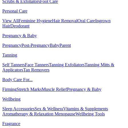
Scrubs & Exfoliators
Foot Care
Personal Care
View All
Feminine Hygiene
Hair Removal
Oral Care
Ingrown
Hair
Deodorant
Pregnancy & Baby
Pregnancy
Post-Pregnancy
Baby
Parent
Tanning
Self Tanners
Face Tanners
Tanning Exfoliators
Tanning Mitts &
Applicators
Tan Removers
Body Care For...
Firming
Stretch Marks
Muscle Relief
Pregnancy & Baby
Wellbeing
Sleep Accessories
Sex & Wellness
Vitamins & Supplements
Aromatherapy & Relaxation
Menopause
Wellbeing Tools
Fragrance