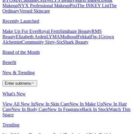
BYOMA
Caudalie
CeraVe
LYS Beauty
Mario Badescu
Milk
Makeup
NYX Professional Makeup
Pixi
The INKEY List
The
Ordinary
Versed Skincare
Recently Launched
Make Up For Ever
Royal Fern
Simihaze Beauty
RMS
Beauty
Elizabeth Arden
LYMA
Muihood
Fekkai
Fig-1
Grown
Alchemist
Community Sixty-Six
Shark Beauty
Brand of the Month
Benefit
New & Trending
Enter submenu
What's New
View All New In
New In Skin Care
New In Make Up
New In Hair
Care
New In Body Care
New In Fragrance
Back In Stock
Watch This
Space
Trending