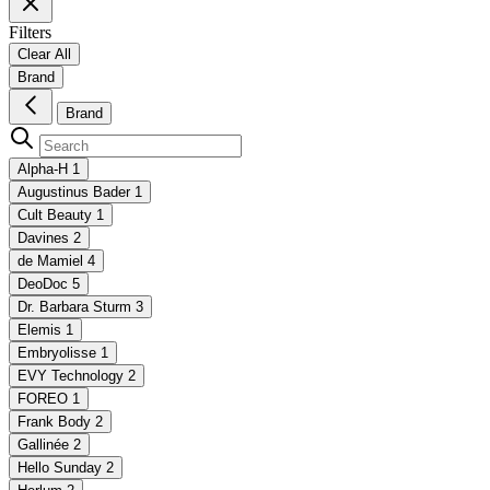
Filters
Clear All
Brand
Brand
Alpha-H
1
Augustinus Bader
1
Cult Beauty
1
Davines
2
de Mamiel
4
DeoDoc
5
Dr. Barbara Sturm
3
Elemis
1
Embryolisse
1
EVY Technology
2
FOREO
1
Frank Body
2
Gallinée
2
Hello Sunday
2