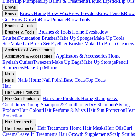
Liners
Lip Plumpers
Lip Balms & Treatments
Liquid Lipstick
Lip Oils
Brows
Brows Home
Brow Wax
Brow Powders
Brow Pencils
Brow
Brows
Gels
Brow Growth
Brow Pomade
Brow Tools
Brushes & Tools
Brushes & Tools Home
Eyeshadow
Brushes & Tools
Brushes
Foundation Brushes
Make Up Sponges
Make Up Tools
Sets
Make Up Brush Sets
Eyeliner Brushes
Make Up Brush Cleaners
Applicators & Accessories
Applicators & Accessories Home
Applicators & Accessories
Eyelash Curlers
Tweezers
Make Up Bags
Make Up Storage
Pencil
Sharpeners
Make Up Mirrors
Nails
Nails Home
Nail Polish
Base Coats
Top Coats
Nails
Hair
Hair Care Products
Hair Care Products Home
Shampoo &
Hair Care Products
Conditioner
Toning Shampoo & Conditioner
Dry Shampoo
Styling
Products
Hair Colour
Hair Perfume & Mists
Hair Sun Protection
Heat
Protection
Hair Treatments
Hair Treatments Home
Hair Masks
Hair Oils
Curl
Hair Treatments
Creams
Leave-In Treatments
Hair Growth Supplements
Scalp Scrubs