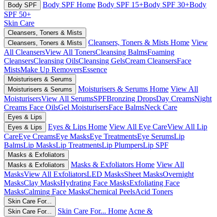
Body SPF Home
Body SPF 15+
Body SPF 30+
Body
Body SPF
SPF 50+
Skin Care
Cleansers, Toners & Mists
Cleansers, Toners & Mists Home
View
Cleansers, Toners & Mists
All Cleansers
View All Toners
Cleansing Balms
Foaming
Cleansers
Cleansing Oils
Cleansing Gels
Cream Cleansers
Face
Mists
Make Up Removers
Essence
Moisturisers & Serums
Moisturisers & Serums Home
View All
Moisturisers & Serums
Moisturisers
View All Serums
SPF
Bronzing Drops
Day Creams
Night
Creams
Face Oils
Gel Moisturisers
Face Balms
Neck Care
Eyes & Lips
Eyes & Lips Home
View All Eye Care
View All Lip
Eyes & Lips
Care
Eye Creams
Eye Masks
Eye Treatments
Eye Serums
Lip
Balms
Lip Masks
Lip Treatments
Lip Plumpers
Lip SPF
Masks & Exfoliators
Masks & Exfoliators Home
View All
Masks & Exfoliators
Masks
View All Exfoliators
LED Masks
Sheet Masks
Overnight
Masks
Clay Masks
Hydrating Face Masks
Exfoliating Face
Masks
Calming Face Masks
Chemical Peels
Acid Toners
Skin Care For...
Skin Care For... Home
Acne &
Skin Care For...