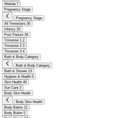
Weleda
7
Pregnancy Stage
Pregnancy Stage
All Trimesters
30
Infancy
20
Post Partum
36
Trimester 1
2
Trimester 2
3
Trimester 3
4
Bath & Body Category
Bath & Body Category
Bath & Shower
13
Hygiene & Health
5
Skin Health
40
Sun Care
3
Body Skin Health
Body Skin Health
Body Balms
11
Body Butter
5