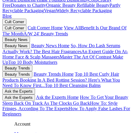
Free
Donates to Charity
Organic Beauty
Refillable Beauty
Partly
Recyclable Packaging
Vegan
Widely Recyclable Packaging
Blog
Cult Corner
Cult Corner Home
View All
Benefit Is Our Brand Of
Cult Corner
The Month
A/W 24' Beauty Trends
Beauty News
Beauty News Home
So, How Do Lash Serums
Beauty News
Actually Work?
The Best Hair Fragrances
An Expert Guide On At-
Home Face & Scalp Massages
Master The Art Of Contrast Make
Up
Top 10 Body Moisturisers
Beauty Trends
Beauty Trends Home
Top 10 Best Curly Hair
Beauty Trends
Products
Booking In A Bed Rotting Session? Here's What You
Need To Know First...
Top 10 Best Cleansing Balms
Ask the Experts
Ask the Experts Home
How To Get Your Beauty
Ask the Experts
Sleep Back On Track As The Clocks Go Back
How To: Style
Fringes, According To The Experts
How To Apply False Lashes For
Beginners
Account