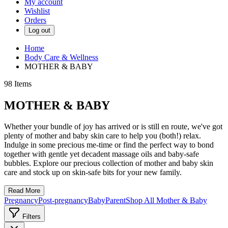
My account
Wishlist
Orders
Log out
Home
Body Care & Wellness
MOTHER & BABY
98
Items
MOTHER & BABY
Whether your bundle of joy has arrived or is still en route, we've got
plenty of mother and baby skin care to help you (both!) relax.
Indulge in some precious me-time or find the perfect way to bond
together with gentle yet decadent massage oils and baby-safe
bubbles. Explore our precious collection of mother and baby skin
care and stock up on skin-safe bits for your new family.
Read More
Pregnancy
Post-pregnancy
Baby
Parent
Shop All Mother & Baby
Filters