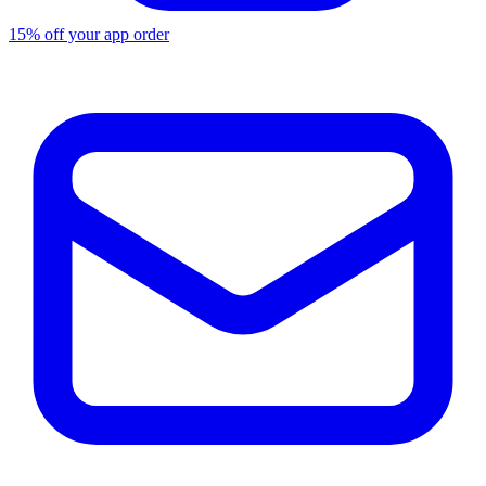
15% off your app order