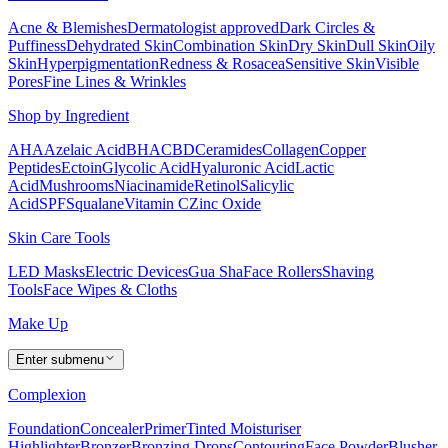
Acne & Blemishes
Dermatologist approved
Dark Circles &
Puffiness
Dehydrated Skin
Combination Skin
Dry Skin
Dull Skin
Oily
Skin
Hyperpigmentation
Redness & Rosacea
Sensitive Skin
Visible
Pores
Fine Lines & Wrinkles
Shop by Ingredient
AHA
Azelaic Acid
BHA
CBD
Ceramides
Collagen
Copper
Peptides
Ectoin
Glycolic Acid
Hyaluronic Acid
Lactic
Acid
Mushrooms
Niacinamide
Retinol
Salicylic
Acid
SPF
Squalane
Vitamin C
Zinc Oxide
Skin Care Tools
LED Masks
Electric Devices
Gua Sha
Face Rollers
Shaving
Tools
Face Wipes & Cloths
Make Up
Enter submenu
Complexion
Foundation
Concealer
Primer
Tinted Moisturiser
Highlighter
Bronzer
Bronzing Drops
Contouring
Face Powder
Blusher