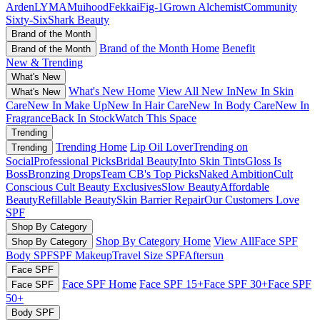
Arden
LYMA
Muihood
Fekkai
Fig-1
Grown Alchemist
Community
Sixty-Six
Shark Beauty
Brand of the Month
Brand of the Month Home
Benefit
Brand of the Month
New & Trending
What's New
What's New Home
View All New In
New In Skin
What's New
Care
New In Make Up
New In Hair Care
New In Body Care
New In
Fragrance
Back In Stock
Watch This Space
Trending
Trending Home
Lip Oil Lover
Trending on
Trending
Social
Professional Picks
Bridal Beauty
Into Skin Tints
Gloss Is
Boss
Bronzing Drops
Team CB's Top Picks
Naked Ambition
Cult
Conscious
Cult Beauty Exclusives
Slow Beauty
Affordable
Beauty
Refillable Beauty
Skin Barrier Repair
Our Customers Love
SPF
Shop By Category
Shop By Category Home
View All
Face SPF
Shop By Category
Body SPF
SPF Makeup
Travel Size SPF
Aftersun
Face SPF
Face SPF Home
Face SPF 15+
Face SPF 30+
Face SPF
Face SPF
50+
Body SPF