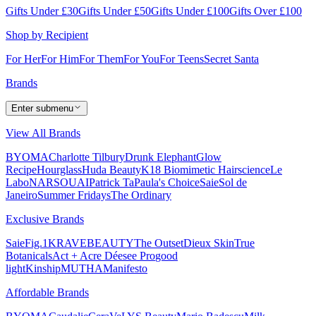
Gifts Under £30
Gifts Under £50
Gifts Under £100
Gifts Over £100
Shop by Recipient
For Her
For Him
For Them
For You
For Teens
Secret Santa
Brands
Enter submenu
View All Brands
BYOMA
Charlotte Tilbury
Drunk Elephant
Glow
Recipe
Hourglass
Huda Beauty
K18 Biomimetic Hairscience
Le
Labo
NARS
OUAI
Patrick Ta
Paula's Choice
Saie
Sol de
Janeiro
Summer Fridays
The Ordinary
Exclusive Brands
Saie
Fig.1
KRAVEBEAUTY
The Outset
Dieux Skin
True
Botanicals
Act + Acre
Déesee Pro
good
light
Kinship
MUTHA
Manifesto
Affordable Brands