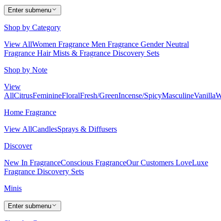
Enter submenu
Shop by Category
View All
Women Fragrance
Men Fragrance
Gender Neutral
Fragrance
Hair Mists & Fragrance
Discovery Sets
Shop by Note
View
All
Citrus
Feminine
Floral
Fresh/Green
Incense/Spicy
Masculine
Vanilla
W
Home Fragrance
View All
Candles
Sprays & Diffusers
Discover
New In Fragrance
Conscious Fragrance
Our Customers Love
Luxe
Fragrance
Discovery Sets
Minis
Enter submenu