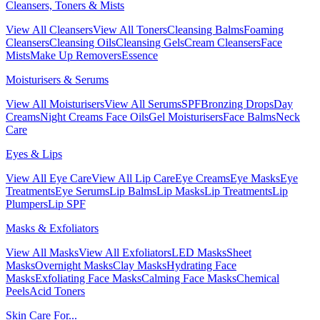
Cleansers, Toners & Mists
View All Cleansers
View All Toners
Cleansing Balms
Foaming
Cleansers
Cleansing Oils
Cleansing Gels
Cream Cleansers
Face
Mists
Make Up Removers
Essence
Moisturisers & Serums
View All Moisturisers
View All Serums
SPF
Bronzing Drops
Day
Creams
Night Creams
Face Oils
Gel Moisturisers
Face Balms
Neck
Care
Eyes & Lips
View All Eye Care
View All Lip Care
Eye Creams
Eye Masks
Eye
Treatments
Eye Serums
Lip Balms
Lip Masks
Lip Treatments
Lip
Plumpers
Lip SPF
Masks & Exfoliators
View All Masks
View All Exfoliators
LED Masks
Sheet
Masks
Overnight Masks
Clay Masks
Hydrating Face
Masks
Exfoliating Face Masks
Calming Face Masks
Chemical
Peels
Acid Toners
Skin Care For...