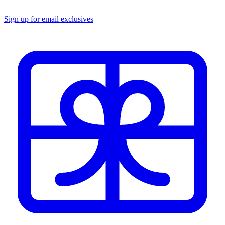
Sign up for email exclusives