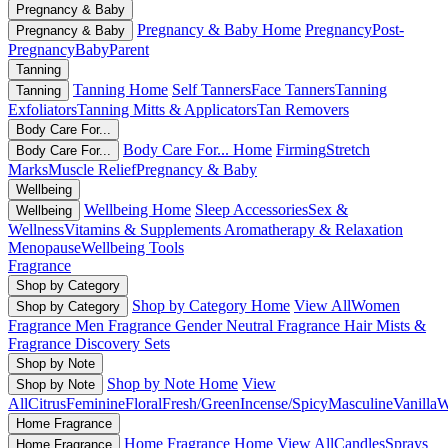
Pregnancy & Baby
Pregnancy & Baby Home
Pregnancy
Post-
Pregnancy & Baby
Pregnancy
Baby
Parent
Tanning
Tanning Home
Self Tanners
Face Tanners
Tanning
Tanning
Exfoliators
Tanning Mitts & Applicators
Tan Removers
Body Care For...
Body Care For... Home
Firming
Stretch
Body Care For...
Marks
Muscle Relief
Pregnancy & Baby
Wellbeing
Wellbeing Home
Sleep Accessories
Sex &
Wellbeing
Wellness
Vitamins & Supplements
Aromatherapy & Relaxation
Menopause
Wellbeing Tools
Fragrance
Shop by Category
Shop by Category Home
View All
Women
Shop by Category
Fragrance
Men Fragrance
Gender Neutral Fragrance
Hair Mists &
Fragrance
Discovery Sets
Shop by Note
Shop by Note Home
View
Shop by Note
All
Citrus
Feminine
Floral
Fresh/Green
Incense/Spicy
Masculine
Vanilla
W
Home Fragrance
Home Fragrance Home
View All
Candles
Sprays
Home Fragrance