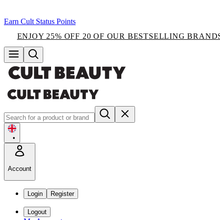
Earn Cult Status Points
ENJOY 25% OFF 20 OF OUR BESTSELLING BRAND
•
Account
Login
Register
Logout