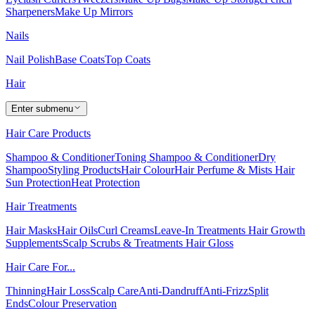
Sharpeners
Make Up Mirrors
Nails
Nail Polish
Base Coats
Top Coats
Hair
Enter submenu
Hair Care Products
Shampoo & Conditioner
Toning Shampoo & Conditioner
Dry
Shampoo
Styling Products
Hair Colour
Hair Perfume & Mists
Hair
Sun Protection
Heat Protection
Hair Treatments
Hair Masks
Hair Oils
Curl Creams
Leave-In Treatments
Hair Growth
Supplements
Scalp Scrubs & Treatments
Hair Gloss
Hair Care For...
Thinning
Hair Loss
Scalp Care
Anti-Dandruff
Anti-Frizz
Split
Ends
Colour Preservation