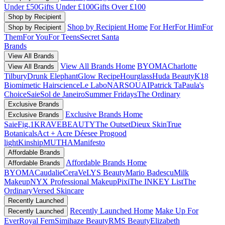
Under £50
Gifts Under £100
Gifts Over £100
Shop by Recipient
Shop by Recipient Home
For Her
For Him
For
Shop by Recipient
Them
For You
For Teens
Secret Santa
Brands
View All Brands
View All Brands Home
BYOMA
Charlotte
View All Brands
Tilbury
Drunk Elephant
Glow Recipe
Hourglass
Huda Beauty
K18
Biomimetic Hairscience
Le Labo
NARS
OUAI
Patrick Ta
Paula's
Choice
Saie
Sol de Janeiro
Summer Fridays
The Ordinary
Exclusive Brands
Exclusive Brands Home
Exclusive Brands
Saie
Fig.1
KRAVEBEAUTY
The Outset
Dieux Skin
True
Botanicals
Act + Acre
Déesee Pro
good
light
Kinship
MUTHA
Manifesto
Affordable Brands
Affordable Brands Home
Affordable Brands
BYOMA
Caudalie
CeraVe
LYS Beauty
Mario Badescu
Milk
Makeup
NYX Professional Makeup
Pixi
The INKEY List
The
Ordinary
Versed Skincare
Recently Launched
Recently Launched Home
Make Up For
Recently Launched
Ever
Royal Fern
Simihaze Beauty
RMS Beauty
Elizabeth