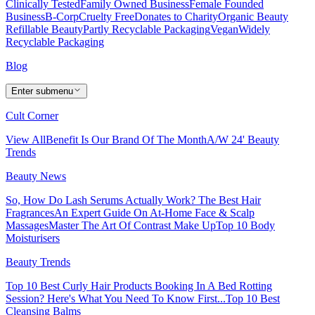
Clinically Tested
Family Owned Business
Female Founded
Business
B-Corp
Cruelty Free
Donates to Charity
Organic Beauty
Refillable Beauty
Partly Recyclable Packaging
Vegan
Widely
Recyclable Packaging
Blog
Enter submenu
Cult Corner
View All
Benefit Is Our Brand Of The Month
A/W 24' Beauty
Trends
Beauty News
So, How Do Lash Serums Actually Work?
The Best Hair
Fragrances
An Expert Guide On At-Home Face & Scalp
Massages
Master The Art Of Contrast Make Up
Top 10 Body
Moisturisers
Beauty Trends
Top 10 Best Curly Hair Products
Booking In A Bed Rotting
Session? Here's What You Need To Know First...
Top 10 Best
Cleansing Balms