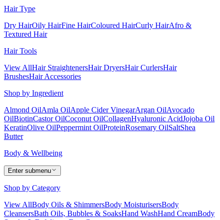
Hair Type
Dry Hair
Oily Hair
Fine Hair
Coloured Hair
Curly Hair
Afro &
Textured Hair
Hair Tools
View All
Hair Straighteners
Hair Dryers
Hair Curlers
Hair
Brushes
Hair Accessories
Shop by Ingredient
Almond Oil
Amla Oil
Apple Cider Vinegar
Argan Oil
Avocado
Oil
Biotin
Castor Oil
Coconut Oil
Collagen
Hyaluronic Acid
Jojoba Oil
Keratin
Olive Oil
Peppermint Oil
Protein
Rosemary Oil
Salt
Shea
Butter
Body & Wellbeing
Enter submenu
Shop by Category
View All
Body Oils & Shimmers
Body Moisturisers
Body
Cleansers
Bath Oils, Bubbles & Soaks
Hand Wash
Hand Cream
Body