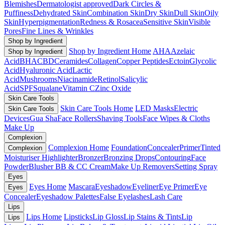
Blemishes
Dermatologist approved
Dark Circles &
Puffiness
Dehydrated Skin
Combination Skin
Dry Skin
Dull Skin
Oily
Skin
Hyperpigmentation
Redness & Rosacea
Sensitive Skin
Visible
Pores
Fine Lines & Wrinkles
Shop by Ingredient
Shop by Ingredient Home
AHA
Azelaic
Shop by Ingredient
Acid
BHA
CBD
Ceramides
Collagen
Copper Peptides
Ectoin
Glycolic
Acid
Hyaluronic Acid
Lactic
Acid
Mushrooms
Niacinamide
Retinol
Salicylic
Acid
SPF
Squalane
Vitamin C
Zinc Oxide
Skin Care Tools
Skin Care Tools Home
LED Masks
Electric
Skin Care Tools
Devices
Gua Sha
Face Rollers
Shaving Tools
Face Wipes & Cloths
Make Up
Complexion
Complexion Home
Foundation
Concealer
Primer
Tinted
Complexion
Moisturiser
Highlighter
Bronzer
Bronzing Drops
Contouring
Face
Powder
Blusher
BB & CC Cream
Make Up Removers
Setting Spray
Eyes
Eyes Home
Mascara
Eyeshadow
Eyeliner
Eye Primer
Eye
Eyes
Concealer
Eyeshadow Palettes
False Eyelashes
Lash Care
Lips
Lips Home
Lipsticks
Lip Gloss
Lip Stains & Tints
Lip
Lips