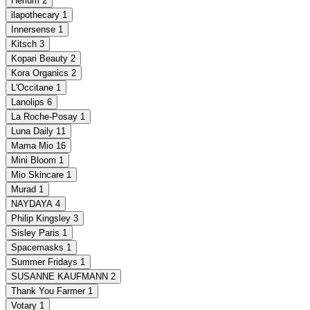
Herlum
2
ilapothecary
1
Innersense
1
Kitsch
3
Kopari Beauty
2
Kora Organics
2
L'Occitane
1
Lanolips
6
La Roche-Posay
1
Luna Daily
11
Mama Mio
16
Mini Bloom
1
Mio Skincare
1
Murad
1
NAYDAYA
4
Philip Kingsley
3
Sisley Paris
1
Spacemasks
1
Summer Fridays
1
SUSANNE KAUFMANN
2
Thank You Farmer
1
Votary
1