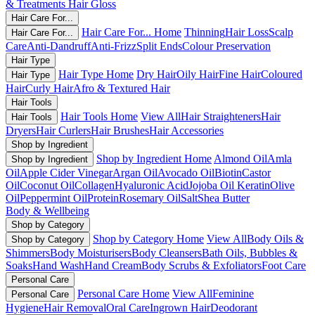
& Treatments
Hair Gloss
Hair Care For...
Hair Care For... Home
Thinning
Hair Loss
Scalp
Hair Care For...
Care
Anti-Dandruff
Anti-Frizz
Split Ends
Colour Preservation
Hair Type
Hair Type Home
Dry Hair
Oily Hair
Fine Hair
Coloured
Hair Type
Hair
Curly Hair
Afro & Textured Hair
Hair Tools
Hair Tools Home
View All
Hair Straighteners
Hair
Hair Tools
Dryers
Hair Curlers
Hair Brushes
Hair Accessories
Shop by Ingredient
Shop by Ingredient Home
Almond Oil
Amla
Shop by Ingredient
Oil
Apple Cider Vinegar
Argan Oil
Avocado Oil
Biotin
Castor
Oil
Coconut Oil
Collagen
Hyaluronic Acid
Jojoba Oil
Keratin
Olive
Oil
Peppermint Oil
Protein
Rosemary Oil
Salt
Shea Butter
Body & Wellbeing
Shop by Category
Shop by Category Home
View All
Body Oils &
Shop by Category
Shimmers
Body Moisturisers
Body Cleansers
Bath Oils, Bubbles &
Soaks
Hand Wash
Hand Cream
Body Scrubs & Exfoliators
Foot Care
Personal Care
Personal Care Home
View All
Feminine
Personal Care
Hygiene
Hair Removal
Oral Care
Ingrown Hair
Deodorant