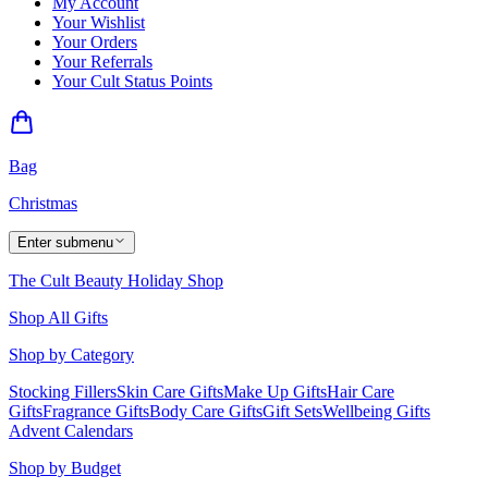
My Account
Your Wishlist
Your Orders
Your Referrals
Your Cult Status Points
Bag
Christmas
Enter submenu
The Cult Beauty Holiday Shop
Shop All Gifts
Shop by Category
Stocking Fillers
Skin Care Gifts
Make Up Gifts
Hair Care
Gifts
Fragrance Gifts
Body Care Gifts
Gift Sets
Wellbeing Gifts
Advent Calendars
Shop by Budget