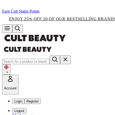
Earn Cult Status Points
ENJOY 25% OFF 20 OF OUR BESTSELLING BRAND
•
Account
Login
Register
Logout