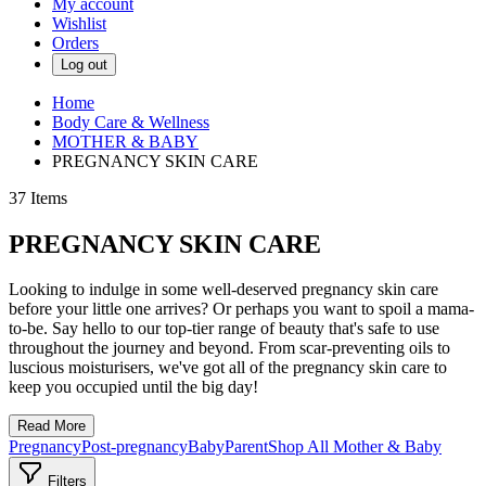
My account
Wishlist
Orders
Log out
Home
Body Care & Wellness
MOTHER & BABY
PREGNANCY SKIN CARE
37
Items
PREGNANCY SKIN CARE
Looking to indulge in some well-deserved pregnancy skin care
before your little one arrives? Or perhaps you want to spoil a mama-
to-be. Say hello to our top-tier range of beauty that's safe to use
throughout the journey and beyond. From scar-preventing oils to
luscious moisturisers, we've got all of the pregnancy skin care to
keep you occupied until the big day!
Read More
Pregnancy
Post-pregnancy
Baby
Parent
Shop All Mother & Baby
Filters