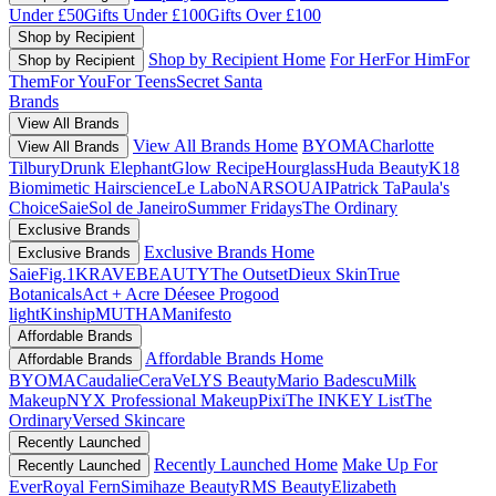
Under £50
Gifts Under £100
Gifts Over £100
Shop by Recipient
Shop by Recipient Home
For Her
For Him
For
Shop by Recipient
Them
For You
For Teens
Secret Santa
Brands
View All Brands
View All Brands Home
BYOMA
Charlotte
View All Brands
Tilbury
Drunk Elephant
Glow Recipe
Hourglass
Huda Beauty
K18
Biomimetic Hairscience
Le Labo
NARS
OUAI
Patrick Ta
Paula's
Choice
Saie
Sol de Janeiro
Summer Fridays
The Ordinary
Exclusive Brands
Exclusive Brands Home
Exclusive Brands
Saie
Fig.1
KRAVEBEAUTY
The Outset
Dieux Skin
True
Botanicals
Act + Acre
Déesee Pro
good
light
Kinship
MUTHA
Manifesto
Affordable Brands
Affordable Brands Home
Affordable Brands
BYOMA
Caudalie
CeraVe
LYS Beauty
Mario Badescu
Milk
Makeup
NYX Professional Makeup
Pixi
The INKEY List
The
Ordinary
Versed Skincare
Recently Launched
Recently Launched Home
Make Up For
Recently Launched
Ever
Royal Fern
Simihaze Beauty
RMS Beauty
Elizabeth