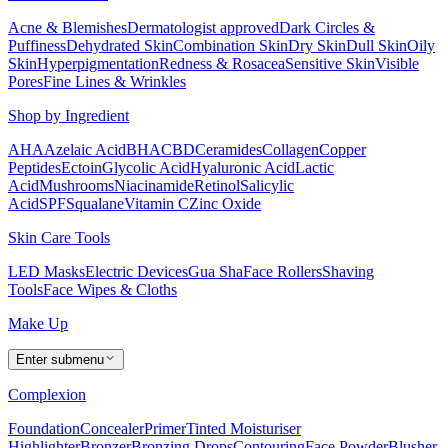
Acne & Blemishes
Dermatologist approved
Dark Circles &
Puffiness
Dehydrated Skin
Combination Skin
Dry Skin
Dull Skin
Oily
Skin
Hyperpigmentation
Redness & Rosacea
Sensitive Skin
Visible
Pores
Fine Lines & Wrinkles
Shop by Ingredient
AHA
Azelaic Acid
BHA
CBD
Ceramides
Collagen
Copper
Peptides
Ectoin
Glycolic Acid
Hyaluronic Acid
Lactic
Acid
Mushrooms
Niacinamide
Retinol
Salicylic
Acid
SPF
Squalane
Vitamin C
Zinc Oxide
Skin Care Tools
LED Masks
Electric Devices
Gua Sha
Face Rollers
Shaving
Tools
Face Wipes & Cloths
Make Up
Enter submenu
Complexion
Foundation
Concealer
Primer
Tinted Moisturiser
Highlighter
Bronzer
Bronzing Drops
Contouring
Face Powder
Blusher