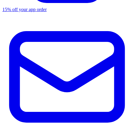
15% off your app order