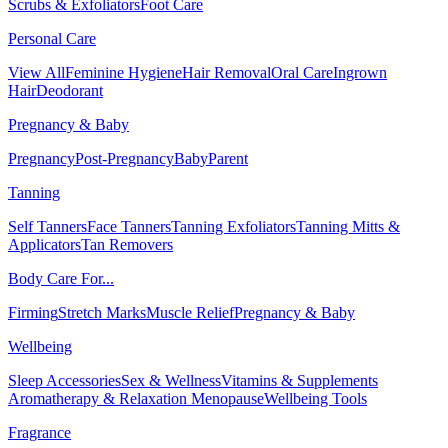
Scrubs & Exfoliators
Foot Care
Personal Care
View All
Feminine Hygiene
Hair Removal
Oral Care
Ingrown
Hair
Deodorant
Pregnancy & Baby
Pregnancy
Post-Pregnancy
Baby
Parent
Tanning
Self Tanners
Face Tanners
Tanning Exfoliators
Tanning Mitts &
Applicators
Tan Removers
Body Care For...
Firming
Stretch Marks
Muscle Relief
Pregnancy & Baby
Wellbeing
Sleep Accessories
Sex & Wellness
Vitamins & Supplements
Aromatherapy & Relaxation
Menopause
Wellbeing Tools
Fragrance