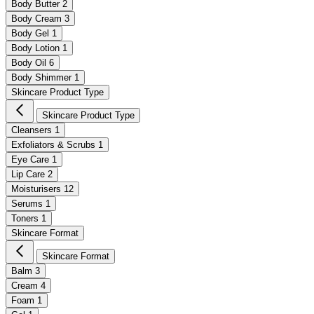
Body Butter
2
Body Cream
3
Body Gel
1
Body Lotion
1
Body Oil
6
Body Shimmer
1
Skincare Product Type
Skincare Product Type
Cleansers
1
Exfoliators & Scrubs
1
Eye Care
1
Lip Care
2
Moisturisers
12
Serums
1
Toners
1
Skincare Format
Skincare Format
Balm
3
Cream
4
Foam
1