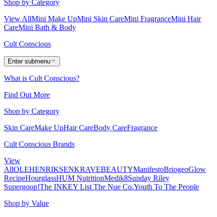
Shop by Category
View All
Mini Make Up
Mini Skin Care
Mini Fragrance
Mini Hair
Care
Mini Bath & Body
Cult Conscious
Enter submenu
What is Cult Conscious?
Find Out More
Shop by Category
Skin Care
Make Up
Hair Care
Body Care
Fragrance
Cult Conscious Brands
View
All
OLEHENRIKSEN
KRAVEBEAUTY
Manifesto
Briogeo
Glow
Recipe
Hourglass
HUM Nutrition
Medik8
Sunday Riley
Supergoop!
The INKEY List
The Nue Co.
Youth To The People
Shop by Value