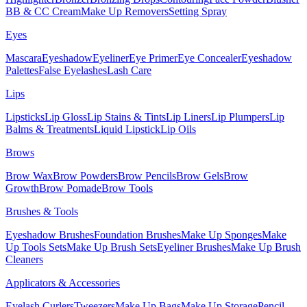
BB & CC Cream
Make Up Removers
Setting Spray
Eyes
Mascara
Eyeshadow
Eyeliner
Eye Primer
Eye Concealer
Eyeshadow
Palettes
False Eyelashes
Lash Care
Lips
Lipsticks
Lip Gloss
Lip Stains & Tints
Lip Liners
Lip Plumpers
Lip
Balms & Treatments
Liquid Lipstick
Lip Oils
Brows
Brow Wax
Brow Powders
Brow Pencils
Brow Gels
Brow
Growth
Brow Pomade
Brow Tools
Brushes & Tools
Eyeshadow Brushes
Foundation Brushes
Make Up Sponges
Make
Up Tools Sets
Make Up Brush Sets
Eyeliner Brushes
Make Up Brush
Cleaners
Applicators & Accessories
Eyelash Curlers
Tweezers
Make Up Bags
Make Up Storage
Pencil