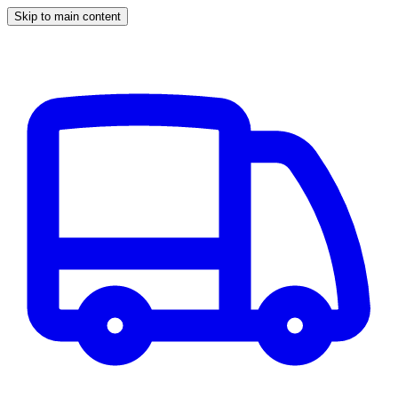
Skip to main content