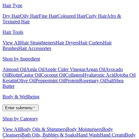
Hair Type
Dry Hair
Oily Hair
Fine Hair
Coloured Hair
Curly Hair
Afro &
Textured Hair
Hair Tools
View All
Hair Straighteners
Hair Dryers
Hair Curlers
Hair
Brushes
Hair Accessories
Shop by Ingredient
Almond Oil
Amla Oil
Apple Cider Vinegar
Argan Oil
Avocado
Oil
Biotin
Castor Oil
Coconut Oil
Collagen
Hyaluronic Acid
Jojoba Oil
Keratin
Olive Oil
Peppermint Oil
Protein
Rosemary Oil
Salt
Shea
Butter
Body & Wellbeing
Enter submenu
Shop by Category
View All
Body Oils & Shimmers
Body Moisturisers
Body
Cleansers
Bath Oils, Bubbles & Soaks
Hand Wash
Hand Cream
Body