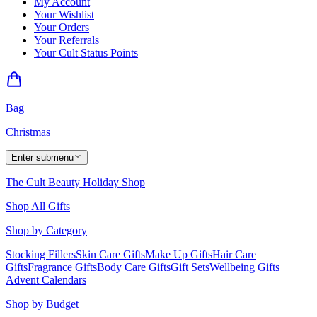
My Account
Your Wishlist
Your Orders
Your Referrals
Your Cult Status Points
Bag
Christmas
Enter submenu
The Cult Beauty Holiday Shop
Shop All Gifts
Shop by Category
Stocking Fillers
Skin Care Gifts
Make Up Gifts
Hair Care
Gifts
Fragrance Gifts
Body Care Gifts
Gift Sets
Wellbeing Gifts
Advent Calendars
Shop by Budget