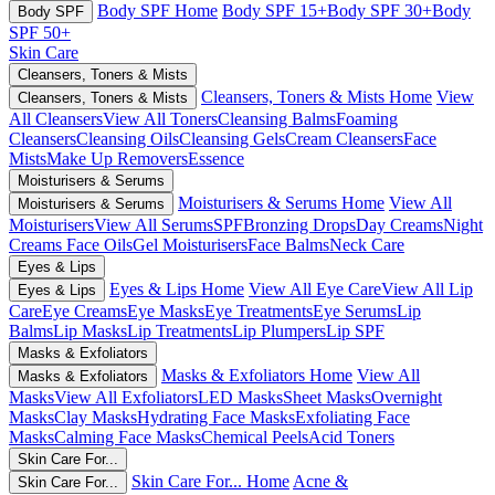
Body SPF Home
Body SPF 15+
Body SPF 30+
Body
Body SPF
SPF 50+
Skin Care
Cleansers, Toners & Mists
Cleansers, Toners & Mists Home
View
Cleansers, Toners & Mists
All Cleansers
View All Toners
Cleansing Balms
Foaming
Cleansers
Cleansing Oils
Cleansing Gels
Cream Cleansers
Face
Mists
Make Up Removers
Essence
Moisturisers & Serums
Moisturisers & Serums Home
View All
Moisturisers & Serums
Moisturisers
View All Serums
SPF
Bronzing Drops
Day Creams
Night
Creams
Face Oils
Gel Moisturisers
Face Balms
Neck Care
Eyes & Lips
Eyes & Lips Home
View All Eye Care
View All Lip
Eyes & Lips
Care
Eye Creams
Eye Masks
Eye Treatments
Eye Serums
Lip
Balms
Lip Masks
Lip Treatments
Lip Plumpers
Lip SPF
Masks & Exfoliators
Masks & Exfoliators Home
View All
Masks & Exfoliators
Masks
View All Exfoliators
LED Masks
Sheet Masks
Overnight
Masks
Clay Masks
Hydrating Face Masks
Exfoliating Face
Masks
Calming Face Masks
Chemical Peels
Acid Toners
Skin Care For...
Skin Care For... Home
Acne &
Skin Care For...