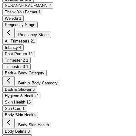
SUSANNE KAUFMANN
2
Thank You Farmer
1
Weleda
1
Pregnancy Stage
Pregnancy Stage
All Trimesters
21
Infancy
4
Post Partum
12
Trimester 2
1
Trimester 3
1
Bath & Body Category
Bath & Body Category
Bath & Shower
3
Hygiene & Health
1
Skin Health
15
Sun Care
1
Body Skin Health
Body Skin Health
Body Balms
3