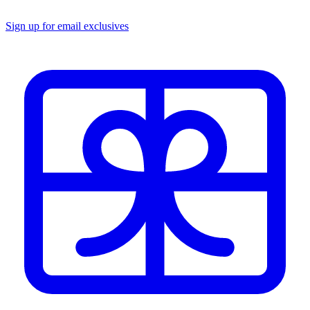
Sign up for email exclusives