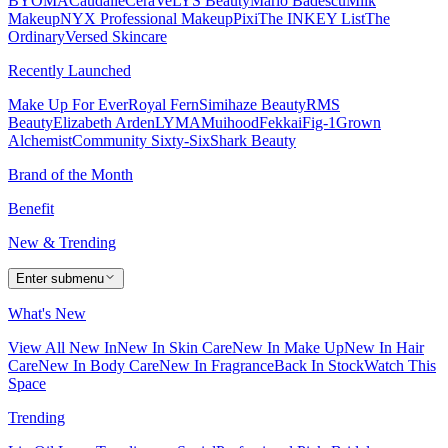
BYOMA
Caudalie
CeraVe
LYS Beauty
Mario Badescu
Milk
Makeup
NYX Professional Makeup
Pixi
The INKEY List
The
Ordinary
Versed Skincare
Recently Launched
Make Up For Ever
Royal Fern
Simihaze Beauty
RMS
Beauty
Elizabeth Arden
LYMA
Muihood
Fekkai
Fig-1
Grown
Alchemist
Community Sixty-Six
Shark Beauty
Brand of the Month
Benefit
New & Trending
Enter submenu
What's New
View All New In
New In Skin Care
New In Make Up
New In Hair
Care
New In Body Care
New In Fragrance
Back In Stock
Watch This
Space
Trending