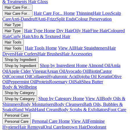
& Treatments
Hair Gloss
Hair Care For...
Hair Care For... Home
Thinning
Hair Loss
Scalp
Hair Care For...
Care
Anti-Dandruff
Anti-Frizz
Split Ends
Colour Preservation
Hair Type
Hair Type Home
Dry Hair
Oily Hair
Fine Hair
Coloured
Hair Type
Hair
Curly Hair
Afro & Textured Hair
Hair Tools
Hair Tools Home
View All
Hair Straighteners
Hair
Hair Tools
Dryers
Hair Curlers
Hair Brushes
Hair Accessories
Shop by Ingredient
Shop by Ingredient Home
Almond Oil
Amla
Shop by Ingredient
Oil
Apple Cider Vinegar
Argan Oil
Avocado Oil
Biotin
Castor
Oil
Coconut Oil
Collagen
Hyaluronic Acid
Jojoba Oil
Keratin
Olive
Oil
Peppermint Oil
Protein
Rosemary Oil
Salt
Shea Butter
Body & Wellbeing
Shop by Category
Shop by Category Home
View All
Body Oils &
Shop by Category
Shimmers
Body Moisturisers
Body Cleansers
Bath Oils, Bubbles &
Soaks
Hand Wash
Hand Cream
Body Scrubs & Exfoliators
Foot Care
Personal Care
Personal Care Home
View All
Feminine
Personal Care
Hygiene
Hair Removal
Oral Care
Ingrown Hair
Deodorant