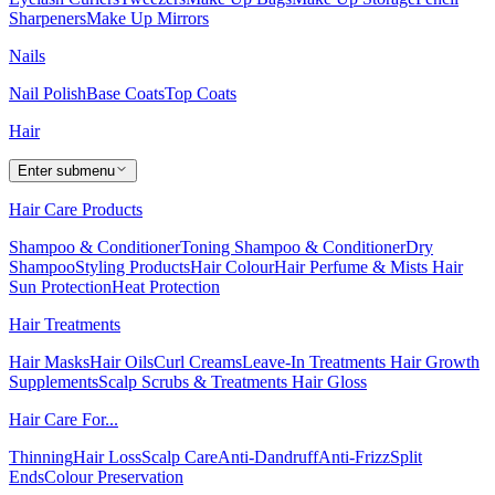
Sharpeners
Make Up Mirrors
Nails
Nail Polish
Base Coats
Top Coats
Hair
Enter submenu
Hair Care Products
Shampoo & Conditioner
Toning Shampoo & Conditioner
Dry
Shampoo
Styling Products
Hair Colour
Hair Perfume & Mists
Hair
Sun Protection
Heat Protection
Hair Treatments
Hair Masks
Hair Oils
Curl Creams
Leave-In Treatments
Hair Growth
Supplements
Scalp Scrubs & Treatments
Hair Gloss
Hair Care For...
Thinning
Hair Loss
Scalp Care
Anti-Dandruff
Anti-Frizz
Split
Ends
Colour Preservation