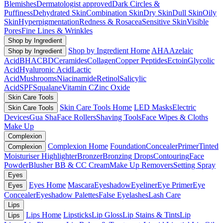
Blemishes
Dermatologist approved
Dark Circles &
Puffiness
Dehydrated Skin
Combination Skin
Dry Skin
Dull Skin
Oily
Skin
Hyperpigmentation
Redness & Rosacea
Sensitive Skin
Visible
Pores
Fine Lines & Wrinkles
Shop by Ingredient
Shop by Ingredient Home
AHA
Azelaic
Shop by Ingredient
Acid
BHA
CBD
Ceramides
Collagen
Copper Peptides
Ectoin
Glycolic
Acid
Hyaluronic Acid
Lactic
Acid
Mushrooms
Niacinamide
Retinol
Salicylic
Acid
SPF
Squalane
Vitamin C
Zinc Oxide
Skin Care Tools
Skin Care Tools Home
LED Masks
Electric
Skin Care Tools
Devices
Gua Sha
Face Rollers
Shaving Tools
Face Wipes & Cloths
Make Up
Complexion
Complexion Home
Foundation
Concealer
Primer
Tinted
Complexion
Moisturiser
Highlighter
Bronzer
Bronzing Drops
Contouring
Face
Powder
Blusher
BB & CC Cream
Make Up Removers
Setting Spray
Eyes
Eyes Home
Mascara
Eyeshadow
Eyeliner
Eye Primer
Eye
Eyes
Concealer
Eyeshadow Palettes
False Eyelashes
Lash Care
Lips
Lips Home
Lipsticks
Lip Gloss
Lip Stains & Tints
Lip
Lips