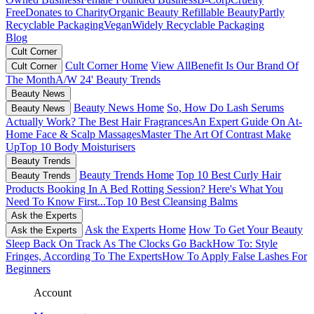
Free
Donates to Charity
Organic Beauty
Refillable Beauty
Partly
Recyclable Packaging
Vegan
Widely Recyclable Packaging
Blog
Cult Corner
Cult Corner Home
View All
Benefit Is Our Brand Of
Cult Corner
The Month
A/W 24' Beauty Trends
Beauty News
Beauty News Home
So, How Do Lash Serums
Beauty News
Actually Work?
The Best Hair Fragrances
An Expert Guide On At-
Home Face & Scalp Massages
Master The Art Of Contrast Make
Up
Top 10 Body Moisturisers
Beauty Trends
Beauty Trends Home
Top 10 Best Curly Hair
Beauty Trends
Products
Booking In A Bed Rotting Session? Here's What You
Need To Know First...
Top 10 Best Cleansing Balms
Ask the Experts
Ask the Experts Home
How To Get Your Beauty
Ask the Experts
Sleep Back On Track As The Clocks Go Back
How To: Style
Fringes, According To The Experts
How To Apply False Lashes For
Beginners
Account