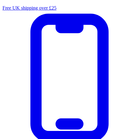
Free UK shipping over £25