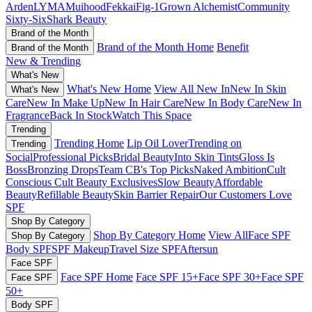
Arden
LYMA
Muihood
Fekkai
Fig-1
Grown Alchemist
Community
Sixty-Six
Shark Beauty
Brand of the Month
Brand of the Month Home
Benefit
Brand of the Month
New & Trending
What's New
What's New Home
View All New In
New In Skin
What's New
Care
New In Make Up
New In Hair Care
New In Body Care
New In
Fragrance
Back In Stock
Watch This Space
Trending
Trending Home
Lip Oil Lover
Trending on
Trending
Social
Professional Picks
Bridal Beauty
Into Skin Tints
Gloss Is
Boss
Bronzing Drops
Team CB's Top Picks
Naked Ambition
Cult
Conscious
Cult Beauty Exclusives
Slow Beauty
Affordable
Beauty
Refillable Beauty
Skin Barrier Repair
Our Customers Love
SPF
Shop By Category
Shop By Category Home
View All
Face SPF
Shop By Category
Body SPF
SPF Makeup
Travel Size SPF
Aftersun
Face SPF
Face SPF Home
Face SPF 15+
Face SPF 30+
Face SPF
Face SPF
50+
Body SPF