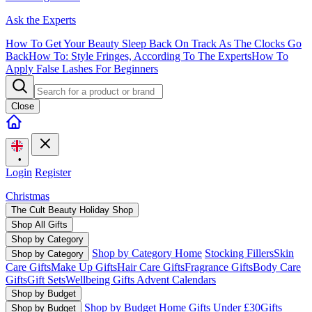
Ask the Experts
How To Get Your Beauty Sleep Back On Track As The Clocks Go
Back
How To: Style Fringes, According To The Experts
How To
Apply False Lashes For Beginners
Close
•
Login
Register
Christmas
The Cult Beauty Holiday Shop
Shop All Gifts
Shop by Category
Shop by Category Home
Stocking Fillers
Skin
Shop by Category
Care Gifts
Make Up Gifts
Hair Care Gifts
Fragrance Gifts
Body Care
Gifts
Gift Sets
Wellbeing Gifts
Advent Calendars
Shop by Budget
Shop by Budget Home
Gifts Under £30
Gifts
Shop by Budget