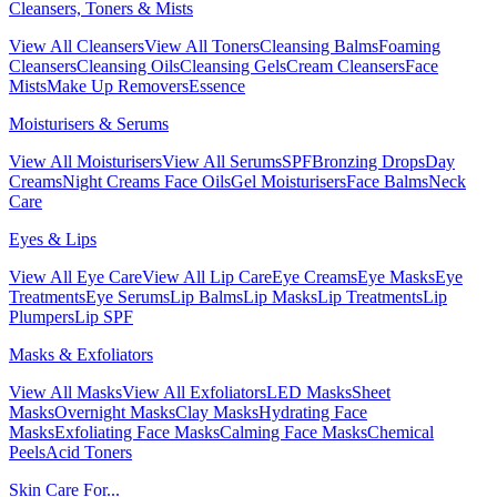
Cleansers, Toners & Mists
View All Cleansers
View All Toners
Cleansing Balms
Foaming
Cleansers
Cleansing Oils
Cleansing Gels
Cream Cleansers
Face
Mists
Make Up Removers
Essence
Moisturisers & Serums
View All Moisturisers
View All Serums
SPF
Bronzing Drops
Day
Creams
Night Creams
Face Oils
Gel Moisturisers
Face Balms
Neck
Care
Eyes & Lips
View All Eye Care
View All Lip Care
Eye Creams
Eye Masks
Eye
Treatments
Eye Serums
Lip Balms
Lip Masks
Lip Treatments
Lip
Plumpers
Lip SPF
Masks & Exfoliators
View All Masks
View All Exfoliators
LED Masks
Sheet
Masks
Overnight Masks
Clay Masks
Hydrating Face
Masks
Exfoliating Face Masks
Calming Face Masks
Chemical
Peels
Acid Toners
Skin Care For...