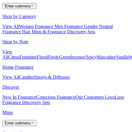
Enter submenu
Shop by Category
View All
Women Fragrance
Men Fragrance
Gender Neutral
Fragrance
Hair Mists & Fragrance
Discovery Sets
Shop by Note
View
All
Citrus
Feminine
Floral
Fresh/Green
Incense/Spicy
Masculine
Vanilla
W
Home Fragrance
View All
Candles
Sprays & Diffusers
Discover
New In Fragrance
Conscious Fragrance
Our Customers Love
Luxe
Fragrance
Discovery Sets
Minis
Enter submenu