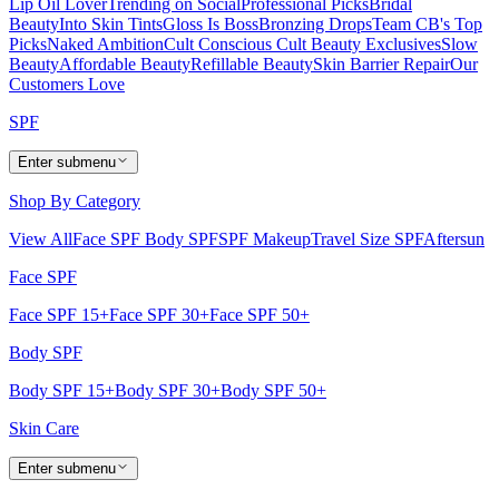
Lip Oil Lover
Trending on Social
Professional Picks
Bridal
Beauty
Into Skin Tints
Gloss Is Boss
Bronzing Drops
Team CB's Top
Picks
Naked Ambition
Cult Conscious
Cult Beauty Exclusives
Slow
Beauty
Affordable Beauty
Refillable Beauty
Skin Barrier Repair
Our
Customers Love
SPF
Enter submenu
Shop By Category
View All
Face SPF
Body SPF
SPF Makeup
Travel Size SPF
Aftersun
Face SPF
Face SPF 15+
Face SPF 30+
Face SPF 50+
Body SPF
Body SPF 15+
Body SPF 30+
Body SPF 50+
Skin Care
Enter submenu