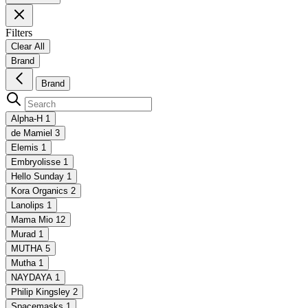
Filters
Clear All
Brand
Brand
Alpha-H
1
de Mamiel
3
Elemis
1
Embryolisse
1
Hello Sunday
1
Kora Organics
2
Lanolips
1
Mama Mio
12
Murad
1
MUTHA
5
Mutha
1
NAYDAYA
1
Philip Kingsley
2
Spacemasks
1