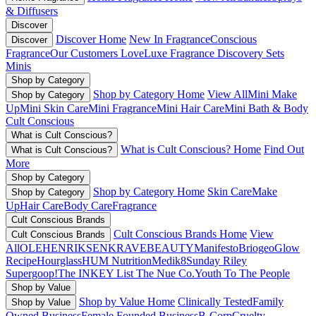
& Diffusers
Discover
Discover Home
New In Fragrance
Conscious
Discover
Fragrance
Our Customers Love
Luxe Fragrance
Discovery Sets
Minis
Shop by Category
Shop by Category Home
View All
Mini Make
Shop by Category
Up
Mini Skin Care
Mini Fragrance
Mini Hair Care
Mini Bath & Body
Cult Conscious
What is Cult Conscious?
What is Cult Conscious? Home
Find Out
What is Cult Conscious?
More
Shop by Category
Shop by Category Home
Skin Care
Make
Shop by Category
Up
Hair Care
Body Care
Fragrance
Cult Conscious Brands
Cult Conscious Brands Home
View
Cult Conscious Brands
All
OLEHENRIKSEN
KRAVEBEAUTY
Manifesto
Briogeo
Glow
Recipe
Hourglass
HUM Nutrition
Medik8
Sunday Riley
Supergoop!
The INKEY List
The Nue Co.
Youth To The People
Shop by Value
Shop by Value Home
Clinically Tested
Family
Shop by Value
Owned Business
Female Founded Business
B-Corp
Cruelty