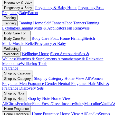
Pregnancy & Baby
Pregnancy & Baby Home
Pregnancy
Post-
Pregnancy & Baby
Pregnancy
Baby
Parent
Tanning
Tanning Home
Self Tanners
Face Tanners
Tanning
Tanning
Exfoliators
Tanning Mitts & Applicators
Tan Removers
Body Care For...
Body Care For... Home
Firming
Stretch
Body Care For...
Marks
Muscle Relief
Pregnancy & Baby
Wellbeing
Wellbeing Home
Sleep Accessories
Sex &
Wellbeing
Wellness
Vitamins & Supplements
Aromatherapy & Relaxation
Menopause
Wellbeing Tools
Fragrance
Shop by Category
Shop by Category Home
View All
Women
Shop by Category
Fragrance
Men Fragrance
Gender Neutral Fragrance
Hair Mists &
Fragrance
Discovery Sets
Shop by Note
Shop by Note Home
View
Shop by Note
All
Citrus
Feminine
Floral
Fresh/Green
Incense/Spicy
Masculine
Vanilla
W
Home Fragrance
Home Fragrance Home
View All
Candles
Sprays
Home Fragrance