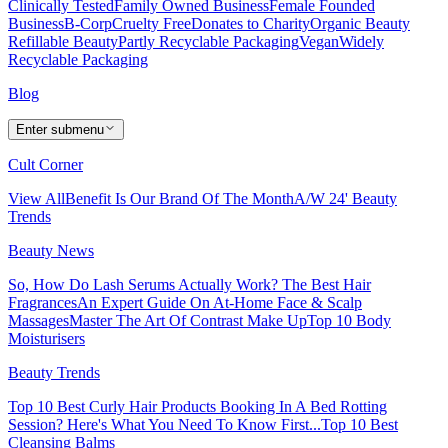
Clinically Tested
Family Owned Business
Female Founded
Business
B-Corp
Cruelty Free
Donates to Charity
Organic Beauty
Refillable Beauty
Partly Recyclable Packaging
Vegan
Widely
Recyclable Packaging
Blog
Enter submenu
Cult Corner
View All
Benefit Is Our Brand Of The Month
A/W 24' Beauty
Trends
Beauty News
So, How Do Lash Serums Actually Work?
The Best Hair
Fragrances
An Expert Guide On At-Home Face & Scalp
Massages
Master The Art Of Contrast Make Up
Top 10 Body
Moisturisers
Beauty Trends
Top 10 Best Curly Hair Products
Booking In A Bed Rotting
Session? Here's What You Need To Know First...
Top 10 Best
Cleansing Balms