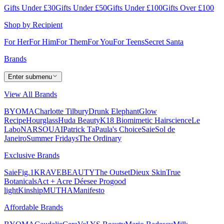
Gifts Under £30
Gifts Under £50
Gifts Under £100
Gifts Over £100
Shop by Recipient
For Her
For Him
For Them
For You
For Teens
Secret Santa
Brands
Enter submenu
View All Brands
BYOMA
Charlotte Tilbury
Drunk Elephant
Glow
Recipe
Hourglass
Huda Beauty
K18 Biomimetic Hairscience
Le
Labo
NARS
OUAI
Patrick Ta
Paula's Choice
Saie
Sol de
Janeiro
Summer Fridays
The Ordinary
Exclusive Brands
Saie
Fig.1
KRAVEBEAUTY
The Outset
Dieux Skin
True
Botanicals
Act + Acre
Déesee Pro
good
light
Kinship
MUTHA
Manifesto
Affordable Brands