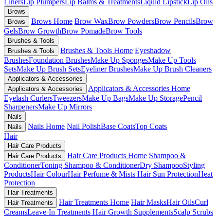
Liners
Lip Plumpers
Lip Balms & Treatments
Liquid Lipstick
Lip Oils
Brows
Brows Home
Brow Wax
Brow Powders
Brow Pencils
Brow
Brows
Gels
Brow Growth
Brow Pomade
Brow Tools
Brushes & Tools
Brushes & Tools Home
Eyeshadow
Brushes & Tools
Brushes
Foundation Brushes
Make Up Sponges
Make Up Tools
Sets
Make Up Brush Sets
Eyeliner Brushes
Make Up Brush Cleaners
Applicators & Accessories
Applicators & Accessories Home
Applicators & Accessories
Eyelash Curlers
Tweezers
Make Up Bags
Make Up Storage
Pencil
Sharpeners
Make Up Mirrors
Nails
Nails Home
Nail Polish
Base Coats
Top Coats
Nails
Hair
Hair Care Products
Hair Care Products Home
Shampoo &
Hair Care Products
Conditioner
Toning Shampoo & Conditioner
Dry Shampoo
Styling
Products
Hair Colour
Hair Perfume & Mists
Hair Sun Protection
Heat
Protection
Hair Treatments
Hair Treatments Home
Hair Masks
Hair Oils
Curl
Hair Treatments
Creams
Leave-In Treatments
Hair Growth Supplements
Scalp Scrubs