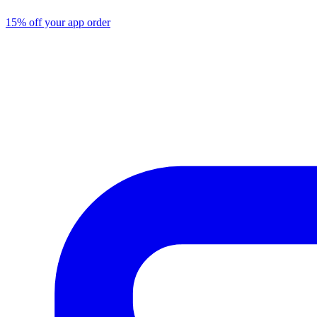
15% off your app order