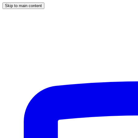
Skip to main content