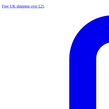
Free UK shipping over £25