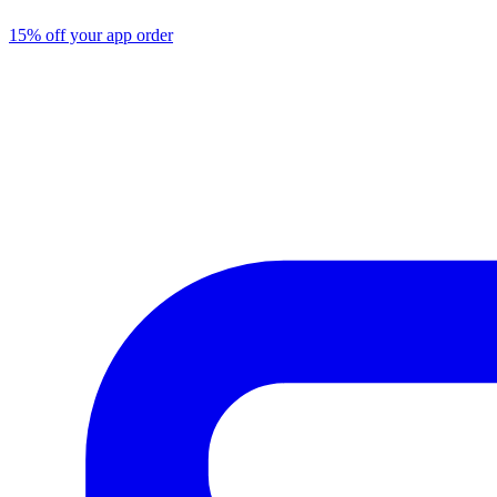
15% off your app order