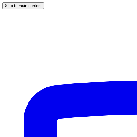
Skip to main content