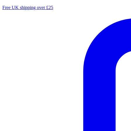
Free UK shipping over £25