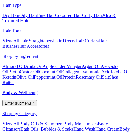
Hair Type
Dry Hair
Oily Hair
Fine Hair
Coloured Hair
Curly Hair
Afro &
Textured Hair
Hair Tools
View All
Hair Straighteners
Hair Dryers
Hair Curlers
Hair
Brushes
Hair Accessories
Shop by Ingredient
Almond Oil
Amla Oil
Apple Cider Vinegar
Argan Oil
Avocado
Oil
Biotin
Castor Oil
Coconut Oil
Collagen
Hyaluronic Acid
Jojoba Oil
Keratin
Olive Oil
Peppermint Oil
Protein
Rosemary Oil
Salt
Shea
Butter
Body & Wellbeing
Enter submenu
Shop by Category
View All
Body Oils & Shimmers
Body Moisturisers
Body
Cleansers
Bath Oils, Bubbles & Soaks
Hand Wash
Hand Cream
Body