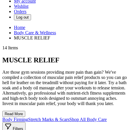
My account
Wishlist
Orders
Log out
Home
Body Care & Wellness
MUSCLE RELIEF
14
Items
MUSCLE RELIEF
Are those gym sessions providing more pain than gain? We've
compiled a collection of muscular pain relief products so you can go
hell for leather on the treadmill without paying for it later. Try a bath
soak and a body oil massage after your workouts to release tension.
Alternatively, go professional with nutrient-rich fitness supplements
and high-tech body tools designed to outsmart annoying aches.
Invest in muscular pain relief, your body will thank you later.
Read More
Body Firming
Stretch Marks & Scars
Shop All Body Care
Filters