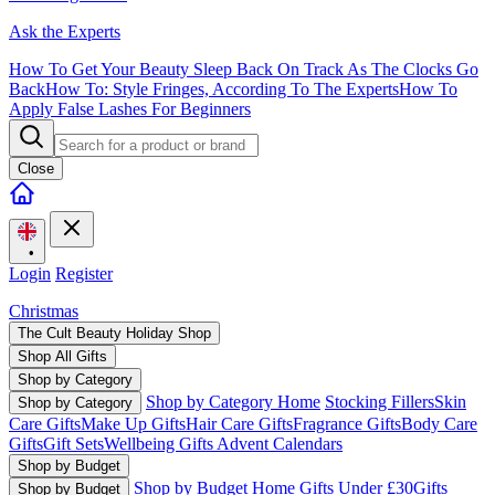
Ask the Experts
How To Get Your Beauty Sleep Back On Track As The Clocks Go
Back
How To: Style Fringes, According To The Experts
How To
Apply False Lashes For Beginners
Close
•
Login
Register
Christmas
The Cult Beauty Holiday Shop
Shop All Gifts
Shop by Category
Shop by Category Home
Stocking Fillers
Skin
Shop by Category
Care Gifts
Make Up Gifts
Hair Care Gifts
Fragrance Gifts
Body Care
Gifts
Gift Sets
Wellbeing Gifts
Advent Calendars
Shop by Budget
Shop by Budget Home
Gifts Under £30
Gifts
Shop by Budget