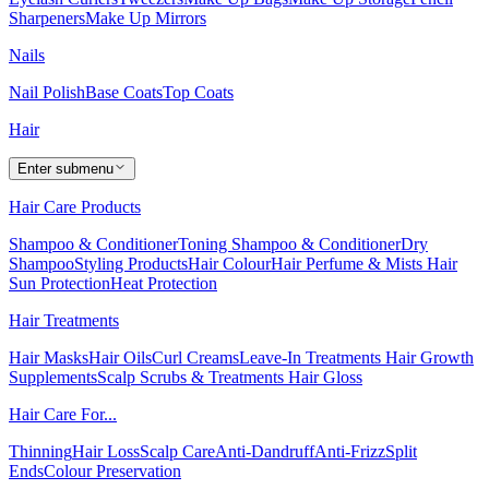
Sharpeners
Make Up Mirrors
Nails
Nail Polish
Base Coats
Top Coats
Hair
Enter submenu
Hair Care Products
Shampoo & Conditioner
Toning Shampoo & Conditioner
Dry
Shampoo
Styling Products
Hair Colour
Hair Perfume & Mists
Hair
Sun Protection
Heat Protection
Hair Treatments
Hair Masks
Hair Oils
Curl Creams
Leave-In Treatments
Hair Growth
Supplements
Scalp Scrubs & Treatments
Hair Gloss
Hair Care For...
Thinning
Hair Loss
Scalp Care
Anti-Dandruff
Anti-Frizz
Split
Ends
Colour Preservation