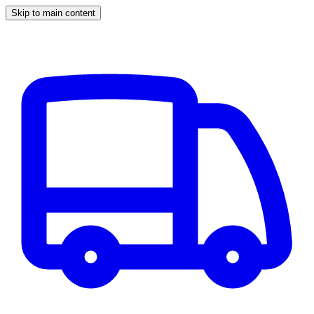
Skip to main content