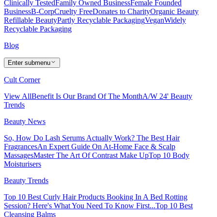
Clinically Tested
Family Owned Business
Female Founded
Business
B-Corp
Cruelty Free
Donates to Charity
Organic Beauty
Refillable Beauty
Partly Recyclable Packaging
Vegan
Widely
Recyclable Packaging
Blog
Enter submenu
Cult Corner
View All
Benefit Is Our Brand Of The Month
A/W 24' Beauty
Trends
Beauty News
So, How Do Lash Serums Actually Work?
The Best Hair
Fragrances
An Expert Guide On At-Home Face & Scalp
Massages
Master The Art Of Contrast Make Up
Top 10 Body
Moisturisers
Beauty Trends
Top 10 Best Curly Hair Products
Booking In A Bed Rotting
Session? Here's What You Need To Know First...
Top 10 Best
Cleansing Balms