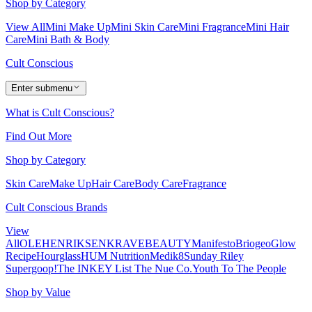
Shop by Category
View All
Mini Make Up
Mini Skin Care
Mini Fragrance
Mini Hair
Care
Mini Bath & Body
Cult Conscious
Enter submenu
What is Cult Conscious?
Find Out More
Shop by Category
Skin Care
Make Up
Hair Care
Body Care
Fragrance
Cult Conscious Brands
View
All
OLEHENRIKSEN
KRAVEBEAUTY
Manifesto
Briogeo
Glow
Recipe
Hourglass
HUM Nutrition
Medik8
Sunday Riley
Supergoop!
The INKEY List
The Nue Co.
Youth To The People
Shop by Value