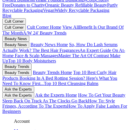
Free
Donates to Charity
Organic Beauty
Refillable Beauty
Partly
Recyclable Packaging
Vegan
Widely Recyclable Packaging
Blog
Cult Corner
Cult Corner Home
View All
Benefit Is Our Brand Of
Cult Corner
The Month
A/W 24' Beauty Trends
Beauty News
Beauty News Home
So, How Do Lash Serums
Beauty News
Actually Work?
The Best Hair Fragrances
An Expert Guide On At-
Home Face & Scalp Massages
Master The Art Of Contrast Make
Up
Top 10 Body Moisturisers
Beauty Trends
Beauty Trends Home
Top 10 Best Curly Hair
Beauty Trends
Products
Booking In A Bed Rotting Session? Here's What You
Need To Know First...
Top 10 Best Cleansing Balms
Ask the Experts
Ask the Experts Home
How To Get Your Beauty
Ask the Experts
Sleep Back On Track As The Clocks Go Back
How To: Style
Fringes, According To The Experts
How To Apply False Lashes For
Beginners
Account