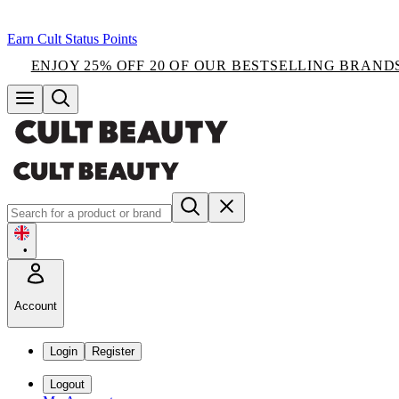
Earn Cult Status Points
ENJOY 25% OFF 20 OF OUR BESTSELLING BRAND
•
Account
Login
Register
Logout