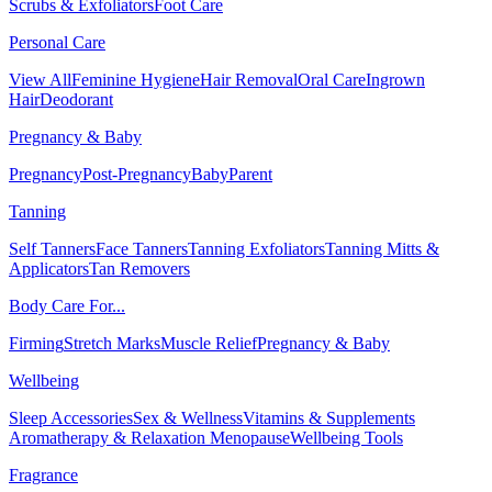
Scrubs & Exfoliators
Foot Care
Personal Care
View All
Feminine Hygiene
Hair Removal
Oral Care
Ingrown
Hair
Deodorant
Pregnancy & Baby
Pregnancy
Post-Pregnancy
Baby
Parent
Tanning
Self Tanners
Face Tanners
Tanning Exfoliators
Tanning Mitts &
Applicators
Tan Removers
Body Care For...
Firming
Stretch Marks
Muscle Relief
Pregnancy & Baby
Wellbeing
Sleep Accessories
Sex & Wellness
Vitamins & Supplements
Aromatherapy & Relaxation
Menopause
Wellbeing Tools
Fragrance