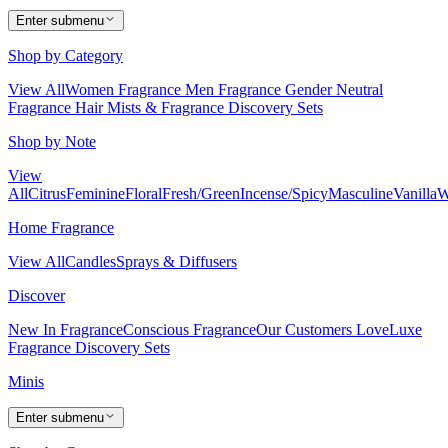
Enter submenu
Shop by Category
View All
Women Fragrance
Men Fragrance
Gender Neutral
Fragrance
Hair Mists & Fragrance
Discovery Sets
Shop by Note
View
All
Citrus
Feminine
Floral
Fresh/Green
Incense/Spicy
Masculine
Vanilla
W
Home Fragrance
View All
Candles
Sprays & Diffusers
Discover
New In Fragrance
Conscious Fragrance
Our Customers Love
Luxe
Fragrance
Discovery Sets
Minis
Enter submenu