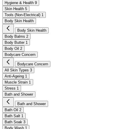
Hygiene & Health
9
Skin Health
5
Tools (Non-Electrical)
1
Body Skin Health
Body Skin Health
Body Balms
2
Body Butter
1
Body Oil
2
Bodycare Concern
Bodycare Concern
All Skin Types
3
Anti-Ageing
1
Muscle Strain
1
Stress
1
Bath and Shower
Bath and Shower
Bath Oil
2
Bath Salt
1
Bath Soak
3
Body Wash
1