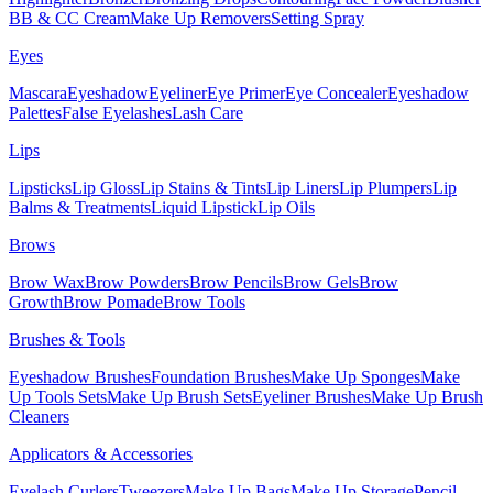
BB & CC Cream
Make Up Removers
Setting Spray
Eyes
Mascara
Eyeshadow
Eyeliner
Eye Primer
Eye Concealer
Eyeshadow
Palettes
False Eyelashes
Lash Care
Lips
Lipsticks
Lip Gloss
Lip Stains & Tints
Lip Liners
Lip Plumpers
Lip
Balms & Treatments
Liquid Lipstick
Lip Oils
Brows
Brow Wax
Brow Powders
Brow Pencils
Brow Gels
Brow
Growth
Brow Pomade
Brow Tools
Brushes & Tools
Eyeshadow Brushes
Foundation Brushes
Make Up Sponges
Make
Up Tools Sets
Make Up Brush Sets
Eyeliner Brushes
Make Up Brush
Cleaners
Applicators & Accessories
Eyelash Curlers
Tweezers
Make Up Bags
Make Up Storage
Pencil