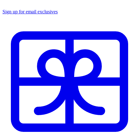
Sign up for email exclusives