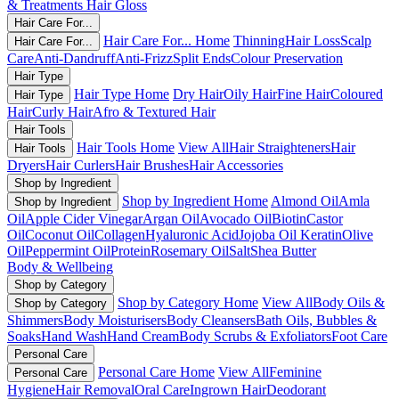
& Treatments
Hair Gloss
Hair Care For...
Hair Care For... Home
Thinning
Hair Loss
Scalp
Hair Care For...
Care
Anti-Dandruff
Anti-Frizz
Split Ends
Colour Preservation
Hair Type
Hair Type Home
Dry Hair
Oily Hair
Fine Hair
Coloured
Hair Type
Hair
Curly Hair
Afro & Textured Hair
Hair Tools
Hair Tools Home
View All
Hair Straighteners
Hair
Hair Tools
Dryers
Hair Curlers
Hair Brushes
Hair Accessories
Shop by Ingredient
Shop by Ingredient Home
Almond Oil
Amla
Shop by Ingredient
Oil
Apple Cider Vinegar
Argan Oil
Avocado Oil
Biotin
Castor
Oil
Coconut Oil
Collagen
Hyaluronic Acid
Jojoba Oil
Keratin
Olive
Oil
Peppermint Oil
Protein
Rosemary Oil
Salt
Shea Butter
Body & Wellbeing
Shop by Category
Shop by Category Home
View All
Body Oils &
Shop by Category
Shimmers
Body Moisturisers
Body Cleansers
Bath Oils, Bubbles &
Soaks
Hand Wash
Hand Cream
Body Scrubs & Exfoliators
Foot Care
Personal Care
Personal Care Home
View All
Feminine
Personal Care
Hygiene
Hair Removal
Oral Care
Ingrown Hair
Deodorant