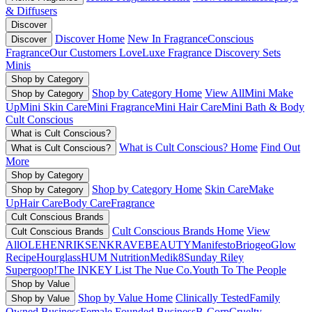
& Diffusers
Discover
Discover Home
New In Fragrance
Conscious
Discover
Fragrance
Our Customers Love
Luxe Fragrance
Discovery Sets
Minis
Shop by Category
Shop by Category Home
View All
Mini Make
Shop by Category
Up
Mini Skin Care
Mini Fragrance
Mini Hair Care
Mini Bath & Body
Cult Conscious
What is Cult Conscious?
What is Cult Conscious? Home
Find Out
What is Cult Conscious?
More
Shop by Category
Shop by Category Home
Skin Care
Make
Shop by Category
Up
Hair Care
Body Care
Fragrance
Cult Conscious Brands
Cult Conscious Brands Home
View
Cult Conscious Brands
All
OLEHENRIKSEN
KRAVEBEAUTY
Manifesto
Briogeo
Glow
Recipe
Hourglass
HUM Nutrition
Medik8
Sunday Riley
Supergoop!
The INKEY List
The Nue Co.
Youth To The People
Shop by Value
Shop by Value Home
Clinically Tested
Family
Shop by Value
Owned Business
Female Founded Business
B-Corp
Cruelty