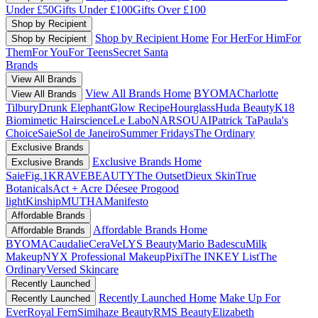
Under £50
Gifts Under £100
Gifts Over £100
Shop by Recipient
Shop by Recipient Home
For Her
For Him
For
Shop by Recipient
Them
For You
For Teens
Secret Santa
Brands
View All Brands
View All Brands Home
BYOMA
Charlotte
View All Brands
Tilbury
Drunk Elephant
Glow Recipe
Hourglass
Huda Beauty
K18
Biomimetic Hairscience
Le Labo
NARS
OUAI
Patrick Ta
Paula's
Choice
Saie
Sol de Janeiro
Summer Fridays
The Ordinary
Exclusive Brands
Exclusive Brands Home
Exclusive Brands
Saie
Fig.1
KRAVEBEAUTY
The Outset
Dieux Skin
True
Botanicals
Act + Acre
Déesee Pro
good
light
Kinship
MUTHA
Manifesto
Affordable Brands
Affordable Brands Home
Affordable Brands
BYOMA
Caudalie
CeraVe
LYS Beauty
Mario Badescu
Milk
Makeup
NYX Professional Makeup
Pixi
The INKEY List
The
Ordinary
Versed Skincare
Recently Launched
Recently Launched Home
Make Up For
Recently Launched
Ever
Royal Fern
Simihaze Beauty
RMS Beauty
Elizabeth