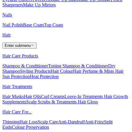
Sharpeners
Make Up Mirrors
Nails
Nail Polish
Base Coats
Top Coats
Hair
Enter submenu
Hair Care Products
Shampoo & Conditioner
Toning Shampoo & Conditioner
Dry
Shampoo
Styling Products
Hair Colour
Hair Perfume & Mists
Hair
Sun Protection
Heat Protection
Hair Treatments
Hair Masks
Hair Oils
Curl Creams
Leave-In Treatments
Hair Growth
Supplements
Scalp Scrubs & Treatments
Hair Gloss
Hair Care For...
Thinning
Hair Loss
Scalp Care
Anti-Dandruff
Anti-Frizz
Split
Ends
Colour Preservation