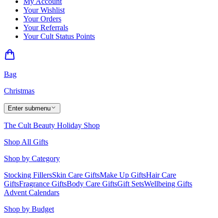
My Account
Your Wishlist
Your Orders
Your Referrals
Your Cult Status Points
Bag
Christmas
Enter submenu
The Cult Beauty Holiday Shop
Shop All Gifts
Shop by Category
Stocking Fillers
Skin Care Gifts
Make Up Gifts
Hair Care
Gifts
Fragrance Gifts
Body Care Gifts
Gift Sets
Wellbeing Gifts
Advent Calendars
Shop by Budget