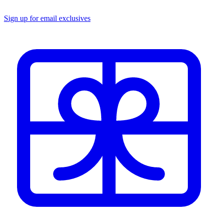
Sign up for email exclusives