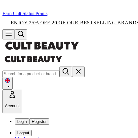
Earn Cult Status Points
ENJOY 25% OFF 20 OF OUR BESTSELLING BRAND
•
Account
Login
Register
Logout