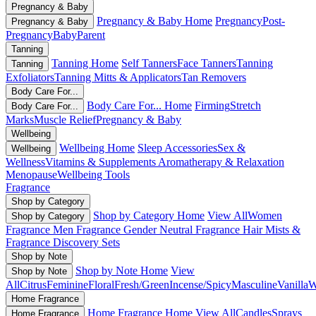
Pregnancy & Baby
Pregnancy & Baby Home
Pregnancy
Post-
Pregnancy & Baby
Pregnancy
Baby
Parent
Tanning
Tanning Home
Self Tanners
Face Tanners
Tanning
Tanning
Exfoliators
Tanning Mitts & Applicators
Tan Removers
Body Care For...
Body Care For... Home
Firming
Stretch
Body Care For...
Marks
Muscle Relief
Pregnancy & Baby
Wellbeing
Wellbeing Home
Sleep Accessories
Sex &
Wellbeing
Wellness
Vitamins & Supplements
Aromatherapy & Relaxation
Menopause
Wellbeing Tools
Fragrance
Shop by Category
Shop by Category Home
View All
Women
Shop by Category
Fragrance
Men Fragrance
Gender Neutral Fragrance
Hair Mists &
Fragrance
Discovery Sets
Shop by Note
Shop by Note Home
View
Shop by Note
All
Citrus
Feminine
Floral
Fresh/Green
Incense/Spicy
Masculine
Vanilla
W
Home Fragrance
Home Fragrance Home
View All
Candles
Sprays
Home Fragrance