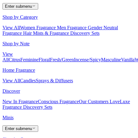
Enter submenu
Shop by Category
View All
Women Fragrance
Men Fragrance
Gender Neutral
Fragrance
Hair Mists & Fragrance
Discovery Sets
Shop by Note
View
All
Citrus
Feminine
Floral
Fresh/Green
Incense/Spicy
Masculine
Vanilla
W
Home Fragrance
View All
Candles
Sprays & Diffusers
Discover
New In Fragrance
Conscious Fragrance
Our Customers Love
Luxe
Fragrance
Discovery Sets
Minis
Enter submenu