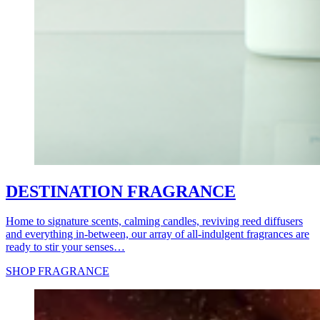
DESTINATION FRAGRANCE
Home to signature scents, calming candles, reviving reed diffusers
and everything in-between, our array of all-indulgent fragrances are
ready to stir your senses…
SHOP FRAGRANCE