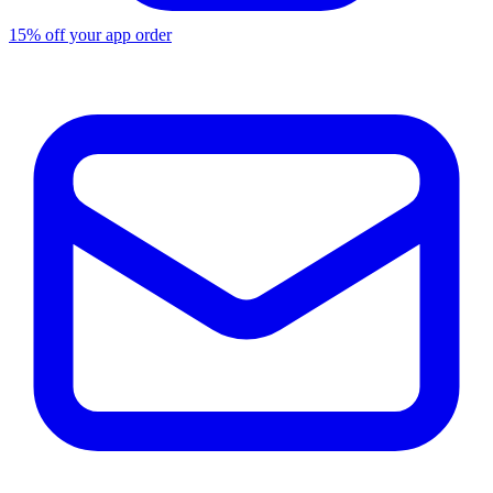
15% off your app order