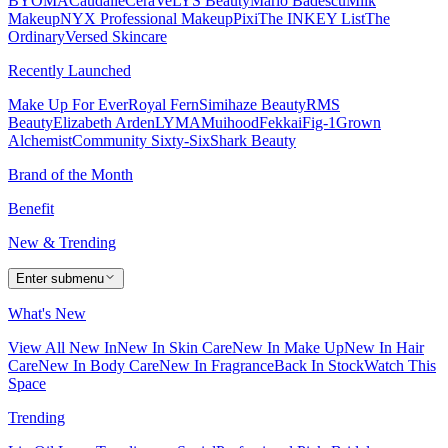
BYOMA
Caudalie
CeraVe
LYS Beauty
Mario Badescu
Milk
Makeup
NYX Professional Makeup
Pixi
The INKEY List
The
Ordinary
Versed Skincare
Recently Launched
Make Up For Ever
Royal Fern
Simihaze Beauty
RMS
Beauty
Elizabeth Arden
LYMA
Muihood
Fekkai
Fig-1
Grown
Alchemist
Community Sixty-Six
Shark Beauty
Brand of the Month
Benefit
New & Trending
Enter submenu
What's New
View All New In
New In Skin Care
New In Make Up
New In Hair
Care
New In Body Care
New In Fragrance
Back In Stock
Watch This
Space
Trending