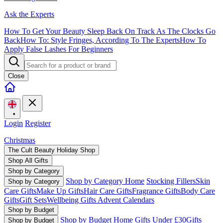
Ask the Experts
How To Get Your Beauty Sleep Back On Track As The Clocks Go
Back
How To: Style Fringes, According To The Experts
How To
Apply False Lashes For Beginners
Close
•
Login
Register
Christmas
The Cult Beauty Holiday Shop
Shop All Gifts
Shop by Category
Shop by Category Home
Stocking Fillers
Skin
Shop by Category
Care Gifts
Make Up Gifts
Hair Care Gifts
Fragrance Gifts
Body Care
Gifts
Gift Sets
Wellbeing Gifts
Advent Calendars
Shop by Budget
Shop by Budget Home
Gifts Under £30
Gifts
Shop by Budget