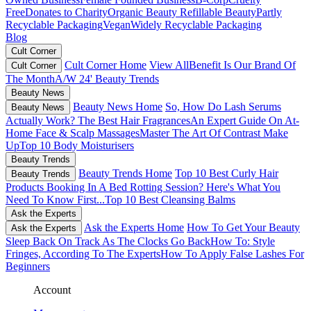
Free
Donates to Charity
Organic Beauty
Refillable Beauty
Partly
Recyclable Packaging
Vegan
Widely Recyclable Packaging
Blog
Cult Corner
Cult Corner Home
View All
Benefit Is Our Brand Of
Cult Corner
The Month
A/W 24' Beauty Trends
Beauty News
Beauty News Home
So, How Do Lash Serums
Beauty News
Actually Work?
The Best Hair Fragrances
An Expert Guide On At-
Home Face & Scalp Massages
Master The Art Of Contrast Make
Up
Top 10 Body Moisturisers
Beauty Trends
Beauty Trends Home
Top 10 Best Curly Hair
Beauty Trends
Products
Booking In A Bed Rotting Session? Here's What You
Need To Know First...
Top 10 Best Cleansing Balms
Ask the Experts
Ask the Experts Home
How To Get Your Beauty
Ask the Experts
Sleep Back On Track As The Clocks Go Back
How To: Style
Fringes, According To The Experts
How To Apply False Lashes For
Beginners
Account