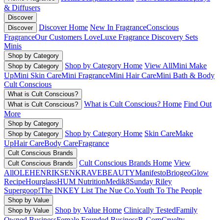
& Diffusers
Discover
Discover Home
New In Fragrance
Conscious
Discover
Fragrance
Our Customers Love
Luxe Fragrance
Discovery Sets
Minis
Shop by Category
Shop by Category Home
View All
Mini Make
Shop by Category
Up
Mini Skin Care
Mini Fragrance
Mini Hair Care
Mini Bath & Body
Cult Conscious
What is Cult Conscious?
What is Cult Conscious? Home
Find Out
What is Cult Conscious?
More
Shop by Category
Shop by Category Home
Skin Care
Make
Shop by Category
Up
Hair Care
Body Care
Fragrance
Cult Conscious Brands
Cult Conscious Brands Home
View
Cult Conscious Brands
All
OLEHENRIKSEN
KRAVEBEAUTY
Manifesto
Briogeo
Glow
Recipe
Hourglass
HUM Nutrition
Medik8
Sunday Riley
Supergoop!
The INKEY List
The Nue Co.
Youth To The People
Shop by Value
Shop by Value Home
Clinically Tested
Family
Shop by Value
Owned Business
Female Founded Business
B-Corp
Cruelty