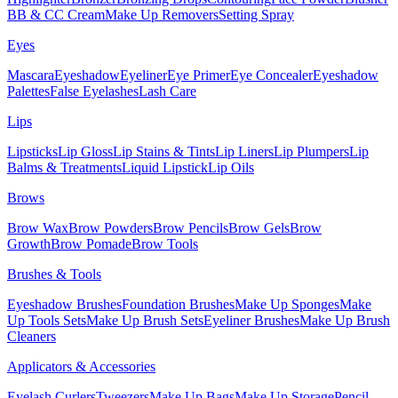
BB & CC Cream
Make Up Removers
Setting Spray
Eyes
Mascara
Eyeshadow
Eyeliner
Eye Primer
Eye Concealer
Eyeshadow
Palettes
False Eyelashes
Lash Care
Lips
Lipsticks
Lip Gloss
Lip Stains & Tints
Lip Liners
Lip Plumpers
Lip
Balms & Treatments
Liquid Lipstick
Lip Oils
Brows
Brow Wax
Brow Powders
Brow Pencils
Brow Gels
Brow
Growth
Brow Pomade
Brow Tools
Brushes & Tools
Eyeshadow Brushes
Foundation Brushes
Make Up Sponges
Make
Up Tools Sets
Make Up Brush Sets
Eyeliner Brushes
Make Up Brush
Cleaners
Applicators & Accessories
Eyelash Curlers
Tweezers
Make Up Bags
Make Up Storage
Pencil