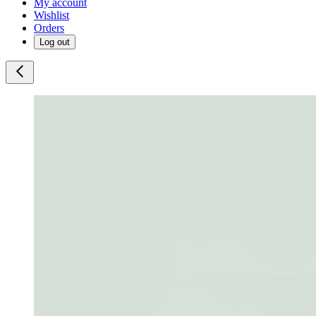
My account
Wishlist
Orders
Log out