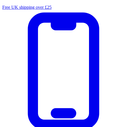
Free UK shipping over £25