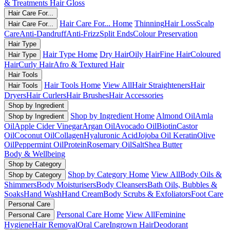
& Treatments
Hair Gloss
Hair Care For...
Hair Care For... Home
Thinning
Hair Loss
Scalp
Hair Care For...
Care
Anti-Dandruff
Anti-Frizz
Split Ends
Colour Preservation
Hair Type
Hair Type Home
Dry Hair
Oily Hair
Fine Hair
Coloured
Hair Type
Hair
Curly Hair
Afro & Textured Hair
Hair Tools
Hair Tools Home
View All
Hair Straighteners
Hair
Hair Tools
Dryers
Hair Curlers
Hair Brushes
Hair Accessories
Shop by Ingredient
Shop by Ingredient Home
Almond Oil
Amla
Shop by Ingredient
Oil
Apple Cider Vinegar
Argan Oil
Avocado Oil
Biotin
Castor
Oil
Coconut Oil
Collagen
Hyaluronic Acid
Jojoba Oil
Keratin
Olive
Oil
Peppermint Oil
Protein
Rosemary Oil
Salt
Shea Butter
Body & Wellbeing
Shop by Category
Shop by Category Home
View All
Body Oils &
Shop by Category
Shimmers
Body Moisturisers
Body Cleansers
Bath Oils, Bubbles &
Soaks
Hand Wash
Hand Cream
Body Scrubs & Exfoliators
Foot Care
Personal Care
Personal Care Home
View All
Feminine
Personal Care
Hygiene
Hair Removal
Oral Care
Ingrown Hair
Deodorant