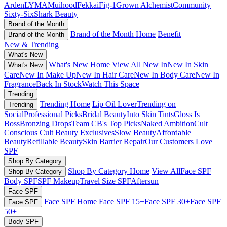
Arden
LYMA
Muihood
Fekkai
Fig-1
Grown Alchemist
Community
Sixty-Six
Shark Beauty
Brand of the Month
Brand of the Month Home
Benefit
Brand of the Month
New & Trending
What's New
What's New Home
View All New In
New In Skin
What's New
Care
New In Make Up
New In Hair Care
New In Body Care
New In
Fragrance
Back In Stock
Watch This Space
Trending
Trending Home
Lip Oil Lover
Trending on
Trending
Social
Professional Picks
Bridal Beauty
Into Skin Tints
Gloss Is
Boss
Bronzing Drops
Team CB's Top Picks
Naked Ambition
Cult
Conscious
Cult Beauty Exclusives
Slow Beauty
Affordable
Beauty
Refillable Beauty
Skin Barrier Repair
Our Customers Love
SPF
Shop By Category
Shop By Category Home
View All
Face SPF
Shop By Category
Body SPF
SPF Makeup
Travel Size SPF
Aftersun
Face SPF
Face SPF Home
Face SPF 15+
Face SPF 30+
Face SPF
Face SPF
50+
Body SPF