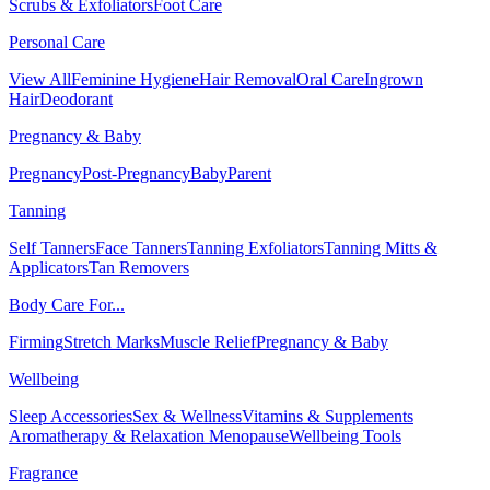
Scrubs & Exfoliators
Foot Care
Personal Care
View All
Feminine Hygiene
Hair Removal
Oral Care
Ingrown
Hair
Deodorant
Pregnancy & Baby
Pregnancy
Post-Pregnancy
Baby
Parent
Tanning
Self Tanners
Face Tanners
Tanning Exfoliators
Tanning Mitts &
Applicators
Tan Removers
Body Care For...
Firming
Stretch Marks
Muscle Relief
Pregnancy & Baby
Wellbeing
Sleep Accessories
Sex & Wellness
Vitamins & Supplements
Aromatherapy & Relaxation
Menopause
Wellbeing Tools
Fragrance