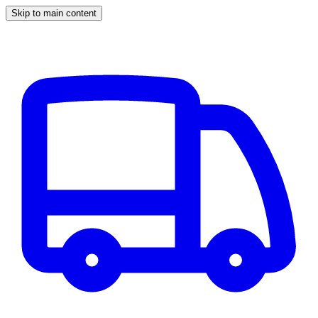
Skip to main content