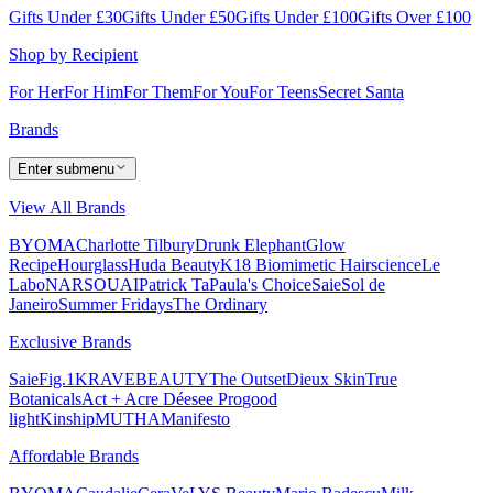
Gifts Under £30
Gifts Under £50
Gifts Under £100
Gifts Over £100
Shop by Recipient
For Her
For Him
For Them
For You
For Teens
Secret Santa
Brands
Enter submenu
View All Brands
BYOMA
Charlotte Tilbury
Drunk Elephant
Glow
Recipe
Hourglass
Huda Beauty
K18 Biomimetic Hairscience
Le
Labo
NARS
OUAI
Patrick Ta
Paula's Choice
Saie
Sol de
Janeiro
Summer Fridays
The Ordinary
Exclusive Brands
Saie
Fig.1
KRAVEBEAUTY
The Outset
Dieux Skin
True
Botanicals
Act + Acre
Déesee Pro
good
light
Kinship
MUTHA
Manifesto
Affordable Brands