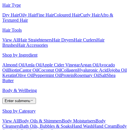
Hair Type
Dry Hair
Oily Hair
Fine Hair
Coloured Hair
Curly Hair
Afro &
Textured Hair
Hair Tools
View All
Hair Straighteners
Hair Dryers
Hair Curlers
Hair
Brushes
Hair Accessories
Shop by Ingredient
Almond Oil
Amla Oil
Apple Cider Vinegar
Argan Oil
Avocado
Oil
Biotin
Castor Oil
Coconut Oil
Collagen
Hyaluronic Acid
Jojoba Oil
Keratin
Olive Oil
Peppermint Oil
Protein
Rosemary Oil
Salt
Shea
Butter
Body & Wellbeing
Enter submenu
Shop by Category
View All
Body Oils & Shimmers
Body Moisturisers
Body
Cleansers
Bath Oils, Bubbles & Soaks
Hand Wash
Hand Cream
Body