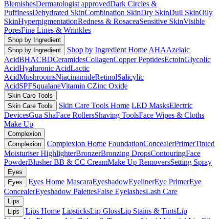
Blemishes
Dermatologist approved
Dark Circles &
Puffiness
Dehydrated Skin
Combination Skin
Dry Skin
Dull Skin
Oily
Skin
Hyperpigmentation
Redness & Rosacea
Sensitive Skin
Visible
Pores
Fine Lines & Wrinkles
Shop by Ingredient
Shop by Ingredient Home
AHA
Azelaic
Shop by Ingredient
Acid
BHA
CBD
Ceramides
Collagen
Copper Peptides
Ectoin
Glycolic
Acid
Hyaluronic Acid
Lactic
Acid
Mushrooms
Niacinamide
Retinol
Salicylic
Acid
SPF
Squalane
Vitamin C
Zinc Oxide
Skin Care Tools
Skin Care Tools Home
LED Masks
Electric
Skin Care Tools
Devices
Gua Sha
Face Rollers
Shaving Tools
Face Wipes & Cloths
Make Up
Complexion
Complexion Home
Foundation
Concealer
Primer
Tinted
Complexion
Moisturiser
Highlighter
Bronzer
Bronzing Drops
Contouring
Face
Powder
Blusher
BB & CC Cream
Make Up Removers
Setting Spray
Eyes
Eyes Home
Mascara
Eyeshadow
Eyeliner
Eye Primer
Eye
Eyes
Concealer
Eyeshadow Palettes
False Eyelashes
Lash Care
Lips
Lips Home
Lipsticks
Lip Gloss
Lip Stains & Tints
Lip
Lips