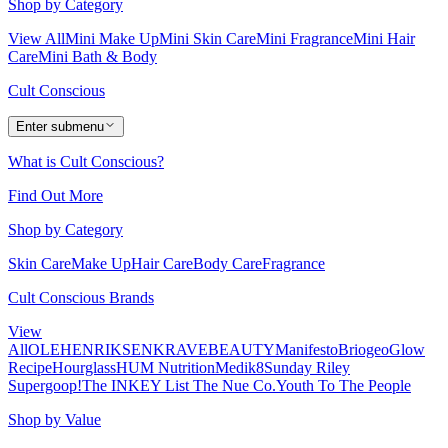
Shop by Category
View All
Mini Make Up
Mini Skin Care
Mini Fragrance
Mini Hair
Care
Mini Bath & Body
Cult Conscious
Enter submenu
What is Cult Conscious?
Find Out More
Shop by Category
Skin Care
Make Up
Hair Care
Body Care
Fragrance
Cult Conscious Brands
View
All
OLEHENRIKSEN
KRAVEBEAUTY
Manifesto
Briogeo
Glow
Recipe
Hourglass
HUM Nutrition
Medik8
Sunday Riley
Supergoop!
The INKEY List
The Nue Co.
Youth To The People
Shop by Value