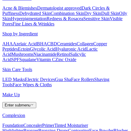
Acne & Blemishes
Dermatologist approved
Dark Circles &
Puffiness
Dehydrated Skin
Combination Skin
Dry Skin
Dull Skin
Oily
Skin
Hyperpigmentation
Redness & Rosacea
Sensitive Skin
Visible
Pores
Fine Lines & Wrinkles
Shop by Ingredient
AHA
Azelaic Acid
BHA
CBD
Ceramides
Collagen
Copper
Peptides
Ectoin
Glycolic Acid
Hyaluronic Acid
Lactic
Acid
Mushrooms
Niacinamide
Retinol
Salicylic
Acid
SPF
Squalane
Vitamin C
Zinc Oxide
Skin Care Tools
LED Masks
Electric Devices
Gua Sha
Face Rollers
Shaving
Tools
Face Wipes & Cloths
Make Up
Enter submenu
Complexion
Foundation
Concealer
Primer
Tinted Moisturiser
Highlighter
Bronzer
Bronzing Drops
Contouring
Face Powder
Blusher