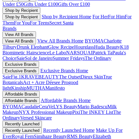
Under £50
Gifts Under £100
Gifts Over £100
Shop by Recipient
Shop by Recipient Home
For Her
For Him
For
Shop by Recipient
Them
For You
For Teens
Secret Santa
Brands
View All Brands
View All Brands Home
BYOMA
Charlotte
View All Brands
Tilbury
Drunk Elephant
Glow Recipe
Hourglass
Huda Beauty
K18
Biomimetic Hairscience
Le Labo
NARS
OUAI
Patrick Ta
Paula's
Choice
Saie
Sol de Janeiro
Summer Fridays
The Ordinary
Exclusive Brands
Exclusive Brands Home
Exclusive Brands
Saie
Fig.1
KRAVEBEAUTY
The Outset
Dieux Skin
True
Botanicals
Act + Acre
Déesee Pro
good
light
Kinship
MUTHA
Manifesto
Affordable Brands
Affordable Brands Home
Affordable Brands
BYOMA
Caudalie
CeraVe
LYS Beauty
Mario Badescu
Milk
Makeup
NYX Professional Makeup
Pixi
The INKEY List
The
Ordinary
Versed Skincare
Recently Launched
Recently Launched Home
Make Up For
Recently Launched
Ever
Royal Fern
Simihaze Beauty
RMS Beauty
Elizabeth