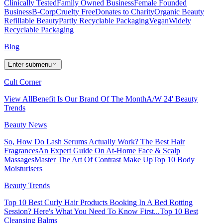
Clinically Tested
Family Owned Business
Female Founded
Business
B-Corp
Cruelty Free
Donates to Charity
Organic Beauty
Refillable Beauty
Partly Recyclable Packaging
Vegan
Widely
Recyclable Packaging
Blog
Enter submenu
Cult Corner
View All
Benefit Is Our Brand Of The Month
A/W 24' Beauty
Trends
Beauty News
So, How Do Lash Serums Actually Work?
The Best Hair
Fragrances
An Expert Guide On At-Home Face & Scalp
Massages
Master The Art Of Contrast Make Up
Top 10 Body
Moisturisers
Beauty Trends
Top 10 Best Curly Hair Products
Booking In A Bed Rotting
Session? Here's What You Need To Know First...
Top 10 Best
Cleansing Balms