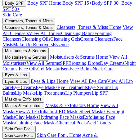
Body SPF Home
Body SPF 15+
Body SPF 30+
Body
Body SPF
SPF 50+
Skin Care
Cleansers, Toners & Mists
Cleansers, Toners & Mists Home
View
Cleansers, Toners & Mists
All Cleansers
View All Toners
Cleansing Balms
Foaming
Cleansers
Cleansing Oils
Cleansing Gels
Cream Cleansers
Face
Mists
Make Up Removers
Essence
Moisturisers & Serums
Moisturisers & Serums Home
View All
Moisturisers & Serums
Moisturisers
View All Serums
SPF
Bronzing Drops
Day Creams
Night
Creams
Face Oils
Gel Moisturisers
Face Balms
Neck Care
Eyes & Lips
Eyes & Lips Home
View All Eye Care
View All Lip
Eyes & Lips
Care
Eye Creams
Eye Masks
Eye Treatments
Eye Serums
Lip
Balms
Lip Masks
Lip Treatments
Lip Plumpers
Lip SPF
Masks & Exfoliators
Masks & Exfoliators Home
View All
Masks & Exfoliators
Masks
View All Exfoliators
LED Masks
Sheet Masks
Overnight
Masks
Clay Masks
Hydrating Face Masks
Exfoliating Face
Masks
Calming Face Masks
Chemical Peels
Acid Toners
Skin Care For...
Skin Care For... Home
Acne &
Skin Care For...