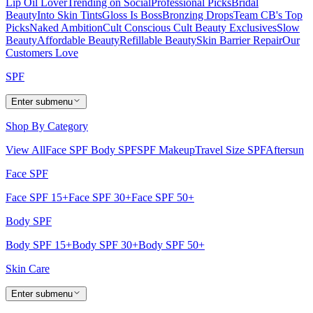
Lip Oil Lover
Trending on Social
Professional Picks
Bridal
Beauty
Into Skin Tints
Gloss Is Boss
Bronzing Drops
Team CB's Top
Picks
Naked Ambition
Cult Conscious
Cult Beauty Exclusives
Slow
Beauty
Affordable Beauty
Refillable Beauty
Skin Barrier Repair
Our
Customers Love
SPF
Enter submenu
Shop By Category
View All
Face SPF
Body SPF
SPF Makeup
Travel Size SPF
Aftersun
Face SPF
Face SPF 15+
Face SPF 30+
Face SPF 50+
Body SPF
Body SPF 15+
Body SPF 30+
Body SPF 50+
Skin Care
Enter submenu