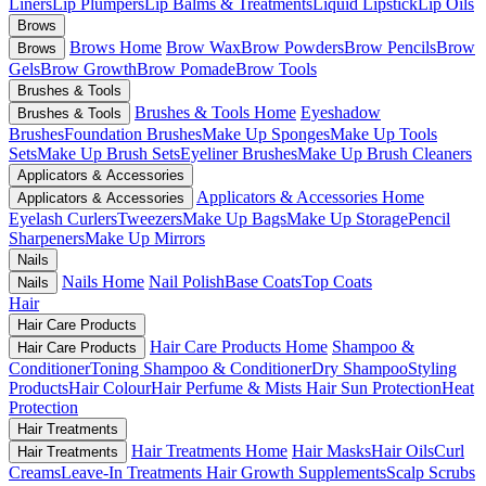
Liners
Lip Plumpers
Lip Balms & Treatments
Liquid Lipstick
Lip Oils
Brows
Brows Home
Brow Wax
Brow Powders
Brow Pencils
Brow
Brows
Gels
Brow Growth
Brow Pomade
Brow Tools
Brushes & Tools
Brushes & Tools Home
Eyeshadow
Brushes & Tools
Brushes
Foundation Brushes
Make Up Sponges
Make Up Tools
Sets
Make Up Brush Sets
Eyeliner Brushes
Make Up Brush Cleaners
Applicators & Accessories
Applicators & Accessories Home
Applicators & Accessories
Eyelash Curlers
Tweezers
Make Up Bags
Make Up Storage
Pencil
Sharpeners
Make Up Mirrors
Nails
Nails Home
Nail Polish
Base Coats
Top Coats
Nails
Hair
Hair Care Products
Hair Care Products Home
Shampoo &
Hair Care Products
Conditioner
Toning Shampoo & Conditioner
Dry Shampoo
Styling
Products
Hair Colour
Hair Perfume & Mists
Hair Sun Protection
Heat
Protection
Hair Treatments
Hair Treatments Home
Hair Masks
Hair Oils
Curl
Hair Treatments
Creams
Leave-In Treatments
Hair Growth Supplements
Scalp Scrubs