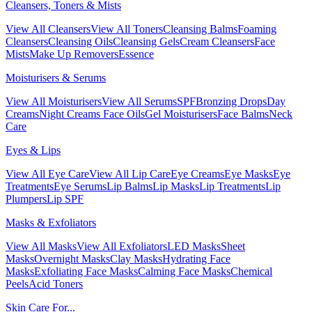
Cleansers, Toners & Mists
View All Cleansers
View All Toners
Cleansing Balms
Foaming
Cleansers
Cleansing Oils
Cleansing Gels
Cream Cleansers
Face
Mists
Make Up Removers
Essence
Moisturisers & Serums
View All Moisturisers
View All Serums
SPF
Bronzing Drops
Day
Creams
Night Creams
Face Oils
Gel Moisturisers
Face Balms
Neck
Care
Eyes & Lips
View All Eye Care
View All Lip Care
Eye Creams
Eye Masks
Eye
Treatments
Eye Serums
Lip Balms
Lip Masks
Lip Treatments
Lip
Plumpers
Lip SPF
Masks & Exfoliators
View All Masks
View All Exfoliators
LED Masks
Sheet
Masks
Overnight Masks
Clay Masks
Hydrating Face
Masks
Exfoliating Face Masks
Calming Face Masks
Chemical
Peels
Acid Toners
Skin Care For...