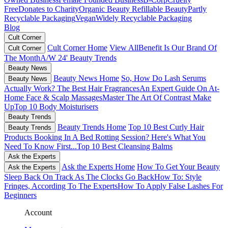
Free
Donates to Charity
Organic Beauty
Refillable Beauty
Partly
Recyclable Packaging
Vegan
Widely Recyclable Packaging
Blog
Cult Corner
Cult Corner Home
View All
Benefit Is Our Brand Of
Cult Corner
The Month
A/W 24' Beauty Trends
Beauty News
Beauty News Home
So, How Do Lash Serums
Beauty News
Actually Work?
The Best Hair Fragrances
An Expert Guide On At-
Home Face & Scalp Massages
Master The Art Of Contrast Make
Up
Top 10 Body Moisturisers
Beauty Trends
Beauty Trends Home
Top 10 Best Curly Hair
Beauty Trends
Products
Booking In A Bed Rotting Session? Here's What You
Need To Know First...
Top 10 Best Cleansing Balms
Ask the Experts
Ask the Experts Home
How To Get Your Beauty
Ask the Experts
Sleep Back On Track As The Clocks Go Back
How To: Style
Fringes, According To The Experts
How To Apply False Lashes For
Beginners
Account