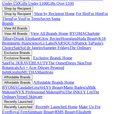
Under £50
Gifts Under £100
Gifts Over £100
Shop by Recipient
Shop by Recipient Home
For Her
For Him
For
Shop by Recipient
Them
For You
For Teens
Secret Santa
Brands
View All Brands
View All Brands Home
BYOMA
Charlotte
View All Brands
Tilbury
Drunk Elephant
Glow Recipe
Hourglass
Huda Beauty
K18
Biomimetic Hairscience
Le Labo
NARS
OUAI
Patrick Ta
Paula's
Choice
Saie
Sol de Janeiro
Summer Fridays
The Ordinary
Exclusive Brands
Exclusive Brands Home
Exclusive Brands
Saie
Fig.1
KRAVEBEAUTY
The Outset
Dieux Skin
True
Botanicals
Act + Acre
Déesee Pro
good
light
Kinship
MUTHA
Manifesto
Affordable Brands
Affordable Brands Home
Affordable Brands
BYOMA
Caudalie
CeraVe
LYS Beauty
Mario Badescu
Milk
Makeup
NYX Professional Makeup
Pixi
The INKEY List
The
Ordinary
Versed Skincare
Recently Launched
Recently Launched Home
Make Up For
Recently Launched
Ever
Royal Fern
Simihaze Beauty
RMS Beauty
Elizabeth