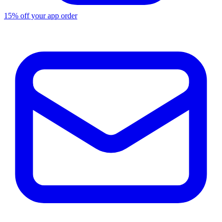
15% off your app order