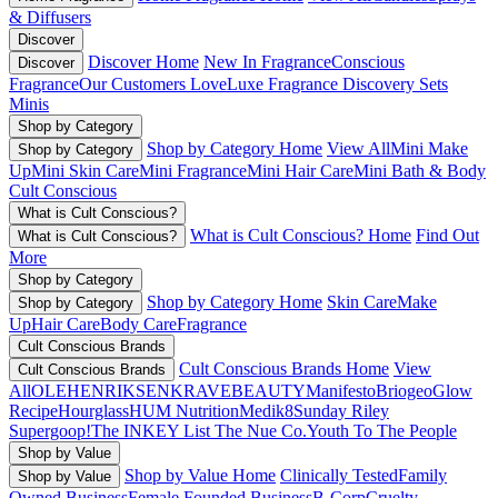
& Diffusers
Discover
Discover Home
New In Fragrance
Conscious
Discover
Fragrance
Our Customers Love
Luxe Fragrance
Discovery Sets
Minis
Shop by Category
Shop by Category Home
View All
Mini Make
Shop by Category
Up
Mini Skin Care
Mini Fragrance
Mini Hair Care
Mini Bath & Body
Cult Conscious
What is Cult Conscious?
What is Cult Conscious? Home
Find Out
What is Cult Conscious?
More
Shop by Category
Shop by Category Home
Skin Care
Make
Shop by Category
Up
Hair Care
Body Care
Fragrance
Cult Conscious Brands
Cult Conscious Brands Home
View
Cult Conscious Brands
All
OLEHENRIKSEN
KRAVEBEAUTY
Manifesto
Briogeo
Glow
Recipe
Hourglass
HUM Nutrition
Medik8
Sunday Riley
Supergoop!
The INKEY List
The Nue Co.
Youth To The People
Shop by Value
Shop by Value Home
Clinically Tested
Family
Shop by Value
Owned Business
Female Founded Business
B-Corp
Cruelty