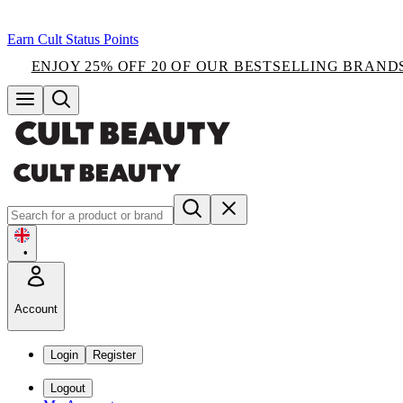
Earn Cult Status Points
ENJOY 25% OFF 20 OF OUR BESTSELLING BRAND
•
Account
Login
Register
Logout