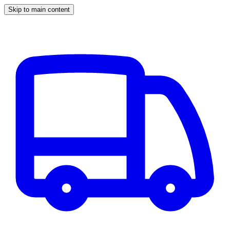
Skip to main content