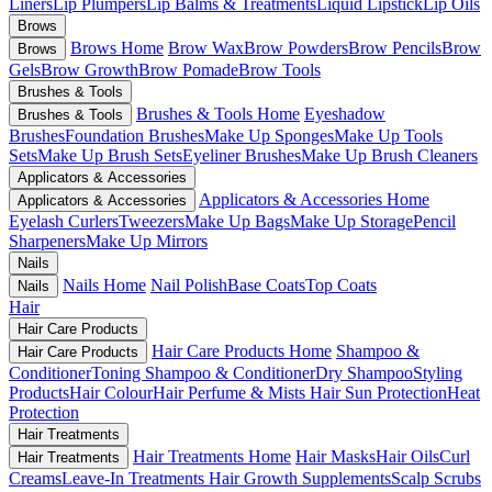
Liners
Lip Plumpers
Lip Balms & Treatments
Liquid Lipstick
Lip Oils
Brows
Brows Home
Brow Wax
Brow Powders
Brow Pencils
Brow
Brows
Gels
Brow Growth
Brow Pomade
Brow Tools
Brushes & Tools
Brushes & Tools Home
Eyeshadow
Brushes & Tools
Brushes
Foundation Brushes
Make Up Sponges
Make Up Tools
Sets
Make Up Brush Sets
Eyeliner Brushes
Make Up Brush Cleaners
Applicators & Accessories
Applicators & Accessories Home
Applicators & Accessories
Eyelash Curlers
Tweezers
Make Up Bags
Make Up Storage
Pencil
Sharpeners
Make Up Mirrors
Nails
Nails Home
Nail Polish
Base Coats
Top Coats
Nails
Hair
Hair Care Products
Hair Care Products Home
Shampoo &
Hair Care Products
Conditioner
Toning Shampoo & Conditioner
Dry Shampoo
Styling
Products
Hair Colour
Hair Perfume & Mists
Hair Sun Protection
Heat
Protection
Hair Treatments
Hair Treatments Home
Hair Masks
Hair Oils
Curl
Hair Treatments
Creams
Leave-In Treatments
Hair Growth Supplements
Scalp Scrubs