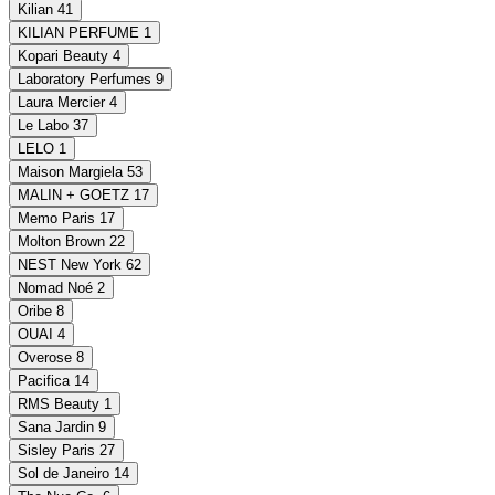
Kilian
41
KILIAN PERFUME
1
Kopari Beauty
4
Laboratory Perfumes
9
Laura Mercier
4
Le Labo
37
LELO
1
Maison Margiela
53
MALIN + GOETZ
17
Memo Paris
17
Molton Brown
22
NEST New York
62
Nomad Noé
2
Oribe
8
OUAI
4
Overose
8
Pacifica
14
RMS Beauty
1
Sana Jardin
9
Sisley Paris
27
Sol de Janeiro
14