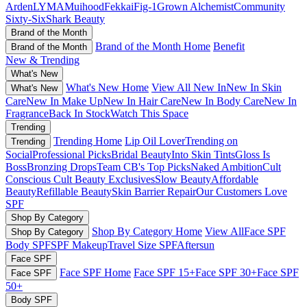
Arden
LYMA
Muihood
Fekkai
Fig-1
Grown Alchemist
Community
Sixty-Six
Shark Beauty
Brand of the Month
Brand of the Month Home
Benefit
Brand of the Month
New & Trending
What's New
What's New Home
View All New In
New In Skin
What's New
Care
New In Make Up
New In Hair Care
New In Body Care
New In
Fragrance
Back In Stock
Watch This Space
Trending
Trending Home
Lip Oil Lover
Trending on
Trending
Social
Professional Picks
Bridal Beauty
Into Skin Tints
Gloss Is
Boss
Bronzing Drops
Team CB's Top Picks
Naked Ambition
Cult
Conscious
Cult Beauty Exclusives
Slow Beauty
Affordable
Beauty
Refillable Beauty
Skin Barrier Repair
Our Customers Love
SPF
Shop By Category
Shop By Category Home
View All
Face SPF
Shop By Category
Body SPF
SPF Makeup
Travel Size SPF
Aftersun
Face SPF
Face SPF Home
Face SPF 15+
Face SPF 30+
Face SPF
Face SPF
50+
Body SPF