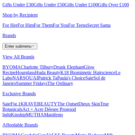
Gifts Under £30
Gifts Under £50
Gifts Under £100
Gifts Over £100
Shop by Recipient
For Her
For Him
For Them
For You
For Teens
Secret Santa
Brands
Enter submenu
View All Brands
BYOMA
Charlotte Tilbury
Drunk Elephant
Glow
Recipe
Hourglass
Huda Beauty
K18 Biomimetic Hairscience
Le
Labo
NARS
OUAI
Patrick Ta
Paula's Choice
Saie
Sol de
Janeiro
Summer Fridays
The Ordinary
Exclusive Brands
Saie
Fig.1
KRAVEBEAUTY
The Outset
Dieux Skin
True
Botanicals
Act + Acre
Déesee Pro
good
light
Kinship
MUTHA
Manifesto
Affordable Brands