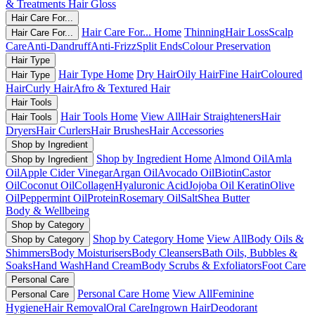
& Treatments
Hair Gloss
Hair Care For...
Hair Care For... Home
Thinning
Hair Loss
Scalp
Hair Care For...
Care
Anti-Dandruff
Anti-Frizz
Split Ends
Colour Preservation
Hair Type
Hair Type Home
Dry Hair
Oily Hair
Fine Hair
Coloured
Hair Type
Hair
Curly Hair
Afro & Textured Hair
Hair Tools
Hair Tools Home
View All
Hair Straighteners
Hair
Hair Tools
Dryers
Hair Curlers
Hair Brushes
Hair Accessories
Shop by Ingredient
Shop by Ingredient Home
Almond Oil
Amla
Shop by Ingredient
Oil
Apple Cider Vinegar
Argan Oil
Avocado Oil
Biotin
Castor
Oil
Coconut Oil
Collagen
Hyaluronic Acid
Jojoba Oil
Keratin
Olive
Oil
Peppermint Oil
Protein
Rosemary Oil
Salt
Shea Butter
Body & Wellbeing
Shop by Category
Shop by Category Home
View All
Body Oils &
Shop by Category
Shimmers
Body Moisturisers
Body Cleansers
Bath Oils, Bubbles &
Soaks
Hand Wash
Hand Cream
Body Scrubs & Exfoliators
Foot Care
Personal Care
Personal Care Home
View All
Feminine
Personal Care
Hygiene
Hair Removal
Oral Care
Ingrown Hair
Deodorant