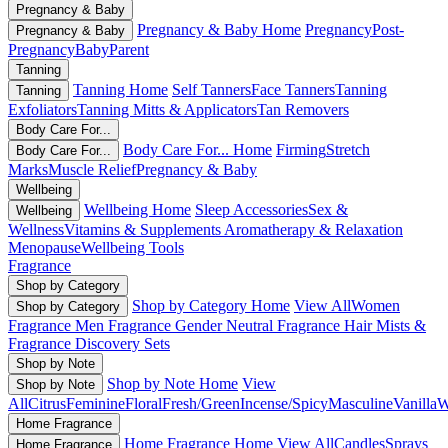
Pregnancy & Baby
Pregnancy & Baby Home
Pregnancy
Post-
Pregnancy & Baby
Pregnancy
Baby
Parent
Tanning
Tanning Home
Self Tanners
Face Tanners
Tanning
Tanning
Exfoliators
Tanning Mitts & Applicators
Tan Removers
Body Care For...
Body Care For... Home
Firming
Stretch
Body Care For...
Marks
Muscle Relief
Pregnancy & Baby
Wellbeing
Wellbeing Home
Sleep Accessories
Sex &
Wellbeing
Wellness
Vitamins & Supplements
Aromatherapy & Relaxation
Menopause
Wellbeing Tools
Fragrance
Shop by Category
Shop by Category Home
View All
Women
Shop by Category
Fragrance
Men Fragrance
Gender Neutral Fragrance
Hair Mists &
Fragrance
Discovery Sets
Shop by Note
Shop by Note Home
View
Shop by Note
All
Citrus
Feminine
Floral
Fresh/Green
Incense/Spicy
Masculine
Vanilla
W
Home Fragrance
Home Fragrance Home
View All
Candles
Sprays
Home Fragrance