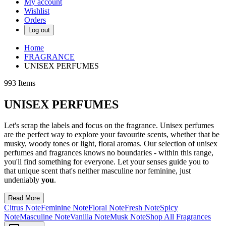
My account
Wishlist
Orders
Log out
Home
FRAGRANCE
UNISEX PERFUMES
993
Items
UNISEX PERFUMES
Let's scrap the labels and focus on the fragrance. Unisex perfumes
are the perfect way to explore your favourite scents, whether that be
musky, woody tones or light, floral aromas. Our selection of unisex
perfumes and fragrances knows no boundaries - within this range,
you'll find something for everyone. Let your senses guide you to
that unique scent that's neither masculine nor feminine, just
undeniably
you
.
Read More
Citrus Note
Feminine Note
Floral Note
Fresh Note
Spicy
Note
Masculine Note
Vanilla Note
Musk Note
Shop All Fragrances