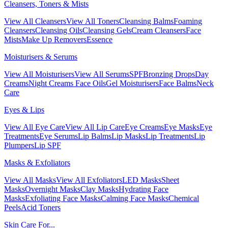
Cleansers, Toners & Mists
View All Cleansers
View All Toners
Cleansing Balms
Foaming
Cleansers
Cleansing Oils
Cleansing Gels
Cream Cleansers
Face
Mists
Make Up Removers
Essence
Moisturisers & Serums
View All Moisturisers
View All Serums
SPF
Bronzing Drops
Day
Creams
Night Creams
Face Oils
Gel Moisturisers
Face Balms
Neck
Care
Eyes & Lips
View All Eye Care
View All Lip Care
Eye Creams
Eye Masks
Eye
Treatments
Eye Serums
Lip Balms
Lip Masks
Lip Treatments
Lip
Plumpers
Lip SPF
Masks & Exfoliators
View All Masks
View All Exfoliators
LED Masks
Sheet
Masks
Overnight Masks
Clay Masks
Hydrating Face
Masks
Exfoliating Face Masks
Calming Face Masks
Chemical
Peels
Acid Toners
Skin Care For...