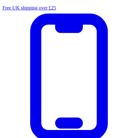
Free UK shipping over £25