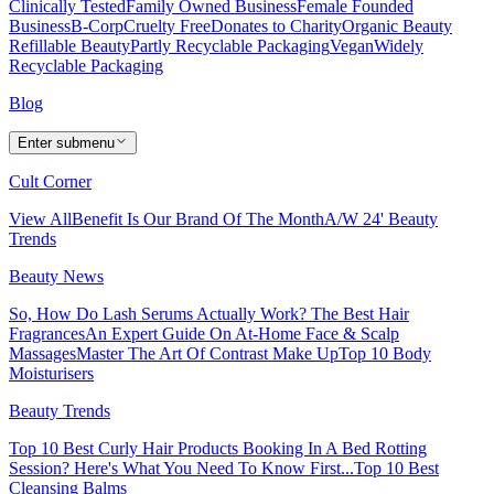
Clinically Tested
Family Owned Business
Female Founded
Business
B-Corp
Cruelty Free
Donates to Charity
Organic Beauty
Refillable Beauty
Partly Recyclable Packaging
Vegan
Widely
Recyclable Packaging
Blog
Enter submenu
Cult Corner
View All
Benefit Is Our Brand Of The Month
A/W 24' Beauty
Trends
Beauty News
So, How Do Lash Serums Actually Work?
The Best Hair
Fragrances
An Expert Guide On At-Home Face & Scalp
Massages
Master The Art Of Contrast Make Up
Top 10 Body
Moisturisers
Beauty Trends
Top 10 Best Curly Hair Products
Booking In A Bed Rotting
Session? Here's What You Need To Know First...
Top 10 Best
Cleansing Balms