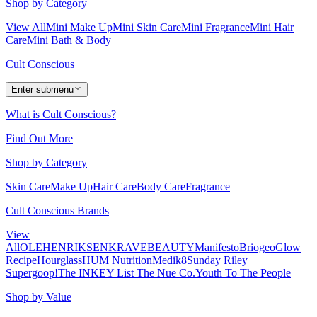
Shop by Category
View All
Mini Make Up
Mini Skin Care
Mini Fragrance
Mini Hair
Care
Mini Bath & Body
Cult Conscious
Enter submenu
What is Cult Conscious?
Find Out More
Shop by Category
Skin Care
Make Up
Hair Care
Body Care
Fragrance
Cult Conscious Brands
View
All
OLEHENRIKSEN
KRAVEBEAUTY
Manifesto
Briogeo
Glow
Recipe
Hourglass
HUM Nutrition
Medik8
Sunday Riley
Supergoop!
The INKEY List
The Nue Co.
Youth To The People
Shop by Value