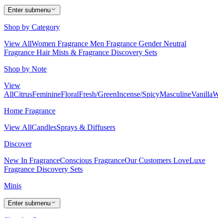
Enter submenu
Shop by Category
View All
Women Fragrance
Men Fragrance
Gender Neutral
Fragrance
Hair Mists & Fragrance
Discovery Sets
Shop by Note
View
All
Citrus
Feminine
Floral
Fresh/Green
Incense/Spicy
Masculine
Vanilla
W
Home Fragrance
View All
Candles
Sprays & Diffusers
Discover
New In Fragrance
Conscious Fragrance
Our Customers Love
Luxe
Fragrance
Discovery Sets
Minis
Enter submenu