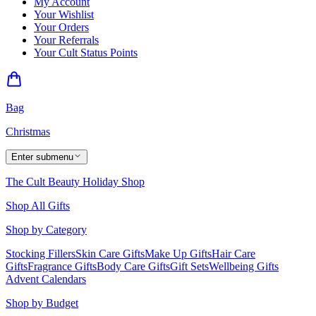
My Account
Your Wishlist
Your Orders
Your Referrals
Your Cult Status Points
Bag
Christmas
Enter submenu
The Cult Beauty Holiday Shop
Shop All Gifts
Shop by Category
Stocking Fillers
Skin Care Gifts
Make Up Gifts
Hair Care
Gifts
Fragrance Gifts
Body Care Gifts
Gift Sets
Wellbeing Gifts
Advent Calendars
Shop by Budget