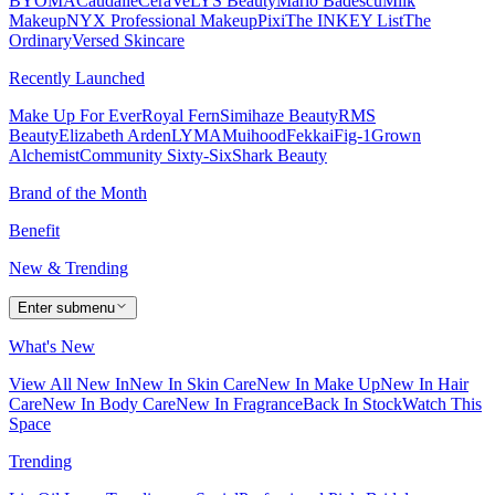
BYOMA
Caudalie
CeraVe
LYS Beauty
Mario Badescu
Milk
Makeup
NYX Professional Makeup
Pixi
The INKEY List
The
Ordinary
Versed Skincare
Recently Launched
Make Up For Ever
Royal Fern
Simihaze Beauty
RMS
Beauty
Elizabeth Arden
LYMA
Muihood
Fekkai
Fig-1
Grown
Alchemist
Community Sixty-Six
Shark Beauty
Brand of the Month
Benefit
New & Trending
Enter submenu
What's New
View All New In
New In Skin Care
New In Make Up
New In Hair
Care
New In Body Care
New In Fragrance
Back In Stock
Watch This
Space
Trending