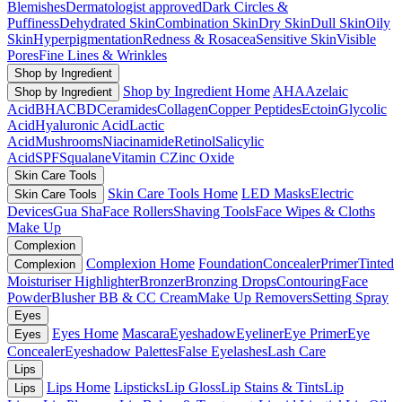
Blemishes
Dermatologist approved
Dark Circles &
Puffiness
Dehydrated Skin
Combination Skin
Dry Skin
Dull Skin
Oily
Skin
Hyperpigmentation
Redness & Rosacea
Sensitive Skin
Visible
Pores
Fine Lines & Wrinkles
Shop by Ingredient
Shop by Ingredient Home
AHA
Azelaic
Shop by Ingredient
Acid
BHA
CBD
Ceramides
Collagen
Copper Peptides
Ectoin
Glycolic
Acid
Hyaluronic Acid
Lactic
Acid
Mushrooms
Niacinamide
Retinol
Salicylic
Acid
SPF
Squalane
Vitamin C
Zinc Oxide
Skin Care Tools
Skin Care Tools Home
LED Masks
Electric
Skin Care Tools
Devices
Gua Sha
Face Rollers
Shaving Tools
Face Wipes & Cloths
Make Up
Complexion
Complexion Home
Foundation
Concealer
Primer
Tinted
Complexion
Moisturiser
Highlighter
Bronzer
Bronzing Drops
Contouring
Face
Powder
Blusher
BB & CC Cream
Make Up Removers
Setting Spray
Eyes
Eyes Home
Mascara
Eyeshadow
Eyeliner
Eye Primer
Eye
Eyes
Concealer
Eyeshadow Palettes
False Eyelashes
Lash Care
Lips
Lips Home
Lipsticks
Lip Gloss
Lip Stains & Tints
Lip
Lips