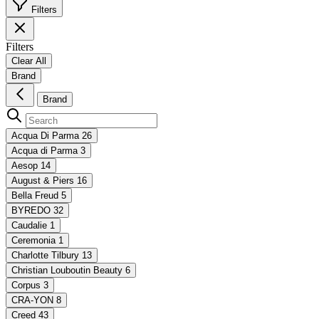
Filters
Filters
Clear All
Brand
Brand
Acqua Di Parma
26
Acqua di Parma
3
Aesop
14
August & Piers
16
Bella Freud
5
BYREDO
32
Caudalie
1
Ceremonia
1
Charlotte Tilbury
13
Christian Louboutin Beauty
6
Corpus
3
CRA-YON
8
Creed
43