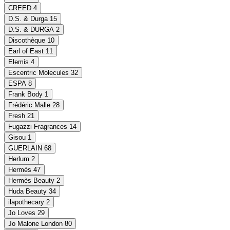
CREED
4
D.S. & Durga
15
D.S. & DURGA
2
Discothèque
10
Earl of East
11
Elemis
4
Escentric Molecules
32
ESPA
8
Frank Body
1
Frédéric Malle
28
Fresh
21
Fugazzi Fragrances
14
Gisou
1
GUERLAIN
68
Herlum
2
Hermès
47
Hermès Beauty
2
Huda Beauty
34
ilapothecary
2
Jo Loves
29
Jo Malone London
80