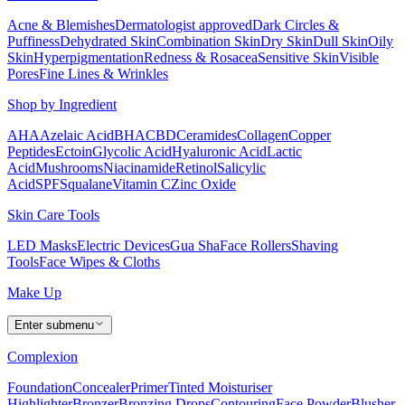
Acne & Blemishes
Dermatologist approved
Dark Circles &
Puffiness
Dehydrated Skin
Combination Skin
Dry Skin
Dull Skin
Oily
Skin
Hyperpigmentation
Redness & Rosacea
Sensitive Skin
Visible
Pores
Fine Lines & Wrinkles
Shop by Ingredient
AHA
Azelaic Acid
BHA
CBD
Ceramides
Collagen
Copper
Peptides
Ectoin
Glycolic Acid
Hyaluronic Acid
Lactic
Acid
Mushrooms
Niacinamide
Retinol
Salicylic
Acid
SPF
Squalane
Vitamin C
Zinc Oxide
Skin Care Tools
LED Masks
Electric Devices
Gua Sha
Face Rollers
Shaving
Tools
Face Wipes & Cloths
Make Up
Enter submenu
Complexion
Foundation
Concealer
Primer
Tinted Moisturiser
Highlighter
Bronzer
Bronzing Drops
Contouring
Face Powder
Blusher