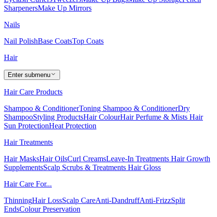
Sharpeners
Make Up Mirrors
Nails
Nail Polish
Base Coats
Top Coats
Hair
Enter submenu
Hair Care Products
Shampoo & Conditioner
Toning Shampoo & Conditioner
Dry
Shampoo
Styling Products
Hair Colour
Hair Perfume & Mists
Hair
Sun Protection
Heat Protection
Hair Treatments
Hair Masks
Hair Oils
Curl Creams
Leave-In Treatments
Hair Growth
Supplements
Scalp Scrubs & Treatments
Hair Gloss
Hair Care For...
Thinning
Hair Loss
Scalp Care
Anti-Dandruff
Anti-Frizz
Split
Ends
Colour Preservation