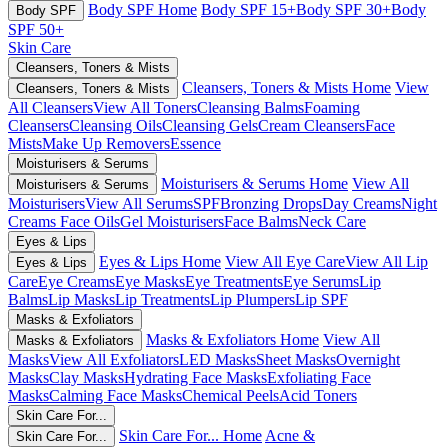
Body SPF Home
Body SPF 15+
Body SPF 30+
Body
Body SPF
SPF 50+
Skin Care
Cleansers, Toners & Mists
Cleansers, Toners & Mists Home
View
Cleansers, Toners & Mists
All Cleansers
View All Toners
Cleansing Balms
Foaming
Cleansers
Cleansing Oils
Cleansing Gels
Cream Cleansers
Face
Mists
Make Up Removers
Essence
Moisturisers & Serums
Moisturisers & Serums Home
View All
Moisturisers & Serums
Moisturisers
View All Serums
SPF
Bronzing Drops
Day Creams
Night
Creams
Face Oils
Gel Moisturisers
Face Balms
Neck Care
Eyes & Lips
Eyes & Lips Home
View All Eye Care
View All Lip
Eyes & Lips
Care
Eye Creams
Eye Masks
Eye Treatments
Eye Serums
Lip
Balms
Lip Masks
Lip Treatments
Lip Plumpers
Lip SPF
Masks & Exfoliators
Masks & Exfoliators Home
View All
Masks & Exfoliators
Masks
View All Exfoliators
LED Masks
Sheet Masks
Overnight
Masks
Clay Masks
Hydrating Face Masks
Exfoliating Face
Masks
Calming Face Masks
Chemical Peels
Acid Toners
Skin Care For...
Skin Care For... Home
Acne &
Skin Care For...