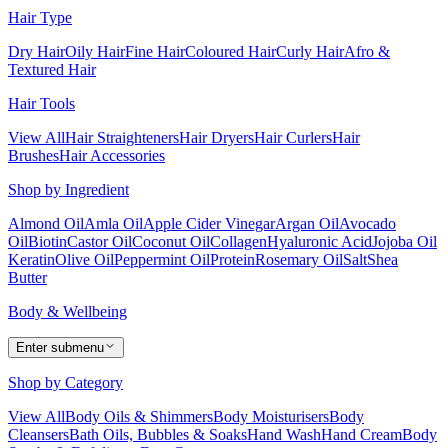
Hair Type
Dry Hair
Oily Hair
Fine Hair
Coloured Hair
Curly Hair
Afro &
Textured Hair
Hair Tools
View All
Hair Straighteners
Hair Dryers
Hair Curlers
Hair
Brushes
Hair Accessories
Shop by Ingredient
Almond Oil
Amla Oil
Apple Cider Vinegar
Argan Oil
Avocado
Oil
Biotin
Castor Oil
Coconut Oil
Collagen
Hyaluronic Acid
Jojoba Oil
Keratin
Olive Oil
Peppermint Oil
Protein
Rosemary Oil
Salt
Shea
Butter
Body & Wellbeing
Enter submenu
Shop by Category
View All
Body Oils & Shimmers
Body Moisturisers
Body
Cleansers
Bath Oils, Bubbles & Soaks
Hand Wash
Hand Cream
Body