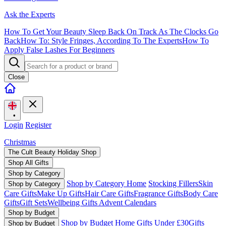
Ask the Experts
How To Get Your Beauty Sleep Back On Track As The Clocks Go
Back
How To: Style Fringes, According To The Experts
How To
Apply False Lashes For Beginners
Close
•
Login
Register
Christmas
The Cult Beauty Holiday Shop
Shop All Gifts
Shop by Category
Shop by Category Home
Stocking Fillers
Skin
Shop by Category
Care Gifts
Make Up Gifts
Hair Care Gifts
Fragrance Gifts
Body Care
Gifts
Gift Sets
Wellbeing Gifts
Advent Calendars
Shop by Budget
Shop by Budget Home
Gifts Under £30
Gifts
Shop by Budget