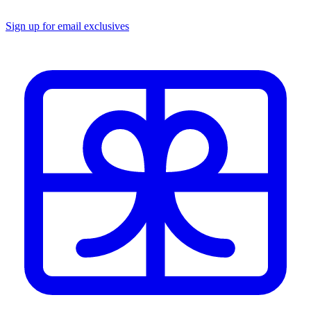
Sign up for email exclusives