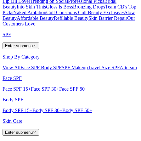
Lip Oil Lover
Trending on Social
Professional Picks
Bridal
Beauty
Into Skin Tints
Gloss Is Boss
Bronzing Drops
Team CB's Top
Picks
Naked Ambition
Cult Conscious
Cult Beauty Exclusives
Slow
Beauty
Affordable Beauty
Refillable Beauty
Skin Barrier Repair
Our
Customers Love
SPF
Enter submenu
Shop By Category
View All
Face SPF
Body SPF
SPF Makeup
Travel Size SPF
Aftersun
Face SPF
Face SPF 15+
Face SPF 30+
Face SPF 50+
Body SPF
Body SPF 15+
Body SPF 30+
Body SPF 50+
Skin Care
Enter submenu