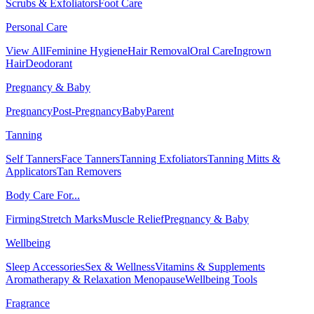
Scrubs & Exfoliators
Foot Care
Personal Care
View All
Feminine Hygiene
Hair Removal
Oral Care
Ingrown
Hair
Deodorant
Pregnancy & Baby
Pregnancy
Post-Pregnancy
Baby
Parent
Tanning
Self Tanners
Face Tanners
Tanning Exfoliators
Tanning Mitts &
Applicators
Tan Removers
Body Care For...
Firming
Stretch Marks
Muscle Relief
Pregnancy & Baby
Wellbeing
Sleep Accessories
Sex & Wellness
Vitamins & Supplements
Aromatherapy & Relaxation
Menopause
Wellbeing Tools
Fragrance