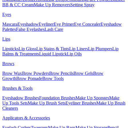
BB & CC Cream
Make Up Removers
Setting Spray
Eyes
Mascara
Eyeshadow
Eyeliner
Eye Primer
Eye Concealer
Eyeshadow
Palettes
False Eyelashes
Lash Care
Lips
Lipsticks
Lip Gloss
Lip Stains & Tints
Lip Liners
Lip Plumpers
Lip
Balms & Treatments
Liquid Lipstick
Lip Oils
Brows
Brow Wax
Brow Powders
Brow Pencils
Brow Gels
Brow
Growth
Brow Pomade
Brow Tools
Brushes & Tools
Eyeshadow Brushes
Foundation Brushes
Make Up Sponges
Make
Up Tools Sets
Make Up Brush Sets
Eyeliner Brushes
Make Up Brush
Cleaners
Applicators & Accessories
Eyelash Curlers
Tweezers
Make Up Bags
Make Up Storage
Pencil