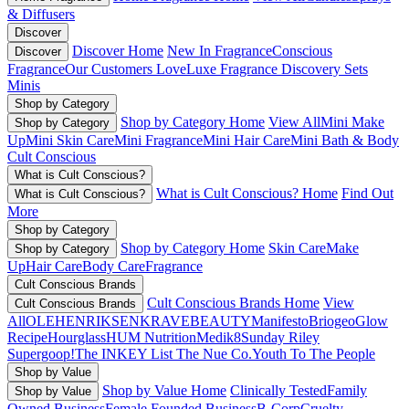
& Diffusers
Discover
Discover Home
New In Fragrance
Conscious
Discover
Fragrance
Our Customers Love
Luxe Fragrance
Discovery Sets
Minis
Shop by Category
Shop by Category Home
View All
Mini Make
Shop by Category
Up
Mini Skin Care
Mini Fragrance
Mini Hair Care
Mini Bath & Body
Cult Conscious
What is Cult Conscious?
What is Cult Conscious? Home
Find Out
What is Cult Conscious?
More
Shop by Category
Shop by Category Home
Skin Care
Make
Shop by Category
Up
Hair Care
Body Care
Fragrance
Cult Conscious Brands
Cult Conscious Brands Home
View
Cult Conscious Brands
All
OLEHENRIKSEN
KRAVEBEAUTY
Manifesto
Briogeo
Glow
Recipe
Hourglass
HUM Nutrition
Medik8
Sunday Riley
Supergoop!
The INKEY List
The Nue Co.
Youth To The People
Shop by Value
Shop by Value Home
Clinically Tested
Family
Shop by Value
Owned Business
Female Founded Business
B-Corp
Cruelty