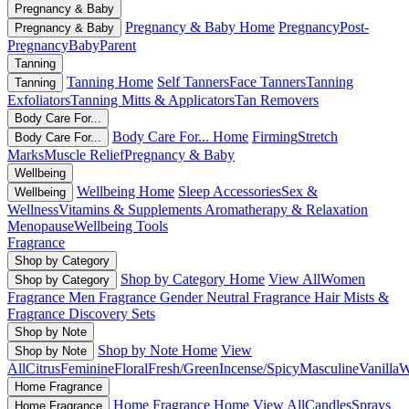
Pregnancy & Baby
Pregnancy & Baby Home
Pregnancy
Post-
Pregnancy & Baby
Pregnancy
Baby
Parent
Tanning
Tanning Home
Self Tanners
Face Tanners
Tanning
Tanning
Exfoliators
Tanning Mitts & Applicators
Tan Removers
Body Care For...
Body Care For... Home
Firming
Stretch
Body Care For...
Marks
Muscle Relief
Pregnancy & Baby
Wellbeing
Wellbeing Home
Sleep Accessories
Sex &
Wellbeing
Wellness
Vitamins & Supplements
Aromatherapy & Relaxation
Menopause
Wellbeing Tools
Fragrance
Shop by Category
Shop by Category Home
View All
Women
Shop by Category
Fragrance
Men Fragrance
Gender Neutral Fragrance
Hair Mists &
Fragrance
Discovery Sets
Shop by Note
Shop by Note Home
View
Shop by Note
All
Citrus
Feminine
Floral
Fresh/Green
Incense/Spicy
Masculine
Vanilla
W
Home Fragrance
Home Fragrance Home
View All
Candles
Sprays
Home Fragrance