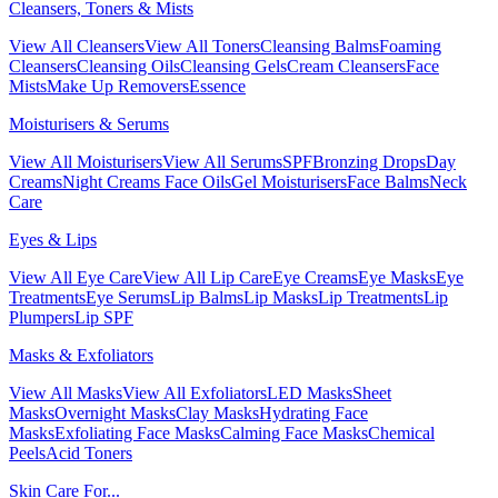
Cleansers, Toners & Mists
View All Cleansers
View All Toners
Cleansing Balms
Foaming
Cleansers
Cleansing Oils
Cleansing Gels
Cream Cleansers
Face
Mists
Make Up Removers
Essence
Moisturisers & Serums
View All Moisturisers
View All Serums
SPF
Bronzing Drops
Day
Creams
Night Creams
Face Oils
Gel Moisturisers
Face Balms
Neck
Care
Eyes & Lips
View All Eye Care
View All Lip Care
Eye Creams
Eye Masks
Eye
Treatments
Eye Serums
Lip Balms
Lip Masks
Lip Treatments
Lip
Plumpers
Lip SPF
Masks & Exfoliators
View All Masks
View All Exfoliators
LED Masks
Sheet
Masks
Overnight Masks
Clay Masks
Hydrating Face
Masks
Exfoliating Face Masks
Calming Face Masks
Chemical
Peels
Acid Toners
Skin Care For...