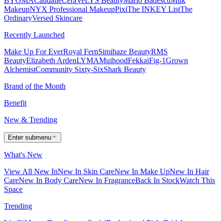
BYOMA
Caudalie
CeraVe
LYS Beauty
Mario Badescu
Milk
Makeup
NYX Professional Makeup
Pixi
The INKEY List
The
Ordinary
Versed Skincare
Recently Launched
Make Up For Ever
Royal Fern
Simihaze Beauty
RMS
Beauty
Elizabeth Arden
LYMA
Muihood
Fekkai
Fig-1
Grown
Alchemist
Community Sixty-Six
Shark Beauty
Brand of the Month
Benefit
New & Trending
Enter submenu
What's New
View All New In
New In Skin Care
New In Make Up
New In Hair
Care
New In Body Care
New In Fragrance
Back In Stock
Watch This
Space
Trending