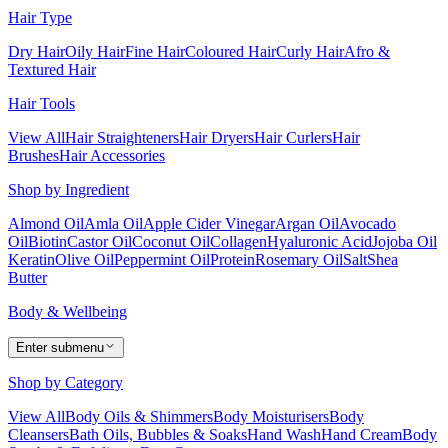
Hair Type
Dry Hair
Oily Hair
Fine Hair
Coloured Hair
Curly Hair
Afro &
Textured Hair
Hair Tools
View All
Hair Straighteners
Hair Dryers
Hair Curlers
Hair
Brushes
Hair Accessories
Shop by Ingredient
Almond Oil
Amla Oil
Apple Cider Vinegar
Argan Oil
Avocado
Oil
Biotin
Castor Oil
Coconut Oil
Collagen
Hyaluronic Acid
Jojoba Oil
Keratin
Olive Oil
Peppermint Oil
Protein
Rosemary Oil
Salt
Shea
Butter
Body & Wellbeing
Enter submenu
Shop by Category
View All
Body Oils & Shimmers
Body Moisturisers
Body
Cleansers
Bath Oils, Bubbles & Soaks
Hand Wash
Hand Cream
Body