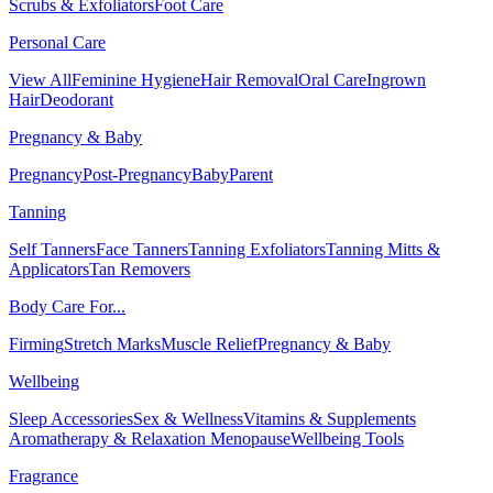
Scrubs & Exfoliators
Foot Care
Personal Care
View All
Feminine Hygiene
Hair Removal
Oral Care
Ingrown
Hair
Deodorant
Pregnancy & Baby
Pregnancy
Post-Pregnancy
Baby
Parent
Tanning
Self Tanners
Face Tanners
Tanning Exfoliators
Tanning Mitts &
Applicators
Tan Removers
Body Care For...
Firming
Stretch Marks
Muscle Relief
Pregnancy & Baby
Wellbeing
Sleep Accessories
Sex & Wellness
Vitamins & Supplements
Aromatherapy & Relaxation
Menopause
Wellbeing Tools
Fragrance