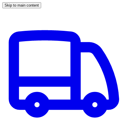
Skip to main content