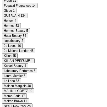
Fresh
21
Fugazzi Fragrances
14
Gisou
1
GUERLAIN
134
Herlum
4
Hermès
53
Hermès Beauty
5
Huda Beauty
34
ilapothecary
2
Jo Loves
16
Jo Malone London
46
Kilian
45
KILIAN PERFUME
1
Kopari Beauty
4
Laboratory Perfumes
6
Laura Mercier
5
Le Labo
33
Maison Margiela
40
MALIN + GOETZ
10
Memo Paris
17
Molton Brown
11
NEST New York
28