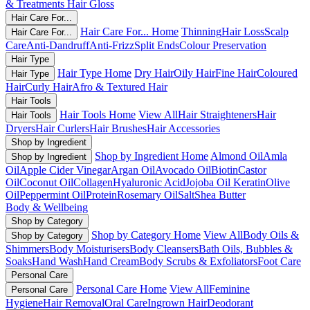
& Treatments
Hair Gloss
Hair Care For...
Hair Care For... Home
Thinning
Hair Loss
Scalp
Hair Care For...
Care
Anti-Dandruff
Anti-Frizz
Split Ends
Colour Preservation
Hair Type
Hair Type Home
Dry Hair
Oily Hair
Fine Hair
Coloured
Hair Type
Hair
Curly Hair
Afro & Textured Hair
Hair Tools
Hair Tools Home
View All
Hair Straighteners
Hair
Hair Tools
Dryers
Hair Curlers
Hair Brushes
Hair Accessories
Shop by Ingredient
Shop by Ingredient Home
Almond Oil
Amla
Shop by Ingredient
Oil
Apple Cider Vinegar
Argan Oil
Avocado Oil
Biotin
Castor
Oil
Coconut Oil
Collagen
Hyaluronic Acid
Jojoba Oil
Keratin
Olive
Oil
Peppermint Oil
Protein
Rosemary Oil
Salt
Shea Butter
Body & Wellbeing
Shop by Category
Shop by Category Home
View All
Body Oils &
Shop by Category
Shimmers
Body Moisturisers
Body Cleansers
Bath Oils, Bubbles &
Soaks
Hand Wash
Hand Cream
Body Scrubs & Exfoliators
Foot Care
Personal Care
Personal Care Home
View All
Feminine
Personal Care
Hygiene
Hair Removal
Oral Care
Ingrown Hair
Deodorant