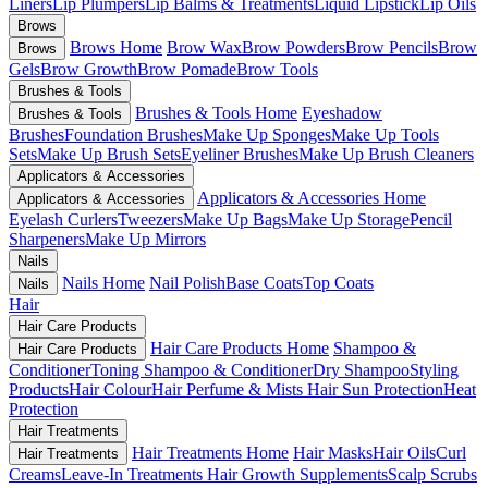
Liners
Lip Plumpers
Lip Balms & Treatments
Liquid Lipstick
Lip Oils
Brows
Brows Home
Brow Wax
Brow Powders
Brow Pencils
Brow
Brows
Gels
Brow Growth
Brow Pomade
Brow Tools
Brushes & Tools
Brushes & Tools Home
Eyeshadow
Brushes & Tools
Brushes
Foundation Brushes
Make Up Sponges
Make Up Tools
Sets
Make Up Brush Sets
Eyeliner Brushes
Make Up Brush Cleaners
Applicators & Accessories
Applicators & Accessories Home
Applicators & Accessories
Eyelash Curlers
Tweezers
Make Up Bags
Make Up Storage
Pencil
Sharpeners
Make Up Mirrors
Nails
Nails Home
Nail Polish
Base Coats
Top Coats
Nails
Hair
Hair Care Products
Hair Care Products Home
Shampoo &
Hair Care Products
Conditioner
Toning Shampoo & Conditioner
Dry Shampoo
Styling
Products
Hair Colour
Hair Perfume & Mists
Hair Sun Protection
Heat
Protection
Hair Treatments
Hair Treatments Home
Hair Masks
Hair Oils
Curl
Hair Treatments
Creams
Leave-In Treatments
Hair Growth Supplements
Scalp Scrubs