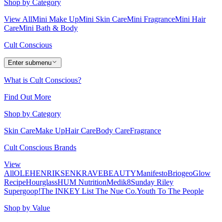
Shop by Category
View All
Mini Make Up
Mini Skin Care
Mini Fragrance
Mini Hair
Care
Mini Bath & Body
Cult Conscious
Enter submenu
What is Cult Conscious?
Find Out More
Shop by Category
Skin Care
Make Up
Hair Care
Body Care
Fragrance
Cult Conscious Brands
View
All
OLEHENRIKSEN
KRAVEBEAUTY
Manifesto
Briogeo
Glow
Recipe
Hourglass
HUM Nutrition
Medik8
Sunday Riley
Supergoop!
The INKEY List
The Nue Co.
Youth To The People
Shop by Value