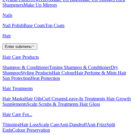
Sharpeners
Make Up Mirrors
Nails
Nail Polish
Base Coats
Top Coats
Hair
Enter submenu
Hair Care Products
Shampoo & Conditioner
Toning Shampoo & Conditioner
Dry
Shampoo
Styling Products
Hair Colour
Hair Perfume & Mists
Hair
Sun Protection
Heat Protection
Hair Treatments
Hair Masks
Hair Oils
Curl Creams
Leave-In Treatments
Hair Growth
Supplements
Scalp Scrubs & Treatments
Hair Gloss
Hair Care For...
Thinning
Hair Loss
Scalp Care
Anti-Dandruff
Anti-Frizz
Split
Ends
Colour Preservation