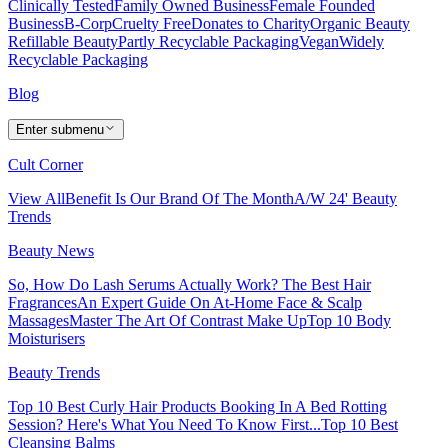
Clinically Tested
Family Owned Business
Female Founded
Business
B-Corp
Cruelty Free
Donates to Charity
Organic Beauty
Refillable Beauty
Partly Recyclable Packaging
Vegan
Widely
Recyclable Packaging
Blog
Enter submenu
Cult Corner
View All
Benefit Is Our Brand Of The Month
A/W 24' Beauty
Trends
Beauty News
So, How Do Lash Serums Actually Work?
The Best Hair
Fragrances
An Expert Guide On At-Home Face & Scalp
Massages
Master The Art Of Contrast Make Up
Top 10 Body
Moisturisers
Beauty Trends
Top 10 Best Curly Hair Products
Booking In A Bed Rotting
Session? Here's What You Need To Know First...
Top 10 Best
Cleansing Balms