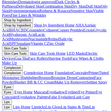
Blemishes
Dermatologist approved
Dark Circles &
Puffiness
Dehydrated Skin
Combination Skin
Dry Skin
Dull Skin
Oily
Skin
Hyperpigmentation
Redness & Rosacea
Sensitive Skin
Visible
Pores
Fine Lines & Wrinkles
Shop by Ingredient
Shop by Ingredient Home
AHA
Azelaic
Shop by Ingredient
Acid
BHA
CBD
Ceramides
Collagen
Copper Peptides
Ectoin
Glycolic
Acid
Hyaluronic Acid
Lactic
Acid
Mushrooms
Niacinamide
Retinol
Salicylic
Acid
SPF
Squalane
Vitamin C
Zinc Oxide
Skin Care Tools
Skin Care Tools Home
LED Masks
Electric
Skin Care Tools
Devices
Gua Sha
Face Rollers
Shaving Tools
Face Wipes & Cloths
Make Up
Complexion
Complexion Home
Foundation
Concealer
Primer
Tinted
Complexion
Moisturiser
Highlighter
Bronzer
Bronzing Drops
Contouring
Face
Powder
Blusher
BB & CC Cream
Make Up Removers
Setting Spray
Eyes
Eyes Home
Mascara
Eyeshadow
Eyeliner
Eye Primer
Eye
Eyes
Concealer
Eyeshadow Palettes
False Eyelashes
Lash Care
Lips
Lips Home
Lipsticks
Lip Gloss
Lip Stains & Tints
Lip
Lips