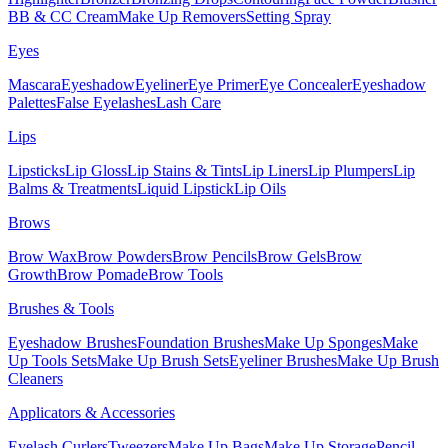
BB & CC Cream
Make Up Removers
Setting Spray
Eyes
Mascara
Eyeshadow
Eyeliner
Eye Primer
Eye Concealer
Eyeshadow
Palettes
False Eyelashes
Lash Care
Lips
Lipsticks
Lip Gloss
Lip Stains & Tints
Lip Liners
Lip Plumpers
Lip
Balms & Treatments
Liquid Lipstick
Lip Oils
Brows
Brow Wax
Brow Powders
Brow Pencils
Brow Gels
Brow
Growth
Brow Pomade
Brow Tools
Brushes & Tools
Eyeshadow Brushes
Foundation Brushes
Make Up Sponges
Make
Up Tools Sets
Make Up Brush Sets
Eyeliner Brushes
Make Up Brush
Cleaners
Applicators & Accessories
Eyelash Curlers
Tweezers
Make Up Bags
Make Up Storage
Pencil