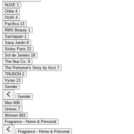
NUXE
1
Oribe
4
OUAI
4
Pacifica
13
RMS Beauty
1
Sachajuan
1
Sana Jardin
8
Sisley Paris
22
Sol de Janeiro
18
The Nue Co.
9
The Perfumer's Story by Azzi
7
TRUDON
2
Vyrao
13
Gender
Gender
Men
606
Unisex
7
Women
803
Fragrance - Home & Personal
Fragrance - Home & Personal