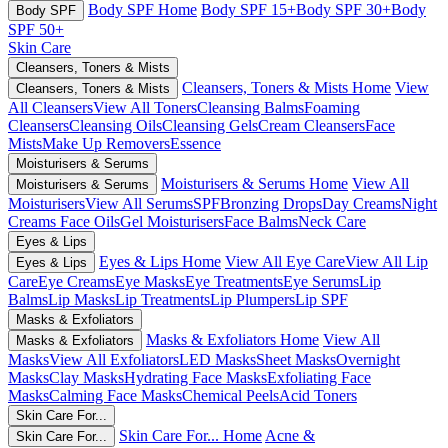
Body SPF Home
Body SPF 15+
Body SPF 30+
Body
Body SPF
SPF 50+
Skin Care
Cleansers, Toners & Mists
Cleansers, Toners & Mists Home
View
Cleansers, Toners & Mists
All Cleansers
View All Toners
Cleansing Balms
Foaming
Cleansers
Cleansing Oils
Cleansing Gels
Cream Cleansers
Face
Mists
Make Up Removers
Essence
Moisturisers & Serums
Moisturisers & Serums Home
View All
Moisturisers & Serums
Moisturisers
View All Serums
SPF
Bronzing Drops
Day Creams
Night
Creams
Face Oils
Gel Moisturisers
Face Balms
Neck Care
Eyes & Lips
Eyes & Lips Home
View All Eye Care
View All Lip
Eyes & Lips
Care
Eye Creams
Eye Masks
Eye Treatments
Eye Serums
Lip
Balms
Lip Masks
Lip Treatments
Lip Plumpers
Lip SPF
Masks & Exfoliators
Masks & Exfoliators Home
View All
Masks & Exfoliators
Masks
View All Exfoliators
LED Masks
Sheet Masks
Overnight
Masks
Clay Masks
Hydrating Face Masks
Exfoliating Face
Masks
Calming Face Masks
Chemical Peels
Acid Toners
Skin Care For...
Skin Care For... Home
Acne &
Skin Care For...