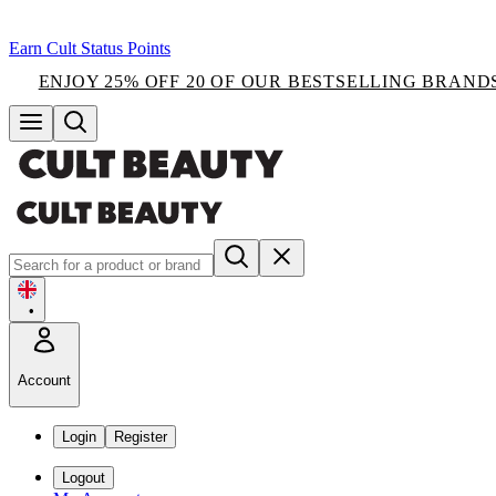
Earn Cult Status Points
ENJOY 25% OFF 20 OF OUR BESTSELLING BRAND
•
Account
Login
Register
Logout