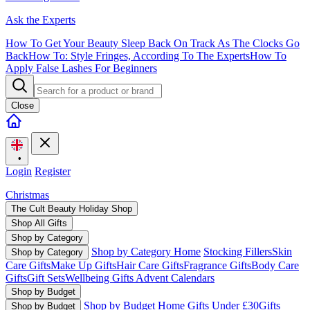
Ask the Experts
How To Get Your Beauty Sleep Back On Track As The Clocks Go
Back
How To: Style Fringes, According To The Experts
How To
Apply False Lashes For Beginners
Close
•
Login
Register
Christmas
The Cult Beauty Holiday Shop
Shop All Gifts
Shop by Category
Shop by Category Home
Stocking Fillers
Skin
Shop by Category
Care Gifts
Make Up Gifts
Hair Care Gifts
Fragrance Gifts
Body Care
Gifts
Gift Sets
Wellbeing Gifts
Advent Calendars
Shop by Budget
Shop by Budget Home
Gifts Under £30
Gifts
Shop by Budget