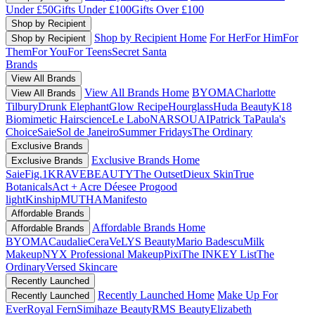
Under £50
Gifts Under £100
Gifts Over £100
Shop by Recipient
Shop by Recipient Home
For Her
For Him
For
Shop by Recipient
Them
For You
For Teens
Secret Santa
Brands
View All Brands
View All Brands Home
BYOMA
Charlotte
View All Brands
Tilbury
Drunk Elephant
Glow Recipe
Hourglass
Huda Beauty
K18
Biomimetic Hairscience
Le Labo
NARS
OUAI
Patrick Ta
Paula's
Choice
Saie
Sol de Janeiro
Summer Fridays
The Ordinary
Exclusive Brands
Exclusive Brands Home
Exclusive Brands
Saie
Fig.1
KRAVEBEAUTY
The Outset
Dieux Skin
True
Botanicals
Act + Acre
Déesee Pro
good
light
Kinship
MUTHA
Manifesto
Affordable Brands
Affordable Brands Home
Affordable Brands
BYOMA
Caudalie
CeraVe
LYS Beauty
Mario Badescu
Milk
Makeup
NYX Professional Makeup
Pixi
The INKEY List
The
Ordinary
Versed Skincare
Recently Launched
Recently Launched Home
Make Up For
Recently Launched
Ever
Royal Fern
Simihaze Beauty
RMS Beauty
Elizabeth