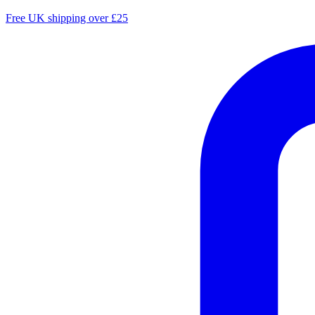
Free UK shipping over £25