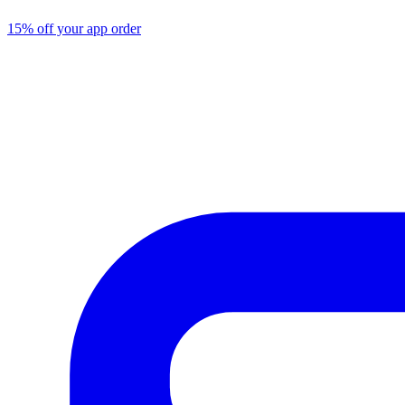
15% off your app order