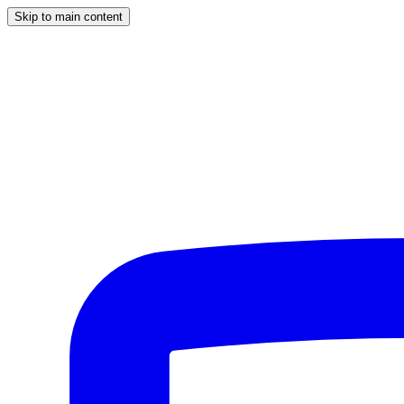
Skip to main content