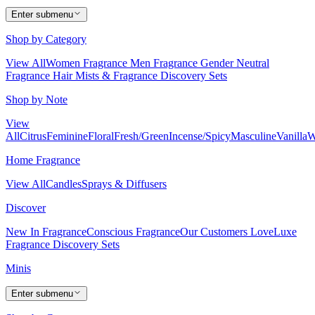
Enter submenu
Shop by Category
View All
Women Fragrance
Men Fragrance
Gender Neutral
Fragrance
Hair Mists & Fragrance
Discovery Sets
Shop by Note
View
All
Citrus
Feminine
Floral
Fresh/Green
Incense/Spicy
Masculine
Vanilla
W
Home Fragrance
View All
Candles
Sprays & Diffusers
Discover
New In Fragrance
Conscious Fragrance
Our Customers Love
Luxe
Fragrance
Discovery Sets
Minis
Enter submenu