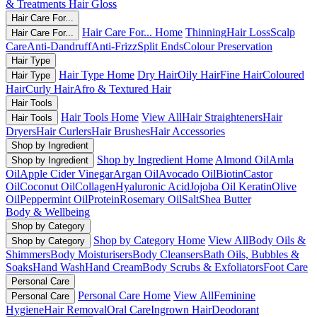
& Treatments
Hair Gloss
Hair Care For...
Hair Care For... Home
Thinning
Hair Loss
Scalp
Hair Care For...
Care
Anti-Dandruff
Anti-Frizz
Split Ends
Colour Preservation
Hair Type
Hair Type Home
Dry Hair
Oily Hair
Fine Hair
Coloured
Hair Type
Hair
Curly Hair
Afro & Textured Hair
Hair Tools
Hair Tools Home
View All
Hair Straighteners
Hair
Hair Tools
Dryers
Hair Curlers
Hair Brushes
Hair Accessories
Shop by Ingredient
Shop by Ingredient Home
Almond Oil
Amla
Shop by Ingredient
Oil
Apple Cider Vinegar
Argan Oil
Avocado Oil
Biotin
Castor
Oil
Coconut Oil
Collagen
Hyaluronic Acid
Jojoba Oil
Keratin
Olive
Oil
Peppermint Oil
Protein
Rosemary Oil
Salt
Shea Butter
Body & Wellbeing
Shop by Category
Shop by Category Home
View All
Body Oils &
Shop by Category
Shimmers
Body Moisturisers
Body Cleansers
Bath Oils, Bubbles &
Soaks
Hand Wash
Hand Cream
Body Scrubs & Exfoliators
Foot Care
Personal Care
Personal Care Home
View All
Feminine
Personal Care
Hygiene
Hair Removal
Oral Care
Ingrown Hair
Deodorant