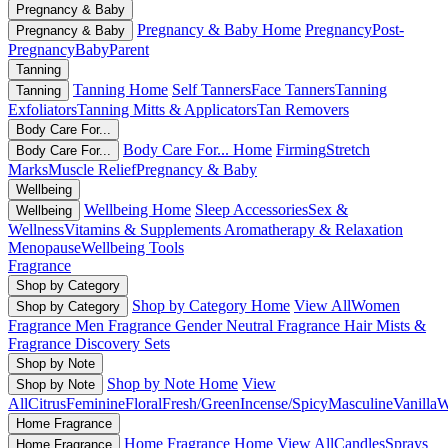
Pregnancy & Baby
Pregnancy & Baby Home
Pregnancy
Post-
Pregnancy & Baby
Pregnancy
Baby
Parent
Tanning
Tanning Home
Self Tanners
Face Tanners
Tanning
Tanning
Exfoliators
Tanning Mitts & Applicators
Tan Removers
Body Care For...
Body Care For... Home
Firming
Stretch
Body Care For...
Marks
Muscle Relief
Pregnancy & Baby
Wellbeing
Wellbeing Home
Sleep Accessories
Sex &
Wellbeing
Wellness
Vitamins & Supplements
Aromatherapy & Relaxation
Menopause
Wellbeing Tools
Fragrance
Shop by Category
Shop by Category Home
View All
Women
Shop by Category
Fragrance
Men Fragrance
Gender Neutral Fragrance
Hair Mists &
Fragrance
Discovery Sets
Shop by Note
Shop by Note Home
View
Shop by Note
All
Citrus
Feminine
Floral
Fresh/Green
Incense/Spicy
Masculine
Vanilla
W
Home Fragrance
Home Fragrance Home
View All
Candles
Sprays
Home Fragrance