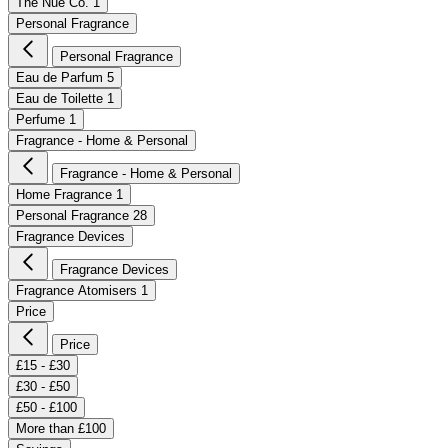
The Nue Co.
1
Personal Fragrance
Personal Fragrance
Eau de Parfum
5
Eau de Toilette
1
Perfume
1
Fragrance - Home & Personal
Fragrance - Home & Personal
Home Fragrance
1
Personal Fragrance
28
Fragrance Devices
Fragrance Devices
Fragrance Atomisers
1
Price
Price
£15 - £30
£30 - £50
£50 - £100
More than £100