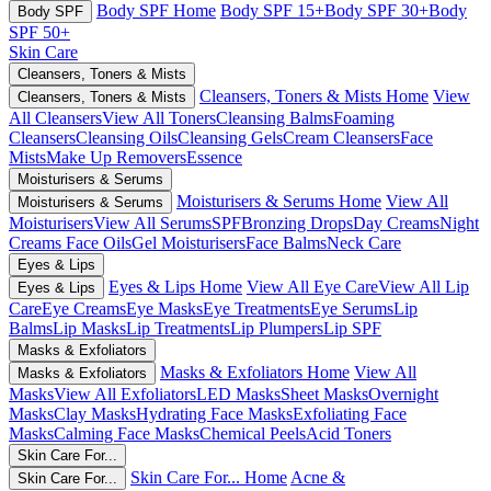
Body SPF Home
Body SPF 15+
Body SPF 30+
Body
Body SPF
SPF 50+
Skin Care
Cleansers, Toners & Mists
Cleansers, Toners & Mists Home
View
Cleansers, Toners & Mists
All Cleansers
View All Toners
Cleansing Balms
Foaming
Cleansers
Cleansing Oils
Cleansing Gels
Cream Cleansers
Face
Mists
Make Up Removers
Essence
Moisturisers & Serums
Moisturisers & Serums Home
View All
Moisturisers & Serums
Moisturisers
View All Serums
SPF
Bronzing Drops
Day Creams
Night
Creams
Face Oils
Gel Moisturisers
Face Balms
Neck Care
Eyes & Lips
Eyes & Lips Home
View All Eye Care
View All Lip
Eyes & Lips
Care
Eye Creams
Eye Masks
Eye Treatments
Eye Serums
Lip
Balms
Lip Masks
Lip Treatments
Lip Plumpers
Lip SPF
Masks & Exfoliators
Masks & Exfoliators Home
View All
Masks & Exfoliators
Masks
View All Exfoliators
LED Masks
Sheet Masks
Overnight
Masks
Clay Masks
Hydrating Face Masks
Exfoliating Face
Masks
Calming Face Masks
Chemical Peels
Acid Toners
Skin Care For...
Skin Care For... Home
Acne &
Skin Care For...