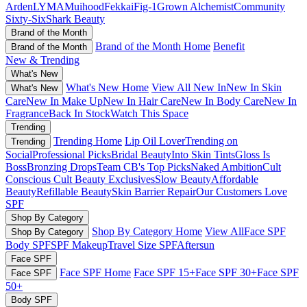
Arden
LYMA
Muihood
Fekkai
Fig-1
Grown Alchemist
Community
Sixty-Six
Shark Beauty
Brand of the Month
Brand of the Month Home
Benefit
Brand of the Month
New & Trending
What's New
What's New Home
View All New In
New In Skin
What's New
Care
New In Make Up
New In Hair Care
New In Body Care
New In
Fragrance
Back In Stock
Watch This Space
Trending
Trending Home
Lip Oil Lover
Trending on
Trending
Social
Professional Picks
Bridal Beauty
Into Skin Tints
Gloss Is
Boss
Bronzing Drops
Team CB's Top Picks
Naked Ambition
Cult
Conscious
Cult Beauty Exclusives
Slow Beauty
Affordable
Beauty
Refillable Beauty
Skin Barrier Repair
Our Customers Love
SPF
Shop By Category
Shop By Category Home
View All
Face SPF
Shop By Category
Body SPF
SPF Makeup
Travel Size SPF
Aftersun
Face SPF
Face SPF Home
Face SPF 15+
Face SPF 30+
Face SPF
Face SPF
50+
Body SPF