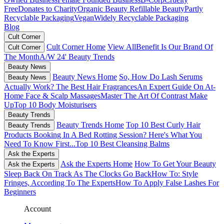
Free
Donates to Charity
Organic Beauty
Refillable Beauty
Partly
Recyclable Packaging
Vegan
Widely Recyclable Packaging
Blog
Cult Corner
Cult Corner Home
View All
Benefit Is Our Brand Of
Cult Corner
The Month
A/W 24' Beauty Trends
Beauty News
Beauty News Home
So, How Do Lash Serums
Beauty News
Actually Work?
The Best Hair Fragrances
An Expert Guide On At-
Home Face & Scalp Massages
Master The Art Of Contrast Make
Up
Top 10 Body Moisturisers
Beauty Trends
Beauty Trends Home
Top 10 Best Curly Hair
Beauty Trends
Products
Booking In A Bed Rotting Session? Here's What You
Need To Know First...
Top 10 Best Cleansing Balms
Ask the Experts
Ask the Experts Home
How To Get Your Beauty
Ask the Experts
Sleep Back On Track As The Clocks Go Back
How To: Style
Fringes, According To The Experts
How To Apply False Lashes For
Beginners
Account