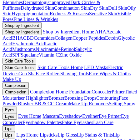
Blemishes
Dermatologist approved
Dark Circles &
Puffiness
Dehydrated Skin
Combination Skin
Dry Skin
Dull Skin
Oily
Skin
Hyperpigmentation
Redness & Rosacea
Sensitive Skin
Visible
Pores
Fine Lines & Wrinkles
Shop by Ingredient
Shop by Ingredient Home
AHA
Azelaic
Shop by Ingredient
Acid
BHA
CBD
Ceramides
Collagen
Copper Peptides
Ectoin
Glycolic
Acid
Hyaluronic Acid
Lactic
Acid
Mushrooms
Niacinamide
Retinol
Salicylic
Acid
SPF
Squalane
Vitamin C
Zinc Oxide
Skin Care Tools
Skin Care Tools Home
LED Masks
Electric
Skin Care Tools
Devices
Gua Sha
Face Rollers
Shaving Tools
Face Wipes & Cloths
Make Up
Complexion
Complexion Home
Foundation
Concealer
Primer
Tinted
Complexion
Moisturiser
Highlighter
Bronzer
Bronzing Drops
Contouring
Face
Powder
Blusher
BB & CC Cream
Make Up Removers
Setting Spray
Eyes
Eyes Home
Mascara
Eyeshadow
Eyeliner
Eye Primer
Eye
Eyes
Concealer
Eyeshadow Palettes
False Eyelashes
Lash Care
Lips
Lips Home
Lipsticks
Lip Gloss
Lip Stains & Tints
Lip
Lips