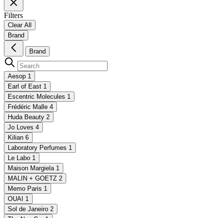
Filters
Clear All
Brand
Brand
Aesop
1
Earl of East
1
Escentric Molecules
1
Frédéric Malle
4
Huda Beauty
2
Jo Loves
4
Kilian
6
Laboratory Perfumes
1
Le Labo
1
Maison Margiela
1
MALIN + GOETZ
2
Memo Paris
1
OUAI
1
Sol de Janeiro
2