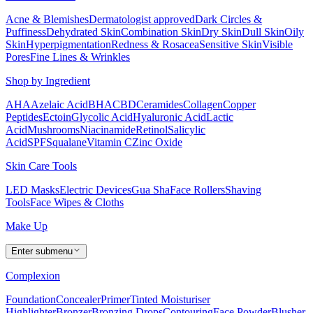
Acne & Blemishes
Dermatologist approved
Dark Circles &
Puffiness
Dehydrated Skin
Combination Skin
Dry Skin
Dull Skin
Oily
Skin
Hyperpigmentation
Redness & Rosacea
Sensitive Skin
Visible
Pores
Fine Lines & Wrinkles
Shop by Ingredient
AHA
Azelaic Acid
BHA
CBD
Ceramides
Collagen
Copper
Peptides
Ectoin
Glycolic Acid
Hyaluronic Acid
Lactic
Acid
Mushrooms
Niacinamide
Retinol
Salicylic
Acid
SPF
Squalane
Vitamin C
Zinc Oxide
Skin Care Tools
LED Masks
Electric Devices
Gua Sha
Face Rollers
Shaving
Tools
Face Wipes & Cloths
Make Up
Enter submenu
Complexion
Foundation
Concealer
Primer
Tinted Moisturiser
Highlighter
Bronzer
Bronzing Drops
Contouring
Face Powder
Blusher