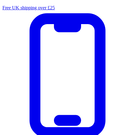
Free UK shipping over £25