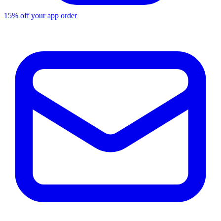
15% off your app order