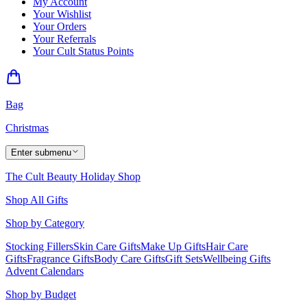
My Account
Your Wishlist
Your Orders
Your Referrals
Your Cult Status Points
Bag
Christmas
Enter submenu
The Cult Beauty Holiday Shop
Shop All Gifts
Shop by Category
Stocking Fillers
Skin Care Gifts
Make Up Gifts
Hair Care
Gifts
Fragrance Gifts
Body Care Gifts
Gift Sets
Wellbeing Gifts
Advent Calendars
Shop by Budget