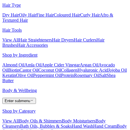
Hair Type
Dry Hair
Oily Hair
Fine Hair
Coloured Hair
Curly Hair
Afro &
Textured Hair
Hair Tools
View All
Hair Straighteners
Hair Dryers
Hair Curlers
Hair
Brushes
Hair Accessories
Shop by Ingredient
Almond Oil
Amla Oil
Apple Cider Vinegar
Argan Oil
Avocado
Oil
Biotin
Castor Oil
Coconut Oil
Collagen
Hyaluronic Acid
Jojoba Oil
Keratin
Olive Oil
Peppermint Oil
Protein
Rosemary Oil
Salt
Shea
Butter
Body & Wellbeing
Enter submenu
Shop by Category
View All
Body Oils & Shimmers
Body Moisturisers
Body
Cleansers
Bath Oils, Bubbles & Soaks
Hand Wash
Hand Cream
Body