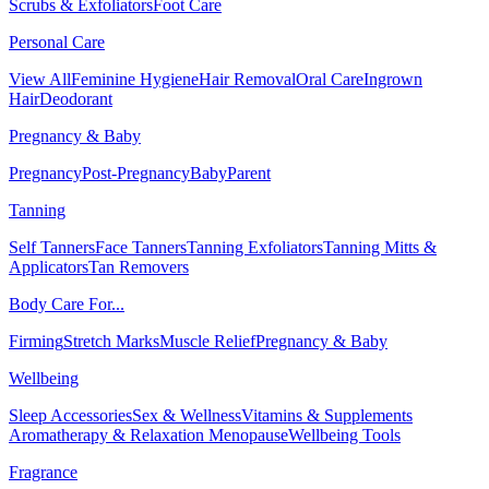
Scrubs & Exfoliators
Foot Care
Personal Care
View All
Feminine Hygiene
Hair Removal
Oral Care
Ingrown
Hair
Deodorant
Pregnancy & Baby
Pregnancy
Post-Pregnancy
Baby
Parent
Tanning
Self Tanners
Face Tanners
Tanning Exfoliators
Tanning Mitts &
Applicators
Tan Removers
Body Care For...
Firming
Stretch Marks
Muscle Relief
Pregnancy & Baby
Wellbeing
Sleep Accessories
Sex & Wellness
Vitamins & Supplements
Aromatherapy & Relaxation
Menopause
Wellbeing Tools
Fragrance