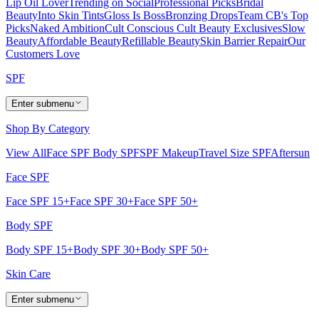
Lip Oil Lover
Trending on Social
Professional Picks
Bridal
Beauty
Into Skin Tints
Gloss Is Boss
Bronzing Drops
Team CB's Top
Picks
Naked Ambition
Cult Conscious
Cult Beauty Exclusives
Slow
Beauty
Affordable Beauty
Refillable Beauty
Skin Barrier Repair
Our
Customers Love
SPF
Enter submenu
Shop By Category
View All
Face SPF
Body SPF
SPF Makeup
Travel Size SPF
Aftersun
Face SPF
Face SPF 15+
Face SPF 30+
Face SPF 50+
Body SPF
Body SPF 15+
Body SPF 30+
Body SPF 50+
Skin Care
Enter submenu