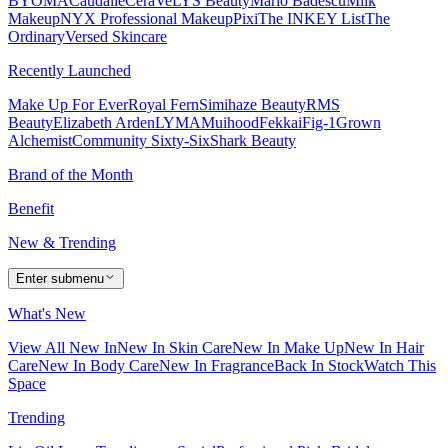
BYOMA
Caudalie
CeraVe
LYS Beauty
Mario Badescu
Milk
Makeup
NYX Professional Makeup
Pixi
The INKEY List
The
Ordinary
Versed Skincare
Recently Launched
Make Up For Ever
Royal Fern
Simihaze Beauty
RMS
Beauty
Elizabeth Arden
LYMA
Muihood
Fekkai
Fig-1
Grown
Alchemist
Community Sixty-Six
Shark Beauty
Brand of the Month
Benefit
New & Trending
Enter submenu
What's New
View All New In
New In Skin Care
New In Make Up
New In Hair
Care
New In Body Care
New In Fragrance
Back In Stock
Watch This
Space
Trending