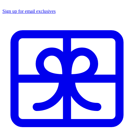
Sign up for email exclusives