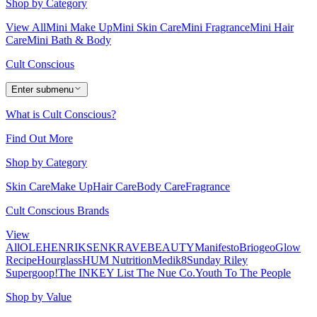
Shop by Category
View All
Mini Make Up
Mini Skin Care
Mini Fragrance
Mini Hair
Care
Mini Bath & Body
Cult Conscious
Enter submenu
What is Cult Conscious?
Find Out More
Shop by Category
Skin Care
Make Up
Hair Care
Body Care
Fragrance
Cult Conscious Brands
View
All
OLEHENRIKSEN
KRAVEBEAUTY
Manifesto
Briogeo
Glow
Recipe
Hourglass
HUM Nutrition
Medik8
Sunday Riley
Supergoop!
The INKEY List
The Nue Co.
Youth To The People
Shop by Value