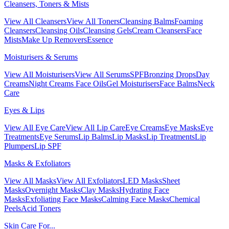
Cleansers, Toners & Mists
View All Cleansers
View All Toners
Cleansing Balms
Foaming
Cleansers
Cleansing Oils
Cleansing Gels
Cream Cleansers
Face
Mists
Make Up Removers
Essence
Moisturisers & Serums
View All Moisturisers
View All Serums
SPF
Bronzing Drops
Day
Creams
Night Creams
Face Oils
Gel Moisturisers
Face Balms
Neck
Care
Eyes & Lips
View All Eye Care
View All Lip Care
Eye Creams
Eye Masks
Eye
Treatments
Eye Serums
Lip Balms
Lip Masks
Lip Treatments
Lip
Plumpers
Lip SPF
Masks & Exfoliators
View All Masks
View All Exfoliators
LED Masks
Sheet
Masks
Overnight Masks
Clay Masks
Hydrating Face
Masks
Exfoliating Face Masks
Calming Face Masks
Chemical
Peels
Acid Toners
Skin Care For...