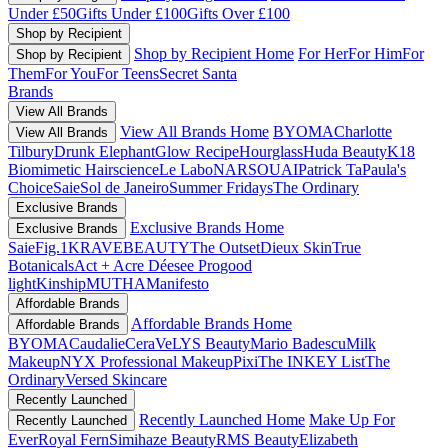
Under £50
Gifts Under £100
Gifts Over £100
Shop by Recipient
Shop by Recipient Home
For Her
For Him
For
Shop by Recipient
Them
For You
For Teens
Secret Santa
Brands
View All Brands
View All Brands Home
BYOMA
Charlotte
View All Brands
Tilbury
Drunk Elephant
Glow Recipe
Hourglass
Huda Beauty
K18
Biomimetic Hairscience
Le Labo
NARS
OUAI
Patrick Ta
Paula's
Choice
Saie
Sol de Janeiro
Summer Fridays
The Ordinary
Exclusive Brands
Exclusive Brands Home
Exclusive Brands
Saie
Fig.1
KRAVEBEAUTY
The Outset
Dieux Skin
True
Botanicals
Act + Acre
Déesee Pro
good
light
Kinship
MUTHA
Manifesto
Affordable Brands
Affordable Brands Home
Affordable Brands
BYOMA
Caudalie
CeraVe
LYS Beauty
Mario Badescu
Milk
Makeup
NYX Professional Makeup
Pixi
The INKEY List
The
Ordinary
Versed Skincare
Recently Launched
Recently Launched Home
Make Up For
Recently Launched
Ever
Royal Fern
Simihaze Beauty
RMS Beauty
Elizabeth