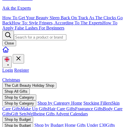
Ask the Experts
How To Get Your Beauty Sleep Back On Track As The Clocks Go
Back
How To: Style Fringes, According To The Experts
How To
Apply False Lashes For Beginners
Close
•
Login
Register
Christmas
The Cult Beauty Holiday Shop
Shop All Gifts
Shop by Category
Shop by Category Home
Stocking Fillers
Skin
Shop by Category
Care Gifts
Make Up Gifts
Hair Care Gifts
Fragrance Gifts
Body Care
Gifts
Gift Sets
Wellbeing Gifts
Advent Calendars
Shop by Budget
Shop by Budget Home
Gifts Under £30
Gifts
Shop by Budget