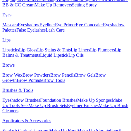
BB & CC Cream
Make Up Removers
Setting Spray
Eyes
Mascara
Eyeshadow
Eyeliner
Eye Primer
Eye Concealer
Eyeshadow
Palettes
False Eyelashes
Lash Care
Lips
Lipsticks
Lip Gloss
Lip Stains & Tints
Lip Liners
Lip Plumpers
Lip
Balms & Treatments
Liquid Lipstick
Lip Oils
Brows
Brow Wax
Brow Powders
Brow Pencils
Brow Gels
Brow
Growth
Brow Pomade
Brow Tools
Brushes & Tools
Eyeshadow Brushes
Foundation Brushes
Make Up Sponges
Make
Up Tools Sets
Make Up Brush Sets
Eyeliner Brushes
Make Up Brush
Cleaners
Applicators & Accessories
Eyelash Curlers
Tweezers
Make Up Bags
Make Up Storage
Pencil