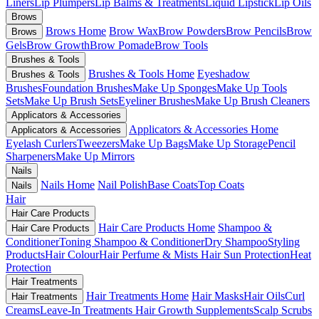
Liners
Lip Plumpers
Lip Balms & Treatments
Liquid Lipstick
Lip Oils
Brows
Brows Home
Brow Wax
Brow Powders
Brow Pencils
Brow
Brows
Gels
Brow Growth
Brow Pomade
Brow Tools
Brushes & Tools
Brushes & Tools Home
Eyeshadow
Brushes & Tools
Brushes
Foundation Brushes
Make Up Sponges
Make Up Tools
Sets
Make Up Brush Sets
Eyeliner Brushes
Make Up Brush Cleaners
Applicators & Accessories
Applicators & Accessories Home
Applicators & Accessories
Eyelash Curlers
Tweezers
Make Up Bags
Make Up Storage
Pencil
Sharpeners
Make Up Mirrors
Nails
Nails Home
Nail Polish
Base Coats
Top Coats
Nails
Hair
Hair Care Products
Hair Care Products Home
Shampoo &
Hair Care Products
Conditioner
Toning Shampoo & Conditioner
Dry Shampoo
Styling
Products
Hair Colour
Hair Perfume & Mists
Hair Sun Protection
Heat
Protection
Hair Treatments
Hair Treatments Home
Hair Masks
Hair Oils
Curl
Hair Treatments
Creams
Leave-In Treatments
Hair Growth Supplements
Scalp Scrubs