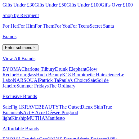
Gifts Under £30
Gifts Under £50
Gifts Under £100
Gifts Over £100
Shop by Recipient
For Her
For Him
For Them
For You
For Teens
Secret Santa
Brands
Enter submenu
View All Brands
BYOMA
Charlotte Tilbury
Drunk Elephant
Glow
Recipe
Hourglass
Huda Beauty
K18 Biomimetic Hairscience
Le
Labo
NARS
OUAI
Patrick Ta
Paula's Choice
Saie
Sol de
Janeiro
Summer Fridays
The Ordinary
Exclusive Brands
Saie
Fig.1
KRAVEBEAUTY
The Outset
Dieux Skin
True
Botanicals
Act + Acre
Déesee Pro
good
light
Kinship
MUTHA
Manifesto
Affordable Brands