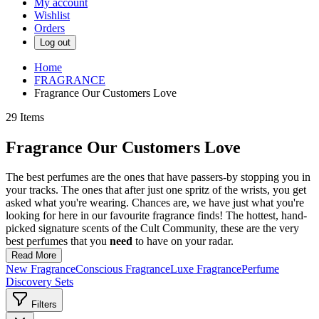
My account
Wishlist
Orders
Log out
Home
FRAGRANCE
Fragrance Our Customers Love
29
Items
Fragrance Our Customers Love
The best perfumes are the ones that have passers-by stopping you in
your tracks. The ones that after just one spritz of the wrists, you get
asked what you're wearing. Chances are, we have just what you're
looking for here in our favourite fragrance finds! The hottest, hand-
picked signature scents of the Cult Community, these are the very
best perfumes that you
need
to have on your radar.
Read More
New Fragrance
Conscious Fragrance
Luxe Fragrance
Perfume
Discovery Sets
Filters