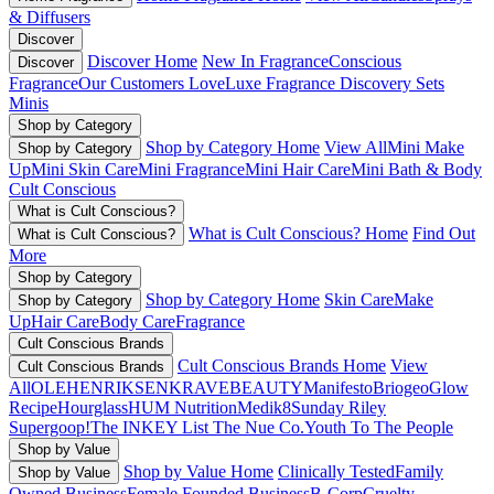
& Diffusers
Discover
Discover Home
New In Fragrance
Conscious
Discover
Fragrance
Our Customers Love
Luxe Fragrance
Discovery Sets
Minis
Shop by Category
Shop by Category Home
View All
Mini Make
Shop by Category
Up
Mini Skin Care
Mini Fragrance
Mini Hair Care
Mini Bath & Body
Cult Conscious
What is Cult Conscious?
What is Cult Conscious? Home
Find Out
What is Cult Conscious?
More
Shop by Category
Shop by Category Home
Skin Care
Make
Shop by Category
Up
Hair Care
Body Care
Fragrance
Cult Conscious Brands
Cult Conscious Brands Home
View
Cult Conscious Brands
All
OLEHENRIKSEN
KRAVEBEAUTY
Manifesto
Briogeo
Glow
Recipe
Hourglass
HUM Nutrition
Medik8
Sunday Riley
Supergoop!
The INKEY List
The Nue Co.
Youth To The People
Shop by Value
Shop by Value Home
Clinically Tested
Family
Shop by Value
Owned Business
Female Founded Business
B-Corp
Cruelty