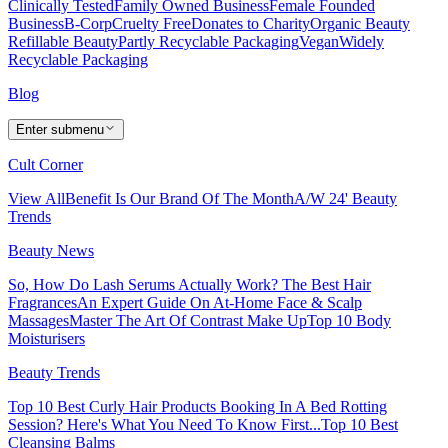
Clinically Tested
Family Owned Business
Female Founded
Business
B-Corp
Cruelty Free
Donates to Charity
Organic Beauty
Refillable Beauty
Partly Recyclable Packaging
Vegan
Widely
Recyclable Packaging
Blog
Enter submenu
Cult Corner
View All
Benefit Is Our Brand Of The Month
A/W 24' Beauty
Trends
Beauty News
So, How Do Lash Serums Actually Work?
The Best Hair
Fragrances
An Expert Guide On At-Home Face & Scalp
Massages
Master The Art Of Contrast Make Up
Top 10 Body
Moisturisers
Beauty Trends
Top 10 Best Curly Hair Products
Booking In A Bed Rotting
Session? Here's What You Need To Know First...
Top 10 Best
Cleansing Balms