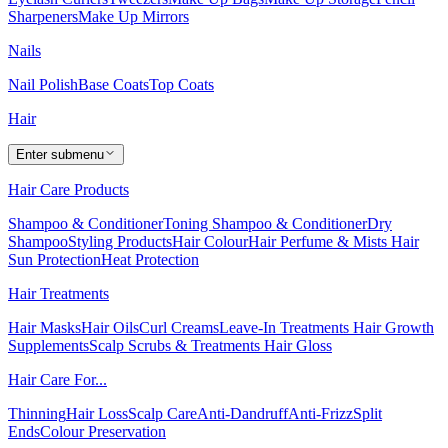
Sharpeners
Make Up Mirrors
Nails
Nail Polish
Base Coats
Top Coats
Hair
Enter submenu
Hair Care Products
Shampoo & Conditioner
Toning Shampoo & Conditioner
Dry
Shampoo
Styling Products
Hair Colour
Hair Perfume & Mists
Hair
Sun Protection
Heat Protection
Hair Treatments
Hair Masks
Hair Oils
Curl Creams
Leave-In Treatments
Hair Growth
Supplements
Scalp Scrubs & Treatments
Hair Gloss
Hair Care For...
Thinning
Hair Loss
Scalp Care
Anti-Dandruff
Anti-Frizz
Split
Ends
Colour Preservation