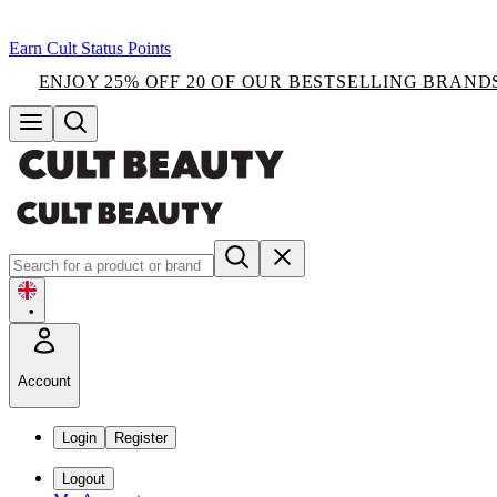
Earn Cult Status Points
ENJOY 25% OFF 20 OF OUR BESTSELLING BRAND
•
Account
Login
Register
Logout