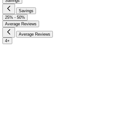
Savings
Savings
25% - 50%
Average Reviews
Average Reviews
4+