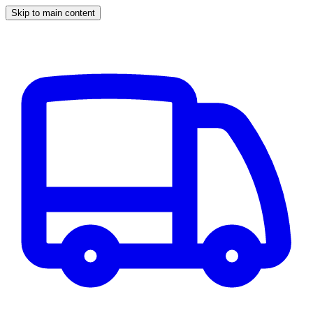
Skip to main content