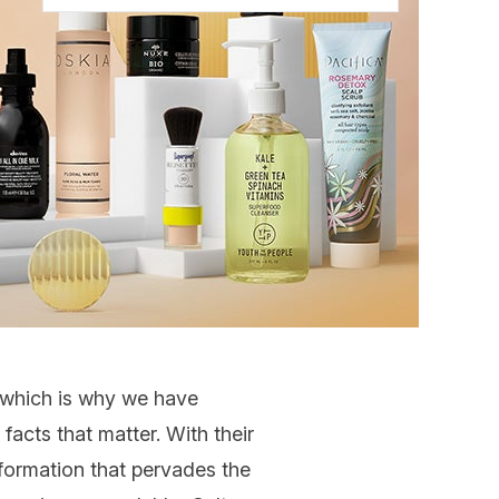
y which is why we have
acts that matter. With their
nformation that pervades the