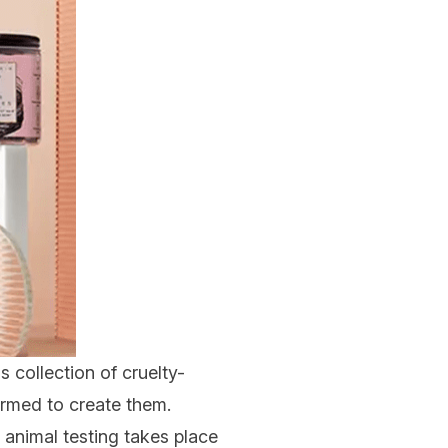
is collection of
cruelty-
armed to create them.
 animal testing takes place