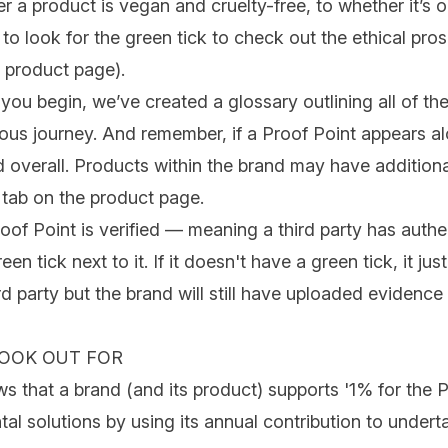
r a product is
vegan
and
cruelty-free
, to whether it’s
o
o look for the green tick to check out the ethical pros
e product page).
you begin, we’ve created a glossary outlining all of t
ious
journey. And remember, if a Proof Point appears al
d overall. Products within the brand may have addition
 tab on the product page.
oof Point is verified — meaning a third party has auth
een tick next to it. If it doesn't have a green tick, it j
ird party but the brand will still have uploaded evidenc
LOOK OUT FOR
s that a brand (and its product) supports '1% for the
al solutions by using its annual contribution to under