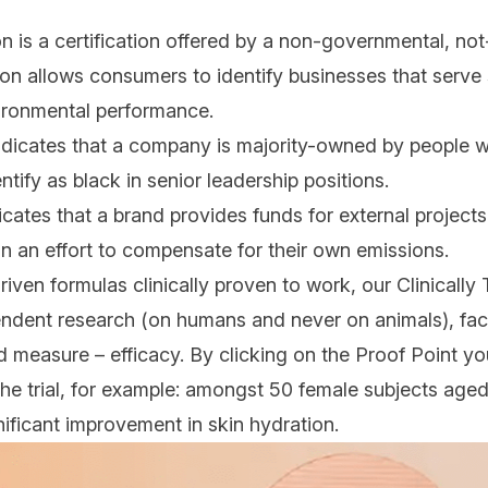
 is a certification offered by a non-governmental, not-
ion allows consumers to identify businesses that serve
ironmental performance.
ndicates that a company is majority-owned by people wh
tify as black in senior leadership positions.
icates that a brand provides funds for external projects
n an effort to compensate for their own emissions.
iven formulas clinically proven to work, our Clinicall
dent research (on humans and never on animals), faci
d measure – efficacy. By clicking on the Proof Point you’
 the trial, for example: amongst 50 female subjects ag
ificant improvement in skin hydration.