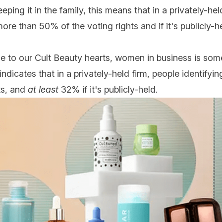
eping it in the family, this means that in a privately-
more than 50% of the voting rights and if it's publicly-h
e to our Cult Beauty hearts, women in business is som
 indicates that in a privately-held firm, people identify
ts, and
at least
32% if it's publicly-held.