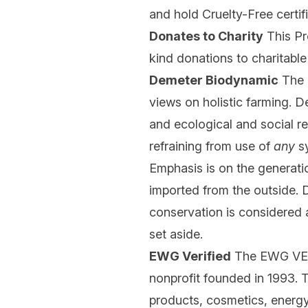
and hold Cruelty-Free certi
Donates to Charity
This Pr
kind donations to charitable
Demeter Biodynamic
The 
views on holistic farming. D
and ecological and social r
refraining from use of
any
sy
Emphasis is on the generation
imported from the outside. D
conservation is considered a
set aside.
EWG Verified
The EWG VERI
nonprofit founded in 1993.
products, cosmetics, energy,