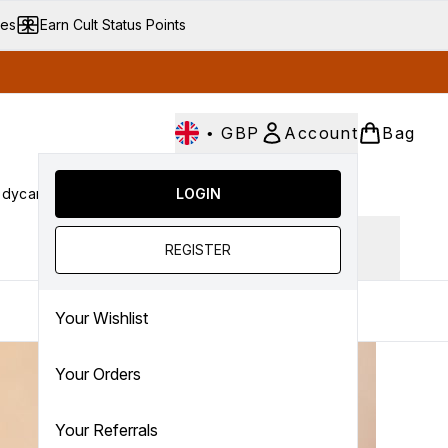
ves
Earn Cult Status Points
•
GBP
Account
Bag
dycare
Cult Conscious
LOGIN
SALE
Gifts
Culture
nter submenu (Fragrance)
Enter submenu (Haircare)
Enter submenu (Bodycare)
Enter submenu (Cult Conscious)
Enter submenu (SALE)
Enter submenu (Gifts)
Ingredient focus
REGISTER
Your Wishlist
Your Orders
Your Referrals