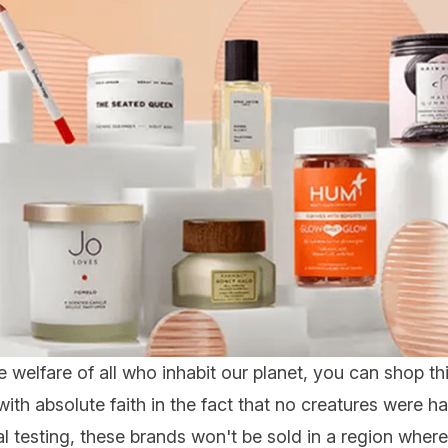
 welfare of all who inhabit our planet, you can shop th
th absolute faith in the fact that no creatures were h
 testing, these brands won't be sold in a region where