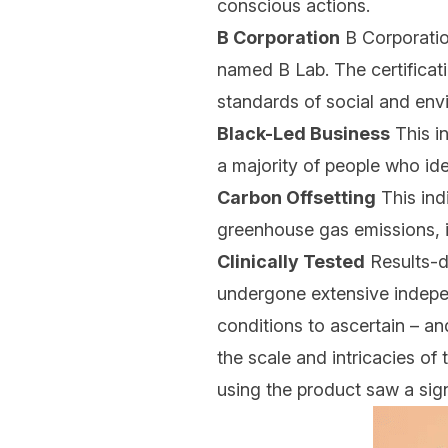
conscious actions.
B Corporation
B Corporation
named B Lab. The certificat
standards of social and env
Black-Led Business
This i
a majority of people who iden
Carbon Offsetting
This ind
greenhouse gas emissions, i
Clinically Tested
Results-dr
undergone extensive indepen
conditions to ascertain – an
the scale and intricacies of
using the product saw a sign