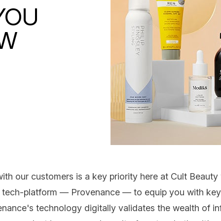
YOU
OW
th our customers is a key priority here at Cult Beaut
y tech-platform —
Provenance
— to equip you with key f
nance's technology digitally validates the wealth of i