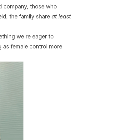
held company, those who
eld, the family share
at least
ething we're eager to
ing as female control more