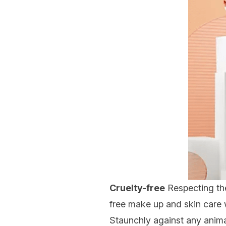
Cruelty-free
Respecting the
free
make up and skin care wi
Staunchly against any animal