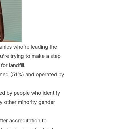
nies who're leading the
u're trying to make a step
r landfill.
owned (51%) and operated by
led by people who identify
ny other minority gender
er accreditation to