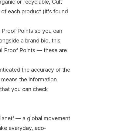
rganic
or
recyclable
, Cult
 of each product (it's found
he Proof Points so you can
ongside a brand bio, this
al Proof Points — these are
enticated the accuracy of the
ust means the information
e that you can check
 Planet' — a global movement
take everyday, eco-