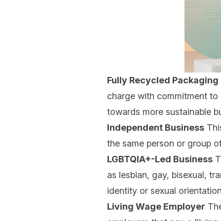
Fully Recycled Packaging
charge with commitment to l
towards more sustainable buy
Independent Business
This
the same person or group of
LGBTQIA+-Led Business
Th
as lesbian, gay, bisexual, t
identity or sexual orientati
Living Wage Employer
The