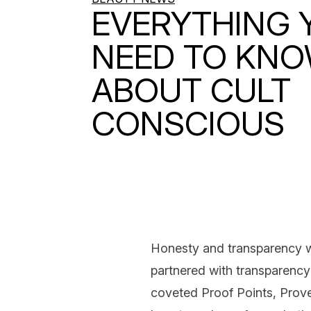
EVERYTHING 
NEED TO KN
ABOUT CULT
CONSCIOUS
Honesty and transparency wi
partnered with transparenc
coveted Proof Points, Prove