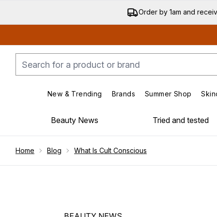
Order by 1am and recei
New & Trending
Brands
Summer Shop
Skin
Enter submenu (New & Trending)
Enter submenu (Bran
Beauty News
Tried and tested
Showing slide 1
Home
Blog
What Is Cult Conscious
BEAUTY NEWS