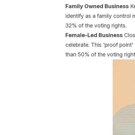
Family Owned Business
Ke
identify as a family control 
32% of the voting rights.
Female-Led Business
Clos
celebrate. This 'proof point'
than 50% of the voting righ