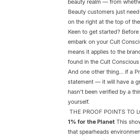
beauty realm — from whethe
Beauty customers just need t
on the right at the top of th
Keen to get started? Before 
embark on your
Cult Consc
means it applies to the bran
found in the Cult Conscious
And one other thing… if a Pr
statement — it will have a gr
hasn't been verified by a th
yourself.
THE PROOF POINTS TO 
1% for the Planet
This show
that spearheads environment