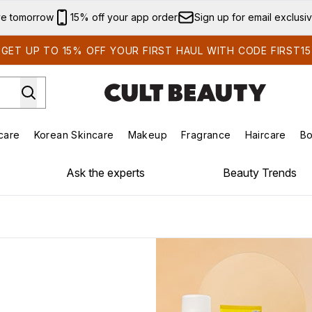
Skip to main content
ve tomorrow
15% off your app order
Sign up for email exclusi
GET UP TO 15% OFF YOUR FIRST HAUL WITH CODE FIRST15
care
Korean Skincare
Makeup
Fragrance
Haircare
Bo
ds)
Enter submenu (Summer Shop)
Enter submenu (Skincare)
Enter submenu (Korean Skincare)
Enter submenu (Makeup)
E
Ask the experts
Beauty Trends