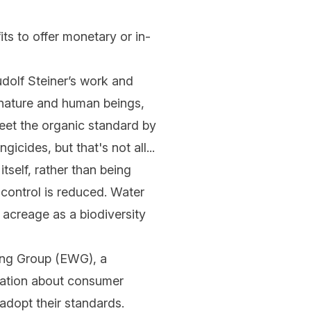
its to offer monetary or in-
olf Steiner’s work and
f nature and human beings,
eet the organic standard by
gicides, but that's not all...
tself, rather than being
 control is reduced. Water
 acreage as a biodiversity
ng Group (EWG), a
mation about consumer
adopt their standards.