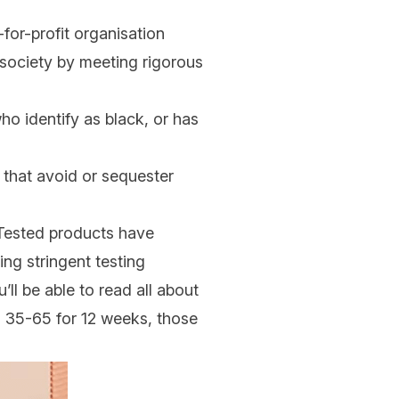
for-profit organisation
 society by meeting rigorous
o identify as black, or has
 that avoid or sequester
y Tested products have
ng stringent testing
ll be able to read all about
ed 35-65 for 12 weeks, those