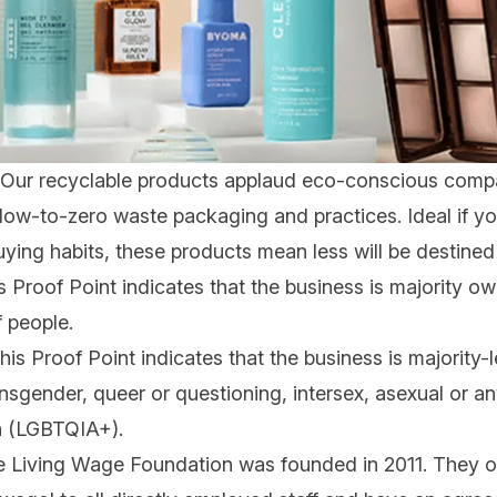
Our
recyclable products
applaud eco-conscious compa
ow-to-zero waste packaging and practices. Ideal if yo
ing habits, these products mean less will be destined fo
 Proof Point indicates that the business is majority 
 people.
is Proof Point indicates that the business is majority-
ransgender, queer or questioning, intersex, asexual or a
on (LGBTQIA+).
 Living Wage Foundation was founded in 2011. They off