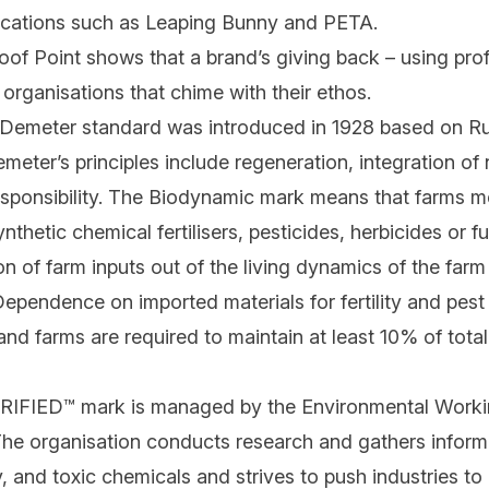
fications such as Leaping Bunny and PETA.
oof Point shows that a brand’s
giving back
– using prof
 organisations that chime with their ethos.
Demeter standard was introduced in 1928 based on Rud
emeter’s principles include regeneration, integration o
esponsibility. The Biodynamic mark means that farms m
nthetic chemical fertilisers, pesticides, herbicides or fun
 of farm inputs out of the living dynamics of the farm i
ependence on imported materials for fertility and pest
nd farms are required to maintain at least 10% of total
FIED™ mark is managed by the Environmental Worki
 The organisation conducts research and gathers infor
 and toxic chemicals and strives to push industries to 