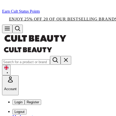
Earn Cult Status Points
ENJOY 25% OFF 20 OF OUR BESTSELLING BRAND
•
Account
Login
Register
Logout