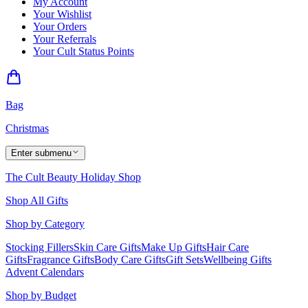
My Account
Your Wishlist
Your Orders
Your Referrals
Your Cult Status Points
Bag
Christmas
Enter submenu
The Cult Beauty Holiday Shop
Shop All Gifts
Shop by Category
Stocking Fillers
Skin Care Gifts
Make Up Gifts
Hair Care
Gifts
Fragrance Gifts
Body Care Gifts
Gift Sets
Wellbeing Gifts
Advent Calendars
Shop by Budget