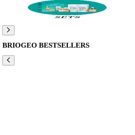
BRIOGEO BESTSELLERS