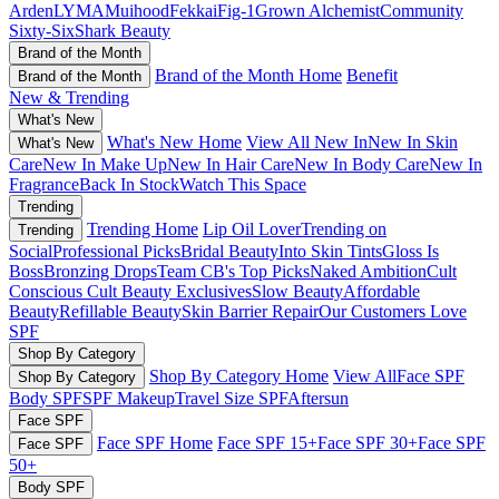
Arden
LYMA
Muihood
Fekkai
Fig-1
Grown Alchemist
Community
Sixty-Six
Shark Beauty
Brand of the Month
Brand of the Month Home
Benefit
Brand of the Month
New & Trending
What's New
What's New Home
View All New In
New In Skin
What's New
Care
New In Make Up
New In Hair Care
New In Body Care
New In
Fragrance
Back In Stock
Watch This Space
Trending
Trending Home
Lip Oil Lover
Trending on
Trending
Social
Professional Picks
Bridal Beauty
Into Skin Tints
Gloss Is
Boss
Bronzing Drops
Team CB's Top Picks
Naked Ambition
Cult
Conscious
Cult Beauty Exclusives
Slow Beauty
Affordable
Beauty
Refillable Beauty
Skin Barrier Repair
Our Customers Love
SPF
Shop By Category
Shop By Category Home
View All
Face SPF
Shop By Category
Body SPF
SPF Makeup
Travel Size SPF
Aftersun
Face SPF
Face SPF Home
Face SPF 15+
Face SPF 30+
Face SPF
Face SPF
50+
Body SPF