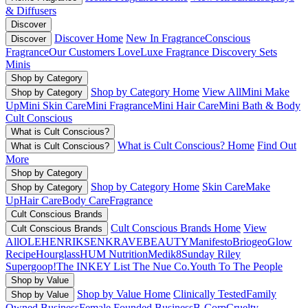
& Diffusers
Discover
Discover Home
New In Fragrance
Conscious
Discover
Fragrance
Our Customers Love
Luxe Fragrance
Discovery Sets
Minis
Shop by Category
Shop by Category Home
View All
Mini Make
Shop by Category
Up
Mini Skin Care
Mini Fragrance
Mini Hair Care
Mini Bath & Body
Cult Conscious
What is Cult Conscious?
What is Cult Conscious? Home
Find Out
What is Cult Conscious?
More
Shop by Category
Shop by Category Home
Skin Care
Make
Shop by Category
Up
Hair Care
Body Care
Fragrance
Cult Conscious Brands
Cult Conscious Brands Home
View
Cult Conscious Brands
All
OLEHENRIKSEN
KRAVEBEAUTY
Manifesto
Briogeo
Glow
Recipe
Hourglass
HUM Nutrition
Medik8
Sunday Riley
Supergoop!
The INKEY List
The Nue Co.
Youth To The People
Shop by Value
Shop by Value Home
Clinically Tested
Family
Shop by Value
Owned Business
Female Founded Business
B-Corp
Cruelty