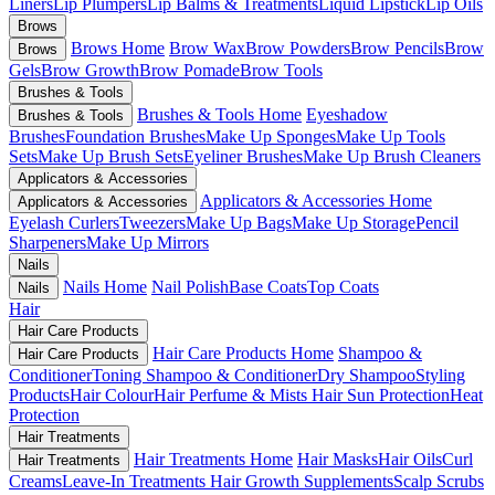
Liners
Lip Plumpers
Lip Balms & Treatments
Liquid Lipstick
Lip Oils
Brows
Brows Home
Brow Wax
Brow Powders
Brow Pencils
Brow
Brows
Gels
Brow Growth
Brow Pomade
Brow Tools
Brushes & Tools
Brushes & Tools Home
Eyeshadow
Brushes & Tools
Brushes
Foundation Brushes
Make Up Sponges
Make Up Tools
Sets
Make Up Brush Sets
Eyeliner Brushes
Make Up Brush Cleaners
Applicators & Accessories
Applicators & Accessories Home
Applicators & Accessories
Eyelash Curlers
Tweezers
Make Up Bags
Make Up Storage
Pencil
Sharpeners
Make Up Mirrors
Nails
Nails Home
Nail Polish
Base Coats
Top Coats
Nails
Hair
Hair Care Products
Hair Care Products Home
Shampoo &
Hair Care Products
Conditioner
Toning Shampoo & Conditioner
Dry Shampoo
Styling
Products
Hair Colour
Hair Perfume & Mists
Hair Sun Protection
Heat
Protection
Hair Treatments
Hair Treatments Home
Hair Masks
Hair Oils
Curl
Hair Treatments
Creams
Leave-In Treatments
Hair Growth Supplements
Scalp Scrubs