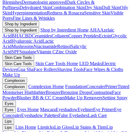
Blemishes
Dermatologist approved
Dark Circles &
Puffiness
Dehydrated Skin
Combination Skin
Dry Skin
Dull Skin
Oily
Skin
Hyperpigmentation
Redness & Rosacea
Sensitive Skin
Visible
Pores
Fine Lines & Wrinkles
Shop by Ingredient
Shop by Ingredient Home
AHA
Azelaic
Shop by Ingredient
Acid
BHA
CBD
Ceramides
Collagen
Copper Peptides
Ectoin
Glycolic
Acid
Hyaluronic Acid
Lactic
Acid
Mushrooms
Niacinamide
Retinol
Salicylic
Acid
SPF
Squalane
Vitamin C
Zinc Oxide
Skin Care Tools
Skin Care Tools Home
LED Masks
Electric
Skin Care Tools
Devices
Gua Sha
Face Rollers
Shaving Tools
Face Wipes & Cloths
Make Up
Complexion
Complexion Home
Foundation
Concealer
Primer
Tinted
Complexion
Moisturiser
Highlighter
Bronzer
Bronzing Drops
Contouring
Face
Powder
Blusher
BB & CC Cream
Make Up Removers
Setting Spray
Eyes
Eyes Home
Mascara
Eyeshadow
Eyeliner
Eye Primer
Eye
Eyes
Concealer
Eyeshadow Palettes
False Eyelashes
Lash Care
Lips
Lips Home
Lipsticks
Lip Gloss
Lip Stains & Tints
Lip
Lips