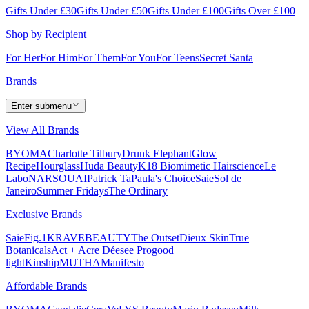
Gifts Under £30
Gifts Under £50
Gifts Under £100
Gifts Over £100
Shop by Recipient
For Her
For Him
For Them
For You
For Teens
Secret Santa
Brands
Enter submenu
View All Brands
BYOMA
Charlotte Tilbury
Drunk Elephant
Glow
Recipe
Hourglass
Huda Beauty
K18 Biomimetic Hairscience
Le
Labo
NARS
OUAI
Patrick Ta
Paula's Choice
Saie
Sol de
Janeiro
Summer Fridays
The Ordinary
Exclusive Brands
Saie
Fig.1
KRAVEBEAUTY
The Outset
Dieux Skin
True
Botanicals
Act + Acre
Déesee Pro
good
light
Kinship
MUTHA
Manifesto
Affordable Brands