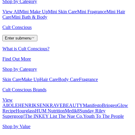
Shop by Category
View All
Mini Make Up
Mini Skin Care
Mini Fragrance
Mini Hair
Care
Mini Bath & Body
Cult Conscious
Enter submenu
What is Cult Conscious?
Find Out More
Shop by Category
Skin Care
Make Up
Hair Care
Body Care
Fragrance
Cult Conscious Brands
View
All
OLEHENRIKSEN
KRAVEBEAUTY
Manifesto
Briogeo
Glow
Recipe
Hourglass
HUM Nutrition
Medik8
Sunday Riley
Supergoop!
The INKEY List
The Nue Co.
Youth To The People
Shop by Value