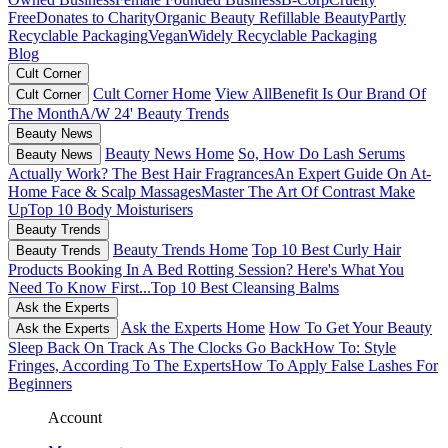
Free
Donates to Charity
Organic Beauty
Refillable Beauty
Partly
Recyclable Packaging
Vegan
Widely Recyclable Packaging
Blog
Cult Corner
Cult Corner Home
View All
Benefit Is Our Brand Of
Cult Corner
The Month
A/W 24' Beauty Trends
Beauty News
Beauty News Home
So, How Do Lash Serums
Beauty News
Actually Work?
The Best Hair Fragrances
An Expert Guide On At-
Home Face & Scalp Massages
Master The Art Of Contrast Make
Up
Top 10 Body Moisturisers
Beauty Trends
Beauty Trends Home
Top 10 Best Curly Hair
Beauty Trends
Products
Booking In A Bed Rotting Session? Here's What You
Need To Know First...
Top 10 Best Cleansing Balms
Ask the Experts
Ask the Experts Home
How To Get Your Beauty
Ask the Experts
Sleep Back On Track As The Clocks Go Back
How To: Style
Fringes, According To The Experts
How To Apply False Lashes For
Beginners
Account