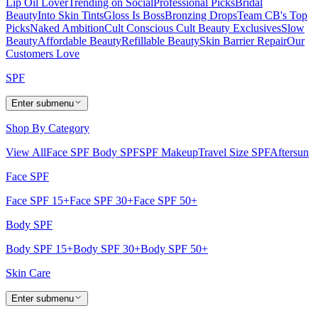
Lip Oil Lover
Trending on Social
Professional Picks
Bridal
Beauty
Into Skin Tints
Gloss Is Boss
Bronzing Drops
Team CB's Top
Picks
Naked Ambition
Cult Conscious
Cult Beauty Exclusives
Slow
Beauty
Affordable Beauty
Refillable Beauty
Skin Barrier Repair
Our
Customers Love
SPF
Enter submenu
Shop By Category
View All
Face SPF
Body SPF
SPF Makeup
Travel Size SPF
Aftersun
Face SPF
Face SPF 15+
Face SPF 30+
Face SPF 50+
Body SPF
Body SPF 15+
Body SPF 30+
Body SPF 50+
Skin Care
Enter submenu