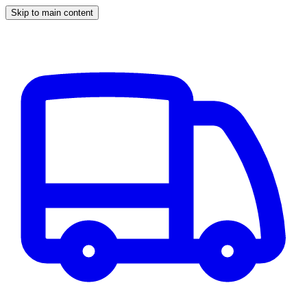
Skip to main content