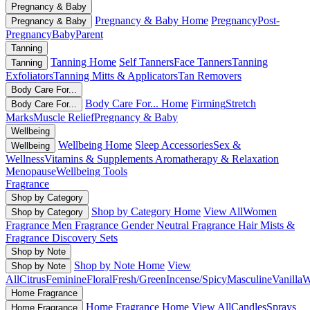
Pregnancy & Baby
Pregnancy & Baby Home
Pregnancy
Post-
Pregnancy & Baby
Pregnancy
Baby
Parent
Tanning
Tanning Home
Self Tanners
Face Tanners
Tanning
Tanning
Exfoliators
Tanning Mitts & Applicators
Tan Removers
Body Care For...
Body Care For... Home
Firming
Stretch
Body Care For...
Marks
Muscle Relief
Pregnancy & Baby
Wellbeing
Wellbeing Home
Sleep Accessories
Sex &
Wellbeing
Wellness
Vitamins & Supplements
Aromatherapy & Relaxation
Menopause
Wellbeing Tools
Fragrance
Shop by Category
Shop by Category Home
View All
Women
Shop by Category
Fragrance
Men Fragrance
Gender Neutral Fragrance
Hair Mists &
Fragrance
Discovery Sets
Shop by Note
Shop by Note Home
View
Shop by Note
All
Citrus
Feminine
Floral
Fresh/Green
Incense/Spicy
Masculine
Vanilla
W
Home Fragrance
Home Fragrance Home
View All
Candles
Sprays
Home Fragrance