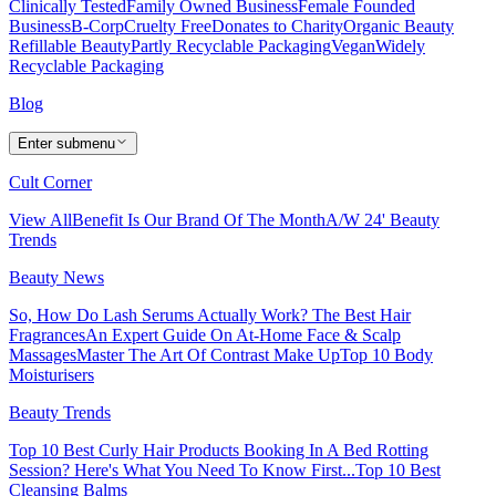
Clinically Tested
Family Owned Business
Female Founded
Business
B-Corp
Cruelty Free
Donates to Charity
Organic Beauty
Refillable Beauty
Partly Recyclable Packaging
Vegan
Widely
Recyclable Packaging
Blog
Enter submenu
Cult Corner
View All
Benefit Is Our Brand Of The Month
A/W 24' Beauty
Trends
Beauty News
So, How Do Lash Serums Actually Work?
The Best Hair
Fragrances
An Expert Guide On At-Home Face & Scalp
Massages
Master The Art Of Contrast Make Up
Top 10 Body
Moisturisers
Beauty Trends
Top 10 Best Curly Hair Products
Booking In A Bed Rotting
Session? Here's What You Need To Know First...
Top 10 Best
Cleansing Balms