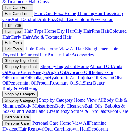
& Treatments
Hair Gloss
Hair Care For...
Hair Care For... Home
Thinning
Hair Loss
Scalp
Hair Care For...
Care
Anti-Dandruff
Anti-Frizz
Split Ends
Colour Preservation
Hair Type
Hair Type Home
Dry Hair
Oily Hair
Fine Hair
Coloured
Hair Type
Hair
Curly Hair
Afro & Textured Hair
Hair Tools
Hair Tools Home
View All
Hair Straighteners
Hair
Hair Tools
Dryers
Hair Curlers
Hair Brushes
Hair Accessories
Shop by Ingredient
Shop by Ingredient Home
Almond Oil
Amla
Shop by Ingredient
Oil
Apple Cider Vinegar
Argan Oil
Avocado Oil
Biotin
Castor
Oil
Coconut Oil
Collagen
Hyaluronic Acid
Jojoba Oil
Keratin
Olive
Oil
Peppermint Oil
Protein
Rosemary Oil
Salt
Shea Butter
Body & Wellbeing
Shop by Category
Shop by Category Home
View All
Body Oils &
Shop by Category
Shimmers
Body Moisturisers
Body Cleansers
Bath Oils, Bubbles &
Soaks
Hand Wash
Hand Cream
Body Scrubs & Exfoliators
Foot Care
Personal Care
Personal Care Home
View All
Feminine
Personal Care
Hygiene
Hair Removal
Oral Care
Ingrown Hair
Deodorant