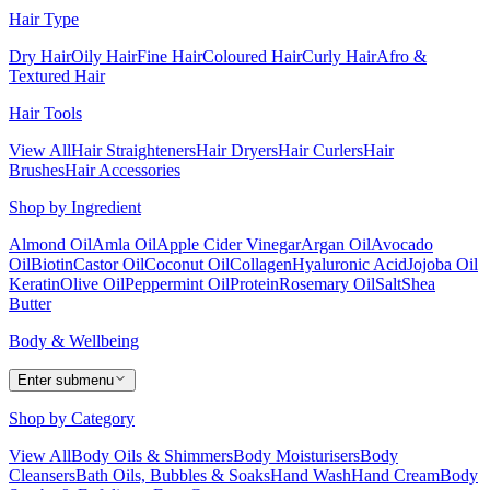
Hair Type
Dry Hair
Oily Hair
Fine Hair
Coloured Hair
Curly Hair
Afro &
Textured Hair
Hair Tools
View All
Hair Straighteners
Hair Dryers
Hair Curlers
Hair
Brushes
Hair Accessories
Shop by Ingredient
Almond Oil
Amla Oil
Apple Cider Vinegar
Argan Oil
Avocado
Oil
Biotin
Castor Oil
Coconut Oil
Collagen
Hyaluronic Acid
Jojoba Oil
Keratin
Olive Oil
Peppermint Oil
Protein
Rosemary Oil
Salt
Shea
Butter
Body & Wellbeing
Enter submenu
Shop by Category
View All
Body Oils & Shimmers
Body Moisturisers
Body
Cleansers
Bath Oils, Bubbles & Soaks
Hand Wash
Hand Cream
Body