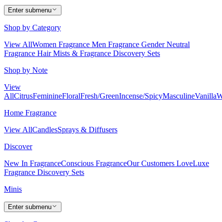
Enter submenu
Shop by Category
View All
Women Fragrance
Men Fragrance
Gender Neutral
Fragrance
Hair Mists & Fragrance
Discovery Sets
Shop by Note
View
All
Citrus
Feminine
Floral
Fresh/Green
Incense/Spicy
Masculine
Vanilla
W
Home Fragrance
View All
Candles
Sprays & Diffusers
Discover
New In Fragrance
Conscious Fragrance
Our Customers Love
Luxe
Fragrance
Discovery Sets
Minis
Enter submenu