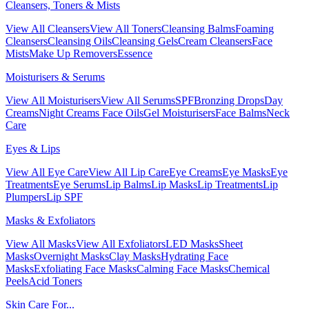
Cleansers, Toners & Mists
View All Cleansers
View All Toners
Cleansing Balms
Foaming
Cleansers
Cleansing Oils
Cleansing Gels
Cream Cleansers
Face
Mists
Make Up Removers
Essence
Moisturisers & Serums
View All Moisturisers
View All Serums
SPF
Bronzing Drops
Day
Creams
Night Creams
Face Oils
Gel Moisturisers
Face Balms
Neck
Care
Eyes & Lips
View All Eye Care
View All Lip Care
Eye Creams
Eye Masks
Eye
Treatments
Eye Serums
Lip Balms
Lip Masks
Lip Treatments
Lip
Plumpers
Lip SPF
Masks & Exfoliators
View All Masks
View All Exfoliators
LED Masks
Sheet
Masks
Overnight Masks
Clay Masks
Hydrating Face
Masks
Exfoliating Face Masks
Calming Face Masks
Chemical
Peels
Acid Toners
Skin Care For...