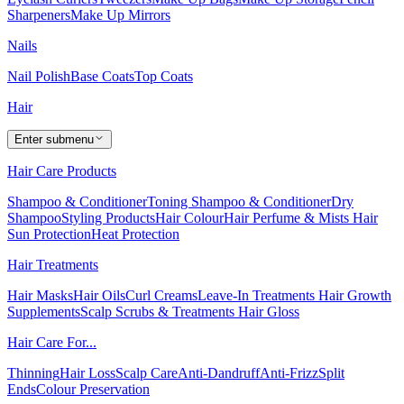
Sharpeners
Make Up Mirrors
Nails
Nail Polish
Base Coats
Top Coats
Hair
Enter submenu
Hair Care Products
Shampoo & Conditioner
Toning Shampoo & Conditioner
Dry
Shampoo
Styling Products
Hair Colour
Hair Perfume & Mists
Hair
Sun Protection
Heat Protection
Hair Treatments
Hair Masks
Hair Oils
Curl Creams
Leave-In Treatments
Hair Growth
Supplements
Scalp Scrubs & Treatments
Hair Gloss
Hair Care For...
Thinning
Hair Loss
Scalp Care
Anti-Dandruff
Anti-Frizz
Split
Ends
Colour Preservation