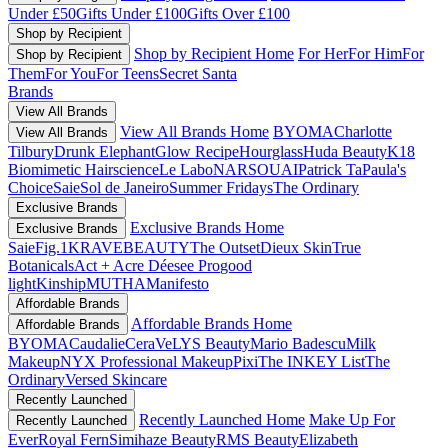
Under £50
Gifts Under £100
Gifts Over £100
Shop by Recipient
Shop by Recipient Home
For Her
For Him
For
Shop by Recipient
Them
For You
For Teens
Secret Santa
Brands
View All Brands
View All Brands Home
BYOMA
Charlotte
View All Brands
Tilbury
Drunk Elephant
Glow Recipe
Hourglass
Huda Beauty
K18
Biomimetic Hairscience
Le Labo
NARS
OUAI
Patrick Ta
Paula's
Choice
Saie
Sol de Janeiro
Summer Fridays
The Ordinary
Exclusive Brands
Exclusive Brands Home
Exclusive Brands
Saie
Fig.1
KRAVEBEAUTY
The Outset
Dieux Skin
True
Botanicals
Act + Acre
Déesee Pro
good
light
Kinship
MUTHA
Manifesto
Affordable Brands
Affordable Brands Home
Affordable Brands
BYOMA
Caudalie
CeraVe
LYS Beauty
Mario Badescu
Milk
Makeup
NYX Professional Makeup
Pixi
The INKEY List
The
Ordinary
Versed Skincare
Recently Launched
Recently Launched Home
Make Up For
Recently Launched
Ever
Royal Fern
Simihaze Beauty
RMS Beauty
Elizabeth