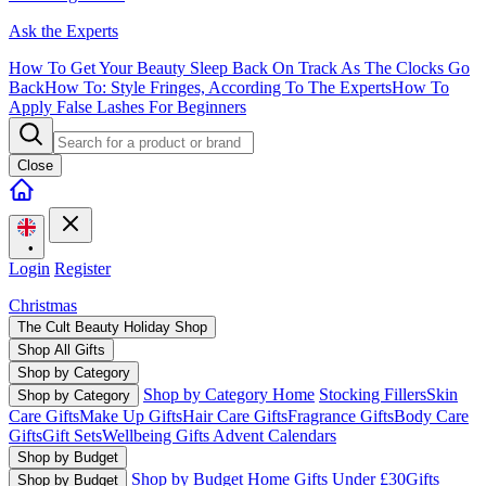
Ask the Experts
How To Get Your Beauty Sleep Back On Track As The Clocks Go
Back
How To: Style Fringes, According To The Experts
How To
Apply False Lashes For Beginners
Close
•
Login
Register
Christmas
The Cult Beauty Holiday Shop
Shop All Gifts
Shop by Category
Shop by Category Home
Stocking Fillers
Skin
Shop by Category
Care Gifts
Make Up Gifts
Hair Care Gifts
Fragrance Gifts
Body Care
Gifts
Gift Sets
Wellbeing Gifts
Advent Calendars
Shop by Budget
Shop by Budget Home
Gifts Under £30
Gifts
Shop by Budget