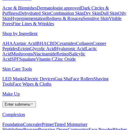
Acne & Blemishes
Dermatologist approved
Dark Circles &
Puffiness
Dehydrated Skin
Combination Skin
Dry Skin
Dull Skin
Oily
Skin
Hyperpigmentation
Redness & Rosacea
Sensitive Skin
Visible
Pores
Fine Lines & Wrinkles
Shop by Ingredient
AHA
Azelaic Acid
BHA
CBD
Ceramides
Collagen
Copper
Peptides
Ectoin
Glycolic Acid
Hyaluronic Acid
Lactic
Acid
Mushrooms
Niacinamide
Retinol
Salicylic
Acid
SPF
Squalane
Vitamin C
Zinc Oxide
Skin Care Tools
LED Masks
Electric Devices
Gua Sha
Face Rollers
Shaving
Tools
Face Wipes & Cloths
Make Up
Enter submenu
Complexion
Foundation
Concealer
Primer
Tinted Moisturiser
Highlighter
Bronzer
Bronzing Drops
Contouring
Face Powder
Blusher