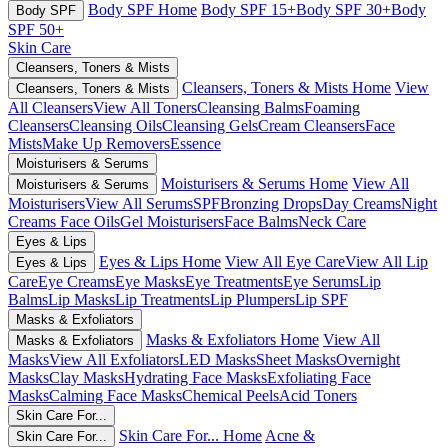
Body SPF Home
Body SPF 15+
Body SPF 30+
Body
Body SPF
SPF 50+
Skin Care
Cleansers, Toners & Mists
Cleansers, Toners & Mists Home
View
Cleansers, Toners & Mists
All Cleansers
View All Toners
Cleansing Balms
Foaming
Cleansers
Cleansing Oils
Cleansing Gels
Cream Cleansers
Face
Mists
Make Up Removers
Essence
Moisturisers & Serums
Moisturisers & Serums Home
View All
Moisturisers & Serums
Moisturisers
View All Serums
SPF
Bronzing Drops
Day Creams
Night
Creams
Face Oils
Gel Moisturisers
Face Balms
Neck Care
Eyes & Lips
Eyes & Lips Home
View All Eye Care
View All Lip
Eyes & Lips
Care
Eye Creams
Eye Masks
Eye Treatments
Eye Serums
Lip
Balms
Lip Masks
Lip Treatments
Lip Plumpers
Lip SPF
Masks & Exfoliators
Masks & Exfoliators Home
View All
Masks & Exfoliators
Masks
View All Exfoliators
LED Masks
Sheet Masks
Overnight
Masks
Clay Masks
Hydrating Face Masks
Exfoliating Face
Masks
Calming Face Masks
Chemical Peels
Acid Toners
Skin Care For...
Skin Care For... Home
Acne &
Skin Care For...