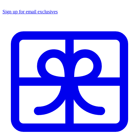
Sign up for email exclusives