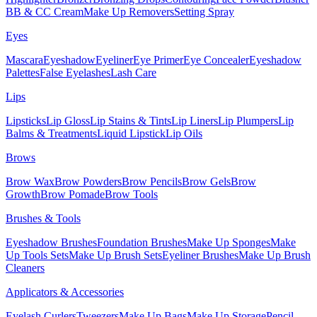
BB & CC Cream
Make Up Removers
Setting Spray
Eyes
Mascara
Eyeshadow
Eyeliner
Eye Primer
Eye Concealer
Eyeshadow
Palettes
False Eyelashes
Lash Care
Lips
Lipsticks
Lip Gloss
Lip Stains & Tints
Lip Liners
Lip Plumpers
Lip
Balms & Treatments
Liquid Lipstick
Lip Oils
Brows
Brow Wax
Brow Powders
Brow Pencils
Brow Gels
Brow
Growth
Brow Pomade
Brow Tools
Brushes & Tools
Eyeshadow Brushes
Foundation Brushes
Make Up Sponges
Make
Up Tools Sets
Make Up Brush Sets
Eyeliner Brushes
Make Up Brush
Cleaners
Applicators & Accessories
Eyelash Curlers
Tweezers
Make Up Bags
Make Up Storage
Pencil