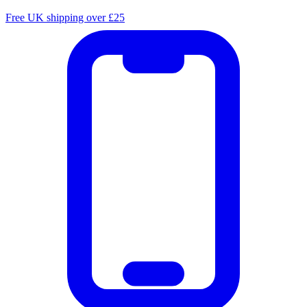
Free UK shipping over £25