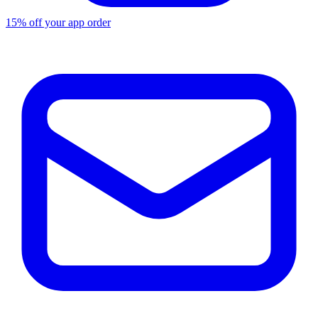
15% off your app order