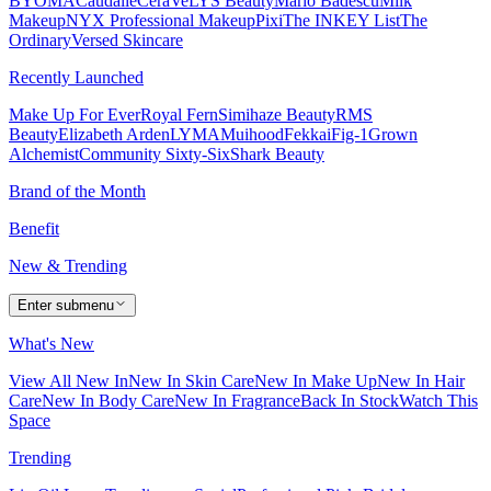
BYOMA
Caudalie
CeraVe
LYS Beauty
Mario Badescu
Milk
Makeup
NYX Professional Makeup
Pixi
The INKEY List
The
Ordinary
Versed Skincare
Recently Launched
Make Up For Ever
Royal Fern
Simihaze Beauty
RMS
Beauty
Elizabeth Arden
LYMA
Muihood
Fekkai
Fig-1
Grown
Alchemist
Community Sixty-Six
Shark Beauty
Brand of the Month
Benefit
New & Trending
Enter submenu
What's New
View All New In
New In Skin Care
New In Make Up
New In Hair
Care
New In Body Care
New In Fragrance
Back In Stock
Watch This
Space
Trending