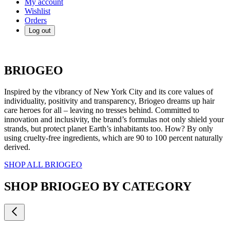
My account
Wishlist
Orders
Log out
BRIOGEO
Inspired by the vibrancy of New York City and its core values of
individuality, positivity and transparency, Briogeo dreams up hair
care heroes for all – leaving no tresses behind. Committed to
innovation and inclusivity, the brand’s formulas not only shield your
strands, but protect planet Earth’s inhabitants too. How? By only
using cruelty-free ingredients, which are 90 to 100 percent naturally
derived.
SHOP ALL BRIOGEO
SHOP BRIOGEO BY CATEGORY