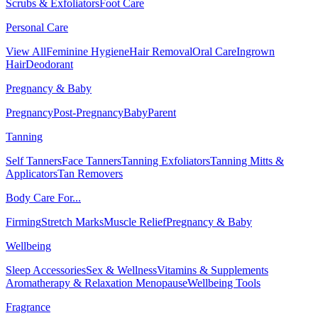
Scrubs & Exfoliators
Foot Care
Personal Care
View All
Feminine Hygiene
Hair Removal
Oral Care
Ingrown
Hair
Deodorant
Pregnancy & Baby
Pregnancy
Post-Pregnancy
Baby
Parent
Tanning
Self Tanners
Face Tanners
Tanning Exfoliators
Tanning Mitts &
Applicators
Tan Removers
Body Care For...
Firming
Stretch Marks
Muscle Relief
Pregnancy & Baby
Wellbeing
Sleep Accessories
Sex & Wellness
Vitamins & Supplements
Aromatherapy & Relaxation
Menopause
Wellbeing Tools
Fragrance