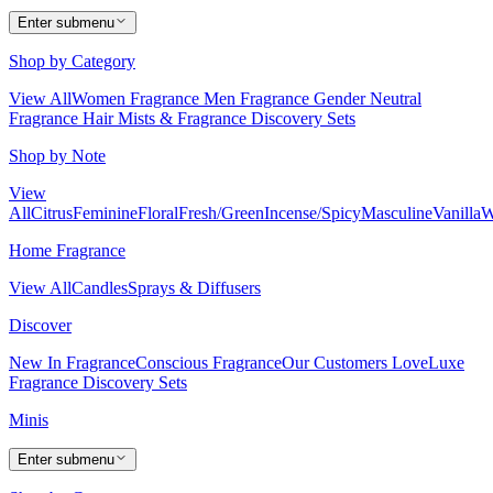
Enter submenu
Shop by Category
View All
Women Fragrance
Men Fragrance
Gender Neutral
Fragrance
Hair Mists & Fragrance
Discovery Sets
Shop by Note
View
All
Citrus
Feminine
Floral
Fresh/Green
Incense/Spicy
Masculine
Vanilla
W
Home Fragrance
View All
Candles
Sprays & Diffusers
Discover
New In Fragrance
Conscious Fragrance
Our Customers Love
Luxe
Fragrance
Discovery Sets
Minis
Enter submenu