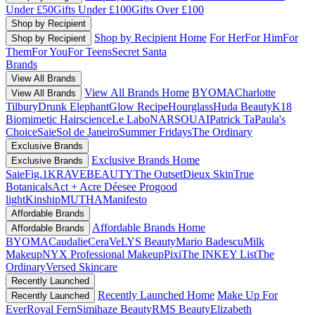
Under £50
Gifts Under £100
Gifts Over £100
Shop by Recipient
Shop by Recipient Home
For Her
For Him
For
Shop by Recipient
Them
For You
For Teens
Secret Santa
Brands
View All Brands
View All Brands Home
BYOMA
Charlotte
View All Brands
Tilbury
Drunk Elephant
Glow Recipe
Hourglass
Huda Beauty
K18
Biomimetic Hairscience
Le Labo
NARS
OUAI
Patrick Ta
Paula's
Choice
Saie
Sol de Janeiro
Summer Fridays
The Ordinary
Exclusive Brands
Exclusive Brands Home
Exclusive Brands
Saie
Fig.1
KRAVEBEAUTY
The Outset
Dieux Skin
True
Botanicals
Act + Acre
Déesee Pro
good
light
Kinship
MUTHA
Manifesto
Affordable Brands
Affordable Brands Home
Affordable Brands
BYOMA
Caudalie
CeraVe
LYS Beauty
Mario Badescu
Milk
Makeup
NYX Professional Makeup
Pixi
The INKEY List
The
Ordinary
Versed Skincare
Recently Launched
Recently Launched Home
Make Up For
Recently Launched
Ever
Royal Fern
Simihaze Beauty
RMS Beauty
Elizabeth