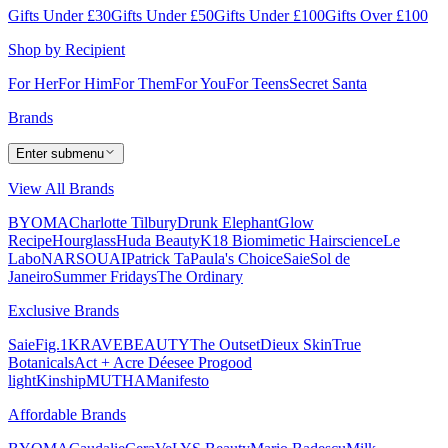
Gifts Under £30
Gifts Under £50
Gifts Under £100
Gifts Over £100
Shop by Recipient
For Her
For Him
For Them
For You
For Teens
Secret Santa
Brands
Enter submenu
View All Brands
BYOMA
Charlotte Tilbury
Drunk Elephant
Glow
Recipe
Hourglass
Huda Beauty
K18 Biomimetic Hairscience
Le
Labo
NARS
OUAI
Patrick Ta
Paula's Choice
Saie
Sol de
Janeiro
Summer Fridays
The Ordinary
Exclusive Brands
Saie
Fig.1
KRAVEBEAUTY
The Outset
Dieux Skin
True
Botanicals
Act + Acre
Déesee Pro
good
light
Kinship
MUTHA
Manifesto
Affordable Brands