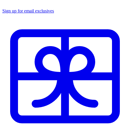
Sign up for email exclusives