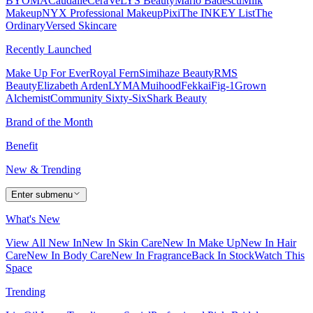
BYOMA
Caudalie
CeraVe
LYS Beauty
Mario Badescu
Milk
Makeup
NYX Professional Makeup
Pixi
The INKEY List
The
Ordinary
Versed Skincare
Recently Launched
Make Up For Ever
Royal Fern
Simihaze Beauty
RMS
Beauty
Elizabeth Arden
LYMA
Muihood
Fekkai
Fig-1
Grown
Alchemist
Community Sixty-Six
Shark Beauty
Brand of the Month
Benefit
New & Trending
Enter submenu
What's New
View All New In
New In Skin Care
New In Make Up
New In Hair
Care
New In Body Care
New In Fragrance
Back In Stock
Watch This
Space
Trending