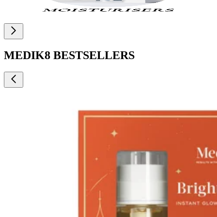
MEDIK8 BESTSELLERS