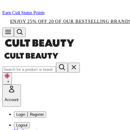
Earn Cult Status Points
ENJOY 25% OFF 20 OF OUR BESTSELLING BRAND
•
Account
Login
Register
Logout