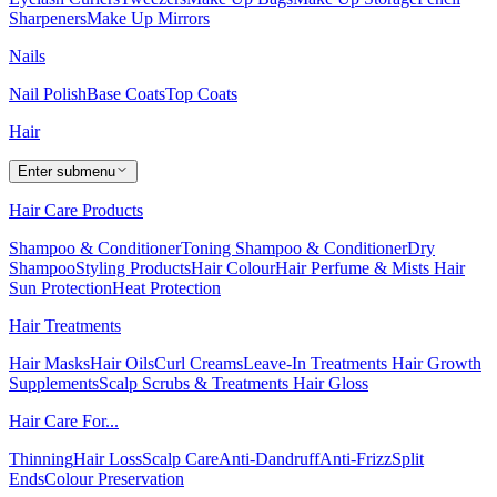
Sharpeners
Make Up Mirrors
Nails
Nail Polish
Base Coats
Top Coats
Hair
Enter submenu
Hair Care Products
Shampoo & Conditioner
Toning Shampoo & Conditioner
Dry
Shampoo
Styling Products
Hair Colour
Hair Perfume & Mists
Hair
Sun Protection
Heat Protection
Hair Treatments
Hair Masks
Hair Oils
Curl Creams
Leave-In Treatments
Hair Growth
Supplements
Scalp Scrubs & Treatments
Hair Gloss
Hair Care For...
Thinning
Hair Loss
Scalp Care
Anti-Dandruff
Anti-Frizz
Split
Ends
Colour Preservation