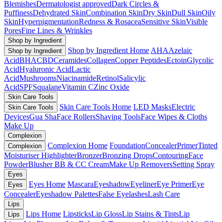
Blemishes
Dermatologist approved
Dark Circles &
Puffiness
Dehydrated Skin
Combination Skin
Dry Skin
Dull Skin
Oily
Skin
Hyperpigmentation
Redness & Rosacea
Sensitive Skin
Visible
Pores
Fine Lines & Wrinkles
Shop by Ingredient
Shop by Ingredient Home
AHA
Azelaic
Shop by Ingredient
Acid
BHA
CBD
Ceramides
Collagen
Copper Peptides
Ectoin
Glycolic
Acid
Hyaluronic Acid
Lactic
Acid
Mushrooms
Niacinamide
Retinol
Salicylic
Acid
SPF
Squalane
Vitamin C
Zinc Oxide
Skin Care Tools
Skin Care Tools Home
LED Masks
Electric
Skin Care Tools
Devices
Gua Sha
Face Rollers
Shaving Tools
Face Wipes & Cloths
Make Up
Complexion
Complexion Home
Foundation
Concealer
Primer
Tinted
Complexion
Moisturiser
Highlighter
Bronzer
Bronzing Drops
Contouring
Face
Powder
Blusher
BB & CC Cream
Make Up Removers
Setting Spray
Eyes
Eyes Home
Mascara
Eyeshadow
Eyeliner
Eye Primer
Eye
Eyes
Concealer
Eyeshadow Palettes
False Eyelashes
Lash Care
Lips
Lips Home
Lipsticks
Lip Gloss
Lip Stains & Tints
Lip
Lips