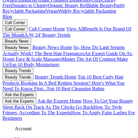
Free
Donates to Charity
Organic Beauty
Refillable Beauty
Partly
Recyclable Packaging
Vegan
Widely Recyclable Packaging
Blog
Cult Corner
Cult Corner Home
View All
Benefit Is Our Brand Of
Cult Corner
The Month
A/W 24' Beauty Trends
Beauty News
Beauty News Home
So, How Do Lash Serums
Beauty News
Actually Work?
The Best Hair Fragrances
An Expert Guide On At-
Home Face & Scalp Massages
Master The Art Of Contrast Make
Up
Top 10 Body Moisturisers
Beauty Trends
Beauty Trends Home
Top 10 Best Curly Hair
Beauty Trends
Products
Booking In A Bed Rotting Session? Here's What You
Need To Know First...
Top 10 Best Cleansing Balms
Ask the Experts
Ask the Experts Home
How To Get Your Beauty
Ask the Experts
Sleep Back On Track As The Clocks Go Back
How To: Style
Fringes, According To The Experts
How To Apply False Lashes For
Beginners
Account