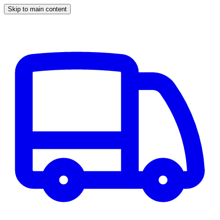
Skip to main content