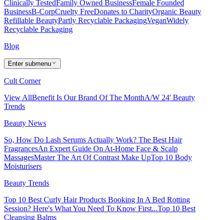
Clinically Tested
Family Owned Business
Female Founded
Business
B-Corp
Cruelty Free
Donates to Charity
Organic Beauty
Refillable Beauty
Partly Recyclable Packaging
Vegan
Widely
Recyclable Packaging
Blog
Enter submenu
Cult Corner
View All
Benefit Is Our Brand Of The Month
A/W 24' Beauty
Trends
Beauty News
So, How Do Lash Serums Actually Work?
The Best Hair
Fragrances
An Expert Guide On At-Home Face & Scalp
Massages
Master The Art Of Contrast Make Up
Top 10 Body
Moisturisers
Beauty Trends
Top 10 Best Curly Hair Products
Booking In A Bed Rotting
Session? Here's What You Need To Know First...
Top 10 Best
Cleansing Balms