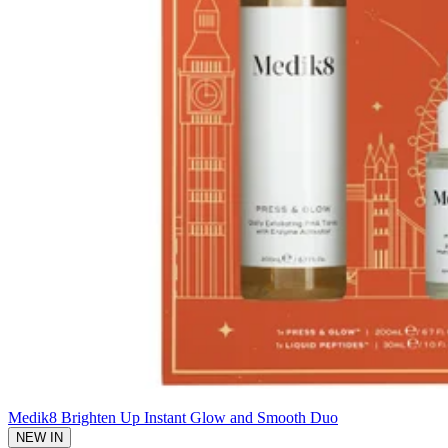
Medik8 Brighten Up Instant Glow and Smooth Duo
NEW IN