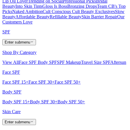
Lip Oil Lover
Trending on Social
Professional Picks
Bridal
Beauty
Into Skin Tints
Gloss Is Boss
Bronzing Drops
Team CB's Top
Picks
Naked Ambition
Cult Conscious
Cult Beauty Exclusives
Slow
Beauty
Affordable Beauty
Refillable Beauty
Skin Barrier Repair
Our
Customers Love
SPF
Enter submenu
Shop By Category
View All
Face SPF
Body SPF
SPF Makeup
Travel Size SPF
Aftersun
Face SPF
Face SPF 15+
Face SPF 30+
Face SPF 50+
Body SPF
Body SPF 15+
Body SPF 30+
Body SPF 50+
Skin Care
Enter submenu