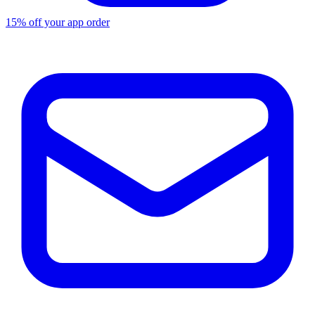
15% off your app order