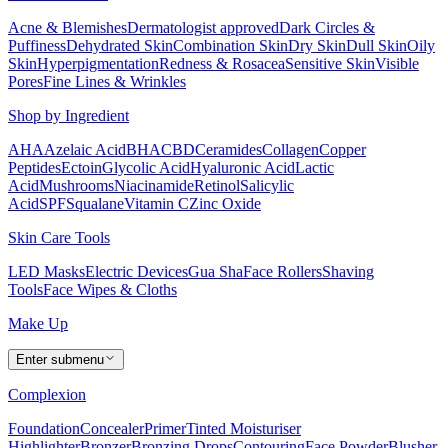
Acne & Blemishes
Dermatologist approved
Dark Circles &
Puffiness
Dehydrated Skin
Combination Skin
Dry Skin
Dull Skin
Oily
Skin
Hyperpigmentation
Redness & Rosacea
Sensitive Skin
Visible
Pores
Fine Lines & Wrinkles
Shop by Ingredient
AHA
Azelaic Acid
BHA
CBD
Ceramides
Collagen
Copper
Peptides
Ectoin
Glycolic Acid
Hyaluronic Acid
Lactic
Acid
Mushrooms
Niacinamide
Retinol
Salicylic
Acid
SPF
Squalane
Vitamin C
Zinc Oxide
Skin Care Tools
LED Masks
Electric Devices
Gua Sha
Face Rollers
Shaving
Tools
Face Wipes & Cloths
Make Up
Enter submenu
Complexion
Foundation
Concealer
Primer
Tinted Moisturiser
Highlighter
Bronzer
Bronzing Drops
Contouring
Face Powder
Blusher