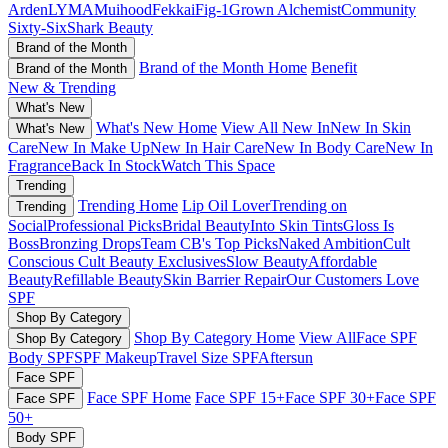
Arden
LYMA
Muihood
Fekkai
Fig-1
Grown Alchemist
Community
Sixty-Six
Shark Beauty
Brand of the Month
Brand of the Month Home
Benefit
Brand of the Month
New & Trending
What's New
What's New Home
View All New In
New In Skin
What's New
Care
New In Make Up
New In Hair Care
New In Body Care
New In
Fragrance
Back In Stock
Watch This Space
Trending
Trending Home
Lip Oil Lover
Trending on
Trending
Social
Professional Picks
Bridal Beauty
Into Skin Tints
Gloss Is
Boss
Bronzing Drops
Team CB's Top Picks
Naked Ambition
Cult
Conscious
Cult Beauty Exclusives
Slow Beauty
Affordable
Beauty
Refillable Beauty
Skin Barrier Repair
Our Customers Love
SPF
Shop By Category
Shop By Category Home
View All
Face SPF
Shop By Category
Body SPF
SPF Makeup
Travel Size SPF
Aftersun
Face SPF
Face SPF Home
Face SPF 15+
Face SPF 30+
Face SPF
Face SPF
50+
Body SPF