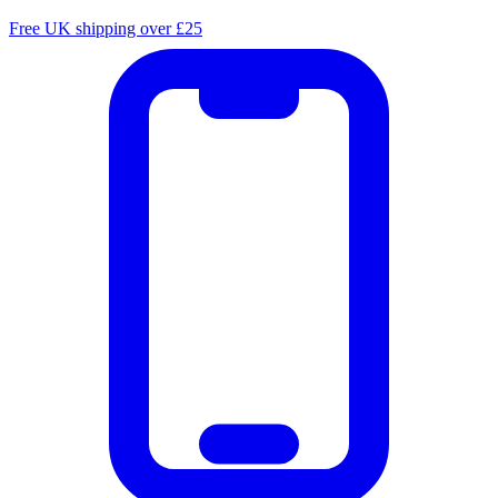
Free UK shipping over £25