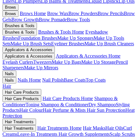
Liners
Lip Plumpers
Lip Balms & Treatments
Liquid Lipstick
Lip Oils
Brows
Brows Home
Brow Wax
Brow Powders
Brow Pencils
Brow
Brows
Gels
Brow Growth
Brow Pomade
Brow Tools
Brushes & Tools
Brushes & Tools Home
Eyeshadow
Brushes & Tools
Brushes
Foundation Brushes
Make Up Sponges
Make Up Tools
Sets
Make Up Brush Sets
Eyeliner Brushes
Make Up Brush Cleaners
Applicators & Accessories
Applicators & Accessories Home
Applicators & Accessories
Eyelash Curlers
Tweezers
Make Up Bags
Make Up Storage
Pencil
Sharpeners
Make Up Mirrors
Nails
Nails Home
Nail Polish
Base Coats
Top Coats
Nails
Hair
Hair Care Products
Hair Care Products Home
Shampoo &
Hair Care Products
Conditioner
Toning Shampoo & Conditioner
Dry Shampoo
Styling
Products
Hair Colour
Hair Perfume & Mists
Hair Sun Protection
Heat
Protection
Hair Treatments
Hair Treatments Home
Hair Masks
Hair Oils
Curl
Hair Treatments
Creams
Leave-In Treatments
Hair Growth Supplements
Scalp Scrubs