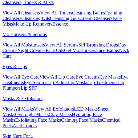
Cleansers, Toners & Mists
View All Cleansers
View All Toners
Cleansing Balms
Foaming
Cleansers
Cleansing Oils
Cleansing Gels
Cream Cleansers
Face
Mists
Make Up Removers
Essence
Moisturisers & Serums
View All Moisturisers
View All Serums
SPF
Bronzing Drops
Day
Creams
Night Creams
Face Oils
Gel Moisturisers
Face Balms
Neck
Care
Eyes & Lips
View All Eye Care
View All Lip Care
Eye Creams
Eye Masks
Eye
Treatments
Eye Serums
Lip Balms
Lip Masks
Lip Treatments
Lip
Plumpers
Lip SPF
Masks & Exfoliators
View All Masks
View All Exfoliators
LED Masks
Sheet
Masks
Overnight Masks
Clay Masks
Hydrating Face
Masks
Exfoliating Face Masks
Calming Face Masks
Chemical
Peels
Acid Toners
Skin Care For...