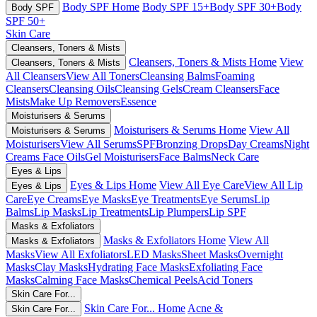
Body SPF Home
Body SPF 15+
Body SPF 30+
Body
Body SPF
SPF 50+
Skin Care
Cleansers, Toners & Mists
Cleansers, Toners & Mists Home
View
Cleansers, Toners & Mists
All Cleansers
View All Toners
Cleansing Balms
Foaming
Cleansers
Cleansing Oils
Cleansing Gels
Cream Cleansers
Face
Mists
Make Up Removers
Essence
Moisturisers & Serums
Moisturisers & Serums Home
View All
Moisturisers & Serums
Moisturisers
View All Serums
SPF
Bronzing Drops
Day Creams
Night
Creams
Face Oils
Gel Moisturisers
Face Balms
Neck Care
Eyes & Lips
Eyes & Lips Home
View All Eye Care
View All Lip
Eyes & Lips
Care
Eye Creams
Eye Masks
Eye Treatments
Eye Serums
Lip
Balms
Lip Masks
Lip Treatments
Lip Plumpers
Lip SPF
Masks & Exfoliators
Masks & Exfoliators Home
View All
Masks & Exfoliators
Masks
View All Exfoliators
LED Masks
Sheet Masks
Overnight
Masks
Clay Masks
Hydrating Face Masks
Exfoliating Face
Masks
Calming Face Masks
Chemical Peels
Acid Toners
Skin Care For...
Skin Care For... Home
Acne &
Skin Care For...