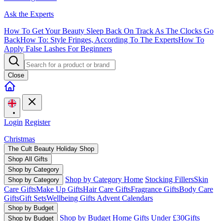
Ask the Experts
How To Get Your Beauty Sleep Back On Track As The Clocks Go
Back
How To: Style Fringes, According To The Experts
How To
Apply False Lashes For Beginners
Close
•
Login
Register
Christmas
The Cult Beauty Holiday Shop
Shop All Gifts
Shop by Category
Shop by Category Home
Stocking Fillers
Skin
Shop by Category
Care Gifts
Make Up Gifts
Hair Care Gifts
Fragrance Gifts
Body Care
Gifts
Gift Sets
Wellbeing Gifts
Advent Calendars
Shop by Budget
Shop by Budget Home
Gifts Under £30
Gifts
Shop by Budget