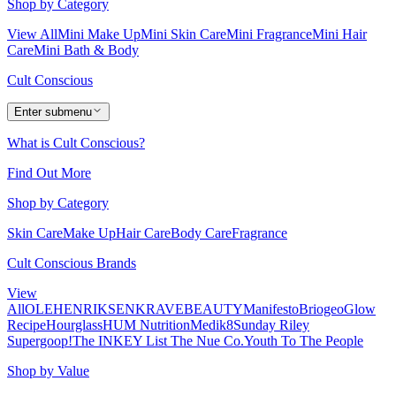
Shop by Category
View All
Mini Make Up
Mini Skin Care
Mini Fragrance
Mini Hair
Care
Mini Bath & Body
Cult Conscious
Enter submenu
What is Cult Conscious?
Find Out More
Shop by Category
Skin Care
Make Up
Hair Care
Body Care
Fragrance
Cult Conscious Brands
View
All
OLEHENRIKSEN
KRAVEBEAUTY
Manifesto
Briogeo
Glow
Recipe
Hourglass
HUM Nutrition
Medik8
Sunday Riley
Supergoop!
The INKEY List
The Nue Co.
Youth To The People
Shop by Value