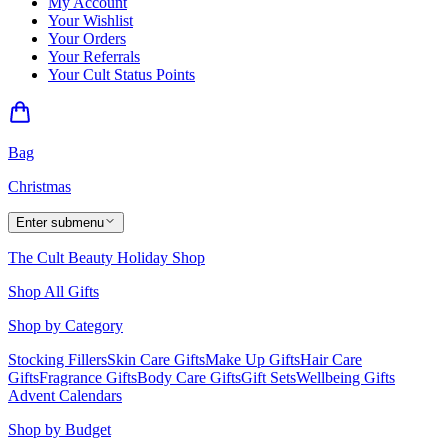
My Account
Your Wishlist
Your Orders
Your Referrals
Your Cult Status Points
Bag
Christmas
Enter submenu
The Cult Beauty Holiday Shop
Shop All Gifts
Shop by Category
Stocking Fillers
Skin Care Gifts
Make Up Gifts
Hair Care
Gifts
Fragrance Gifts
Body Care Gifts
Gift Sets
Wellbeing Gifts
Advent Calendars
Shop by Budget