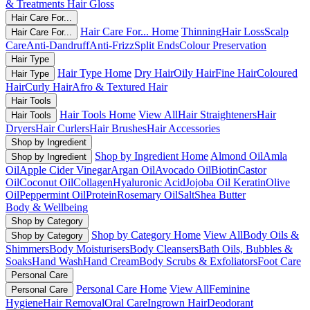
& Treatments
Hair Gloss
Hair Care For...
Hair Care For... Home
Thinning
Hair Loss
Scalp
Hair Care For...
Care
Anti-Dandruff
Anti-Frizz
Split Ends
Colour Preservation
Hair Type
Hair Type Home
Dry Hair
Oily Hair
Fine Hair
Coloured
Hair Type
Hair
Curly Hair
Afro & Textured Hair
Hair Tools
Hair Tools Home
View All
Hair Straighteners
Hair
Hair Tools
Dryers
Hair Curlers
Hair Brushes
Hair Accessories
Shop by Ingredient
Shop by Ingredient Home
Almond Oil
Amla
Shop by Ingredient
Oil
Apple Cider Vinegar
Argan Oil
Avocado Oil
Biotin
Castor
Oil
Coconut Oil
Collagen
Hyaluronic Acid
Jojoba Oil
Keratin
Olive
Oil
Peppermint Oil
Protein
Rosemary Oil
Salt
Shea Butter
Body & Wellbeing
Shop by Category
Shop by Category Home
View All
Body Oils &
Shop by Category
Shimmers
Body Moisturisers
Body Cleansers
Bath Oils, Bubbles &
Soaks
Hand Wash
Hand Cream
Body Scrubs & Exfoliators
Foot Care
Personal Care
Personal Care Home
View All
Feminine
Personal Care
Hygiene
Hair Removal
Oral Care
Ingrown Hair
Deodorant