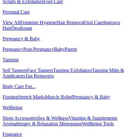
Scrubs & Exfoliators
Foot Care
Personal Care
View All
Feminine Hygiene
Hair Removal
Oral Care
Ingrown
Hair
Deodorant
Pregnancy & Baby
Pregnancy
Post-Pregnancy
Baby
Parent
Tanning
Self Tanners
Face Tanners
Tanning Exfoliators
Tanning Mitts &
Applicators
Tan Removers
Body Care For...
Firming
Stretch Marks
Muscle Relief
Pregnancy & Baby
Wellbeing
Sleep Accessories
Sex & Wellness
Vitamins & Supplements
Aromatherapy & Relaxation
Menopause
Wellbeing Tools
Fragrance