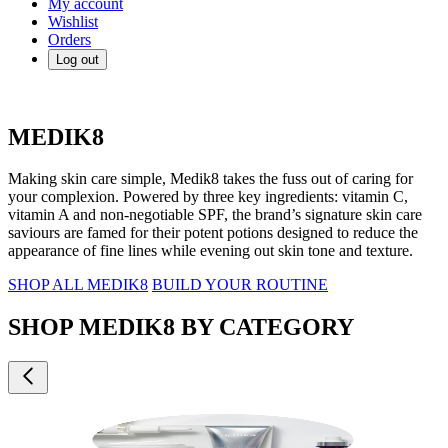
My account
Wishlist
Orders
Log out
MEDIK8
Making skin care simple, Medik8 takes the fuss out of caring for
your complexion. Powered by three key ingredients: vitamin C,
vitamin A and non-negotiable SPF, the brand’s signature skin care
saviours are famed for their potent potions designed to reduce the
appearance of fine lines while evening out skin tone and texture.
SHOP ALL MEDIK8
BUILD YOUR ROUTINE
SHOP MEDIK8 BY CATEGORY