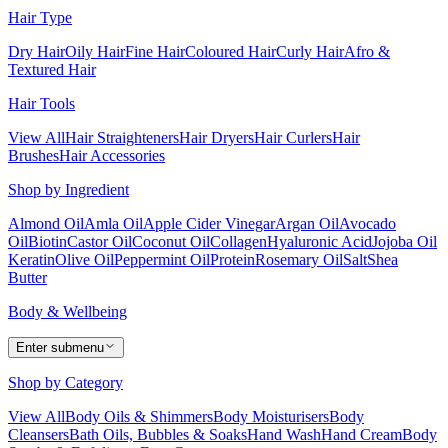
Hair Type
Dry Hair
Oily Hair
Fine Hair
Coloured Hair
Curly Hair
Afro &
Textured Hair
Hair Tools
View All
Hair Straighteners
Hair Dryers
Hair Curlers
Hair
Brushes
Hair Accessories
Shop by Ingredient
Almond Oil
Amla Oil
Apple Cider Vinegar
Argan Oil
Avocado
Oil
Biotin
Castor Oil
Coconut Oil
Collagen
Hyaluronic Acid
Jojoba Oil
Keratin
Olive Oil
Peppermint Oil
Protein
Rosemary Oil
Salt
Shea
Butter
Body & Wellbeing
Enter submenu
Shop by Category
View All
Body Oils & Shimmers
Body Moisturisers
Body
Cleansers
Bath Oils, Bubbles & Soaks
Hand Wash
Hand Cream
Body