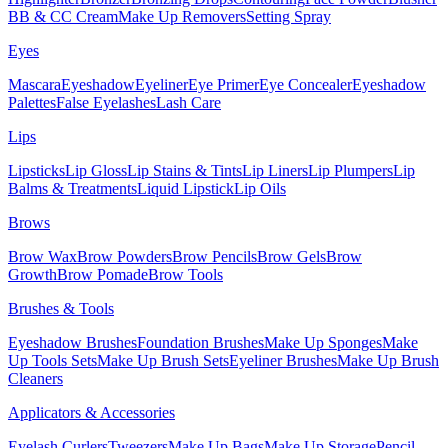
BB & CC Cream
Make Up Removers
Setting Spray
Eyes
Mascara
Eyeshadow
Eyeliner
Eye Primer
Eye Concealer
Eyeshadow
Palettes
False Eyelashes
Lash Care
Lips
Lipsticks
Lip Gloss
Lip Stains & Tints
Lip Liners
Lip Plumpers
Lip
Balms & Treatments
Liquid Lipstick
Lip Oils
Brows
Brow Wax
Brow Powders
Brow Pencils
Brow Gels
Brow
Growth
Brow Pomade
Brow Tools
Brushes & Tools
Eyeshadow Brushes
Foundation Brushes
Make Up Sponges
Make
Up Tools Sets
Make Up Brush Sets
Eyeliner Brushes
Make Up Brush
Cleaners
Applicators & Accessories
Eyelash Curlers
Tweezers
Make Up Bags
Make Up Storage
Pencil