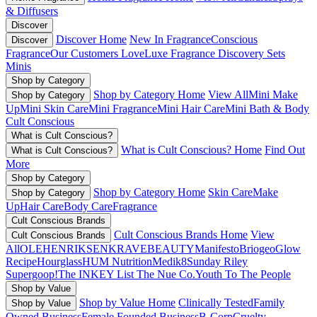
& Diffusers
Discover
Discover Home
New In Fragrance
Conscious
Discover
Fragrance
Our Customers Love
Luxe Fragrance
Discovery Sets
Minis
Shop by Category
Shop by Category Home
View All
Mini Make
Shop by Category
Up
Mini Skin Care
Mini Fragrance
Mini Hair Care
Mini Bath & Body
Cult Conscious
What is Cult Conscious?
What is Cult Conscious? Home
Find Out
What is Cult Conscious?
More
Shop by Category
Shop by Category Home
Skin Care
Make
Shop by Category
Up
Hair Care
Body Care
Fragrance
Cult Conscious Brands
Cult Conscious Brands Home
View
Cult Conscious Brands
All
OLEHENRIKSEN
KRAVEBEAUTY
Manifesto
Briogeo
Glow
Recipe
Hourglass
HUM Nutrition
Medik8
Sunday Riley
Supergoop!
The INKEY List
The Nue Co.
Youth To The People
Shop by Value
Shop by Value Home
Clinically Tested
Family
Shop by Value
Owned Business
Female Founded Business
B-Corp
Cruelty