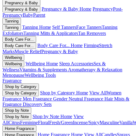
Pregnancy & Baby
Pregnancy & Baby Home
Pregnancy
Post-
Pregnancy & Baby
Pregnancy
Baby
Parent
Tanning
Tanning Home
Self Tanners
Face Tanners
Tanning
Tanning
Exfoliators
Tanning Mitts & Applicators
Tan Removers
Body Care For...
Body Care For... Home
Firming
Stretch
Body Care For...
Marks
Muscle Relief
Pregnancy & Baby
Wellbeing
Wellbeing Home
Sleep Accessories
Sex &
Wellbeing
Wellness
Vitamins & Supplements
Aromatherapy & Relaxation
Menopause
Wellbeing Tools
Fragrance
Shop by Category
Shop by Category Home
View All
Women
Shop by Category
Fragrance
Men Fragrance
Gender Neutral Fragrance
Hair Mists &
Fragrance
Discovery Sets
Shop by Note
Shop by Note Home
View
Shop by Note
All
Citrus
Feminine
Floral
Fresh/Green
Incense/Spicy
Masculine
Vanilla
W
Home Fragrance
Home Fragrance Home
View All
Candles
Sprays
Home Fragrance