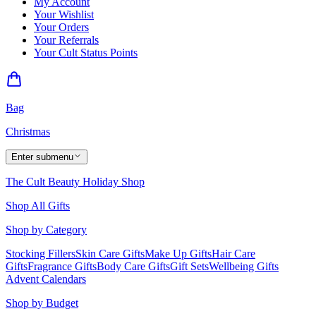
My Account
Your Wishlist
Your Orders
Your Referrals
Your Cult Status Points
Bag
Christmas
Enter submenu
The Cult Beauty Holiday Shop
Shop All Gifts
Shop by Category
Stocking Fillers
Skin Care Gifts
Make Up Gifts
Hair Care
Gifts
Fragrance Gifts
Body Care Gifts
Gift Sets
Wellbeing Gifts
Advent Calendars
Shop by Budget