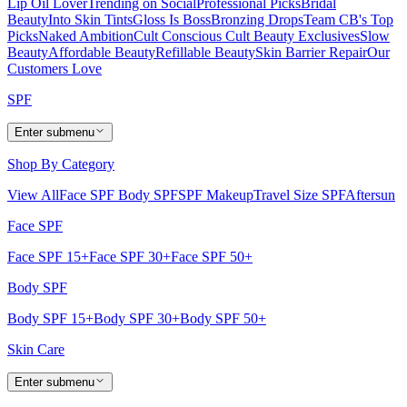
Lip Oil Lover
Trending on Social
Professional Picks
Bridal
Beauty
Into Skin Tints
Gloss Is Boss
Bronzing Drops
Team CB's Top
Picks
Naked Ambition
Cult Conscious
Cult Beauty Exclusives
Slow
Beauty
Affordable Beauty
Refillable Beauty
Skin Barrier Repair
Our
Customers Love
SPF
Enter submenu
Shop By Category
View All
Face SPF
Body SPF
SPF Makeup
Travel Size SPF
Aftersun
Face SPF
Face SPF 15+
Face SPF 30+
Face SPF 50+
Body SPF
Body SPF 15+
Body SPF 30+
Body SPF 50+
Skin Care
Enter submenu