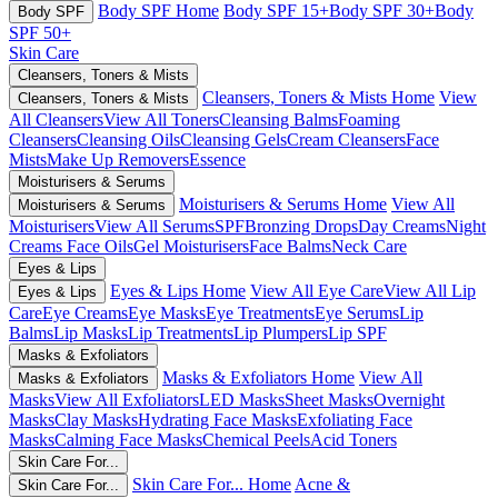
Body SPF Home
Body SPF 15+
Body SPF 30+
Body
Body SPF
SPF 50+
Skin Care
Cleansers, Toners & Mists
Cleansers, Toners & Mists Home
View
Cleansers, Toners & Mists
All Cleansers
View All Toners
Cleansing Balms
Foaming
Cleansers
Cleansing Oils
Cleansing Gels
Cream Cleansers
Face
Mists
Make Up Removers
Essence
Moisturisers & Serums
Moisturisers & Serums Home
View All
Moisturisers & Serums
Moisturisers
View All Serums
SPF
Bronzing Drops
Day Creams
Night
Creams
Face Oils
Gel Moisturisers
Face Balms
Neck Care
Eyes & Lips
Eyes & Lips Home
View All Eye Care
View All Lip
Eyes & Lips
Care
Eye Creams
Eye Masks
Eye Treatments
Eye Serums
Lip
Balms
Lip Masks
Lip Treatments
Lip Plumpers
Lip SPF
Masks & Exfoliators
Masks & Exfoliators Home
View All
Masks & Exfoliators
Masks
View All Exfoliators
LED Masks
Sheet Masks
Overnight
Masks
Clay Masks
Hydrating Face Masks
Exfoliating Face
Masks
Calming Face Masks
Chemical Peels
Acid Toners
Skin Care For...
Skin Care For... Home
Acne &
Skin Care For...