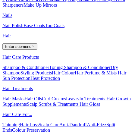
Sharpeners
Make Up Mirrors
Nails
Nail Polish
Base Coats
Top Coats
Hair
Enter submenu
Hair Care Products
Shampoo & Conditioner
Toning Shampoo & Conditioner
Dry
Shampoo
Styling Products
Hair Colour
Hair Perfume & Mists
Hair
Sun Protection
Heat Protection
Hair Treatments
Hair Masks
Hair Oils
Curl Creams
Leave-In Treatments
Hair Growth
Supplements
Scalp Scrubs & Treatments
Hair Gloss
Hair Care For...
Thinning
Hair Loss
Scalp Care
Anti-Dandruff
Anti-Frizz
Split
Ends
Colour Preservation