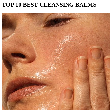
TOP 10 BEST CLEANSING BALMS