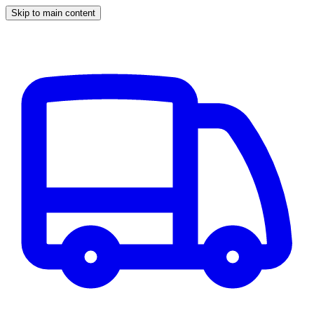
Skip to main content