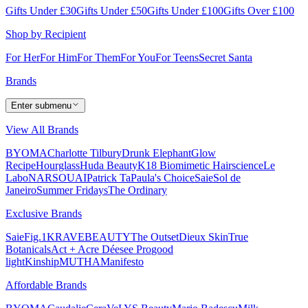
Gifts Under £30
Gifts Under £50
Gifts Under £100
Gifts Over £100
Shop by Recipient
For Her
For Him
For Them
For You
For Teens
Secret Santa
Brands
Enter submenu
View All Brands
BYOMA
Charlotte Tilbury
Drunk Elephant
Glow
Recipe
Hourglass
Huda Beauty
K18 Biomimetic Hairscience
Le
Labo
NARS
OUAI
Patrick Ta
Paula's Choice
Saie
Sol de
Janeiro
Summer Fridays
The Ordinary
Exclusive Brands
Saie
Fig.1
KRAVEBEAUTY
The Outset
Dieux Skin
True
Botanicals
Act + Acre
Déesee Pro
good
light
Kinship
MUTHA
Manifesto
Affordable Brands