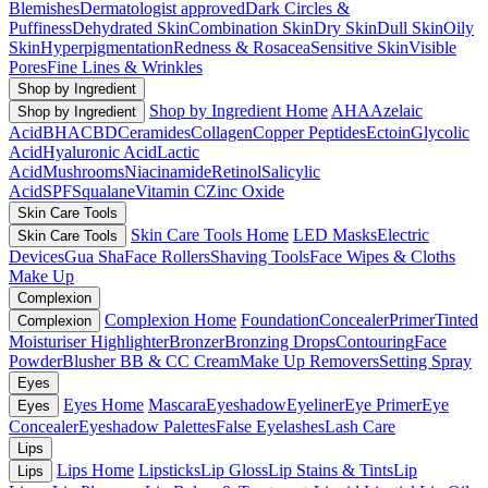
Blemishes
Dermatologist approved
Dark Circles &
Puffiness
Dehydrated Skin
Combination Skin
Dry Skin
Dull Skin
Oily
Skin
Hyperpigmentation
Redness & Rosacea
Sensitive Skin
Visible
Pores
Fine Lines & Wrinkles
Shop by Ingredient
Shop by Ingredient Home
AHA
Azelaic
Shop by Ingredient
Acid
BHA
CBD
Ceramides
Collagen
Copper Peptides
Ectoin
Glycolic
Acid
Hyaluronic Acid
Lactic
Acid
Mushrooms
Niacinamide
Retinol
Salicylic
Acid
SPF
Squalane
Vitamin C
Zinc Oxide
Skin Care Tools
Skin Care Tools Home
LED Masks
Electric
Skin Care Tools
Devices
Gua Sha
Face Rollers
Shaving Tools
Face Wipes & Cloths
Make Up
Complexion
Complexion Home
Foundation
Concealer
Primer
Tinted
Complexion
Moisturiser
Highlighter
Bronzer
Bronzing Drops
Contouring
Face
Powder
Blusher
BB & CC Cream
Make Up Removers
Setting Spray
Eyes
Eyes Home
Mascara
Eyeshadow
Eyeliner
Eye Primer
Eye
Eyes
Concealer
Eyeshadow Palettes
False Eyelashes
Lash Care
Lips
Lips Home
Lipsticks
Lip Gloss
Lip Stains & Tints
Lip
Lips