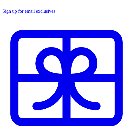
Sign up for email exclusives