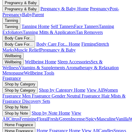
Pregnancy & Baby
Pregnancy & Baby Home
Pregnancy
Post-
Pregnancy & Baby
Pregnancy
Baby
Parent
Tanning
Tanning Home
Self Tanners
Face Tanners
Tanning
Tanning
Exfoliators
Tanning Mitts & Applicators
Tan Removers
Body Care For...
Body Care For... Home
Firming
Stretch
Body Care For...
Marks
Muscle Relief
Pregnancy & Baby
Wellbeing
Wellbeing Home
Sleep Accessories
Sex &
Wellbeing
Wellness
Vitamins & Supplements
Aromatherapy & Relaxation
Menopause
Wellbeing Tools
Fragrance
Shop by Category
Shop by Category Home
View All
Women
Shop by Category
Fragrance
Men Fragrance
Gender Neutral Fragrance
Hair Mists &
Fragrance
Discovery Sets
Shop by Note
Shop by Note Home
View
Shop by Note
All
Citrus
Feminine
Floral
Fresh/Green
Incense/Spicy
Masculine
Vanilla
W
Home Fragrance
Home Fragrance Home
View All
Candles
Sprays
Home Fragrance