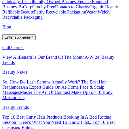
Clinically Tested
Family Owned Business
Female Founded
Business
B-Corp
Cruelty Free
Donates to Charity
Organic Beauty
Refillable Beauty
Partly Recyclable Packaging
Vegan
Widely
Recyclable Packaging
Blog
Enter submenu
Cult Corner
View All
Benefit Is Our Brand Of The Month
A/W 24' Beauty
Trends
Beauty News
So, How Do Lash Serums Actually Work?
The Best Hair
Fragrances
An Expert Guide On At-Home Face & Scalp
Massages
Master The Art Of Contrast Make Up
Top 10 Body
Moisturisers
Beauty Trends
Top 10 Best Curly Hair Products
Booking In A Bed Rotting
Session? Here's What You Need To Know First...
Top 10 Best
Cleansing Balms