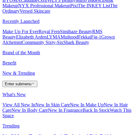
BYOMA
Caudalie
CeraVe
LYS Beauty
Mario Badescu
Milk
Makeup
NYX Professional Makeup
Pixi
The INKEY List
The
Ordinary
Versed Skincare
Recently Launched
Make Up For Ever
Royal Fern
Simihaze Beauty
RMS
Beauty
Elizabeth Arden
LYMA
Muihood
Fekkai
Fig-1
Grown
Alchemist
Community Sixty-Six
Shark Beauty
Brand of the Month
Benefit
New & Trending
Enter submenu
What's New
View All New In
New In Skin Care
New In Make Up
New In Hair
Care
New In Body Care
New In Fragrance
Back In Stock
Watch This
Space
Trending