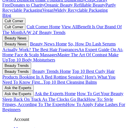
Free
Donates to Charity
Organic Beauty
Refillable Beauty
Partly
Recyclable Packaging
Vegan
Widely Recyclable Packaging
Blog
Cult Corner
Cult Corner Home
View All
Benefit Is Our Brand Of
Cult Corner
The Month
A/W 24' Beauty Trends
Beauty News
Beauty News Home
So, How Do Lash Serums
Beauty News
Actually Work?
The Best Hair Fragrances
An Expert Guide On At-
Home Face & Scalp Massages
Master The Art Of Contrast Make
Up
Top 10 Body Moisturisers
Beauty Trends
Beauty Trends Home
Top 10 Best Curly Hair
Beauty Trends
Products
Booking In A Bed Rotting Session? Here's What You
Need To Know First...
Top 10 Best Cleansing Balms
Ask the Experts
Ask the Experts Home
How To Get Your Beauty
Ask the Experts
Sleep Back On Track As The Clocks Go Back
How To: Style
Fringes, According To The Experts
How To Apply False Lashes For
Beginners
Account