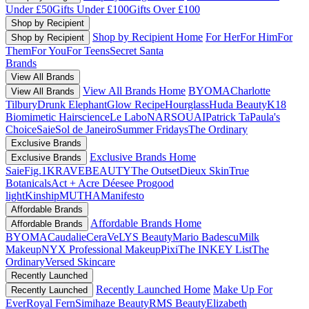
Under £50
Gifts Under £100
Gifts Over £100
Shop by Recipient
Shop by Recipient Home
For Her
For Him
For
Shop by Recipient
Them
For You
For Teens
Secret Santa
Brands
View All Brands
View All Brands Home
BYOMA
Charlotte
View All Brands
Tilbury
Drunk Elephant
Glow Recipe
Hourglass
Huda Beauty
K18
Biomimetic Hairscience
Le Labo
NARS
OUAI
Patrick Ta
Paula's
Choice
Saie
Sol de Janeiro
Summer Fridays
The Ordinary
Exclusive Brands
Exclusive Brands Home
Exclusive Brands
Saie
Fig.1
KRAVEBEAUTY
The Outset
Dieux Skin
True
Botanicals
Act + Acre
Déesee Pro
good
light
Kinship
MUTHA
Manifesto
Affordable Brands
Affordable Brands Home
Affordable Brands
BYOMA
Caudalie
CeraVe
LYS Beauty
Mario Badescu
Milk
Makeup
NYX Professional Makeup
Pixi
The INKEY List
The
Ordinary
Versed Skincare
Recently Launched
Recently Launched Home
Make Up For
Recently Launched
Ever
Royal Fern
Simihaze Beauty
RMS Beauty
Elizabeth