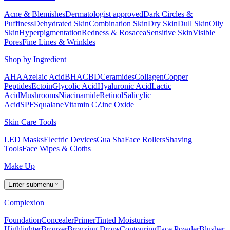
Acne & Blemishes
Dermatologist approved
Dark Circles &
Puffiness
Dehydrated Skin
Combination Skin
Dry Skin
Dull Skin
Oily
Skin
Hyperpigmentation
Redness & Rosacea
Sensitive Skin
Visible
Pores
Fine Lines & Wrinkles
Shop by Ingredient
AHA
Azelaic Acid
BHA
CBD
Ceramides
Collagen
Copper
Peptides
Ectoin
Glycolic Acid
Hyaluronic Acid
Lactic
Acid
Mushrooms
Niacinamide
Retinol
Salicylic
Acid
SPF
Squalane
Vitamin C
Zinc Oxide
Skin Care Tools
LED Masks
Electric Devices
Gua Sha
Face Rollers
Shaving
Tools
Face Wipes & Cloths
Make Up
Enter submenu
Complexion
Foundation
Concealer
Primer
Tinted Moisturiser
Highlighter
Bronzer
Bronzing Drops
Contouring
Face Powder
Blusher