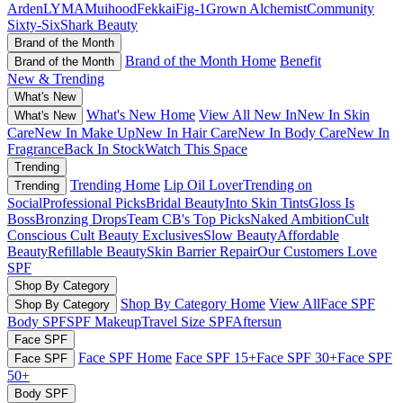
Arden
LYMA
Muihood
Fekkai
Fig-1
Grown Alchemist
Community
Sixty-Six
Shark Beauty
Brand of the Month
Brand of the Month Home
Benefit
Brand of the Month
New & Trending
What's New
What's New Home
View All New In
New In Skin
What's New
Care
New In Make Up
New In Hair Care
New In Body Care
New In
Fragrance
Back In Stock
Watch This Space
Trending
Trending Home
Lip Oil Lover
Trending on
Trending
Social
Professional Picks
Bridal Beauty
Into Skin Tints
Gloss Is
Boss
Bronzing Drops
Team CB's Top Picks
Naked Ambition
Cult
Conscious
Cult Beauty Exclusives
Slow Beauty
Affordable
Beauty
Refillable Beauty
Skin Barrier Repair
Our Customers Love
SPF
Shop By Category
Shop By Category Home
View All
Face SPF
Shop By Category
Body SPF
SPF Makeup
Travel Size SPF
Aftersun
Face SPF
Face SPF Home
Face SPF 15+
Face SPF 30+
Face SPF
Face SPF
50+
Body SPF