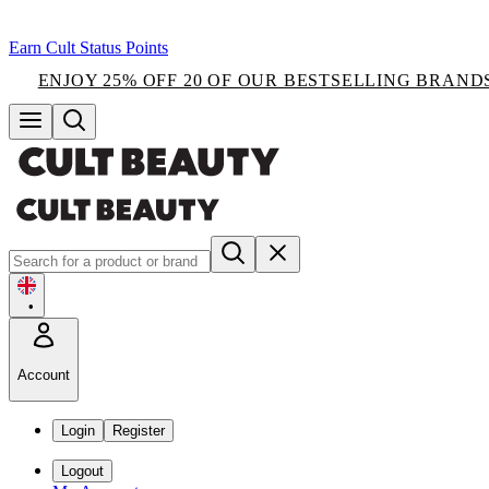
Earn Cult Status Points
ENJOY 25% OFF 20 OF OUR BESTSELLING BRAND
•
Account
Login
Register
Logout