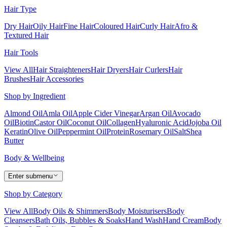
Hair Type
Dry Hair
Oily Hair
Fine Hair
Coloured Hair
Curly Hair
Afro &
Textured Hair
Hair Tools
View All
Hair Straighteners
Hair Dryers
Hair Curlers
Hair
Brushes
Hair Accessories
Shop by Ingredient
Almond Oil
Amla Oil
Apple Cider Vinegar
Argan Oil
Avocado
Oil
Biotin
Castor Oil
Coconut Oil
Collagen
Hyaluronic Acid
Jojoba Oil
Keratin
Olive Oil
Peppermint Oil
Protein
Rosemary Oil
Salt
Shea
Butter
Body & Wellbeing
Enter submenu
Shop by Category
View All
Body Oils & Shimmers
Body Moisturisers
Body
Cleansers
Bath Oils, Bubbles & Soaks
Hand Wash
Hand Cream
Body