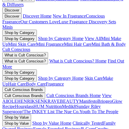
& Diffusers
Discover
Discover Home
New In Fragrance
Conscious
Discover
Fragrance
Our Customers Love
Luxe Fragrance
Discovery Sets
Minis
Shop by Category
Shop by Category Home
View All
Mini Make
Shop by Category
Up
Mini Skin Care
Mini Fragrance
Mini Hair Care
Mini Bath & Body
Cult Conscious
What is Cult Conscious?
What is Cult Conscious? Home
Find Out
What is Cult Conscious?
More
Shop by Category
Shop by Category Home
Skin Care
Make
Shop by Category
Up
Hair Care
Body Care
Fragrance
Cult Conscious Brands
Cult Conscious Brands Home
View
Cult Conscious Brands
All
OLEHENRIKSEN
KRAVEBEAUTY
Manifesto
Briogeo
Glow
Recipe
Hourglass
HUM Nutrition
Medik8
Sunday Riley
Supergoop!
The INKEY List
The Nue Co.
Youth To The People
Shop by Value
Shop by Value Home
Clinically Tested
Family
Shop by Value
Owned Business
Female Founded Business
B-Corp
Cruelty