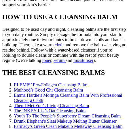
support your skin’s barrier.
HOW TO USE A CLEANSING BALM
Designed to be used day and night, cleansing balms are the first step
to you daily routine. Simply massage the formula into your skin for
approximately one to two minutes to break down its oils and banish
build up. Then, take a warm
cloth
and remove the balm – leaving no
residue behind. Follow with a water-based cleanser if you’re
looking to double cleans or continue with the rest of your beauty
regime (we’re talking
toner
,
serum
and
moisturiser
).
THE BEST CLEANSING BALMS
ELEMIS’ Pro-Collagen Cleansing Balm
Muihood’s Good Chi Cleansing Balm
Emma Hardie’s Moringa Cleansing Balm With Professional
Cleansing Cloth
Then I Met You’s Living Cleansing Balm
The INKEY List’s Oat Cleansing Balm
Youth To The People’s Superberry Dream Cleansing Balm
Drunk Elephant’s Slaai Makeup Melting Butter Cleanser
Farmacy’s Green Clean Makeup Meltaway Cleansing Balm