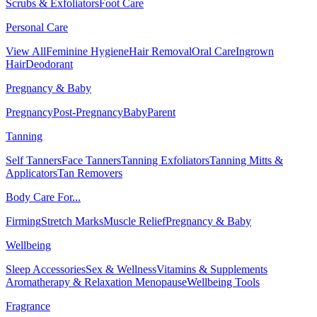
Scrubs & Exfoliators
Foot Care
Personal Care
View All
Feminine Hygiene
Hair Removal
Oral Care
Ingrown
Hair
Deodorant
Pregnancy & Baby
Pregnancy
Post-Pregnancy
Baby
Parent
Tanning
Self Tanners
Face Tanners
Tanning Exfoliators
Tanning Mitts &
Applicators
Tan Removers
Body Care For...
Firming
Stretch Marks
Muscle Relief
Pregnancy & Baby
Wellbeing
Sleep Accessories
Sex & Wellness
Vitamins & Supplements
Aromatherapy & Relaxation
Menopause
Wellbeing Tools
Fragrance