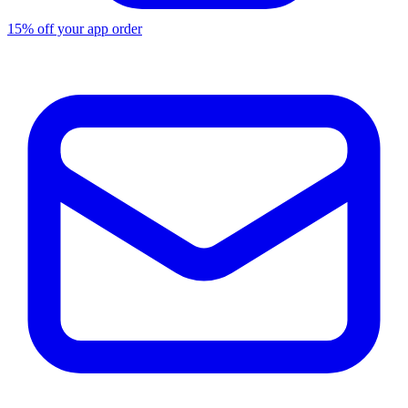
15% off your app order