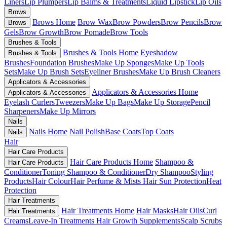
Liners
Lip Plumpers
Lip Balms & Treatments
Liquid Lipstick
Lip Oils
Brows
Brows Home
Brow Wax
Brow Powders
Brow Pencils
Brow
Brows
Gels
Brow Growth
Brow Pomade
Brow Tools
Brushes & Tools
Brushes & Tools Home
Eyeshadow
Brushes & Tools
Brushes
Foundation Brushes
Make Up Sponges
Make Up Tools
Sets
Make Up Brush Sets
Eyeliner Brushes
Make Up Brush Cleaners
Applicators & Accessories
Applicators & Accessories Home
Applicators & Accessories
Eyelash Curlers
Tweezers
Make Up Bags
Make Up Storage
Pencil
Sharpeners
Make Up Mirrors
Nails
Nails Home
Nail Polish
Base Coats
Top Coats
Nails
Hair
Hair Care Products
Hair Care Products Home
Shampoo &
Hair Care Products
Conditioner
Toning Shampoo & Conditioner
Dry Shampoo
Styling
Products
Hair Colour
Hair Perfume & Mists
Hair Sun Protection
Heat
Protection
Hair Treatments
Hair Treatments Home
Hair Masks
Hair Oils
Curl
Hair Treatments
Creams
Leave-In Treatments
Hair Growth Supplements
Scalp Scrubs