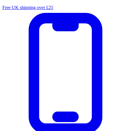
Free UK shipping over £25