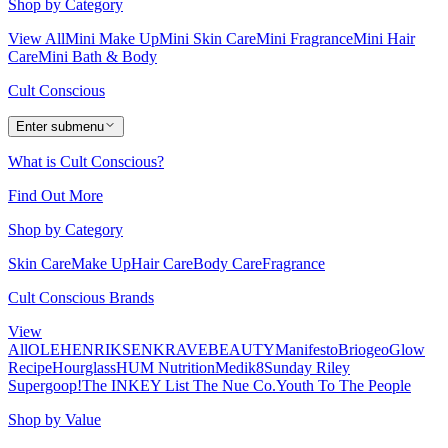
Shop by Category
View All
Mini Make Up
Mini Skin Care
Mini Fragrance
Mini Hair
Care
Mini Bath & Body
Cult Conscious
Enter submenu
What is Cult Conscious?
Find Out More
Shop by Category
Skin Care
Make Up
Hair Care
Body Care
Fragrance
Cult Conscious Brands
View
All
OLEHENRIKSEN
KRAVEBEAUTY
Manifesto
Briogeo
Glow
Recipe
Hourglass
HUM Nutrition
Medik8
Sunday Riley
Supergoop!
The INKEY List
The Nue Co.
Youth To The People
Shop by Value