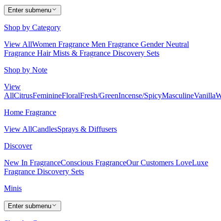
Enter submenu
Shop by Category
View All
Women Fragrance
Men Fragrance
Gender Neutral
Fragrance
Hair Mists & Fragrance
Discovery Sets
Shop by Note
View
All
Citrus
Feminine
Floral
Fresh/Green
Incense/Spicy
Masculine
Vanilla
W
Home Fragrance
View All
Candles
Sprays & Diffusers
Discover
New In Fragrance
Conscious Fragrance
Our Customers Love
Luxe
Fragrance
Discovery Sets
Minis
Enter submenu