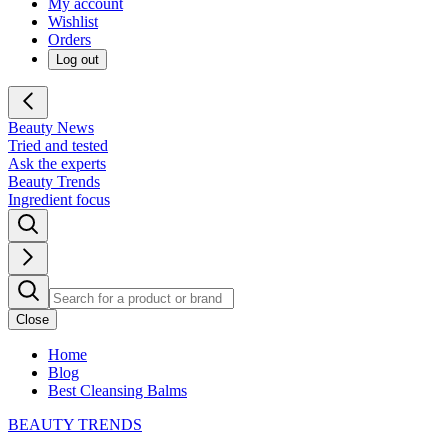
My account
Wishlist
Orders
Log out
Beauty News
Tried and tested
Ask the experts
Beauty Trends
Ingredient focus
Close
Home
Blog
Best Cleansing Balms
BEAUTY TRENDS