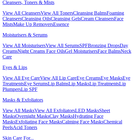
Cleansers, Toners & Mists
View All Cleansers
View All Toners
Cleansing Balms
Foaming
Cleansers
Cleansing Oils
Cleansing Gels
Cream Cleansers
Face
Mists
Make Up Removers
Essence
Moisturisers & Serums
View All Moisturisers
View All Serums
SPF
Bronzing Drops
Day
Creams
Night Creams
Face Oils
Gel Moisturisers
Face Balms
Neck
Care
Eyes & Lips
View All Eye Care
View All Lip Care
Eye Creams
Eye Masks
Eye
Treatments
Eye Serums
Lip Balms
Lip Masks
Lip Treatments
Lip
Plumpers
Lip SPF
Masks & Exfoliators
View All Masks
View All Exfoliators
LED Masks
Sheet
Masks
Overnight Masks
Clay Masks
Hydrating Face
Masks
Exfoliating Face Masks
Calming Face Masks
Chemical
Peels
Acid Toners
Skin Care For...