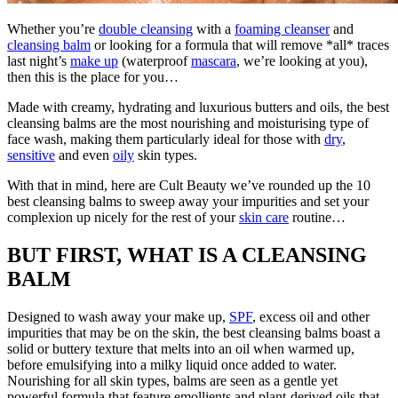
Whether you’re
double cleansing
with a
foaming cleanser
and
cleansing balm
or looking for a formula that will remove *all* traces
last night’s
make up
(waterproof
mascara
, we’re looking at you),
then this is the place for you…
Made with creamy, hydrating and luxurious butters and oils, the best
cleansing balms are the most nourishing and moisturising type of
face wash, making them particularly ideal for those with
dry
,
sensitive
and even
oily
skin types.
With that in mind, here are Cult Beauty we’ve rounded up the 10
best cleansing balms to sweep away your impurities and set your
complexion up nicely for the rest of your
skin care
routine…
BUT FIRST, WHAT IS A CLEANSING
BALM
Designed to wash away your make up,
SPF
, excess oil and other
impurities that may be on the skin, the best cleansing balms boast a
solid or buttery texture that melts into an oil when warmed up,
before emulsifying into a milky liquid once added to water.
Nourishing for all skin types, balms are seen as a gentle yet
powerful formula that feature emollients and plant-derived oils that