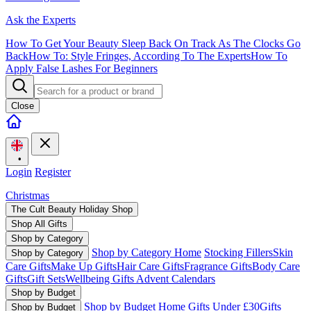
Ask the Experts
How To Get Your Beauty Sleep Back On Track As The Clocks Go
Back
How To: Style Fringes, According To The Experts
How To
Apply False Lashes For Beginners
Close
•
Login
Register
Christmas
The Cult Beauty Holiday Shop
Shop All Gifts
Shop by Category
Shop by Category Home
Stocking Fillers
Skin
Shop by Category
Care Gifts
Make Up Gifts
Hair Care Gifts
Fragrance Gifts
Body Care
Gifts
Gift Sets
Wellbeing Gifts
Advent Calendars
Shop by Budget
Shop by Budget Home
Gifts Under £30
Gifts
Shop by Budget