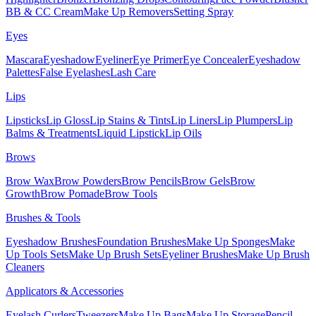
BB & CC Cream
Make Up Removers
Setting Spray
Eyes
Mascara
Eyeshadow
Eyeliner
Eye Primer
Eye Concealer
Eyeshadow
Palettes
False Eyelashes
Lash Care
Lips
Lipsticks
Lip Gloss
Lip Stains & Tints
Lip Liners
Lip Plumpers
Lip
Balms & Treatments
Liquid Lipstick
Lip Oils
Brows
Brow Wax
Brow Powders
Brow Pencils
Brow Gels
Brow
Growth
Brow Pomade
Brow Tools
Brushes & Tools
Eyeshadow Brushes
Foundation Brushes
Make Up Sponges
Make
Up Tools Sets
Make Up Brush Sets
Eyeliner Brushes
Make Up Brush
Cleaners
Applicators & Accessories
Eyelash Curlers
Tweezers
Make Up Bags
Make Up Storage
Pencil