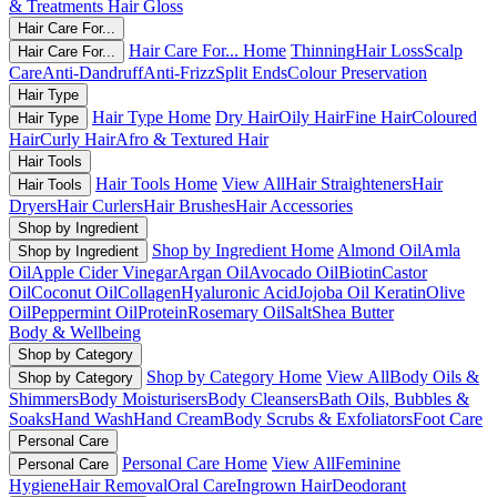
& Treatments
Hair Gloss
Hair Care For...
Hair Care For... Home
Thinning
Hair Loss
Scalp
Hair Care For...
Care
Anti-Dandruff
Anti-Frizz
Split Ends
Colour Preservation
Hair Type
Hair Type Home
Dry Hair
Oily Hair
Fine Hair
Coloured
Hair Type
Hair
Curly Hair
Afro & Textured Hair
Hair Tools
Hair Tools Home
View All
Hair Straighteners
Hair
Hair Tools
Dryers
Hair Curlers
Hair Brushes
Hair Accessories
Shop by Ingredient
Shop by Ingredient Home
Almond Oil
Amla
Shop by Ingredient
Oil
Apple Cider Vinegar
Argan Oil
Avocado Oil
Biotin
Castor
Oil
Coconut Oil
Collagen
Hyaluronic Acid
Jojoba Oil
Keratin
Olive
Oil
Peppermint Oil
Protein
Rosemary Oil
Salt
Shea Butter
Body & Wellbeing
Shop by Category
Shop by Category Home
View All
Body Oils &
Shop by Category
Shimmers
Body Moisturisers
Body Cleansers
Bath Oils, Bubbles &
Soaks
Hand Wash
Hand Cream
Body Scrubs & Exfoliators
Foot Care
Personal Care
Personal Care Home
View All
Feminine
Personal Care
Hygiene
Hair Removal
Oral Care
Ingrown Hair
Deodorant