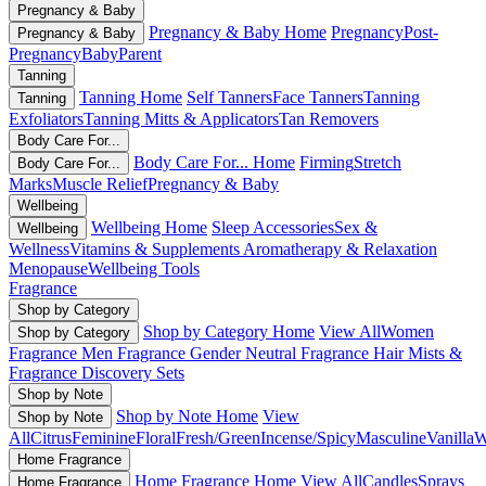
Pregnancy & Baby
Pregnancy & Baby Home
Pregnancy
Post-
Pregnancy & Baby
Pregnancy
Baby
Parent
Tanning
Tanning Home
Self Tanners
Face Tanners
Tanning
Tanning
Exfoliators
Tanning Mitts & Applicators
Tan Removers
Body Care For...
Body Care For... Home
Firming
Stretch
Body Care For...
Marks
Muscle Relief
Pregnancy & Baby
Wellbeing
Wellbeing Home
Sleep Accessories
Sex &
Wellbeing
Wellness
Vitamins & Supplements
Aromatherapy & Relaxation
Menopause
Wellbeing Tools
Fragrance
Shop by Category
Shop by Category Home
View All
Women
Shop by Category
Fragrance
Men Fragrance
Gender Neutral Fragrance
Hair Mists &
Fragrance
Discovery Sets
Shop by Note
Shop by Note Home
View
Shop by Note
All
Citrus
Feminine
Floral
Fresh/Green
Incense/Spicy
Masculine
Vanilla
W
Home Fragrance
Home Fragrance Home
View All
Candles
Sprays
Home Fragrance