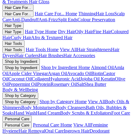
& Treatments
Hair Gloss
Hair Care For...
Hair Care For... Home
Thinning
Hair Loss
Scalp
Hair Care For...
Care
Anti-Dandruff
Anti-Frizz
Split Ends
Colour Preservation
Hair Type
Hair Type Home
Dry Hair
Oily Hair
Fine Hair
Coloured
Hair Type
Hair
Curly Hair
Afro & Textured Hair
Hair Tools
Hair Tools Home
View All
Hair Straighteners
Hair
Hair Tools
Dryers
Hair Curlers
Hair Brushes
Hair Accessories
Shop by Ingredient
Shop by Ingredient Home
Almond Oil
Amla
Shop by Ingredient
Oil
Apple Cider Vinegar
Argan Oil
Avocado Oil
Biotin
Castor
Oil
Coconut Oil
Collagen
Hyaluronic Acid
Jojoba Oil
Keratin
Olive
Oil
Peppermint Oil
Protein
Rosemary Oil
Salt
Shea Butter
Body & Wellbeing
Shop by Category
Shop by Category Home
View All
Body Oils &
Shop by Category
Shimmers
Body Moisturisers
Body Cleansers
Bath Oils, Bubbles &
Soaks
Hand Wash
Hand Cream
Body Scrubs & Exfoliators
Foot Care
Personal Care
Personal Care Home
View All
Feminine
Personal Care
Hygiene
Hair Removal
Oral Care
Ingrown Hair
Deodorant