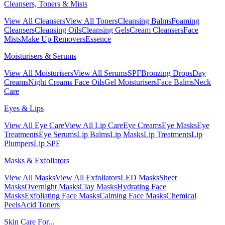
Cleansers, Toners & Mists
View All Cleansers
View All Toners
Cleansing Balms
Foaming
Cleansers
Cleansing Oils
Cleansing Gels
Cream Cleansers
Face
Mists
Make Up Removers
Essence
Moisturisers & Serums
View All Moisturisers
View All Serums
SPF
Bronzing Drops
Day
Creams
Night Creams
Face Oils
Gel Moisturisers
Face Balms
Neck
Care
Eyes & Lips
View All Eye Care
View All Lip Care
Eye Creams
Eye Masks
Eye
Treatments
Eye Serums
Lip Balms
Lip Masks
Lip Treatments
Lip
Plumpers
Lip SPF
Masks & Exfoliators
View All Masks
View All Exfoliators
LED Masks
Sheet
Masks
Overnight Masks
Clay Masks
Hydrating Face
Masks
Exfoliating Face Masks
Calming Face Masks
Chemical
Peels
Acid Toners
Skin Care For...