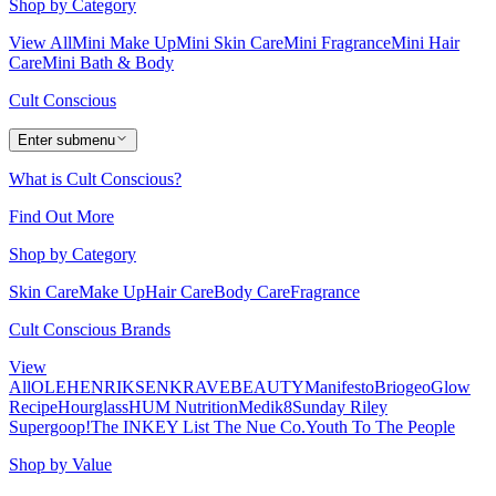
Shop by Category
View All
Mini Make Up
Mini Skin Care
Mini Fragrance
Mini Hair
Care
Mini Bath & Body
Cult Conscious
Enter submenu
What is Cult Conscious?
Find Out More
Shop by Category
Skin Care
Make Up
Hair Care
Body Care
Fragrance
Cult Conscious Brands
View
All
OLEHENRIKSEN
KRAVEBEAUTY
Manifesto
Briogeo
Glow
Recipe
Hourglass
HUM Nutrition
Medik8
Sunday Riley
Supergoop!
The INKEY List
The Nue Co.
Youth To The People
Shop by Value