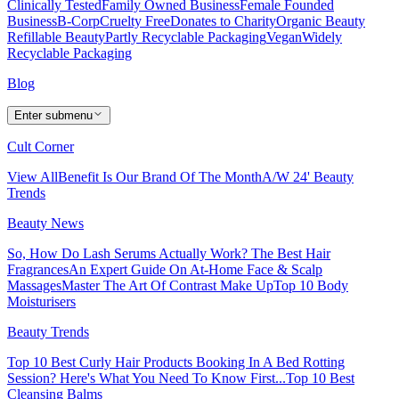
Clinically Tested
Family Owned Business
Female Founded
Business
B-Corp
Cruelty Free
Donates to Charity
Organic Beauty
Refillable Beauty
Partly Recyclable Packaging
Vegan
Widely
Recyclable Packaging
Blog
Enter submenu
Cult Corner
View All
Benefit Is Our Brand Of The Month
A/W 24' Beauty
Trends
Beauty News
So, How Do Lash Serums Actually Work?
The Best Hair
Fragrances
An Expert Guide On At-Home Face & Scalp
Massages
Master The Art Of Contrast Make Up
Top 10 Body
Moisturisers
Beauty Trends
Top 10 Best Curly Hair Products
Booking In A Bed Rotting
Session? Here's What You Need To Know First...
Top 10 Best
Cleansing Balms