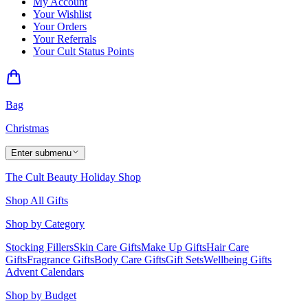
My Account
Your Wishlist
Your Orders
Your Referrals
Your Cult Status Points
Bag
Christmas
Enter submenu
The Cult Beauty Holiday Shop
Shop All Gifts
Shop by Category
Stocking Fillers
Skin Care Gifts
Make Up Gifts
Hair Care
Gifts
Fragrance Gifts
Body Care Gifts
Gift Sets
Wellbeing Gifts
Advent Calendars
Shop by Budget