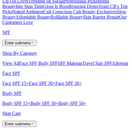
Lip Oil Lover
Trending on Social
Professional Picks
Bridal
Beauty
Into Skin Tints
Gloss Is Boss
Bronzing Drops
Team CB's Top
Picks
Naked Ambition
Cult Conscious
Cult Beauty Exclusives
Slow
Beauty
Affordable Beauty
Refillable Beauty
Skin Barrier Repair
Our
Customers Love
SPF
Enter submenu
Shop By Category
View All
Face SPF
Body SPF
SPF Makeup
Travel Size SPF
Aftersun
Face SPF
Face SPF 15+
Face SPF 30+
Face SPF 50+
Body SPF
Body SPF 15+
Body SPF 30+
Body SPF 50+
Skin Care
Enter submenu