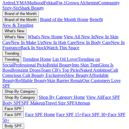
Arden
LYMA
Muihood
Fekkai
Fig-1
Grown Alchemist
Community
Sixty-Six
Shark Beauty
Brand of the Month
Brand of the Month Home
Benefit
Brand of the Month
New & Trending
What's New
What's New Home
View All New In
New In Skin
What's New
Care
New In Make Up
New In Hair Care
New In Body Care
New In
Fragrance
Back In Stock
Watch This Space
Trending
Trending Home
Lip Oil Lover
Trending on
Trending
Social
Professional Picks
Bridal Beauty
Into Skin Tints
Gloss Is
Boss
Bronzing Drops
Team CB's Top Picks
Naked Ambition
Cult
Conscious
Cult Beauty Exclusives
Slow Beauty
Affordable
Beauty
Refillable Beauty
Skin Barrier Repair
Our Customers Love
SPF
Shop By Category
Shop By Category Home
View All
Face SPF
Shop By Category
Body SPF
SPF Makeup
Travel Size SPF
Aftersun
Face SPF
Face SPF Home
Face SPF 15+
Face SPF 30+
Face SPF
Face SPF
50+
Body SPF