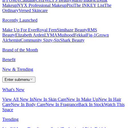
BYOMA
Caudalie
CeraVe
LYS Beauty
Mario Badescu
Milk
Makeup
NYX Professional Makeup
Pixi
The INKEY List
The
Ordinary
Versed Skincare
Recently Launched
Make Up For Ever
Royal Fern
Simihaze Beauty
RMS
Beauty
Elizabeth Arden
LYMA
Muihood
Fekkai
Fig-1
Grown
Alchemist
Community Sixty-Six
Shark Beauty
Brand of the Month
Benefit
New & Trending
Enter submenu
What's New
View All New In
New In Skin Care
New In Make Up
New In Hair
Care
New In Body Care
New In Fragrance
Back In Stock
Watch This
Space
Trending