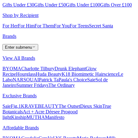
Gifts Under £30
Gifts Under £50
Gifts Under £100
Gifts Over £100
Shop by Recipient
For Her
For Him
For Them
For You
For Teens
Secret Santa
Brands
Enter submenu
View All Brands
BYOMA
Charlotte Tilbury
Drunk Elephant
Glow
Recipe
Hourglass
Huda Beauty
K18 Biomimetic Hairscience
Le
Labo
NARS
OUAI
Patrick Ta
Paula's Choice
Saie
Sol de
Janeiro
Summer Fridays
The Ordinary
Exclusive Brands
Saie
Fig.1
KRAVEBEAUTY
The Outset
Dieux Skin
True
Botanicals
Act + Acre
Déesee Pro
good
light
Kinship
MUTHA
Manifesto
Affordable Brands