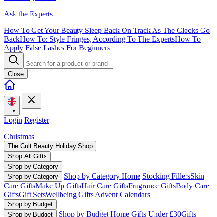
Ask the Experts
How To Get Your Beauty Sleep Back On Track As The Clocks Go
Back
How To: Style Fringes, According To The Experts
How To
Apply False Lashes For Beginners
Close
•
Login
Register
Christmas
The Cult Beauty Holiday Shop
Shop All Gifts
Shop by Category
Shop by Category Home
Stocking Fillers
Skin
Shop by Category
Care Gifts
Make Up Gifts
Hair Care Gifts
Fragrance Gifts
Body Care
Gifts
Gift Sets
Wellbeing Gifts
Advent Calendars
Shop by Budget
Shop by Budget Home
Gifts Under £30
Gifts
Shop by Budget