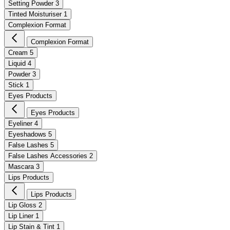
Setting Powder
3
Tinted Moisturiser
1
Complexion Format
Complexion Format
Cream
5
Liquid
4
Powder
3
Stick
1
Eyes Products
Eyes Products
Eyeliner
4
Eyeshadows
5
False Lashes
5
False Lashes Accessories
2
Mascara
3
Lips Products
Lips Products
Lip Gloss
2
Lip Liner
1
Lip Stain & Tint
1