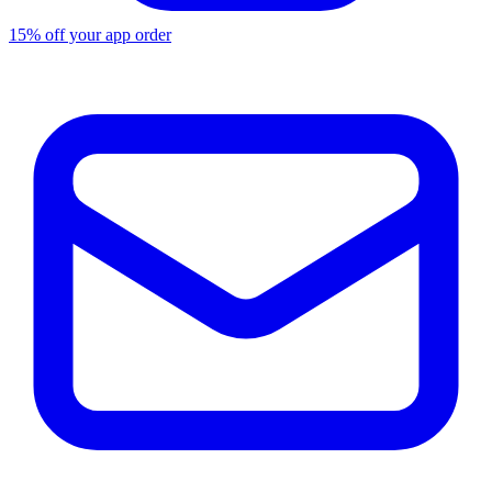
15% off your app order