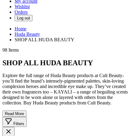
My account
Wishlist
Orders
Log out
Home
Huda Beauty
SHOP ALL HUDA BEAUTY
98
Items
SHOP ALL HUDA BEAUTY
Explore the full range of Huda Beauty products at Cult Beauty-
you’ll find the brand’s intensely-pigmented palettes, skin-loving
complexion heroes and incredible eye make up. They’ve created
their own fragrances too – KAYALI – a range of beguiling scents
designed to be worn alone or layered with others from the
collection. Buy Huda Beauty products from Cult Beauty.
Read More
Filters