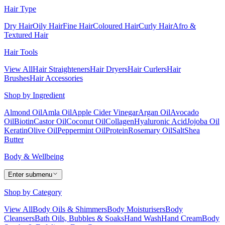
Hair Type
Dry Hair
Oily Hair
Fine Hair
Coloured Hair
Curly Hair
Afro &
Textured Hair
Hair Tools
View All
Hair Straighteners
Hair Dryers
Hair Curlers
Hair
Brushes
Hair Accessories
Shop by Ingredient
Almond Oil
Amla Oil
Apple Cider Vinegar
Argan Oil
Avocado
Oil
Biotin
Castor Oil
Coconut Oil
Collagen
Hyaluronic Acid
Jojoba Oil
Keratin
Olive Oil
Peppermint Oil
Protein
Rosemary Oil
Salt
Shea
Butter
Body & Wellbeing
Enter submenu
Shop by Category
View All
Body Oils & Shimmers
Body Moisturisers
Body
Cleansers
Bath Oils, Bubbles & Soaks
Hand Wash
Hand Cream
Body