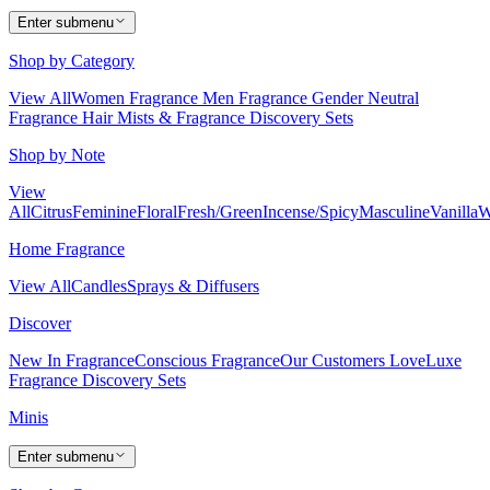
Enter submenu
Shop by Category
View All
Women Fragrance
Men Fragrance
Gender Neutral
Fragrance
Hair Mists & Fragrance
Discovery Sets
Shop by Note
View
All
Citrus
Feminine
Floral
Fresh/Green
Incense/Spicy
Masculine
Vanilla
W
Home Fragrance
View All
Candles
Sprays & Diffusers
Discover
New In Fragrance
Conscious Fragrance
Our Customers Love
Luxe
Fragrance
Discovery Sets
Minis
Enter submenu