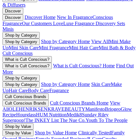
& Diffusers
Discover
Discover Home
New In Fragrance
Conscious
Discover
Fragrance
Our Customers Love
Luxe Fragrance
Discovery Sets
Minis
Shop by Category
Shop by Category Home
View All
Mini Make
Shop by Category
Up
Mini Skin Care
Mini Fragrance
Mini Hair Care
Mini Bath & Body
Cult Conscious
What is Cult Conscious?
What is Cult Conscious? Home
Find Out
What is Cult Conscious?
More
Shop by Category
Shop by Category Home
Skin Care
Make
Shop by Category
Up
Hair Care
Body Care
Fragrance
Cult Conscious Brands
Cult Conscious Brands Home
View
Cult Conscious Brands
All
OLEHENRIKSEN
KRAVEBEAUTY
Manifesto
Briogeo
Glow
Recipe
Hourglass
HUM Nutrition
Medik8
Sunday Riley
Supergoop!
The INKEY List
The Nue Co.
Youth To The People
Shop by Value
Shop by Value Home
Clinically Tested
Family
Shop by Value
Owned Business
Female Founded Business
B-Corp
Cruelty