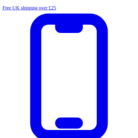
Free UK shipping over £25