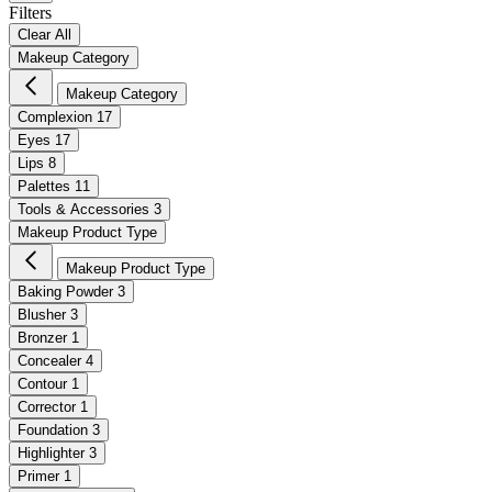
Filters
Clear All
Makeup Category
Makeup Category
Complexion
17
Eyes
17
Lips
8
Palettes
11
Tools & Accessories
3
Makeup Product Type
Makeup Product Type
Baking Powder
3
Blusher
3
Bronzer
1
Concealer
4
Contour
1
Corrector
1
Foundation
3
Highlighter
3
Primer
1