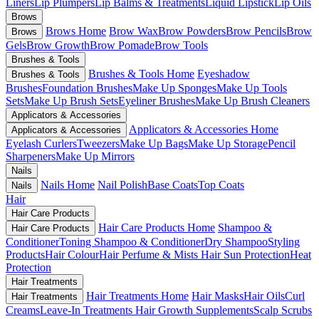
Liners
Lip Plumpers
Lip Balms & Treatments
Liquid Lipstick
Lip Oils
Brows
Brows Home
Brow Wax
Brow Powders
Brow Pencils
Brow
Brows
Gels
Brow Growth
Brow Pomade
Brow Tools
Brushes & Tools
Brushes & Tools Home
Eyeshadow
Brushes & Tools
Brushes
Foundation Brushes
Make Up Sponges
Make Up Tools
Sets
Make Up Brush Sets
Eyeliner Brushes
Make Up Brush Cleaners
Applicators & Accessories
Applicators & Accessories Home
Applicators & Accessories
Eyelash Curlers
Tweezers
Make Up Bags
Make Up Storage
Pencil
Sharpeners
Make Up Mirrors
Nails
Nails Home
Nail Polish
Base Coats
Top Coats
Nails
Hair
Hair Care Products
Hair Care Products Home
Shampoo &
Hair Care Products
Conditioner
Toning Shampoo & Conditioner
Dry Shampoo
Styling
Products
Hair Colour
Hair Perfume & Mists
Hair Sun Protection
Heat
Protection
Hair Treatments
Hair Treatments Home
Hair Masks
Hair Oils
Curl
Hair Treatments
Creams
Leave-In Treatments
Hair Growth Supplements
Scalp Scrubs