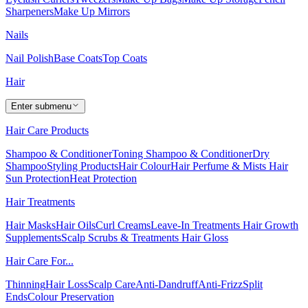
Sharpeners
Make Up Mirrors
Nails
Nail Polish
Base Coats
Top Coats
Hair
Enter submenu
Hair Care Products
Shampoo & Conditioner
Toning Shampoo & Conditioner
Dry
Shampoo
Styling Products
Hair Colour
Hair Perfume & Mists
Hair
Sun Protection
Heat Protection
Hair Treatments
Hair Masks
Hair Oils
Curl Creams
Leave-In Treatments
Hair Growth
Supplements
Scalp Scrubs & Treatments
Hair Gloss
Hair Care For...
Thinning
Hair Loss
Scalp Care
Anti-Dandruff
Anti-Frizz
Split
Ends
Colour Preservation