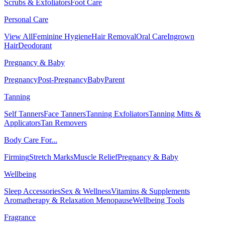
Scrubs & Exfoliators
Foot Care
Personal Care
View All
Feminine Hygiene
Hair Removal
Oral Care
Ingrown
Hair
Deodorant
Pregnancy & Baby
Pregnancy
Post-Pregnancy
Baby
Parent
Tanning
Self Tanners
Face Tanners
Tanning Exfoliators
Tanning Mitts &
Applicators
Tan Removers
Body Care For...
Firming
Stretch Marks
Muscle Relief
Pregnancy & Baby
Wellbeing
Sleep Accessories
Sex & Wellness
Vitamins & Supplements
Aromatherapy & Relaxation
Menopause
Wellbeing Tools
Fragrance