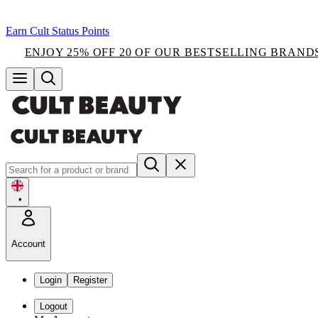
Earn Cult Status Points
ENJOY 25% OFF 20 OF OUR BESTSELLING BRAND
•
Account
Login
Register
Logout