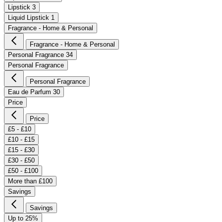
Lipstick
3
Liquid Lipstick
1
Fragrance - Home & Personal
Fragrance - Home & Personal
Personal Fragrance
34
Personal Fragrance
Personal Fragrance
Eau de Parfum
30
Price
Price
£5 - £10
£10 - £15
£15 - £30
£30 - £50
£50 - £100
More than £100
Savings
Savings
Up to 25%