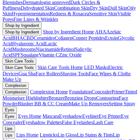
Blemishes
Dermatologist approved
Dark Circles &
Puffiness
Dehydrated Skin
Combination Skin
Dry Skin
Dull Skin
Oily
Skin
Hyperpigmentation
Redness & Rosacea
Sensitive Skin
Visible
Pores
Fine Lines & Wrinkles
Shop by Ingredient
Shop by Ingredient Home
AHA
Azelaic
Shop by Ingredient
Acid
BHA
CBD
Ceramides
Collagen
Copper Peptides
Ectoin
Glycolic
Acid
Hyaluronic Acid
Lactic
Acid
Mushrooms
Niacinamide
Retinol
Salicylic
Acid
SPF
Squalane
Vitamin C
Zinc Oxide
Skin Care Tools
Skin Care Tools Home
LED Masks
Electric
Skin Care Tools
Devices
Gua Sha
Face Rollers
Shaving Tools
Face Wipes & Cloths
Make Up
Complexion
Complexion Home
Foundation
Concealer
Primer
Tinted
Complexion
Moisturiser
Highlighter
Bronzer
Bronzing Drops
Contouring
Face
Powder
Blusher
BB & CC Cream
Make Up Removers
Setting Spray
Eyes
Eyes Home
Mascara
Eyeshadow
Eyeliner
Eye Primer
Eye
Eyes
Concealer
Eyeshadow Palettes
False Eyelashes
Lash Care
Lips
Lips Home
Lipsticks
Lip Gloss
Lip Stains & Tints
Lip
Lips