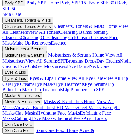
Body SPF Home
Body SPF 15+
Body SPF 30+
Body
Body SPF
SPF 50+
Skin Care
Cleansers, Toners & Mists
Cleansers, Toners & Mists Home
View
Cleansers, Toners & Mists
All Cleansers
View All Toners
Cleansing Balms
Foaming
Cleansers
Cleansing Oils
Cleansing Gels
Cream Cleansers
Face
Mists
Make Up Removers
Essence
Moisturisers & Serums
Moisturisers & Serums Home
View All
Moisturisers & Serums
Moisturisers
View All Serums
SPF
Bronzing Drops
Day Creams
Night
Creams
Face Oils
Gel Moisturisers
Face Balms
Neck Care
Eyes & Lips
Eyes & Lips Home
View All Eye Care
View All Lip
Eyes & Lips
Care
Eye Creams
Eye Masks
Eye Treatments
Eye Serums
Lip
Balms
Lip Masks
Lip Treatments
Lip Plumpers
Lip SPF
Masks & Exfoliators
Masks & Exfoliators Home
View All
Masks & Exfoliators
Masks
View All Exfoliators
LED Masks
Sheet Masks
Overnight
Masks
Clay Masks
Hydrating Face Masks
Exfoliating Face
Masks
Calming Face Masks
Chemical Peels
Acid Toners
Skin Care For...
Skin Care For... Home
Acne &
Skin Care For...