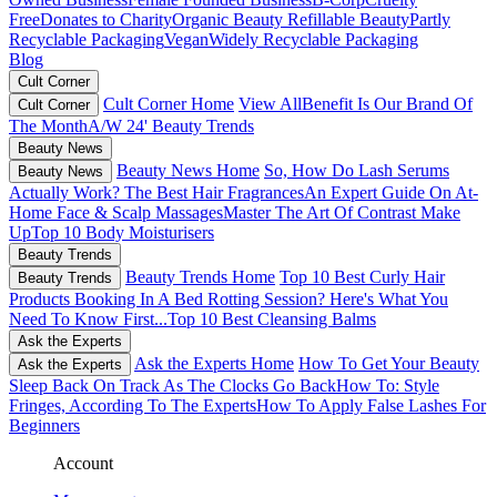
Free
Donates to Charity
Organic Beauty
Refillable Beauty
Partly
Recyclable Packaging
Vegan
Widely Recyclable Packaging
Blog
Cult Corner
Cult Corner Home
View All
Benefit Is Our Brand Of
Cult Corner
The Month
A/W 24' Beauty Trends
Beauty News
Beauty News Home
So, How Do Lash Serums
Beauty News
Actually Work?
The Best Hair Fragrances
An Expert Guide On At-
Home Face & Scalp Massages
Master The Art Of Contrast Make
Up
Top 10 Body Moisturisers
Beauty Trends
Beauty Trends Home
Top 10 Best Curly Hair
Beauty Trends
Products
Booking In A Bed Rotting Session? Here's What You
Need To Know First...
Top 10 Best Cleansing Balms
Ask the Experts
Ask the Experts Home
How To Get Your Beauty
Ask the Experts
Sleep Back On Track As The Clocks Go Back
How To: Style
Fringes, According To The Experts
How To Apply False Lashes For
Beginners
Account