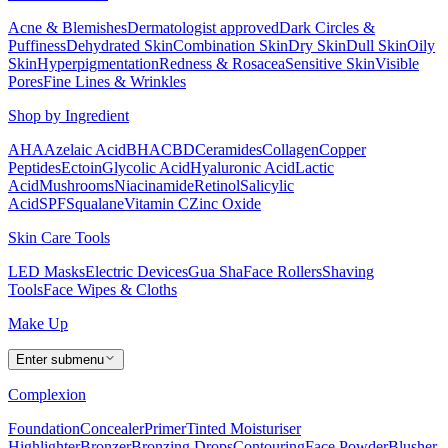
Acne & Blemishes
Dermatologist approved
Dark Circles &
Puffiness
Dehydrated Skin
Combination Skin
Dry Skin
Dull Skin
Oily
Skin
Hyperpigmentation
Redness & Rosacea
Sensitive Skin
Visible
Pores
Fine Lines & Wrinkles
Shop by Ingredient
AHA
Azelaic Acid
BHA
CBD
Ceramides
Collagen
Copper
Peptides
Ectoin
Glycolic Acid
Hyaluronic Acid
Lactic
Acid
Mushrooms
Niacinamide
Retinol
Salicylic
Acid
SPF
Squalane
Vitamin C
Zinc Oxide
Skin Care Tools
LED Masks
Electric Devices
Gua Sha
Face Rollers
Shaving
Tools
Face Wipes & Cloths
Make Up
Enter submenu
Complexion
Foundation
Concealer
Primer
Tinted Moisturiser
Highlighter
Bronzer
Bronzing Drops
Contouring
Face Powder
Blusher