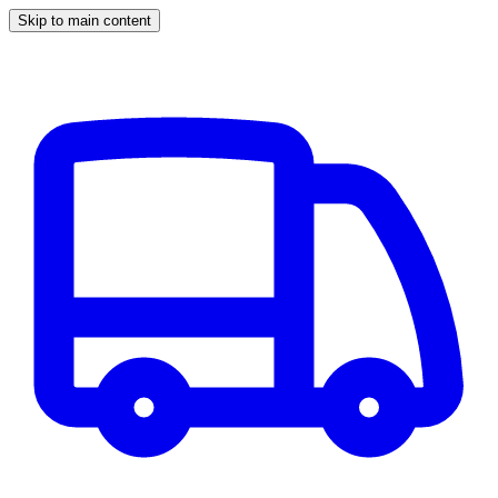
Skip to main content