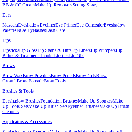
BB & CC Cream
Make Up Removers
Setting Spray
Eyes
Mascara
Eyeshadow
Eyeliner
Eye Primer
Eye Concealer
Eyeshadow
Palettes
False Eyelashes
Lash Care
Lips
Lipsticks
Lip Gloss
Lip Stains & Tints
Lip Liners
Lip Plumpers
Lip
Balms & Treatments
Liquid Lipstick
Lip Oils
Brows
Brow Wax
Brow Powders
Brow Pencils
Brow Gels
Brow
Growth
Brow Pomade
Brow Tools
Brushes & Tools
Eyeshadow Brushes
Foundation Brushes
Make Up Sponges
Make
Up Tools Sets
Make Up Brush Sets
Eyeliner Brushes
Make Up Brush
Cleaners
Applicators & Accessories
Eyelash Curlers
Tweezers
Make Up Bags
Make Up Storage
Pencil