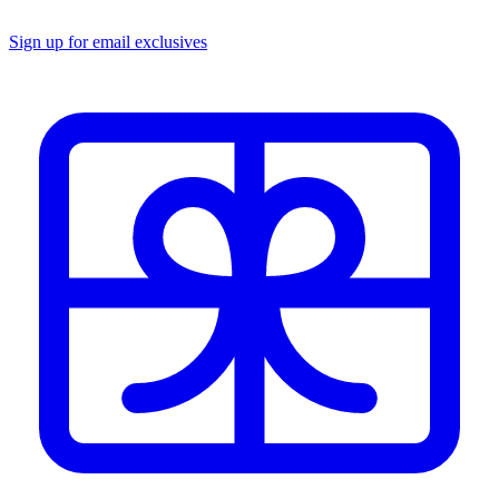
Sign up for email exclusives