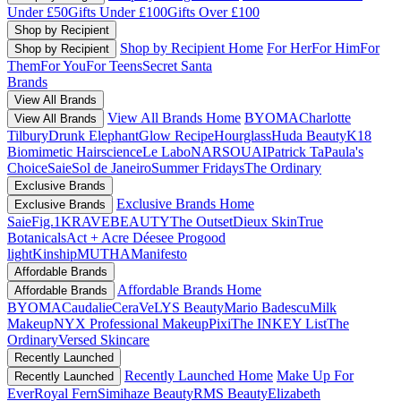
Under £50
Gifts Under £100
Gifts Over £100
Shop by Recipient
Shop by Recipient Home
For Her
For Him
For
Shop by Recipient
Them
For You
For Teens
Secret Santa
Brands
View All Brands
View All Brands Home
BYOMA
Charlotte
View All Brands
Tilbury
Drunk Elephant
Glow Recipe
Hourglass
Huda Beauty
K18
Biomimetic Hairscience
Le Labo
NARS
OUAI
Patrick Ta
Paula's
Choice
Saie
Sol de Janeiro
Summer Fridays
The Ordinary
Exclusive Brands
Exclusive Brands Home
Exclusive Brands
Saie
Fig.1
KRAVEBEAUTY
The Outset
Dieux Skin
True
Botanicals
Act + Acre
Déesee Pro
good
light
Kinship
MUTHA
Manifesto
Affordable Brands
Affordable Brands Home
Affordable Brands
BYOMA
Caudalie
CeraVe
LYS Beauty
Mario Badescu
Milk
Makeup
NYX Professional Makeup
Pixi
The INKEY List
The
Ordinary
Versed Skincare
Recently Launched
Recently Launched Home
Make Up For
Recently Launched
Ever
Royal Fern
Simihaze Beauty
RMS Beauty
Elizabeth