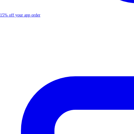
15% off your app order