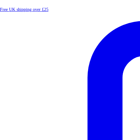
Free UK shipping over £25