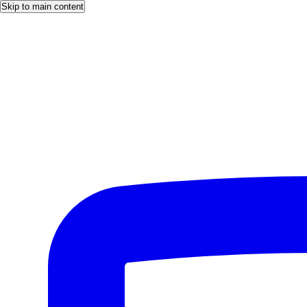
Skip to main content