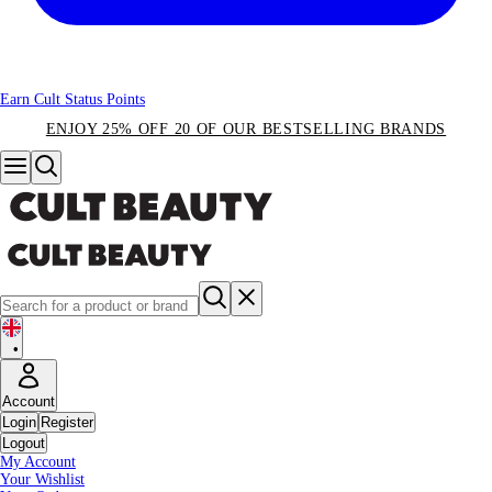
Earn Cult Status Points
ENJOY 25% OFF 20 OF OUR BESTSELLING BRANDS
•
Account
Login
Register
Logout
My Account
Your Wishlist