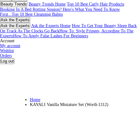
Beauty Trends
Beauty Trends Home
Top 10 Best Curly Hair Products
Booking In A Bed Rotting Session? Here's What You Need To Know
First...
Top 10 Best Cleansing Balms
Ask the Experts
Ask the Experts
Ask the Experts Home
How To Get Your Beauty Sleep Back
On Track As The Clocks Go Back
How To: Style Fringes, According To The
Experts
How To Apply False Lashes For Beginners
Account
My account
Wishlist
Orders
Log out
Home
KAYALI Vanilla Miniature Set (Worth £112)