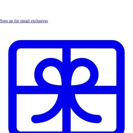
Sign up for email exclusives