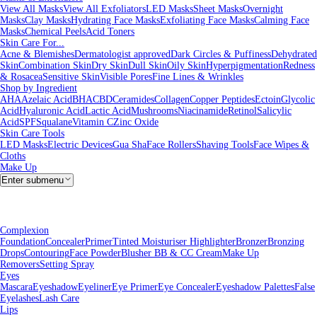
View All Masks
View All Exfoliators
LED Masks
Sheet Masks
Overnight
Masks
Clay Masks
Hydrating Face Masks
Exfoliating Face Masks
Calming Face
Masks
Chemical Peels
Acid Toners
Skin Care For...
Acne & Blemishes
Dermatologist approved
Dark Circles & Puffiness
Dehydrated
Skin
Combination Skin
Dry Skin
Dull Skin
Oily Skin
Hyperpigmentation
Redness
& Rosacea
Sensitive Skin
Visible Pores
Fine Lines & Wrinkles
Shop by Ingredient
AHA
Azelaic Acid
BHA
CBD
Ceramides
Collagen
Copper Peptides
Ectoin
Glycolic
Acid
Hyaluronic Acid
Lactic Acid
Mushrooms
Niacinamide
Retinol
Salicylic
Acid
SPF
Squalane
Vitamin C
Zinc Oxide
Skin Care Tools
LED Masks
Electric Devices
Gua Sha
Face Rollers
Shaving Tools
Face Wipes &
Cloths
Make Up
Enter submenu
Complexion
Foundation
Concealer
Primer
Tinted Moisturiser
Highlighter
Bronzer
Bronzing
Drops
Contouring
Face Powder
Blusher
BB & CC Cream
Make Up
Removers
Setting Spray
Eyes
Mascara
Eyeshadow
Eyeliner
Eye Primer
Eye Concealer
Eyeshadow Palettes
False
Eyelashes
Lash Care
Lips