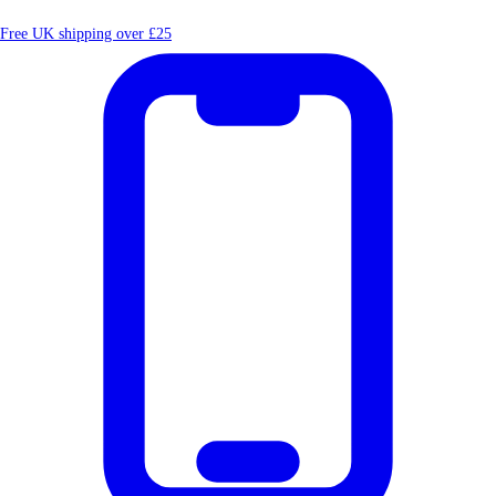
Free UK shipping over £25