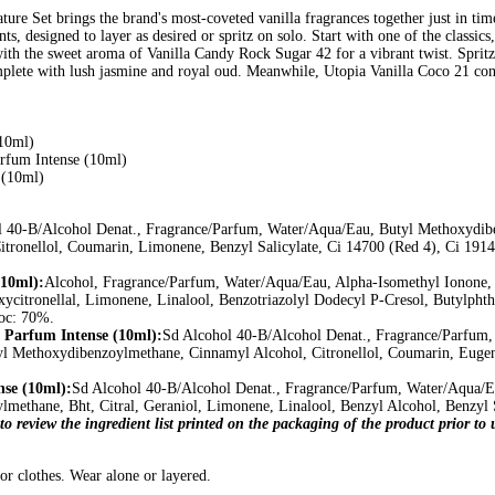
ture Set brings the brand's most-coveted vanilla fragrances together just in tim
nts, designed to layer as desired or spritz on solo. Start with one of the classics
with the sweet aroma of Vanilla Candy Rock Sugar 42 for a vibrant twist. Sprit
omplete with lush jasmine and royal oud. Meanwhile, Utopia Vanilla Coco 21 conju
10ml)
arfum Intense (10ml)
 (10ml)
l 40-B/Alcohol Denat., Fragrance/Parfum, Water/Aqua/Eau, Butyl Methoxydib
itronellol, Coumarin, Limonene, Benzyl Salicylate, Ci 14700 (Red 4), Ci 1914
10ml):
Alcohol, Fragrance/Parfum, Water/Aqua/Eau, Alpha-Isomethyl Ionone, 
xycitronellal, Limonene, Linalool, Benzotriazolyl Dodecyl P-Cresol, Butylpht
oc: 70%.
 Parfum Intense (10ml):
Sd Alcohol 40-B/Alcohol Denat., Fragrance/Parfum,
yl Methoxydibenzoylmethane, Cinnamyl Alcohol, Citronellol, Coumarin, Eugeno
nse (10ml):
Sd Alcohol 40-B/Alcohol Denat., Fragrance/Parfum, Water/Aqua/E
methane, Bht, Citral, Geraniol, Limonene, Linalool, Benzyl Alcohol, Benzyl S
to review the ingredient list printed on the packaging of the product prior t
/or clothes. Wear alone or layered.