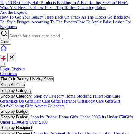
Top 10 Best Curly Hair Products
Booking In A Bed Rotting Session? Here's
What You Need To Know First...
Top 10 Best Cleansing Balms
Ask the Experts
How To Get Your Beauty Sleep Back On Track As The Clocks Go Back
How
To: Style Fringes, According To The Experts
How To Apply False Lashes For
Beginners
Close
•
Login
Register
Christmas
The Cult Beauty Holiday Shop
Shop All Gifts
Shop by Category
Shop by Category
Shop by Category Home
Stocking Fillers
Skin Care
Gifts
Make Up Gifts
Hair Care Gifts
Fragrance Gifts
Body Care Gifts
Gift
Sets
Wellbeing Gifts
Advent Calendars
Shop by Budget
Shop by Budget
Shop by Budget Home
Gifts Under £30
Gifts Under £50
Gifts
Under £100
Gifts Over £100
Shop by Recipient
Shop by Recipient
Shop by Recipient Home
For Her
For Him
For Them
For