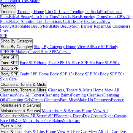
Stock
Watch This Space
Trending
Trending
Trending Home
Lip Oil Lover
Trending on Social
Professional
Picks
Bridal Beauty
Into Skin Tints
Gloss Is Boss
Bronzing Drops
Team CB's Top
Picks
Naked Ambition
Cult Conscious
Cult Beauty Exclusives
Slow
Beauty
Affordable Beauty
Refillable Beauty
Skin Barrier Repair
Our Customers
Love
SPF
Shop By Category
Shop By Category
Shop By Category Home
View All
Face SPF
Body
SPF
SPF Makeup
Travel Size SPF
Aftersun
Face SPF
Face SPF
Face SPF Home
Face SPF 15+
Face SPF 30+
Face SPF 50+
Body SPF
Body SPF
Body SPF Home
Body SPF 15+
Body SPF 30+
Body SPF 50+
Skin Care
Cleansers, Toners & Mists
Cleansers, Toners & Mists
Cleansers, Toners & Mists Home
View All
Cleansers
View All Toners
Cleansing Balms
Foaming Cleansers
Cleansing
Oils
Cleansing Gels
Cream Cleansers
Face Mists
Make Up Removers
Essence
Moisturisers & Serums
Moisturisers & Serums
Moisturisers & Serums Home
View All
Moisturisers
View All Serums
SPF
Bronzing Drops
Day Creams
Night Creams
Face Oils
Gel Moisturisers
Face Balms
Neck Care
Eyes & Lips
Eyes & Lips
Eyes & Lips Home
View All Eye Care
View All Lip Care
Eye