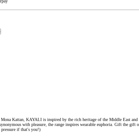
arpay
e
ona Kattan, KAYALI is inspired by the rich heritage of the Middle East and it
synonymous with pleasure, the range inspires wearable euphoria. Gift the gift of
 pressure if that's you!)