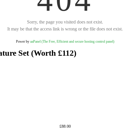
Sorry, the page you visited does not exist.
It may be that the access link is wrong or the file does not exist.
Power by
aaPanel (The Free, Efficient and secure hosting control panel)
ture Set (Worth £112)
£88.00