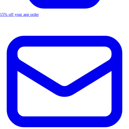
15% off your app order