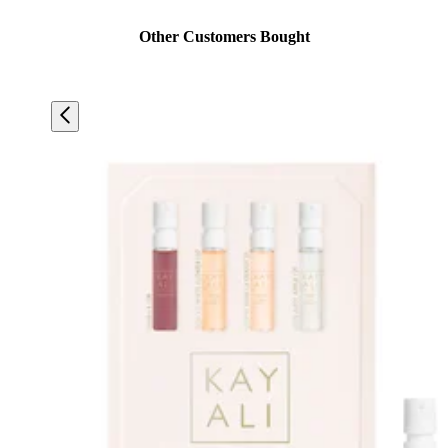
Other Customers Bought