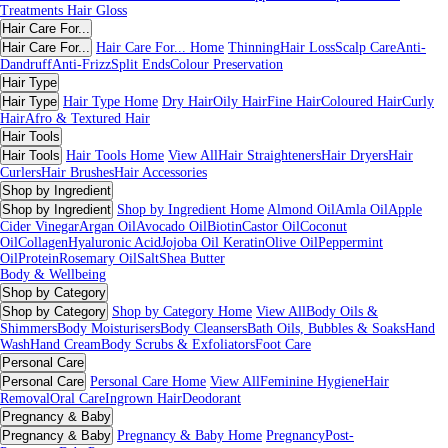
Treatments
Hair Gloss
Hair Care For...
Hair Care For...
Hair Care For... Home
Thinning
Hair Loss
Scalp Care
Anti-
Dandruff
Anti-Frizz
Split Ends
Colour Preservation
Hair Type
Hair Type
Hair Type Home
Dry Hair
Oily Hair
Fine Hair
Coloured Hair
Curly
Hair
Afro & Textured Hair
Hair Tools
Hair Tools
Hair Tools Home
View All
Hair Straighteners
Hair Dryers
Hair
Curlers
Hair Brushes
Hair Accessories
Shop by Ingredient
Shop by Ingredient
Shop by Ingredient Home
Almond Oil
Amla Oil
Apple
Cider Vinegar
Argan Oil
Avocado Oil
Biotin
Castor Oil
Coconut
Oil
Collagen
Hyaluronic Acid
Jojoba Oil
Keratin
Olive Oil
Peppermint
Oil
Protein
Rosemary Oil
Salt
Shea Butter
Body & Wellbeing
Shop by Category
Shop by Category
Shop by Category Home
View All
Body Oils &
Shimmers
Body Moisturisers
Body Cleansers
Bath Oils, Bubbles & Soaks
Hand
Wash
Hand Cream
Body Scrubs & Exfoliators
Foot Care
Personal Care
Personal Care
Personal Care Home
View All
Feminine Hygiene
Hair
Removal
Oral Care
Ingrown Hair
Deodorant
Pregnancy & Baby
Pregnancy & Baby
Pregnancy & Baby Home
Pregnancy
Post-