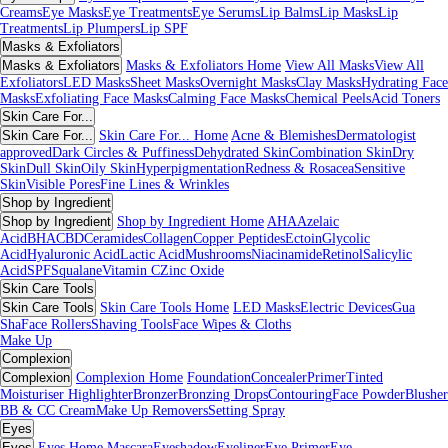
Creams
Eye Masks
Eye Treatments
Eye Serums
Lip Balms
Lip Masks
Lip
Treatments
Lip Plumpers
Lip SPF
Masks & Exfoliators
Masks & Exfoliators
Masks & Exfoliators Home
View All Masks
View All
Exfoliators
LED Masks
Sheet Masks
Overnight Masks
Clay Masks
Hydrating Face
Masks
Exfoliating Face Masks
Calming Face Masks
Chemical Peels
Acid Toners
Skin Care For...
Skin Care For...
Skin Care For... Home
Acne & Blemishes
Dermatologist
approved
Dark Circles & Puffiness
Dehydrated Skin
Combination Skin
Dry
Skin
Dull Skin
Oily Skin
Hyperpigmentation
Redness & Rosacea
Sensitive
Skin
Visible Pores
Fine Lines & Wrinkles
Shop by Ingredient
Shop by Ingredient
Shop by Ingredient Home
AHA
Azelaic
Acid
BHA
CBD
Ceramides
Collagen
Copper Peptides
Ectoin
Glycolic
Acid
Hyaluronic Acid
Lactic Acid
Mushrooms
Niacinamide
Retinol
Salicylic
Acid
SPF
Squalane
Vitamin C
Zinc Oxide
Skin Care Tools
Skin Care Tools
Skin Care Tools Home
LED Masks
Electric Devices
Gua
Sha
Face Rollers
Shaving Tools
Face Wipes & Cloths
Make Up
Complexion
Complexion
Complexion Home
Foundation
Concealer
Primer
Tinted
Moisturiser
Highlighter
Bronzer
Bronzing Drops
Contouring
Face Powder
Blusher
BB & CC Cream
Make Up Removers
Setting Spray
Eyes
Eyes
Eyes Home
Mascara
Eyeshadow
Eyeliner
Eye Primer
Eye