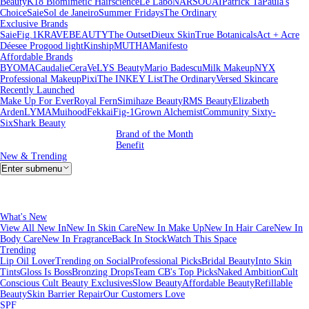
Beauty
K18 Biomimetic Hairscience
Le Labo
NARS
OUAI
Patrick Ta
Paula's
Choice
Saie
Sol de Janeiro
Summer Fridays
The Ordinary
Exclusive Brands
Saie
Fig.1
KRAVEBEAUTY
The Outset
Dieux Skin
True Botanicals
Act + Acre
Déesee Pro
good light
Kinship
MUTHA
Manifesto
Affordable Brands
BYOMA
Caudalie
CeraVe
LYS Beauty
Mario Badescu
Milk Makeup
NYX
Professional Makeup
Pixi
The INKEY List
The Ordinary
Versed Skincare
Recently Launched
Make Up For Ever
Royal Fern
Simihaze Beauty
RMS Beauty
Elizabeth
Arden
LYMA
Muihood
Fekkai
Fig-1
Grown Alchemist
Community Sixty-
Six
Shark Beauty
Brand of the Month
Benefit
New & Trending
Enter submenu
What's New
View All New In
New In Skin Care
New In Make Up
New In Hair Care
New In
Body Care
New In Fragrance
Back In Stock
Watch This Space
Trending
Lip Oil Lover
Trending on Social
Professional Picks
Bridal Beauty
Into Skin
Tints
Gloss Is Boss
Bronzing Drops
Team CB's Top Picks
Naked Ambition
Cult
Conscious
Cult Beauty Exclusives
Slow Beauty
Affordable Beauty
Refillable
Beauty
Skin Barrier Repair
Our Customers Love
SPF