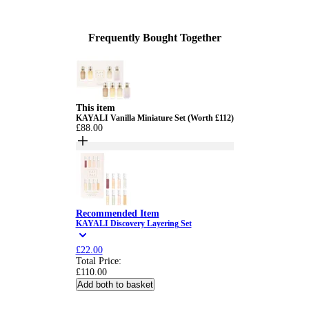
Frequently Bought Together
This item
KAYALI Vanilla Miniature Set (Worth £112)
£88.00
Recommended Item
KAYALI Discovery Layering Set
£22.00
Total Price:
£110.00
Add both to basket