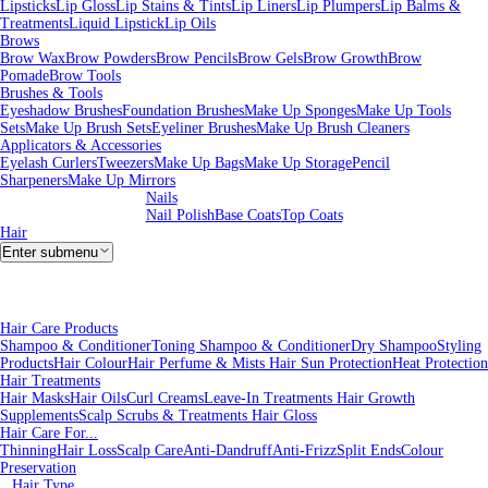
Lipsticks
Lip Gloss
Lip Stains & Tints
Lip Liners
Lip Plumpers
Lip Balms &
Treatments
Liquid Lipstick
Lip Oils
Brows
Brow Wax
Brow Powders
Brow Pencils
Brow Gels
Brow Growth
Brow
Pomade
Brow Tools
Brushes & Tools
Eyeshadow Brushes
Foundation Brushes
Make Up Sponges
Make Up Tools
Sets
Make Up Brush Sets
Eyeliner Brushes
Make Up Brush Cleaners
Applicators & Accessories
Eyelash Curlers
Tweezers
Make Up Bags
Make Up Storage
Pencil
Sharpeners
Make Up Mirrors
Nails
Nail Polish
Base Coats
Top Coats
Hair
Enter submenu
Hair Care Products
Shampoo & Conditioner
Toning Shampoo & Conditioner
Dry Shampoo
Styling
Products
Hair Colour
Hair Perfume & Mists
Hair Sun Protection
Heat Protection
Hair Treatments
Hair Masks
Hair Oils
Curl Creams
Leave-In Treatments
Hair Growth
Supplements
Scalp Scrubs & Treatments
Hair Gloss
Hair Care For...
Thinning
Hair Loss
Scalp Care
Anti-Dandruff
Anti-Frizz
Split Ends
Colour
Preservation
Hair Type