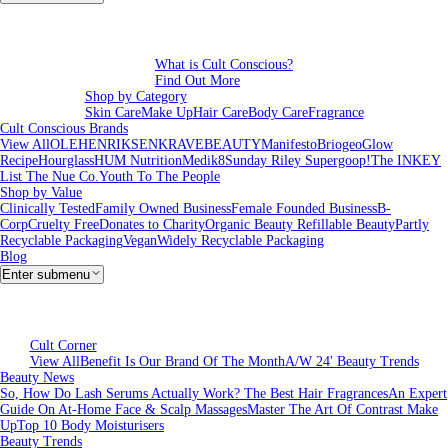
What is Cult Conscious?
Find Out More
Shop by Category
Skin Care
Make Up
Hair Care
Body Care
Fragrance
Cult Conscious Brands
View All
OLEHENRIKSEN
KRAVEBEAUTY
Manifesto
Briogeo
Glow
Recipe
Hourglass
HUM Nutrition
Medik8
Sunday Riley
Supergoop!
The INKEY
List
The Nue Co.
Youth To The People
Shop by Value
Clinically Tested
Family Owned Business
Female Founded Business
B-
Corp
Cruelty Free
Donates to Charity
Organic Beauty
Refillable Beauty
Partly
Recyclable Packaging
Vegan
Widely Recyclable Packaging
Blog
Enter submenu
Cult Corner
View All
Benefit Is Our Brand Of The Month
A/W 24' Beauty Trends
Beauty News
So, How Do Lash Serums Actually Work?
The Best Hair Fragrances
An Expert
Guide On At-Home Face & Scalp Massages
Master The Art Of Contrast Make
Up
Top 10 Body Moisturisers
Beauty Trends