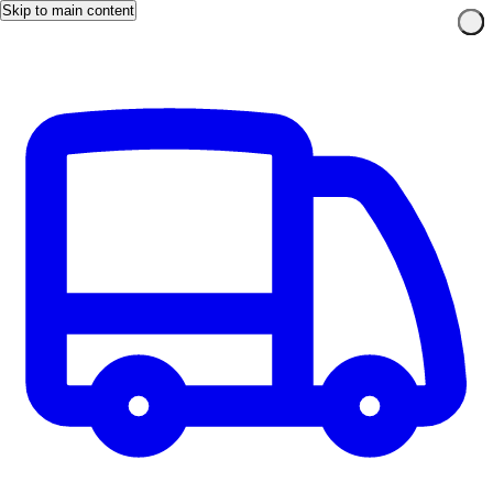
Skip to main content