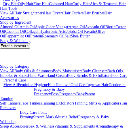
Dry Hair
Oily Hair
Fine Hair
Coloured Hair
Curly Hair
Afro & Textured Hair
Hair Tools
View All
Hair Straighteners
Hair Dryers
Hair Curlers
Hair Brushes
Hair
Accessories
Shop by Ingredient
Almond Oil
Amla Oil
Apple Cider Vinegar
Argan Oil
Avocado Oil
Biotin
Castor
Oil
Coconut Oil
Collagen
Hyaluronic Acid
Jojoba Oil
Keratin
Olive
Oil
Peppermint Oil
Protein
Rosemary Oil
Salt
Shea Butter
Body & Wellbeing
Enter submenu
Shop by Category
View All
Body Oils & Shimmers
Body Moisturisers
Body Cleansers
Bath Oils,
Bubbles & Soaks
Hand Wash
Hand Cream
Body Scrubs & Exfoliators
Foot Care
Personal Care
View All
Feminine Hygiene
Hair Removal
Oral Care
Ingrown Hair
Deodorant
Pregnancy & Baby
Pregnancy
Post-Pregnancy
Baby
Parent
Tanning
Self Tanners
Face Tanners
Tanning Exfoliators
Tanning Mitts & Applicators
Tan
Removers
Body Care For...
Firming
Stretch Marks
Muscle Relief
Pregnancy & Baby
Wellbeing
Sleep Accessories
Sex & Wellness
Vitamins & Supplements
Aromatherapy &