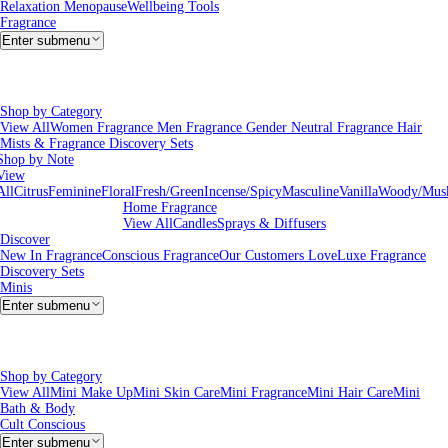
Relaxation
Menopause
Wellbeing Tools
Fragrance
Enter submenu
Shop by Category
View All
Women Fragrance
Men Fragrance
Gender Neutral Fragrance
Hair
Mists & Fragrance
Discovery Sets
Shop by Note
View
All
Citrus
Feminine
Floral
Fresh/Green
Incense/Spicy
Masculine
Vanilla
Woody/Mus
Home Fragrance
View All
Candles
Sprays & Diffusers
Discover
New In Fragrance
Conscious Fragrance
Our Customers Love
Luxe Fragrance
Discovery Sets
Minis
Enter submenu
Shop by Category
View All
Mini Make Up
Mini Skin Care
Mini Fragrance
Mini Hair Care
Mini
Bath & Body
Cult Conscious
Enter submenu