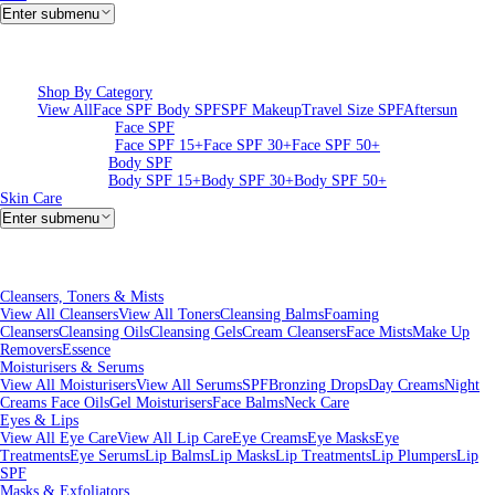
Enter submenu
Shop By Category
View All
Face SPF
Body SPF
SPF Makeup
Travel Size SPF
Aftersun
Face SPF
Face SPF 15+
Face SPF 30+
Face SPF 50+
Body SPF
Body SPF 15+
Body SPF 30+
Body SPF 50+
Skin Care
Enter submenu
Cleansers, Toners & Mists
View All Cleansers
View All Toners
Cleansing Balms
Foaming
Cleansers
Cleansing Oils
Cleansing Gels
Cream Cleansers
Face Mists
Make Up
Removers
Essence
Moisturisers & Serums
View All Moisturisers
View All Serums
SPF
Bronzing Drops
Day Creams
Night
Creams
Face Oils
Gel Moisturisers
Face Balms
Neck Care
Eyes & Lips
View All Eye Care
View All Lip Care
Eye Creams
Eye Masks
Eye
Treatments
Eye Serums
Lip Balms
Lip Masks
Lip Treatments
Lip Plumpers
Lip
SPF
Masks & Exfoliators