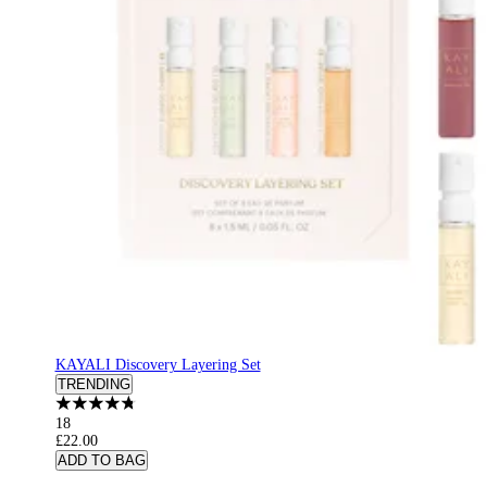
KAYALI Discovery Layering Set
TRENDING
18
£22.00
ADD TO BAG