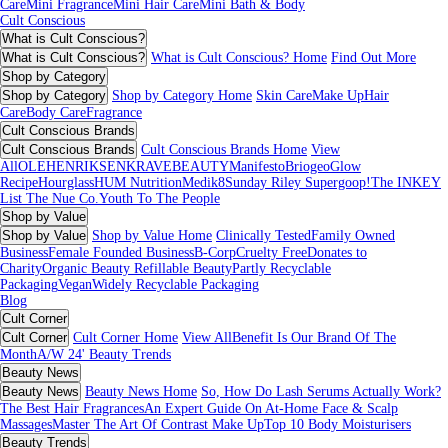
Care
Mini Fragrance
Mini Hair Care
Mini Bath & Body
Cult Conscious
What is Cult Conscious?
What is Cult Conscious?
What is Cult Conscious? Home
Find Out More
Shop by Category
Shop by Category
Shop by Category Home
Skin Care
Make Up
Hair
Care
Body Care
Fragrance
Cult Conscious Brands
Cult Conscious Brands
Cult Conscious Brands Home
View
All
OLEHENRIKSEN
KRAVEBEAUTY
Manifesto
Briogeo
Glow
Recipe
Hourglass
HUM Nutrition
Medik8
Sunday Riley
Supergoop!
The INKEY
List
The Nue Co.
Youth To The People
Shop by Value
Shop by Value
Shop by Value Home
Clinically Tested
Family Owned
Business
Female Founded Business
B-Corp
Cruelty Free
Donates to
Charity
Organic Beauty
Refillable Beauty
Partly Recyclable
Packaging
Vegan
Widely Recyclable Packaging
Blog
Cult Corner
Cult Corner
Cult Corner Home
View All
Benefit Is Our Brand Of The
Month
A/W 24' Beauty Trends
Beauty News
Beauty News
Beauty News Home
So, How Do Lash Serums Actually Work?
The Best Hair Fragrances
An Expert Guide On At-Home Face & Scalp
Massages
Master The Art Of Contrast Make Up
Top 10 Body Moisturisers
Beauty Trends