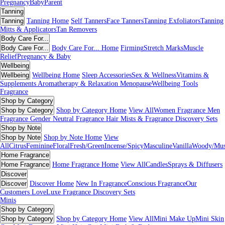
Pregnancy
Baby
Parent
Tanning
Tanning
Tanning Home
Self Tanners
Face Tanners
Tanning Exfoliators
Tanning
Mitts & Applicators
Tan Removers
Body Care For...
Body Care For...
Body Care For... Home
Firming
Stretch Marks
Muscle
Relief
Pregnancy & Baby
Wellbeing
Wellbeing
Wellbeing Home
Sleep Accessories
Sex & Wellness
Vitamins &
Supplements
Aromatherapy & Relaxation
Menopause
Wellbeing Tools
Fragrance
Shop by Category
Shop by Category
Shop by Category Home
View All
Women Fragrance
Men
Fragrance
Gender Neutral Fragrance
Hair Mists & Fragrance
Discovery Sets
Shop by Note
Shop by Note
Shop by Note Home
View
All
Citrus
Feminine
Floral
Fresh/Green
Incense/Spicy
Masculine
Vanilla
Woody/Mu
Home Fragrance
Home Fragrance
Home Fragrance Home
View All
Candles
Sprays & Diffusers
Discover
Discover
Discover Home
New In Fragrance
Conscious Fragrance
Our
Customers Love
Luxe Fragrance
Discovery Sets
Minis
Shop by Category
Shop by Category
Shop by Category Home
View All
Mini Make Up
Mini Skin