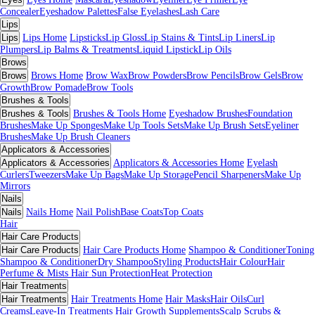
Concealer
Eyeshadow Palettes
False Eyelashes
Lash Care
Lips
Lips
Lips Home
Lipsticks
Lip Gloss
Lip Stains & Tints
Lip Liners
Lip
Plumpers
Lip Balms & Treatments
Liquid Lipstick
Lip Oils
Brows
Brows
Brows Home
Brow Wax
Brow Powders
Brow Pencils
Brow Gels
Brow
Growth
Brow Pomade
Brow Tools
Brushes & Tools
Brushes & Tools
Brushes & Tools Home
Eyeshadow Brushes
Foundation
Brushes
Make Up Sponges
Make Up Tools Sets
Make Up Brush Sets
Eyeliner
Brushes
Make Up Brush Cleaners
Applicators & Accessories
Applicators & Accessories
Applicators & Accessories Home
Eyelash
Curlers
Tweezers
Make Up Bags
Make Up Storage
Pencil Sharpeners
Make Up
Mirrors
Nails
Nails
Nails Home
Nail Polish
Base Coats
Top Coats
Hair
Hair Care Products
Hair Care Products
Hair Care Products Home
Shampoo & Conditioner
Toning
Shampoo & Conditioner
Dry Shampoo
Styling Products
Hair Colour
Hair
Perfume & Mists
Hair Sun Protection
Heat Protection
Hair Treatments
Hair Treatments
Hair Treatments Home
Hair Masks
Hair Oils
Curl
Creams
Leave-In Treatments
Hair Growth Supplements
Scalp Scrubs &