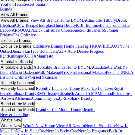
You
For Teens
Secret Santa
Brands
View All Brands
View All Brands
View All Brands Home
BYOMA
Charlotte Tilbury
Drunk
Elephant
Glow Recipe
Hourglass
Huda Beauty
K18 Biomimetic Hairscience
Le
Labo
NARS
OUAI
Patrick Ta
Paula's Choice
Saie
Sol de Janeiro
Summer
Fridays
The Ordinary
Exclusive Brands
Exclusive Brands
Exclusive Brands Home
Saie
Fig.1
KRAVEBEAUTY
The
Outset
Dieux Skin
True Botanicals
Act + Acre
Déesee Pro
good
light
Kinship
MUTHA
Manifesto
Affordable Brands
Affordable Brands
Affordable Brands Home
BYOMA
Caudalie
CeraVe
LYS
Beauty
Mario Badescu
Milk Makeup
NYX Professional Makeup
Pixi
The INKEY
List
The Ordinary
Versed Skincare
Recently Launched
Recently Launched
Recently Launched Home
Make Up For Ever
Royal
Fern
Simihaze Beauty
RMS Beauty
Elizabeth Arden
LYMA
Muihood
Fekkai
Fig-
1
Grown Alchemist
Community Sixty-Six
Shark Beauty
Brand of the Month
Brand of the Month
Brand of the Month Home
Benefit
New & Trending
What's New
What's New
What's New Home
View All New In
New In Skin Care
New In
Make Up
New In Hair Care
New In Body Care
New In Fragrance
Back In