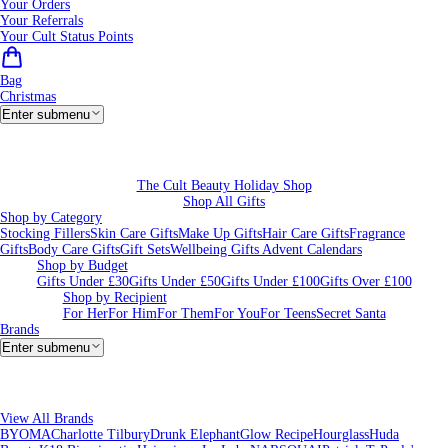
Your Orders
Your Referrals
Your Cult Status Points
Bag
Christmas
Enter submenu
The Cult Beauty Holiday Shop
Shop All Gifts
Shop by Category
Stocking Fillers
Skin Care Gifts
Make Up Gifts
Hair Care Gifts
Fragrance
Gifts
Body Care Gifts
Gift Sets
Wellbeing Gifts
Advent Calendars
Shop by Budget
Gifts Under £30
Gifts Under £50
Gifts Under £100
Gifts Over £100
Shop by Recipient
For Her
For Him
For Them
For You
For Teens
Secret Santa
Brands
Enter submenu
View All Brands
BYOMA
Charlotte Tilbury
Drunk Elephant
Glow Recipe
Hourglass
Huda