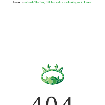
Power by
aaPanel (The Free, Efficient and secure hosting control panel)
404