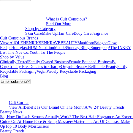
What is Cult Conscious?
Find Out More
Shop by Category
Skin Care
Make Up
Hair Care
Body Care
Fragrance
Cult Conscious Brands
View All
OLEHENRIKSEN
KRAVEBEAUTY
Manifesto
Briogeo
Glow
Recipe
Hourglass
HUM Nutrition
Medik8
Sunday Riley
Supergoop!
The INKEY
List
The Nue Co.
Youth To The People
Shop by Value
Clinically Tested
Family Owned Business
Female Founded Business
B-
Corp
Cruelty Free
Donates to Charity
Organic Beauty
Refillable Beauty
Partly
Recyclable Packaging
Vegan
Widely Recyclable Packaging
Blog
Enter submenu
Cult Corner
View All
Benefit Is Our Brand Of The Month
A/W 24' Beauty Trends
Beauty News
So, How Do Lash Serums Actually Work?
The Best Hair Fragrances
An Expert
Guide On At-Home Face & Scalp Massages
Master The Art Of Contrast Make
Up
Top 10 Body Moisturisers
Beauty Trends