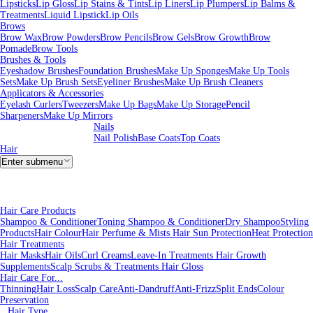
Lipsticks
Lip Gloss
Lip Stains & Tints
Lip Liners
Lip Plumpers
Lip Balms &
Treatments
Liquid Lipstick
Lip Oils
Brows
Brow Wax
Brow Powders
Brow Pencils
Brow Gels
Brow Growth
Brow
Pomade
Brow Tools
Brushes & Tools
Eyeshadow Brushes
Foundation Brushes
Make Up Sponges
Make Up Tools
Sets
Make Up Brush Sets
Eyeliner Brushes
Make Up Brush Cleaners
Applicators & Accessories
Eyelash Curlers
Tweezers
Make Up Bags
Make Up Storage
Pencil
Sharpeners
Make Up Mirrors
Nails
Nail Polish
Base Coats
Top Coats
Hair
Enter submenu
Hair Care Products
Shampoo & Conditioner
Toning Shampoo & Conditioner
Dry Shampoo
Styling
Products
Hair Colour
Hair Perfume & Mists
Hair Sun Protection
Heat Protection
Hair Treatments
Hair Masks
Hair Oils
Curl Creams
Leave-In Treatments
Hair Growth
Supplements
Scalp Scrubs & Treatments
Hair Gloss
Hair Care For...
Thinning
Hair Loss
Scalp Care
Anti-Dandruff
Anti-Frizz
Split Ends
Colour
Preservation
Hair Type