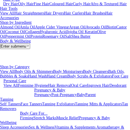
Dry Hair
Oily Hair
Fine Hair
Coloured Hair
Curly Hair
Afro & Textured Hair
Hair Tools
View All
Hair Straighteners
Hair Dryers
Hair Curlers
Hair Brushes
Hair
Accessories
Shop by Ingredient
Almond Oil
Amla Oil
Apple Cider Vinegar
Argan Oil
Avocado Oil
Biotin
Castor
Oil
Coconut Oil
Collagen
Hyaluronic Acid
Jojoba Oil
Keratin
Olive
Oil
Peppermint Oil
Protein
Rosemary Oil
Salt
Shea Butter
Body & Wellbeing
Enter submenu
Shop by Category
View All
Body Oils & Shimmers
Body Moisturisers
Body Cleansers
Bath Oils,
Bubbles & Soaks
Hand Wash
Hand Cream
Body Scrubs & Exfoliators
Foot Care
Personal Care
View All
Feminine Hygiene
Hair Removal
Oral Care
Ingrown Hair
Deodorant
Pregnancy & Baby
Pregnancy
Post-Pregnancy
Baby
Parent
Tanning
Self Tanners
Face Tanners
Tanning Exfoliators
Tanning Mitts & Applicators
Tan
Removers
Body Care For...
Firming
Stretch Marks
Muscle Relief
Pregnancy & Baby
Wellbeing
Sleep Accessories
Sex & Wellness
Vitamins & Supplements
Aromatherapy &