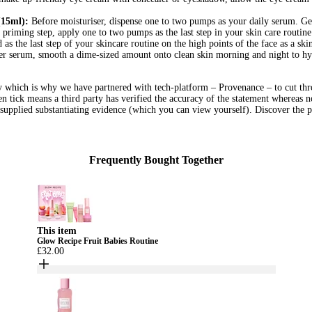
15ml):
Before moisturiser, dispense one to two pumps as your daily serum. Gen
 priming step, apply one to two pumps as the last step in your skin care routi
as the last step of your skincare routine on the high points of the face as a skin
r serum, smooth a dime-sized amount onto clean skin morning and night to hy
hy which is why we have partnered with tech-platform – Provenance – to cut thr
een tick means a third party has verified the accuracy of the statement whereas n
l supplied substantiating evidence (which you can view yourself). Discover the p
Frequently Bought Together
This item
Glow Recipe Fruit Babies Routine
£32.00