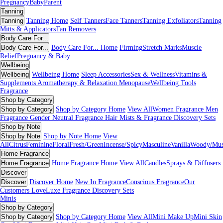
Pregnancy
Baby
Parent
Tanning
Tanning
Tanning Home
Self Tanners
Face Tanners
Tanning Exfoliators
Tanning
Mitts & Applicators
Tan Removers
Body Care For...
Body Care For...
Body Care For... Home
Firming
Stretch Marks
Muscle
Relief
Pregnancy & Baby
Wellbeing
Wellbeing
Wellbeing Home
Sleep Accessories
Sex & Wellness
Vitamins &
Supplements
Aromatherapy & Relaxation
Menopause
Wellbeing Tools
Fragrance
Shop by Category
Shop by Category
Shop by Category Home
View All
Women Fragrance
Men
Fragrance
Gender Neutral Fragrance
Hair Mists & Fragrance
Discovery Sets
Shop by Note
Shop by Note
Shop by Note Home
View
All
Citrus
Feminine
Floral
Fresh/Green
Incense/Spicy
Masculine
Vanilla
Woody/Mu
Home Fragrance
Home Fragrance
Home Fragrance Home
View All
Candles
Sprays & Diffusers
Discover
Discover
Discover Home
New In Fragrance
Conscious Fragrance
Our
Customers Love
Luxe Fragrance
Discovery Sets
Minis
Shop by Category
Shop by Category
Shop by Category Home
View All
Mini Make Up
Mini Skin