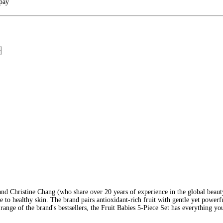
rpay
e
and Christine Chang (who share over 20 years of experience in the global beaut
to healthy skin. The brand pairs antioxidant-rich fruit with gentle yet powerful
nge of the brand's bestsellers, the Fruit Babies 5-Piece Set has everything your