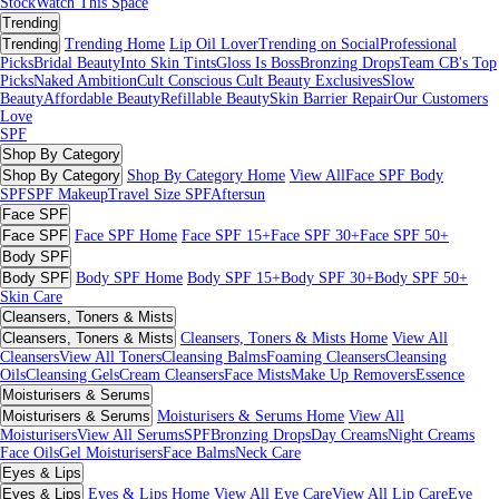
Stock
Watch This Space
Trending
Trending
Trending Home
Lip Oil Lover
Trending on Social
Professional
Picks
Bridal Beauty
Into Skin Tints
Gloss Is Boss
Bronzing Drops
Team CB's Top
Picks
Naked Ambition
Cult Conscious
Cult Beauty Exclusives
Slow
Beauty
Affordable Beauty
Refillable Beauty
Skin Barrier Repair
Our Customers
Love
SPF
Shop By Category
Shop By Category
Shop By Category Home
View All
Face SPF
Body
SPF
SPF Makeup
Travel Size SPF
Aftersun
Face SPF
Face SPF
Face SPF Home
Face SPF 15+
Face SPF 30+
Face SPF 50+
Body SPF
Body SPF
Body SPF Home
Body SPF 15+
Body SPF 30+
Body SPF 50+
Skin Care
Cleansers, Toners & Mists
Cleansers, Toners & Mists
Cleansers, Toners & Mists Home
View All
Cleansers
View All Toners
Cleansing Balms
Foaming Cleansers
Cleansing
Oils
Cleansing Gels
Cream Cleansers
Face Mists
Make Up Removers
Essence
Moisturisers & Serums
Moisturisers & Serums
Moisturisers & Serums Home
View All
Moisturisers
View All Serums
SPF
Bronzing Drops
Day Creams
Night Creams
Face Oils
Gel Moisturisers
Face Balms
Neck Care
Eyes & Lips
Eyes & Lips
Eyes & Lips Home
View All Eye Care
View All Lip Care
Eye