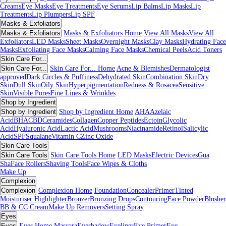
Creams
Eye Masks
Eye Treatments
Eye Serums
Lip Balms
Lip Masks
Lip
Treatments
Lip Plumpers
Lip SPF
Masks & Exfoliators
Masks & Exfoliators
Masks & Exfoliators Home
View All Masks
View All
Exfoliators
LED Masks
Sheet Masks
Overnight Masks
Clay Masks
Hydrating Face
Masks
Exfoliating Face Masks
Calming Face Masks
Chemical Peels
Acid Toners
Skin Care For...
Skin Care For...
Skin Care For... Home
Acne & Blemishes
Dermatologist
approved
Dark Circles & Puffiness
Dehydrated Skin
Combination Skin
Dry
Skin
Dull Skin
Oily Skin
Hyperpigmentation
Redness & Rosacea
Sensitive
Skin
Visible Pores
Fine Lines & Wrinkles
Shop by Ingredient
Shop by Ingredient
Shop by Ingredient Home
AHA
Azelaic
Acid
BHA
CBD
Ceramides
Collagen
Copper Peptides
Ectoin
Glycolic
Acid
Hyaluronic Acid
Lactic Acid
Mushrooms
Niacinamide
Retinol
Salicylic
Acid
SPF
Squalane
Vitamin C
Zinc Oxide
Skin Care Tools
Skin Care Tools
Skin Care Tools Home
LED Masks
Electric Devices
Gua
Sha
Face Rollers
Shaving Tools
Face Wipes & Cloths
Make Up
Complexion
Complexion
Complexion Home
Foundation
Concealer
Primer
Tinted
Moisturiser
Highlighter
Bronzer
Bronzing Drops
Contouring
Face Powder
Blusher
BB & CC Cream
Make Up Removers
Setting Spray
Eyes
Eyes
Eyes Home
Mascara
Eyeshadow
Eyeliner
Eye Primer
Eye