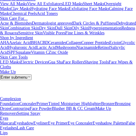
View All Masks
View All Exfoliators
LED Masks
Sheet Masks
Overnight
Masks
Clay Masks
Hydrating Face Masks
Exfoliating Face Masks
Calming Face
Masks
Chemical Peels
Acid Toners
Skin Care For...
Acne & Blemishes
Dermatologist approved
Dark Circles & Puffiness
Dehydrated
Skin
Combination Skin
Dry Skin
Dull Skin
Oily Skin
Hyperpigmentation
Redness
& Rosacea
Sensitive Skin
Visible Pores
Fine Lines & Wrinkles
Shop by Ingredient
AHA
Azelaic Acid
BHA
CBD
Ceramides
Collagen
Copper Peptides
Ectoin
Glycolic
Acid
Hyaluronic Acid
Lactic Acid
Mushrooms
Niacinamide
Retinol
Salicylic
Acid
SPF
Squalane
Vitamin C
Zinc Oxide
Skin Care Tools
LED Masks
Electric Devices
Gua Sha
Face Rollers
Shaving Tools
Face Wipes &
Cloths
Make Up
Enter submenu
Complexion
Foundation
Concealer
Primer
Tinted Moisturiser
Highlighter
Bronzer
Bronzing
Drops
Contouring
Face Powder
Blusher
BB & CC Cream
Make Up
Removers
Setting Spray
Eyes
Mascara
Eyeshadow
Eyeliner
Eye Primer
Eye Concealer
Eyeshadow Palettes
False
Eyelashes
Lash Care
Lips