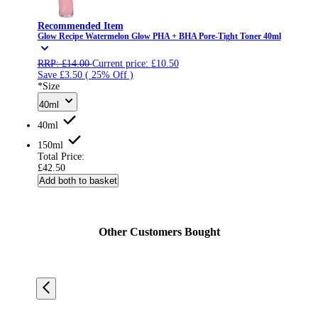
Recommended Item
Glow Recipe Watermelon Glow PHA + BHA Pore-Tight Toner 40ml
RRP:
£14.00
Current price:
£10.50
Save £3.50
( 25% Off )
*Size
40ml
40ml
150ml
Total Price:
£42.50
Add both to basket
Other Customers Bought