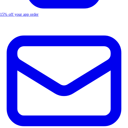
15% off your app order