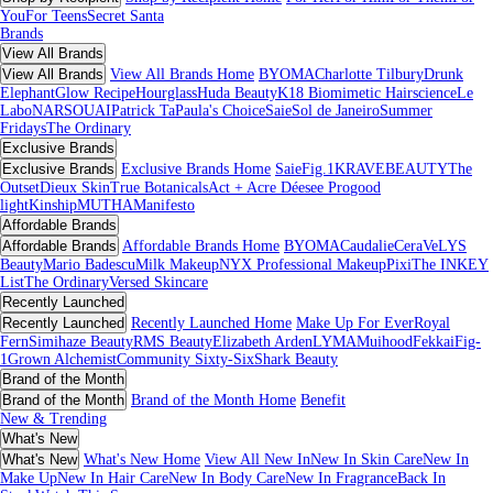
You
For Teens
Secret Santa
Brands
View All Brands
View All Brands
View All Brands Home
BYOMA
Charlotte Tilbury
Drunk
Elephant
Glow Recipe
Hourglass
Huda Beauty
K18 Biomimetic Hairscience
Le
Labo
NARS
OUAI
Patrick Ta
Paula's Choice
Saie
Sol de Janeiro
Summer
Fridays
The Ordinary
Exclusive Brands
Exclusive Brands
Exclusive Brands Home
Saie
Fig.1
KRAVEBEAUTY
The
Outset
Dieux Skin
True Botanicals
Act + Acre
Déesee Pro
good
light
Kinship
MUTHA
Manifesto
Affordable Brands
Affordable Brands
Affordable Brands Home
BYOMA
Caudalie
CeraVe
LYS
Beauty
Mario Badescu
Milk Makeup
NYX Professional Makeup
Pixi
The INKEY
List
The Ordinary
Versed Skincare
Recently Launched
Recently Launched
Recently Launched Home
Make Up For Ever
Royal
Fern
Simihaze Beauty
RMS Beauty
Elizabeth Arden
LYMA
Muihood
Fekkai
Fig-
1
Grown Alchemist
Community Sixty-Six
Shark Beauty
Brand of the Month
Brand of the Month
Brand of the Month Home
Benefit
New & Trending
What's New
What's New
What's New Home
View All New In
New In Skin Care
New In
Make Up
New In Hair Care
New In Body Care
New In Fragrance
Back In