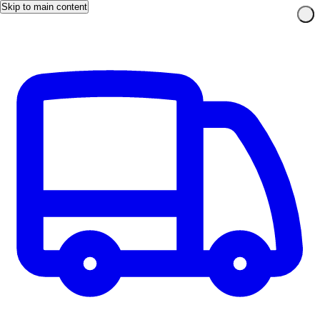
Skip to main content