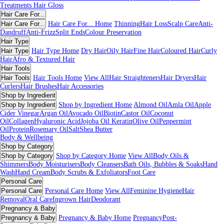
Treatments
Hair Gloss
Hair Care For...
Hair Care For...
Hair Care For... Home
Thinning
Hair Loss
Scalp Care
Anti-
Dandruff
Anti-Frizz
Split Ends
Colour Preservation
Hair Type
Hair Type
Hair Type Home
Dry Hair
Oily Hair
Fine Hair
Coloured Hair
Curly
Hair
Afro & Textured Hair
Hair Tools
Hair Tools
Hair Tools Home
View All
Hair Straighteners
Hair Dryers
Hair
Curlers
Hair Brushes
Hair Accessories
Shop by Ingredient
Shop by Ingredient
Shop by Ingredient Home
Almond Oil
Amla Oil
Apple
Cider Vinegar
Argan Oil
Avocado Oil
Biotin
Castor Oil
Coconut
Oil
Collagen
Hyaluronic Acid
Jojoba Oil
Keratin
Olive Oil
Peppermint
Oil
Protein
Rosemary Oil
Salt
Shea Butter
Body & Wellbeing
Shop by Category
Shop by Category
Shop by Category Home
View All
Body Oils &
Shimmers
Body Moisturisers
Body Cleansers
Bath Oils, Bubbles & Soaks
Hand
Wash
Hand Cream
Body Scrubs & Exfoliators
Foot Care
Personal Care
Personal Care
Personal Care Home
View All
Feminine Hygiene
Hair
Removal
Oral Care
Ingrown Hair
Deodorant
Pregnancy & Baby
Pregnancy & Baby
Pregnancy & Baby Home
Pregnancy
Post-