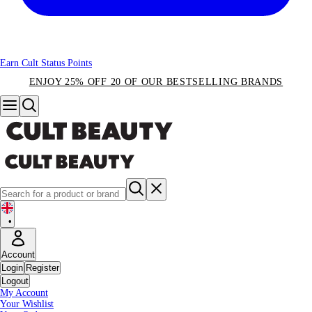
Earn Cult Status Points
ENJOY 25% OFF 20 OF OUR BESTSELLING BRANDS
•
Account
Login
Register
Logout
My Account
Your Wishlist