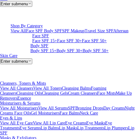
Enter submenu
Shop By Category
View All
Face SPF
Body SPF
SPF Makeup
Travel Size SPF
Aftersun
Face SPF
Face SPF 15+
Face SPF 30+
Face SPF 50+
Body SPF
Body SPF 15+
Body SPF 30+
Body SPF 50+
Skin Care
Enter submenu
Cleansers, Toners & Mists
View All Cleansers
View All Toners
Cleansing Balms
Foaming
Cleansers
Cleansing Oils
Cleansing Gels
Cream Cleansers
Face Mists
Make Up
Removers
Essence
Moisturisers & Serums
View All Moisturisers
View All Serums
SPF
Bronzing Drops
Day Creams
Night
Creams
Face Oils
Gel Moisturisers
Face Balms
Neck Care
Eyes & Lips
View All Eye Care
View All Lip Care
Eye Creams
Eye Masks
Eye
Treatments
Eye Serums
Lip Balms
Lip Masks
Lip Treatments
Lip Plumpers
Lip
SPF
Masks & Exfoliators