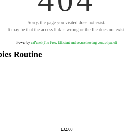
Sorry, the page you visited does not exist.
It may be that the access link is wrong or the file does not exist.
Power by
aaPanel (The Free, Efficient and secure hosting control panel)
ies Routine
£32.00