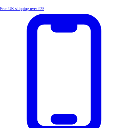
Free UK shipping over £25