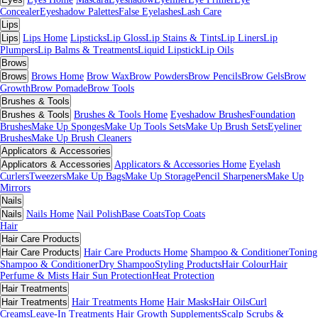
Concealer
Eyeshadow Palettes
False Eyelashes
Lash Care
Lips
Lips
Lips Home
Lipsticks
Lip Gloss
Lip Stains & Tints
Lip Liners
Lip
Plumpers
Lip Balms & Treatments
Liquid Lipstick
Lip Oils
Brows
Brows
Brows Home
Brow Wax
Brow Powders
Brow Pencils
Brow Gels
Brow
Growth
Brow Pomade
Brow Tools
Brushes & Tools
Brushes & Tools
Brushes & Tools Home
Eyeshadow Brushes
Foundation
Brushes
Make Up Sponges
Make Up Tools Sets
Make Up Brush Sets
Eyeliner
Brushes
Make Up Brush Cleaners
Applicators & Accessories
Applicators & Accessories
Applicators & Accessories Home
Eyelash
Curlers
Tweezers
Make Up Bags
Make Up Storage
Pencil Sharpeners
Make Up
Mirrors
Nails
Nails
Nails Home
Nail Polish
Base Coats
Top Coats
Hair
Hair Care Products
Hair Care Products
Hair Care Products Home
Shampoo & Conditioner
Toning
Shampoo & Conditioner
Dry Shampoo
Styling Products
Hair Colour
Hair
Perfume & Mists
Hair Sun Protection
Heat Protection
Hair Treatments
Hair Treatments
Hair Treatments Home
Hair Masks
Hair Oils
Curl
Creams
Leave-In Treatments
Hair Growth Supplements
Scalp Scrubs &