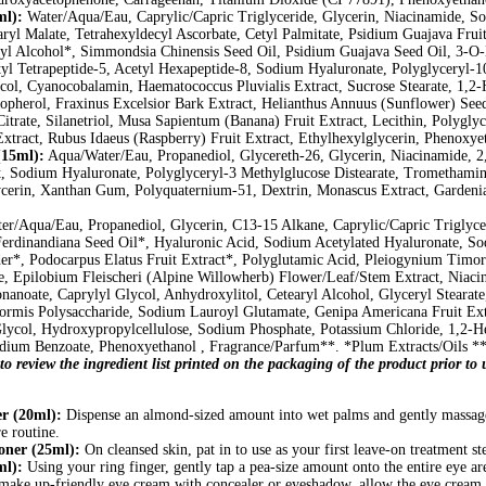
ml):
Water/Aqua/Eau, Caprylic/Capric Triglyceride, Glycerin, Niacinamide, Sor
aryl Malate, Tetrahexyldecyl Ascorbate, Cetyl Palmitate, Psidium Guajava Fr
l Alcohol*, Simmondsia Chinensis Seed Oil, Psidium Guajava Seed Oil, 3-O-E
l Tetrapeptide-5, Acetyl Hexapeptide-8, Sodium Hyaluronate, Polyglyceryl-10 
l, Cyanocobalamin, Haematococcus Pluvialis Extract, Sucrose Stearate, 1,2-H
opherol, Fraxinus Excelsior Bark Extract, Helianthus Annuus (Sunflower) Seed
itrate, Silanetriol, Musa Sapientum (Banana) Fruit Extract, Lecithin, Polygly
xtract, Rubus Idaeus (Raspberry) Fruit Extract, Ethylhexylglycerin, Phenoxyet
15ml):
Aqua/Water/Eau, Propanediol, Glycereth-26, Glycerin, Niacinamide, 2,
ct, Sodium Hyaluronate, Polyglyceryl-3 Methylglucose Distearate, Tromethamin
cerin, Xanthan Gum, Polyquaternium-51, Dextrin, Monascus Extract, Gardenia 
r/Aqua/Eau, Propanediol, Glycerin, C13-15 Alkane, Caprylic/Capric Triglyc
Ferdinandiana Seed Oil*, Hyaluronic Acid, Sodium Acetylated Hyaluronate, So
er*, Podocarpus Elatus Fruit Extract*, Polyglutamic Acid, Pleiogynium Timor
 Epilobium Fleischeri (Alpine Willowherb) Flower/Leaf/Stem Extract, Niacin
onanoate, Caprylyl Glycol, Anhydroxylitol, Cetearyl Alcohol, Glyceryl Stearat
ciformis Polysaccharide, Sodium Lauroyl Glutamate, Genipa Americana Fruit Ex
lycol, Hydroxypropylcellulose, Sodium Phosphate, Potassium Chloride, 1,2-He
dium Benzoate, Phenoxyethanol , Fragrance/Parfum**. *Plum Extracts/Oils **
to review the ingredient list printed on the packaging of the product prior t
r (20ml):
Dispense an almond-sized amount into wet palms and gently massage 
e routine.
ner (25ml):
On cleansed skin, pat in to use as your first leave-on treatment st
ml):
Using your ring finger, gently tap a pea-size amount onto the entire eye a
s make up-friendly eye cream with concealer or eyeshadow, allow the eye cream