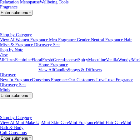
Relaxation
Menopause
Wellbeing Tools
Fragrance
Enter submenu
Shop by Category
View All
Women Fragrance
Men Fragrance
Gender Neutral Fragrance
Hair
Mists & Fragrance
Discovery Sets
Shop by Note
View
All
Citrus
Feminine
Floral
Fresh/Green
Incense/Spicy
Masculine
Vanilla
Woody/Mus
Home Fragrance
View All
Candles
Sprays & Diffusers
Discover
New In Fragrance
Conscious Fragrance
Our Customers Love
Luxe Fragrance
Discovery Sets
Minis
Enter submenu
Shop by Category
View All
Mini Make Up
Mini Skin Care
Mini Fragrance
Mini Hair Care
Mini
Bath & Body
Cult Conscious
Enter submenu