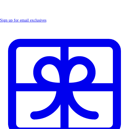
Sign up for email exclusives