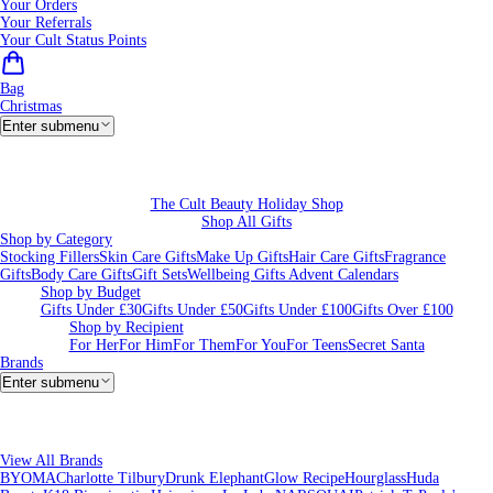
Your Orders
Your Referrals
Your Cult Status Points
Bag
Christmas
Enter submenu
The Cult Beauty Holiday Shop
Shop All Gifts
Shop by Category
Stocking Fillers
Skin Care Gifts
Make Up Gifts
Hair Care Gifts
Fragrance
Gifts
Body Care Gifts
Gift Sets
Wellbeing Gifts
Advent Calendars
Shop by Budget
Gifts Under £30
Gifts Under £50
Gifts Under £100
Gifts Over £100
Shop by Recipient
For Her
For Him
For Them
For You
For Teens
Secret Santa
Brands
Enter submenu
View All Brands
BYOMA
Charlotte Tilbury
Drunk Elephant
Glow Recipe
Hourglass
Huda