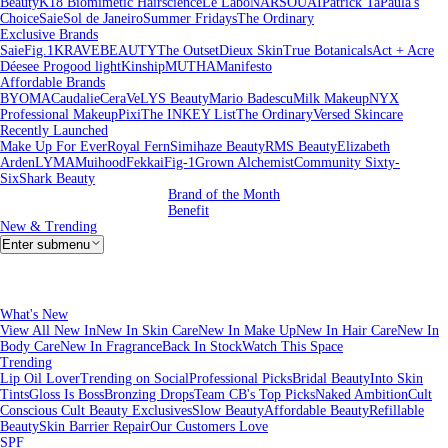
Beauty
K18 Biomimetic Hairscience
Le Labo
NARS
OUAI
Patrick Ta
Paula's
Choice
Saie
Sol de Janeiro
Summer Fridays
The Ordinary
Exclusive Brands
Saie
Fig.1
KRAVEBEAUTY
The Outset
Dieux Skin
True Botanicals
Act + Acre
Déesee Pro
good light
Kinship
MUTHA
Manifesto
Affordable Brands
BYOMA
Caudalie
CeraVe
LYS Beauty
Mario Badescu
Milk Makeup
NYX
Professional Makeup
Pixi
The INKEY List
The Ordinary
Versed Skincare
Recently Launched
Make Up For Ever
Royal Fern
Simihaze Beauty
RMS Beauty
Elizabeth
Arden
LYMA
Muihood
Fekkai
Fig-1
Grown Alchemist
Community Sixty-
Six
Shark Beauty
Brand of the Month
Benefit
New & Trending
Enter submenu
What's New
View All New In
New In Skin Care
New In Make Up
New In Hair Care
New In
Body Care
New In Fragrance
Back In Stock
Watch This Space
Trending
Lip Oil Lover
Trending on Social
Professional Picks
Bridal Beauty
Into Skin
Tints
Gloss Is Boss
Bronzing Drops
Team CB's Top Picks
Naked Ambition
Cult
Conscious
Cult Beauty Exclusives
Slow Beauty
Affordable Beauty
Refillable
Beauty
Skin Barrier Repair
Our Customers Love
SPF