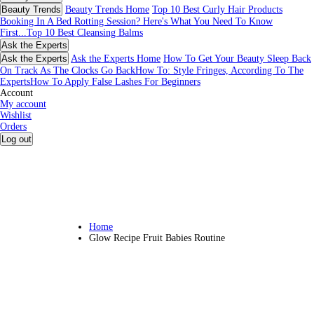
Beauty Trends
Beauty Trends Home
Top 10 Best Curly Hair Products
Booking In A Bed Rotting Session? Here's What You Need To Know
First...
Top 10 Best Cleansing Balms
Ask the Experts
Ask the Experts
Ask the Experts Home
How To Get Your Beauty Sleep Back
On Track As The Clocks Go Back
How To: Style Fringes, According To The
Experts
How To Apply False Lashes For Beginners
Account
My account
Wishlist
Orders
Log out
Home
Glow Recipe Fruit Babies Routine