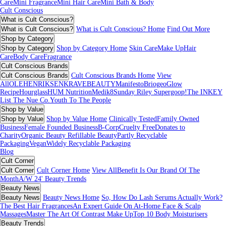
Care
Mini Fragrance
Mini Hair Care
Mini Bath & Body
Cult Conscious
What is Cult Conscious?
What is Cult Conscious?
What is Cult Conscious? Home
Find Out More
Shop by Category
Shop by Category
Shop by Category Home
Skin Care
Make Up
Hair
Care
Body Care
Fragrance
Cult Conscious Brands
Cult Conscious Brands
Cult Conscious Brands Home
View
All
OLEHENRIKSEN
KRAVEBEAUTY
Manifesto
Briogeo
Glow
Recipe
Hourglass
HUM Nutrition
Medik8
Sunday Riley
Supergoop!
The INKEY
List
The Nue Co.
Youth To The People
Shop by Value
Shop by Value
Shop by Value Home
Clinically Tested
Family Owned
Business
Female Founded Business
B-Corp
Cruelty Free
Donates to
Charity
Organic Beauty
Refillable Beauty
Partly Recyclable
Packaging
Vegan
Widely Recyclable Packaging
Blog
Cult Corner
Cult Corner
Cult Corner Home
View All
Benefit Is Our Brand Of The
Month
A/W 24' Beauty Trends
Beauty News
Beauty News
Beauty News Home
So, How Do Lash Serums Actually Work?
The Best Hair Fragrances
An Expert Guide On At-Home Face & Scalp
Massages
Master The Art Of Contrast Make Up
Top 10 Body Moisturisers
Beauty Trends