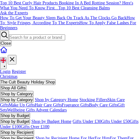
Top 10 Best Curly Hair Products
Booking In A Bed Rotting Session? Here's
What You Need To Know First...
Top 10 Best Cleansing Balms
Ask the Experts
How To Get Your Beauty Sleep Back On Track As The Clocks Go Back
How
To: Style Fringes, According To The Experts
How To Apply False Lashes For
Beginners
Close
•
Login
Register
Christmas
The Cult Beauty Holiday Shop
Shop All Gifts
Shop by Category
Shop by Category
Shop by Category Home
Stocking Fillers
Skin Care
Gifts
Make Up Gifts
Hair Care Gifts
Fragrance Gifts
Body Care Gifts
Gift
Sets
Wellbeing Gifts
Advent Calendars
Shop by Budget
Shop by Budget
Shop by Budget Home
Gifts Under £30
Gifts Under £50
Gifts
Under £100
Gifts Over £100
Shop by Recipient
Shop by Recipient
Shop by Recipient Home
For Her
For Him
For Them
For