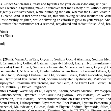
s 5-Piece Set cleanses, treats and hydrates for your dewiest-looking skin yet.
r Cleanser, a hydrating make up remover that melts away dirt, without disrupt
tly exfoliates pores, while plumping the skin, whereas the Guava Vitamin 
in C blend. And, if that wasn't enough, this skin-saving set also includes the
elps to visibly brighten, while delivering an effortless glow to your visage. And
xture that moisturises for a restored, rehydrated and radiant finish. And, brea
(20ml)
r (25ml)
5ml)
r (20ml):
Water/Aqua/Eau, Glycerin, Sodium Cocoyl Alaninate, Sodium Methy
ol, Ceramide NP, Colloidal Oatmeal, Caprylyl Glycol, Lauryl Hydroxysultaine,
Avocado) Fruit Extract, Saccharide Isomerate, Micrococcus Lysate, Glyceryl Ca
ethionate, 1,2-Hexanediol, Epidermidibacterium Keratini Ferment Filtrate, Q
Citric Acid, Moringa Oleifera Seed Oil, Sodium Citrate, Butyl Avocadate, Arg
, Hydrolyzed Hyaluronic Acid, Sodium Acetylated Hyaluronate, Maltodextrin
polymer, Potassium Hyaluronate, Xanthan Gum, Aloe Ferox Leaf Extract, Hex
00% Naturally Derived Fragrance.
ner (25ml):
Water/Aqua/Eau, Glycerin, Kaolin, Stearyl Alcohol, Hydroxyprop
, Gluconolactone, Hydrated Silica Salix Alba (Willow) Bark Extract, Sea Wate
atermelon) Fruit Extract, Lactobacillus/Watermelon Fruit Ferment Extract, S
tem Extract, Lithospermum Erythrorhizon Root Extract, Lycium Barbarum (Go
exanediol, Maltodextrin, Glucose, Sodium Phytate, Sodium Hydroxide, Silica,
oxyacetophenone, Carrageenan, Titanium Dioxide (CI 77891), Phenoxyethano