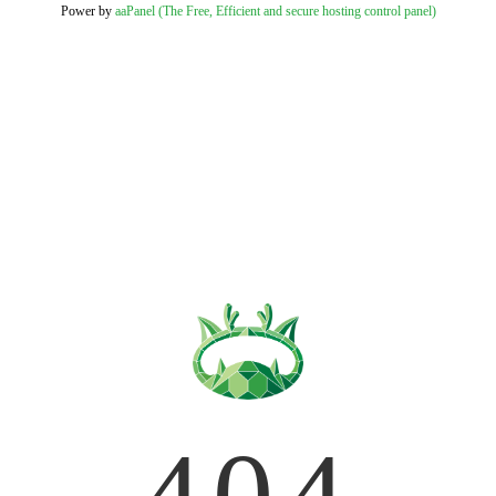
Power by
aaPanel (The Free, Efficient and secure hosting control panel)
404