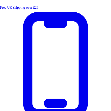
Free UK shipping over £25