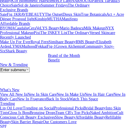
Beauty
K18 Biomimetic Hairscience
Le Labo
NARS
OUAI
Patrick Ta
Paula's
Choice
Saie
Sol de Janeiro
Summer Fridays
The Ordinary
Exclusive Brands
Saie
Fig.1
KRAVEBEAUTY
The Outset
Dieux Skin
True Botanicals
Act + Acre
Déesee Pro
good light
Kinship
MUTHA
Manifesto
Affordable Brands
BYOMA
Caudalie
CeraVe
LYS Beauty
Mario Badescu
Milk Makeup
NYX
Professional Makeup
Pixi
The INKEY List
The Ordinary
Versed Skincare
Recently Launched
Make Up For Ever
Royal Fern
Simihaze Beauty
RMS Beauty
Elizabeth
Arden
LYMA
Muihood
Fekkai
Fig-1
Grown Alchemist
Community Sixty-
Six
Shark Beauty
Brand of the Month
Benefit
New & Trending
Enter submenu
What's New
View All New In
New In Skin Care
New In Make Up
New In Hair Care
New In
Body Care
New In Fragrance
Back In Stock
Watch This Space
Trending
Lip Oil Lover
Trending on Social
Professional Picks
Bridal Beauty
Into Skin
Tints
Gloss Is Boss
Bronzing Drops
Team CB's Top Picks
Naked Ambition
Cult
Conscious
Cult Beauty Exclusives
Slow Beauty
Affordable Beauty
Refillable
Beauty
Skin Barrier Repair
Our Customers Love
SPF