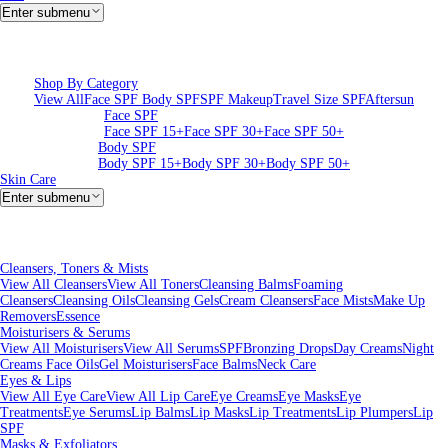
Enter submenu
Shop By Category
View All
Face SPF
Body SPF
SPF Makeup
Travel Size SPF
Aftersun
Face SPF
Face SPF 15+
Face SPF 30+
Face SPF 50+
Body SPF
Body SPF 15+
Body SPF 30+
Body SPF 50+
Skin Care
Enter submenu
Cleansers, Toners & Mists
View All Cleansers
View All Toners
Cleansing Balms
Foaming
Cleansers
Cleansing Oils
Cleansing Gels
Cream Cleansers
Face Mists
Make Up
Removers
Essence
Moisturisers & Serums
View All Moisturisers
View All Serums
SPF
Bronzing Drops
Day Creams
Night
Creams
Face Oils
Gel Moisturisers
Face Balms
Neck Care
Eyes & Lips
View All Eye Care
View All Lip Care
Eye Creams
Eye Masks
Eye
Treatments
Eye Serums
Lip Balms
Lip Masks
Lip Treatments
Lip Plumpers
Lip
SPF
Masks & Exfoliators