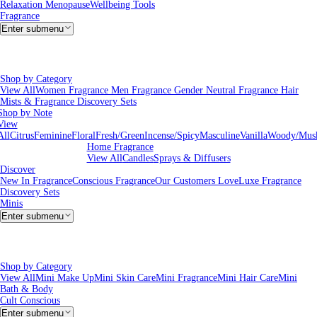
Relaxation
Menopause
Wellbeing Tools
Fragrance
Enter submenu
Shop by Category
View All
Women Fragrance
Men Fragrance
Gender Neutral Fragrance
Hair
Mists & Fragrance
Discovery Sets
Shop by Note
View
All
Citrus
Feminine
Floral
Fresh/Green
Incense/Spicy
Masculine
Vanilla
Woody/Mus
Home Fragrance
View All
Candles
Sprays & Diffusers
Discover
New In Fragrance
Conscious Fragrance
Our Customers Love
Luxe Fragrance
Discovery Sets
Minis
Enter submenu
Shop by Category
View All
Mini Make Up
Mini Skin Care
Mini Fragrance
Mini Hair Care
Mini
Bath & Body
Cult Conscious
Enter submenu