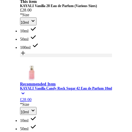
This item
KAYALI Vanilla 28 Eau de Parfum (Various Sizes)
£28.00
*Size
10ml
10ml
50ml
100ml
Recommended Item
KAYALI Vanilla Candy Rock Sugar 42 Eau de Parfum 10ml
£28.00
*Size
10ml
10ml
50ml