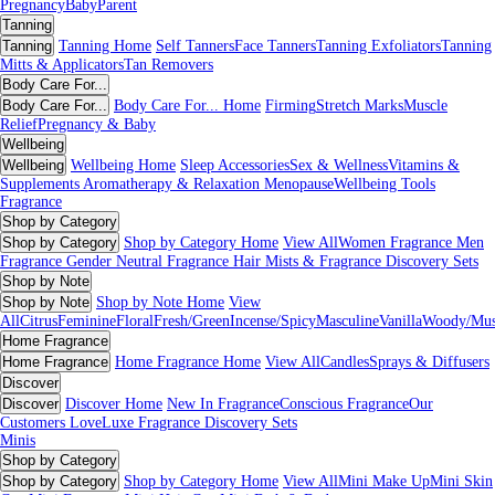
Pregnancy
Baby
Parent
Tanning
Tanning
Tanning Home
Self Tanners
Face Tanners
Tanning Exfoliators
Tanning
Mitts & Applicators
Tan Removers
Body Care For...
Body Care For...
Body Care For... Home
Firming
Stretch Marks
Muscle
Relief
Pregnancy & Baby
Wellbeing
Wellbeing
Wellbeing Home
Sleep Accessories
Sex & Wellness
Vitamins &
Supplements
Aromatherapy & Relaxation
Menopause
Wellbeing Tools
Fragrance
Shop by Category
Shop by Category
Shop by Category Home
View All
Women Fragrance
Men
Fragrance
Gender Neutral Fragrance
Hair Mists & Fragrance
Discovery Sets
Shop by Note
Shop by Note
Shop by Note Home
View
All
Citrus
Feminine
Floral
Fresh/Green
Incense/Spicy
Masculine
Vanilla
Woody/Mu
Home Fragrance
Home Fragrance
Home Fragrance Home
View All
Candles
Sprays & Diffusers
Discover
Discover
Discover Home
New In Fragrance
Conscious Fragrance
Our
Customers Love
Luxe Fragrance
Discovery Sets
Minis
Shop by Category
Shop by Category
Shop by Category Home
View All
Mini Make Up
Mini Skin