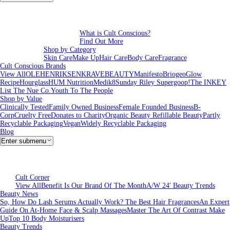
What is Cult Conscious?
Find Out More
Shop by Category
Skin Care
Make Up
Hair Care
Body Care
Fragrance
Cult Conscious Brands
View All
OLEHENRIKSEN
KRAVEBEAUTY
Manifesto
Briogeo
Glow
Recipe
Hourglass
HUM Nutrition
Medik8
Sunday Riley
Supergoop!
The INKEY
List
The Nue Co.
Youth To The People
Shop by Value
Clinically Tested
Family Owned Business
Female Founded Business
B-
Corp
Cruelty Free
Donates to Charity
Organic Beauty
Refillable Beauty
Partly
Recyclable Packaging
Vegan
Widely Recyclable Packaging
Blog
Enter submenu
Cult Corner
View All
Benefit Is Our Brand Of The Month
A/W 24' Beauty Trends
Beauty News
So, How Do Lash Serums Actually Work?
The Best Hair Fragrances
An Expert
Guide On At-Home Face & Scalp Massages
Master The Art Of Contrast Make
Up
Top 10 Body Moisturisers
Beauty Trends