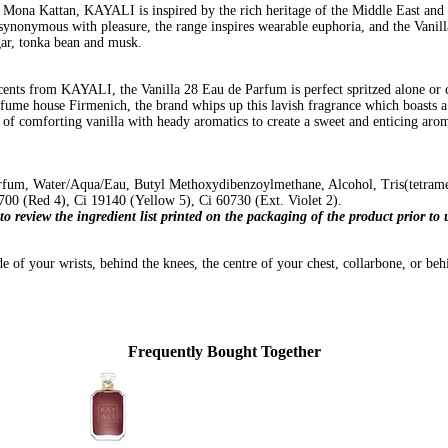
ona Kattan, KAYALI is inspired by the rich heritage of the Middle East and it
 synonymous with pleasure, the range inspires wearable euphoria, and the Vanil
gar, tonka bean and musk.
cents from KAYALI, the Vanilla 28 Eau de Parfum is perfect spritzed alone or c
ume house Firmenich, the brand whips up this lavish fragrance which boasts a
nt of comforting vanilla with heady aromatics to create a sweet and enticing ar
fum, Water/Aqua/Eau, Butyl Methoxydibenzoylmethane, Alcohol, Tris(tetrameth
00 (Red 4), Ci 19140 (Yellow 5), Ci 60730 (Ext. Violet 2).
to review the ingredient list printed on the packaging of the product prior t
e of your wrists, behind the knees, the centre of your chest, collarbone, or behi
Frequently Bought Together