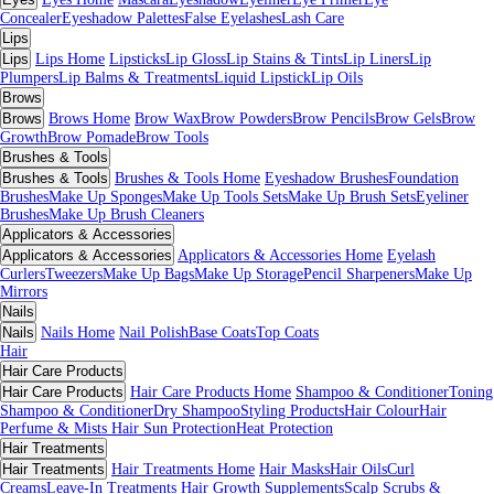
Concealer
Eyeshadow Palettes
False Eyelashes
Lash Care
Lips
Lips
Lips Home
Lipsticks
Lip Gloss
Lip Stains & Tints
Lip Liners
Lip
Plumpers
Lip Balms & Treatments
Liquid Lipstick
Lip Oils
Brows
Brows
Brows Home
Brow Wax
Brow Powders
Brow Pencils
Brow Gels
Brow
Growth
Brow Pomade
Brow Tools
Brushes & Tools
Brushes & Tools
Brushes & Tools Home
Eyeshadow Brushes
Foundation
Brushes
Make Up Sponges
Make Up Tools Sets
Make Up Brush Sets
Eyeliner
Brushes
Make Up Brush Cleaners
Applicators & Accessories
Applicators & Accessories
Applicators & Accessories Home
Eyelash
Curlers
Tweezers
Make Up Bags
Make Up Storage
Pencil Sharpeners
Make Up
Mirrors
Nails
Nails
Nails Home
Nail Polish
Base Coats
Top Coats
Hair
Hair Care Products
Hair Care Products
Hair Care Products Home
Shampoo & Conditioner
Toning
Shampoo & Conditioner
Dry Shampoo
Styling Products
Hair Colour
Hair
Perfume & Mists
Hair Sun Protection
Heat Protection
Hair Treatments
Hair Treatments
Hair Treatments Home
Hair Masks
Hair Oils
Curl
Creams
Leave-In Treatments
Hair Growth Supplements
Scalp Scrubs &