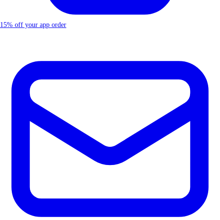
15% off your app order