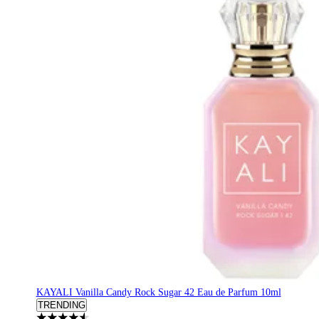
KAYALI Vanilla Candy Rock Sugar 42 Eau de Parfum 10ml
TRENDING