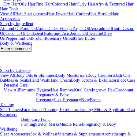
Dry Hair
Oily Hair
Fine Hair
Coloured Hair
Curly Hair
Afro & Textured Hair
Hair Tools
View All
Hair Straighteners
Hair Dryers
Hair Curlers
Hair Brushes
Hair
Accessories
Shop by Ingredient
Almond Oil
Amla Oil
Apple Cider Vinegar
Argan Oil
Avocado Oil
Biotin
Castor
Oil
Coconut Oil
Collagen
Hyaluronic Acid
Jojoba Oil
Keratin
Olive
Oil
Peppermint Oil
Protein
Rosemary Oil
Salt
Shea Butter
Body & Wellbeing
Enter submenu
Shop by Category
View All
Body Oils & Shimmers
Body Moisturisers
Body Cleansers
Bath Oils,
Bubbles & Soaks
Hand Wash
Hand Cream
Body Scrubs & Exfoliators
Foot Care
Personal Care
View All
Feminine Hygiene
Hair Removal
Oral Care
Ingrown Hair
Deodorant
Pregnancy & Baby
Pregnancy
Post-Pregnancy
Baby
Parent
Tanning
Self Tanners
Face Tanners
Tanning Exfoliators
Tanning Mitts & Applicators
Tan
Removers
Body Care For...
Firming
Stretch Marks
Muscle Relief
Pregnancy & Baby
Wellbeing
Sleep Accessories
Sex & Wellness
Vitamins & Supplements
Aromatherapy &