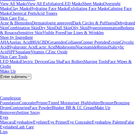
View All Masks
View All Exfoliators
LED Masks
Sheet Masks
Overnight
Masks
Clay Masks
Hydrating Face Masks
Exfoliating Face Masks
Calming Face
Masks
Chemical Peels
Acid Toners
Skin Care For...
Acne & Blemishes
Dermatologist approved
Dark Circles & Puffiness
Dehydrated
Skin
Combination Skin
Dry Skin
Dull Skin
Oily Skin
Hyperpigmentation
Redness
& Rosacea
Sensitive Skin
Visible Pores
Fine Lines & Wrinkles
Shop by Ingredient
AHA
Azelaic Acid
BHA
CBD
Ceramides
Collagen
Copper Peptides
Ectoin
Glycolic
Acid
Hyaluronic Acid
Lactic Acid
Mushrooms
Niacinamide
Retinol
Salicylic
Acid
SPF
Squalane
Vitamin C
Zinc Oxide
Skin Care Tools
LED Masks
Electric Devices
Gua Sha
Face Rollers
Shaving Tools
Face Wipes &
Cloths
Make Up
Enter submenu
Complexion
Foundation
Concealer
Primer
Tinted Moisturiser
Highlighter
Bronzer
Bronzing
Drops
Contouring
Face Powder
Blusher
BB & CC Cream
Make Up
Removers
Setting Spray
Eyes
Mascara
Eyeshadow
Eyeliner
Eye Primer
Eye Concealer
Eyeshadow Palettes
False
Eyelashes
Lash Care
Lips