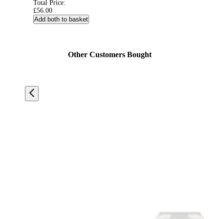
Total Price:
£56.00
Add both to basket
Other Customers Bought