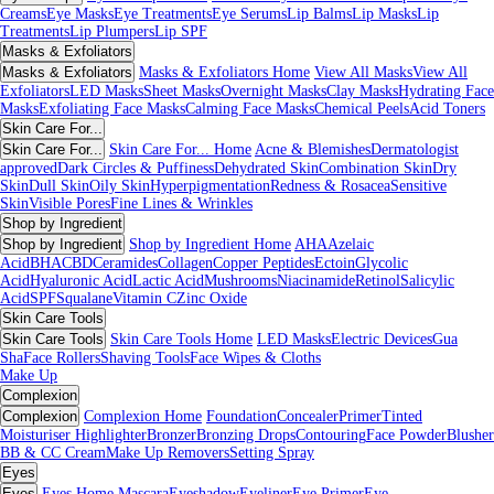
Creams
Eye Masks
Eye Treatments
Eye Serums
Lip Balms
Lip Masks
Lip
Treatments
Lip Plumpers
Lip SPF
Masks & Exfoliators
Masks & Exfoliators
Masks & Exfoliators Home
View All Masks
View All
Exfoliators
LED Masks
Sheet Masks
Overnight Masks
Clay Masks
Hydrating Face
Masks
Exfoliating Face Masks
Calming Face Masks
Chemical Peels
Acid Toners
Skin Care For...
Skin Care For...
Skin Care For... Home
Acne & Blemishes
Dermatologist
approved
Dark Circles & Puffiness
Dehydrated Skin
Combination Skin
Dry
Skin
Dull Skin
Oily Skin
Hyperpigmentation
Redness & Rosacea
Sensitive
Skin
Visible Pores
Fine Lines & Wrinkles
Shop by Ingredient
Shop by Ingredient
Shop by Ingredient Home
AHA
Azelaic
Acid
BHA
CBD
Ceramides
Collagen
Copper Peptides
Ectoin
Glycolic
Acid
Hyaluronic Acid
Lactic Acid
Mushrooms
Niacinamide
Retinol
Salicylic
Acid
SPF
Squalane
Vitamin C
Zinc Oxide
Skin Care Tools
Skin Care Tools
Skin Care Tools Home
LED Masks
Electric Devices
Gua
Sha
Face Rollers
Shaving Tools
Face Wipes & Cloths
Make Up
Complexion
Complexion
Complexion Home
Foundation
Concealer
Primer
Tinted
Moisturiser
Highlighter
Bronzer
Bronzing Drops
Contouring
Face Powder
Blusher
BB & CC Cream
Make Up Removers
Setting Spray
Eyes
Eyes
Eyes Home
Mascara
Eyeshadow
Eyeliner
Eye Primer
Eye