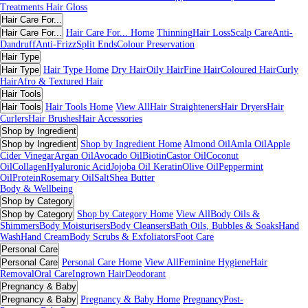
Treatments
Hair Gloss
Hair Care For...
Hair Care For...
Hair Care For... Home
Thinning
Hair Loss
Scalp Care
Anti-
Dandruff
Anti-Frizz
Split Ends
Colour Preservation
Hair Type
Hair Type
Hair Type Home
Dry Hair
Oily Hair
Fine Hair
Coloured Hair
Curly
Hair
Afro & Textured Hair
Hair Tools
Hair Tools
Hair Tools Home
View All
Hair Straighteners
Hair Dryers
Hair
Curlers
Hair Brushes
Hair Accessories
Shop by Ingredient
Shop by Ingredient
Shop by Ingredient Home
Almond Oil
Amla Oil
Apple
Cider Vinegar
Argan Oil
Avocado Oil
Biotin
Castor Oil
Coconut
Oil
Collagen
Hyaluronic Acid
Jojoba Oil
Keratin
Olive Oil
Peppermint
Oil
Protein
Rosemary Oil
Salt
Shea Butter
Body & Wellbeing
Shop by Category
Shop by Category
Shop by Category Home
View All
Body Oils &
Shimmers
Body Moisturisers
Body Cleansers
Bath Oils, Bubbles & Soaks
Hand
Wash
Hand Cream
Body Scrubs & Exfoliators
Foot Care
Personal Care
Personal Care
Personal Care Home
View All
Feminine Hygiene
Hair
Removal
Oral Care
Ingrown Hair
Deodorant
Pregnancy & Baby
Pregnancy & Baby
Pregnancy & Baby Home
Pregnancy
Post-