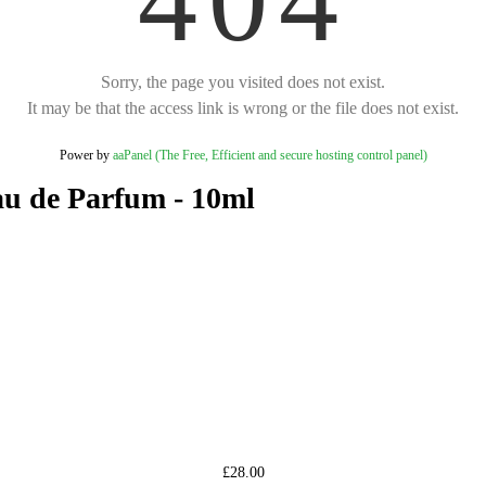
Sorry, the page you visited does not exist.
It may be that the access link is wrong or the file does not exist.
Power by
aaPanel (The Free, Efficient and secure hosting control panel)
u de Parfum - 10ml
£28.00