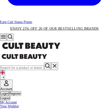
Earn Cult Status Points
ENJOY 25% OFF 20 OF OUR BESTSELLING BRANDS
•
Account
Login
Register
Logout
My Account
Your Wishlist