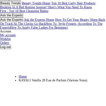
Beauty Trends
Beauty Trends Home
Top 10 Best Curly Hair Products
Booking In A Bed Rotting Session? Here's What You Need To Know
First...
Top 10 Best Cleansing Balms
Ask the Experts
Ask the Experts
Ask the Experts Home
How To Get Your Beauty Sleep Back
On Track As The Clocks Go Back
How To: Style Fringes, According To The
Experts
How To Apply False Lashes For Beginners
Account
My account
Wishlist
Orders
Log out
Home
KAYALI Vanilla 28 Eau de Parfum (Various Sizes)