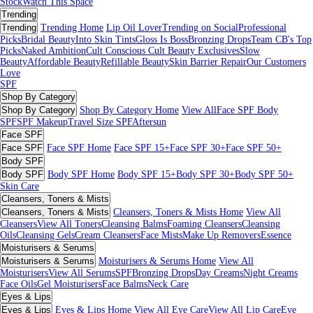
Stock
Watch This Space
Trending
Trending
Trending Home
Lip Oil Lover
Trending on Social
Professional
Picks
Bridal Beauty
Into Skin Tints
Gloss Is Boss
Bronzing Drops
Team CB's Top
Picks
Naked Ambition
Cult Conscious
Cult Beauty Exclusives
Slow
Beauty
Affordable Beauty
Refillable Beauty
Skin Barrier Repair
Our Customers
Love
SPF
Shop By Category
Shop By Category
Shop By Category Home
View All
Face SPF
Body
SPF
SPF Makeup
Travel Size SPF
Aftersun
Face SPF
Face SPF
Face SPF Home
Face SPF 15+
Face SPF 30+
Face SPF 50+
Body SPF
Body SPF
Body SPF Home
Body SPF 15+
Body SPF 30+
Body SPF 50+
Skin Care
Cleansers, Toners & Mists
Cleansers, Toners & Mists
Cleansers, Toners & Mists Home
View All
Cleansers
View All Toners
Cleansing Balms
Foaming Cleansers
Cleansing
Oils
Cleansing Gels
Cream Cleansers
Face Mists
Make Up Removers
Essence
Moisturisers & Serums
Moisturisers & Serums
Moisturisers & Serums Home
View All
Moisturisers
View All Serums
SPF
Bronzing Drops
Day Creams
Night Creams
Face Oils
Gel Moisturisers
Face Balms
Neck Care
Eyes & Lips
Eyes & Lips
Eyes & Lips Home
View All Eye Care
View All Lip Care
Eye