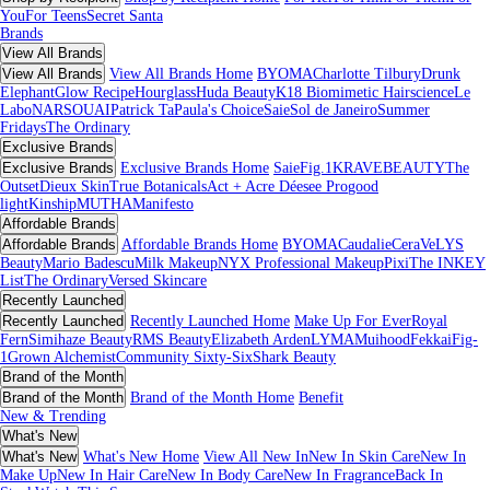
You
For Teens
Secret Santa
Brands
View All Brands
View All Brands
View All Brands Home
BYOMA
Charlotte Tilbury
Drunk
Elephant
Glow Recipe
Hourglass
Huda Beauty
K18 Biomimetic Hairscience
Le
Labo
NARS
OUAI
Patrick Ta
Paula's Choice
Saie
Sol de Janeiro
Summer
Fridays
The Ordinary
Exclusive Brands
Exclusive Brands
Exclusive Brands Home
Saie
Fig.1
KRAVEBEAUTY
The
Outset
Dieux Skin
True Botanicals
Act + Acre
Déesee Pro
good
light
Kinship
MUTHA
Manifesto
Affordable Brands
Affordable Brands
Affordable Brands Home
BYOMA
Caudalie
CeraVe
LYS
Beauty
Mario Badescu
Milk Makeup
NYX Professional Makeup
Pixi
The INKEY
List
The Ordinary
Versed Skincare
Recently Launched
Recently Launched
Recently Launched Home
Make Up For Ever
Royal
Fern
Simihaze Beauty
RMS Beauty
Elizabeth Arden
LYMA
Muihood
Fekkai
Fig-
1
Grown Alchemist
Community Sixty-Six
Shark Beauty
Brand of the Month
Brand of the Month
Brand of the Month Home
Benefit
New & Trending
What's New
What's New
What's New Home
View All New In
New In Skin Care
New In
Make Up
New In Hair Care
New In Body Care
New In Fragrance
Back In