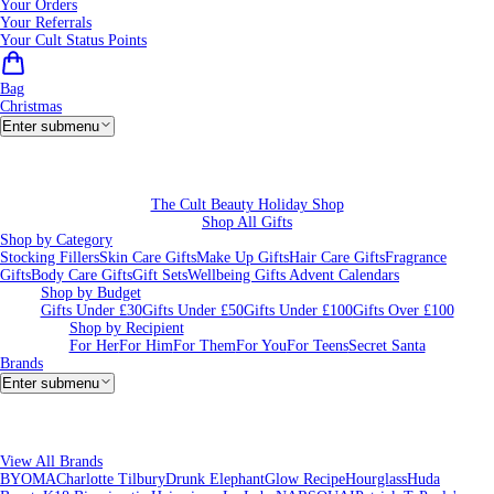
Your Orders
Your Referrals
Your Cult Status Points
Bag
Christmas
Enter submenu
The Cult Beauty Holiday Shop
Shop All Gifts
Shop by Category
Stocking Fillers
Skin Care Gifts
Make Up Gifts
Hair Care Gifts
Fragrance
Gifts
Body Care Gifts
Gift Sets
Wellbeing Gifts
Advent Calendars
Shop by Budget
Gifts Under £30
Gifts Under £50
Gifts Under £100
Gifts Over £100
Shop by Recipient
For Her
For Him
For Them
For You
For Teens
Secret Santa
Brands
Enter submenu
View All Brands
BYOMA
Charlotte Tilbury
Drunk Elephant
Glow Recipe
Hourglass
Huda