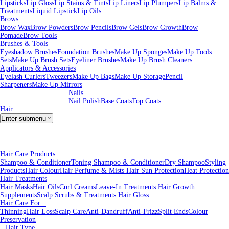
Lipsticks
Lip Gloss
Lip Stains & Tints
Lip Liners
Lip Plumpers
Lip Balms &
Treatments
Liquid Lipstick
Lip Oils
Brows
Brow Wax
Brow Powders
Brow Pencils
Brow Gels
Brow Growth
Brow
Pomade
Brow Tools
Brushes & Tools
Eyeshadow Brushes
Foundation Brushes
Make Up Sponges
Make Up Tools
Sets
Make Up Brush Sets
Eyeliner Brushes
Make Up Brush Cleaners
Applicators & Accessories
Eyelash Curlers
Tweezers
Make Up Bags
Make Up Storage
Pencil
Sharpeners
Make Up Mirrors
Nails
Nail Polish
Base Coats
Top Coats
Hair
Enter submenu
Hair Care Products
Shampoo & Conditioner
Toning Shampoo & Conditioner
Dry Shampoo
Styling
Products
Hair Colour
Hair Perfume & Mists
Hair Sun Protection
Heat Protection
Hair Treatments
Hair Masks
Hair Oils
Curl Creams
Leave-In Treatments
Hair Growth
Supplements
Scalp Scrubs & Treatments
Hair Gloss
Hair Care For...
Thinning
Hair Loss
Scalp Care
Anti-Dandruff
Anti-Frizz
Split Ends
Colour
Preservation
Hair Type