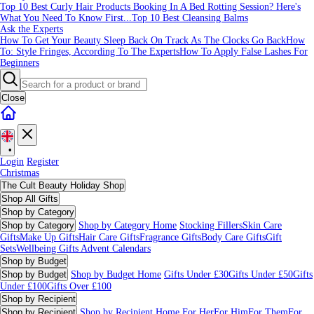
Top 10 Best Curly Hair Products
Booking In A Bed Rotting Session? Here's
What You Need To Know First...
Top 10 Best Cleansing Balms
Ask the Experts
How To Get Your Beauty Sleep Back On Track As The Clocks Go Back
How
To: Style Fringes, According To The Experts
How To Apply False Lashes For
Beginners
Close
•
Login
Register
Christmas
The Cult Beauty Holiday Shop
Shop All Gifts
Shop by Category
Shop by Category
Shop by Category Home
Stocking Fillers
Skin Care
Gifts
Make Up Gifts
Hair Care Gifts
Fragrance Gifts
Body Care Gifts
Gift
Sets
Wellbeing Gifts
Advent Calendars
Shop by Budget
Shop by Budget
Shop by Budget Home
Gifts Under £30
Gifts Under £50
Gifts
Under £100
Gifts Over £100
Shop by Recipient
Shop by Recipient
Shop by Recipient Home
For Her
For Him
For Them
For