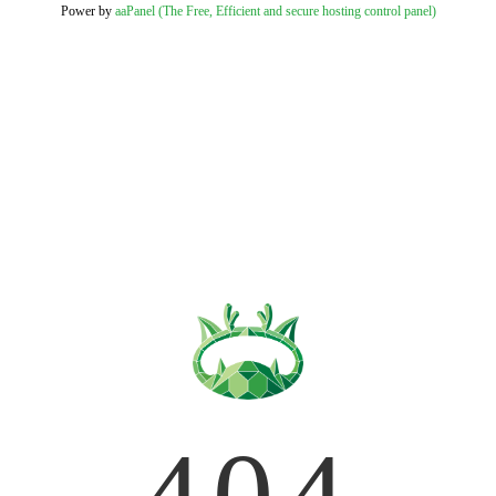
Power by
aaPanel (The Free, Efficient and secure hosting control panel)
404