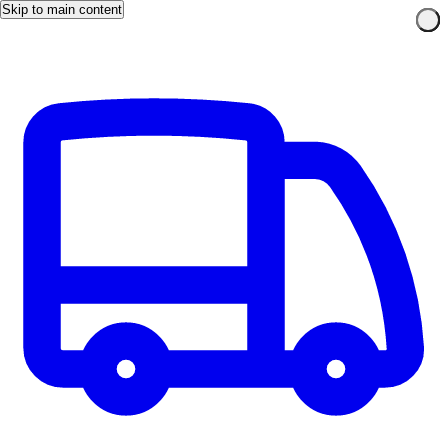
Skip to main content