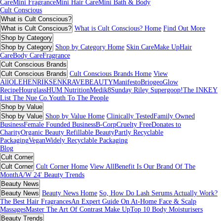
Care
Mini Fragrance
Mini Hair Care
Mini Bath & Body
Cult Conscious
What is Cult Conscious?
What is Cult Conscious?
What is Cult Conscious? Home
Find Out More
Shop by Category
Shop by Category
Shop by Category Home
Skin Care
Make Up
Hair
Care
Body Care
Fragrance
Cult Conscious Brands
Cult Conscious Brands
Cult Conscious Brands Home
View
All
OLEHENRIKSEN
KRAVEBEAUTY
Manifesto
Briogeo
Glow
Recipe
Hourglass
HUM Nutrition
Medik8
Sunday Riley
Supergoop!
The INKEY
List
The Nue Co.
Youth To The People
Shop by Value
Shop by Value
Shop by Value Home
Clinically Tested
Family Owned
Business
Female Founded Business
B-Corp
Cruelty Free
Donates to
Charity
Organic Beauty
Refillable Beauty
Partly Recyclable
Packaging
Vegan
Widely Recyclable Packaging
Blog
Cult Corner
Cult Corner
Cult Corner Home
View All
Benefit Is Our Brand Of The
Month
A/W 24' Beauty Trends
Beauty News
Beauty News
Beauty News Home
So, How Do Lash Serums Actually Work?
The Best Hair Fragrances
An Expert Guide On At-Home Face & Scalp
Massages
Master The Art Of Contrast Make Up
Top 10 Body Moisturisers
Beauty Trends