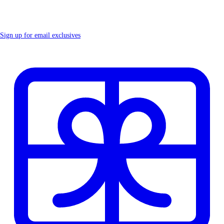
Sign up for email exclusives