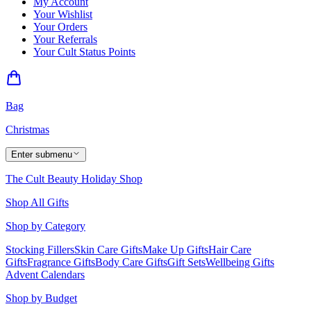
My Account
Your Wishlist
Your Orders
Your Referrals
Your Cult Status Points
Bag
Christmas
Enter submenu
The Cult Beauty Holiday Shop
Shop All Gifts
Shop by Category
Stocking Fillers
Skin Care Gifts
Make Up Gifts
Hair Care
Gifts
Fragrance Gifts
Body Care Gifts
Gift Sets
Wellbeing Gifts
Advent Calendars
Shop by Budget