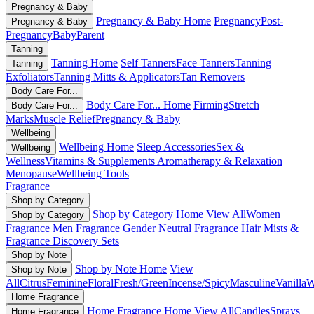
Pregnancy & Baby
Pregnancy & Baby Home
Pregnancy
Post-
Pregnancy & Baby
Pregnancy
Baby
Parent
Tanning
Tanning Home
Self Tanners
Face Tanners
Tanning
Tanning
Exfoliators
Tanning Mitts & Applicators
Tan Removers
Body Care For...
Body Care For... Home
Firming
Stretch
Body Care For...
Marks
Muscle Relief
Pregnancy & Baby
Wellbeing
Wellbeing Home
Sleep Accessories
Sex &
Wellbeing
Wellness
Vitamins & Supplements
Aromatherapy & Relaxation
Menopause
Wellbeing Tools
Fragrance
Shop by Category
Shop by Category Home
View All
Women
Shop by Category
Fragrance
Men Fragrance
Gender Neutral Fragrance
Hair Mists &
Fragrance
Discovery Sets
Shop by Note
Shop by Note Home
View
Shop by Note
All
Citrus
Feminine
Floral
Fresh/Green
Incense/Spicy
Masculine
Vanilla
W
Home Fragrance
Home Fragrance Home
View All
Candles
Sprays
Home Fragrance