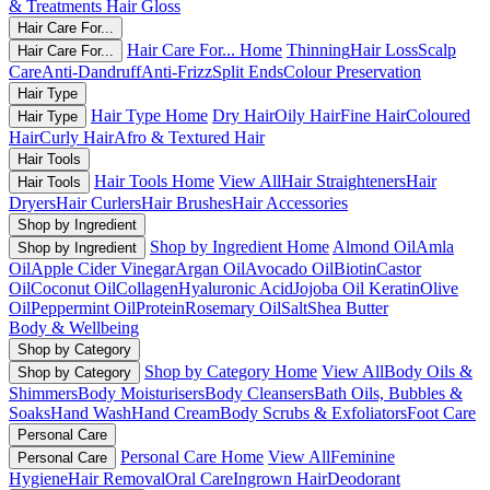
& Treatments
Hair Gloss
Hair Care For...
Hair Care For... Home
Thinning
Hair Loss
Scalp
Hair Care For...
Care
Anti-Dandruff
Anti-Frizz
Split Ends
Colour Preservation
Hair Type
Hair Type Home
Dry Hair
Oily Hair
Fine Hair
Coloured
Hair Type
Hair
Curly Hair
Afro & Textured Hair
Hair Tools
Hair Tools Home
View All
Hair Straighteners
Hair
Hair Tools
Dryers
Hair Curlers
Hair Brushes
Hair Accessories
Shop by Ingredient
Shop by Ingredient Home
Almond Oil
Amla
Shop by Ingredient
Oil
Apple Cider Vinegar
Argan Oil
Avocado Oil
Biotin
Castor
Oil
Coconut Oil
Collagen
Hyaluronic Acid
Jojoba Oil
Keratin
Olive
Oil
Peppermint Oil
Protein
Rosemary Oil
Salt
Shea Butter
Body & Wellbeing
Shop by Category
Shop by Category Home
View All
Body Oils &
Shop by Category
Shimmers
Body Moisturisers
Body Cleansers
Bath Oils, Bubbles &
Soaks
Hand Wash
Hand Cream
Body Scrubs & Exfoliators
Foot Care
Personal Care
Personal Care Home
View All
Feminine
Personal Care
Hygiene
Hair Removal
Oral Care
Ingrown Hair
Deodorant