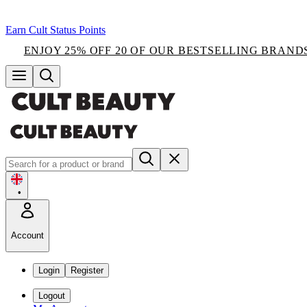
Earn Cult Status Points
ENJOY 25% OFF 20 OF OUR BESTSELLING BRAND
•
Account
Login
Register
Logout