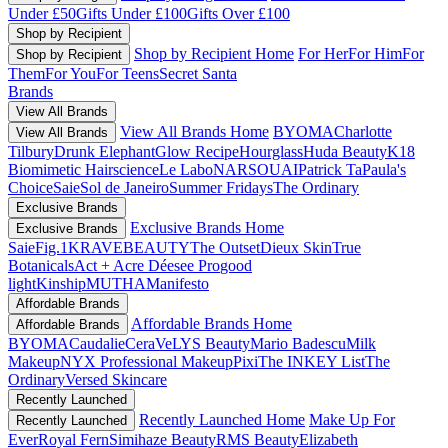
Under £50
Gifts Under £100
Gifts Over £100
Shop by Recipient
Shop by Recipient Home
For Her
For Him
For
Shop by Recipient
Them
For You
For Teens
Secret Santa
Brands
View All Brands
View All Brands Home
BYOMA
Charlotte
View All Brands
Tilbury
Drunk Elephant
Glow Recipe
Hourglass
Huda Beauty
K18
Biomimetic Hairscience
Le Labo
NARS
OUAI
Patrick Ta
Paula's
Choice
Saie
Sol de Janeiro
Summer Fridays
The Ordinary
Exclusive Brands
Exclusive Brands Home
Exclusive Brands
Saie
Fig.1
KRAVEBEAUTY
The Outset
Dieux Skin
True
Botanicals
Act + Acre
Déesee Pro
good
light
Kinship
MUTHA
Manifesto
Affordable Brands
Affordable Brands Home
Affordable Brands
BYOMA
Caudalie
CeraVe
LYS Beauty
Mario Badescu
Milk
Makeup
NYX Professional Makeup
Pixi
The INKEY List
The
Ordinary
Versed Skincare
Recently Launched
Recently Launched Home
Make Up For
Recently Launched
Ever
Royal Fern
Simihaze Beauty
RMS Beauty
Elizabeth