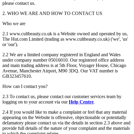
please contact us.
2. WHO WE ARE AND HOW TO CONTACT US
Who we are
2.1 www.cultbeauty.co.uk is a Website owned and operated by us,
The Hut.com Limited (trading as www.cultbeauty.co.uk) ('we', 'us'
or 'our').
2.2 We are a limited company registered in England and Wales
under company number 05016010. Our registered office address
and main trading address is at 5th Floor, Voyager House, Chicago
Avenue, Manchester Airport, M90 3DQ. Our VAT number is
GB323457610.
How can I contact you?
2.3 To contact us, please contact our customer services team by
logging on to your account via our
Help Centre
.
2.4 If you would like to make a complaint or feel that any material
appearing on the Website is offensive, objectionable or potentially
defamatory please contact us via the details in section 2.3 above and
provide full details of the nature of your complaint and the materials
to which the complaint relates.