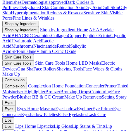
Blemishes
Dermatologist approved
Dark Circles &
Puffiness
Dehydrated Skin
Combination Skin
Dry Skin
Dull Skin
Oily
Skin
Hyperpigmentation
Redness & Rosacea
Sensitive Skin
Visible
Pores
Fine Lines & Wrinkles
Shop by Ingredient
Shop by Ingredient Home
AHA
Azelaic
Shop by Ingredient
Acid
BHA
CBD
Ceramides
Collagen
Copper Peptides
Ectoin
Glycolic
Acid
Hyaluronic Acid
Lactic
Acid
Mushrooms
Niacinamide
Retinol
Salicylic
Acid
SPF
Squalane
Vitamin C
Zinc Oxide
Skin Care Tools
Skin Care Tools Home
LED Masks
Electric
Skin Care Tools
Devices
Gua Sha
Face Rollers
Shaving Tools
Face Wipes & Cloths
Make Up
Complexion
Complexion Home
Foundation
Concealer
Primer
Tinted
Complexion
Moisturiser
Highlighter
Bronzer
Bronzing Drops
Contouring
Face
Powder
Blusher
BB & CC Cream
Make Up Removers
Setting Spray
Eyes
Eyes Home
Mascara
Eyeshadow
Eyeliner
Eye Primer
Eye
Eyes
Concealer
Eyeshadow Palettes
False Eyelashes
Lash Care
Lips
Lips Home
Lipsticks
Lip Gloss
Lip Stains & Tints
Lip
Lips