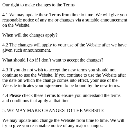
Our right to make changes to the Terms
4.1 We may update these Terms from time to time. We will give you
reasonable notice of any major changes via a suitable announcement
on the Website.
When will the changes apply?
4.2 The changes will apply to your use of the Website after we have
given such announcement.
What should I do if I don’t want to accept the changes?
4.3 If you do not wish to accept the new terms you should not
continue to use the Website. If you continue to use the Website after
the date on which the change comes into effect, your use of the
Website indicates your agreement to be bound by the new terms.
4.4 Please check these Terms to ensure you understand the terms
and conditions that apply at that time.
5. WE MAY MAKE CHANGES TO THE WEBSITE
We may update and change the Website from time to time. We will
try to give you reasonable notice of any major changes.