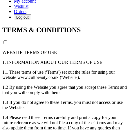
My account
Wishlist
Orders
Log out
TERMS & CONDITIONS
WEBSITE TERMS OF USE
1. INFORMATION ABOUT OUR TERMS OF USE
1.1 These terms of use ('Terms') set out the rules for using our
website www.cultbeauty.co.uk ('Website').
1.2 By using the Website you agree that you accept these Terms and
that you will comply with them.
1.3 If you do not agree to these Terms, you must not access or use
the Website.
1.4 Please read these Terms carefully and print a copy for your
future reference as we will not file a copy of these Terms and may
also update them from time to time. If you have any queries then