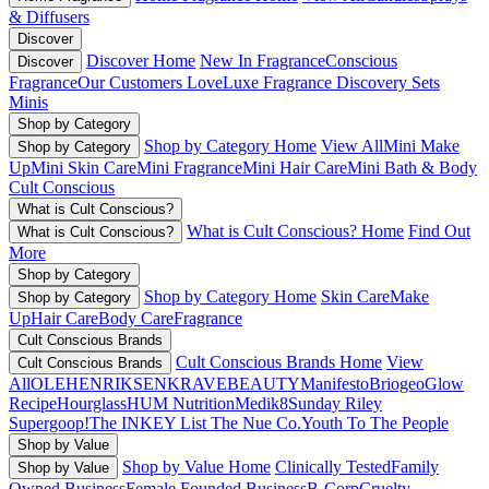
& Diffusers
Discover
Discover Home
New In Fragrance
Conscious
Discover
Fragrance
Our Customers Love
Luxe Fragrance
Discovery Sets
Minis
Shop by Category
Shop by Category Home
View All
Mini Make
Shop by Category
Up
Mini Skin Care
Mini Fragrance
Mini Hair Care
Mini Bath & Body
Cult Conscious
What is Cult Conscious?
What is Cult Conscious? Home
Find Out
What is Cult Conscious?
More
Shop by Category
Shop by Category Home
Skin Care
Make
Shop by Category
Up
Hair Care
Body Care
Fragrance
Cult Conscious Brands
Cult Conscious Brands Home
View
Cult Conscious Brands
All
OLEHENRIKSEN
KRAVEBEAUTY
Manifesto
Briogeo
Glow
Recipe
Hourglass
HUM Nutrition
Medik8
Sunday Riley
Supergoop!
The INKEY List
The Nue Co.
Youth To The People
Shop by Value
Shop by Value Home
Clinically Tested
Family
Shop by Value
Owned Business
Female Founded Business
B-Corp
Cruelty