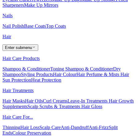
Sharpeners
Make Up Mirrors
Nails
Nail Polish
Base Coats
Top Coats
Hair
Enter submenu
Hair Care Products
Shampoo & Conditioner
Toning Shampoo & Conditioner
Dry
Shampoo
Styling Products
Hair Colour
Hair Perfume & Mists
Hair
Sun Protection
Heat Protection
Hair Treatments
Hair Masks
Hair Oils
Curl Creams
Leave-In Treatments
Hair Growth
Supplements
Scalp Scrubs & Treatments
Hair Gloss
Hair Care For...
Thinning
Hair Loss
Scalp Care
Anti-Dandruff
Anti-Frizz
Split
Ends
Colour Preservation