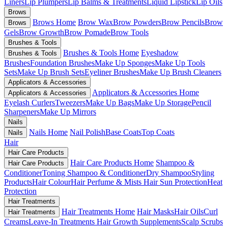
Liners
Lip Plumpers
Lip Balms & Treatments
Liquid Lipstick
Lip Oils
Brows
Brows Home
Brow Wax
Brow Powders
Brow Pencils
Brow
Brows
Gels
Brow Growth
Brow Pomade
Brow Tools
Brushes & Tools
Brushes & Tools Home
Eyeshadow
Brushes & Tools
Brushes
Foundation Brushes
Make Up Sponges
Make Up Tools
Sets
Make Up Brush Sets
Eyeliner Brushes
Make Up Brush Cleaners
Applicators & Accessories
Applicators & Accessories Home
Applicators & Accessories
Eyelash Curlers
Tweezers
Make Up Bags
Make Up Storage
Pencil
Sharpeners
Make Up Mirrors
Nails
Nails Home
Nail Polish
Base Coats
Top Coats
Nails
Hair
Hair Care Products
Hair Care Products Home
Shampoo &
Hair Care Products
Conditioner
Toning Shampoo & Conditioner
Dry Shampoo
Styling
Products
Hair Colour
Hair Perfume & Mists
Hair Sun Protection
Heat
Protection
Hair Treatments
Hair Treatments Home
Hair Masks
Hair Oils
Curl
Hair Treatments
Creams
Leave-In Treatments
Hair Growth Supplements
Scalp Scrubs