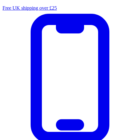
Free UK shipping over £25