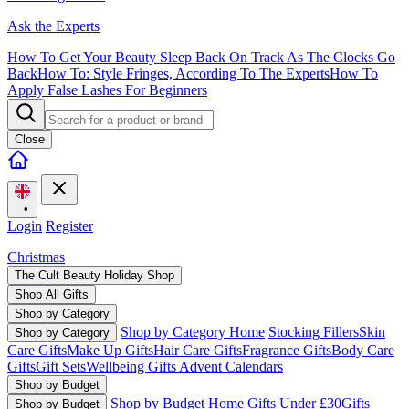
Ask the Experts
How To Get Your Beauty Sleep Back On Track As The Clocks Go
Back
How To: Style Fringes, According To The Experts
How To
Apply False Lashes For Beginners
Close
•
Login
Register
Christmas
The Cult Beauty Holiday Shop
Shop All Gifts
Shop by Category
Shop by Category Home
Stocking Fillers
Skin
Shop by Category
Care Gifts
Make Up Gifts
Hair Care Gifts
Fragrance Gifts
Body Care
Gifts
Gift Sets
Wellbeing Gifts
Advent Calendars
Shop by Budget
Shop by Budget Home
Gifts Under £30
Gifts
Shop by Budget