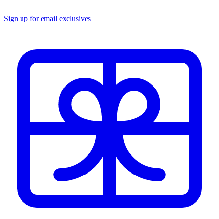
Sign up for email exclusives