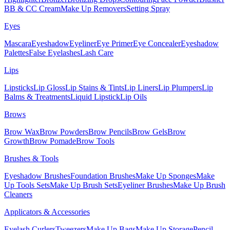
BB & CC Cream
Make Up Removers
Setting Spray
Eyes
Mascara
Eyeshadow
Eyeliner
Eye Primer
Eye Concealer
Eyeshadow
Palettes
False Eyelashes
Lash Care
Lips
Lipsticks
Lip Gloss
Lip Stains & Tints
Lip Liners
Lip Plumpers
Lip
Balms & Treatments
Liquid Lipstick
Lip Oils
Brows
Brow Wax
Brow Powders
Brow Pencils
Brow Gels
Brow
Growth
Brow Pomade
Brow Tools
Brushes & Tools
Eyeshadow Brushes
Foundation Brushes
Make Up Sponges
Make
Up Tools Sets
Make Up Brush Sets
Eyeliner Brushes
Make Up Brush
Cleaners
Applicators & Accessories
Eyelash Curlers
Tweezers
Make Up Bags
Make Up Storage
Pencil