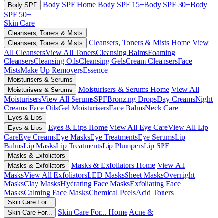
Body SPF Home
Body SPF 15+
Body SPF 30+
Body
Body SPF
SPF 50+
Skin Care
Cleansers, Toners & Mists
Cleansers, Toners & Mists Home
View
Cleansers, Toners & Mists
All Cleansers
View All Toners
Cleansing Balms
Foaming
Cleansers
Cleansing Oils
Cleansing Gels
Cream Cleansers
Face
Mists
Make Up Removers
Essence
Moisturisers & Serums
Moisturisers & Serums Home
View All
Moisturisers & Serums
Moisturisers
View All Serums
SPF
Bronzing Drops
Day Creams
Night
Creams
Face Oils
Gel Moisturisers
Face Balms
Neck Care
Eyes & Lips
Eyes & Lips Home
View All Eye Care
View All Lip
Eyes & Lips
Care
Eye Creams
Eye Masks
Eye Treatments
Eye Serums
Lip
Balms
Lip Masks
Lip Treatments
Lip Plumpers
Lip SPF
Masks & Exfoliators
Masks & Exfoliators Home
View All
Masks & Exfoliators
Masks
View All Exfoliators
LED Masks
Sheet Masks
Overnight
Masks
Clay Masks
Hydrating Face Masks
Exfoliating Face
Masks
Calming Face Masks
Chemical Peels
Acid Toners
Skin Care For...
Skin Care For... Home
Acne &
Skin Care For...