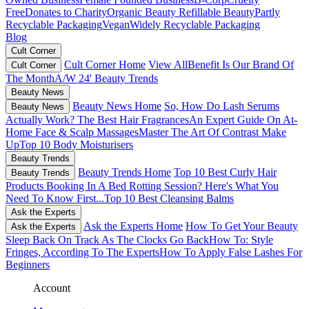
Free
Donates to Charity
Organic Beauty
Refillable Beauty
Partly
Recyclable Packaging
Vegan
Widely Recyclable Packaging
Blog
Cult Corner
Cult Corner Home
View All
Benefit Is Our Brand Of
Cult Corner
The Month
A/W 24' Beauty Trends
Beauty News
Beauty News Home
So, How Do Lash Serums
Beauty News
Actually Work?
The Best Hair Fragrances
An Expert Guide On At-
Home Face & Scalp Massages
Master The Art Of Contrast Make
Up
Top 10 Body Moisturisers
Beauty Trends
Beauty Trends Home
Top 10 Best Curly Hair
Beauty Trends
Products
Booking In A Bed Rotting Session? Here's What You
Need To Know First...
Top 10 Best Cleansing Balms
Ask the Experts
Ask the Experts Home
How To Get Your Beauty
Ask the Experts
Sleep Back On Track As The Clocks Go Back
How To: Style
Fringes, According To The Experts
How To Apply False Lashes For
Beginners
Account