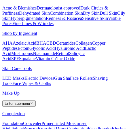
Acne & Blemishes
Dermatologist approved
Dark Circles &
Puffiness
Dehydrated Skin
Combination Skin
Dry Skin
Dull Skin
Oily
Skin
Hyperpigmentation
Redness & Rosacea
Sensitive Skin
Visible
Pores
Fine Lines & Wrinkles
Shop by Ingredient
AHA
Azelaic Acid
BHA
CBD
Ceramides
Collagen
Copper
Peptides
Ectoin
Glycolic Acid
Hyaluronic Acid
Lactic
Acid
Mushrooms
Niacinamide
Retinol
Salicylic
Acid
SPF
Squalane
Vitamin C
Zinc Oxide
Skin Care Tools
LED Masks
Electric Devices
Gua Sha
Face Rollers
Shaving
Tools
Face Wipes & Cloths
Make Up
Enter submenu
Complexion
Foundation
Concealer
Primer
Tinted Moisturiser
Highlighter
Bronzer
Bronzing Drops
Contouring
Face Powder
Blusher