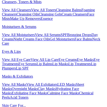
Cleansers, Toners & Mists
View All Cleansers
View All Toners
Cleansing Balms
Foaming
Cleansers
Cleansing Oils
Cleansing Gels
Cream Cleansers
Face
Mists
Make Up Removers
Essence
Moisturisers & Serums
View All Moisturisers
View All Serums
SPF
Bronzing Drops
Day
Creams
Night Creams
Face Oils
Gel Moisturisers
Face Balms
Neck
Care
Eyes & Lips
View All Eye Care
View All Lip Care
Eye Creams
Eye Masks
Eye
Treatments
Eye Serums
Lip Balms
Lip Masks
Lip Treatments
Lip
Plumpers
Lip SPF
Masks & Exfoliators
View All Masks
View All Exfoliators
LED Masks
Sheet
Masks
Overnight Masks
Clay Masks
Hydrating Face
Masks
Exfoliating Face Masks
Calming Face Masks
Chemical
Peels
Acid Toners
Skin Care For...