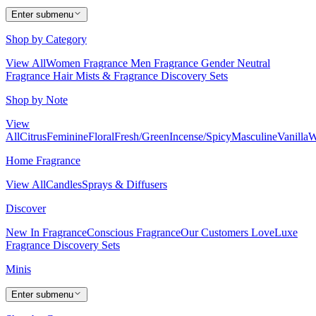
Enter submenu
Shop by Category
View All
Women Fragrance
Men Fragrance
Gender Neutral
Fragrance
Hair Mists & Fragrance
Discovery Sets
Shop by Note
View
All
Citrus
Feminine
Floral
Fresh/Green
Incense/Spicy
Masculine
Vanilla
W
Home Fragrance
View All
Candles
Sprays & Diffusers
Discover
New In Fragrance
Conscious Fragrance
Our Customers Love
Luxe
Fragrance
Discovery Sets
Minis
Enter submenu