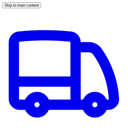
Skip to main content