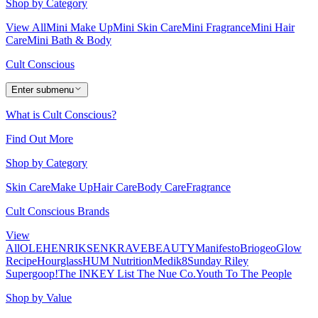
Shop by Category
View All
Mini Make Up
Mini Skin Care
Mini Fragrance
Mini Hair
Care
Mini Bath & Body
Cult Conscious
Enter submenu
What is Cult Conscious?
Find Out More
Shop by Category
Skin Care
Make Up
Hair Care
Body Care
Fragrance
Cult Conscious Brands
View
All
OLEHENRIKSEN
KRAVEBEAUTY
Manifesto
Briogeo
Glow
Recipe
Hourglass
HUM Nutrition
Medik8
Sunday Riley
Supergoop!
The INKEY List
The Nue Co.
Youth To The People
Shop by Value