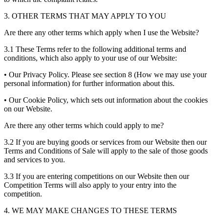
3. OTHER TERMS THAT MAY APPLY TO YOU
Are there any other terms which apply when I use the Website?
3.1 These Terms refer to the following additional terms and
conditions, which also apply to your use of our Website:
• Our Privacy Policy. Please see section 8 (How we may use your
personal information) for further information about this.
• Our Cookie Policy, which sets out information about the cookies
on our Website.
Are there any other terms which could apply to me?
3.2 If you are buying goods or services from our Website then our
Terms and Conditions of Sale will apply to the sale of those goods
and services to you.
3.3 If you are entering competitions on our Website then our
Competition Terms will also apply to your entry into the
competition.
4. WE MAY MAKE CHANGES TO THESE TERMS