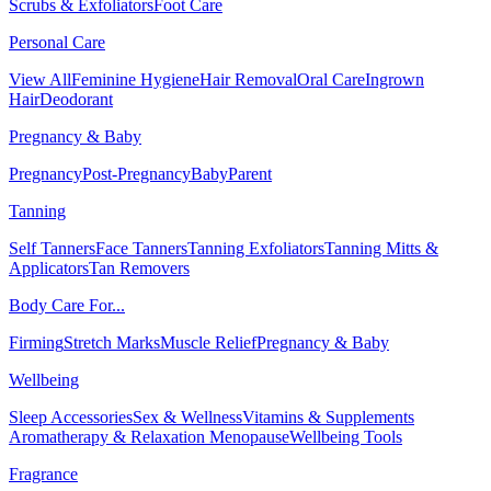
Scrubs & Exfoliators
Foot Care
Personal Care
View All
Feminine Hygiene
Hair Removal
Oral Care
Ingrown
Hair
Deodorant
Pregnancy & Baby
Pregnancy
Post-Pregnancy
Baby
Parent
Tanning
Self Tanners
Face Tanners
Tanning Exfoliators
Tanning Mitts &
Applicators
Tan Removers
Body Care For...
Firming
Stretch Marks
Muscle Relief
Pregnancy & Baby
Wellbeing
Sleep Accessories
Sex & Wellness
Vitamins & Supplements
Aromatherapy & Relaxation
Menopause
Wellbeing Tools
Fragrance