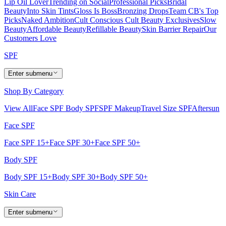
Lip Oil Lover
Trending on Social
Professional Picks
Bridal
Beauty
Into Skin Tints
Gloss Is Boss
Bronzing Drops
Team CB's Top
Picks
Naked Ambition
Cult Conscious
Cult Beauty Exclusives
Slow
Beauty
Affordable Beauty
Refillable Beauty
Skin Barrier Repair
Our
Customers Love
SPF
Enter submenu
Shop By Category
View All
Face SPF
Body SPF
SPF Makeup
Travel Size SPF
Aftersun
Face SPF
Face SPF 15+
Face SPF 30+
Face SPF 50+
Body SPF
Body SPF 15+
Body SPF 30+
Body SPF 50+
Skin Care
Enter submenu