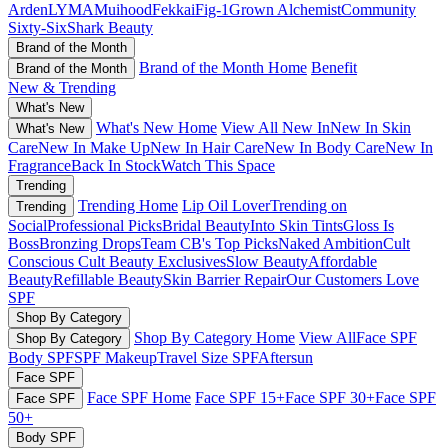
Arden
LYMA
Muihood
Fekkai
Fig-1
Grown Alchemist
Community
Sixty-Six
Shark Beauty
Brand of the Month
Brand of the Month Home
Benefit
Brand of the Month
New & Trending
What's New
What's New Home
View All New In
New In Skin
What's New
Care
New In Make Up
New In Hair Care
New In Body Care
New In
Fragrance
Back In Stock
Watch This Space
Trending
Trending Home
Lip Oil Lover
Trending on
Trending
Social
Professional Picks
Bridal Beauty
Into Skin Tints
Gloss Is
Boss
Bronzing Drops
Team CB's Top Picks
Naked Ambition
Cult
Conscious
Cult Beauty Exclusives
Slow Beauty
Affordable
Beauty
Refillable Beauty
Skin Barrier Repair
Our Customers Love
SPF
Shop By Category
Shop By Category Home
View All
Face SPF
Shop By Category
Body SPF
SPF Makeup
Travel Size SPF
Aftersun
Face SPF
Face SPF Home
Face SPF 15+
Face SPF 30+
Face SPF
Face SPF
50+
Body SPF