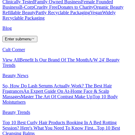
Clinically Tested
Family Owned Business
Female Founded
Business
B-Corp
Cruelty Free
Donates to Charity
Organic Beauty
Refillable Beauty
Partly Recyclable Packaging
Vegan
Widely
Recyclable Packaging
Blog
Enter submenu
Cult Corner
View All
Benefit Is Our Brand Of The Month
A/W 24' Beauty
Trends
Beauty News
So, How Do Lash Serums Actually Work?
The Best Hair
Fragrances
An Expert Guide On At-Home Face & Scalp
Massages
Master The Art Of Contrast Make Up
Top 10 Body
Moisturisers
Beauty Trends
Top 10 Best Curly Hair Products
Booking In A Bed Rotting
Session? Here's What You Need To Know First...
Top 10 Best
Cleansing Balms