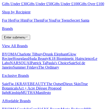
Gifts Under £30
Gifts Under £50
Gifts Under £100
Gifts Over £100
Shop by Recipient
For Her
For Him
For Them
For You
For Teens
Secret Santa
Brands
Enter submenu
View All Brands
BYOMA
Charlotte Tilbury
Drunk Elephant
Glow
Recipe
Hourglass
Huda Beauty
K18 Biomimetic Hairscience
Le
Labo
NARS
OUAI
Patrick Ta
Paula's Choice
Saie
Sol de
Janeiro
Summer Fridays
The Ordinary
Exclusive Brands
Saie
Fig.1
KRAVEBEAUTY
The Outset
Dieux Skin
True
Botanicals
Act + Acre
Déesee Pro
good
light
Kinship
MUTHA
Manifesto
Affordable Brands