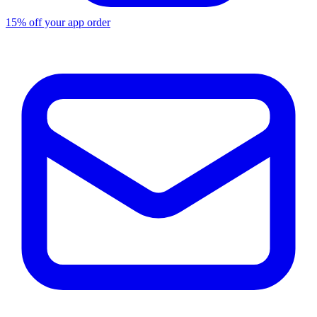
15% off your app order