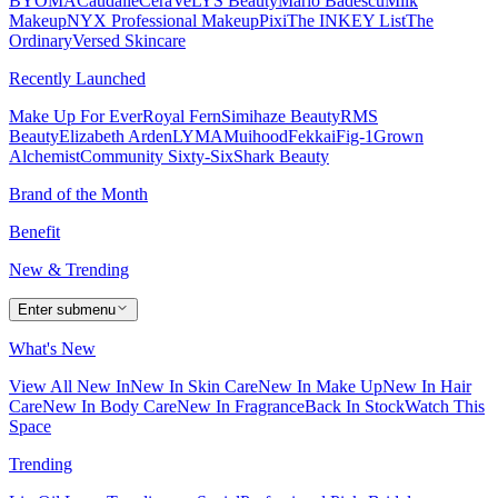
BYOMA
Caudalie
CeraVe
LYS Beauty
Mario Badescu
Milk
Makeup
NYX Professional Makeup
Pixi
The INKEY List
The
Ordinary
Versed Skincare
Recently Launched
Make Up For Ever
Royal Fern
Simihaze Beauty
RMS
Beauty
Elizabeth Arden
LYMA
Muihood
Fekkai
Fig-1
Grown
Alchemist
Community Sixty-Six
Shark Beauty
Brand of the Month
Benefit
New & Trending
Enter submenu
What's New
View All New In
New In Skin Care
New In Make Up
New In Hair
Care
New In Body Care
New In Fragrance
Back In Stock
Watch This
Space
Trending