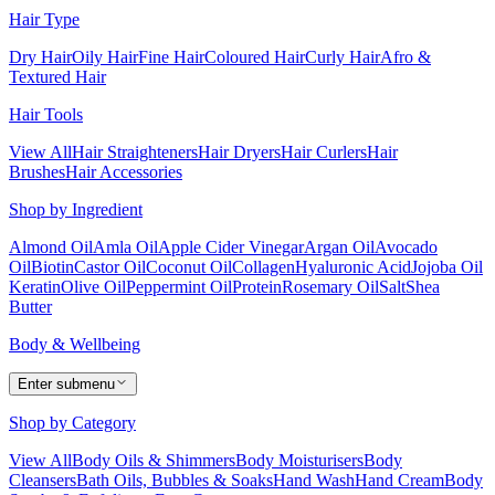
Hair Type
Dry Hair
Oily Hair
Fine Hair
Coloured Hair
Curly Hair
Afro &
Textured Hair
Hair Tools
View All
Hair Straighteners
Hair Dryers
Hair Curlers
Hair
Brushes
Hair Accessories
Shop by Ingredient
Almond Oil
Amla Oil
Apple Cider Vinegar
Argan Oil
Avocado
Oil
Biotin
Castor Oil
Coconut Oil
Collagen
Hyaluronic Acid
Jojoba Oil
Keratin
Olive Oil
Peppermint Oil
Protein
Rosemary Oil
Salt
Shea
Butter
Body & Wellbeing
Enter submenu
Shop by Category
View All
Body Oils & Shimmers
Body Moisturisers
Body
Cleansers
Bath Oils, Bubbles & Soaks
Hand Wash
Hand Cream
Body