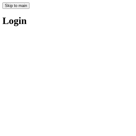
Skip to main
Login