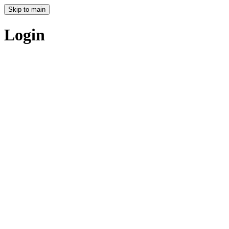
Skip to main
Login