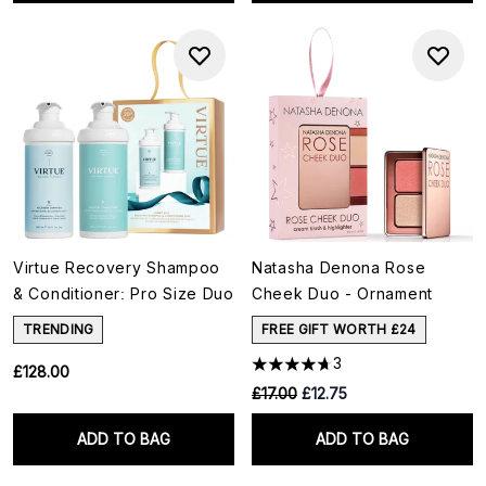
Virtue Recovery Shampoo
Natasha Denona Rose
& Conditioner: Pro Size Duo
Cheek Duo - Ornament
TRENDING
FREE GIFT WORTH £24
3
£128.00
RRP:
Current price:
£17.00
£12.75
ADD TO BAG
ADD TO BAG