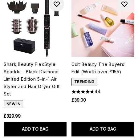
Shark Beauty FlexStyle
Cult Beauty The Buyers'
Sparkle - Black Diamond
Edit (Worth over £155)
Limited Edition 5-in-1 Air
TRENDING
Styler and Hair Dryer Gift
44
Set
£39.00
NEW IN
£329.99
ADD TO BAG
ADD TO BAG