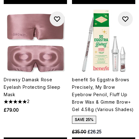
Drowsy Damask Rose
benefit So Eggstra Brows
Eyelash Protecting Sleep
Precisely, My Brow
Mask
Eyebrow Pencil, Fluff Up
2
Brow Wax & Gimme Brow+
Gel 4.58g (Various Shades)
£79.00
SAVE 25%
RRP:
Current price:
£35.00
£26.25