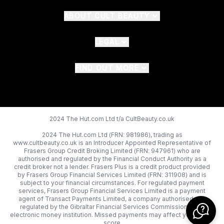
ABOUT CULT BEAUTY
LEGAL
FIND OUT MORE
2024 The Hut.com Ltd t/a CultBeauty.co.uk
2024 The Hut.com Ltd (FRN: 981986), trading as
www.cultbeauty.co.uk is an Introducer Appointed Representative of
Frasers Group Credit Broking Limited (FRN: 947961) who are
authorised and regulated by the Financial Conduct Authority as a
credit broker not a lender. Frasers Plus is a credit product provided
by Frasers Group Financial Services Limited (FRN: 311908) and is
subject to your financial circumstances. For regulated payment
services, Frasers Group Financial Services Limited is a payment
agent of Transact Payments Limited, a company authorised and
regulated by the Gibraltar Financial Services Commission as an
electronic money institution. Missed payments may affect your credit
score