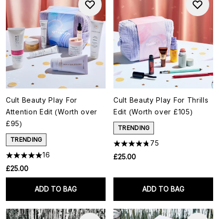
Cult Beauty Play For
Cult Beauty Play For Thrills
Attention Edit (Worth over
Edit (Worth over £105)
£95)
TRENDING
TRENDING
75
16
£25.00
£25.00
ADD TO BAG
ADD TO BAG