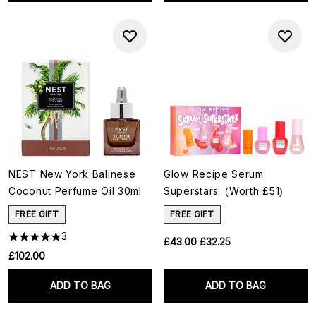
NEST New York Balinese
Glow Recipe Serum
Coconut Perfume Oil 30ml
Superstars (Worth £51)
FREE GIFT
FREE GIFT
3
RRP:
Current price:
£43.00
£32.25
£102.00
ADD TO BAG
ADD TO BAG