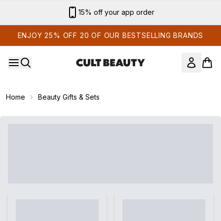
Skip to main content
15% off your app order
ENJOY 25% OFF 20 OF OUR BESTSELLING BRANDS
Home
Beauty Gifts & Sets