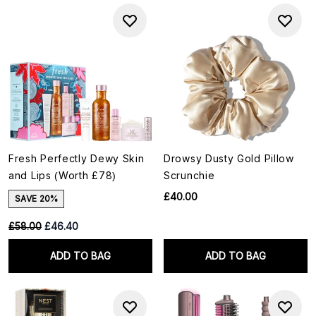
Fresh Perfectly Dewy Skin
Drowsy Dusty Gold Pillow
and Lips (Worth £78)
Scrunchie
£40.00
SAVE 20%
RRP:
Current price:
£58.00
£46.40
ADD TO BAG
ADD TO BAG