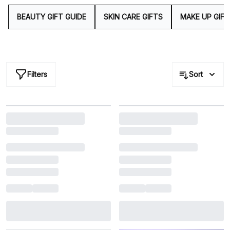
look no further than our bountiful beauty gifts for a
gesture that will leave a lasting impression.
BEAUTY GIFT GUIDE
SKIN CARE GIFTS
MAKE UP GIFT
Filters
Sort