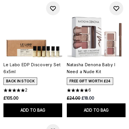
Le Labo EDP Discovery Set
Natasha Denona Baby I
6x5ml
Need a Nude Kit
BACK IN STOCK
FREE GIFT WORTH £24
2
6
RRP:
Current price:
£105.00
£24.00
£18.00
ADD TO BAG
ADD TO BAG