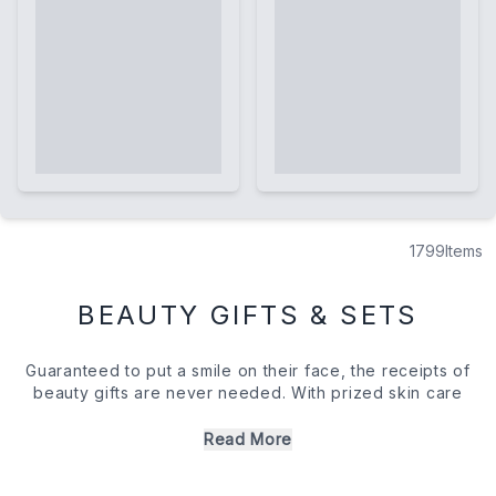
1799
Items
BEAUTY GIFTS & SETS
Guaranteed to put a smile on their face, the receipts of
beauty gifts are never needed. With prized skin care
essentials, salon-quality hair care, and luxurious self care
sets, there's really something to please everyone within
Read More
our handpicked edit. Whether you introduce them to a
new regime addition or treat them to their signature scent,