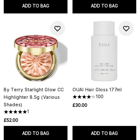
ADD TO BAG
ADD TO BAG
By Terry Starlight Glow CC
OUAI Hair Gloss 177ml
100
Highlighter 8.5g (Various
Shades)
£30.00
1
£52.00
ADD TO BAG
ADD TO BAG