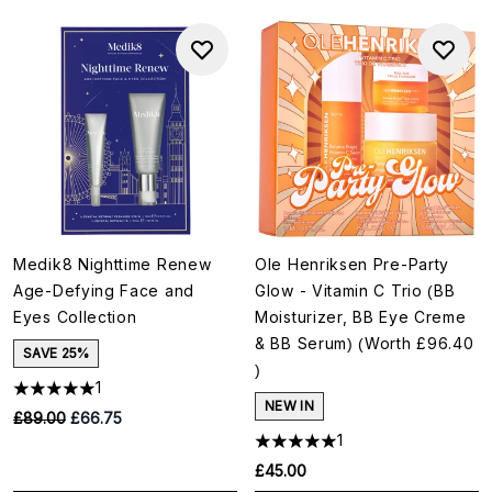
Medik8 Nighttime Renew
Ole Henriksen Pre-Party
Age-Defying Face and
Glow - Vitamin C Trio (BB
Eyes Collection
Moisturizer, BB Eye Creme
& BB Serum) (Worth £96.40
SAVE 25%
)
1
NEW IN
RRP:
Current price:
£89.00
£66.75
1
£45.00