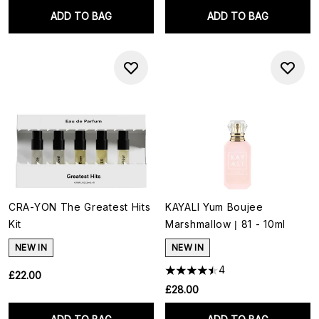
ADD TO BAG
ADD TO BAG
CRA-YON The Greatest Hits
KAYALI Yum Boujee
Kit
Marshmallow | 81 - 10ml
NEW IN
NEW IN
4
£22.00
£28.00