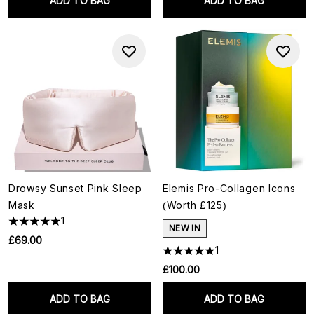
ADD TO BAG
ADD TO BAG
Drowsy Sunset Pink Sleep
Elemis Pro-Collagen Icons
Mask
(Worth £125)
1
NEW IN
£69.00
1
£100.00
ADD TO BAG
ADD TO BAG