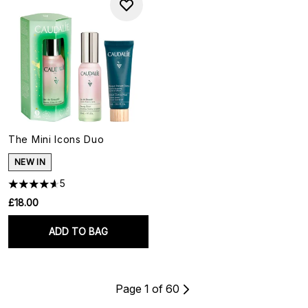
The Mini Icons Duo
NEW IN
5
£18.00
ADD TO BAG
Page 1 of 60