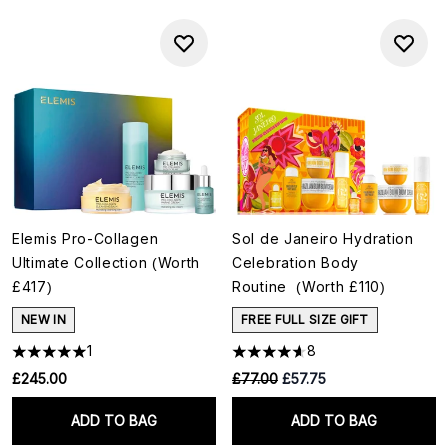
Elemis Pro-Collagen
Sol de Janeiro Hydration
Ultimate Collection (Worth
Celebration Body
£417)
Routine (Worth £110)
NEW IN
FREE FULL SIZE GIFT
1
8
RRP:
Current price:
£245.00
£77.00
£57.75
ADD TO BAG
ADD TO BAG