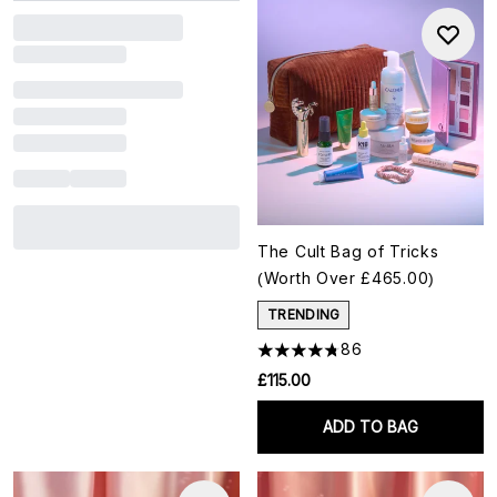
The Cult Bag of Tricks
(Worth Over £465.00)
TRENDING
86
£115.00
ADD TO BAG