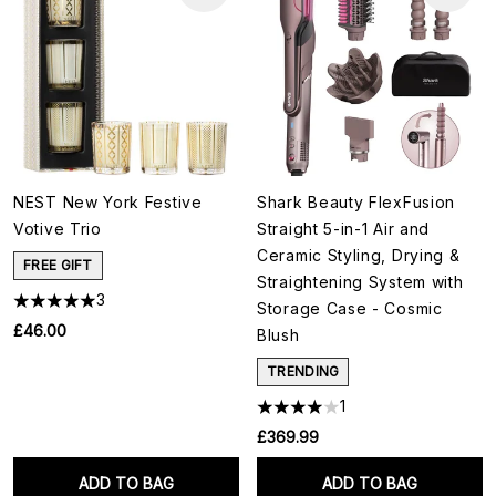
NEST New York Festive
Shark Beauty FlexFusion
Votive Trio
Straight 5-in-1 Air and
Ceramic Styling, Drying &
FREE GIFT
Straightening System with
3
Storage Case - Cosmic
£46.00
Blush
TRENDING
1
£369.99
ADD TO BAG
ADD TO BAG