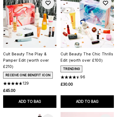
Cult Beauty The Play &
Cult Beauty The Chic Thrills
Pamper Edit (worth over
Edit (worth over £100)
£210)
TRENDING
RECEIVE ONE BENEFIT ICON
96
129
£30.00
£45.00
ADD TO BAG
ADD TO BAG