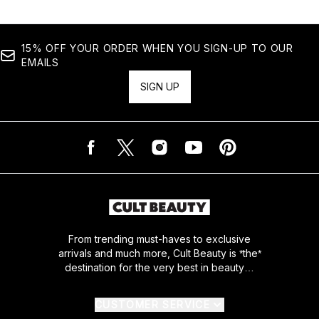
15% OFF YOUR ORDER WHEN YOU SIGN-UP TO OUR
EMAILS
SIGN UP
From trending must-haves to exclusive
arrivals and much more, Cult Beauty is *the*
destination for the very best in beauty…
CUSTOMER SERVICE