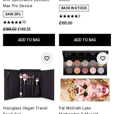
Max Pro Device
BACK IN STOCK
SAVE 25%
2
10
£105.00
RRP:
Current price:
£199.00
£149.25
ADD TO BAG
ADD TO BAG
Hourglass Vegan Travel
Pat McGrath Labs