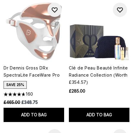
Dr Dennis Gross DRx
Clé de Peau Beauté Infinite
SpectraLite FaceWare Pro
Radiance Collection (Worth
£354.57)
SAVE 25%
£285.00
160
RRP:
Current price:
£465.00
£348.75
ADD TO BAG
ADD TO BAG