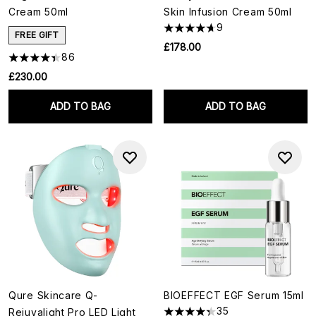
Cream 50ml
Skin Infusion Cream 50ml
9
FREE GIFT
£178.00
86
£230.00
ADD TO BAG
ADD TO BAG
Qure Skincare Q-
BIOEFFECT EGF Serum 15ml
35
Rejuvalight Pro LED Light