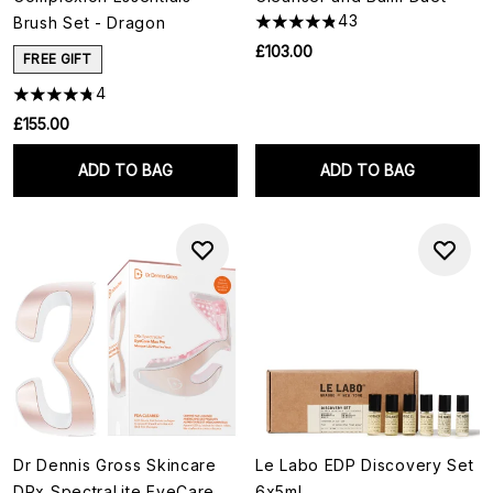
43
Brush Set - Dragon
£103.00
FREE GIFT
4
£155.00
ADD TO BAG
ADD TO BAG
Dr Dennis Gross Skincare
Le Labo EDP Discovery Set
DRx SpectraLite EyeCare
6x5ml