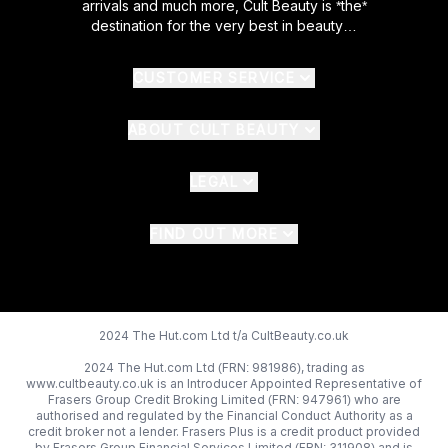
arrivals and much more, Cult Beauty is *the*
destination for the very best in beauty…
CUSTOMER SERVICE
ABOUT CULT BEAUTY
LEGAL
FIND OUT MORE
2024 The Hut.com Ltd t/a CultBeauty.co.uk
2024 The Hut.com Ltd (FRN: 981986), trading as
www.cultbeauty.co.uk is an Introducer Appointed Representative of
Frasers Group Credit Broking Limited (FRN: 947961) who are
authorised and regulated by the Financial Conduct Authority as a
credit broker not a lender. Frasers Plus is a credit product provided