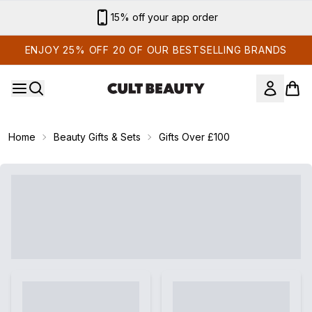
Skip to main content
15% off your app order
ENJOY 25% OFF 20 OF OUR BESTSELLING BRANDS
Home
Beauty Gifts & Sets
Gifts Over £100