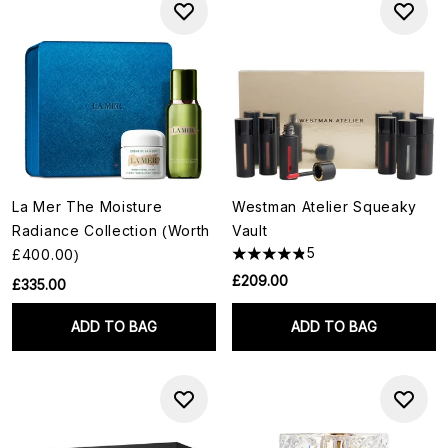
La Mer The Moisture
Westman Atelier Squeaky
Radiance Collection (Worth
Vault
5
£400.00)
£209.00
£335.00
ADD TO BAG
ADD TO BAG