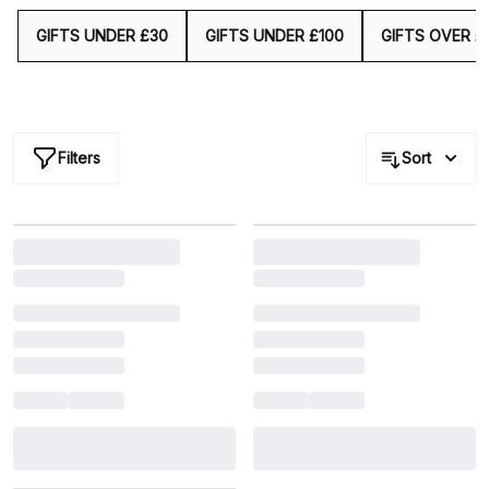
impression.
GIFTS UNDER £30
GIFTS UNDER £100
GIFTS OVER £
Filters
Sort