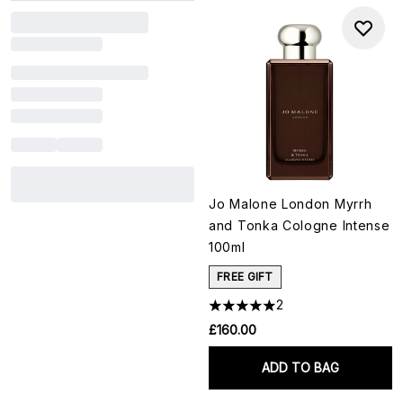
Jo Malone London Myrrh
and Tonka Cologne Intense
100ml
FREE GIFT
2
£160.00
ADD TO BAG