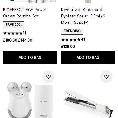
BIOEFFECT EGF Power
RevitaLash Advanced
Cream Routine Set
Eyelash Serum 3.5ml (6
Month Supply)
SAVE 20%
TRENDING
11
41
RRP:
Current price:
£180.00
£144.00
£129.00
ADD TO BAG
ADD TO BAG