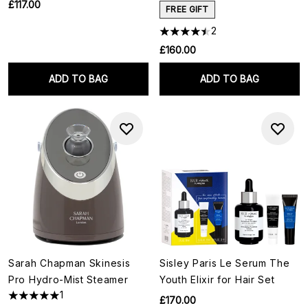
£117.00
FREE GIFT
2
£160.00
ADD TO BAG
ADD TO BAG
Sarah Chapman Skinesis
Sisley Paris Le Serum The
Pro Hydro-Mist Steamer
Youth Elixir for Hair Set
1
£170.00