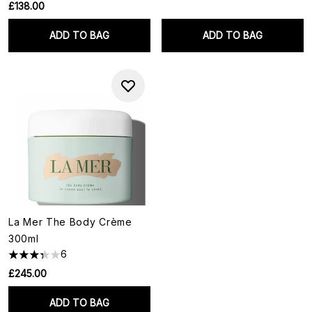
£138.00
ADD TO BAG
ADD TO BAG
La Mer The Body Crème
300ml
6
£245.00
ADD TO BAG