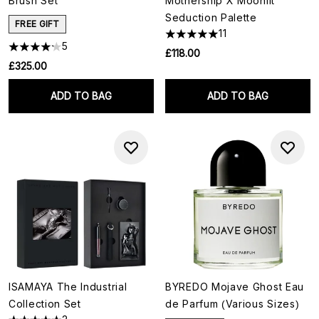
Brush Set
Mothership X Moonlit
Seduction Palette
FREE GIFT
11
5
£118.00
£325.00
ADD TO BAG
ADD TO BAG
ISAMAYA The Industrial
BYREDO Mojave Ghost Eau
Collection Set
de Parfum (Various Sizes)