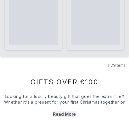
1179
Items
GIFTS OVER £100
Looking for a luxury beauty gift that goes the extra mile?
Whether it's a present for your first Christmas together or
a treat for an in-law you're determined to win over, we've
got just the collection for you. With transformative skin
Read More
care and alluring fragrances from the likes of La Mer to
Le Labo, these luxury beauty gifts will make quite the