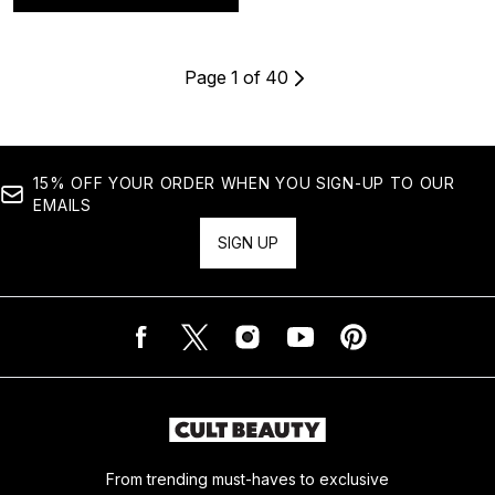
Page 1 of 40
15% OFF YOUR ORDER WHEN YOU SIGN-UP TO OUR
EMAILS
SIGN UP
From trending must-haves to exclusive