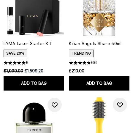
LYMA Laser Starter Kit
Kilian Angels Share 50ml
SAVE 20%
TRENDING
6
66
RRP:
Current price:
£1,999.00
£1,599.20
£210.00
ADD TO BAG
ADD TO BAG