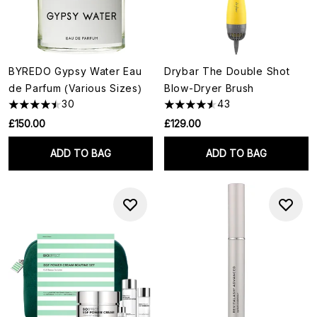
BYREDO Gypsy Water Eau
Drybar The Double Shot
de Parfum (Various Sizes)
Blow-Dryer Brush
30
43
£150.00
£129.00
ADD TO BAG
ADD TO BAG