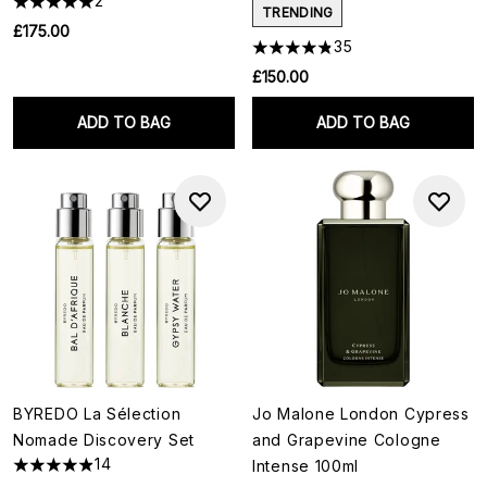
2
TRENDING
£175.00
35
£150.00
ADD TO BAG
ADD TO BAG
BYREDO La Sélection
Jo Malone London Cypress
Nomade Discovery Set
and Grapevine Cologne
14
Intense 100ml