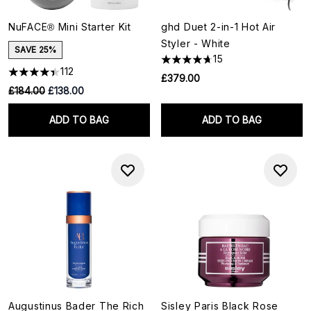
NuFACE® Mini Starter Kit
ghd Duet 2-in-1 Hot Air
Styler - White
SAVE 25%
15
112
£379.00
RRP:
Current price:
£184.00
£138.00
ADD TO BAG
ADD TO BAG
Augustinus Bader The Rich
Sisley Paris Black Rose