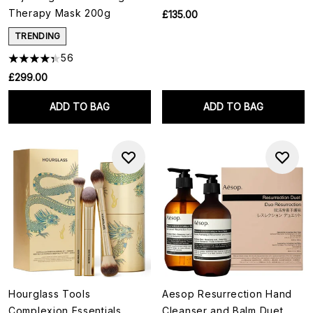
Therapy Mask 200g
£135.00
TRENDING
56
£299.00
ADD TO BAG
ADD TO BAG
Hourglass Tools
Aesop Resurrection Hand
Complexion Essentials
Cleanser and Balm Duet