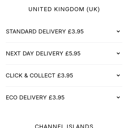
UNITED KINGDOM (UK)
STANDARD DELIVERY £3.95
NEXT DAY DELIVERY £5.95
CLICK & COLLECT £3.95
ECO DELIVERY £3.95
CHANNEL ISLANDS