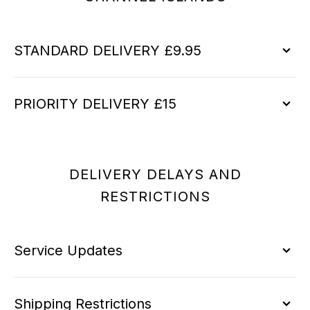
STANDARD DELIVERY £9.95
PRIORITY DELIVERY £15
DELIVERY DELAYS AND
RESTRICTIONS
Service Updates
Shipping Restrictions