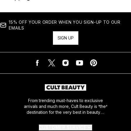
15% OFF YOUR ORDER WHEN YOU SIGN-UP TO OUR
EMAILS
SIGN UP
From trending must-haves to exclusive
arrivals and much more, Cult Beauty is *the*
destination for the very best in beauty…
CUSTOMER SERVICE