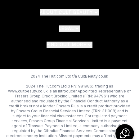
ABOUT CULT BEAUTY
LEGAL
FIND OUT MORE
2024 The Hut.com Ltd t/a CultBeauty.co.uk
2024 The Hut.com Ltd (FRN: 981986), trading as
www.cultbeauty.co.uk is an Introducer Appointed Representative of
Frasers Group Credit Broking Limited (FRN: 947961) who are
authorised and regulated by the Financial Conduct Authority as a
credit broker not a lender. Frasers Plus is a credit product provided
by Frasers Group Financial Services Limited (FRN: 311908) and is
subject to your financial circumstances. For regulated payment
services, Frasers Group Financial Services Limited is a payment
agent of Transact Payments Limited, a company authorised and
regulated by the Gibraltar Financial Services Commission as an
electronic money institution. Missed payments may affect your credit