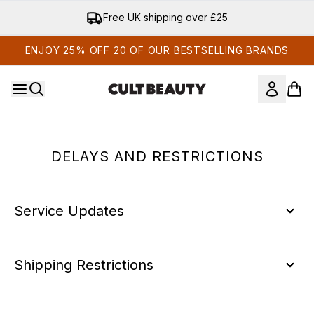
Skip to main content
Free UK shipping over £25
ENJOY 25% OFF 20 OF OUR BESTSELLING BRANDS
DELAYS AND RESTRICTIONS
Service Updates
Shipping Restrictions