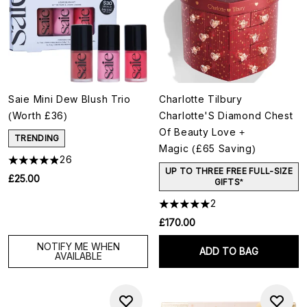
Saie Mini Dew Blush Trio
Charlotte Tilbury
(Worth £36)
Charlotte'S Diamond Chest
Of Beauty Love +
TRENDING
Magic (£65 Saving)
26
UP TO THREE FREE FULL-SIZE
£25.00
GIFTS*
2
£170.00
NOTIFY ME WHEN
ADD TO BAG
AVAILABLE