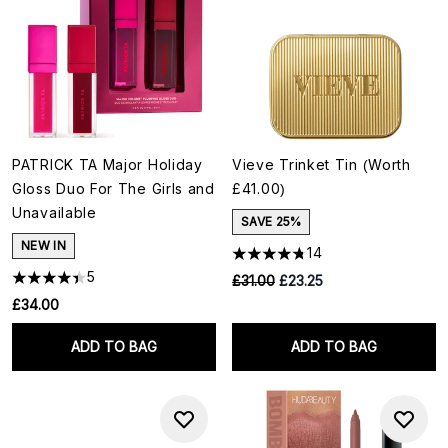
PATRICK TA Major Holiday
Vieve Trinket Tin (Worth
Gloss Duo For The Girls and
£41.00)
Unavailable
SAVE 25%
NEW IN
14
5
RRP:
Current price:
£31.00
£23.25
£34.00
ADD TO BAG
ADD TO BAG