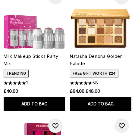
Milk Makeup Sticks Party
Natasha Denona Golden
Mix
Palette
TRENDING
FREE GIFT WORTH £24
1
58
RRP:
Current price:
£40.00
£64.00
£48.00
ADD TO BAG
ADD TO BAG