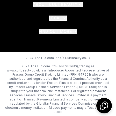
ABOUT CULT BEAUTY
LEGAL
FIND OUT MORE
2024 The Hut.com Ltd t/a CultBeauty.co.uk
2024 The Hut.com Ltd (FRN: 981986), trading as
www.cultbeauty.co.uk is an Introducer Appointed Representative of
Frasers Group Credit Broking Limited (FRN: 947961) who are
authorised and regulated by the Financial Conduct Authority as a
credit broker not a lender. Frasers Plus is a credit product provided
by Frasers Group Financial Services Limited (FRN: 311908) and is
subject to your financial circumstances. For regulated payment
services, Frasers Group Financial Services Limited is a payment
agent of Transact Payments Limited, a company authorised and
regulated by the Gibraltar Financial Services Commission as an
electronic money institution. Missed payments may affect your credit
score