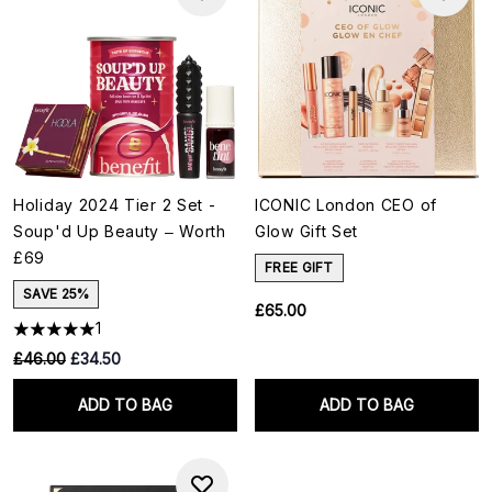
Holiday 2024 Tier 2 Set -
ICONIC London CEO of
Soup'd Up Beauty – Worth
Glow Gift Set
£69
FREE GIFT
SAVE 25%
£65.00
1
RRP:
Current price:
£46.00
£34.50
ADD TO BAG
ADD TO BAG