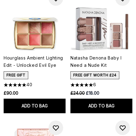
Hourglass Ambient Lighting
Natasha Denona Baby I
Edit - Unlocked Evil Eye
Need a Nude Kit
FREE GIFT
FREE GIFT WORTH £24
40
6
RRP:
Current price:
£90.00
£24.00
£18.00
ADD TO BAG
ADD TO BAG