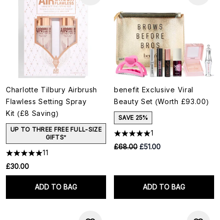
Charlotte Tilbury Airbrush
benefit Exclusive Viral
Flawless Setting Spray
Beauty Set (Worth £93.00)
Kit (£8 Saving)
SAVE 25%
UP TO THREE FREE FULL-SIZE
1
GIFTS*
RRP:
Current price:
£68.00
£51.00
11
£30.00
ADD TO BAG
ADD TO BAG