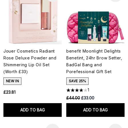
Jouer Cosmetics Radiant
benefit Moonlight Delights
Rose Deluxe Powder and
Benetint, 24hr Brow Setter,
Shimmering Lip Oil Set
BadGal Bang and
(Worth £33)
Porefessional Gift Set
NEW IN
SAVE 25%
1
£23.81
RRP:
Current price:
£44.00
£33.00
ADD TO BAG
ADD TO BAG