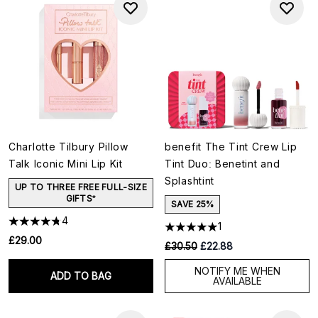
Charlotte Tilbury Pillow
benefit The Tint Crew Lip
Talk Iconic Mini Lip Kit
Tint Duo: Benetint and
Splashtint
UP TO THREE FREE FULL-SIZE
GIFTS*
SAVE 25%
4
1
£29.00
RRP:
Current price:
£30.50
£22.88
NOTIFY ME WHEN
ADD TO BAG
AVAILABLE