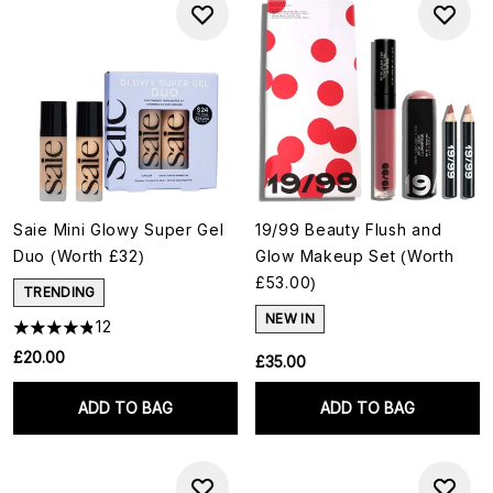
Saie Mini Glowy Super Gel
19/99 Beauty Flush and
Duo (Worth £32)
Glow Makeup Set (Worth
£53.00)
TRENDING
NEW IN
12
£20.00
£35.00
ADD TO BAG
ADD TO BAG