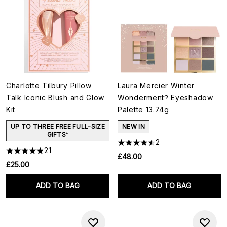
Charlotte Tilbury Pillow
Laura Mercier Winter
Talk Iconic Blush and Glow
Wonderment? Eyeshadow
Kit
Palette 13.74g
UP TO THREE FREE FULL-SIZE
NEW IN
GIFTS*
2
21
£48.00
£25.00
ADD TO BAG
ADD TO BAG