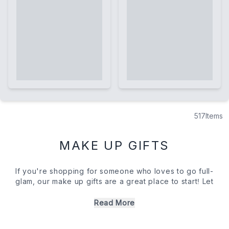
517
Items
MAKE UP GIFTS
If you're shopping for someone who loves to go full-
glam, our make up gifts are a great place to start! Let
them experiment with new pigments on their lids and
finishes on their lips with dreamy palettes and luxury
Read More
lipsticks. If you're concerned about taking a risk, don't
be. Our collection of make up gifts is brimming with the