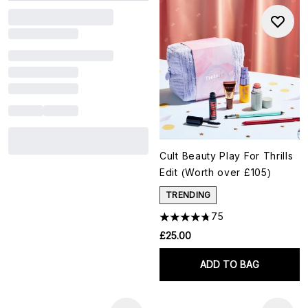
Cult Beauty Play For Thrills
Edit (Worth over £105)
TRENDING
75
£25.00
ADD TO BAG