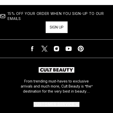
15% OFF YOUR ORDER WHEN YOU SIGN-UP TO OUR
EMAILS
SIGN UP
From trending must-haves to exclusive
arrivals and much more, Cult Beauty is *the*
destination for the very best in beauty…
CUSTOMER SERVICE