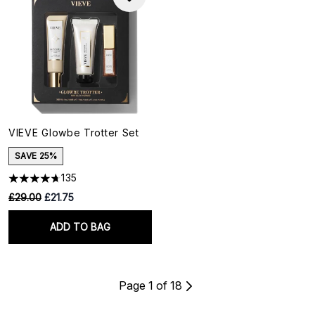
VIEVE Glowbe Trotter Set
SAVE 25%
135
RRP:
Current price:
£29.00
£21.75
ADD TO BAG
Page 1 of 18