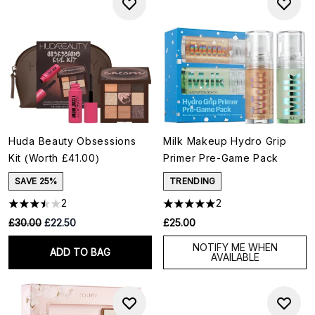
Huda Beauty Obsessions
Milk Makeup Hydro Grip
Kit (Worth £41.00)
Primer Pre-Game Pack
SAVE 25%
TRENDING
2
2
RRP:
Current price:
£30.00
£22.50
£25.00
NOTIFY ME WHEN
ADD TO BAG
AVAILABLE