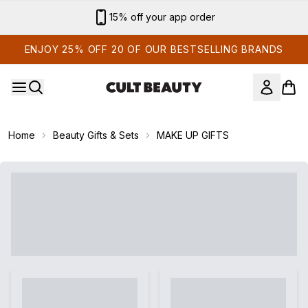
Skip to main content
15% off your app order
ENJOY 25% OFF 20 OF OUR BESTSELLING BRANDS
Home
Beauty Gifts & Sets
MAKE UP GIFTS