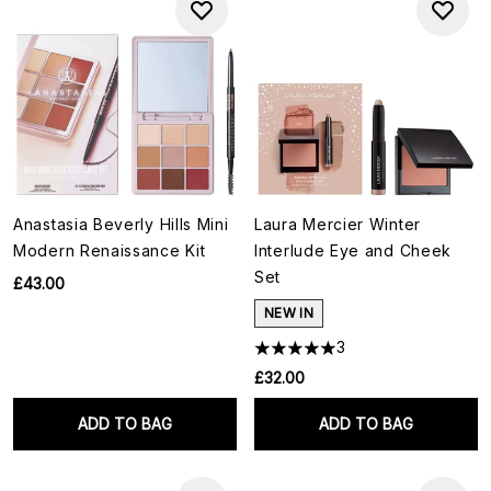
Anastasia Beverly Hills Mini
Laura Mercier Winter
Modern Renaissance Kit
Interlude Eye and Cheek
Set
£43.00
NEW IN
3
£32.00
ADD TO BAG
ADD TO BAG