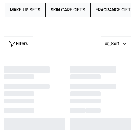
cult-icons that you simply can't go wrong with.
MAKE UP SETS
SKIN CARE GIFTS
FRAGRANCE GIFTS
Filters
Sort