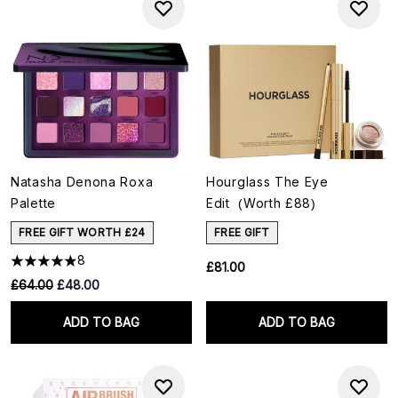
Natasha Denona Roxa
Hourglass The Eye
Palette
Edit (Worth £88)
FREE GIFT WORTH £24
FREE GIFT
8
£81.00
RRP:
Current price:
£64.00
£48.00
ADD TO BAG
ADD TO BAG