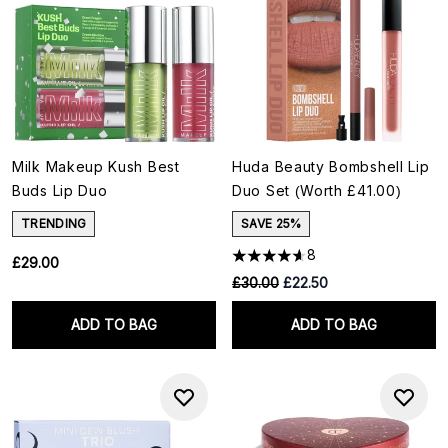
Milk Makeup Kush Best
Huda Beauty Bombshell Lip
Buds Lip Duo
Duo Set (Worth £41.00)
TRENDING
SAVE 25%
8
£29.00
RRP:
Current price:
£30.00
£22.50
ADD TO BAG
ADD TO BAG