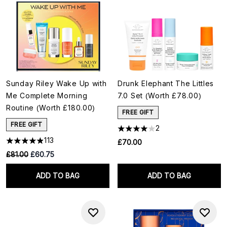
Sunday Riley Wake Up with
Drunk Elephant The Littles
Me Complete Morning
7.0 Set (Worth £78.00)
Routine (Worth £180.00)
FREE GIFT
FREE GIFT
2
113
£70.00
RRP:
Current price:
£81.00
£60.75
ADD TO BAG
ADD TO BAG