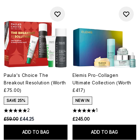
Paula's Choice The
Elemis Pro-Collagen
Breakout Resolution (Worth
Ultimate Collection (Worth
£75.00)
£417)
SAVE 25%
NEW IN
2
1
RRP:
Current price:
£59.00
£44.25
£245.00
ADD TO BAG
ADD TO BAG