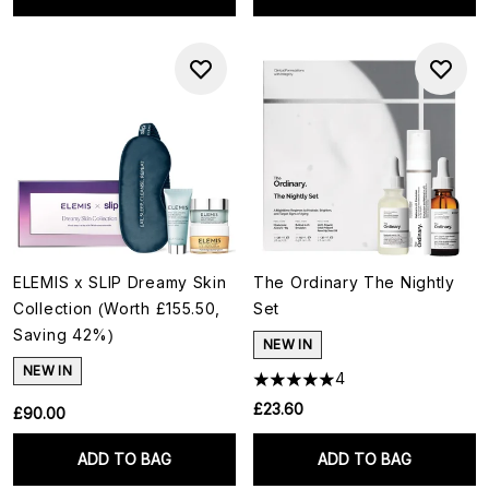
ELEMIS x SLIP Dreamy Skin
The Ordinary The Nightly
Collection (Worth £155.50,
Set
Saving 42%)
NEW IN
NEW IN
4
£23.60
£90.00
ADD TO BAG
ADD TO BAG