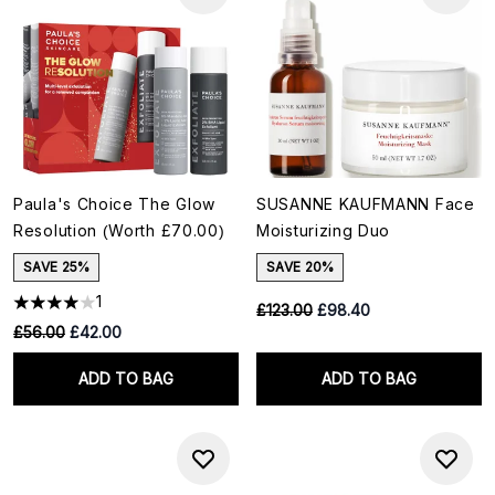
Paula's Choice The Glow
SUSANNE KAUFMANN Face
Resolution (Worth £70.00)
Moisturizing Duo
SAVE 25%
SAVE 20%
1
RRP:
Current price:
£123.00
£98.40
RRP:
Current price:
£56.00
£42.00
ADD TO BAG
ADD TO BAG