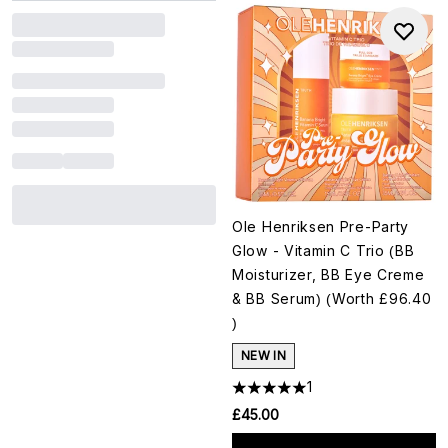
Ole Henriksen Pre-Party
Glow - Vitamin C Trio (BB
Moisturizer, BB Eye Creme
& BB Serum) (Worth £96.40
)
NEW IN
1
£45.00