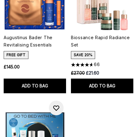
Augustinus Bader The
Biossance Rapid Radiance
Revitalising Essentials
Set
FREE GIFT
SAVE 20%
66
£145.00
RRP:
Current price:
£27.00
£21.60
ADD TO BAG
ADD TO BAG