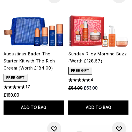
Augustinus Bader The
Sunday Riley Morning Buzz
Starter Kit with The Rich
(Worth £128.67)
Cream (Worth £184.00)
FREE GIFT
FREE GIFT
4
17
RRP:
Current price:
£84.00
£63.00
£160.00
ADD TO BAG
ADD TO BAG