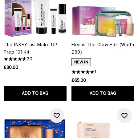
The INKEY List Make UP
Elemis The Glow Edit (Worth
Prep 101 Kit
£89)
20
NEW IN
£30.00
1
£65.00
ADD TO BAG
ADD TO BAG