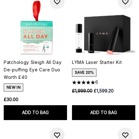
Patchology Sleigh All Day
LYMA Laser Starter Kit
De-puffing Eye Care Duo
SAVE 20%
Worth £40
6
NEW IN
RRP:
Current price:
£1,999.00
£1,599.20
£30.00
ADD TO BAG
ADD TO BAG