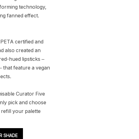
-forming technology,
ng fanned effect.
 PETA certified and
nd also created an
red-hued lipsticks –
– that feature a vegan
ects.
misable Curator Five
nly pick and choose
efill your palette
R SHADE