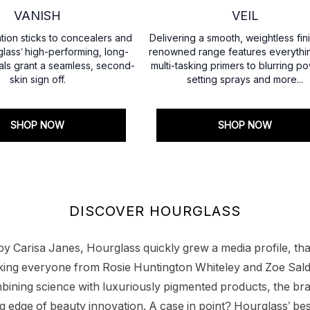
VANISH
VEIL
ion sticks to concealers and
Delivering a smooth, weightless fini
lass’ high-performing, long-
renowned range features everythi
als grant a seamless, second-
multi-tasking primers to blurring p
skin sign off.
setting sprays and more...
SHOP NOW
SHOP NOW
DISCOVER HOURGLASS
 Carisa Janes, Hourglass quickly grew a media profile, than
alking everyone from Rosie Huntington Whiteley and Zoe Sald
ining science with luxuriously pigmented products, the bra
ng edge of beauty innovation. A case in point? Hourglass’ be