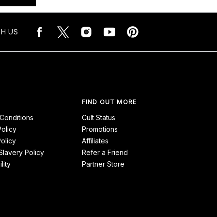
H US
FIND OUT MORE
Conditions
Cult Status
Policy
Promotions
olicy
Affiliates
lavery Policy
Refer a Friend
lity
Partner Store