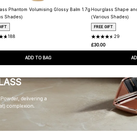
ass Phantom Volumising Glossy Balm 1.7g
Hourglass Shape and 
us Shades)
(Various Shades)
GIFT
FREE GIFT
188
29
£30.00
ADD TO BAG
AD
LASS
Powder, delivering a
lat) complexion.