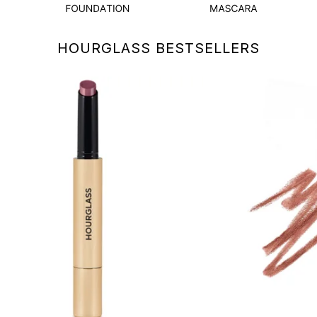
HOURGLASS BESTSELLERS