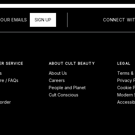
 OUR EMAILS
SIGN UP
CONNECT WIT
R SERVICE
ABOUT CULT BEAUTY
LEGAL
s
About Us
Terms & 
re / FAQs
Careers
Privacy 
People and Planet
Cookie P
Cult Conscious
Modern S
order
Accessibi