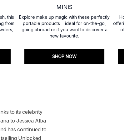
MINIS
sh, this
Explore make up magic with these perfectly
Housed in
ng from
portable products – ideal for on-the-go,
offering dec
owders,
going abroad or if you want to discover a
of these 
new favourite.
elevat
SHOP NOW
ks to its celebrity
ana to Jessica Alba
nd has continued to
stselling Unlocked