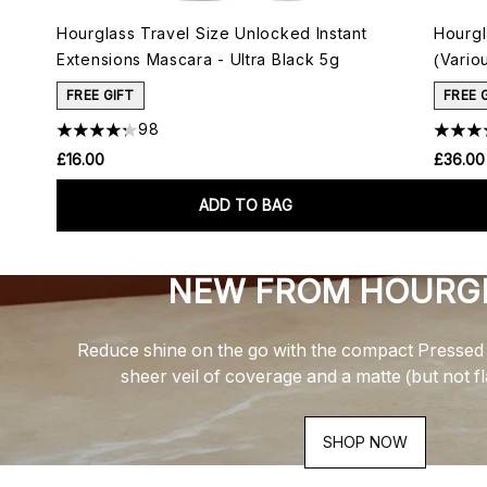
Hourglass Travel Size Unlocked Instant
Hourgl
Extensions Mascara - Ultra Black 5g
(Vario
FREE GIFT
FREE 
98
£16.00
£36.00
ADD TO BAG
NEW FROM HOURG
Reduce shine on the go with the compact Pressed 
sheer veil of coverage and a matte (but not f
SHOP NOW