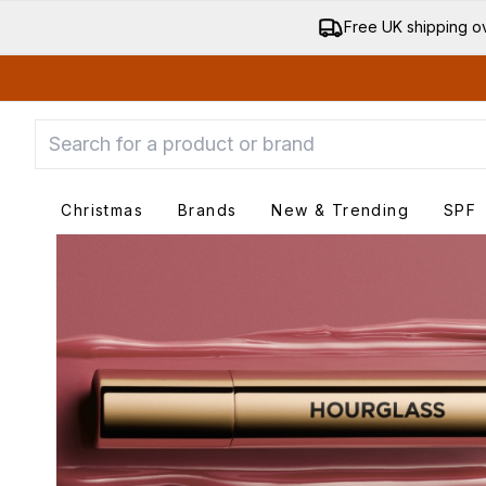
Free UK shipping o
Christmas
Brands
New & Trending
SPF
Enter submenu
Enter submenu
Ente