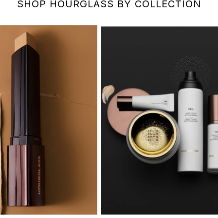
SHOP HOURGLASS BY COLLECTION