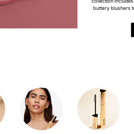
collection include
buttery blushers to