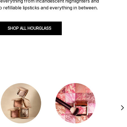
s everything from incandescent highlighters and
 refillable lipsticks and everything in between.
SHOP ALL HOURGLASS