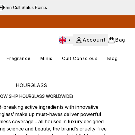
Earn Cult Status Points
•
Account
Bag
Fragrance
Minis
Cult Conscious
Blog
Enter submenu
Enter submenu
Enter submenu
Enter submenu
HOURGLASS
OW SHIP HOURGLASS WORLDWIDE!
-breaking active ingredients with innovative
glass’ make up must-haves deliver powerful
less coverage... all housed in luxury designed
g science and beauty, the brand’s cruelty-free