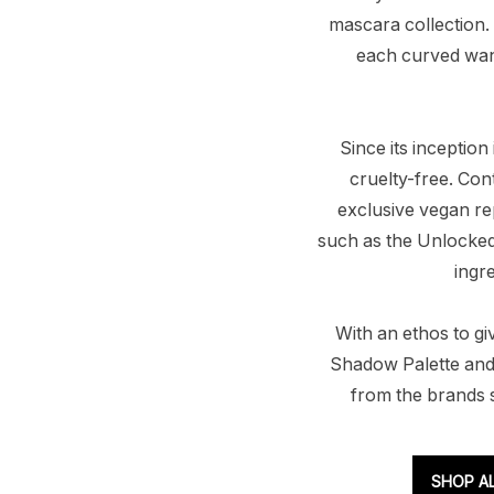
mascara collection.
each curved wand
Since its inceptio
cruelty-free. Con
exclusive vegan rep
such as the Unlocked 
ingr
With an ethos to gi
Shadow Palette and
from the brands s
SHOP A