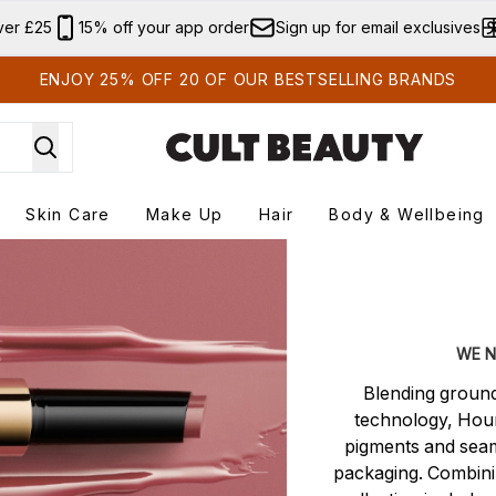
Skip to main content
ver £25
15% off your app order
Sign up for email exclusives
ENJOY 25% OFF 20 OF OUR BESTSELLING BRANDS
Skin Care
Make Up
Hair
Body & Wellbeing
r submenu
Enter submenu
Enter submenu
Enter submenu
Enter submenu
WE N
Blending ground
technology, Hour
pigments and seam
packaging. Combinin