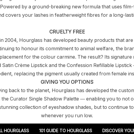
 Powered by a ground-breaking new formula that uses film
 covers your lashes in featherweight fibres for a long-lasti
CRUELTY FREE
n in 2004, Hourglass has developed beauty products that are
tinuing to honour its commitment to animal welfare, the bra
lacement for the colour carmine. The result? Its signature 
Satin Crème Lipstick and the Confession Refillable Lipstick 
edient, replacing the pigment usually created from female ins
GIVING YOU OPTIONS
ving back to the planet, Hourglass has developed the custo
 the Curator Single Shadow Palette — enabling you to not o
tunning collection of eyeshadow shades, but to continue to r
whenever you run low.
LL HOURGLASS
101 GUIDE TO HOURGLASS
DISCOVER YOU