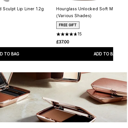
Sculpt Lip Liner 1.2g
Hourglass Unlocked Soft Matte Lip
(Various Shades)
FREE GIFT
15
£37.00
D TO BAG
ADD TO BAG