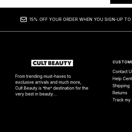
15% OFF YOUR ORDER WHEN YOU SIGN-UP TO
CUSTOME
Contact U
From trending must-haves to
Help Cent
exclusive arrivals and much more,
Shipping
Cult Beauty is *the* destination for the
Returns
very best in beauty…
Track my 