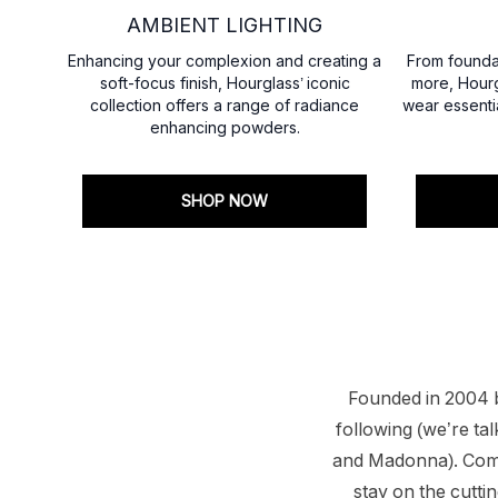
AMBIENT LIGHTING
Enhancing your complexion and creating a
From foundat
soft-focus finish, Hourglass’ iconic
more, Hourg
collection offers a range of radiance
wear essenti
enhancing powders.
SHOP NOW
Founded in 2004 by
following (we’re t
and Madonna). Comb
stay on the cutti